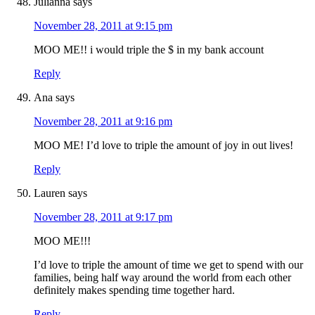
Julianna
says
November 28, 2011 at 9:15 pm
MOO ME!! i would triple the $ in my bank account
Reply
Ana
says
November 28, 2011 at 9:16 pm
MOO ME! I’d love to triple the amount of joy in out lives!
Reply
Lauren
says
November 28, 2011 at 9:17 pm
MOO ME!!!
I’d love to triple the amount of time we get to spend with our
families, being half way around the world from each other
definitely makes spending time together hard.
Reply