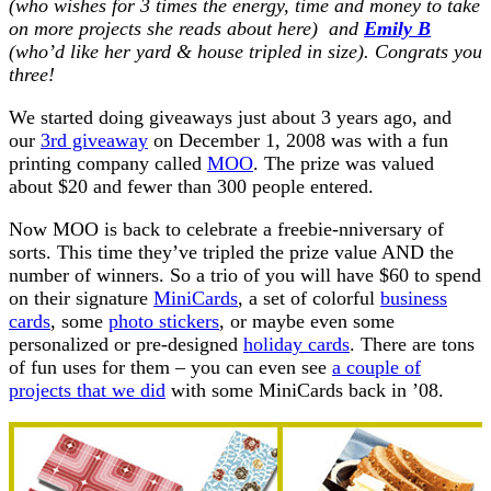
(who wishes for 3 times the energy, time and money to take
on more projects she reads about here) and
Emily B
(who’d like her yard & house tripled in size). Congrats you
three!
We started doing giveaways just about 3 years ago, and
our
3rd giveaway
on December 1, 2008 was with a fun
printing company called
MOO
. The prize was valued
about $20 and fewer than 300 people entered.
Now
MOO is back to celebrate a freebie-nniversary of
sorts. This time they’ve tripled the prize value AND the
number of winners. So a trio of you will have $60 to spend
on their signature
MiniCards
, a set of colorful
business
cards
, some
photo stickers
, or maybe even some
personalized or pre-designed
holiday cards
. There are tons
of fun uses for them – you can even see
a couple of
projects that we did
with some MiniCards back in ’08.