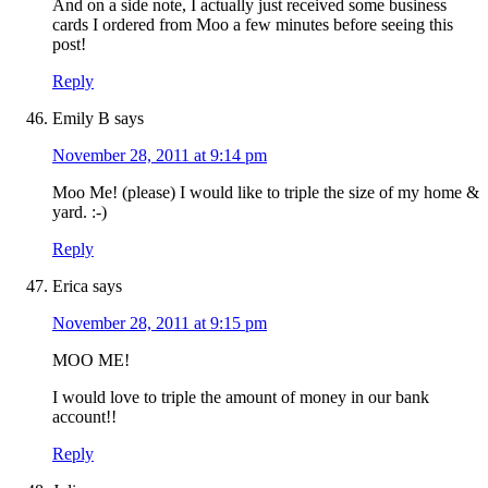
And on a side note, I actually just received some business
cards I ordered from Moo a few minutes before seeing this
post!
Reply
Emily B
says
November 28, 2011 at 9:14 pm
Moo Me! (please) I would like to triple the size of my home &
yard. :-)
Reply
Erica
says
November 28, 2011 at 9:15 pm
MOO ME!
I would love to triple the amount of money in our bank
account!!
Reply