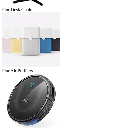
Our Desk Chair
Our Air Purifiers