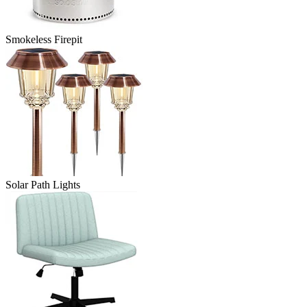
Smokeless Firepit
Solar Path Lights