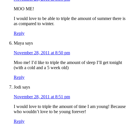
MOO ME!
I would love to be able to triple the amount of summer there is
as compared to winter.
Reply
Maya
says
November 28, 2011 at 8:50 pm
Moo me! I’d like to triple the amount of sleep I’ll get tonight
(with a cold and a 5 week old)
Reply
Jodi
says
November 28, 2011 at 8:51 pm
I would love to triple the amount of time I am young! Because
who wouldn’t love to be young forever!
Reply