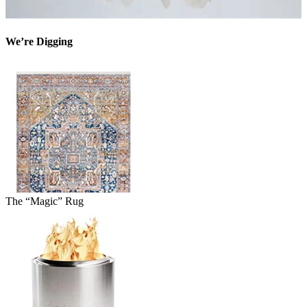
We’re Digging
The “Magic” Rug