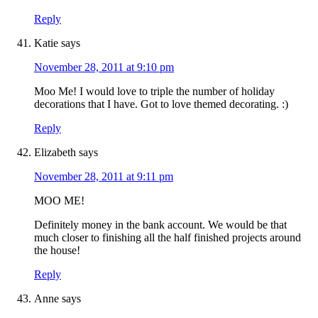
Reply
Katie
says
November 28, 2011 at 9:10 pm
Moo Me! I would love to triple the number of holiday
decorations that I have. Got to love themed decorating. :)
Reply
Elizabeth
says
November 28, 2011 at 9:11 pm
MOO ME!
Definitely money in the bank account. We would be that
much closer to finishing all the half finished projects around
the house!
Reply
Anne
says