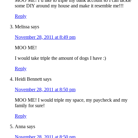
MOO ME! I’d like to triple my bank account so I can tackle
some DIY around my house and make it resemble me!!!
Reply
Melissa
says
November 28, 2011 at 8:49 pm
MOO ME!
I would take triple the amount of dogs I have :)
Reply
Heidi Bennett
says
November 28, 2011 at 8:50 pm
MOO ME! I would triple my space, my paycheck and my
family for sure!
Reply
Anna
says
November 28, 2011 at 8:50 pm