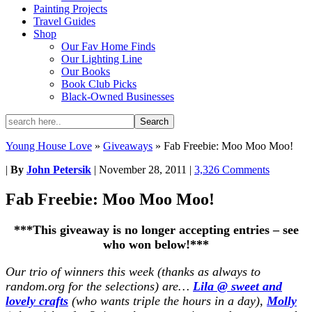
Painting Projects
Travel Guides
Shop
Our Fav Home Finds
Our Lighting Line
Our Books
Book Club Picks
Black-Owned Businesses
Young House Love
»
Giveaways
»
Fab Freebie: Moo Moo Moo!
|
By
John Petersik
|
November 28, 2011
|
3,326 Comments
Fab Freebie: Moo Moo Moo!
***This giveaway is no longer accepting entries – see
who won below!***
Our trio of winners this week (thanks as always to
random.org for the selections) are…
Lila @ sweet and
lovely crafts
(who wants triple the hours in a day),
Molly