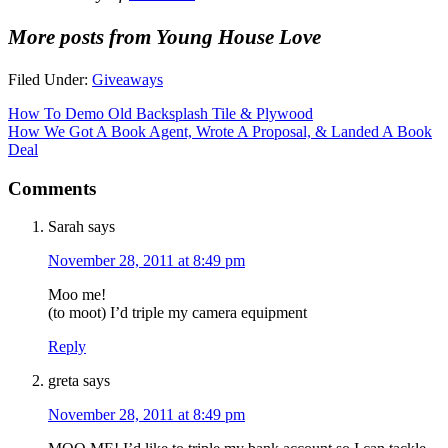
More posts from Young House Love
Filed Under:
Giveaways
How To Demo Old Backsplash Tile & Plywood
How We Got A Book Agent, Wrote A Proposal, & Landed A Book
Deal
Comments
Sarah
says
November 28, 2011 at 8:49 pm
Moo me!
(to moot) I’d triple my camera equipment
Reply
greta
says
November 28, 2011 at 8:49 pm