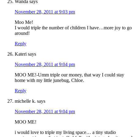
Wanda
says
November 28, 2011 at 9:03 pm
Moo Me!
I would triple the number of children I have…more joy to go
around!
Reply
Kateri
says
November 28, 2011 at 9:04 pm
MOO ME!-Umm triple our money, that way I could stay
home with my little junebug, Chloe.
Reply
michelle k.
says
November 28, 2011 at 9:04 pm
MOO ME!
i would love to triple my living space… a tiny studio