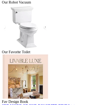
Our Robot Vacuum
Our Favorite Toilet
Fav Design Book