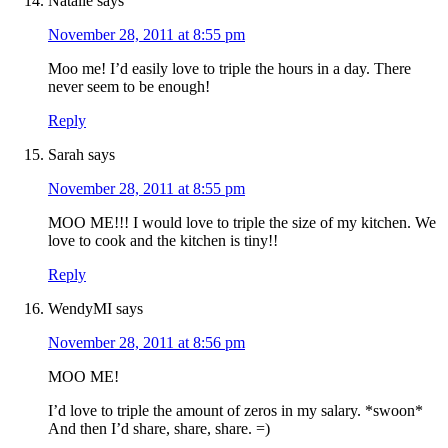
Natalie
says
November 28, 2011 at 8:55 pm
Moo me! I’d easily love to triple the hours in a day. There
never seem to be enough!
Reply
Sarah
says
November 28, 2011 at 8:55 pm
MOO ME!!! I would love to triple the size of my kitchen. We
love to cook and the kitchen is tiny!!
Reply
WendyMI
says
November 28, 2011 at 8:56 pm
MOO ME!
I’d love to triple the amount of zeros in my salary. *swoon*
And then I’d share, share, share. =)