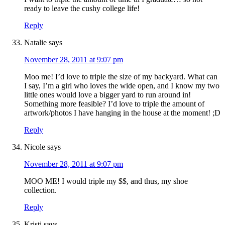
ready to leave the cushy college life!
Reply
Natalie
says
November 28, 2011 at 9:07 pm
Moo me! I’d love to triple the size of my backyard. What can
I say, I’m a girl who loves the wide open, and I know my two
little ones would love a bigger yard to run around in!
Something more feasible? I’d love to triple the amount of
artwork/photos I have hanging in the house at the moment! ;D
Reply
Nicole
says
November 28, 2011 at 9:07 pm
MOO ME! I would triple my $$, and thus, my shoe
collection.
Reply
Kristi
says