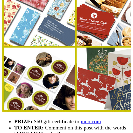
PRIZE:
$60 gift certificate to
moo.com
TO ENTER:
Comment on this post with the words