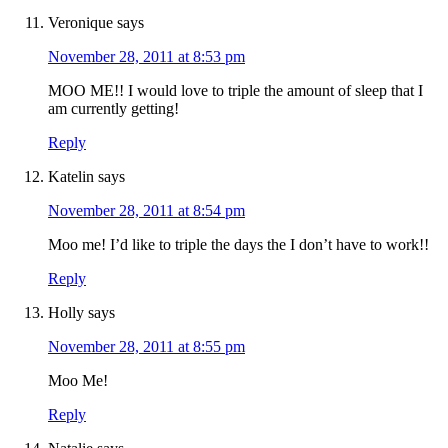
Veronique
says
November 28, 2011 at 8:53 pm
MOO ME!! I would love to triple the amount of sleep that I
am currently getting!
Reply
Katelin
says
November 28, 2011 at 8:54 pm
Moo me! I’d like to triple the days the I don’t have to work!!
Reply
Holly
says
November 28, 2011 at 8:55 pm
Moo Me!
Reply