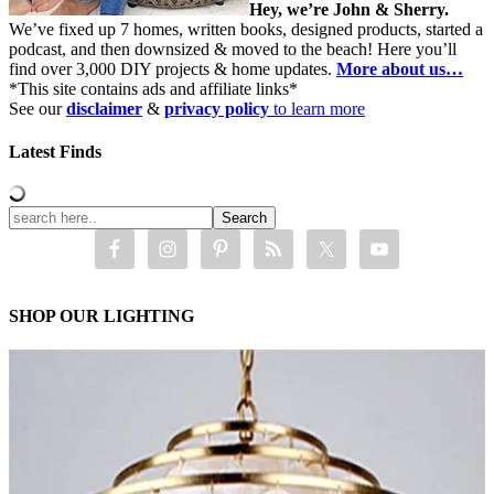
Hey, we’re John & Sherry.
We’ve fixed up 7 homes, written books, designed products, started a
podcast, and then downsized & moved to the beach! Here you’ll
find over 3,000 DIY projects & home updates.
More about us…
*This site contains ads and affiliate links*
See our
disclaimer
&
privacy policy
to learn more
Latest Finds
SHOP OUR LIGHTING