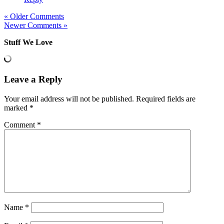
« Older Comments
Newer Comments »
Stuff We Love
Leave a Reply
Your email address will not be published.
Required fields are
marked
*
Comment
*
Name
*