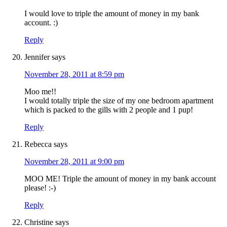
I would love to triple the amount of money in my bank
account. :)
Reply
Jennifer
says
November 28, 2011 at 8:59 pm
Moo me!!
I would totally triple the size of my one bedroom apartment
which is packed to the gills with 2 people and 1 pup!
Reply
Rebecca
says
November 28, 2011 at 9:00 pm
MOO ME! Triple the amount of money in my bank account
please! :-)
Reply
Christine
says