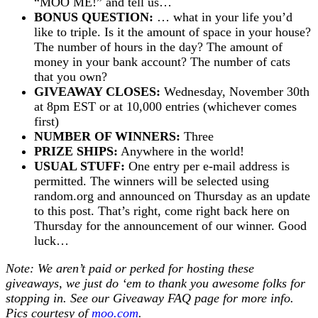
“MOO ME!” and tell us…
BONUS QUESTION:
… what in your life you’d
like to triple. Is it the amount of space in your house?
The number of hours in the day? The amount of
money in your bank account? The number of cats
that you own?
GIVEAWAY CLOSES:
Wednesday, November 30th
at 8pm EST or at 10,000 entries (whichever comes
first)
NUMBER OF WINNERS:
Three
PRIZE SHIPS:
Anywhere in the world!
USUAL STUFF:
One entry per e-mail address is
permitted. The winners will be selected using
random.org and announced on Thursday as an update
to this post. That’s right, come right back here on
Thursday for the announcement of our winner. Good
luck…
Note: We aren’t paid or perked for hosting these
giveaways, we just do ‘em to thank you awesome folks for
stopping in. See our
Giveaway FAQ
page for more info.
Pics courtesy of
moo.com
.