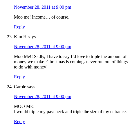
November 28, 2011 at 9:00 pm
Moo me! Income… of course.
Reply
Kim H
says
November 28, 2011 at 9:00 pm
Moo Me!! Sadly, I have to say I’d love to triple the amount of
money we make. Christmas is coming- never run out of things
to do with money!
Reply
Carole
says
November 28, 2011 at 9:00 pm
MOO ME!
I would triple my paycheck and triple the size of my entrance.
Reply