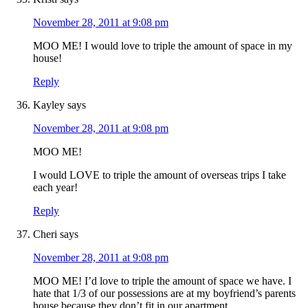
November 28, 2011 at 9:08 pm
MOO ME! I would love to triple the amount of space in my
house!
Reply
Kayley
says
November 28, 2011 at 9:08 pm
MOO ME!
I would LOVE to triple the amount of overseas trips I take
each year!
Reply
Cheri
says
November 28, 2011 at 9:08 pm
MOO ME! I’d love to triple the amount of space we have. I
hate that 1/3 of our possessions are at my boyfriend’s parents
house because they don’t fit in our apartment.