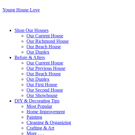
Young House Love
Shop Our Houses
Our Current House
Our Richmond House
Our Beach House
Our Duplex
Before & Afters
Our Current House
Our Previous House
Our Beach House
Our Duplex
Our First House
Our Second House
Our Showhouse
DIY & Decorating Tips
Most Popular
Home Improvement
Painting
Cleaning & Organizing
Crafting & Art
More . . .