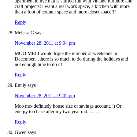
apartment in nyc that is stuffed full with vintage furniture and
craft projects! i want a real work space, a kitchen with more
than a foot of counter space and more closet space!!!
Reply
Melissa C
says
November 28, 2011 at 9:04 pm
MOO ME! I would triple the number of weekends in
December…there is so much to do during the holidays and
not enough time to do it!
Reply
Emily
says
November 28, 2011 at 9:05 pm
Moo me- definitely house size or savings account. :) Or
energy to chase after my two year old. . . . .
Reply
Gwen
says