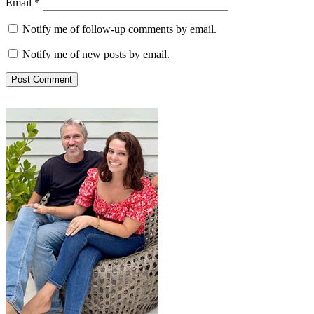
Email
*
Notify me of follow-up comments by email.
Notify me of new posts by email.