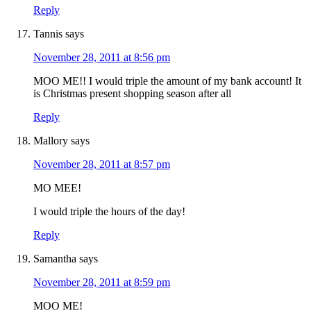
Reply
Tannis
says
November 28, 2011 at 8:56 pm
MOO ME!! I would triple the amount of my bank account! It
is Christmas present shopping season after all
Reply
Mallory
says
November 28, 2011 at 8:57 pm
MO MEE!
I would triple the hours of the day!
Reply
Samantha
says
November 28, 2011 at 8:59 pm
MOO ME!