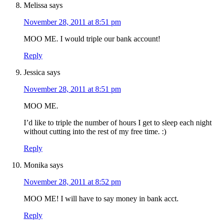
Melissa
says
November 28, 2011 at 8:51 pm
MOO ME. I would triple our bank account!
Reply
Jessica
says
November 28, 2011 at 8:51 pm
MOO ME.
I’d like to triple the number of hours I get to sleep each night
without cutting into the rest of my free time. :)
Reply
Monika
says
November 28, 2011 at 8:52 pm
MOO ME! I will have to say money in bank acct.
Reply