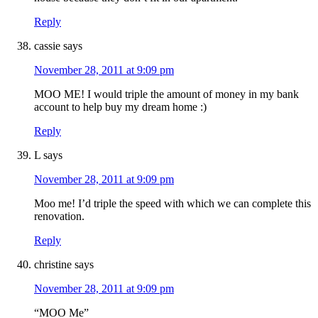
Reply
cassie
says
November 28, 2011 at 9:09 pm
MOO ME! I would triple the amount of money in my bank
account to help buy my dream home :)
Reply
L
says
November 28, 2011 at 9:09 pm
Moo me! I’d triple the speed with which we can complete this
renovation.
Reply
christine
says
November 28, 2011 at 9:09 pm
“MOO Me”