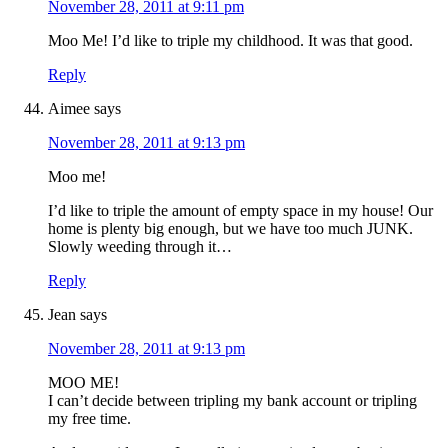
November 28, 2011 at 9:11 pm
Moo Me! I’d like to triple my childhood. It was that good.
Reply
Aimee
says
November 28, 2011 at 9:13 pm
Moo me!
I’d like to triple the amount of empty space in my house! Our
home is plenty big enough, but we have too much JUNK.
Slowly weeding through it…
Reply
Jean
says
November 28, 2011 at 9:13 pm
MOO ME!
I can’t decide between tripling my bank account or tripling
my free time.