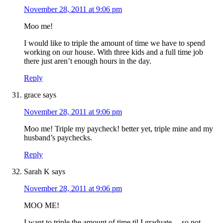
November 28, 2011 at 9:06 pm
Moo me!
I would like to triple the amount of time we have to spend
working on our house. With three kids and a full time job
there just aren’t enough hours in the day.
Reply
grace
says
November 28, 2011 at 9:06 pm
Moo me! Triple my paycheck! better yet, triple mine and my
husband’s paychecks.
Reply
Sarah K
says
November 28, 2011 at 9:06 pm
MOO ME!
I want to triple the amount of time til I graduate… so not