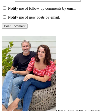
Notify me of follow-up comments by email.
Notify me of new posts by email.