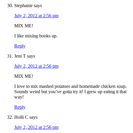
Stephanie
says
July 2, 2012 at 2:56 pm
MIX ME!
I like mixing books up.
Reply
Jeni T
says
July 2, 2012 at 2:56 pm
MIX ME!
I love to mix mashed potatoes and homemade chicken soup.
Sounds weird but you’ve gotta try it! I grew up eating it that
way!
Reply
Holli C
says
July 2, 2012 at 2:56 pm