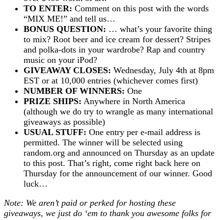
TO ENTER:
Comment on this post with the words
“MIX ME!” and tell us…
BONUS QUESTION:
… what’s your favorite thing
to mix? Root beer and ice cream for dessert? Stripes
and polka-dots in your wardrobe? Rap and country
music on your iPod?
GIVEAWAY CLOSES:
Wednesday, July 4th at 8pm
EST or at 10,000 entries (whichever comes first)
NUMBER OF WINNERS:
One
PRIZE SHIPS:
Anywhere in North America
(although we do try to wrangle as many international
giveaways as possible)
USUAL STUFF:
One entry per e-mail address is
permitted. The winner will be selected using
random.org and announced on Thursday as an update
to this post. That’s right, come right back here on
Thursday for the announcement of our winner. Good
luck…
Note: We aren’t paid or perked for hosting these
giveaways, we just do ‘em to thank you awesome folks for