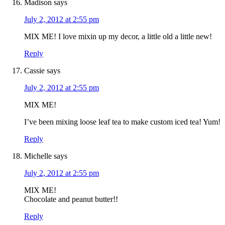
Madison
says
July 2, 2012 at 2:55 pm
MIX ME! I love mixin up my decor, a little old a little new!
Reply
Cassie
says
July 2, 2012 at 2:55 pm
MIX ME!
I’ve been mixing loose leaf tea to make custom iced tea! Yum!
Reply
Michelle
says
July 2, 2012 at 2:55 pm
MIX ME!
Chocolate and peanut butter!!
Reply