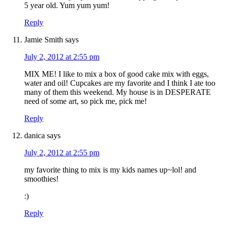
5 year old. Yum yum yum!
Reply
Jamie Smith
says
July 2, 2012 at 2:55 pm
MIX ME! I like to mix a box of good cake mix with eggs,
water and oil! Cupcakes are my favorite and I think I ate too
many of them this weekend. My house is in DESPERATE
need of some art, so pick me, pick me!
Reply
danica
says
July 2, 2012 at 2:55 pm
my favorite thing to mix is my kids names up~lol! and
smoothies!
:)
Reply