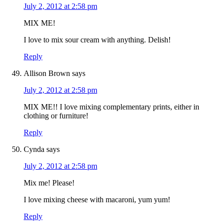
July 2, 2012 at 2:58 pm
MIX ME!
I love to mix sour cream with anything. Delish!
Reply
Allison Brown
says
July 2, 2012 at 2:58 pm
MIX ME!! I love mixing complementary prints, either in
clothing or furniture!
Reply
Cynda
says
July 2, 2012 at 2:58 pm
Mix me! Please!
I love mixing cheese with macaroni, yum yum!
Reply