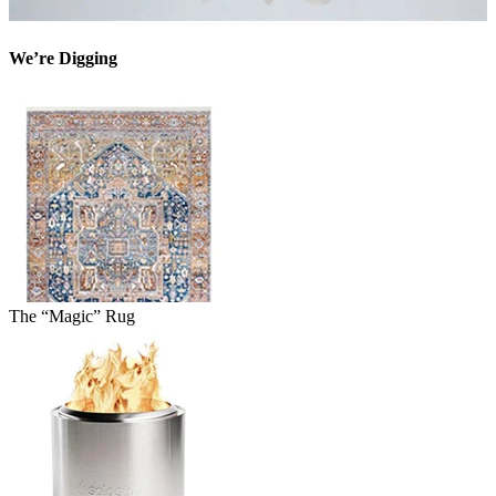
We’re Digging
The “Magic” Rug