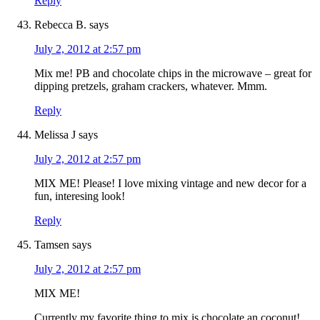
Reply
Rebecca B.
says
July 2, 2012 at 2:57 pm
Mix me! PB and chocolate chips in the microwave – great for
dipping pretzels, graham crackers, whatever. Mmm.
Reply
Melissa J
says
July 2, 2012 at 2:57 pm
MIX ME! Please! I love mixing vintage and new decor for a
fun, interesing look!
Reply
Tamsen
says
July 2, 2012 at 2:57 pm
MIX ME!
Currently my favorite thing to mix is chocolate an coconut!