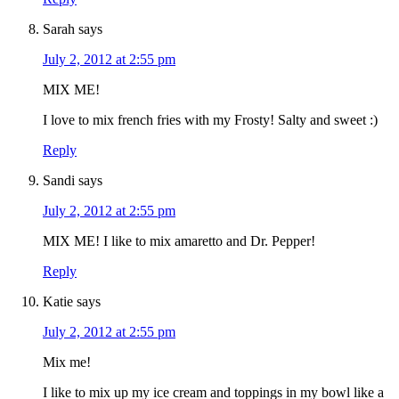
Sarah
says
July 2, 2012 at 2:55 pm
MIX ME!
I love to mix french fries with my Frosty! Salty and sweet :)
Reply
Sandi
says
July 2, 2012 at 2:55 pm
MIX ME! I like to mix amaretto and Dr. Pepper!
Reply
Katie
says
July 2, 2012 at 2:55 pm
Mix me!
I like to mix up my ice cream and toppings in my bowl like a