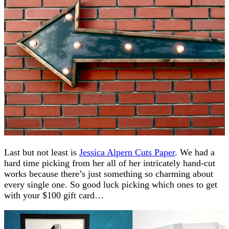
Last but not least is
Jessica Alpern Cuts Paper
. We had a
hard time picking from her all of her intricately hand-cut
works because there’s just something so charming about
every single one. So good luck picking which ones to get
with your $100 gift card…