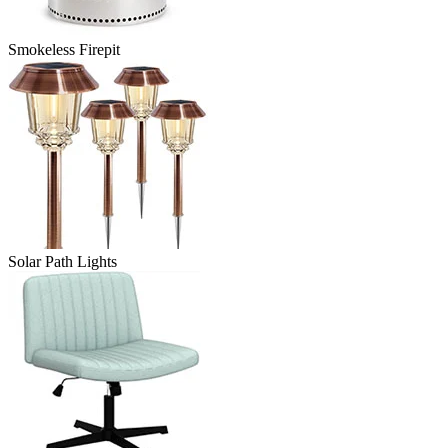
Smokeless Firepit
Solar Path Lights