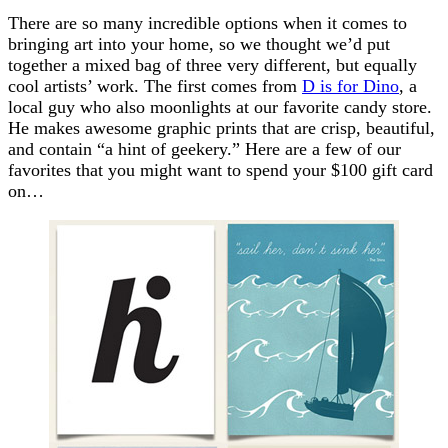
There are so many incredible options when it comes to
bringing art into your home, so we thought we’d put
together a mixed bag of three very different, but equally
cool artists’ work. The first comes from
D is for Dino
, a
local guy who also moonlights at our favorite candy store.
He makes awesome graphic prints that are crisp, beautiful,
and contain “a hint of geekery.” Here are a few of our
favorites that you might want to spend your $100 gift card
on…