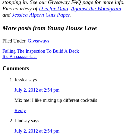
stopping in. See our
Giveaway FAQ
page for more info.
Pics courtesy of
D is for Dino
,
Against the Woodgrain
and
Jessica Alpern Cuts Paper
.
More posts from Young House Love
Filed Under:
Giveaways
Failing The Inspection To Build A Deck
It’s Baaaaaaack…
Comments
Jessica
says
July 2, 2012 at 2:54 pm
Mix me! I like mixing up different cocktails
Reply
Lindsay
says
July 2, 2012 at 2:54 pm