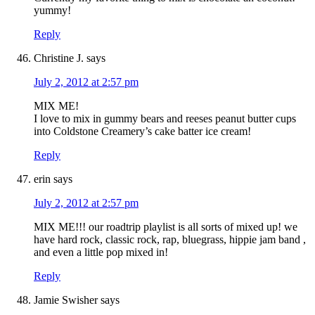
yummy!
Reply
Christine J.
says
July 2, 2012 at 2:57 pm
MIX ME!
I love to mix in gummy bears and reeses peanut butter cups
into Coldstone Creamery’s cake batter ice cream!
Reply
erin
says
July 2, 2012 at 2:57 pm
MIX ME!!! our roadtrip playlist is all sorts of mixed up! we
have hard rock, classic rock, rap, bluegrass, hippie jam band ,
and even a little pop mixed in!
Reply
Jamie Swisher
says