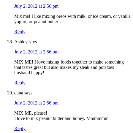
July 2, 2012 at 2:56 pm
Mix me! I like mixing oreos with milk, or ice cream, or vanilla
yogurt, or peanut butter…
Reply
Ashley
says
July 2, 2012 at 2:56 pm
MIX ME! I love mixing foods together to make something
that tastes great but also makes my steak and potatoes
husband happy!
Reply
dana
says
July 2, 2012 at 2:56 pm
MIX ME, please!
I love to mix peanut butter and honey. Mmmmmm
Reply