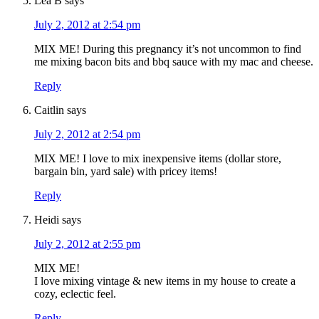
Lea B
says
July 2, 2012 at 2:54 pm
MIX ME! During this pregnancy it’s not uncommon to find
me mixing bacon bits and bbq sauce with my mac and cheese.
Reply
Caitlin
says
July 2, 2012 at 2:54 pm
MIX ME! I love to mix inexpensive items (dollar store,
bargain bin, yard sale) with pricey items!
Reply
Heidi
says
July 2, 2012 at 2:55 pm
MIX ME!
I love mixing vintage & new items in my house to create a
cozy, eclectic feel.
Reply