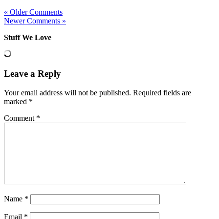
« Older Comments
Newer Comments »
Stuff We Love
Leave a Reply
Your email address will not be published.
Required fields are
marked
*
Comment
*
Name
*
Email
*