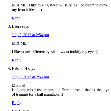
MIX ME! I like mixing sweet w/ salty (ex: ice cream to dunk
my french fries in!)
Reply
Laura
says
July 2, 2012 at 2:54 pm
MIX ME!
I like to mix different eyeshadows to funkify my eyes :).
Reply
Kristen H
says
July 2, 2012 at 2:54 pm
Mix me!
lately my mix fetish relates to different protein shakes. the joys
of training for a half marathon. :)
Reply