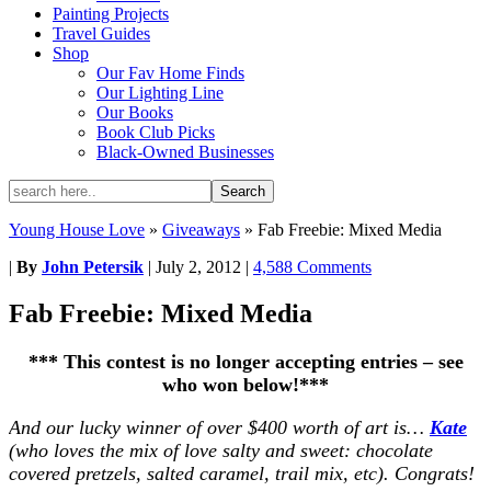
Painting Projects
Travel Guides
Shop
Our Fav Home Finds
Our Lighting Line
Our Books
Book Club Picks
Black-Owned Businesses
Young House Love
»
Giveaways
»
Fab Freebie: Mixed Media
|
By
John Petersik
|
July 2, 2012
|
4,588 Comments
Fab Freebie: Mixed Media
*** This contest is no longer accepting entries – see
who won below!***
And our lucky winner of over $400 worth of art is…
Kate
(who loves the mix of love salty and sweet: chocolate
covered pretzels, salted caramel, trail mix, etc). Congrats!