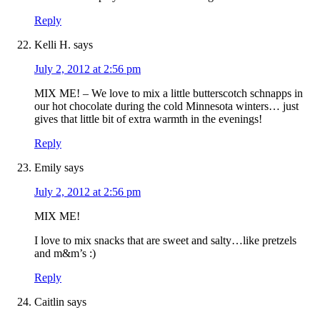
Reply
Kelli H.
says
July 2, 2012 at 2:56 pm
MIX ME! – We love to mix a little butterscotch schnapps in
our hot chocolate during the cold Minnesota winters… just
gives that little bit of extra warmth in the evenings!
Reply
Emily
says
July 2, 2012 at 2:56 pm
MIX ME!
I love to mix snacks that are sweet and salty…like pretzels
and m&m’s :)
Reply
Caitlin
says