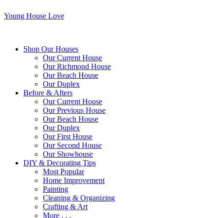
Young House Love
Shop Our Houses
Our Current House
Our Richmond House
Our Beach House
Our Duplex
Before & Afters
Our Current House
Our Previous House
Our Beach House
Our Duplex
Our First House
Our Second House
Our Showhouse
DIY & Decorating Tips
Most Popular
Home Improvement
Painting
Cleaning & Organizing
Crafting & Art
More . . .