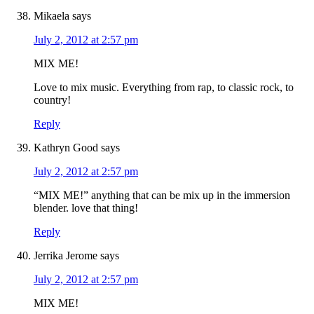
Mikaela
says
July 2, 2012 at 2:57 pm
MIX ME!
Love to mix music. Everything from rap, to classic rock, to
country!
Reply
Kathryn Good
says
July 2, 2012 at 2:57 pm
“MIX ME!” anything that can be mix up in the immersion
blender. love that thing!
Reply
Jerrika Jerome
says
July 2, 2012 at 2:57 pm
MIX ME!