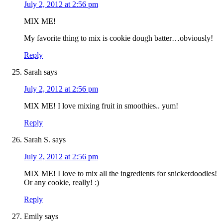
July 2, 2012 at 2:56 pm
MIX ME!
My favorite thing to mix is cookie dough batter…obviously!
Reply
Sarah
says
July 2, 2012 at 2:56 pm
MIX ME! I love mixing fruit in smoothies.. yum!
Reply
Sarah S.
says
July 2, 2012 at 2:56 pm
MIX ME! I love to mix all the ingredients for snickerdoodles!
Or any cookie, really! :)
Reply
Emily
says