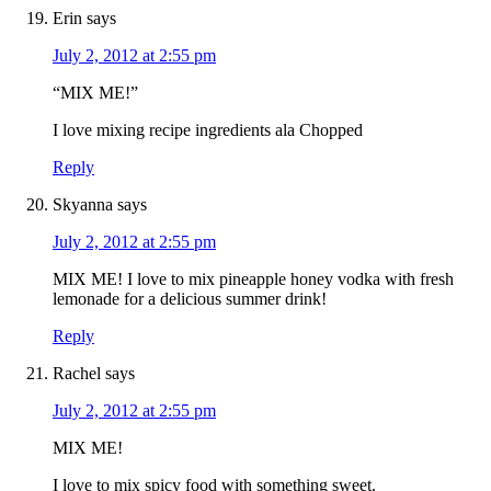
Erin
says
July 2, 2012 at 2:55 pm
“MIX ME!”
I love mixing recipe ingredients ala Chopped
Reply
Skyanna
says
July 2, 2012 at 2:55 pm
MIX ME! I love to mix pineapple honey vodka with fresh
lemonade for a delicious summer drink!
Reply
Rachel
says
July 2, 2012 at 2:55 pm
MIX ME!
I love to mix spicy food with something sweet.