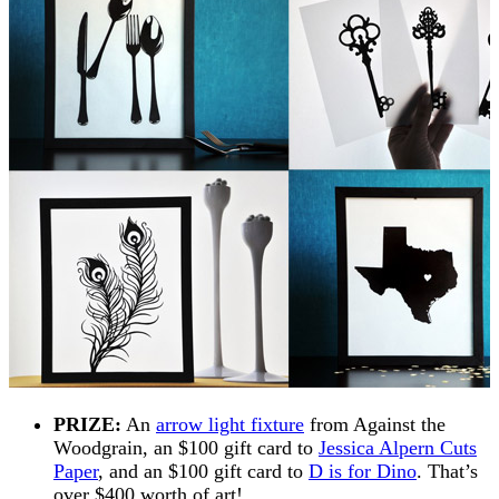
PRIZE:
An
arrow light fixture
from Against the
Woodgrain, an $100 gift card to
Jessica Alpern Cuts
Paper
, and an $100 gift card to
D is for Dino
. That’s
over $400 worth of art!