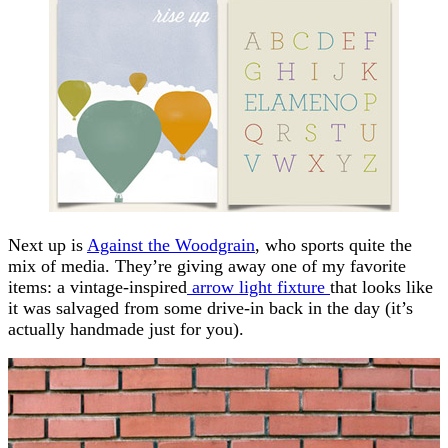
Next up is
Against the Woodgrain
, who sports quite the
mix of media. They’re giving away one of my favorite
items: a vintage-inspired
arrow light fixture
that looks like
it was salvaged from some drive-in back in the day (it’s
actually handmade just for you).