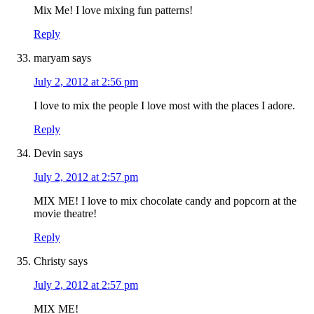
Mix Me! I love mixing fun patterns!
Reply
maryam
says
July 2, 2012 at 2:56 pm
I love to mix the people I love most with the places I adore.
Reply
Devin
says
July 2, 2012 at 2:57 pm
MIX ME! I love to mix chocolate candy and popcorn at the
movie theatre!
Reply
Christy
says
July 2, 2012 at 2:57 pm
MIX ME!