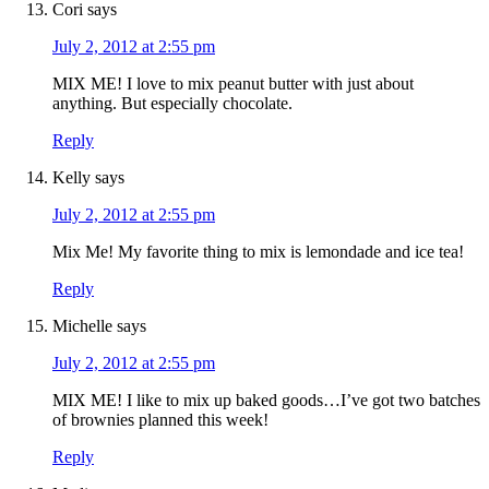
Cori
says
July 2, 2012 at 2:55 pm
MIX ME! I love to mix peanut butter with just about
anything. But especially chocolate.
Reply
Kelly
says
July 2, 2012 at 2:55 pm
Mix Me! My favorite thing to mix is lemondade and ice tea!
Reply
Michelle
says
July 2, 2012 at 2:55 pm
MIX ME! I like to mix up baked goods…I’ve got two batches
of brownies planned this week!
Reply