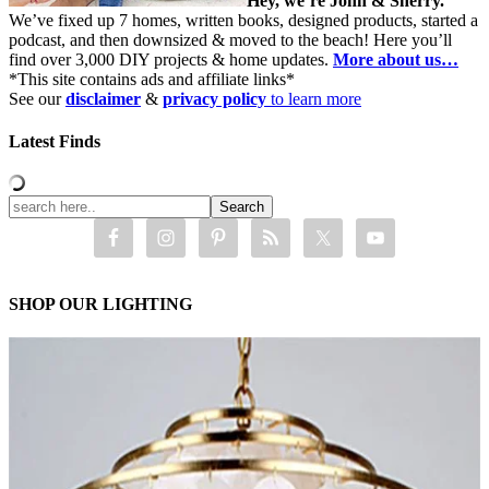
Hey, we’re John & Sherry.
We’ve fixed up 7 homes, written books, designed products, started a
podcast, and then downsized & moved to the beach! Here you’ll
find over 3,000 DIY projects & home updates.
More about us…
*This site contains ads and affiliate links*
See our
disclaimer
&
privacy policy
to learn more
Latest Finds
SHOP OUR LIGHTING