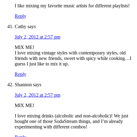
I like mixing my favorite music artists for different playlists!
Reply
Cathy
says
July 2, 2012 at 2:57 pm
MIX ME!
I love mixing vintage styles with contemporary styles, old
friends with new friends, sweet with spicy while cooking…I
guess I just like to mix it up.
Reply
Shannon
says
July 2, 2012 at 2:57 pm
MIX ME!
I love mixing drinks (alcoholic and non-alcoholic)! We just
bought one of those SodaStream things, and I’m already
experimenting with different combos!