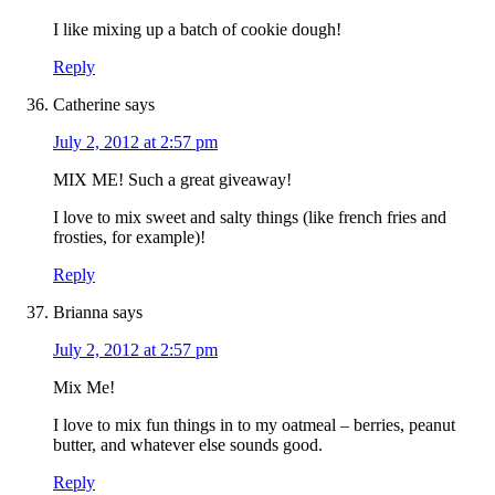
I like mixing up a batch of cookie dough!
Reply
Catherine
says
July 2, 2012 at 2:57 pm
MIX ME! Such a great giveaway!
I love to mix sweet and salty things (like french fries and
frosties, for example)!
Reply
Brianna
says
July 2, 2012 at 2:57 pm
Mix Me!
I love to mix fun things in to my oatmeal – berries, peanut
butter, and whatever else sounds good.
Reply