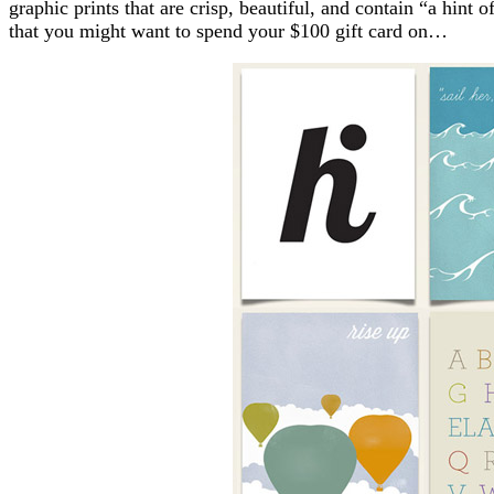
graphic prints that are crisp, beautiful, and contain “a hint 
that you might want to spend your $100 gift card on…