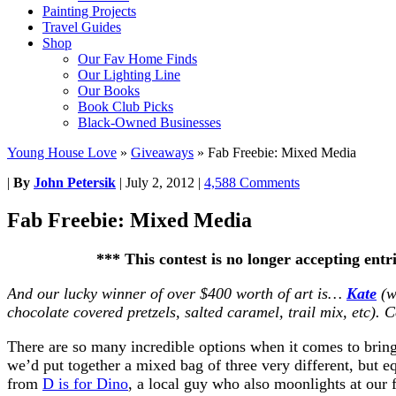
Painting Projects
Travel Guides
Shop
Our Fav Home Finds
Our Lighting Line
Our Books
Book Club Picks
Black-Owned Businesses
Young House Love
»
Giveaways
»
Fab Freebie: Mixed Media
|
By
John Petersik
|
July 2, 2012
|
4,588 Comments
Fab Freebie: Mixed Media
*** This contest is no longer accepting ent
And our lucky winner of over $400 worth of art is…
Kate
(w
chocolate covered pretzels, salted caramel, trail mix, etc). 
There are so many incredible options when it comes to brin
we’d put together a mixed bag of three very different, but eq
from
D is for Dino
, a local guy who also moonlights at our