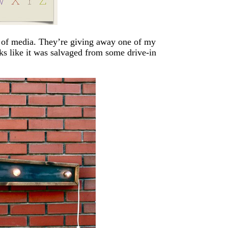
x of media. They’re giving away one of my
oks like it was salvaged from some drive-in