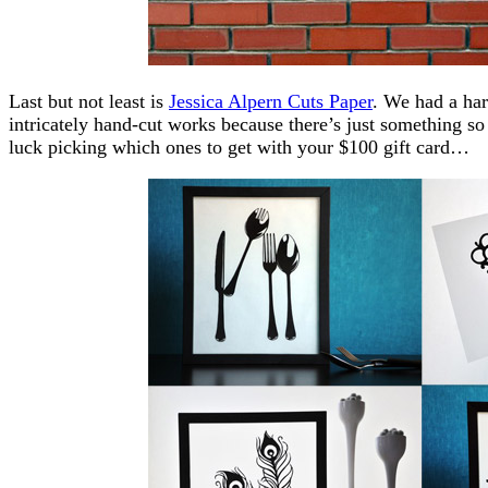
Last but not least is
Jessica Alpern Cuts Paper
. We had a har
intricately hand-cut works because there’s just something s
luck picking which ones to get with your $100 gift card…