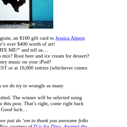
rain, an $100 gift card to
Jessica Alpern
t’s over $400 worth of art!
MIX ME!” and tell us…
o mix? Root beer and ice cream for dessert?
ntry music on your iPod?
ST or at 10,000 entries (whichever comes
 we do try to wrangle as many
itted. The winner will be selected using
this post. That’s right, come right back
r. Good luck…
 we just do ‘em to thank you awesome folks
Pics courtesy of
D is for Dino
,
Against the