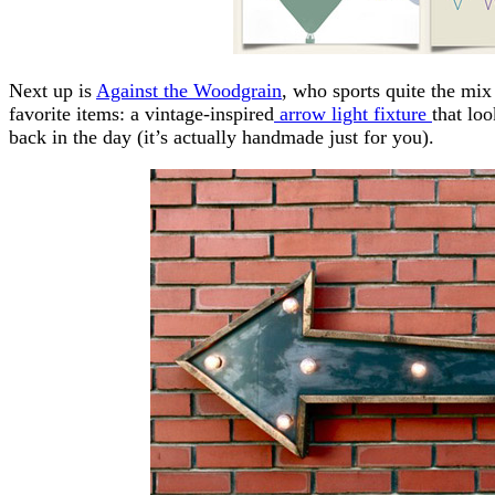
Next up is
Against the Woodgrain
, who sports quite the mi
favorite items: a vintage-inspired
arrow light fixture
that lo
back in the day (it’s actually handmade just for you).