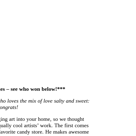
ries – see who won below!***
ho loves the mix of love salty and sweet:
Congrats!
ging art into your home, so we thought
ually cool artists’ work. The first comes
 favorite candy store. He makes awesome