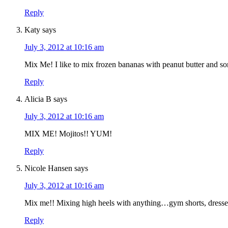
Reply
Katy
says
July 3, 2012 at 10:16 am
Mix Me! I like to mix frozen bananas with peanut butter and so
Reply
Alicia B
says
July 3, 2012 at 10:16 am
MIX ME! Mojitos!! YUM!
Reply
Nicole Hansen
says
July 3, 2012 at 10:16 am
Mix me!! Mixing high heels with anything…gym shorts, dresses
Reply