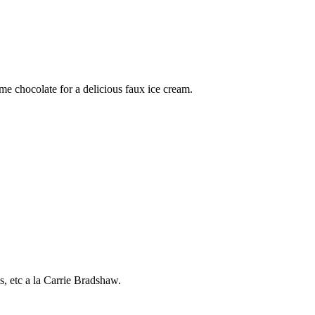
me chocolate for a delicious faux ice cream.
, etc a la Carrie Bradshaw.