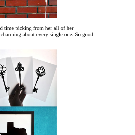
d time picking from her all of her
o charming about every single one. So good