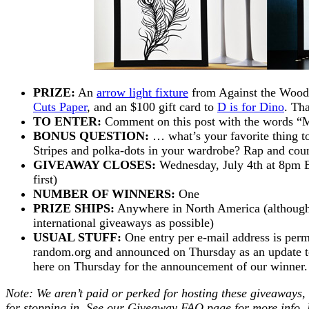
PRIZE:
An
arrow light fixture
from Against the Woodg
Cuts Paper
, and an $100 gift card to
D is for Dino
. Tha
TO ENTER:
Comment on this post with the words “
BONUS QUESTION:
… what’s your favorite thing t
Stripes and polka-dots in your wardrobe? Rap and cou
GIVEAWAY CLOSES:
Wednesday, July 4th at 8pm E
first)
NUMBER OF WINNERS:
One
PRIZE SHIPS:
Anywhere in North America (although
international giveaways as possible)
USUAL STUFF:
One entry per e-mail address is perm
random.org and announced on Thursday as an update to 
here on Thursday for the announcement of our winne
Note: We aren’t paid or perked for hosting these giveaways,
for stopping in. See our
Giveaway FAQ
page for more info. 