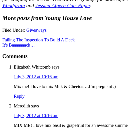
Woodgrain
and
Jessica Alpern Cuts Paper
.
More posts from Young House Love
Filed Under:
Giveaways
Failing The Inspection To Build A Deck
It’s Baaaaaaack…
Comments
Elizabeth Whitcomb
says
July 3, 2012 at 10:16 am
Mix me! I love to mix Milk & Cheetos….I’m pregnant :)
Reply
Meredith
says
July 3, 2012 at 10:16 am
MIX ME! I love mix basil & grapefruit for an awesome summer m