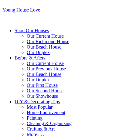
Young House Love
Shop Our Houses
Our Current House
Our Richmond House
Our Beach House
Our Duplex
Before & Afters
Our Current House
Our Previous House
Our Beach House
Our Duplex
Our First House
Our Second House
Our Showhouse
DIY & Decorating Tips
Most Popular
Home Improvement
Painting
Cleaning & Organizing
Crafting & Art
More . . .