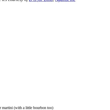
artini (with a little bourbon too)