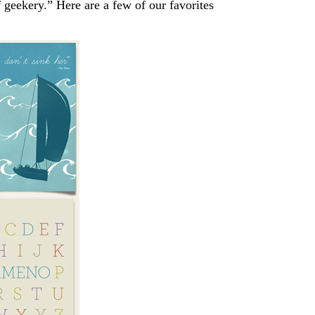
of geekery.” Here are a few of our favorites