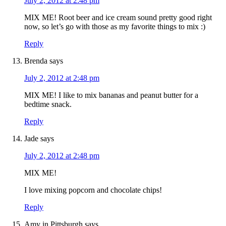
July 2, 2012 at 2:48 pm
MIX ME! Root beer and ice cream sound pretty good right
now, so let’s go with those as my favorite things to mix :)
Reply
Brenda
says
July 2, 2012 at 2:48 pm
MIX ME! I like to mix bananas and peanut butter for a
bedtime snack.
Reply
Jade
says
July 2, 2012 at 2:48 pm
MIX ME!
I love mixing popcorn and chocolate chips!
Reply
Amy in Pittsburgh
says