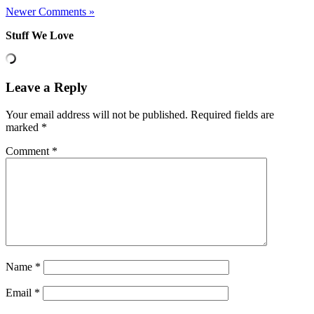
Newer Comments »
Stuff We Love
Leave a Reply
Your email address will not be published.
Required fields are
marked
*
Comment
*
Name
*
Email
*