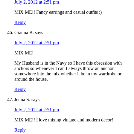
July 2, 2012 at 2:51 pm
MIX ME!! Fancy earrings and casual outfits :)
Reply
Gianna B.
says
July 2, 2012 at 2:51 pm
MIX ME!
My Husband is in the Navy so I have this obsession with
anchors so whenever I can I always throw an anchor
somewhere into the mix whether it be in my wardrobe or
around the house.
Reply
Jenna S.
says
July 2, 2012 at 2:51 pm
MIX ME!! I love mixing vintage and modern decor!
Reply