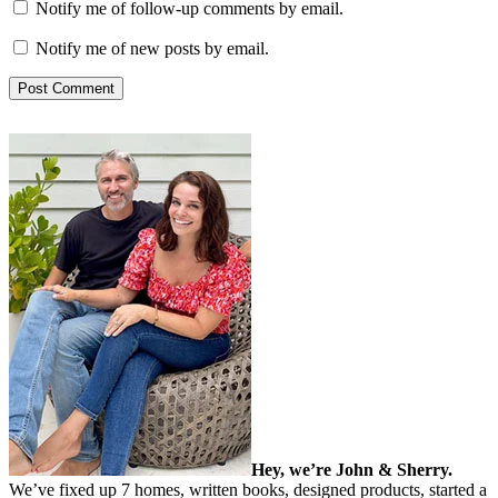
Notify me of follow-up comments by email.
Notify me of new posts by email.
Hey, we’re John & Sherry.
We’ve fixed up 7 homes, written books, designed products, started a