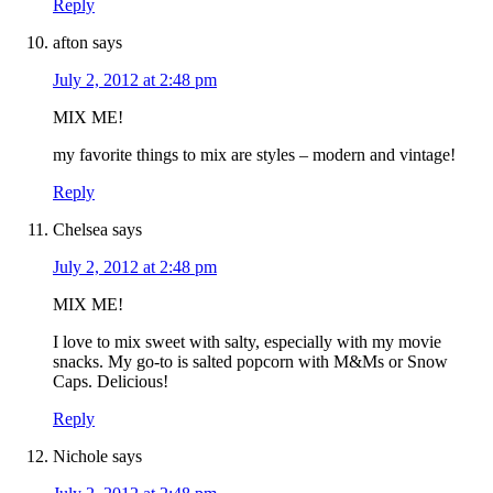
Reply
afton
says
July 2, 2012 at 2:48 pm
MIX ME!
my favorite things to mix are styles – modern and vintage!
Reply
Chelsea
says
July 2, 2012 at 2:48 pm
MIX ME!
I love to mix sweet with salty, especially with my movie
snacks. My go-to is salted popcorn with M&Ms or Snow
Caps. Delicious!
Reply
Nichole
says