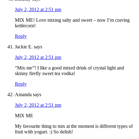
July 2, 2012 at 2:51 pm
MIX ME! Love mixing salty and sweet – now I’m craving
kettlecorn!
Reply
Jackie E.
says
July 2, 2012 at 2:51 pm
“Mix me”! I like a good mixed drink of crystal light and
skinny firefly sweet tea vodka!
Reply
Amanda
says
July 2, 2012 at 2:51 pm
MIX ME
My favourite thing to mix at the moment is different types of
fruit with yogurt. :) So delish!