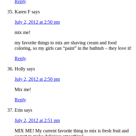
Reply
Karen F
says
July 2, 2012 at 2:50 pm
mix me!
my favorite things to mix are shaving cream and food
coloring, so my girls can “paint” in the bathtub – they love it!
Reply
Holly
says
July 2, 2012 at 2:50 pm
Mix me!
Reply
Erin
says
July 2, 2012 at 2:51 pm
MIX ME! My current favorite thing to mix is fresh fruit and