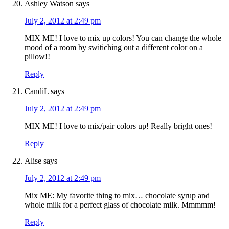
Ashley Watson
says
July 2, 2012 at 2:49 pm
MIX ME! I love to mix up colors! You can change the whole
mood of a room by switiching out a different color on a
pillow!!
Reply
CandiL
says
July 2, 2012 at 2:49 pm
MIX ME! I love to mix/pair colors up! Really bright ones!
Reply
Alise
says
July 2, 2012 at 2:49 pm
Mix ME: My favorite thing to mix… chocolate syrup and
whole milk for a perfect glass of chocolate milk. Mmmmm!
Reply