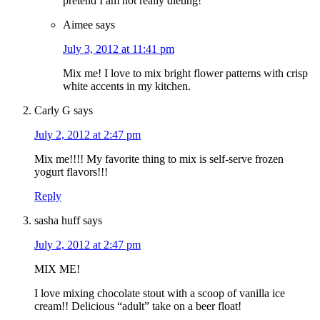
pretend I am not really dieting!
Aimee
says
July 3, 2012 at 11:41 pm
Mix me! I love to mix bright flower patterns with crisp
white accents in my kitchen.
Carly G
says
July 2, 2012 at 2:47 pm
Mix me!!!! My favorite thing to mix is self-serve frozen
yogurt flavors!!!
Reply
sasha huff
says
July 2, 2012 at 2:47 pm
MIX ME!
I love mixing chocolate stout with a scoop of vanilla ice
cream!! Delicious “adult” take on a beer float!