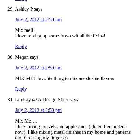
Ashley P
says
July 2, 2012 at 2:50 pm
Mix me!!
I love mixing up some froyo wit all the fixins!
Reply
Megan
says
July 2, 2012 at 2:50 pm
MIX ME! Favorite thing to mix are slushie flavors
Reply
Lindsay @ A Design Story
says
July 2, 2012 at 2:50 pm
Mix Me….
I like mixing pretzels and applesauce (gluten free pretzels
now). I like mixing metal finishes in my home and patterns
too! Crossing my fingers ;)