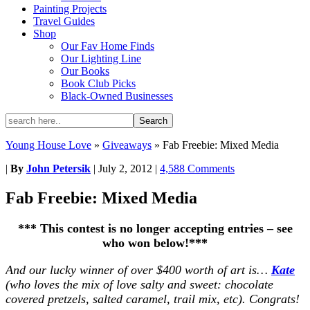
Painting Projects
Travel Guides
Shop
Our Fav Home Finds
Our Lighting Line
Our Books
Book Club Picks
Black-Owned Businesses
Young House Love
»
Giveaways
»
Fab Freebie: Mixed Media
|
By
John Petersik
|
July 2, 2012
|
4,588 Comments
Fab Freebie: Mixed Media
*** This contest is no longer accepting entries – see
who won below!***
And our lucky winner of over $400 worth of art is…
Kate
(who loves the mix of love salty and sweet: chocolate
covered pretzels, salted caramel, trail mix, etc). Congrats!