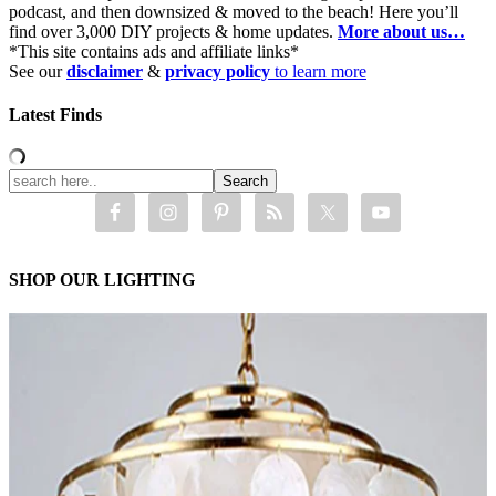
podcast, and then downsized & moved to the beach! Here you’ll
find over 3,000 DIY projects & home updates.
More about us…
*This site contains ads and affiliate links*
See our
disclaimer
&
privacy policy
to learn more
Latest Finds
SHOP OUR LIGHTING