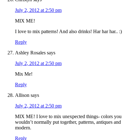
July 2, 2012 at 2:50 pm
MIX ME!
I love to mix patterns! And also drinks! Har har har.. :)
Reply
Ashley Rosales
says
July 2, 2012 at 2:50 pm
Mix Me!
Reply
Allison
says
July 2, 2012 at 2:50 pm
MIX ME! I love to mix unexpected things- colors you
wouldn’t normally put together, patterns, antiques and
modern.
Reply