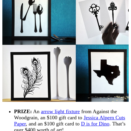
PRIZE:
An
arrow light fixture
from Against the
Woodgrain, an $100 gift card to
Jessica Alpern Cuts
Paper
, and an $100 gift card to
D is for Dino
. That’s
over $400 worth of art!