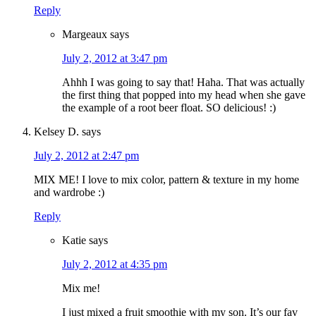
Reply
Margeaux
says
July 2, 2012 at 3:47 pm
Ahhh I was going to say that! Haha. That was actually
the first thing that popped into my head when she gave
the example of a root beer float. SO delicious! :)
Kelsey D.
says
July 2, 2012 at 2:47 pm
MIX ME! I love to mix color, pattern & texture in my home
and wardrobe :)
Reply
Katie
says
July 2, 2012 at 4:35 pm
Mix me!
I just mixed a fruit smoothie with my son. It’s our fav