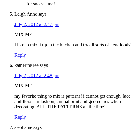
for snack time!
Leigh Anne
says
July 2, 2012 at 2:47 pm
MIX ME!
I like to mix it up in the kitchen and try all sorts of new foods!
Reply
katherine lee
says
July 2, 2012 at 2:48 pm
MIX ME
my favorite thing to mix is patterns! i cannot get enough. lace
and florals in fashion, animal print and geometrics when
decorating, ALL THE PATTERNS all the time!
Reply
stephanie
says