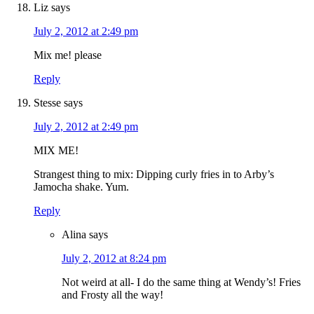
Liz
says
July 2, 2012 at 2:49 pm
Mix me! please
Reply
Stesse
says
July 2, 2012 at 2:49 pm
MIX ME!
Strangest thing to mix: Dipping curly fries in to Arby’s
Jamocha shake. Yum.
Reply
Alina
says
July 2, 2012 at 8:24 pm
Not weird at all- I do the same thing at Wendy’s! Fries
and Frosty all the way!