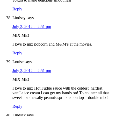
yogurt to make delicious smoothies!
Reply
Lindsey
says
July 2, 2012 at 2:51 pm
MIX ME!
I love to mix popcorn and M&M’s at the movies.
Reply
Louise
says
July 2, 2012 at 2:51 pm
MIX ME!
I love to mix Hot Fudge sauce with the coldest, hardest
vanilla ice cream I can get my hands on! To counter all that
sweet – some salty peanuts sprinkled on top – double mix!
Reply
Lindsay
says