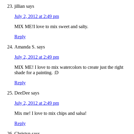
jillian
says
July 2, 2012 at 2:49 pm
MIX ME!I love to mix sweet and salty.
Reply
Amanda S.
says
July 2, 2012 at 2:49 pm
MIX ME! I love to mix watercolors to create just the right
shade for a painting. :D
Reply
DeeDee
says
July 2, 2012 at 2:49 pm
Mix me! I love to mix chips and salsa!
Reply
Christyn
says