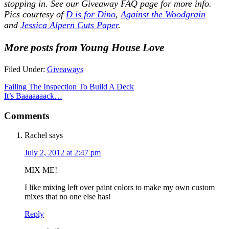
stopping in. See our
Giveaway FAQ
page for more info.
Pics courtesy of
D is for Dino
,
Against the Woodgrain
and
Jessica Alpern Cuts Paper
.
More posts from Young House Love
Filed Under:
Giveaways
Failing The Inspection To Build A Deck
It’s Baaaaaaack…
Comments
Rachel
says
July 2, 2012 at 2:47 pm
MIX ME!
I like mixing left over paint colors to make my own custom
mixes that no one else has!
Reply