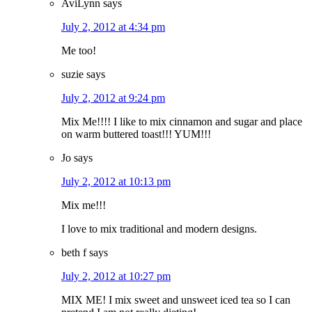
AviLynn
says
July 2, 2012 at 4:34 pm
Me too!
suzie
says
July 2, 2012 at 9:24 pm
Mix Me!!!! I like to mix cinnamon and sugar and place
on warm buttered toast!!! YUM!!!
Jo
says
July 2, 2012 at 10:13 pm
Mix me!!!
I love to mix traditional and modern designs.
beth f
says
July 2, 2012 at 10:27 pm
MIX ME! I mix sweet and unsweet iced tea so I can