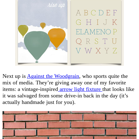
Next up is
Against the Woodgrain
, who sports quite the
mix of media. They’re giving away one of my favorite
items: a vintage-inspired
arrow light fixture
that looks like
it was salvaged from some drive-in back in the day (it’s
actually handmade just for you).