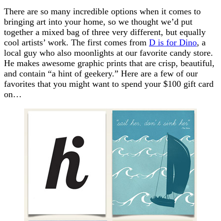
There are so many incredible options when it comes to
bringing art into your home, so we thought we’d put
together a mixed bag of three very different, but equally
cool artists’ work. The first comes from
D is for Dino
, a
local guy who also moonlights at our favorite candy store.
He makes awesome graphic prints that are crisp, beautiful,
and contain “a hint of geekery.” Here are a few of our
favorites that you might want to spend your $100 gift card
on…