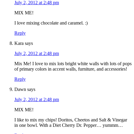
July 2, 2012 at 2:48 pm
MIX ME!
I love mixing chocolate and caramel. :)
Reply
Kara
says
July 2, 2012 at 2:48 pm
Mix Me! I love to mix lots bright white walls with lots of pops
of primary colors in accent walls, furniture, and accessories!
Reply
Dawn
says
July 2, 2012 at 2:48 pm
MIX ME!
I like to mix my chips! Doritos, Cheetos and Salt & Vinegar
in one bowl. With a Diet Cherry Dr. Pepper… yummm…