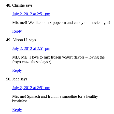
Christie
says
July 2, 2012 at 2:51 pm
Mix me!! We like to mix popcorn and candy on movie night!
Reply
Alison U.
says
July 2, 2012 at 2:51 pm
MIX ME! I love to mix frozen yogurt flavors – loving the
froyo craze these days :)
Reply
Jade
says
July 2, 2012 at 2:51 pm
Mix me! Spinach and fruit in a smoothie for a healthy
breakfast.
Reply