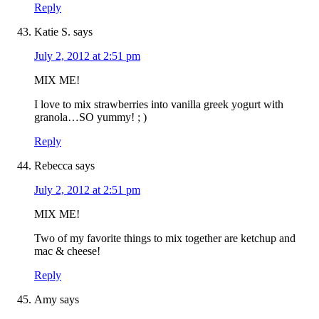
Reply
Katie S.
says
July 2, 2012 at 2:51 pm
MIX ME!
I love to mix strawberries into vanilla greek yogurt with
granola…SO yummy! ; )
Reply
Rebecca
says
July 2, 2012 at 2:51 pm
MIX ME!
Two of my favorite things to mix together are ketchup and
mac & cheese!
Reply
Amy
says