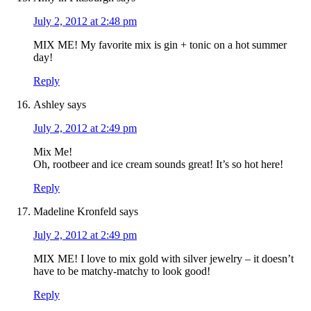
July 2, 2012 at 2:48 pm
MIX ME! My favorite mix is gin + tonic on a hot summer
day!
Reply
Ashley
says
July 2, 2012 at 2:49 pm
Mix Me!
Oh, rootbeer and ice cream sounds great! It’s so hot here!
Reply
Madeline Kronfeld
says
July 2, 2012 at 2:49 pm
MIX ME! I love to mix gold with silver jewelry – it doesn’t
have to be matchy-matchy to look good!
Reply