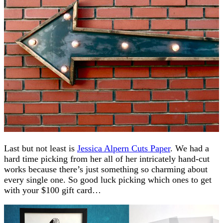
Last but not least is
Jessica Alpern Cuts Paper
. We had a
hard time picking from her all of her intricately hand-cut
works because there’s just something so charming about
every single one. So good luck picking which ones to get
with your $100 gift card…