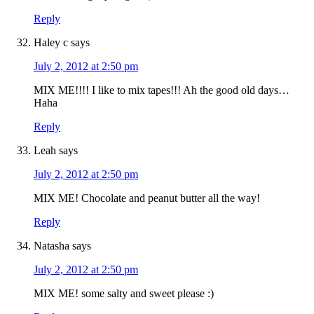
Reply
Haley c
says
July 2, 2012 at 2:50 pm
MIX ME!!!! I like to mix tapes!!! Ah the good old days…
Haha
Reply
Leah
says
July 2, 2012 at 2:50 pm
MIX ME! Chocolate and peanut butter all the way!
Reply
Natasha
says
July 2, 2012 at 2:50 pm
MIX ME! some salty and sweet please :)