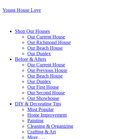
Young House Love
Shop Our Houses
Our Current House
Our Richmond House
Our Beach House
Our Duplex
Before & Afters
Our Current House
Our Previous House
Our Beach House
Our Duplex
Our First House
Our Second House
Our Showhouse
DIY & Decorating Tips
Most Popular
Home Improvement
Painting
Cleaning & Organizing
Crafting & Art
More . . .