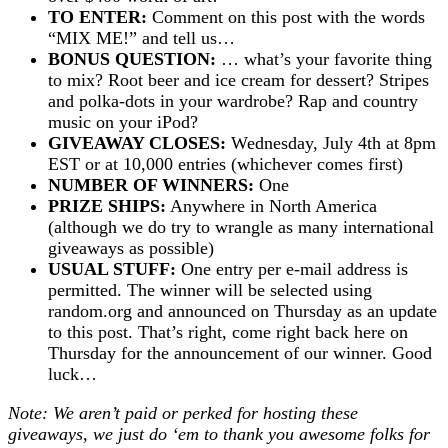
TO ENTER:
Comment on this post with the words
“MIX ME!” and tell us…
BONUS QUESTION:
… what’s your favorite thing
to mix? Root beer and ice cream for dessert? Stripes
and polka-dots in your wardrobe? Rap and country
music on your iPod?
GIVEAWAY CLOSES:
Wednesday, July 4th at 8pm
EST or at 10,000 entries (whichever comes first)
NUMBER OF WINNERS:
One
PRIZE SHIPS:
Anywhere in North America
(although we do try to wrangle as many international
giveaways as possible)
USUAL STUFF:
One entry per e-mail address is
permitted. The winner will be selected using
random.org and announced on Thursday as an update
to this post. That’s right, come right back here on
Thursday for the announcement of our winner. Good
luck…
Note: We aren’t paid or perked for hosting these
giveaways, we just do ‘em to thank you awesome folks for