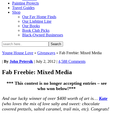
Painting Projects
Travel Guides
Shop
Our Fav Home Finds
Our Lighting Line
Our Books
Book Club Picks
Black-Owned Businesses
Young House Love
»
Giveaways
»
Fab Freebie: Mixed Media
|
By
John Petersik
|
July 2, 2012
|
4,588 Comments
Fab Freebie: Mixed Media
*** This contest is no longer accepting entries – see
who won below!***
And our lucky winner of over $400 worth of art is…
Kate
(who loves the mix of love salty and sweet: chocolate
covered pretzels, salted caramel, trail mix, etc). Congrats!