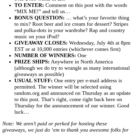
TO ENTER:
Comment on this post with the words
“MIX ME!” and tell us…
BONUS QUESTION:
… what’s your favorite thing
to mix? Root beer and ice cream for dessert? Stripes
and polka-dots in your wardrobe? Rap and country
music on your iPod?
GIVEAWAY CLOSES:
Wednesday, July 4th at 8pm
EST or at 10,000 entries (whichever comes first)
NUMBER OF WINNERS:
One
PRIZE SHIPS:
Anywhere in North America
(although we do try to wrangle as many international
giveaways as possible)
USUAL STUFF:
One entry per e-mail address is
permitted. The winner will be selected using
random.org and announced on Thursday as an update
to this post. That’s right, come right back here on
Thursday for the announcement of our winner. Good
luck…
Note: We aren’t paid or perked for hosting these
giveaways, we just do ‘em to thank you awesome folks for