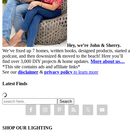
Hey, we’re John & Sherry.
We’ve fixed up 7 homes, written books, designed products, started a
podcast, and then downsized & moved to the beach! Here you’ll
find over 3,000 DIY projects & home updates.
More about us…
*This site contains ads and affiliate links*
See our
disclaimer
&
privacy policy
to learn more
Latest Finds
SHOP OUR LIGHTING