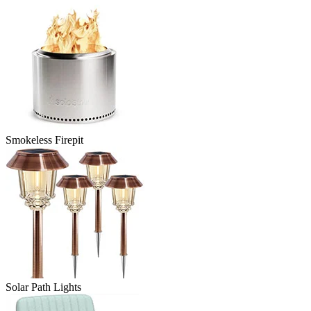
Smokeless Firepit
Solar Path Lights