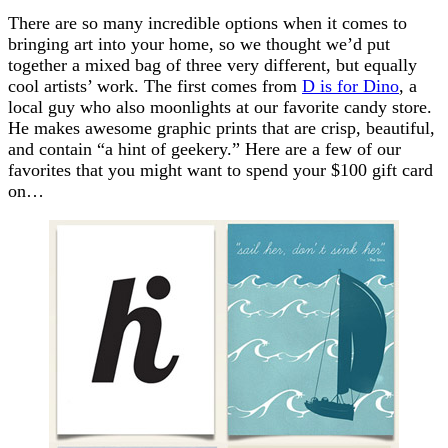
There are so many incredible options when it comes to
bringing art into your home, so we thought we’d put
together a mixed bag of three very different, but equally
cool artists’ work. The first comes from
D is for Dino
, a
local guy who also moonlights at our favorite candy store.
He makes awesome graphic prints that are crisp, beautiful,
and contain “a hint of geekery.” Here are a few of our
favorites that you might want to spend your $100 gift card
on…