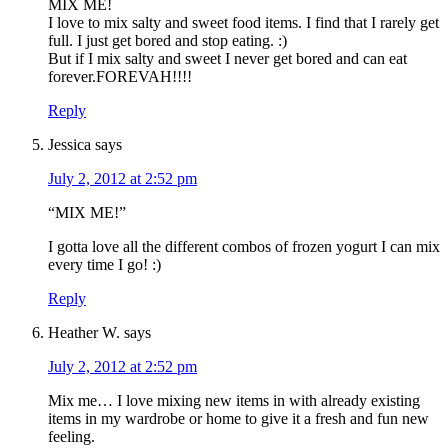
MIX ME!
I love to mix salty and sweet food items. I find that I rarely get
full. I just get bored and stop eating. :)
But if I mix salty and sweet I never get bored and can eat
forever.FOREVAH!!!!
Reply
Jessica
says
July 2, 2012 at 2:52 pm
“MIX ME!”
I gotta love all the different combos of frozen yogurt I can mix
every time I go! :)
Reply
Heather W.
says
July 2, 2012 at 2:52 pm
Mix me… I love mixing new items in with already existing
items in my wardrobe or home to give it a fresh and fun new
feeling.