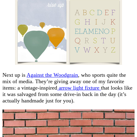
Next up is
Against the Woodgrain
, who sports quite the
mix of media. They’re giving away one of my favorite
items: a vintage-inspired
arrow light fixture
that looks like
it was salvaged from some drive-in back in the day (it’s
actually handmade just for you).