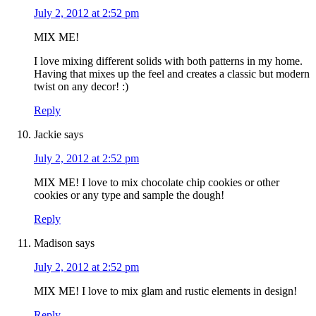
July 2, 2012 at 2:52 pm
MIX ME!
I love mixing different solids with both patterns in my home.
Having that mixes up the feel and creates a classic but modern
twist on any decor! :)
Reply
Jackie
says
July 2, 2012 at 2:52 pm
MIX ME! I love to mix chocolate chip cookies or other
cookies or any type and sample the dough!
Reply
Madison
says
July 2, 2012 at 2:52 pm
MIX ME! I love to mix glam and rustic elements in design!
Reply