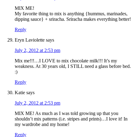
MIX ME!
My favorite thing to mix is anything {hummus, marinades,
dipping sauce} + sriracha. Sriracha makes everything better!
Reply
Eryn Laviolette
says
July 2, 2012 at 2:53 pm
Mix me!!!…I LOVE to mix chocolate milk!!! It’s my
weakness. At 30 years old, I STILL need a glass before bed.
:)
Reply
Katie
says
July 2, 2012 at 2:53 pm
MIX ME! As much as I was told growing up that you
shouldn’t mix patterns (i.e. stripes and prints)…I love it! In
my wardrobe and my home!
Reply