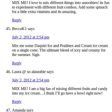
MIX ME! I love to mix different things into smoothies! its fun
to experiment with different fruit combos. Add some spinach
for a little extra vitamins and its amazing.
Reply
BeccaK1
says
July 2, 2012 at 2:54 pm
Mix me some Daquiri Ice and Prailines and Cream ice cream
on a single cone. The ultimate blend of icey and creamy for
the summer. Sigh.
Reply
Laura @ so alaurable
says
July 2, 2012 at 2:54 pm
MIX ME! I am a big fan of mixing different fruits and candy
into my ice cream…I think I’ll go have a bowl right now!
Reply
Amanda
says