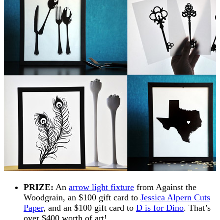
PRIZE:
An
arrow light fixture
from Against the
Woodgrain, an $100 gift card to
Jessica Alpern Cuts
Paper
, and an $100 gift card to
D is for Dino
. That’s
over $400 worth of art!