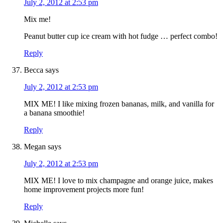
July 2, 2012 at 2:53 pm
Mix me!
Peanut butter cup ice cream with hot fudge … perfect combo!
Reply
Becca
says
July 2, 2012 at 2:53 pm
MIX ME! I like mixing frozen bananas, milk, and vanilla for
a banana smoothie!
Reply
Megan
says
July 2, 2012 at 2:53 pm
MIX ME! I love to mix champagne and orange juice, makes
home improvement projects more fun!
Reply