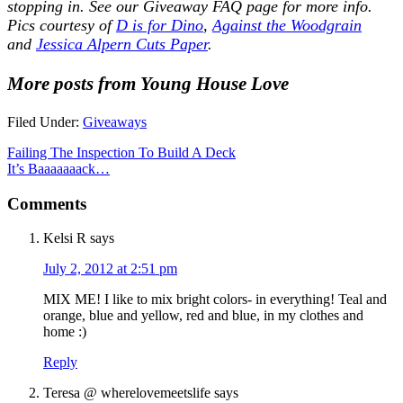
stopping in. See our
Giveaway FAQ
page for more info.
Pics courtesy of
D is for Dino
,
Against the Woodgrain
and
Jessica Alpern Cuts Paper
.
More posts from Young House Love
Filed Under:
Giveaways
Failing The Inspection To Build A Deck
It’s Baaaaaaack…
Comments
Kelsi R
says
July 2, 2012 at 2:51 pm
MIX ME! I like to mix bright colors- in everything! Teal and
orange, blue and yellow, red and blue, in my clothes and
home :)
Reply
Teresa @ wherelovemeetslife
says