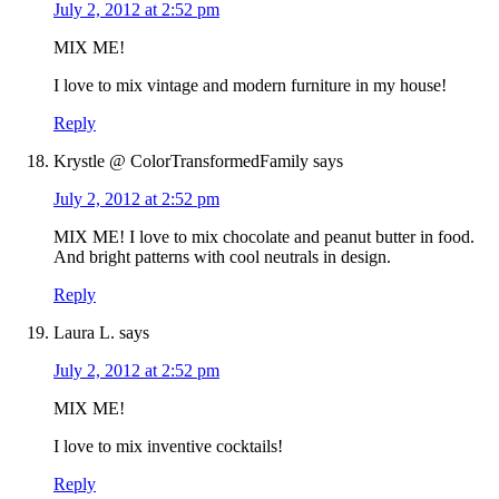
July 2, 2012 at 2:52 pm
MIX ME!
I love to mix vintage and modern furniture in my house!
Reply
Krystle @ ColorTransformedFamily
says
July 2, 2012 at 2:52 pm
MIX ME! I love to mix chocolate and peanut butter in food.
And bright patterns with cool neutrals in design.
Reply
Laura L.
says
July 2, 2012 at 2:52 pm
MIX ME!
I love to mix inventive cocktails!
Reply