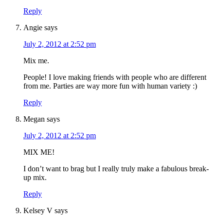
Reply
Angie
says
July 2, 2012 at 2:52 pm
Mix me.
People! I love making friends with people who are different
from me. Parties are way more fun with human variety :)
Reply
Megan
says
July 2, 2012 at 2:52 pm
MIX ME!
I don’t want to brag but I really truly make a fabulous break-
up mix.
Reply
Kelsey V
says