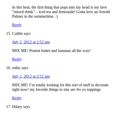
In this heat, the first thing that pops into my head is my fave
“mixed drink” – iced tea and lemonade! Gotta love an Arnold
Palmer in the summertime. :)
Reply
Caitlin
says
July 2, 2012 at 2:52 pm
MIX ME! Peanut butter and bananas all the way!
Reply
ruthy
says
July 2, 2012 at 2:52 pm
MIX ME! I’m totally looking for this sort of stuff to decorate
right now! my favorite things to mix are fro yo toppings
Reply
Hilary
says