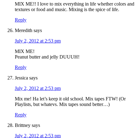
MIX ME!! I love to mix everything in life whether colors and
textures or food and music. Mixing is the spice of life.
Reply
Meredith
says
July 2, 2012 at 2:53 pm
MIX ME!
Peanut butter and jelly DUUUH!
Reply
Jessica
says
July 2, 2012 at 2:53 pm
Mix me! Ha let’s keep it old school. Mix tapes FTW! (Or
Playlists, but whatevs. Mix tapes sound better…)
Reply
Brittney
says
July 2, 2012 at 2:53 pm