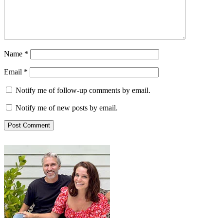
Name
*
Email
*
Notify me of follow-up comments by email.
Notify me of new posts by email.