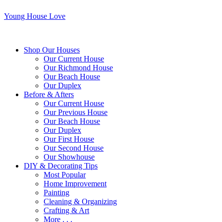
Young House Love
Shop Our Houses
Our Current House
Our Richmond House
Our Beach House
Our Duplex
Before & Afters
Our Current House
Our Previous House
Our Beach House
Our Duplex
Our First House
Our Second House
Our Showhouse
DIY & Decorating Tips
Most Popular
Home Improvement
Painting
Cleaning & Organizing
Crafting & Art
More . . .