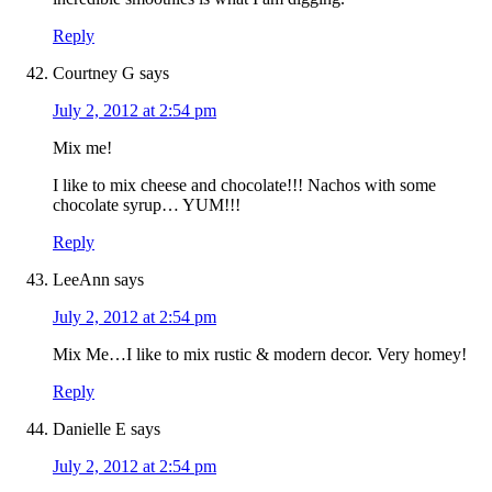
Reply
Courtney G
says
July 2, 2012 at 2:54 pm
Mix me!
I like to mix cheese and chocolate!!! Nachos with some
chocolate syrup… YUM!!!
Reply
LeeAnn
says
July 2, 2012 at 2:54 pm
Mix Me…I like to mix rustic & modern decor. Very homey!
Reply
Danielle E
says
July 2, 2012 at 2:54 pm