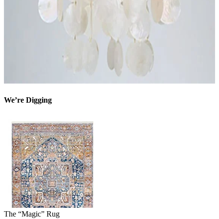
We’re Digging
The “Magic” Rug