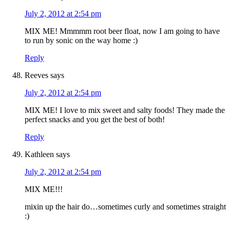
July 2, 2012 at 2:54 pm
MIX ME! Mmmmm root beer float, now I am going to have
to run by sonic on the way home :)
Reply
Reeves
says
July 2, 2012 at 2:54 pm
MIX ME! I love to mix sweet and salty foods! They made the
perfect snacks and you get the best of both!
Reply
Kathleen
says
July 2, 2012 at 2:54 pm
MIX ME!!!
mixin up the hair do…sometimes curly and sometimes straight
:)