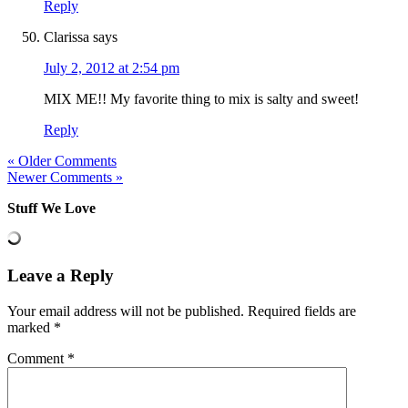
Reply
Clarissa
says
July 2, 2012 at 2:54 pm
MIX ME!! My favorite thing to mix is salty and sweet!
Reply
« Older Comments
Newer Comments »
Stuff We Love
Leave a Reply
Your email address will not be published.
Required fields are
marked
*
Comment
*