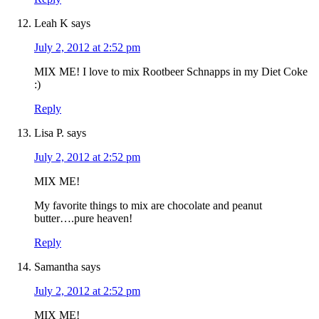
Leah K
says
July 2, 2012 at 2:52 pm
MIX ME! I love to mix Rootbeer Schnapps in my Diet Coke
:)
Reply
Lisa P.
says
July 2, 2012 at 2:52 pm
MIX ME!
My favorite things to mix are chocolate and peanut
butter….pure heaven!
Reply
Samantha
says
July 2, 2012 at 2:52 pm
MIX ME!