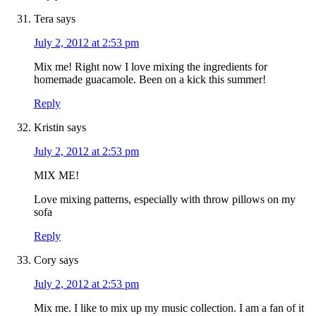
Tera
says
July 2, 2012 at 2:53 pm
Mix me! Right now I love mixing the ingredients for
homemade guacamole. Been on a kick this summer!
Reply
Kristin
says
July 2, 2012 at 2:53 pm
MIX ME!
Love mixing patterns, especially with throw pillows on my
sofa
Reply
Cory
says
July 2, 2012 at 2:53 pm
Mix me. I like to mix up my music collection. I am a fan of it