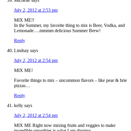
Michelle
says
July 2, 2012 at 2:53 pm
MIX ME!!
In the Summer, my favorite thing to mix is Beer, Vodka, and
Lemonade….mmmm delicious Summer Brew!
Reply
Lindsay
says
July 2, 2012 at 2:54 pm
MIX ME!
Favorite things to mix – uncommon flavors – like pear & brie
pizzas…
Reply
kelly
says
July 2, 2012 at 2:54 pm
MIX ME Right now mixing fruits and veggies to make
incredible smoothies is what I am digging.