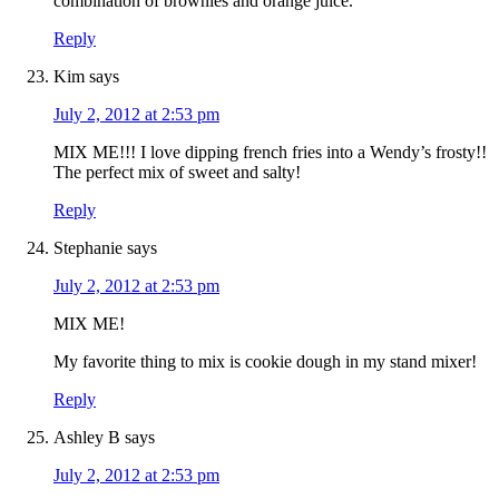
combination of brownies and orange juice.
Reply
Kim
says
July 2, 2012 at 2:53 pm
MIX ME!!! I love dipping french fries into a Wendy’s frosty!!
The perfect mix of sweet and salty!
Reply
Stephanie
says
July 2, 2012 at 2:53 pm
MIX ME!
My favorite thing to mix is cookie dough in my stand mixer!
Reply
Ashley B
says
July 2, 2012 at 2:53 pm