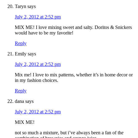
Taryn
says
July 2, 2012 at 2:52 pm
MIX ME! I love mixing sweet and salty. Doritos & Snickers
would have to be my favorite!
Reply
Emily
says
July 2, 2012 at 2:52 pm
Mix me! I love to mix patterns, whether it’s in home decor or
in my fashion choices.
Reply
dana
says
July 2, 2012 at 2:52 pm
MIX ME!
not so much a mixture, but i’ve always been a fan of the