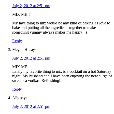
July 2, 2012 at 2:51 pm
MIX ME!!
My fave thing to mix would be any kind of baking!! I love to
bake and putting all the ingredients together to make
something yummy always makes me happy! :)
Reply
Megan H.
says
July 2, 2012 at 2:51 pm
MIX ME!
Lately my favorite thing to mix is a cocktail on a hot Saturday
night! My husband and I have been enjoying the new surge of
sweet tea vodkas. Refreshing!
Reply
Ally
says
July 2, 2012 at 2:51 pm