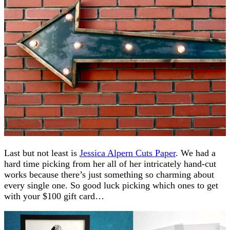
Last but not least is
Jessica Alpern Cuts Paper
. We had a
hard time picking from her all of her intricately hand-cut
works because there’s just something so charming about
every single one. So good luck picking which ones to get
with your $100 gift card…