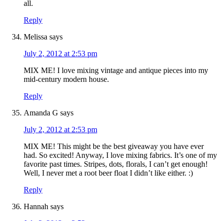
all.
Reply
Melissa
says
July 2, 2012 at 2:53 pm
MIX ME! I love mixing vintage and antique pieces into my
mid-century modern house.
Reply
Amanda G
says
July 2, 2012 at 2:53 pm
MIX ME! This might be the best giveaway you have ever
had. So excited! Anyway, I love mixing fabrics. It’s one of my
favorite past times. Stripes, dots, florals, I can’t get enough!
Well, I never met a root beer float I didn’t like either. :)
Reply
Hannah
says