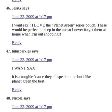
JessG
says
June 22, 2009 at 1:17 pm
I want sax!! I LOVE the “Planet green” series pouch. These
would be perfect to keep in the car so I never forget them at
home when I’m out shopping!!
Reply
lulusparkles
says
June 22, 2009 at 1:17 pm
I WANT SAX!
it is a toughie ’cause they all speak to me but i like
planet green the best!
Reply
Nicola
says
June 22, 2009 at 1:17 pm