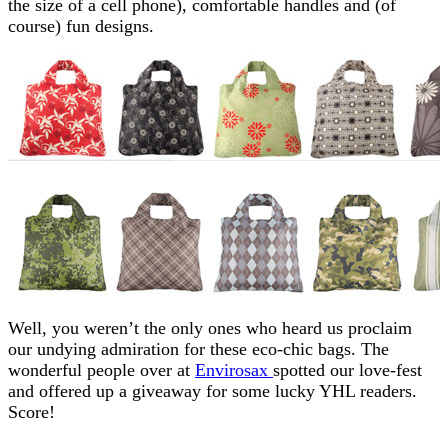
the size of a cell phone), comfortable handles and (of
course) fun designs.
Well, you weren’t the only ones who heard us proclaim
our undying admiration for these eco-chic bags. The
wonderful people over at
Envirosax
spotted our love-fest
and offered up a giveaway for some lucky YHL readers.
Score!