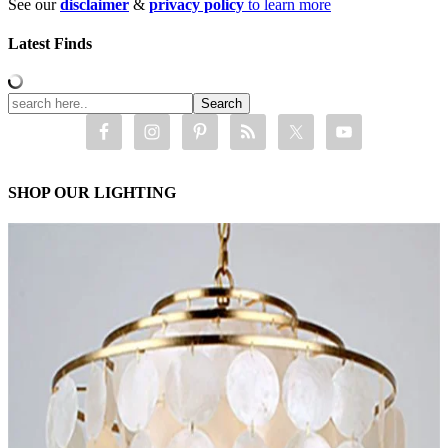
See our
disclaimer
&
privacy policy
to learn more
Latest Finds
SHOP OUR LIGHTING