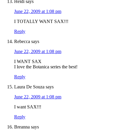
Heidi
says
June 22, 2009 at 1:08 pm
I TOTALLY WANT SAX!!!
Reply
Rebecca
says
June 22, 2009 at 1:08 pm
I WANT SAX
I love the Botanica series the best!
Reply
Laura De Souza
says
June 22, 2009 at 1:08 pm
I want SAX!!!
Reply
Breanna
says