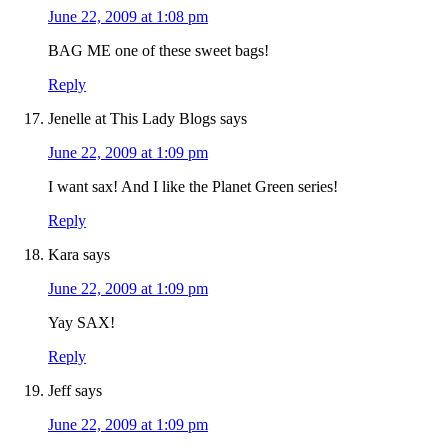
June 22, 2009 at 1:08 pm
BAG ME one of these sweet bags!
Reply
Jenelle at This Lady Blogs
says
June 22, 2009 at 1:09 pm
I want sax! And I like the Planet Green series!
Reply
Kara
says
June 22, 2009 at 1:09 pm
Yay SAX!
Reply
Jeff
says
June 22, 2009 at 1:09 pm