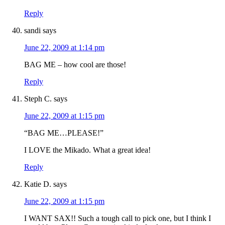
Reply
sandi
says
June 22, 2009 at 1:14 pm
BAG ME – how cool are those!
Reply
Steph C.
says
June 22, 2009 at 1:15 pm
“BAG ME…PLEASE!”
I LOVE the Mikado. What a great idea!
Reply
Katie D.
says
June 22, 2009 at 1:15 pm
I WANT SAX!! Such a tough call to pick one, but I think I