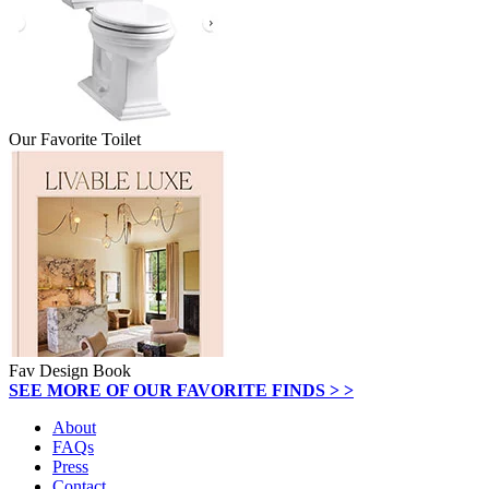
Our Favorite Toilet
Fav Design Book
SEE MORE OF OUR FAVORITE FINDS > >
About
FAQs
Press
Contact