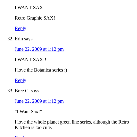
I WANT SAX
Retro Graphic SAX!
Reply
Erin
says
June 22, 2009 at 1:12 pm
I WANT SAX!!
I love the Botanica series :)
Reply
Bree C.
says
June 22, 2009 at 1:12 pm
“I Want Sax!”
I love the whole planet green line series, although the Retro
Kitchen is too cute.