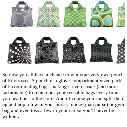
So now you all have a chance to win your very own pouch
of Envirosax. A pouch is a glove-compartment-sized pack
of 5 coordinating bags, making it even easier (and more
fashionable) to remember your reusable bags every time
you head out to the store. And of course you can split them
up and pop a few in your purse, murse (man purse) or gym
bag and even toss a few in your car so you’ll never be
without.