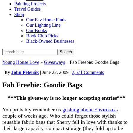
Painting Projects
Travel Guides
Shop
Our Fav Home Finds
Our Lighting Line
Our Books
Book Club Picks
Black-Owned Businesses
Young House Love
»
Giveaways
»
Fab Freebie: Goodie Bags
|
By
John Petersik
|
June 22, 2009
|
2,571 Comments
Fab Freebie: Goodie Bags
***This giveaway is no longer accepting entries***
You probably remember us
gushing about Envirosax
a
couple of weeks ago. Who could forget those stylish
reusable fabric bags that Sherry fell in love with thanks to
their large capacity, compact storage (they fold up to be