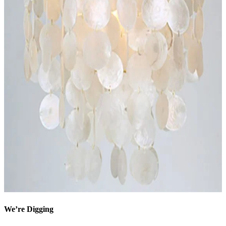
We’re Digging