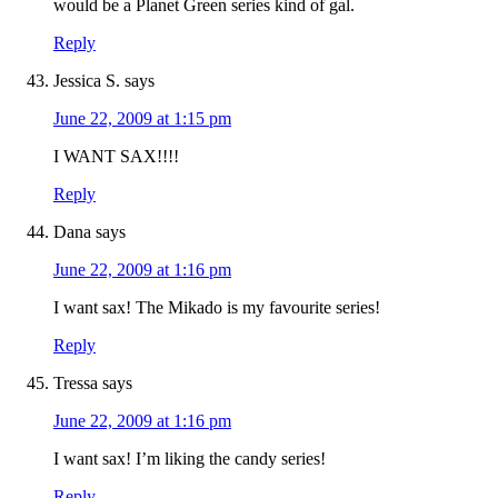
would be a Planet Green series kind of gal.
Reply
Jessica S.
says
June 22, 2009 at 1:15 pm
I WANT SAX!!!!
Reply
Dana
says
June 22, 2009 at 1:16 pm
I want sax! The Mikado is my favourite series!
Reply
Tressa
says
June 22, 2009 at 1:16 pm
I want sax! I’m liking the candy series!
Reply