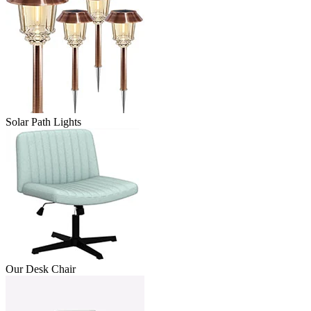
Solar Path Lights
Our Desk Chair