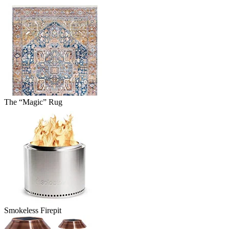
The “Magic” Rug
Smokeless Firepit