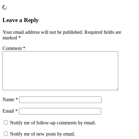
Leave a Reply
Your email address will not be published.
Required fields are
marked
*
Comment
*
Name
*
Email
*
Notify me of follow-up comments by email.
Notify me of new posts by email.