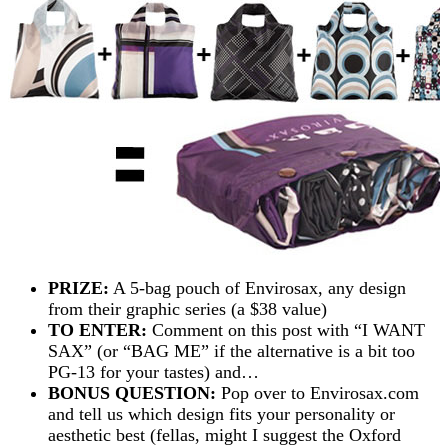
PRIZE:
A 5-bag pouch of Envirosax, any design
from their graphic series (a $38 value)
TO ENTER:
Comment on this post with “I WANT
SAX” (or “BAG ME” if the alternative is a bit too
PG-13 for your tastes) and…
BONUS QUESTION:
Pop over to Envirosax.com
and tell us which design fits your personality or
aesthetic best (fellas, might I suggest the Oxford