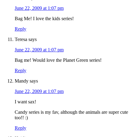
June 22, 2009 at 1:07 pm
Bag Me! I love the kids series!
Reply
Teresa
says
June 22, 2009 at 1:07 pm
Bag me! Would love the Planet Green series!
Reply
Mandy
says
June 22, 2009 at 1:07 pm
I want sax!
Candy series is my fav, although the animals are super cute
too!! :)
Reply