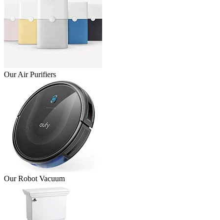
Our Air Purifiers
Our Robot Vacuum