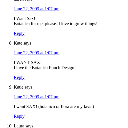
June 22, 2009 at 1:07 pm
I Want Sax!
Botanica for me, please- I love to grow things!
Reply
Kate
says
June 22, 2009 at 1:07 pm
I WANT SAX!
I love the Botanica Pouch Design!
Reply
Katie
says
June 22, 2009 at 1:07 pm
I want SAX! (botanica or flora are my favs!)
Reply
Laura
says