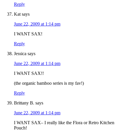
Reply
Kat
says
June 22, 2009 at 1:14 pm
I WANT SAX!
Reply
Jessica
says
June 22, 2009 at 1:14 pm
I WANT SAX!!
(the organic bamboo series is my fav!)
Reply
Brittany B.
says
June 22, 2009 at 1:14 pm
I WANT SAX– I really like the Flora or Retro Kitchen
Pouch!