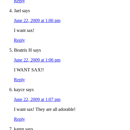
Reply
Jael
says
June 22, 2009 at 1:06 pm
I want sax!
Reply
Beatrix H
says
June 22, 2009 at 1:06 pm
I WANT SAX!!
Reply
kayce
says
June 22, 2009 at 1:07 pm
I want sax! They are all adorable!
Reply
karen
says