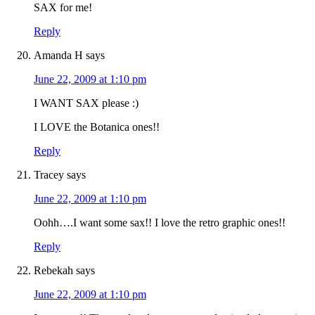
SAX for me!
Reply
Amanda H
says
June 22, 2009 at 1:10 pm
I WANT SAX please :)
I LOVE the Botanica ones!!
Reply
Tracey
says
June 22, 2009 at 1:10 pm
Oohh….I want some sax!! I love the retro graphic ones!!
Reply
Rebekah
says
June 22, 2009 at 1:10 pm