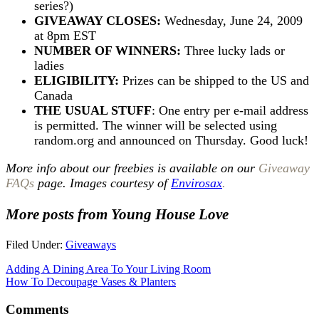
series?)
GIVEAWAY CLOSES:
Wednesday, June 24, 2009
at 8pm EST
NUMBER OF WINNERS:
Three lucky lads or
ladies
ELIGIBILITY:
Prizes can be shipped to the US and
Canada
THE USUAL STUFF
: One entry per e-mail address
is permitted. The winner will be selected using
random.org and announced on Thursday. Good luck!
More info about our freebies is available on our
Giveaway
FAQs
page. Images courtesy of
Envirosax
.
More posts from Young House Love
Filed Under:
Giveaways
Adding A Dining Area To Your Living Room
How To Decoupage Vases & Planters
Comments