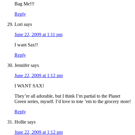
Bag Me!!!
Reply
Lori
says
June 22, 2009 at 1:11 pm
I want Sax!!
Reply
Jennifer
says
June 22, 2009 at 1:12 pm
I WANT SAX!
They’re all adorable, but I think I’m partial to the Planet
Green series, myself. I’d love to tote ’em to the grocery store!
Reply
Hollie
says
June 22, 2009 at 1:12 pm