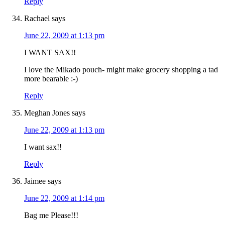
Reply
Rachael
says
June 22, 2009 at 1:13 pm
I WANT SAX!!
I love the Mikado pouch- might make grocery shopping a tad
more bearable :-)
Reply
Meghan Jones
says
June 22, 2009 at 1:13 pm
I want sax!!
Reply
Jaimee
says
June 22, 2009 at 1:14 pm
Bag me Please!!!