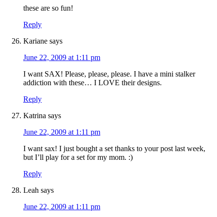
these are so fun!
Reply
Kariane
says
June 22, 2009 at 1:11 pm
I want SAX! Please, please, please. I have a mini stalker
addiction with these… I LOVE their designs.
Reply
Katrina
says
June 22, 2009 at 1:11 pm
I want sax! I just bought a set thanks to your post last week,
but I’ll play for a set for my mom. :)
Reply
Leah
says
June 22, 2009 at 1:11 pm