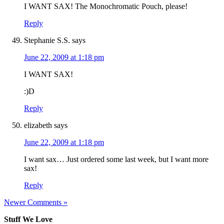
I WANT SAX! The Monochromatic Pouch, please!
Reply
Stephanie S.S.
says
June 22, 2009 at 1:18 pm
I WANT SAX!
:)D
Reply
elizabeth
says
June 22, 2009 at 1:18 pm
I want sax… Just ordered some last week, but I want more
sax!
Reply
Newer Comments »
Stuff We Love