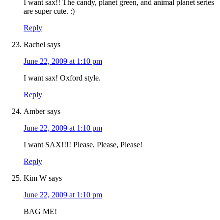
I want sax!! The candy, planet green, and animal planet series
are super cute. :)
Reply
Rachel
says
June 22, 2009 at 1:10 pm
I want sax! Oxford style.
Reply
Amber
says
June 22, 2009 at 1:10 pm
I want SAX!!!! Please, Please, Please!
Reply
Kim W
says
June 22, 2009 at 1:10 pm
BAG ME!