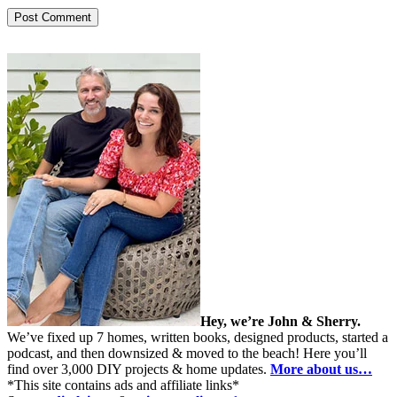
Hey, we’re John & Sherry.
We’ve fixed up 7 homes, written books, designed products, started a
podcast, and then downsized & moved to the beach! Here you’ll
find over 3,000 DIY projects & home updates.
More about us…
*This site contains ads and affiliate links*