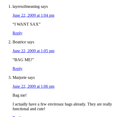
layersofmeaning
says
June 22, 2009 at 1:04 pm
“I WANT SAX”
Reply
Beatrice
says
June 22, 2009 at 1:05 pm
“BAG ME!”
Reply
Marjorie
says
June 22, 2009 at 1:06 pm
Bag me!
I actually have a few envirosax bags already. They are really
functional and cute!