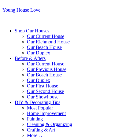
Young House Love
Shop Our Houses
Our Current House
Our Richmond House
Our Beach House
Our Duplex
Before & Afters
Our Current House
Our Previous House
Our Beach House
Our Duplex
Our First House
Our Second House
Our Showhouse
DIY & Decorating Tips
Most Popular
Home Improvement
Painting
Cleaning & Organizing
Crafting & Art
More . . .