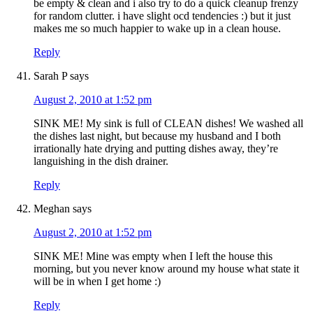
be empty & clean and i also try to do a quick cleanup frenzy
for random clutter. i have slight ocd tendencies :) but it just
makes me so much happier to wake up in a clean house.
Reply
Sarah P
says
August 2, 2010 at 1:52 pm
SINK ME! My sink is full of CLEAN dishes! We washed all
the dishes last night, but because my husband and I both
irrationally hate drying and putting dishes away, they’re
languishing in the dish drainer.
Reply
Meghan
says
August 2, 2010 at 1:52 pm
SINK ME! Mine was empty when I left the house this
morning, but you never know around my house what state it
will be in when I get home :)
Reply