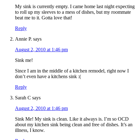
My sink is currently empty. I came home last night expecting
to roll up my sleeves to a mess of dishes, but my roommate
beat me to it. Gotta love that!
Reply
Annie P.
says
August 2, 2010 at 1:46 pm
Sink me!
Since I am in the middle of a kitchen remodel, right now I
don’t even have a kitchens sink :(
Reply
Sarah C
says
August 2, 2010 at 1:46 pm
Sink Me! My sink is clean. Like it always is. I’m so OCD
about my kitchen sink being clean and free of dishes. It’s an
illness, I know.