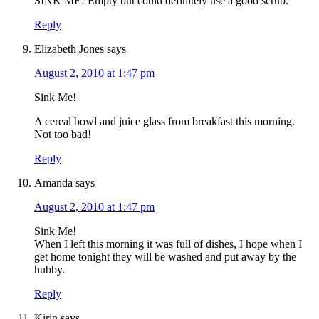
SINK ME! Empty but could definitely use a good scrub.
Reply
Elizabeth Jones
says
August 2, 2010 at 1:47 pm
Sink Me!
A cereal bowl and juice glass from breakfast this morning.
Not too bad!
Reply
Amanda
says
August 2, 2010 at 1:47 pm
Sink Me!
When I left this morning it was full of dishes, I hope when I
get home tonight they will be washed and put away by the
hubby.
Reply
Kirin
says