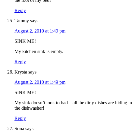
the foot of my bed!
Reply
Tammy
says
August 2, 2010 at 1:49 pm
SINK ME!
My kitchen sink is empty.
Reply
Krysta
says
August 2, 2010 at 1:49 pm
SINK ME!
My sink doesn’t look to bad…all the dirty dishes are hiding in
the dishwasher!
Reply
Sona
says