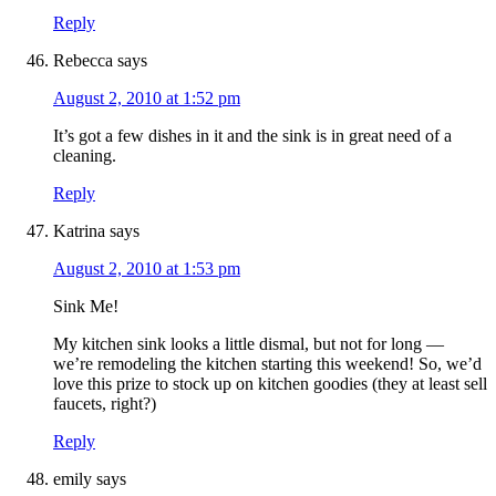
Reply
Rebecca
says
August 2, 2010 at 1:52 pm
It’s got a few dishes in it and the sink is in great need of a
cleaning.
Reply
Katrina
says
August 2, 2010 at 1:53 pm
Sink Me!
My kitchen sink looks a little dismal, but not for long —
we’re remodeling the kitchen starting this weekend! So, we’d
love this prize to stock up on kitchen goodies (they at least sell
faucets, right?)
Reply
emily
says