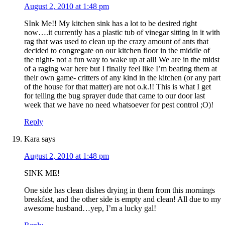
August 2, 2010 at 1:48 pm
SInk Me!! My kitchen sink has a lot to be desired right
now….it currently has a plastic tub of vinegar sitting in it with
rag that was used to clean up the crazy amount of ants that
decided to congregate on our kitchen floor in the middle of
the night- not a fun way to wake up at all! We are in the midst
of a raging war here but I finally feel like I’m beating them at
their own game- critters of any kind in the kitchen (or any part
of the house for that matter) are not o.k.!! This is what I get
for telling the bug sprayer dude that came to our door last
week that we have no need whatsoever for pest control ;O)!
Reply
Kara
says
August 2, 2010 at 1:48 pm
SINK ME!
One side has clean dishes drying in them from this mornings
breakfast, and the other side is empty and clean! All due to my
awesome husband…yep, I’m a lucky gal!