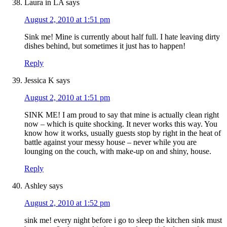
Laura in LA
says
August 2, 2010 at 1:51 pm
Sink me! Mine is currently about half full. I hate leaving dirty
dishes behind, but sometimes it just has to happen!
Reply
Jessica K
says
August 2, 2010 at 1:51 pm
SINK ME! I am proud to say that mine is actually clean right
now – which is quite shocking. It never works this way. You
know how it works, usually guests stop by right in the heat of
battle against your messy house – never while you are
lounging on the couch, with make-up on and shiny, house.
Reply
Ashley
says
August 2, 2010 at 1:52 pm
sink me! every night before i go to sleep the kitchen sink must