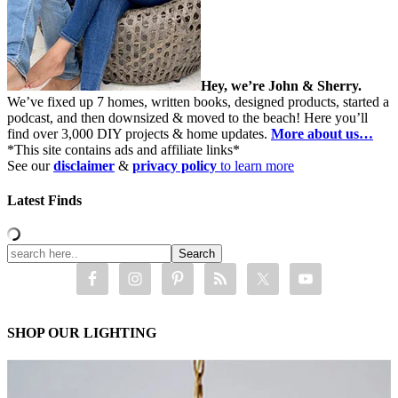
Hey, we’re John & Sherry.
We’ve fixed up 7 homes, written books, designed products, started a
podcast, and then downsized & moved to the beach! Here you’ll
find over 3,000 DIY projects & home updates.
More about us…
*This site contains ads and affiliate links*
See our
disclaimer
&
privacy policy
to learn more
Latest Finds
SHOP OUR LIGHTING