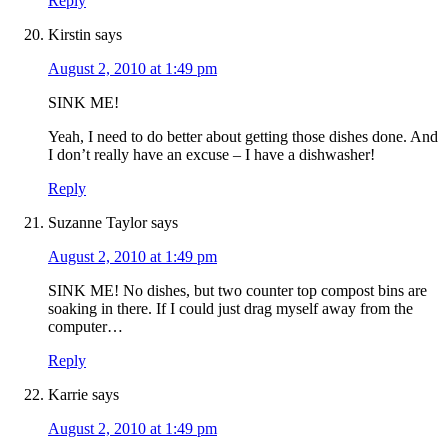
Reply
Kirstin
says
August 2, 2010 at 1:49 pm
SINK ME!
Yeah, I need to do better about getting those dishes done. And
I don’t really have an excuse – I have a dishwasher!
Reply
Suzanne Taylor
says
August 2, 2010 at 1:49 pm
SINK ME! No dishes, but two counter top compost bins are
soaking in there. If I could just drag myself away from the
computer…
Reply
Karrie
says
August 2, 2010 at 1:49 pm