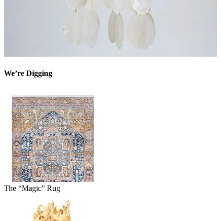
We’re Digging
The “Magic” Rug