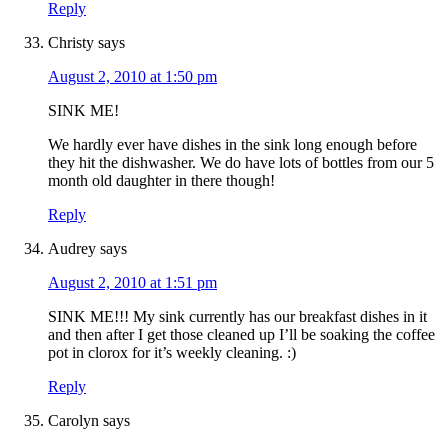
Reply
Christy
says
August 2, 2010 at 1:50 pm
SINK ME!
We hardly ever have dishes in the sink long enough before
they hit the dishwasher. We do have lots of bottles from our 5
month old daughter in there though!
Reply
Audrey
says
August 2, 2010 at 1:51 pm
SINK ME!!! My sink currently has our breakfast dishes in it
and then after I get those cleaned up I’ll be soaking the coffee
pot in clorox for it’s weekly cleaning. :)
Reply
Carolyn
says