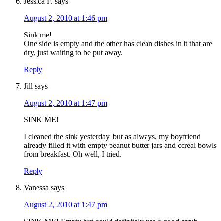
Jessica F.
says
August 2, 2010 at 1:46 pm
Sink me!
One side is empty and the other has clean dishes in it that are
dry, just waiting to be put away.
Reply
Jill
says
August 2, 2010 at 1:47 pm
SINK ME!
I cleaned the sink yesterday, but as always, my boyfriend
already filled it with empty peanut butter jars and cereal bowls
from breakfast. Oh well, I tried.
Reply
Vanessa
says
August 2, 2010 at 1:47 pm