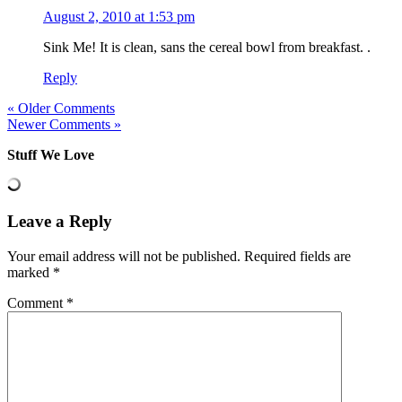
August 2, 2010 at 1:53 pm
Sink Me! It is clean, sans the cereal bowl from breakfast. .
Reply
« Older Comments
Newer Comments »
Stuff We Love
Leave a Reply
Your email address will not be published.
Required fields are
marked
*
Comment
*