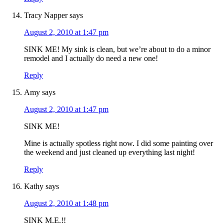
Tracy Napper
says
August 2, 2010 at 1:47 pm
SINK ME! My sink is clean, but we’re about to do a minor
remodel and I actually do need a new one!
Reply
Amy
says
August 2, 2010 at 1:47 pm
SINK ME!
Mine is actually spotless right now. I did some painting over
the weekend and just cleaned up everything last night!
Reply
Kathy
says
August 2, 2010 at 1:48 pm
SINK M.E.!!