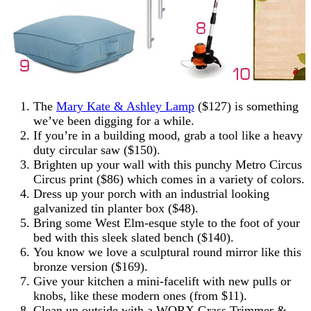
The
Mary Kate & Ashley Lamp
($127) is something
we’ve been digging for a while.
If you’re in a building mood, grab a tool like a heavy
duty circular saw ($150).
Brighten up your wall with this punchy Metro Circus
Circus print ($86) which comes in a variety of colors.
Dress up your porch with an industrial looking
galvanized tin planter box ($48).
Bring some West Elm-esque style to the foot of your
bed with this sleek slated bench ($140).
You know we love a sculptural round mirror like this
bronze version ($169).
Give your kitchen a mini-facelift with new pulls or
knobs, like these modern ones (from $11).
Clean up outside with a WORX Grass Trimmer &