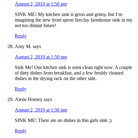
August 2, 2010 at 1:50 pm
SINK ME! My kitchen sink is gross and grimy, but I’m
imagining the new front apron fireclay farmhouse sink in my
not too distant future!
Reply
Amy M.
says
August 2, 2010 at 1:50 pm
Sink Me! Our kitchen sink is semi-clean right now. A couple
of dirty dishes from breakfast, and a few freshly cleaned
dishes in the drying rack on the other side.
Reply
Alene Horney
says
August 2, 2010 at 1:50 pm
SINK ME! There are no dishes in this girls sink ;)
Reply