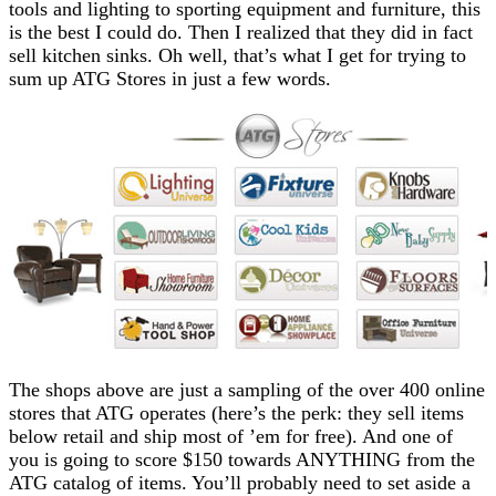
tools and lighting to sporting equipment and furniture, this
is the best I could do. Then I realized that they did in fact
sell
kitchen sinks
. Oh well, that’s what I get for trying to
sum up ATG Stores in just a few words.
The shops above are just a sampling of the over 400 online
stores that ATG operates (here’s the perk: they sell items
below retail and ship most of ’em for free). And one of
you is going to score $150 towards ANYTHING from the
ATG catalog of items. You’ll probably need to set aside a