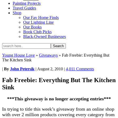
Painting Projects
Travel Guides
Shop
Our Fav Home Finds
Our Lighting Line
Our Books
Book Club Picks
Black-Owned Businesses
Young House Love
»
Giveaways
»
Fab Freebie: Everything But
The Kitchen Sink
|
By
John Petersik
|
August 2, 2010
|
4,011 Comments
Fab Freebie: Everything But The Kitchen
Sink
***This giveaway is no longer accepting entries***
In trying to title this week’s giveaway from an online shop
with over 2 million products covering every category from