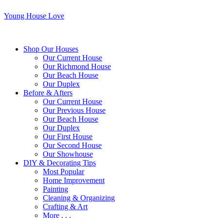
Young House Love
Shop Our Houses
Our Current House
Our Richmond House
Our Beach House
Our Duplex
Before & Afters
Our Current House
Our Previous House
Our Beach House
Our Duplex
Our First House
Our Second House
Our Showhouse
DIY & Decorating Tips
Most Popular
Home Improvement
Painting
Cleaning & Organizing
Crafting & Art
More . . .