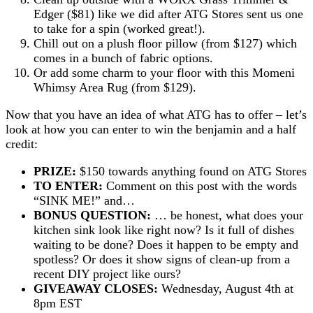
Edger ($81) like we did after ATG Stores sent us one
to take for a spin (worked great!).
Chill out on a plush floor pillow (from $127) which
comes in a bunch of fabric options.
Or add some charm to your floor with this Momeni
Whimsy Area Rug (from $129).
Now that you have an idea of what ATG has to offer – let’s
look at how you can enter to win the benjamin and a half
credit:
PRIZE:
$150 towards anything found on ATG Stores
TO ENTER:
Comment on this post with the words
“SINK ME!” and…
BONUS QUESTION:
… be honest, what does your
kitchen sink look like right now? Is it full of dishes
waiting to be done? Does it happen to be empty and
spotless? Or does it show signs of clean-up from a
recent DIY project like ours?
GIVEAWAY CLOSES:
Wednesday, August 4th at
8pm EST