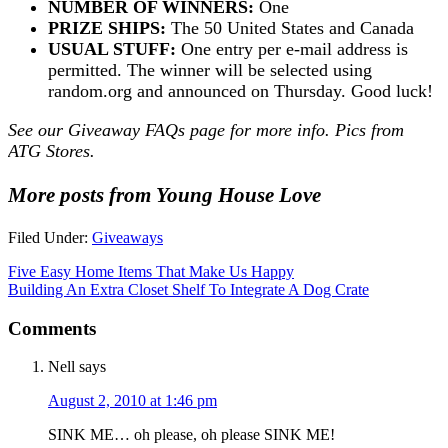
NUMBER OF WINNERS:
One
PRIZE SHIPS:
The 50 United States and Canada
USUAL STUFF:
One entry per e-mail address is
permitted. The winner will be selected using
random.org and announced on Thursday. Good luck!
See our
Giveaway FAQs
page for more info. Pics from
ATG Stores.
More posts from Young House Love
Filed Under:
Giveaways
Five Easy Home Items That Make Us Happy
Building An Extra Closet Shelf To Integrate A Dog Crate
Comments
Nell
says
August 2, 2010 at 1:46 pm
SINK ME… oh please, oh please SINK ME!