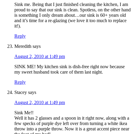
Sink me. Being that I just finished cleaning the kitchen, I am
proud to say that our sink is clean. Spotless, on the other hand
is something I only dream about…our sink is 60+ years old
and it’s time for a re-glazing (we love it too much to replace
it!).
Reply
Meredith
says
August 2, 2010 at 1:49 pm
SINK ME! My kitchen sink is dish-free right now because
my sweet husband took care of them last night.
Reply
Stacey
says
August 2, 2010 at 1:49 pm
Sink Me!!
Well it has 2 glasses and a spoon in it right now, along with a
few specks of purple dye left over from turning a white ikea
throw into a purple throw. Now it is a great accent piece near