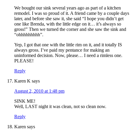
We bought our sink several years ago as part of a kitchen
remodel. I was so proud of it. A friend came by a couple days
later, and before she saw it, she said “I hope you didn’t get
one like Brenda, with the little edge on it… it’s always so
gross!” Then we turned the corner and she saw the sink and
“ohhhhhhhhh”.
Yep, I got that one with the little rim on it, and it totally IS
always gross. I’ve paid my pentance for making an
uninformed decision. Now, please… I need a rimless one.
PLEASE!
Reply
Karen K
says
August 2, 2010 at 1:48 pm
SINK ME!
Well, LAST night it was clean, not so clean now.
Reply
Karen
says