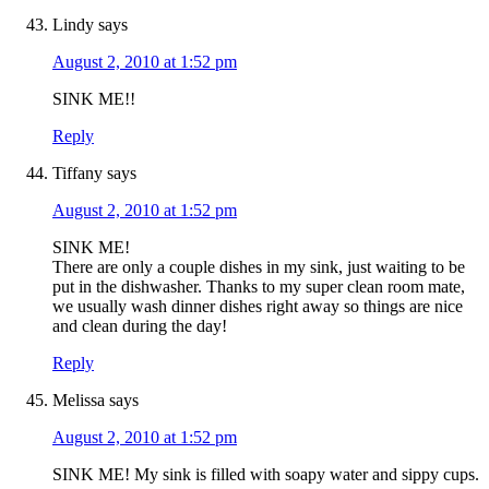
Lindy
says
August 2, 2010 at 1:52 pm
SINK ME!!
Reply
Tiffany
says
August 2, 2010 at 1:52 pm
SINK ME!
There are only a couple dishes in my sink, just waiting to be
put in the dishwasher. Thanks to my super clean room mate,
we usually wash dinner dishes right away so things are nice
and clean during the day!
Reply
Melissa
says
August 2, 2010 at 1:52 pm
SINK ME! My sink is filled with soapy water and sippy cups.