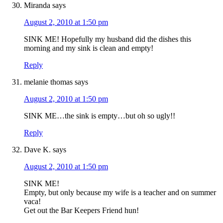
Miranda
says
August 2, 2010 at 1:50 pm
SINK ME! Hopefully my husband did the dishes this
morning and my sink is clean and empty!
Reply
melanie thomas
says
August 2, 2010 at 1:50 pm
SINK ME…the sink is empty…but oh so ugly!!
Reply
Dave K.
says
August 2, 2010 at 1:50 pm
SINK ME!
Empty, but only because my wife is a teacher and on summer
vaca!
Get out the Bar Keepers Friend hun!