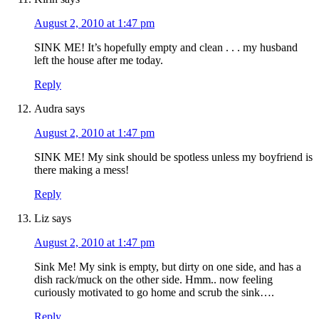
August 2, 2010 at 1:47 pm
SINK ME! It’s hopefully empty and clean . . . my husband
left the house after me today.
Reply
Audra
says
August 2, 2010 at 1:47 pm
SINK ME! My sink should be spotless unless my boyfriend is
there making a mess!
Reply
Liz
says
August 2, 2010 at 1:47 pm
Sink Me! My sink is empty, but dirty on one side, and has a
dish rack/muck on the other side. Hmm.. now feeling
curiously motivated to go home and scrub the sink….
Reply