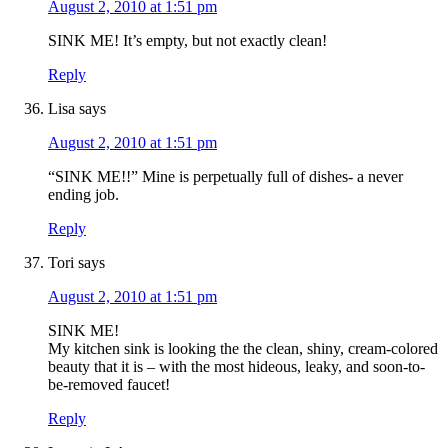
August 2, 2010 at 1:51 pm
SINK ME! It’s empty, but not exactly clean!
Reply
Lisa
says
August 2, 2010 at 1:51 pm
“SINK ME!!” Mine is perpetually full of dishes- a never
ending job.
Reply
Tori
says
August 2, 2010 at 1:51 pm
SINK ME!
My kitchen sink is looking the the clean, shiny, cream-colored
beauty that it is – with the most hideous, leaky, and soon-to-
be-removed faucet!
Reply