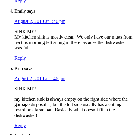
Reply
Emily
says
August 2, 2010 at 1:46 pm
SINK ME!
My kitchen sink is mostly clean. We only have our mugs from
tea this morning left sitting in there because the dishwasher
was full.
Reply
Kim
says
August 2, 2010 at 1:46 pm
SINK ME!
my kitchen sink is always empty on the right side where the
garbage disposal is, but the left side usually has a cutting
board or a large pan. Basically what doesn’t fit in the
dishwasher!
Reply