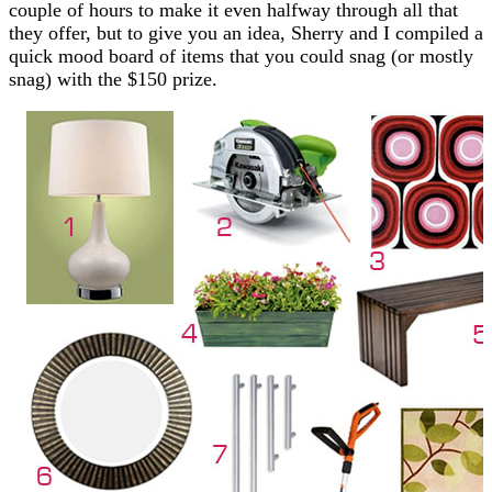
couple of hours to make it even halfway through all that
they offer, but to give you an idea, Sherry and I compiled a
quick mood board of items that you could snag (or mostly
snag) with the $150 prize.