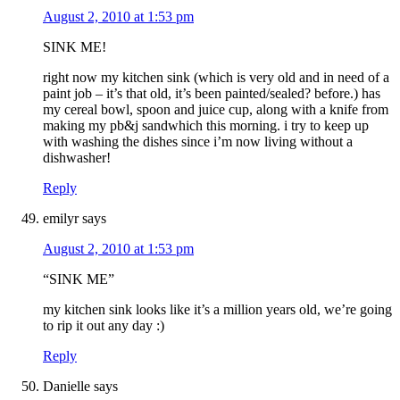
August 2, 2010 at 1:53 pm
SINK ME!
right now my kitchen sink (which is very old and in need of a
paint job – it’s that old, it’s been painted/sealed? before.) has
my cereal bowl, spoon and juice cup, along with a knife from
making my pb&j sandwhich this morning. i try to keep up
with washing the dishes since i’m now living without a
dishwasher!
Reply
emilyr
says
August 2, 2010 at 1:53 pm
“SINK ME”
my kitchen sink looks like it’s a million years old, we’re going
to rip it out any day :)
Reply
Danielle
says