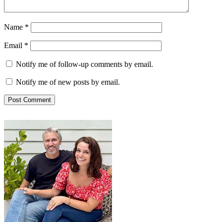
Name
*
Email
*
Notify me of follow-up comments by email.
Notify me of new posts by email.