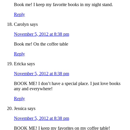
Book me! I keep my favorite books in my night stand.
Reply
Carolyn
says
November 5, 2012 at 8:38 pm
Book me! On the coffee table
Reply
Ericka
says
November 5, 2012 at 8:38 pm
BOOK ME! I don’t have a special place. I just love books
any and everywhere!
Reply
Jessica
says
November 5, 2012 at 8:38 pm
BOOK ME! I keep my favorites on my coffee table!