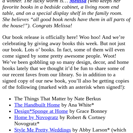
a winner. The lucky worm is…
Melissa
(who keeps her
favorite books in a bedside cabinet, a living room end
table, and on a special display shelf in the family room.
She believes “all good book nerds have them in all parts of
the house!”). Congrats Melissa!
Our book release is officially here! Woo hoo! And we’re
celebrating by giving away books this week. But not just
our book. Lots o’ books. In fact, some of them will even
come signed by some pretty awesome people. Woot!
We’ve been gobbling up so many design, decor, and home
books lately that we thought it’d be fun to share some of
our recent faves from our library. So in addition to a
signed copy of our new book, you’ll also be getting copies
of the following (marked with an asterisk when signed!):
The Things That Matter
by Nate Berkus
The Handbuilt Home
by Ana White*
Design*Sponge at Home
by Grace Bonney
Home by Novogratz
by Robert & Cortney
Novogratz*
Style Me Pretty Weddings
by Abby Larson* (which