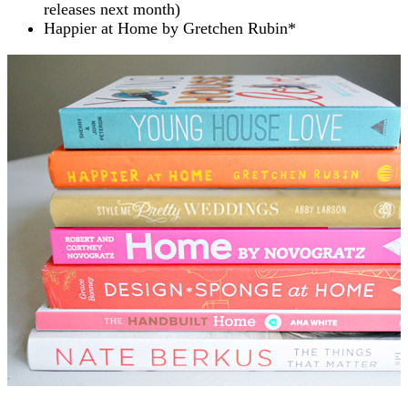
releases next month)
Happier at Home by Gretchen Rubin*