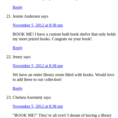
Reply
Jennie Andersen
says
November 5, 2012 at 8:38 pm
BOOK ME! I have a custom built book shelve that only holds
my more prized books. Congrats on your book!
Reply
Jenny
says
November 5, 2012 at 8:38 pm
We have an entire library room filled with books. Would love
to add these to our collection!
Reply
Chelsea Asermely
says
November 5, 2012 at 8:38 pm
“BOOK ME!” They’re all over! I dream of having a library