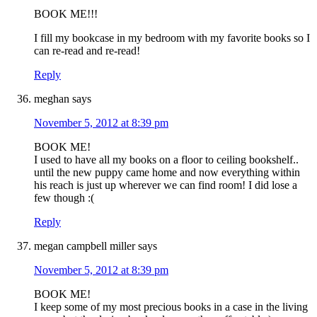
BOOK ME!!!
I fill my bookcase in my bedroom with my favorite books so I
can re-read and re-read!
Reply
meghan
says
November 5, 2012 at 8:39 pm
BOOK ME!
I used to have all my books on a floor to ceiling bookshelf..
until the new puppy came home and now everything within
his reach is just up wherever we can find room! I did lose a
few though :(
Reply
megan campbell miller
says
November 5, 2012 at 8:39 pm
BOOK ME!
I keep some of my most precious books in a case in the living