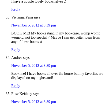
I have a couple lovely bookshelves :)
Reply
Vivianna Pena
says
November 5, 2012 at 8:39 pm
BOOK ME! My books stand in my bookcase, womp womp
womp….not too special :( Maybe I can get better ideas from
any of these books :)
Reply
Andrea
says
November 5, 2012 at 8:39 pm
Book me! I have books all over the house but my favorites are
displayed on my nightstand!
Reply
Elise Keithley
says
November 5, 2012 at 8:39 pm