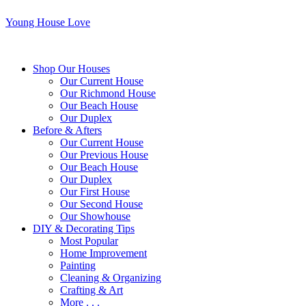
Young House Love
Shop Our Houses
Our Current House
Our Richmond House
Our Beach House
Our Duplex
Before & Afters
Our Current House
Our Previous House
Our Beach House
Our Duplex
Our First House
Our Second House
Our Showhouse
DIY & Decorating Tips
Most Popular
Home Improvement
Painting
Cleaning & Organizing
Crafting & Art
More . . .