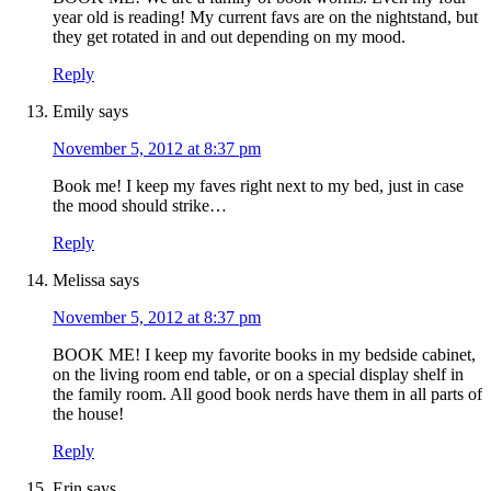
year old is reading! My current favs are on the nightstand, but
they get rotated in and out depending on my mood.
Reply
Emily
says
November 5, 2012 at 8:37 pm
Book me! I keep my faves right next to my bed, just in case
the mood should strike…
Reply
Melissa
says
November 5, 2012 at 8:37 pm
BOOK ME! I keep my favorite books in my bedside cabinet,
on the living room end table, or on a special display shelf in
the family room. All good book nerds have them in all parts of
the house!
Reply
Erin
says