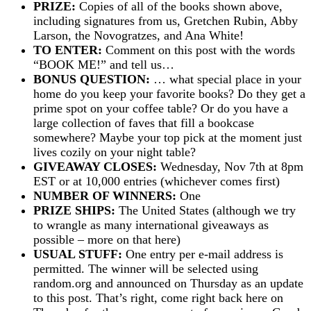
PRIZE:
Copies of all of the books shown above,
including signatures from us, Gretchen Rubin, Abby
Larson, the Novogratzes, and Ana White!
TO ENTER:
Comment on this post with the words
“BOOK ME!” and tell us…
BONUS QUESTION:
… what special place in your
home do you keep your favorite books? Do they get a
prime spot on your coffee table? Or do you have a
large collection of faves that fill a bookcase
somewhere? Maybe your top pick at the moment just
lives cozily on your night table?
GIVEAWAY CLOSES:
Wednesday, Nov 7th at 8pm
EST or at 10,000 entries (whichever comes first)
NUMBER OF WINNERS:
One
PRIZE SHIPS:
The United States (although we try
to wrangle as many international giveaways as
possible – more on that here)
USUAL STUFF:
One entry per e-mail address is
permitted. The winner will be selected using
random.org and announced on Thursday as an update
to this post. That’s right, come right back here on