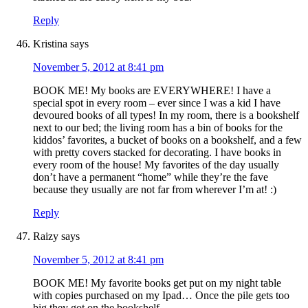
Reply
Kristina
says
November 5, 2012 at 8:41 pm
BOOK ME! My books are EVERYWHERE! I have a
special spot in every room – ever since I was a kid I have
devoured books of all types! In my room, there is a bookshelf
next to our bed; the living room has a bin of books for the
kiddos’ favorites, a bucket of books on a bookshelf, and a few
with pretty covers stacked for decorating. I have books in
every room of the house! My favorites of the day usually
don’t have a permanent “home” while they’re the fave
because they usually are not far from wherever I’m at! :)
Reply
Raizy
says
November 5, 2012 at 8:41 pm
BOOK ME! My favorite books get put on my night table
with copies purchased on my Ipad… Once the pile gets too
big they got on the bookshelf….