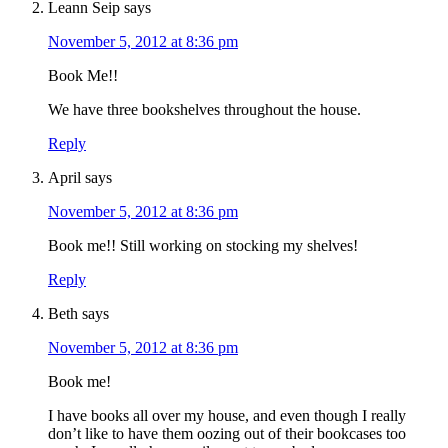
Leann Seip
says
November 5, 2012 at 8:36 pm
Book Me!!
We have three bookshelves throughout the house.
Reply
April
says
November 5, 2012 at 8:36 pm
Book me!! Still working on stocking my shelves!
Reply
Beth
says
November 5, 2012 at 8:36 pm
Book me!
I have books all over my house, and even though I really
don’t like to have them oozing out of their bookcases too