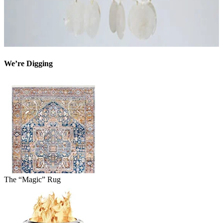
We’re Digging
The “Magic” Rug