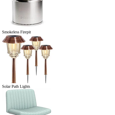
Smokeless Firepit
Solar Path Lights