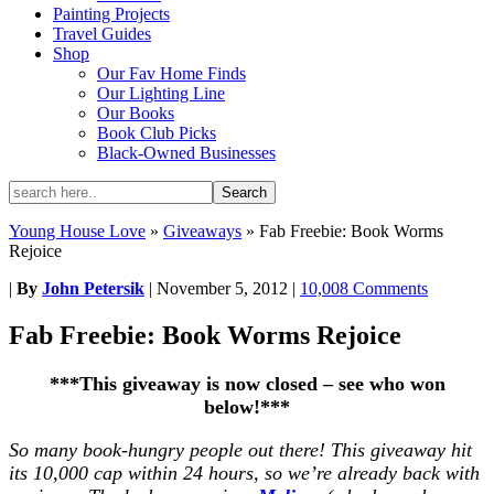
Painting Projects
Travel Guides
Shop
Our Fav Home Finds
Our Lighting Line
Our Books
Book Club Picks
Black-Owned Businesses
Young House Love
»
Giveaways
»
Fab Freebie: Book Worms
Rejoice
|
By
John Petersik
|
November 5, 2012
|
10,008 Comments
Fab Freebie: Book Worms Rejoice
***This giveaway is now closed – see who won
below!***
So many book-hungry people out there! This giveaway hit
its 10,000 cap within 24 hours, so we’re already back with