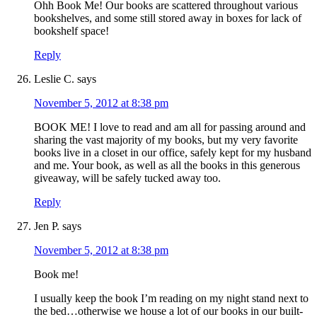
Ohh Book Me! Our books are scattered throughout various
bookshelves, and some still stored away in boxes for lack of
bookshelf space!
Reply
Leslie C.
says
November 5, 2012 at 8:38 pm
BOOK ME! I love to read and am all for passing around and
sharing the vast majority of my books, but my very favorite
books live in a closet in our office, safely kept for my husband
and me. Your book, as well as all the books in this generous
giveaway, will be safely tucked away too.
Reply
Jen P.
says
November 5, 2012 at 8:38 pm
Book me!
I usually keep the book I’m reading on my night stand next to
the bed…otherwise we house a lot of our books in our built-