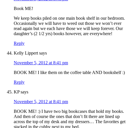
Book ME!
We keep books piled on one main book shelf in our bedroom.
Occasionally we will have to weed out those we won’t ever
read again but we each have those we will keep forever. Our
daughter’s (2 1/2 yrs) books however, are everywhere!
Reply
Kelly Lippert
says
November 5, 2012 at 8:41 pm
BOOK ME! I like them on the coffee table AND bookshelf :)
Reply
KP
says
November 5, 2012 at 8:41 pm
BOOK ME! :) I have two big bookcases that hold my books.
And then of course the ones that don’t fit there are lined up
across the top of my desk and my dressers… The favorites get
stacked in the cubby next to my bed.