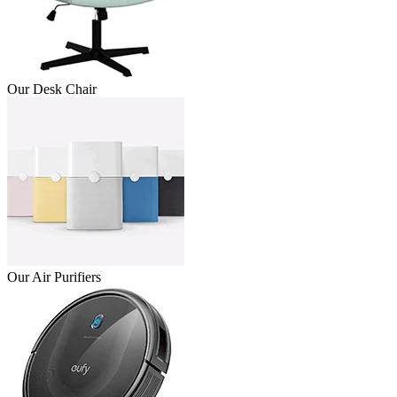
Our Desk Chair
Our Air Purifiers