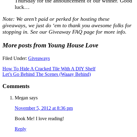
Thursday for the announcement of our winner. Good
luck…
Note: We aren’t paid or perked for hosting these
giveaways, we just do ‘em to thank you awesome folks for
stopping in. See our
Giveaway FAQ
page for more info.
More posts from Young House Love
Filed Under:
Giveaways
How To Hide A Cracked Tile With A DIY Shelf
Let’s Go Behind The Scenes (Waaay Behind)
Comments
Megan
says
November 5, 2012 at 8:36 pm
Book Me! I love reading!
Reply