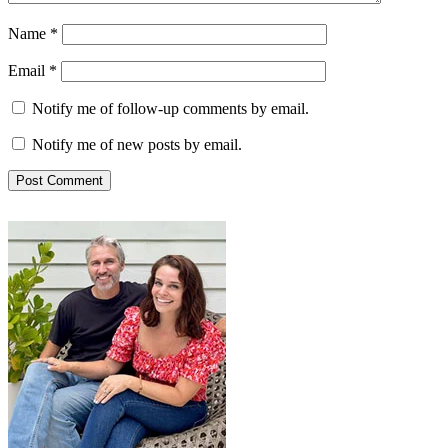
Name
*
Email
*
Notify me of follow-up comments by email.
Notify me of new posts by email.