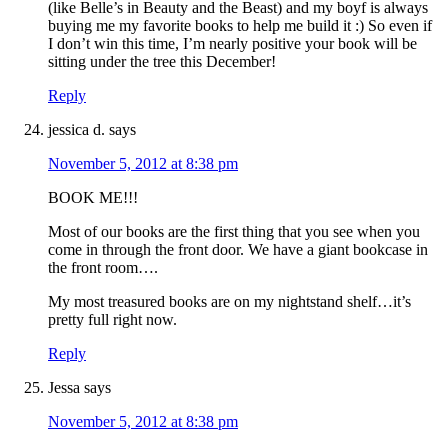
(like Belle’s in Beauty and the Beast) and my boyf is always
buying me my favorite books to help me build it :) So even if
I don’t win this time, I’m nearly positive your book will be
sitting under the tree this December!
Reply
jessica d.
says
November 5, 2012 at 8:38 pm
BOOK ME!!!
Most of our books are the first thing that you see when you
come in through the front door. We have a giant bookcase in
the front room….
My most treasured books are on my nightstand shelf…it’s
pretty full right now.
Reply
Jessa
says
November 5, 2012 at 8:38 pm