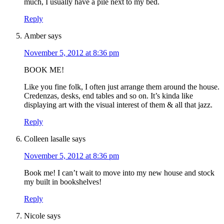
much, I usually have a pile next to my bed.
Reply
Amber
says
November 5, 2012 at 8:36 pm
BOOK ME!
Like you fine folk, I often just arrange them around the house.
Credenzas, desks, end tables and so on. It’s kinda like
displaying art with the visual interest of them & all that jazz.
Reply
Colleen lasalle
says
November 5, 2012 at 8:36 pm
Book me! I can’t wait to move into my new house and stock
my built in bookshelves!
Reply
Nicole
says