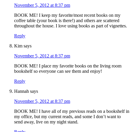
November 5, 2012 at 8:37 pm
BOOK ME! I keep my favorite/most recent books on my
coffee table (your book is there!) and others are scattered
throughout the house. I love using books as part of vignettes.
Reply
Kim
says
November 5, 2012 at 8:37 pm
BOOK ME! I place my favorite books on the living room
bookshelf so everyone can see them and enjoy!
Reply
Hannah
says
November 5, 2012 at 8:37 pm
BOOK ME! I have all of my previous reads on a bookshelf in
my office, but my current reads, and some I don’t want to
send away, live on my night stand.
Reply