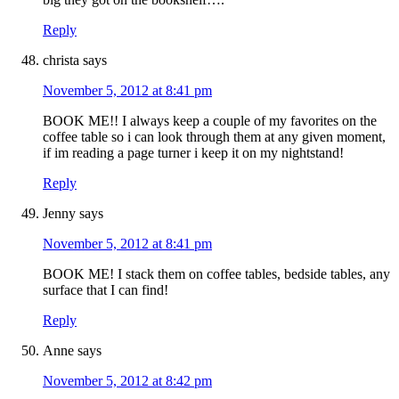
Reply
christa
says
November 5, 2012 at 8:41 pm
BOOK ME!! I always keep a couple of my favorites on the
coffee table so i can look through them at any given moment,
if im reading a page turner i keep it on my nightstand!
Reply
Jenny
says
November 5, 2012 at 8:41 pm
BOOK ME! I stack them on coffee tables, bedside tables, any
surface that I can find!
Reply
Anne
says
November 5, 2012 at 8:42 pm