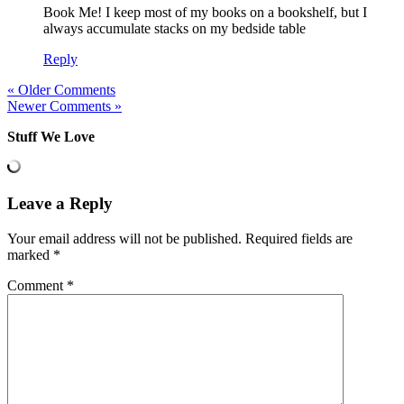
Book Me! I keep most of my books on a bookshelf, but I
always accumulate stacks on my bedside table
Reply
« Older Comments
Newer Comments »
Stuff We Love
Leave a Reply
Your email address will not be published.
Required fields are
marked
*
Comment
*