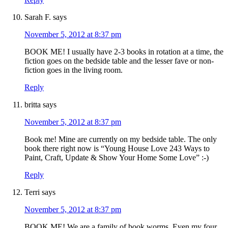
Sarah F.
says
November 5, 2012 at 8:37 pm
BOOK ME! I usually have 2-3 books in rotation at a time, the
fiction goes on the bedside table and the lesser fave or non-
fiction goes in the living room.
Reply
britta
says
November 5, 2012 at 8:37 pm
Book me! Mine are currently on my bedside table. The only
book there right now is “Young House Love 243 Ways to
Paint, Craft, Update & Show Your Home Some Love” :-)
Reply
Terri
says
November 5, 2012 at 8:37 pm
BOOK ME! We are a family of book worms. Even my four