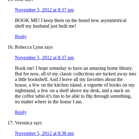
November 5, 2012 at 8:37 pm
BOOK ME! I keep them on the brand new asymmetrical
shelf my husband just built me!
Reply
Rebecca Lynn
says
November 5, 2012 at 8:37 pm
Book me! I hope someday to have an amazing home library.
But for now, all of my classic collections are tucked away into
a little bookshelf. And I leave all my favorites about the
house, a few on the kitchen island, a vignette of books on my
nightstand, a few on a shelf above my desk, and a stack on
the coffee table-it’s fun to be able to flip through something,
no matter where in the house I am.
Reply
Veronica
says
November 5, 2012 at 8:38 pm