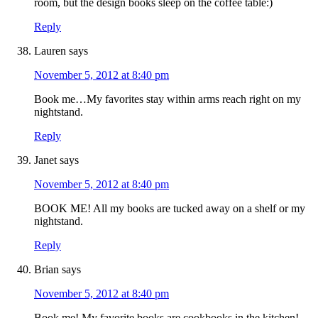
room, but the design books sleep on the coffee table:)
Reply
Lauren
says
November 5, 2012 at 8:40 pm
Book me…My favorites stay within arms reach right on my
nightstand.
Reply
Janet
says
November 5, 2012 at 8:40 pm
BOOK ME! All my books are tucked away on a shelf or my
nightstand.
Reply
Brian
says
November 5, 2012 at 8:40 pm
Book me! My favorite books are cookbooks in the kitchen!