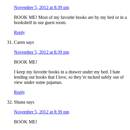
November 5, 2012 at 8:39 pm
BOOK ME! Most of my favorite books are by my bed or in a
bookshelf in our guest room.
Reply
Caren
says
November 5, 2012 at 8:39 pm
BOOK ME!
I keep my favorite books in a drawer under my bed. I hate
lending out books that I love, so they’re tucked safely out of
view under some pajamas.
Reply
Shana
says
November 5, 2012 at 8:39 pm
BOOK ME!