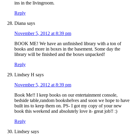
ins in the livingroom.
Reply
Diana
says
November 5, 2012 at 8:39 pm
BOOK ME! We have an unfinished library with a ton of
books and more in boxes in the basement. Some day the
library will be finished and the boxes unpacked!
Reply
Lindsey H
says
November 5, 2012 at 8:39 pm
Book Me!! I keep books on our entertainment console,
bedside table,random bookshelves and soon we hope to have
built ins to keep them on. PS- I got my copy of your new
book this weekend and absolutely love it- great job!! :)
Reply
Lindsey
says