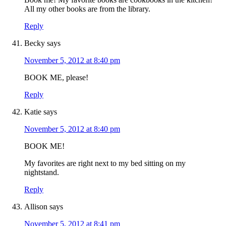
All my other books are from the library.
Reply
Becky
says
November 5, 2012 at 8:40 pm
BOOK ME, please!
Reply
Katie
says
November 5, 2012 at 8:40 pm
BOOK ME!
My favorites are right next to my bed sitting on my
nightstand.
Reply
Allison
says
November 5, 2012 at 8:41 pm