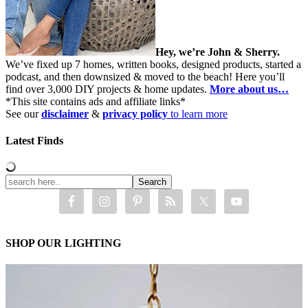
Hey, we’re John & Sherry.
We’ve fixed up 7 homes, written books, designed products, started a
podcast, and then downsized & moved to the beach! Here you’ll
find over 3,000 DIY projects & home updates.
More about us…
*This site contains ads and affiliate links*
See our
disclaimer
&
privacy policy
to learn more
Latest Finds
SHOP OUR LIGHTING