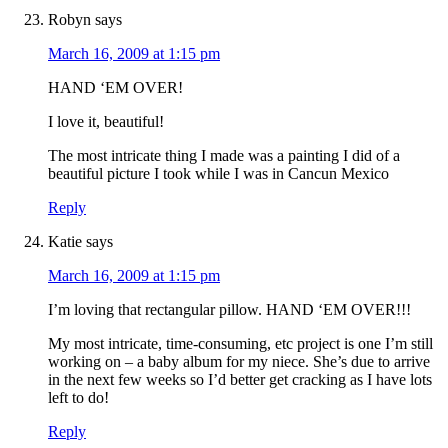
Robyn
says
March 16, 2009 at 1:15 pm
HAND ‘EM OVER!
I love it, beautiful!
The most intricate thing I made was a painting I did of a
beautiful picture I took while I was in Cancun Mexico
Reply
Katie
says
March 16, 2009 at 1:15 pm
I’m loving that rectangular pillow. HAND ‘EM OVER!!!
My most intricate, time-consuming, etc project is one I’m still
working on – a baby album for my niece. She’s due to arrive
in the next few weeks so I’d better get cracking as I have lots
left to do!
Reply