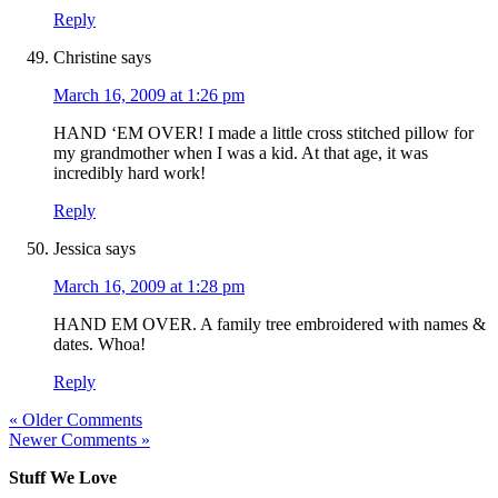
Reply
Christine
says
March 16, 2009 at 1:26 pm
HAND ‘EM OVER! I made a little cross stitched pillow for
my grandmother when I was a kid. At that age, it was
incredibly hard work!
Reply
Jessica
says
March 16, 2009 at 1:28 pm
HAND EM OVER. A family tree embroidered with names &
dates. Whoa!
Reply
« Older Comments
Newer Comments »
Stuff We Love