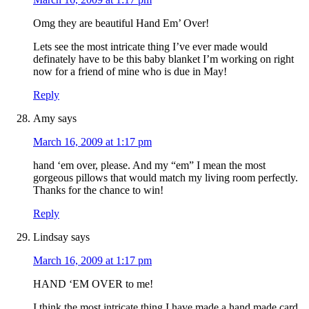
Omg they are beautiful Hand Em’ Over!
Lets see the most intricate thing I’ve ever made would
definately have to be this baby blanket I’m working on right
now for a friend of mine who is due in May!
Reply
Amy
says
March 16, 2009 at 1:17 pm
hand ‘em over, please. And my “em” I mean the most
gorgeous pillows that would match my living room perfectly.
Thanks for the chance to win!
Reply
Lindsay
says
March 16, 2009 at 1:17 pm
HAND ‘EM OVER to me!
I think the most intricate thing I have made a hand made card