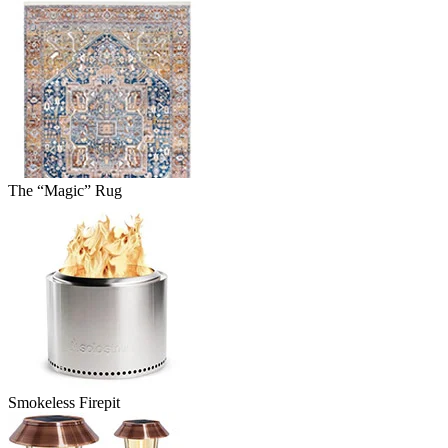
The “Magic” Rug
Smokeless Firepit