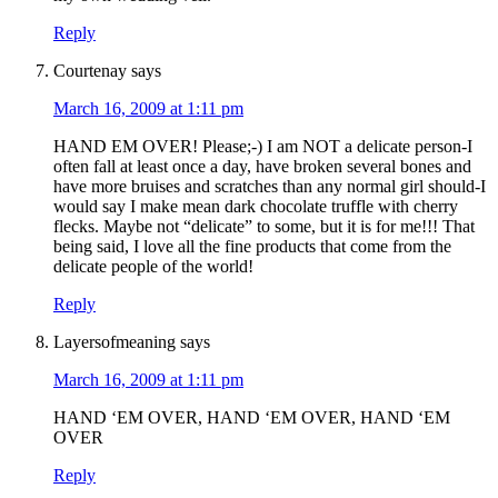
Reply
Courtenay
says
March 16, 2009 at 1:11 pm
HAND EM OVER! Please;-) I am NOT a delicate person-I
often fall at least once a day, have broken several bones and
have more bruises and scratches than any normal girl should-I
would say I make mean dark chocolate truffle with cherry
flecks. Maybe not “delicate” to some, but it is for me!!! That
being said, I love all the fine products that come from the
delicate people of the world!
Reply
Layersofmeaning
says
March 16, 2009 at 1:11 pm
HAND ‘EM OVER, HAND ‘EM OVER, HAND ‘EM
OVER
Reply