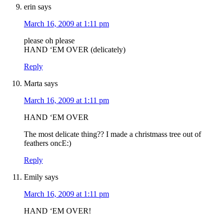
erin
says
March 16, 2009 at 1:11 pm
please oh please
HAND ‘EM OVER (delicately)
Reply
Marta
says
March 16, 2009 at 1:11 pm
HAND ‘EM OVER
The most delicate thing?? I made a christmass tree out of
feathers oncE:)
Reply
Emily
says
March 16, 2009 at 1:11 pm
HAND ‘EM OVER!