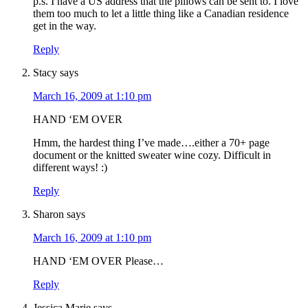
p.s. I have a US address that the pillows can be sent to. I love
them too much to let a little thing like a Canadian residence
get in the way.
Reply
Stacy
says
March 16, 2009 at 1:10 pm
HAND ‘EM OVER
Hmm, the hardest thing I’ve made….either a 70+ page
document or the knitted sweater wine cozy. Difficult in
different ways! :)
Reply
Sharon
says
March 16, 2009 at 1:10 pm
HAND ‘EM OVER Please…
Reply
Jessica Marie
says