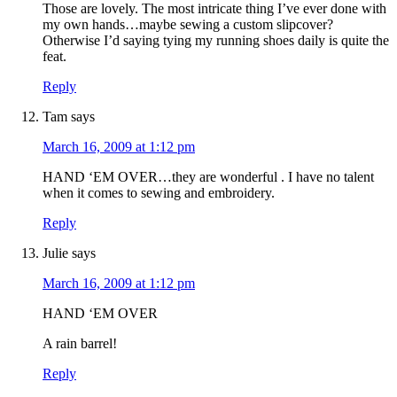
Those are lovely. The most intricate thing I’ve ever done with
my own hands…maybe sewing a custom slipcover?
Otherwise I’d saying tying my running shoes daily is quite the
feat.
Reply
Tam
says
March 16, 2009 at 1:12 pm
HAND ‘EM OVER…they are wonderful . I have no talent
when it comes to sewing and embroidery.
Reply
Julie
says
March 16, 2009 at 1:12 pm
HAND ‘EM OVER
A rain barrel!
Reply