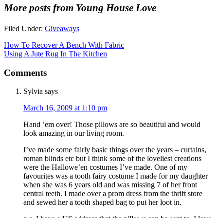
More posts from Young House Love
Filed Under:
Giveaways
How To Recover A Bench With Fabric
Using A Jute Rug In The Kitchen
Comments
Sylvia
says
March 16, 2009 at 1:10 pm
Hand ’em over! Those pillows are so beautiful and would
look amazing in our living room.
I’ve made some fairly basic things over the years – curtains,
roman blinds etc but I think some of the loveliest creations
were the Hallowe’en costumes I’ve made. One of my
favourites was a tooth fairy costume I made for my daughter
when she was 6 years old and was missing 7 of her front
central teeth. I made over a prom dress from the thrift store
and sewed her a tooth shaped bag to put her loot in.