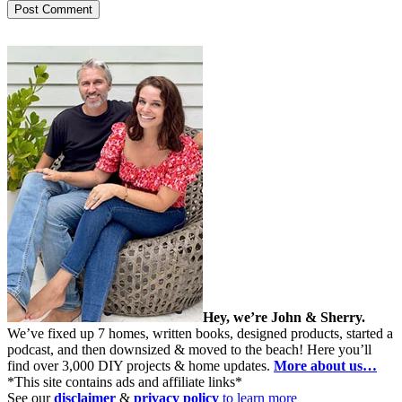
Hey, we’re John & Sherry.
We’ve fixed up 7 homes, written books, designed products, started a
podcast, and then downsized & moved to the beach! Here you’ll
find over 3,000 DIY projects & home updates.
More about us…
*This site contains ads and affiliate links*
See our
disclaimer
&
privacy policy
to learn more