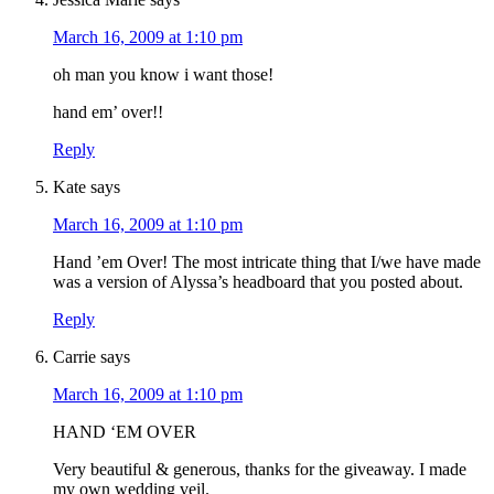
March 16, 2009 at 1:10 pm
oh man you know i want those!
hand em’ over!!
Reply
Kate
says
March 16, 2009 at 1:10 pm
Hand ’em Over! The most intricate thing that I/we have made
was a version of Alyssa’s headboard that you posted about.
Reply
Carrie
says
March 16, 2009 at 1:10 pm
HAND ‘EM OVER
Very beautiful & generous, thanks for the giveaway. I made
my own wedding veil.