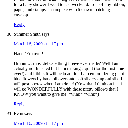
for a baby shower I went to last weekend. Lots of tiny ribbon,
paper, and stamps… complete with it’s own matching
envelop.
Reply
Summer Smith
says
March 16, 2009 at 1:17 pm
Hand ‘Em over!
Hmmm… most delicate thing I have ever made? Well I am
actually not finished but I am making a quilt (for the first time
ever!) and I think it will be beautiful. I am embroidering giant
blue flowers by hand all over onto soft silvery dupioni silk. I
will post photos when I am done! (Now that I think on it… it
will go WONDERFULLY with those pretty pillows that I
KNOW you want to give me! *wink* *wink*)
Reply
Evan
says
March 16, 2009 at 1:17 pm