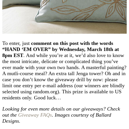
To enter, just
comment on this post with the words
“HAND ‘EM OVER” by Wednesday, March 18th at
8pm EST
. And while you’re at it, we’d also love to know
the most intricate, delicate or complicated thing you’ve
ever made with your own two hands. A masterful painting?
A mutli-course meal? An extra tall Jenga tower? Oh and in
case you don’t know the giveaway drill by now: please
limit one entry per e-mail address (our winners are blindly
selected using random.org). This prize is available to US
residents only. Good luck…
Looking for even more details on our giveaways? Check
out the
Giveaway FAQs
.
Images courtesy of Ballard
Designs.