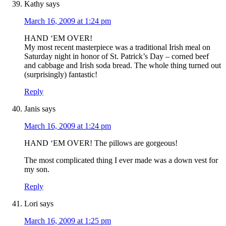
Kathy
says
March 16, 2009 at 1:24 pm
HAND ‘EM OVER!
My most recent masterpiece was a traditional Irish meal on
Saturday night in honor of St. Patrick’s Day – corned beef
and cabbage and Irish soda bread. The whole thing turned out
(surprisingly) fantastic!
Reply
Janis
says
March 16, 2009 at 1:24 pm
HAND ‘EM OVER! The pillows are gorgeous!
The most complicated thing I ever made was a down vest for
my son.
Reply
Lori
says
March 16, 2009 at 1:25 pm