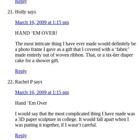
Reply
Holly
says
March 16, 2009 at 1:15 pm
HAND ‘EM OVER!
The most intricate thing I have ever made would definitely be
a photo frame I gave as a gift that I covered with a ‘fabric’
made entirely out of woven ribbon. That, or a six-tier diaper
cake for a shower gift.
Reply
Rachel P
says
March 16, 2009 at 1:15 pm
Hand ‘Em Over
I would say that the most complicated thing I have made was
a 3D paper sculpture in college. It would fall apart when I
was putting it together, if I wasn’t careful.
Reply