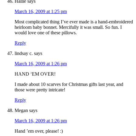
Hallie
says
March 16, 2009 at 1:25 pm
Most complicated thing I’ve ever made is a hand-embroidered
heirloom baby bonnet. Mercifully it was small. So fun. I
would love one of these pillows.
Reply
lindsay c.
says
March 16, 2009 at 1:26 pm
HAND ‘EM OVER!
I made about 10 scarves for Christmas gifts last year, and
those were pretty intricate!
Reply
Megan
says
March 16, 2009 at 1:26 pm
Hand ’em over, please! :)