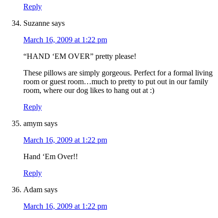
Reply
Suzanne
says
March 16, 2009 at 1:22 pm
“HAND ‘EM OVER” pretty please!
These pillows are simply gorgeous. Perfect for a formal living
room or guest room…much to pretty to put out in our family
room, where our dog likes to hang out at :)
Reply
amym
says
March 16, 2009 at 1:22 pm
Hand ‘Em Over!!
Reply
Adam
says
March 16, 2009 at 1:22 pm