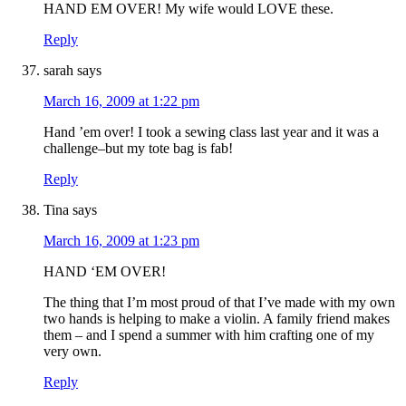
HAND EM OVER! My wife would LOVE these.
Reply
sarah
says
March 16, 2009 at 1:22 pm
Hand ’em over! I took a sewing class last year and it was a
challenge–but my tote bag is fab!
Reply
Tina
says
March 16, 2009 at 1:23 pm
HAND ‘EM OVER!
The thing that I’m most proud of that I’ve made with my own
two hands is helping to make a violin. A family friend makes
them – and I spend a summer with him crafting one of my
very own.
Reply