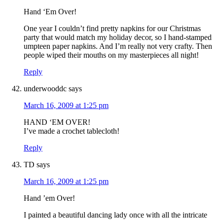
Hand ‘Em Over!
One year I couldn’t find pretty napkins for our Christmas
party that would match my holiday decor, so I hand-stamped
umpteen paper napkins. And I’m really not very crafty. Then
people wiped their mouths on my masterpieces all night!
Reply
underwooddc
says
March 16, 2009 at 1:25 pm
HAND ‘EM OVER!
I’ve made a crochet tablecloth!
Reply
TD
says
March 16, 2009 at 1:25 pm
Hand ’em Over!
I painted a beautiful dancing lady once with all the intricate