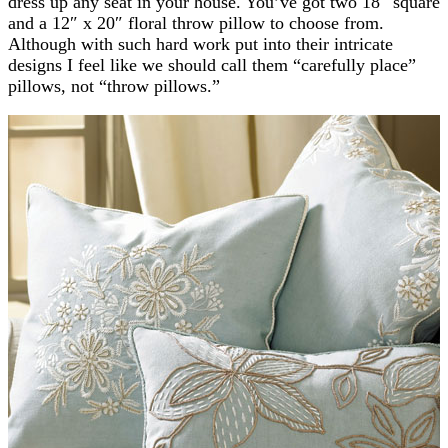
dress up any seat in your house. You’ve got two 18″ square
and a 12″ x 20″ floral throw pillow to choose from.
Although with such hard work put into their intricate
designs I feel like we should call them “carefully place”
pillows, not “throw pillows.”