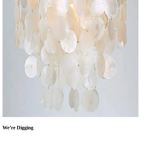
We’re Digging