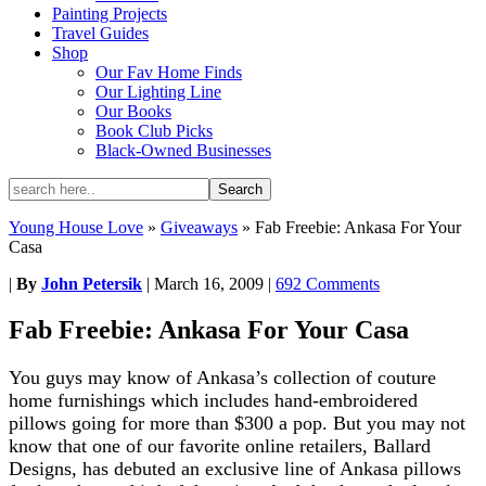
Painting Projects
Travel Guides
Shop
Our Fav Home Finds
Our Lighting Line
Our Books
Book Club Picks
Black-Owned Businesses
Young House Love
»
Giveaways
»
Fab Freebie: Ankasa For Your
Casa
|
By
John Petersik
|
March 16, 2009
|
692 Comments
Fab Freebie: Ankasa For Your Casa
You guys may know of Ankasa’s collection of couture
home furnishings which includes hand-embroidered
pillows going for more than $300 a pop. But you may not
know that one of our favorite online retailers, Ballard
Designs, has debuted an exclusive line of Ankasa pillows