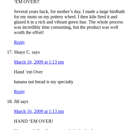
‘EM OVER!!
Several years back, for mother’s day, I made a large birdbath
for my mom on my pottery wheel. I then kiln fired it and
glazed it in a rich and vibrant green hue. The whole process
was incredibly time consuming, but the product was well
worth the effort!
Reply
Shaye C.
says
March 16, 2009 at 1:13 pm
Hand ’em Over
banana nut bread is my specialty
Reply
Jill
says
March 16, 2009 at 1:13 pm
HAND ‘EM OVER!