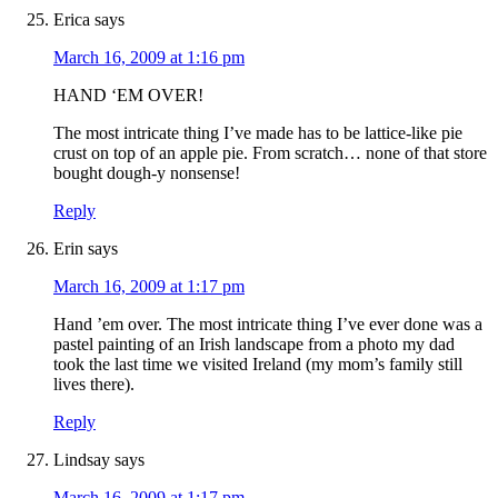
Erica
says
March 16, 2009 at 1:16 pm
HAND ‘EM OVER!
The most intricate thing I’ve made has to be lattice-like pie
crust on top of an apple pie. From scratch… none of that store
bought dough-y nonsense!
Reply
Erin
says
March 16, 2009 at 1:17 pm
Hand ’em over. The most intricate thing I’ve ever done was a
pastel painting of an Irish landscape from a photo my dad
took the last time we visited Ireland (my mom’s family still
lives there).
Reply
Lindsay
says
March 16, 2009 at 1:17 pm