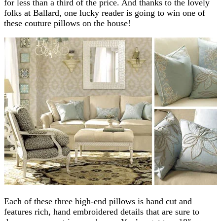
for less than a third of the price. And thanks to the lovely
folks at Ballard, one lucky reader is going to win one of
these couture pillows on the house!
Each of these three high-end pillows is hand cut and
features rich, hand embroidered details that are sure to