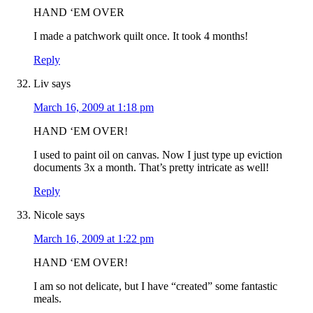
HAND ‘EM OVER
I made a patchwork quilt once. It took 4 months!
Reply
Liv
says
March 16, 2009 at 1:18 pm
HAND ‘EM OVER!
I used to paint oil on canvas. Now I just type up eviction
documents 3x a month. That’s pretty intricate as well!
Reply
Nicole
says
March 16, 2009 at 1:22 pm
HAND ‘EM OVER!
I am so not delicate, but I have “created” some fantastic
meals.