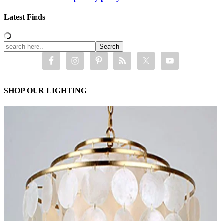
Latest Finds
SHOP OUR LIGHTING