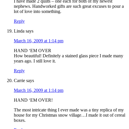
I have made 2 quilts – one each for both of my newest
nephews. Handworked gifts are such great excuses to pour a
lot of love into something.
Reply
Linda
says
March 16, 2009 at 1:14 pm
HAND ‘EM OVER
How beautiful! Definitely a stained glass piece I made many
years ago. I still love it.
Reply
Carrie
says
March 16, 2009 at 1:14 pm
HAND ‘EM OVER!
The most intricate thing I ever made was a tiny replica of my
house for my Christmas snow village…I made it out of cereal
boxes.