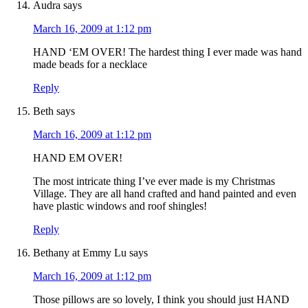
Audra
says
March 16, 2009 at 1:12 pm
HAND ‘EM OVER! The hardest thing I ever made was hand
made beads for a necklace
Reply
Beth
says
March 16, 2009 at 1:12 pm
HAND EM OVER!
The most intricate thing I’ve ever made is my Christmas
Village. They are all hand crafted and hand painted and even
have plastic windows and roof shingles!
Reply
Bethany at Emmy Lu
says
March 16, 2009 at 1:12 pm
Those pillows are so lovely, I think you should just HAND