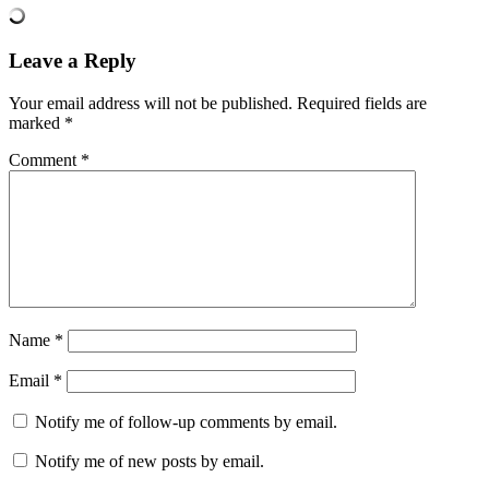
Leave a Reply
Your email address will not be published.
Required fields are
marked
*
Comment
*
Name
*
Email
*
Notify me of follow-up comments by email.
Notify me of new posts by email.