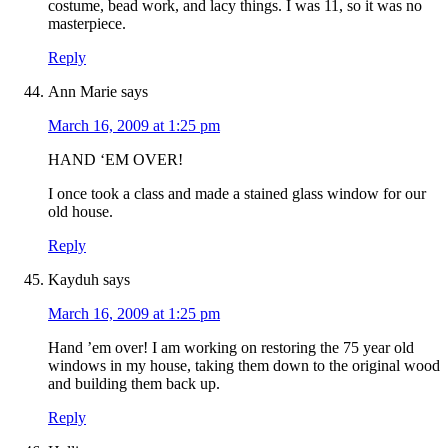
costume, bead work, and lacy things. I was 11, so it was no
masterpiece.
Reply
Ann Marie
says
March 16, 2009 at 1:25 pm
HAND ‘EM OVER!
I once took a class and made a stained glass window for our
old house.
Reply
Kayduh
says
March 16, 2009 at 1:25 pm
Hand ’em over! I am working on restoring the 75 year old
windows in my house, taking them down to the original wood
and building them back up.
Reply