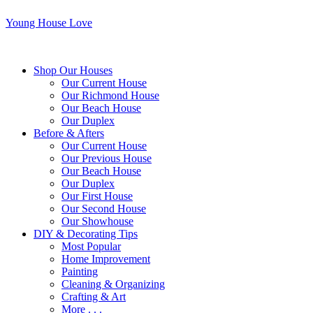
Young House Love
Shop Our Houses
Our Current House
Our Richmond House
Our Beach House
Our Duplex
Before & Afters
Our Current House
Our Previous House
Our Beach House
Our Duplex
Our First House
Our Second House
Our Showhouse
DIY & Decorating Tips
Most Popular
Home Improvement
Painting
Cleaning & Organizing
Crafting & Art
More . . .