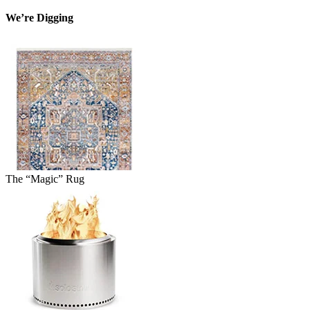
We’re Digging
The “Magic” Rug