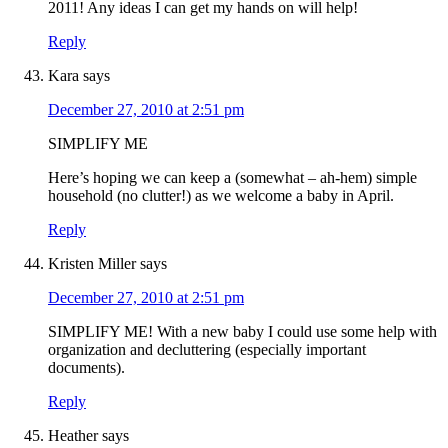
2011! Any ideas I can get my hands on will help!
Reply
Kara
says
December 27, 2010 at 2:51 pm
SIMPLIFY ME
Here’s hoping we can keep a (somewhat – ah-hem) simple
household (no clutter!) as we welcome a baby in April.
Reply
Kristen Miller
says
December 27, 2010 at 2:51 pm
SIMPLIFY ME! With a new baby I could use some help with
organization and decluttering (especially important
documents).
Reply
Heather
says