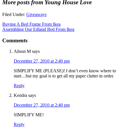
More posts from Young House Love
Filed Under:
Giveaways
Buying A Bed Frame From Ikea
Assembling Our Edland Bed From Ikea
Comments
Alison M
says
December 27, 2010 at 2:40 pm
SIMPLIFY ME (PLEASE)! I don’t even know where to
start…but my goal is to get all my paper clutter in order.
Reply
Kendra
says
December 27, 2010 at 2:40 pm
SIMPLIFY ME!
Reply