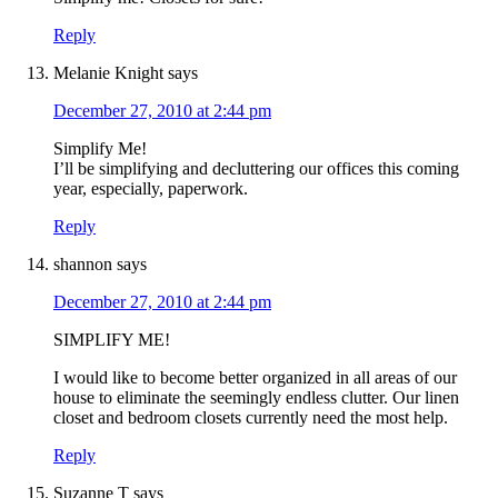
Reply
Melanie Knight
says
December 27, 2010 at 2:44 pm
Simplify Me!
I’ll be simplifying and decluttering our offices this coming
year, especially, paperwork.
Reply
shannon
says
December 27, 2010 at 2:44 pm
SIMPLIFY ME!
I would like to become better organized in all areas of our
house to eliminate the seemingly endless clutter. Our linen
closet and bedroom closets currently need the most help.
Reply
Suzanne T
says