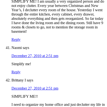
SIMPLIFY ME! I am usually a very organized person and do
not enjoy clutter. Every year between Christmas and New
Year’s, I declutter every room of the house. Yesterday I went
through the entire kitchen, every cabinet, every drawer,
absolutely everything and then gets reorganized. So far today
I have done the living room and the dining room. Still have 9
rooms & closets to go, not to mention the storage room in
basement!
Reply
Naomi
says
December 27, 2010 at 2:51 pm
Simplify me!
Reply
Brittany I
says
December 27, 2010 at 2:51 pm
SIMPLIFY ME!!
I need to organize my home office and just declutter my life in