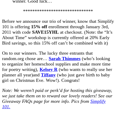
winner. Good luck…
******************************
Before we announce our trio of winner, know that Simplify
101 is offering
15% off
enrollment through January 3rd,
2011 with code
SAVE15YHL
at checkout. (Note: the “It’s
About Time” workshop is currently offered at 20% Early
Bird savings, so this 15% off can’t be combined with it)
On to our winners. The lucky three entrants that
random.org chose are…
Sarah Thimmes
(who’s looking
to organize her homeschool supplies and make more time
for poetry writing),
Kelsey R
(who wants to really use her
planner all year)and
Tiffany
(who just gave birth to baby
girl on Christmas Eve. Wow!). Congrats!
Note: We weren’t paid or perk’d for hosting this giveaway,
we just take them on to reward our lovely readers! See our
Giveaway FAQs
page for more info. Pics from
Simplify
101.