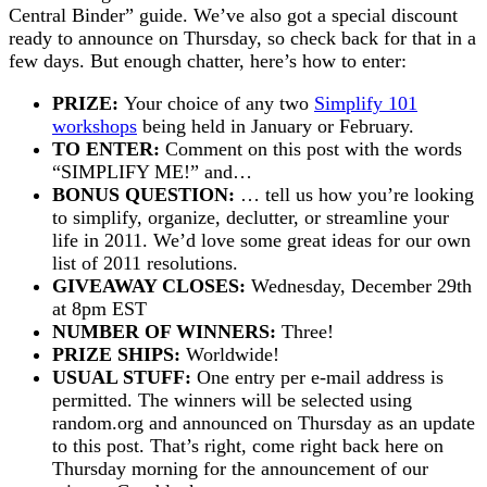
Central Binder” guide. We’ve also got a special discount
ready to announce on Thursday, so check back for that in a
few days. But enough chatter, here’s how to enter:
PRIZE:
Your choice of any two
Simplify 101
workshops
being held in January or February.
TO ENTER:
Comment on this post with the words
“SIMPLIFY ME!” and…
BONUS QUESTION:
… tell us how you’re looking
to simplify, organize, declutter, or streamline your
life in 2011. We’d love some great ideas for our own
list of 2011 resolutions.
GIVEAWAY CLOSES:
Wednesday, December 29th
at 8pm EST
NUMBER OF WINNERS:
Three!
PRIZE SHIPS:
Worldwide!
USUAL STUFF:
One entry per e-mail address is
permitted. The winners will be selected using
random.org and announced on Thursday as an update
to this post. That’s right, come right back here on
Thursday morning for the announcement of our