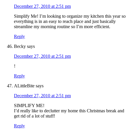
December 27, 2010 at 2:51 pm
Simplify Me! I’m looking to organize my kitchen this year so
everything is in an easy to reach place and just basically
streamline my morning routine so I’m more efficient.
Reply
Becky
says
December 27, 2010 at 2:51 pm
!
Reply
ALittleBite
says
December 27, 2010 at 2:51 pm
SIMPLIFY ME!
I’d really like to declutter my home this Christmas break and
get rid of a lot of stuff!
Reply