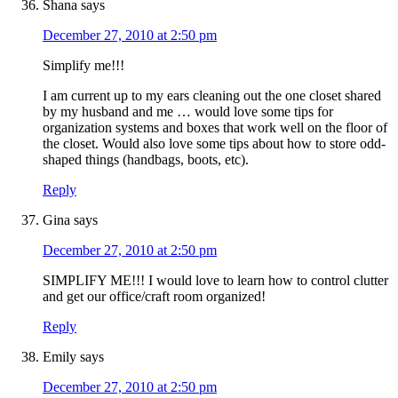
Shana
says
December 27, 2010 at 2:50 pm
Simplify me!!!
I am current up to my ears cleaning out the one closet shared
by my husband and me … would love some tips for
organization systems and boxes that work well on the floor of
the closet. Would also love some tips about how to store odd-
shaped things (handbags, boots, etc).
Reply
Gina
says
December 27, 2010 at 2:50 pm
SIMPLIFY ME!!! I would love to learn how to control clutter
and get our office/craft room organized!
Reply
Emily
says
December 27, 2010 at 2:50 pm