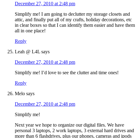
December 27, 2010 at 2:48 pm
Simplify me! I am going to declutter my storage closets and
attic, and finally put all of my crafts, holiday decorations, etc
in clear boxes so that I can identify them easier and have them
all in one place!
Reply
Leah @ L4L
says
December 27, 2010 at 2:48 pm
Simplify me! I’d love to see the clutter and time ones!
Reply
Melo
says
December 27, 2010 at 2:48 pm
Simplify me!
Next year we hope to organize our digital files. We have
personal 3 laptops, 2 work laptops, 3 external hard drives and
more than 6 flashdrives, plus our phones, cameras and ipods