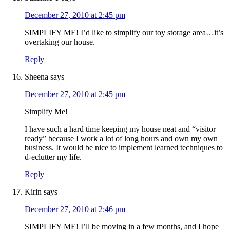
December 27, 2010 at 2:45 pm
SIMPLIFY ME! I’d like to simplify our toy storage area…it’s
overtaking our house.
Reply
Sheena
says
December 27, 2010 at 2:45 pm
Simplify Me!
I have such a hard time keeping my house neat and “visitor
ready” because I work a lot of long hours and own my own
business. It would be nice to implement learned techniques to
d-eclutter my life.
Reply
Kirin
says
December 27, 2010 at 2:46 pm
SIMPLIFY ME! I’ll be moving in a few months, and I hope