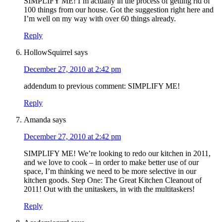
SIMPLIFY ME! I’m actually in the process of getting rid of
100 things from our house. Got the suggestion right here and
I’m well on my way with over 60 things already.
Reply
HollowSquirrel
says
December 27, 2010 at 2:42 pm
addendum to previous comment: SIMPLIFY ME!
Reply
Amanda
says
December 27, 2010 at 2:42 pm
SIMPLIFY ME! We’re looking to redo our kitchen in 2011,
and we love to cook – in order to make better use of our
space, I’m thinking we need to be more selective in our
kitchen goods. Step One: The Great Kitchen Cleanout of
2011! Out with the unitaskers, in with the multitaskers!
Reply