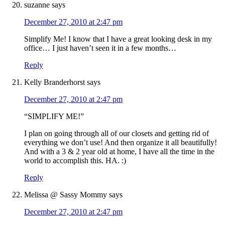
suzanne
says
December 27, 2010 at 2:47 pm
Simplify Me! I know that I have a great looking desk in my
office… I just haven’t seen it in a few months…
Reply
Kelly Branderhorst
says
December 27, 2010 at 2:47 pm
“SIMPLIFY ME!”
I plan on going through all of our closets and getting rid of
everything we don’t use! And then organize it all beautifully!
And with a 3 & 2 year old at home, I have all the time in the
world to accomplish this. HA. :)
Reply
Melissa @ Sassy Mommy
says
December 27, 2010 at 2:47 pm