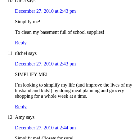
Greta
says
December 27, 2010 at 2:43 pm
Simplify me!
To clean my basement full of school supplies!
Reply
r8chel
says
December 27, 2010 at 2:43 pm
SIMPLIFY ME!
I’m looking to simplify my life (and improve the lives of my
husband and kids!) by doing meal planning and grocery
shopping for a whole week at a time.
Reply
Amy
says
December 27, 2010 at 2:44 pm
Simplify me! Closets for sure!