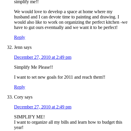
simplify me!!
We would love to develop a space at home where my
husband and I can devote time to painting and drawing. I
would also like to work on organizing the perfect kitchen -we
have to gut ours eventually and we want it to be perfect!
Reply
Jenn
says
December 27, 2010 at 2:49 pm
Simplify Me Please!!
I want to set new goals for 2011 and reach them!!
Reply
Cory
says
December 27, 2010 at 2:49 pm
SIMPLIFY ME!
I want to organize all my bills and learn how to budget this
year!