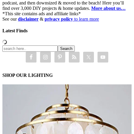
podcast, and then downsized & moved to the beach! Here you’ll
find over 3,000 DIY projects & home updates.
More about us…
*This site contains ads and affiliate links*
See our
disclaimer
&
privacy policy
to learn more
Latest Finds
SHOP OUR LIGHTING