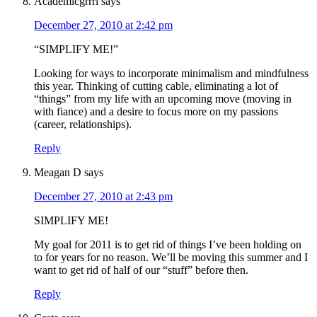
Academicgrrrl
says
December 27, 2010 at 2:42 pm
“SIMPLIFY ME!”
Looking for ways to incorporate minimalism and mindfulness
this year. Thinking of cutting cable, eliminating a lot of
“things” from my life with an upcoming move (moving in
with fiance) and a desire to focus more on my passions
(career, relationships).
Reply
Meagan D
says
December 27, 2010 at 2:43 pm
SIMPLIFY ME!
My goal for 2011 is to get rid of things I’ve been holding on
to for years for no reason. We’ll be moving this summer and I
want to get rid of half of our “stuff” before then.
Reply