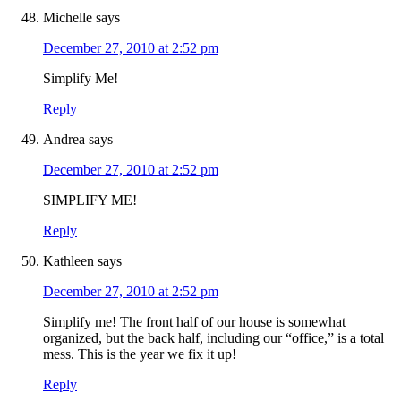
Michelle
says
December 27, 2010 at 2:52 pm
Simplify Me!
Reply
Andrea
says
December 27, 2010 at 2:52 pm
SIMPLIFY ME!
Reply
Kathleen
says
December 27, 2010 at 2:52 pm
Simplify me! The front half of our house is somewhat
organized, but the back half, including our “office,” is a total
mess. This is the year we fix it up!
Reply