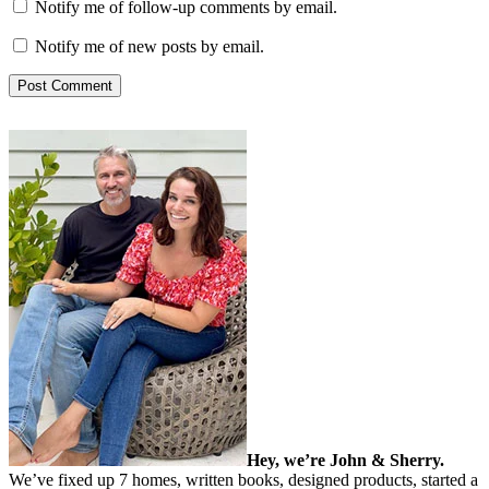
Notify me of follow-up comments by email.
Notify me of new posts by email.
Hey, we’re John & Sherry.
We’ve fixed up 7 homes, written books, designed products, started a