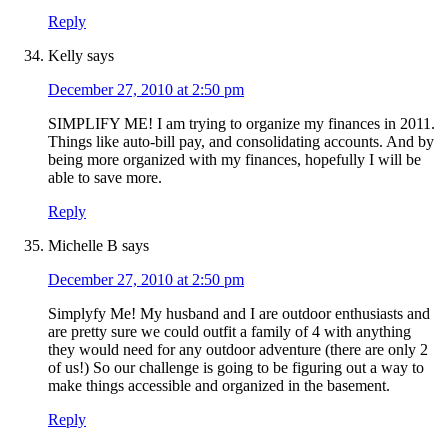
Reply
Kelly
says
December 27, 2010 at 2:50 pm
SIMPLIFY ME! I am trying to organize my finances in 2011.
Things like auto-bill pay, and consolidating accounts. And by
being more organized with my finances, hopefully I will be
able to save more.
Reply
Michelle B
says
December 27, 2010 at 2:50 pm
Simplyfy Me! My husband and I are outdoor enthusiasts and
are pretty sure we could outfit a family of 4 with anything
they would need for any outdoor adventure (there are only 2
of us!) So our challenge is going to be figuring out a way to
make things accessible and organized in the basement.
Reply