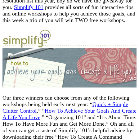
resolution list this year, boy do we have the giveaway for
you.
Simplify 101
provides all sorts of fun interactive tips
and online workshops to help you achieve those goals, and
this week a trio of you will win TWO free workshops.
Our three winners can choose from any of the following
workshops being held early next year: “
Quick + Simple
Clutter Control
,” “
How To Achieve Your Goals And Create
A Life You Love
,” “Organizing 101” and “It’s About Time:
How To Have More Fun and Get More Done.” Oh and all
of you can get a taste of Simplify 101’s helpful advice by
downloading their free “How To Create A Command