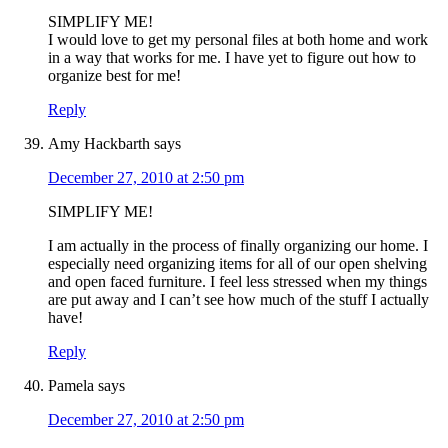
SIMPLIFY ME!
I would love to get my personal files at both home and work
in a way that works for me. I have yet to figure out how to
organize best for me!
Reply
Amy Hackbarth
says
December 27, 2010 at 2:50 pm
SIMPLIFY ME!
I am actually in the process of finally organizing our home. I
especially need organizing items for all of our open shelving
and open faced furniture. I feel less stressed when my things
are put away and I can’t see how much of the stuff I actually
have!
Reply
Pamela
says
December 27, 2010 at 2:50 pm