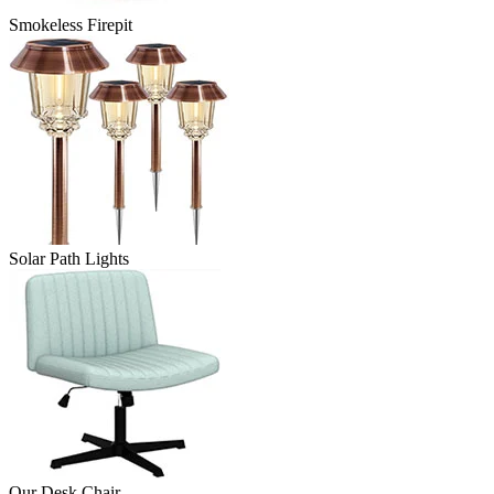
Smokeless Firepit
Solar Path Lights
Our Desk Chair