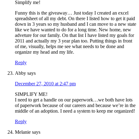
Simplify me!
Funny this is the giveaway… Just today I created an excel
spreadsheet of all my debt. On there I listed how to get it paid
down in 3 years so my husband and I can move to a new state
like we have wanted to do for a long time. New home, new
adveture for our family. On that list I have listed my goals for
2011 and actually my 3 year plan too. Putting things in front
of me, visually, helps me see what needs to be done and
organize my head and my life.
Reply
Abby
says
December 27, 2010 at 2:47 pm
SIMPLIFY ME!
I need to get a handle on our paperwork…we both have lots
of paperwork because of our careers and because we’re in the
middle of an adoption. I need a system to keep me organized!
Reply
Melanie
says