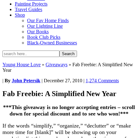
Painting Projects
Travel Guides
Shop
Our Fav Home Finds
Our Lighting Line
Our Books
Book Club Picks
Black-Owned Businesses
Young House Love
»
Giveaways
»
Fab Freebie: A Simplified New
Year
|
By
John Petersik
|
December 27, 2010
|
1,274 Comments
Fab Freebie: A Simplified New Year
***This giveaway is no longer accepting entries – scroll
down for special discount and to see who won!***
If the words “simplify,” “organize,” “declutter” or “make
more time for [blank]” will be showing up on your