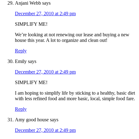
Anjani Webb
says
December 27, 2010 at 2:49 pm
SIMPLIFY ME!
We’re looking at not renewing our lease and buying a new
house this year. A lot to organize and clean out!
Reply
Emily
says
December 27, 2010 at 2:49 pm
SIMPLIFY ME!
I am hoping to simplify life by sticking to a healthy, basic diet
with less refined food and more basic, local, simple food fare.
Reply
Amy good house
says
December 27, 2010 at 2:49 pm