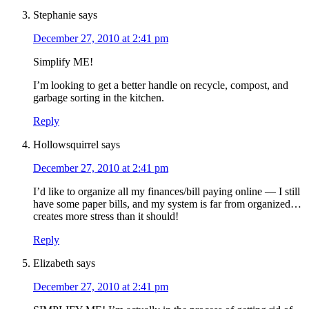
Stephanie
says
December 27, 2010 at 2:41 pm
Simplify ME!
I’m looking to get a better handle on recycle, compost, and
garbage sorting in the kitchen.
Reply
Hollowsquirrel
says
December 27, 2010 at 2:41 pm
I’d like to organize all my finances/bill paying online — I still
have some paper bills, and my system is far from organized…
creates more stress than it should!
Reply
Elizabeth
says
December 27, 2010 at 2:41 pm