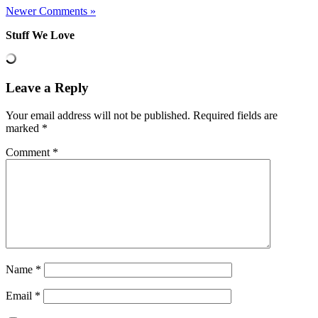
Newer Comments »
Stuff We Love
Leave a Reply
Your email address will not be published.
Required fields are
marked
*
Comment
*
Name
*
Email
*