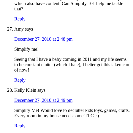
which also have content. Can Simplify 101 help me tackle
that?!
Reply
Amy
says
December 27, 2010 at 2:48 pm
Simplify me!
Seeing that I have a baby coming in 2011 and my life seems
to be constant clutter (which I hate), I better get this taken care
of now!
Reply
Kelly Klein
says
December 27, 2010 at 2:49 pm
Simplify Me! Would love to declutter kids toys, games, crafts.
Every room in my house needs some TLC. :)
Reply