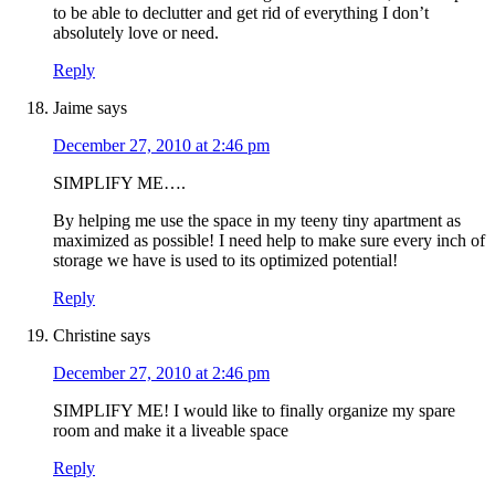
to be able to declutter and get rid of everything I don’t
absolutely love or need.
Reply
Jaime
says
December 27, 2010 at 2:46 pm
SIMPLIFY ME….
By helping me use the space in my teeny tiny apartment as
maximized as possible! I need help to make sure every inch of
storage we have is used to its optimized potential!
Reply
Christine
says
December 27, 2010 at 2:46 pm
SIMPLIFY ME! I would like to finally organize my spare
room and make it a liveable space
Reply