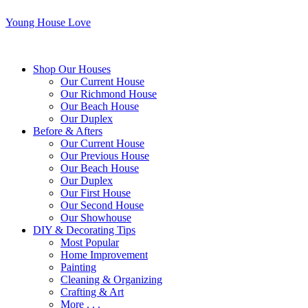
Young House Love
Shop Our Houses
Our Current House
Our Richmond House
Our Beach House
Our Duplex
Before & Afters
Our Current House
Our Previous House
Our Beach House
Our Duplex
Our First House
Our Second House
Our Showhouse
DIY & Decorating Tips
Most Popular
Home Improvement
Painting
Cleaning & Organizing
Crafting & Art
More . . .