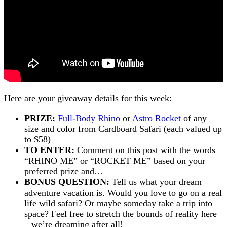
Here are your giveaway details for this week:
PRIZE:
Full-Body Rhino
or
Astro Rocket
of any
size and color from Cardboard Safari (each valued up
to $58)
TO ENTER:
Comment on this post with the words
“RHINO ME” or “ROCKET ME” based on your
preferred prize and…
BONUS QUESTION:
Tell us what your dream
adventure vacation is. Would you love to go on a real
life wild safari? Or maybe someday take a trip into
space? Feel free to stretch the bounds of reality here
– we’re dreaming after all!