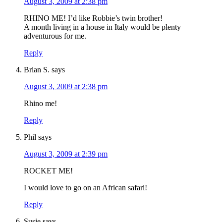
August 3, 2009 at 2:38 pm
RHINO ME! I’d like Robbie’s twin brother!
A month living in a house in Italy would be plenty
adventurous for me.
Reply
Brian S.
says
August 3, 2009 at 2:38 pm
Rhino me!
Reply
Phil
says
August 3, 2009 at 2:39 pm
ROCKET ME!
I would love to go on an African safari!
Reply
Susie
says