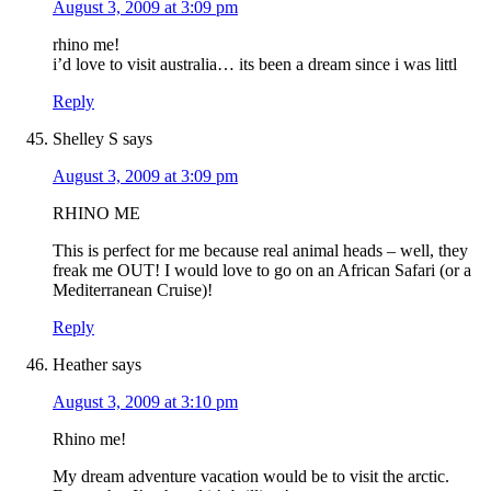
August 3, 2009 at 3:09 pm
rhino me!
i’d love to visit australia… its been a dream since i was littl
Reply
Shelley S
says
August 3, 2009 at 3:09 pm
RHINO ME
This is perfect for me because real animal heads – well, they
freak me OUT! I would love to go on an African Safari (or a
Mediterranean Cruise)!
Reply
Heather
says
August 3, 2009 at 3:10 pm
Rhino me!
My dream adventure vacation would be to visit the arctic.