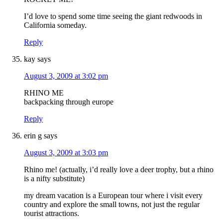
I’d love to spend some time seeing the giant redwoods in
California someday.
Reply
kay
says
August 3, 2009 at 3:02 pm
RHINO ME
backpacking through europe
Reply
erin g
says
August 3, 2009 at 3:03 pm
Rhino me! (actually, i’d really love a deer trophy, but a rhino
is a nifty substitute)
my dream vacation is a European tour where i visit every
country and explore the small towns, not just the regular
tourist attractions.