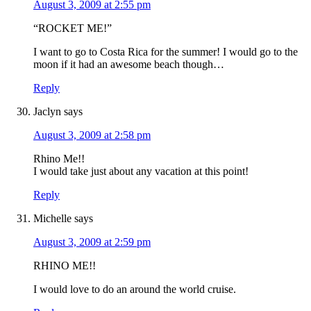
August 3, 2009 at 2:55 pm
“ROCKET ME!”
I want to go to Costa Rica for the summer! I would go to the
moon if it had an awesome beach though…
Reply
Jaclyn
says
August 3, 2009 at 2:58 pm
Rhino Me!!
I would take just about any vacation at this point!
Reply
Michelle
says
August 3, 2009 at 2:59 pm
RHINO ME!!
I would love to do an around the world cruise.