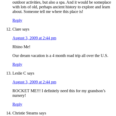
outdoor activities, but also a spa. And it would be someplace
with lots of old, perhaps ancient history to explore and learn
about. Someone tell me where this place is!
Reply
Clare
says
August 3, 2009 at 2:44 pm
Rhino Me!
Our dream vacation is a 4 month road trip all over the U.S.
Reply
Leslie C
says
August 3, 2009 at 2:44 pm
ROCKET ME!!! I definitely need this for my grandson’s
nursery!
Reply
Christie Stearns
says