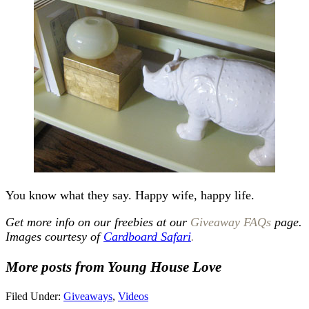
You know what they say. Happy wife, happy life.
Get more info on our freebies at our
Giveaway FAQs
page.
Images courtesy of
Cardboard Safari
.
More posts from Young House Love
Filed Under:
Giveaways
,
Videos