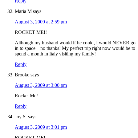
Reply
Maria M
says
August 3, 2009 at 2:59 pm
ROCKET ME!!
Although my husband would if he could, I would NEVER go
in to space – no thanks! My perfect trip right now would be to
spend a month in Italy visiting my family!
Reply
Brooke
says
August 3, 2009 at 3:00 pm
Rocket Me!
Reply
Joy S.
says
August 3, 2009 at 3:01 pm
ROCKET ME!