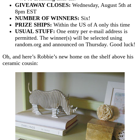
GIVEAWAY CLOSES:
Wednesday, August 5th at
8pm EST
NUMBER OF WINNERS:
Six!
PRIZE SHIPS:
Within the US of A only this time
USUAL STUFF:
One entry per e-mail address is
permitted. The winner(s) will be selected using
random.org and announced on Thursday. Good luck!
Oh, and here’s Robbie’s new home on the shelf above his
ceramic cousin: