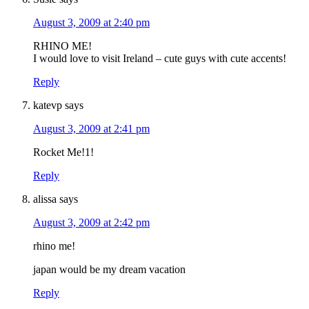
August 3, 2009 at 2:40 pm
RHINO ME!
I would love to visit Ireland – cute guys with cute accents!
Reply
katevp
says
August 3, 2009 at 2:41 pm
Rocket Me!1!
Reply
alissa
says
August 3, 2009 at 2:42 pm
rhino me!
japan would be my dream vacation
Reply