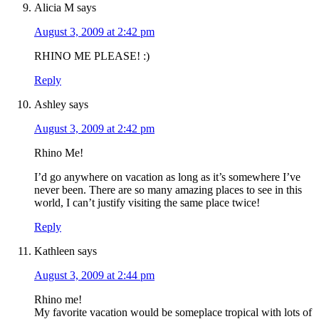
Alicia M
says
August 3, 2009 at 2:42 pm
RHINO ME PLEASE! :)
Reply
Ashley
says
August 3, 2009 at 2:42 pm
Rhino Me!
I’d go anywhere on vacation as long as it’s somewhere I’ve
never been. There are so many amazing places to see in this
world, I can’t justify visiting the same place twice!
Reply
Kathleen
says
August 3, 2009 at 2:44 pm
Rhino me!
My favorite vacation would be someplace tropical with lots of