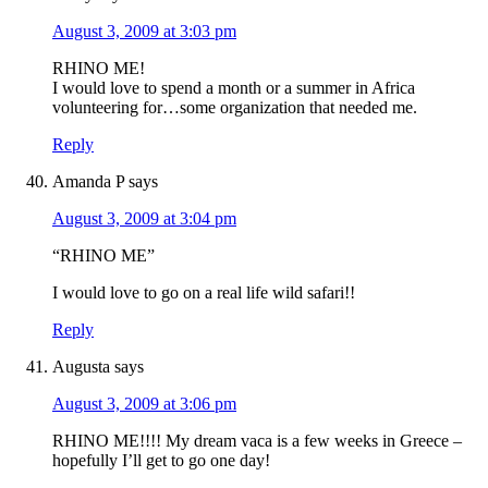
August 3, 2009 at 3:03 pm
RHINO ME!
I would love to spend a month or a summer in Africa
volunteering for…some organization that needed me.
Reply
Amanda P
says
August 3, 2009 at 3:04 pm
“RHINO ME”
I would love to go on a real life wild safari!!
Reply
Augusta
says
August 3, 2009 at 3:06 pm
RHINO ME!!!! My dream vaca is a few weeks in Greece –
hopefully I’ll get to go one day!