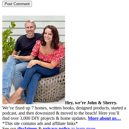
Hey, we’re John & Sherry.
We’ve fixed up 7 homes, written books, designed products, started a
podcast, and then downsized & moved to the beach! Here you’ll
find over 3,000 DIY projects & home updates.
More about us…
*This site contains ads and affiliate links*
See our
disclaimer
&
privacy policy
to learn more