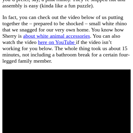
assembly is easy (kinda like a fun puzzle).
In fact, you can check out the video below of us putting
together the – prepared to be shocked – small white rhino
that we snagged for our very own home. You know how
Sherry is
about white animal accessories
. You can also
watch the video
here on YouTube
if the video isn’t
working for you below. The whole thing took us about 15
minutes, not including a bathroom break for a certain four-
legged family member.