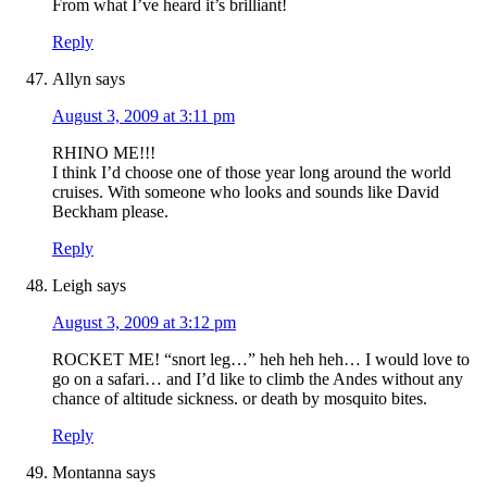
From what I’ve heard it’s brilliant!
Reply
Allyn
says
August 3, 2009 at 3:11 pm
RHINO ME!!!
I think I’d choose one of those year long around the world
cruises. With someone who looks and sounds like David
Beckham please.
Reply
Leigh
says
August 3, 2009 at 3:12 pm
ROCKET ME! “snort leg…” heh heh heh… I would love to
go on a safari… and I’d like to climb the Andes without any
chance of altitude sickness. or death by mosquito bites.
Reply
Montanna
says