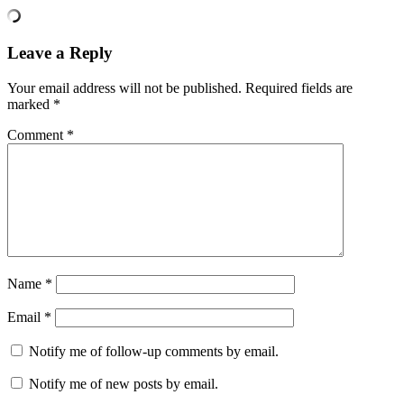
Leave a Reply
Your email address will not be published.
Required fields are
marked
*
Comment
*
Name
*
Email
*
Notify me of follow-up comments by email.
Notify me of new posts by email.