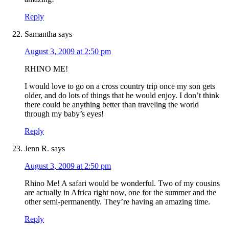
Reply
Samantha
says
August 3, 2009 at 2:50 pm
RHINO ME!
I would love to go on a cross country trip once my son gets
older, and do lots of things that he would enjoy. I don’t think
there could be anything better than traveling the world
through my baby’s eyes!
Reply
Jenn R.
says
August 3, 2009 at 2:50 pm
Rhino Me! A safari would be wonderful. Two of my cousins
are actually in Africa right now, one for the summer and the
other semi-permanently. They’re having an amazing time.
Reply