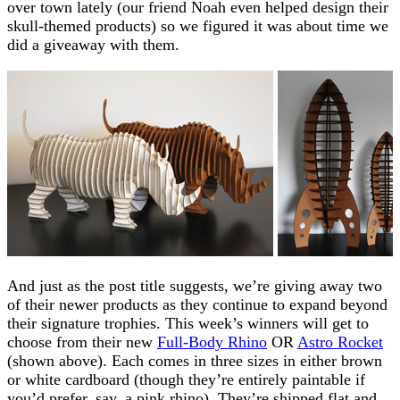
over town lately (our friend Noah even helped design their
skull-themed products) so we figured it was about time we
did a giveaway with them.
And just as the post title suggests, we’re giving away two
of their newer products as they continue to expand beyond
their signature trophies. This week’s winners will get to
choose from their new
Full-Body Rhino
OR
Astro Rocket
(shown above). Each comes in three sizes in either brown
or white cardboard (though they’re entirely paintable if
you’d prefer, say, a pink rhino). They’re shipped flat and