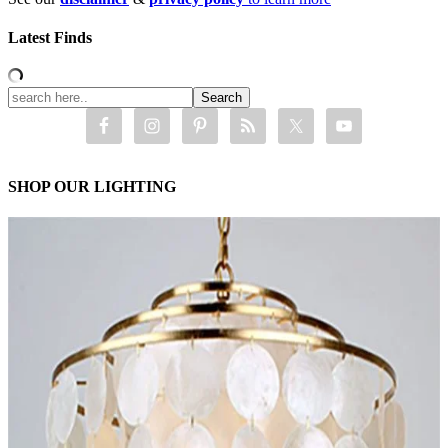
Latest Finds
SHOP OUR LIGHTING