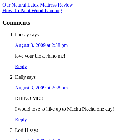
Our Natural Latex Mattress Review
How To Paint Wood Paneling
Comments
lindsay
says
August 3, 2009 at 2:38 pm
love your blog. rhino me!
Reply
Kelly
says
August 3, 2009 at 2:38 pm
RHINO ME!!
I would love to hike up to Machu Picchu one day!
Reply
Lori H
says