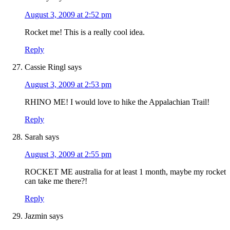
August 3, 2009 at 2:52 pm
Rocket me! This is a really cool idea.
Reply
Cassie Ringl
says
August 3, 2009 at 2:53 pm
RHINO ME! I would love to hike the Appalachian Trail!
Reply
Sarah
says
August 3, 2009 at 2:55 pm
ROCKET ME australia for at least 1 month, maybe my rocket
can take me there?!
Reply
Jazmin
says