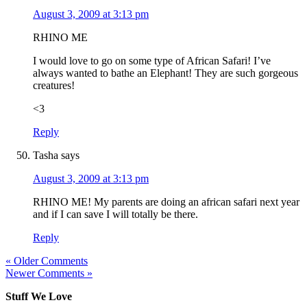
August 3, 2009 at 3:13 pm
RHINO ME
I would love to go on some type of African Safari! I’ve
always wanted to bathe an Elephant! They are such gorgeous
creatures!
<3
Reply
Tasha
says
August 3, 2009 at 3:13 pm
RHINO ME! My parents are doing an african safari next year
and if I can save I will totally be there.
Reply
« Older Comments
Newer Comments »
Stuff We Love