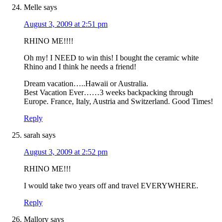
Melle
says
August 3, 2009 at 2:51 pm
RHINO ME!!!!
Oh my! I NEED to win this! I bought the ceramic white
Rhino and I think he needs a friend!
Dream vacation…..Hawaii or Australia.
Best Vacation Ever……3 weeks backpacking through
Europe. France, Italy, Austria and Switzerland. Good Times!
Reply
sarah
says
August 3, 2009 at 2:52 pm
RHINO ME!!!
I would take two years off and travel EVERYWHERE.
Reply
Mallory
says