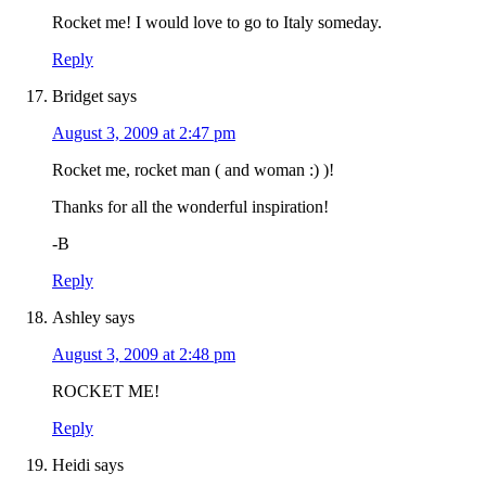
Rocket me! I would love to go to Italy someday.
Reply
Bridget
says
August 3, 2009 at 2:47 pm
Rocket me, rocket man ( and woman :) )!
Thanks for all the wonderful inspiration!
-B
Reply
Ashley
says
August 3, 2009 at 2:48 pm
ROCKET ME!
Reply
Heidi
says