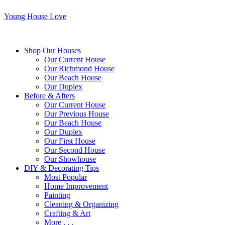
Young House Love
Shop Our Houses
Our Current House
Our Richmond House
Our Beach House
Our Duplex
Before & Afters
Our Current House
Our Previous House
Our Beach House
Our Duplex
Our First House
Our Second House
Our Showhouse
DIY & Decorating Tips
Most Popular
Home Improvement
Painting
Cleaning & Organizing
Crafting & Art
More . . .