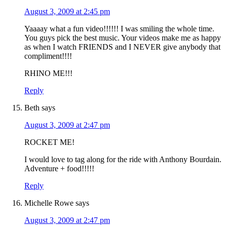
August 3, 2009 at 2:45 pm
Yaaaay what a fun video!!!!!! I was smiling the whole time.
You guys pick the best music. Your videos make me as happy
as when I watch FRIENDS and I NEVER give anybody that
compliment!!!!
RHINO ME!!!
Reply
Beth
says
August 3, 2009 at 2:47 pm
ROCKET ME!
I would love to tag along for the ride with Anthony Bourdain.
Adventure + food!!!!!
Reply
Michelle Rowe
says
August 3, 2009 at 2:47 pm