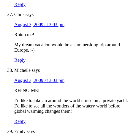
Reply
Chris
says
August 3, 2009 at 3:03 pm
Rhino me!
My dream vacation would be a summer-long trip around
Europe. :-)
Reply
Michelle
says
August 3, 2009 at 3:03 pm
RHINO ME!
I’d like to take an around the world cruise on a private yacht.
I’d like to see all the wonders of the watery world before
global warming changes them!
Reply
Emily
says