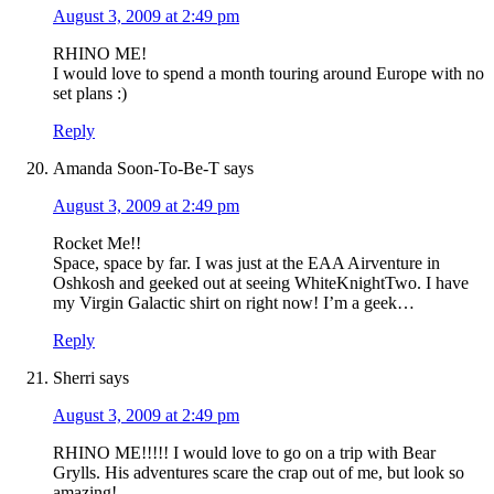
August 3, 2009 at 2:49 pm
RHINO ME!
I would love to spend a month touring around Europe with no
set plans :)
Reply
Amanda Soon-To-Be-T
says
August 3, 2009 at 2:49 pm
Rocket Me!!
Space, space by far. I was just at the EAA Airventure in
Oshkosh and geeked out at seeing WhiteKnightTwo. I have
my Virgin Galactic shirt on right now! I’m a geek…
Reply
Sherri
says
August 3, 2009 at 2:49 pm
RHINO ME!!!!! I would love to go on a trip with Bear
Grylls. His adventures scare the crap out of me, but look so
amazing!