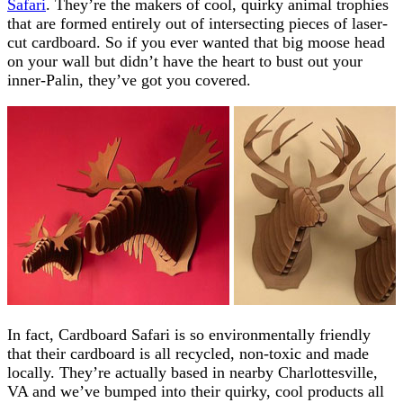
Safari
. They’re the makers of cool, quirky animal trophies
that are formed entirely out of intersecting pieces of laser-
cut cardboard. So if you ever wanted that big moose head
on your wall but didn’t have the heart to bust out your
inner-Palin, they’ve got you covered.
In fact, Cardboard Safari is so environmentally friendly
that their cardboard is all recycled, non-toxic and made
locally. They’re actually based in nearby Charlottesville,
VA and we’ve bumped into their quirky, cool products all