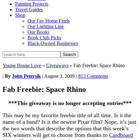
Painting Projects
Travel Guides
Shop
Our Fav Home Finds
Our Lighting Line
Our Books
Book Club Picks
Black-Owned Businesses
Young House Love
»
Giveaways
»
Fab Freebie: Space Rhino
|
By
John Petersik
|
August 3, 2009
|
813 Comments
Fab Freebie: Space Rhino
***This giveaway is no longer accepting entries***
This may be my favorite freebie title of all time. Is it the
name of a band? Is it the newest Pixar film? Nope, it’s just
the two words that describe the options that this week’s
SIX winners will get to choose from thanks to
Cardboard