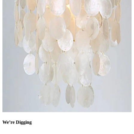
We’re Digging