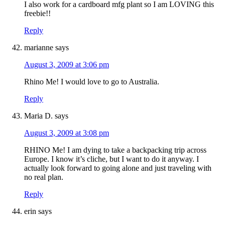
I also work for a cardboard mfg plant so I am LOVING this
freebie!!
Reply
marianne
says
August 3, 2009 at 3:06 pm
Rhino Me! I would love to go to Australia.
Reply
Maria D.
says
August 3, 2009 at 3:08 pm
RHINO Me! I am dying to take a backpacking trip across
Europe. I know it’s cliche, but I want to do it anyway. I
actually look forward to going alone and just traveling with
no real plan.
Reply
erin
says