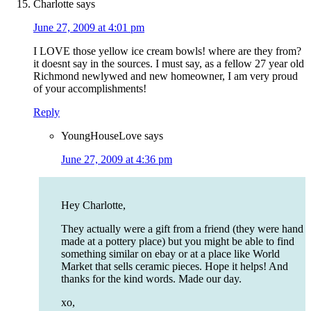
Charlotte
says
June 27, 2009 at 4:01 pm
I LOVE those yellow ice cream bowls! where are they from?
it doesnt say in the sources. I must say, as a fellow 27 year old
Richmond newlywed and new homeowner, I am very proud
of your accomplishments!
Reply
YoungHouseLove
says
June 27, 2009 at 4:36 pm
Hey Charlotte,
They actually were a gift from a friend (they were hand
made at a pottery place) but you might be able to find
something similar on ebay or at a place like World
Market that sells ceramic pieces. Hope it helps! And
thanks for the kind words. Made our day.
xo,