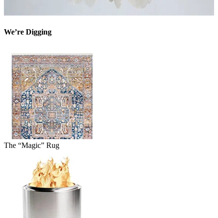
We’re Digging
The “Magic” Rug