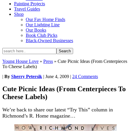
Painting Projects
Travel Guides
Shop
Our Fav Home Finds
Our Lighting Line
Our Books
Book Club Picks
Black-Owned Businesses
Young House Love
»
Press
»
Cute Picnic Ideas (From Centerpieces
To Cheese Labels)
|
By
Sherry Petersik
|
June 4, 2009
|
24 Comments
Cute Picnic Ideas (From Centerpieces To
Cheese Labels)
We’re back to share our latest “Try This” column in
Richmond’s R. Home magazine…