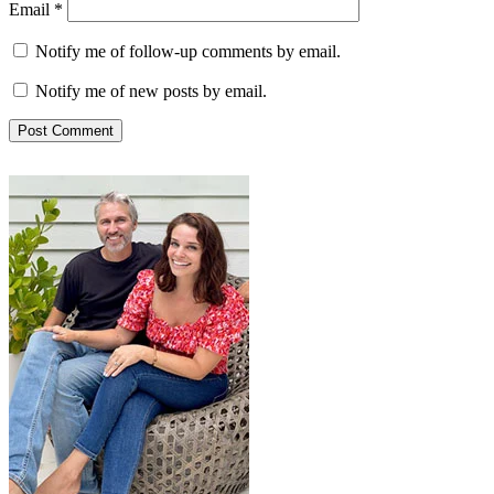
Email
*
Notify me of follow-up comments by email.
Notify me of new posts by email.