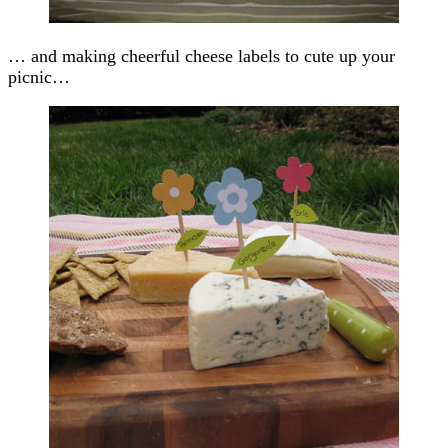
… and making cheerful cheese labels to cute up your
picnic…