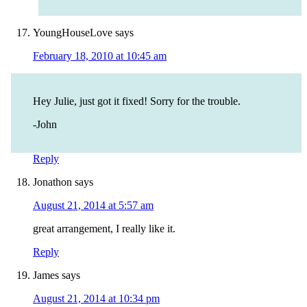
YoungHouseLove
says
February 18, 2010 at 10:45 am
Hey Julie, just got it fixed! Sorry for the trouble.
-John
Reply
Jonathon
says
August 21, 2014 at 5:57 am
great arrangement, I really like it.
Reply
James
says
August 21, 2014 at 10:34 pm