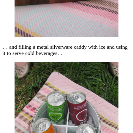
… and filling a metal silverware caddy with ice and using
it to serve cold beverages…