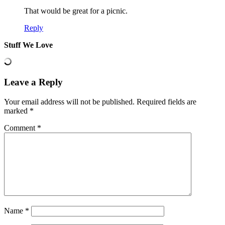
That would be great for a picnic.
Reply
Stuff We Love
Leave a Reply
Your email address will not be published.
Required fields are
marked
*
Comment
*
Name
*