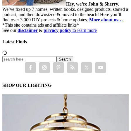
Hey, we’re John & Sherry.
We’ve fixed up 7 homes, written books, designed products, started a
podcast, and then downsized & moved to the beach! Here you’ll
find over 3,000 DIY projects & home updates.
More about us…
*This site contains ads and affiliate links*
See our
disclaimer
&
privacy policy
to learn more
Latest Finds
SHOP OUR LIGHTING