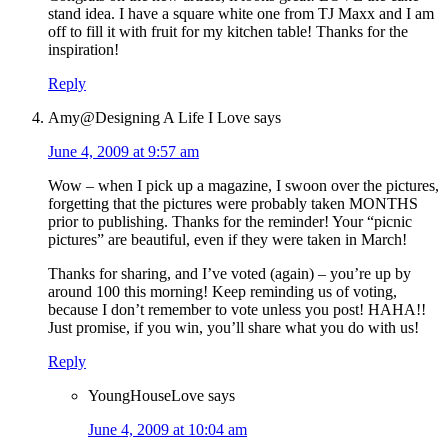
stand idea. I have a square white one from TJ Maxx and I am
off to fill it with fruit for my kitchen table! Thanks for the
inspiration!
Reply
Amy@Designing A Life I Love
says
June 4, 2009 at 9:57 am
Wow – when I pick up a magazine, I swoon over the pictures,
forgetting that the pictures were probably taken MONTHS
prior to publishing. Thanks for the reminder! Your “picnic
pictures” are beautiful, even if they were taken in March!
Thanks for sharing, and I’ve voted (again) – you’re up by
around 100 this morning! Keep reminding us of voting,
because I don’t remember to vote unless you post! HAHA!!
Just promise, if you win, you’ll share what you do with us!
Reply
YoungHouseLove
says
June 4, 2009 at 10:04 am