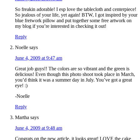
So freakin adorable! I esp love the tablecloth and centerpiece!
So jealous of your life, yet again! BTW, I got inspired by your
blue fretwork pillow and put together some free artwork on
my blog if you’re interested in checking it out!
Reply
Noelle
says
June 4, 2009 at 9:47 am
Great job guys!! The colors are so vibrant and the green is
delicious! Even though this photo shoot took place in March,
you’d think it was a summer day in July. You’ve got a great
eye! :)
-Noelle
Reply
Martha
says
June 4, 2009 at 9:48 am
Congrats on the new article, it looks great! LOVE the cake