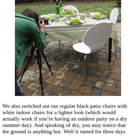
We also switched out our regular black patio chairs with
white indoor chairs for a lighter look (which would
actually work if you’re having an outdoor party on a dry
summer day). And speaking of dry, you may notice that
the ground is anything but. Well it rained for three days