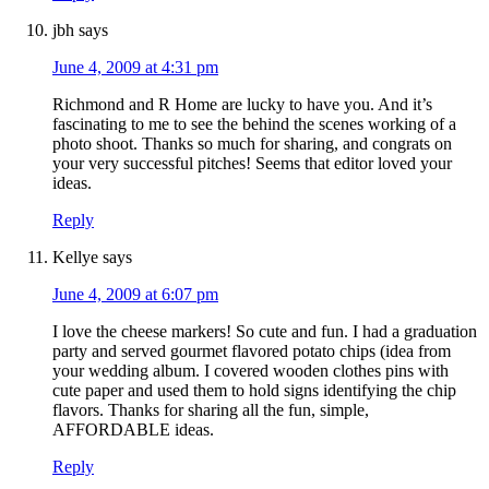
jbh
says
June 4, 2009 at 4:31 pm
Richmond and R Home are lucky to have you. And it’s
fascinating to me to see the behind the scenes working of a
photo shoot. Thanks so much for sharing, and congrats on
your very successful pitches! Seems that editor loved your
ideas.
Reply
Kellye
says
June 4, 2009 at 6:07 pm
I love the cheese markers! So cute and fun. I had a graduation
party and served gourmet flavored potato chips (idea from
your wedding album. I covered wooden clothes pins with
cute paper and used them to hold signs identifying the chip
flavors. Thanks for sharing all the fun, simple,
AFFORDABLE ideas.
Reply