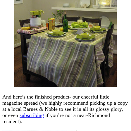
And here’s the finished product- our cheerful little
magazine spread (we highly recommend picking up a copy
at a local Barnes & Noble to see it in all its glossy glory,
or even
subscribing
if you’re not a near-Richmond
resident).