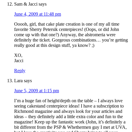
Sam & Jacci
says
June 4, 2009 at 11:48 pm
Ooooh, girl, that cake plate creation is one of my all time
favorite Sherry Petersik centerpieces! (Oops, or did John
come up with that one?) Anyway, the alstromeria were
definitely the ticket. Gorgeous combinations… you’re getting
really good at this design stuff, ya know? ;)
XO,
Jacci
Reply
Lara
says
June 5, 2009 at 1:15 pm
I’m a huge fan of height/depth on the table – I always love
seeing cakestand centerpiece ideas! I have a subscription to
Richmond magazine and always look for your articles and
ideas – they definitely add a little extra color and fun to the
magazine! Keep up the fantastic work (John, it’s definitely a
bit different from the PSP & Whethermen guy I met at UVA,