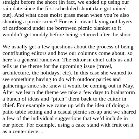
straight before the shoot (in fact, we ended up using our
rain date since the first scheduled shoot date got rained
out). And what does moist grass mean when you’re also
shooting a picnic scene? For us it meant laying out layers
of cardboard under the borrowed picnic blanket so it
wouldn’t get muddy before being returned after the shoot.
We usually get a few questions about the process of being
contributing editors and how our columns come about, so
here’s a general rundown. The editor in chief calls us and
tells us the theme for the upcoming issue (travel,
architecture, the holidays, etc). In this case she wanted to
see something having to do with outdoor parties and
gatherings since she knew it would be coming out in May.
After we learn the theme we take a few days to brainstorm
a bunch of ideas and “pitch” them back to the editor in
chief. For example we came up with the idea of doing a
patio table setting and a casual picnic set-up and we shared
a few of the individual suggestions that we’d include in
our piece. For example, using a cake stand with fruit on it
as a centerpiece…