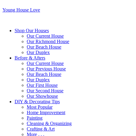
Young House Love
Shop Our Houses
Our Current House
Our Richmond House
Our Beach House
Our Duplex
Before & Afters
Our Current House
Our Previous House
Our Beach House
Our Duplex
Our First House
Our Second House
Our Showhouse
DIY & Decorating Tips
Most Popular
Home Improvement
Painting
Cleaning & Organizing
Crafting & Art
More . . .