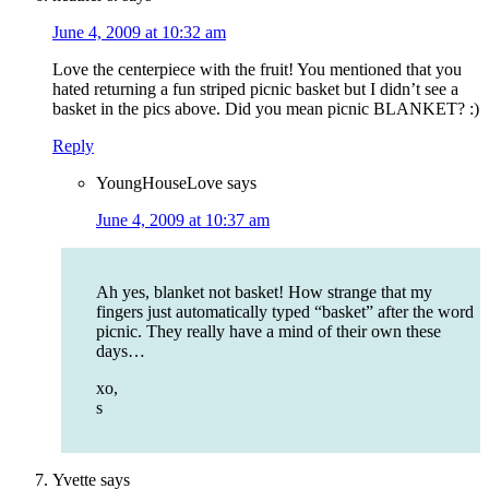
June 4, 2009 at 10:32 am
Love the centerpiece with the fruit! You mentioned that you
hated returning a fun striped picnic basket but I didn’t see a
basket in the pics above. Did you mean picnic BLANKET? :)
Reply
YoungHouseLove
says
June 4, 2009 at 10:37 am
Ah yes, blanket not basket! How strange that my
fingers just automatically typed “basket” after the word
picnic. They really have a mind of their own these
days…
xo,
s
Yvette
says