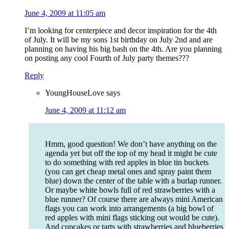
June 4, 2009 at 11:05 am
I’m looking for centerpiece and decor inspiration for the 4th
of July. It will be my sons 1st birthday on July 2nd and are
planning on having his big bash on the 4th. Are you planning
on posting any cool Fourth of July party themes???
Reply
YoungHouseLove
says
June 4, 2009 at 11:12 am
Hmm, good question! We don’t have anything on the
agenda yet but off the top of my head it might be cute
to do something with red apples in blue tin buckets
(you can get cheap metal ones and spray paint them
blue) down the center of the table with a burlap runner.
Or maybe white bowls full of red strawberries with a
blue runner? Of course there are always mini American
flags you can work into arrangements (a big bowl of
red apples with mini flags sticking out would be cute).
And cupcakes or tarts with strawberries and blueberries