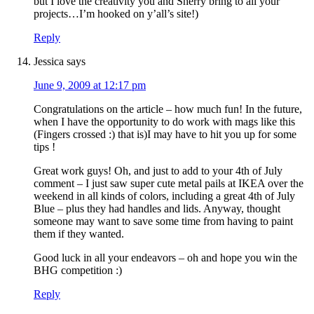
but I love the creativity you and Sherry bring to all your
projects…I’m hooked on y’all’s site!)
Reply
Jessica
says
June 9, 2009 at 12:17 pm
Congratulations on the article – how much fun! In the future,
when I have the opportunity to do work with mags like this
(Fingers crossed :) that is)I may have to hit you up for some
tips !
Great work guys! Oh, and just to add to your 4th of July
comment – I just saw super cute metal pails at IKEA over the
weekend in all kinds of colors, including a great 4th of July
Blue – plus they had handles and lids. Anyway, thought
someone may want to save some time from having to paint
them if they wanted.
Good luck in all your endeavors – oh and hope you win the
BHG competition :)
Reply