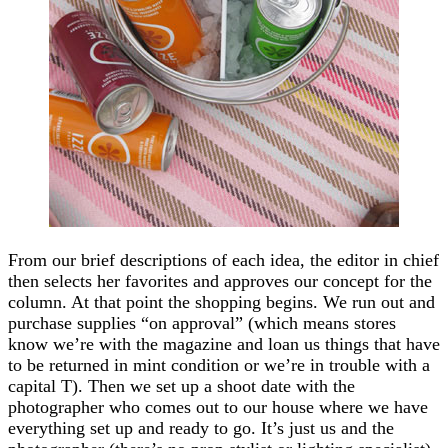
From our brief descriptions of each idea, the editor in chief
then selects her favorites and approves our concept for the
column. At that point the shopping begins. We run out and
purchase supplies “on approval” (which means stores
know we’re with the magazine and loan us things that have
to be returned in mint condition or we’re in trouble with a
capital T). Then we set up a shoot date with the
photographer who comes out to our house where we have
everything set up and ready to go. It’s just us and the