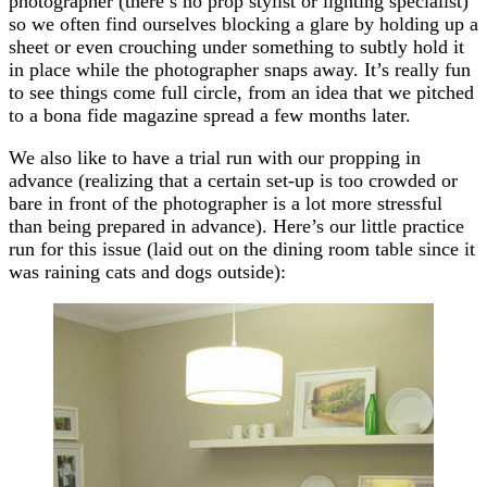
photographer (there’s no prop stylist or lighting specialist)
so we often find ourselves blocking a glare by holding up a
sheet or even crouching under something to subtly hold it
in place while the photographer snaps away. It’s really fun
to see things come full circle, from an idea that we pitched
to a bona fide magazine spread a few months later.
We also like to have a trial run with our propping in
advance (realizing that a certain set-up is too crowded or
bare in front of the photographer is a lot more stressful
than being prepared in advance). Here’s our little practice
run for this issue (laid out on the dining room table since it
was raining cats and dogs outside):