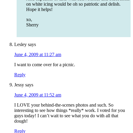
on white icing would be oh so patriotic and delish.
Hope it helps!
xo,
Sherry
Lesley
says
June 4, 2009 at 11:27 am
I want to come over for a picnic.
Reply
Jessy
says
June 4, 2009 at 11:52 am
I LOVE your behind-the-scenes photos and such. So
interesting to see how things *really* work. I voted for you
guys today! I can’t wait to see what you do with all that
dough!
Reply