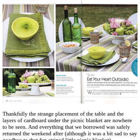
Thankfully the strange placement of the table and the
layers of cardboard under the picnic blanket are nowhere
to be seen. And everything that we borrowed was safely
returned the weekend after (although it was a bit sad to say
goodbye to that fun striped little picnic blanket).