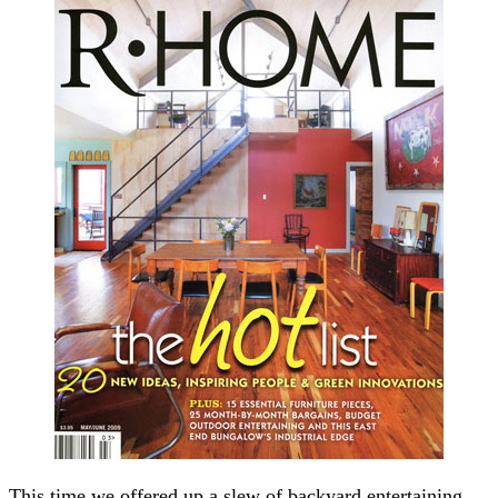
This time we offered up a slew of backyard entertaining