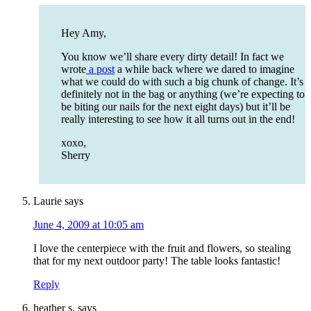
Hey Amy,
You know we’ll share every dirty detail! In fact we
wrote
a post
a while back where we dared to imagine
what we could do with such a big chunk of change. It’s
definitely not in the bag or anything (we’re expecting to
be biting our nails for the next eight days) but it’ll be
really interesting to see how it all turns out in the end!
xoxo,
Sherry
Laurie
says
June 4, 2009 at 10:05 am
I love the centerpiece with the fruit and flowers, so stealing
that for my next outdoor party! The table looks fantastic!
Reply
heather s.
says