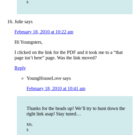
s
Julie
says
February 18, 2010 at 10:22 am
Hi Youngsters,
I clicked on the link for the PDF and it took me to a “that
page isn’t here” page. Was the link moved?
Reply
YoungHouseLove
says
February 18, 2010 at 10:41 am
Thanks for the heads up! We’ll try to hunt down the
right link asap! Stay tuned…
xo,
s