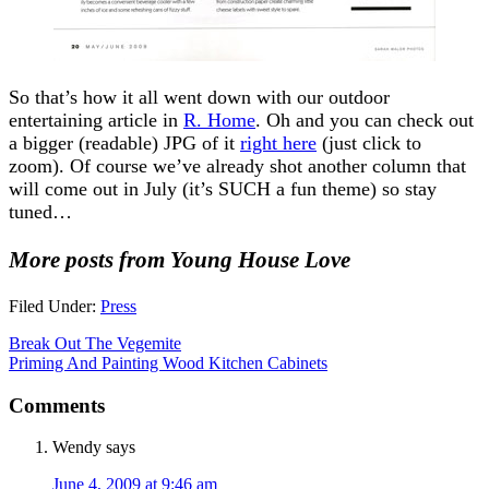
So that’s how it all went down with our outdoor
entertaining article in
R. Home
. Oh and you can check out
a bigger (readable) JPG of it
right here
(just click to
zoom). Of course we’ve already shot another column that
will come out in July (it’s SUCH a fun theme) so stay
tuned…
More posts from Young House Love
Filed Under:
Press
Break Out The Vegemite
Priming And Painting Wood Kitchen Cabinets
Comments
Wendy
says
June 4, 2009 at 9:46 am