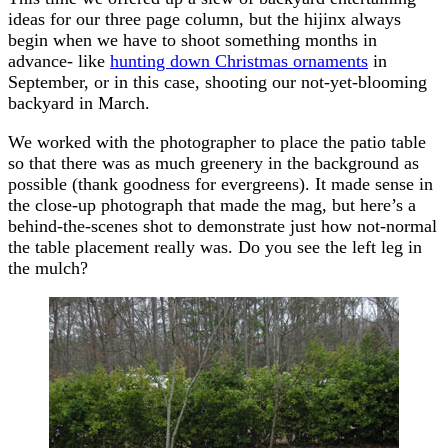
ideas for our three page column, but the hijinx always
begin when we have to shoot something months in
advance- like
hunting down Christmas ornaments
in
September, or in this case, shooting our not-yet-blooming
backyard in March.
We worked with the photographer to place the patio table
so that there was as much greenery in the background as
possible (thank goodness for evergreens). It made sense in
the close-up photograph that made the mag, but here’s a
behind-the-scenes shot to demonstrate just how not-normal
the table placement really was. Do you see the left leg in
the mulch?