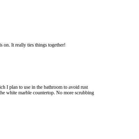
 on. It really ties things together!
ich I plan to use in the bathroom to avoid rust
 the white marble countertop. No more scrubbing