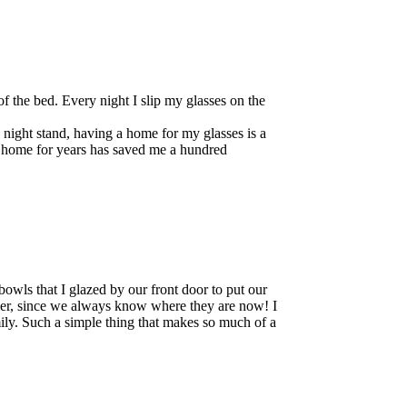
of the bed. Every night I slip my glasses on the
he night stand, having a home for my glasses is a
y home for years has saved me a hundred
bowls that I glazed by our front door to put our
ier, since we always know where they are now! I
ily. Such a simple thing that makes so much of a