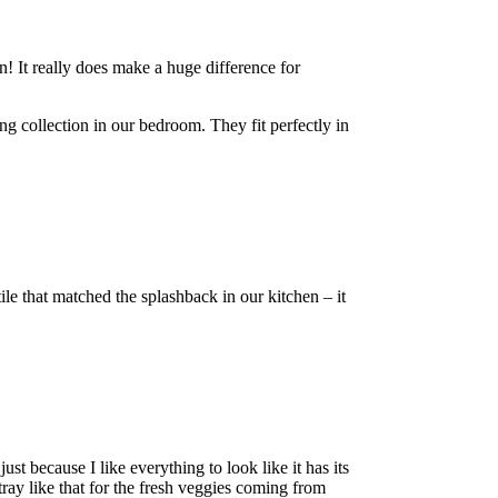
n! It really does make a huge difference for
ing collection in our bedroom. They fit perfectly in
tile that matched the splashback in our kitchen – it
ust because I like everything to look like it has its
 tray like that for the fresh veggies coming from