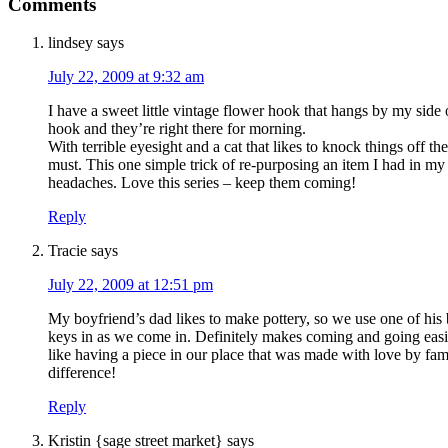
Comments
lindsey
says
July 22, 2009 at 9:32 am
I have a sweet little vintage flower hook that hangs by my side 
hook and they’re right there for morning.
With terrible eyesight and a cat that likes to knock things off t
must. This one simple trick of re-purposing an item I had in m
headaches. Love this series – keep them coming!
Reply
Tracie
says
July 22, 2009 at 12:51 pm
My boyfriend’s dad likes to make pottery, so we use one of his 
keys in as we come in. Definitely makes coming and going eas
like having a piece in our place that was made with love by fam
difference!
Reply
Kristin {sage street market}
says