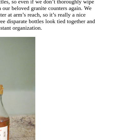
ttles, so even if we don’t thoroughly wipe
n our beloved granite counters again. We
er at arm’s reach, so it’s really a nice
ree disparate bottles look tied together and
stant organization.