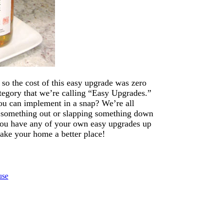
d so the cost of this easy upgrade was zero
category that we’re calling “Easy Upgrades.”
you can implement in a snap? We’re all
 something out or slapping something down
 you have any of your own easy upgrades up
ake your home a better place!
use