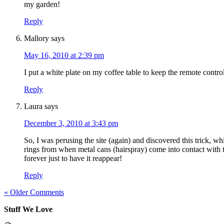
my garden!
Reply
Mallory
says
May 16, 2010 at 2:39 pm
I put a white plate on my coffee table to keep the remote controls
Reply
Laura
says
December 3, 2010 at 3:43 pm
So, I was perusing the site (again) and discovered this trick, wh
rings from when metal cans (hairspray) come into contact with
forever just to have it reappear!
Reply
« Older Comments
Stuff We Love