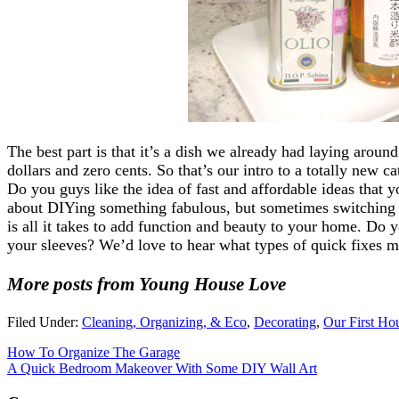
The best part is that it’s a dish we already had laying aroun
dollars and zero cents. So that’s our intro to a totally new 
Do you guys like the idea of fast and affordable ideas that 
about DIYing something fabulous, but sometimes switching
is all it takes to add function and beauty to your home. Do
your sleeves? We’d love to hear what types of quick fixes m
More posts from Young House Love
Filed Under:
Cleaning, Organizing, & Eco
,
Decorating
,
Our First Ho
How To Organize The Garage
A Quick Bedroom Makeover With Some DIY Wall Art