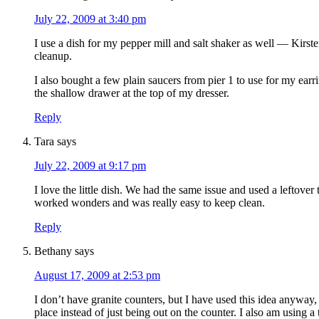
July 22, 2009 at 3:40 pm
I use a dish for my pepper mill and salt shaker as well — Kirste
cleanup.
I also bought a few plain saucers from pier 1 to use for my earr
the shallow drawer at the top of my dresser.
Reply
Tara
says
July 22, 2009 at 9:17 pm
I love the little dish. We had the same issue and used a leftover 
worked wonders and was really easy to keep clean.
Reply
Bethany
says
August 17, 2009 at 2:53 pm
I don’t have granite counters, but I have used this idea anyway, j
place instead of just being out on the counter. I also am using a