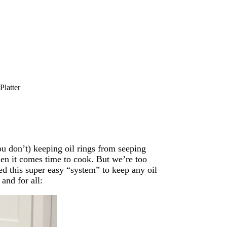
Platter
ou don’t) keeping oil rings from seeping
hen it comes time to cook. But we’re too
ed this super easy “system” to keep any oil
and for all: