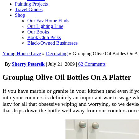
Painting Projects
Travel Guides
Shop
Our Fav Home Finds
Our Lighting Line
Our Books
Book Club Picks
Black-Owned Businesses
Young House Love
»
Decorating
»
Grouping Olive Oil Bottles On A 
|
By
Sherry Petersik
|
July 21, 2009
|
62 Comments
Grouping Olive Oil Bottles On A Platter
If you have marble or granite in your kitchen (and even if y
into your counters is definitely an important war to wage w
lazy for all that obsessive wiping and worrying, so we devis
that drips down the bottle well away from our counters once 