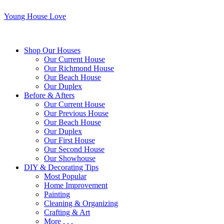
Young House Love
Shop Our Houses
Our Current House
Our Richmond House
Our Beach House
Our Duplex
Before & Afters
Our Current House
Our Previous House
Our Beach House
Our Duplex
Our First House
Our Second House
Our Showhouse
DIY & Decorating Tips
Most Popular
Home Improvement
Painting
Cleaning & Organizing
Crafting & Art
More . . .