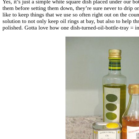
Yes, it’s just a simple white square dish placed under our bo
them before setting them down, they’re sure never to drip o
like to keep things that we use so often right out on the count
solution to not only keep oil rings at bay, but also to help th
polished. Gotta love how one dish-turned-oil-bottle-tray = in