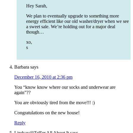
Hey Sarah,
We plan to eventually upgrade to something more
energy efficient like our old washer/dryer when we see
a sweet sale. We’re holding out for a major deal
though…
xo,
s
Barbara
says
December 16, 2010 at 2:36 pm
You “know know where our socks and underwear are
again”??
You are obviously tired from the move!!! :)
Congratulations on the new house!
Reply
Lindsay@Tell'er All About It
says