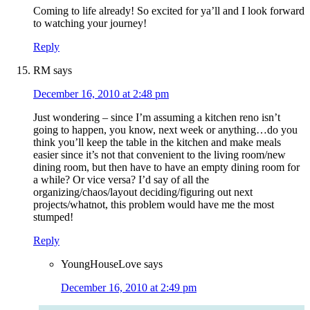
Coming to life already! So excited for ya’ll and I look forward
to watching your journey!
Reply
RM
says
December 16, 2010 at 2:48 pm
Just wondering – since I’m assuming a kitchen reno isn’t
going to happen, you know, next week or anything…do you
think you’ll keep the table in the kitchen and make meals
easier since it’s not that convenient to the living room/new
dining room, but then have to have an empty dining room for
a while? Or vice versa? I’d say of all the
organizing/chaos/layout deciding/figuring out next
projects/whatnot, this problem would have me the most
stumped!
Reply
YoungHouseLove
says
December 16, 2010 at 2:49 pm