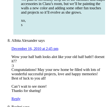
accessories in Clara’s room, but we’ll be painting the
walls a new color and adding some other fun touches
and projects so it’ll evolve as she grows.
xo,
s
Albita Alexander
says
December 16, 2010 at 2:45 pm
Wow your half bath looks alot like your old half bath!! doesnt
it??
:)
Congratulations! May your new home be filled with lots of
wonderful successful projects, love and happy memories!
Best of luck to you all!
Can’t wait to see more!
Thanks for sharing!
Reply
Roshni
says