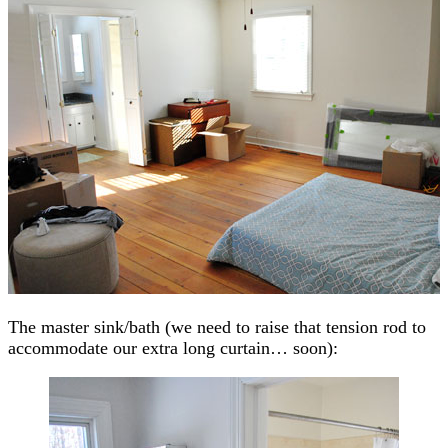
The master sink/bath (we need to raise that tension rod to
accommodate our extra long curtain… soon):