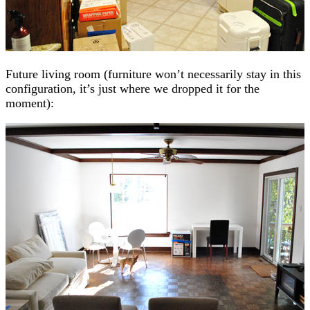
Future living room (furniture won’t necessarily stay in this
configuration, it’s just where we dropped it for the
moment):