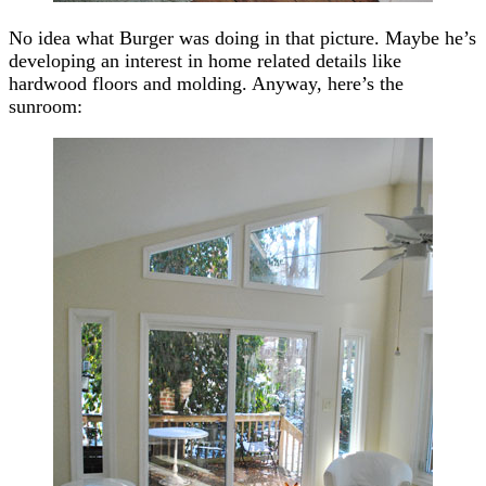
No idea what Burger was doing in that picture. Maybe he’s
developing an interest in home related details like
hardwood floors and molding. Anyway, here’s the
sunroom: