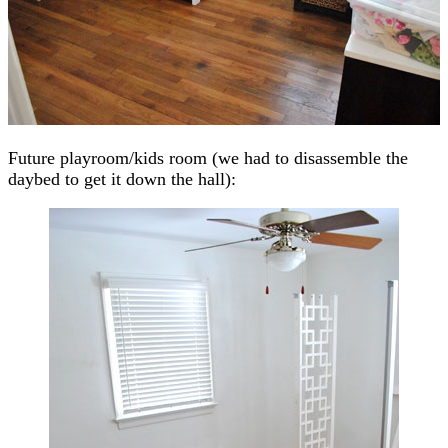
Future playroom/kids room (we had to disassemble the
daybed to get it down the hall):