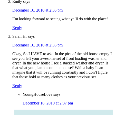
Emily
says
December 16, 2010 at 2:36 pm
I’m looking forward to seeing what ya’ll do with the place!
Reply
Sarah H.
says
December 16, 2010 at 2:36 pm
Okay, So I HAVE to ask. In the pics of the old house empty I
see you left your awesome set of front loading washer and
dryer. In the new house I see a stacked washer and dryer. Is
that what you plan to continue to use? With a baby I can
imagine that it will be running constantly and I don’t figure
that those hold as many clothes as your previous set.
Reply
YoungHouseLove
says
December 16, 2010 at 2:37 pm