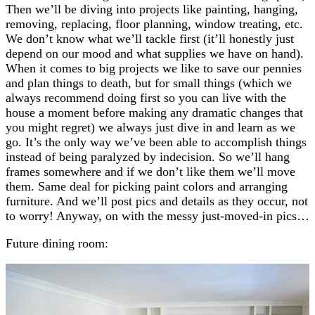
Then we’ll be diving into projects like painting, hanging,
removing, replacing, floor planning, window treating, etc.
We don’t know what we’ll tackle first (it’ll honestly just
depend on our mood and what supplies we have on hand).
When it comes to big projects we like to save our pennies
and plan things to death, but for small things (which we
always recommend doing first so you can live with the
house a moment before making any dramatic changes that
you might regret) we always just dive in and learn as we
go. It’s the only way we’ve been able to accomplish things
instead of being paralyzed by indecision. So we’ll hang
frames somewhere and if we don’t like them we’ll move
them. Same deal for picking paint colors and arranging
furniture. And we’ll post pics and details as they occur, not
to worry! Anyway, on with the messy just-moved-in pics…
Future dining room: