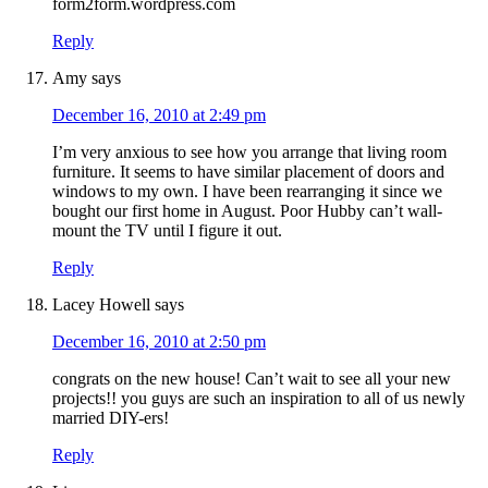
form2form.wordpress.com
Reply
Amy
says
December 16, 2010 at 2:49 pm
I’m very anxious to see how you arrange that living room
furniture. It seems to have similar placement of doors and
windows to my own. I have been rearranging it since we
bought our first home in August. Poor Hubby can’t wall-
mount the TV until I figure it out.
Reply
Lacey Howell
says
December 16, 2010 at 2:50 pm
congrats on the new house! Can’t wait to see all your new
projects!! you guys are such an inspiration to all of us newly
married DIY-ers!
Reply