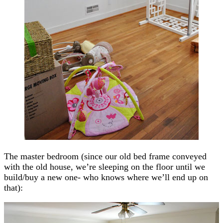
The master bedroom (since our old bed frame conveyed
with the old house, we’re sleeping on the floor until we
build/buy a new one- who knows where we’ll end up on
that):