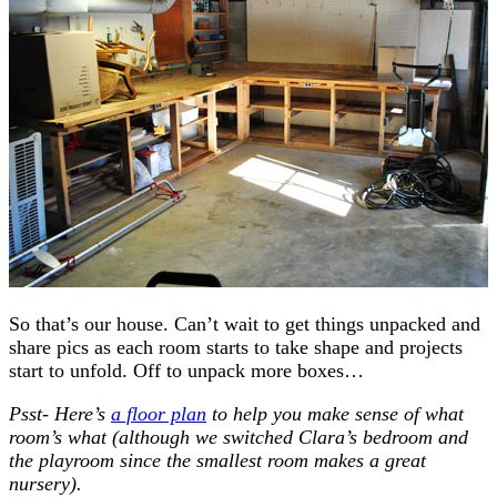
So that’s our house. Can’t wait to get things unpacked and
share pics as each room starts to take shape and projects
start to unfold. Off to unpack more boxes…
Psst- Here’s
a floor plan
to help you make sense of what
room’s what (although we switched Clara’s bedroom and
the playroom since the smallest room makes a great
nursery).