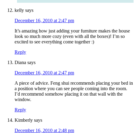
kelly
says
December 16, 2010 at 2:47 pm
It’s amazing how just adding your furniture makes the house
look so much more cozy (even with all the boxes)! I’m so
excited to see everything come together :)
Reply
Diana
says
December 16, 2010 at 2:47 pm
A piece of advice. Feng shui recommends placing your bed in
a position where you can see people coming into the room.
I’d recommend somehow placing it on that wall with the
window.
Reply
Kimberly
says
December 16, 2010 at 2:48 pm