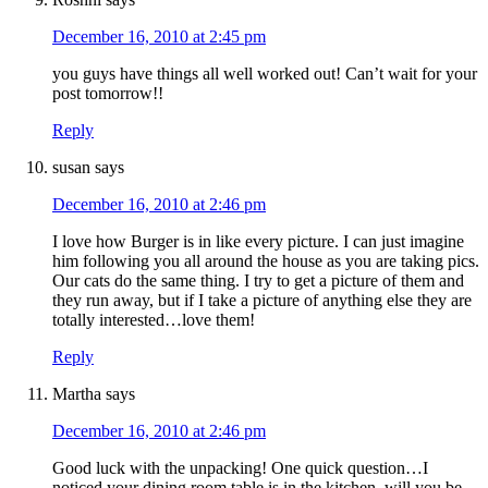
December 16, 2010 at 2:45 pm
you guys have things all well worked out! Can’t wait for your
post tomorrow!!
Reply
susan
says
December 16, 2010 at 2:46 pm
I love how Burger is in like every picture. I can just imagine
him following you all around the house as you are taking pics.
Our cats do the same thing. I try to get a picture of them and
they run away, but if I take a picture of anything else they are
totally interested…love them!
Reply
Martha
says
December 16, 2010 at 2:46 pm
Good luck with the unpacking! One quick question…I
noticed your dining room table is in the kitchen, will you be