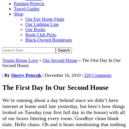
Painting Projects
Travel Guides
Shop
Our Fav Home Finds
Our Lighting Line
Our Books
Book Club Picks
Black-Owned Businesses
Young House Love
»
Our Second House
»
The First Day In Our
Second House
|
By
Sherry Petersik
|
December 16, 2010
|
320 Comments
The First Day In Our Second House
We’re running about a day behind since we didn’t have
internet at home until late yesterday, but here’s how things
looked on Tuesday (our first full day in the house) with all
of our boxes littering every room. Goodbye clean blank
slate. Hello chaos. Oh and it bears mentioning that nothing