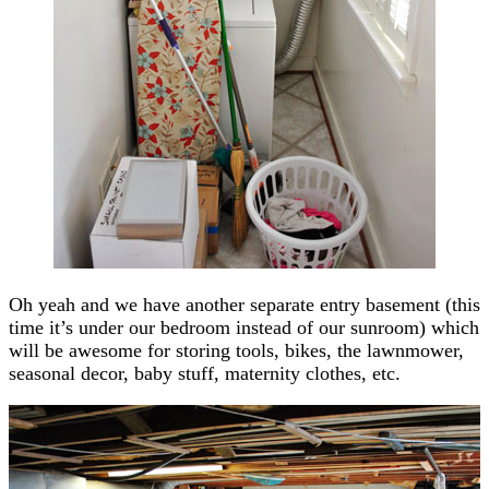
Oh yeah and we have another separate entry basement (this
time it’s under our bedroom instead of our sunroom) which
will be awesome for storing tools, bikes, the lawnmower,
seasonal decor, baby stuff, maternity clothes, etc.