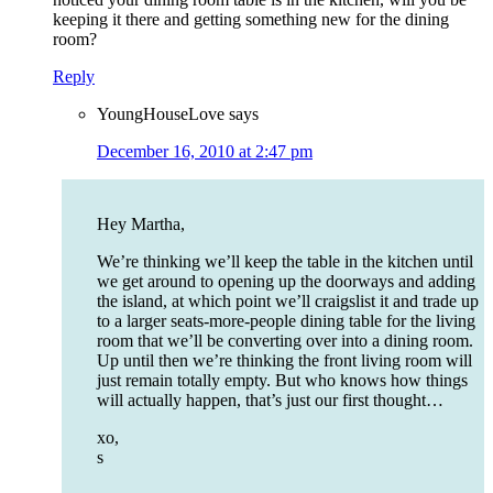
keeping it there and getting something new for the dining
room?
Reply
YoungHouseLove
says
December 16, 2010 at 2:47 pm
Hey Martha,
We’re thinking we’ll keep the table in the kitchen until
we get around to opening up the doorways and adding
the island, at which point we’ll craigslist it and trade up
to a larger seats-more-people dining table for the living
room that we’ll be converting over into a dining room.
Up until then we’re thinking the front living room will
just remain totally empty. But who knows how things
will actually happen, that’s just our first thought…
xo,
s