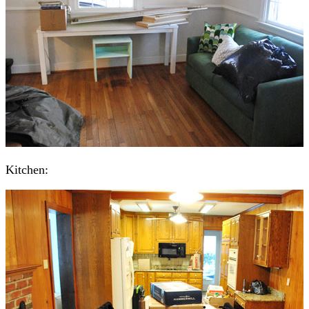
Kitchen: