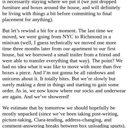
is necessarily staying where we put it (we just dropped
furniture and boxes around the house, and will definitely
be living with things a bit before committing to final
placement for anything).
But let’s rewind a bit for a moment. The last time we
moved, we were going from NYC to Richmond in a
minivan (well, I guess technically we moved one more
time three months later from our apartment to our first
house, but we borrowed a small trailer from a friend and
were able to transfer everything that way). The point? We
had no idea what it was like to move with more than five
boxes a piece. And I’m not gonna be all rainbows and
unicorns about it. It totally bites. But we’re slowly but
surely making a dent in things and starting to gain some
order. As in, we now know where our socks and underwear
are again. And we’ve showered!
We estimate that by tomorrow we should hopefully be
mostly unpacked (since we’ve been taking post-writing,
picture-taking, Clara-tending, address-changing, and
comment-answering breaks between box unloading spurts).