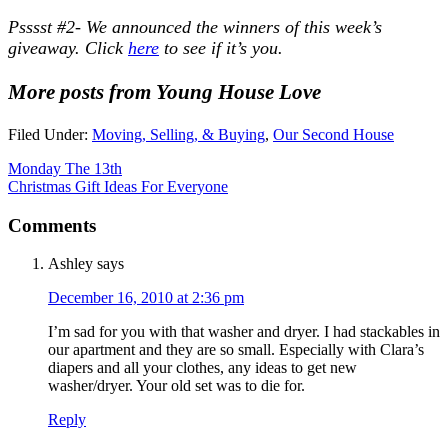
Psssst #2- We announced the winners of this week’s
giveaway. Click
here
to see if it’s you.
More posts from Young House Love
Filed Under:
Moving, Selling, & Buying
,
Our Second House
Monday The 13th
Christmas Gift Ideas For Everyone
Comments
Ashley
says
December 16, 2010 at 2:36 pm
I’m sad for you with that washer and dryer. I had stackables in
our apartment and they are so small. Especially with Clara’s
diapers and all your clothes, any ideas to get new
washer/dryer. Your old set was to die for.
Reply