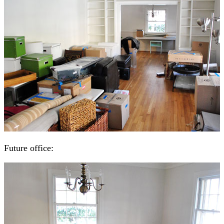
Future office: