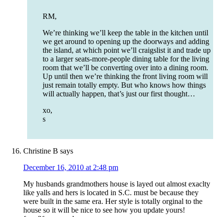
RM,
We’re thinking we’ll keep the table in the kitchen until
we get around to opening up the doorways and adding
the island, at which point we’ll craigslist it and trade up
to a larger seats-more-people dining table for the living
room that we’ll be converting over into a dining room.
Up until then we’re thinking the front living room will
just remain totally empty. But who knows how things
will actually happen, that’s just our first thought…
xo,
s
Christine B
says
December 16, 2010 at 2:48 pm
My husbands grandmothers house is layed out almost exaclty
like yalls and hers is located in S.C. must be because they
were built in the same era. Her style is totally orginal to the
house so it will be nice to see how you update yours!