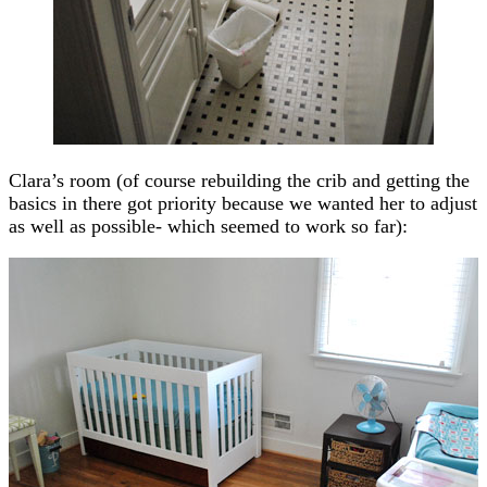
Clara’s room (of course rebuilding the crib and getting the
basics in there got priority because we wanted her to adjust
as well as possible- which seemed to work so far):