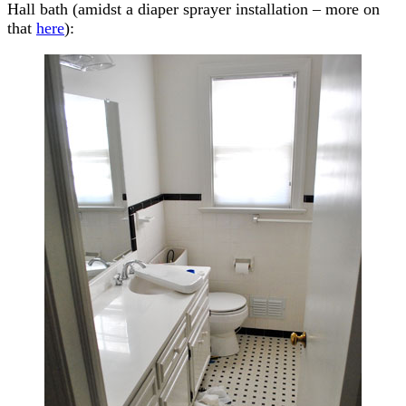
Hall bath (amidst a diaper sprayer installation – more on
that
here
):