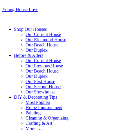
Young House Love
Shop Our Houses
Our Current House
Our Richmond House
Our Beach House
Our Duplex
Before & Afters
Our Current House
Our Previous House
Our Beach House
Our Duplex
Our First House
Our Second House
Our Showhouse
DIY & Decorating Tips
Most Popular
Home Improvement
Painting
Cleaning & Organizing
Crafting & Art
More . . .