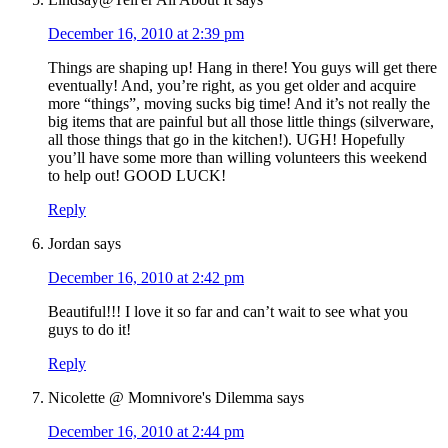
December 16, 2010 at 2:39 pm
Things are shaping up! Hang in there! You guys will get there
eventually! And, you’re right, as you get older and acquire
more “things”, moving sucks big time! And it’s not really the
big items that are painful but all those little things (silverware,
all those things that go in the kitchen!). UGH! Hopefully
you’ll have some more than willing volunteers this weekend
to help out! GOOD LUCK!
Reply
Jordan
says
December 16, 2010 at 2:42 pm
Beautiful!!! I love it so far and can’t wait to see what you
guys to do it!
Reply
Nicolette @ Momnivore's Dilemma
says
December 16, 2010 at 2:44 pm