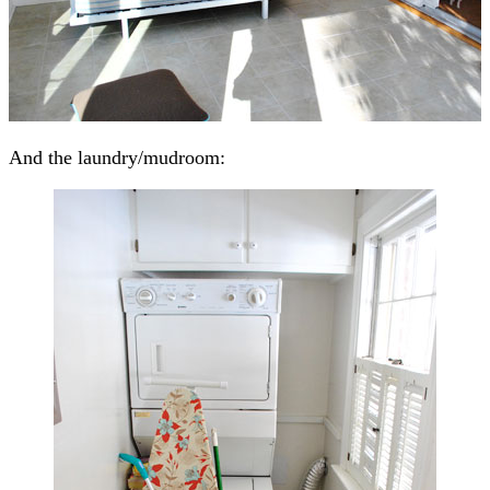
And the laundry/mudroom: