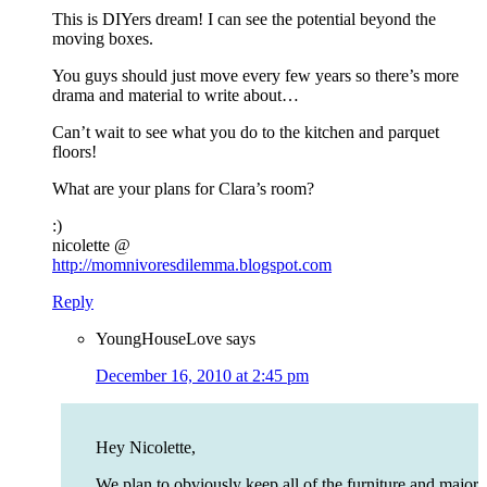
This is DIYers dream! I can see the potential beyond the
moving boxes.
You guys should just move every few years so there’s more
drama and material to write about…
Can’t wait to see what you do to the kitchen and parquet
floors!
What are your plans for Clara’s room?
:)
nicolette @
http://momnivoresdilemma.blogspot.com
Reply
YoungHouseLove
says
December 16, 2010 at 2:45 pm
Hey Nicolette,
We plan to obviously keep all of the furniture and major