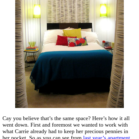
Cay you believe that’s the same space? Here’s how it all
went down. First and foremost we wanted to work with
what Carrie already had to keep her precious pennies in
her pocket. So as you can see from
last year’s apartment