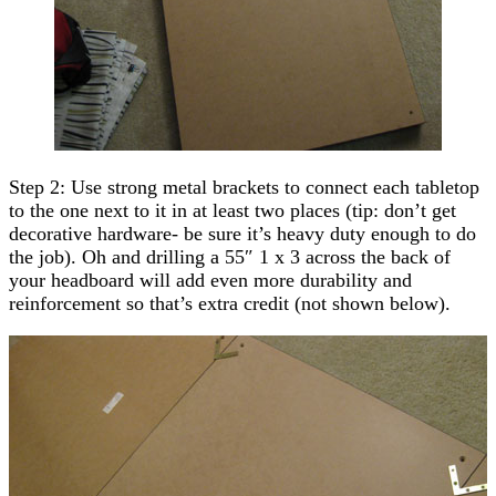
Step 2: Use strong metal brackets to connect each tabletop
to the one next to it in at least two places (tip: don’t get
decorative hardware- be sure it’s heavy duty enough to do
the job). Oh and drilling a 55″ 1 x 3 across the back of
your headboard will add even more durability and
reinforcement so that’s extra credit (not shown below).