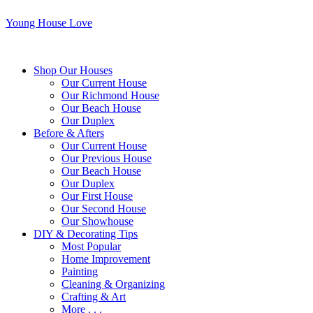
Young House Love
Shop Our Houses
Our Current House
Our Richmond House
Our Beach House
Our Duplex
Before & Afters
Our Current House
Our Previous House
Our Beach House
Our Duplex
Our First House
Our Second House
Our Showhouse
DIY & Decorating Tips
Most Popular
Home Improvement
Painting
Cleaning & Organizing
Crafting & Art
More . . .