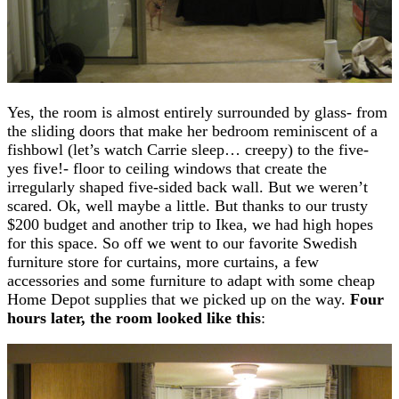
Yes, the room is almost entirely surrounded by glass- from
the sliding doors that make her bedroom reminiscent of a
fishbowl (let’s watch Carrie sleep… creepy) to the five-
yes five!- floor to ceiling windows that create the
irregularly shaped five-sided back wall. But we weren’t
scared. Ok, well maybe a little. But thanks to our trusty
$200 budget and another trip to Ikea, we had high hopes
for this space. So off we went to our favorite Swedish
furniture store for curtains, more curtains, a few
accessories and some furniture to adapt with some cheap
Home Depot supplies that we picked up on the way.
Four
hours later, the room looked like this
: