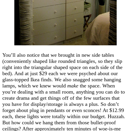
You’ll also notice that we brought in new side tables
(conveniently shaped like rounded triangles, so they slip
right into the triangular shaped space on each side of the
bed). And at just $29 each we were psyched about our
glass-topped Ikea finds. We also snagged some hanging
lamps, which we knew would
make
the space. When
you’re dealing with a small room, anything you can do to
create drama and get things off of the few surfaces that
you have for display/storage is always a plus. So don’t
forget about plug in pendants or even sconces! At $12.99
each, these lights were totally within our budget. Huzzah.
But how could we hang them from those bullet-proof
ceilings? After approximately ten minutes of woe-is-me