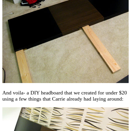
And voila- a DIY headboard that we created for under $20
using a few things that Carrie already had laying around: