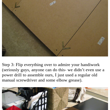
Step 3: Flip everything over to admire your handiwork
(seriously guys, anyone can do this- we didn’t even use a
power drill to assemble ours, I just used a regular old
manual screwdriver and some elbow grease).