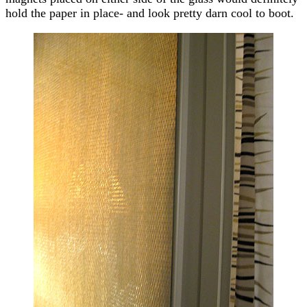
hold the paper in place- and look pretty darn cool to boot.