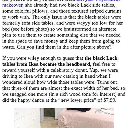
makeover
, she already had two black Lack side tables,
some colorful pillows, and those textured striped curtains
to work with. The only issue is that the black tables were
formerly sofa side tables, and were wayyy too low for her
bed (see before photo) so we brainstormed an alternate
plan to use them to create something else that we needed
in the space to save money and keep them from going to
waste. Can you find them in the after picture above?
If you were wiley enough to guess that
the black Lack
tables from Ikea became the headboard
, feel free to
reward yourself with a celebratory donut. Yup, we were
driving to Ikea with our new catalog in hand when I
wondered aloud how wide those tables were. Turns out
that three of them are almost the exact width of her bed, so
we snagged one more (in a rich wood tone for interest) and
did the happy dance at the “new lower price” of $7.99.