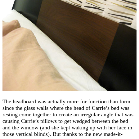
The headboard was actually more for function than form
since the glass walls where the head of Carrie’s bed was
resting come together to create an irregular angle that was
causing Carrie’s pillows to get wedged between the bed
and the window (and she kept waking up with her face in
those vertical blinds). But thanks to the new made-it-