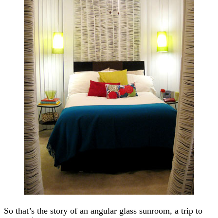
So that’s the story of an angular glass sunroom, a trip to