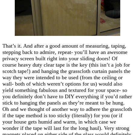
That’s it. And after a good amount of measuring, taping,
stepping back to admire, repeat- you’ll have an awesome
privacy screen built right into your sliding doors! Of
course heavy duty clear tape is the key (this isn’t a job for
scotch tape!) and hanging the grasscloth curtain panels the
way they were intended to be used (from the ceiling or
wall- both of which weren’t options for us) would also
yield something fabulous and textured for your space- so
you definitely don’t have to DIY everything if you’d rather
stick to hanging the panels as they’re meant to be hung.
Oh and we thought of another way to adhere the grasscloth
if the tape method is too sticky (literally) for you (or if
your house gets humid and warm, in which case we
wonder if the tape will last for the long haul). Very strong
magnets placed on either side of the glass would definitely