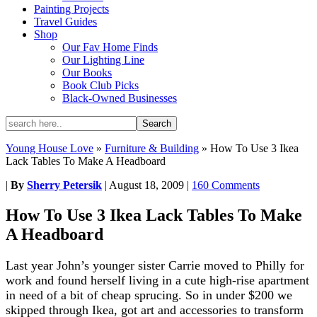
Painting Projects
Travel Guides
Shop
Our Fav Home Finds
Our Lighting Line
Our Books
Book Club Picks
Black-Owned Businesses
Young House Love
»
Furniture & Building
»
How To Use 3 Ikea
Lack Tables To Make A Headboard
|
By
Sherry Petersik
|
August 18, 2009
|
160 Comments
How To Use 3 Ikea Lack Tables To Make
A Headboard
Last year John’s younger sister Carrie moved to Philly for
work and found herself living in a cute high-rise apartment
in need of a bit of cheap sprucing. So in under $200 we
skipped through Ikea, got art and accessories to transform