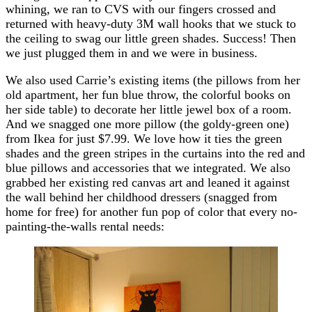
whining, we ran to CVS with our fingers crossed and
returned with heavy-duty 3M wall hooks that we stuck to
the ceiling to swag our little green shades. Success! Then
we just plugged them in and we were in business.
We also used Carrie’s existing items (the pillows from her
old apartment, her fun blue throw, the colorful books on
her side table) to decorate her little jewel box of a room.
And we snagged one more pillow (the goldy-green one)
from Ikea for just $7.99. We love how it ties the green
shades and the green stripes in the curtains into the red and
blue pillows and accessories that we integrated. We also
grabbed her existing red canvas art and leaned it against
the wall behind her childhood dressers (snagged from
home for free) for another fun pop of color that every no-
painting-the-walls rental needs: