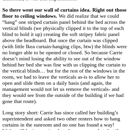
So there went our wall of curtains idea. Right out those
floor to ceiling windows.
We did realize that we could
“hang” one striped curtain panel behind the bed across the
vertical blinds (we physically clipped it to the top of each
blind to hold it up) creating the soft stripey fabric panel
above the headboard. But once the curtain was clipped
(with little Ikea curtain-hanging clips, btw) the blinds were
no longer able to be opened or closed. So because Carrie
doesn’t mind losing the ability to see out of the window
behind her bed she was fine with us clipping the curtain to
the vertical blinds… but for the rest of the windows in the
room, we had to leave the verticals as-is to allow her to
open and slide them on a daily basis (and again, the
management would not let us remove the verticals- and
they would see from the outside of the building if we had
gone that route).
Long story short: Carrie has since called her building’s
superintendent and asked two other renters how to hang
curtains in the sunroom and no one has found a way!