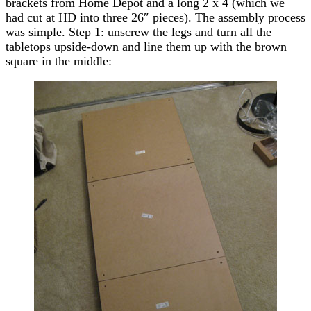
brackets from Home Depot and a long 2 x 4 (which we
had cut at HD into three 26″ pieces). The assembly process
was simple. Step 1: unscrew the legs and turn all the
tabletops upside-down and line them up with the brown
square in the middle: