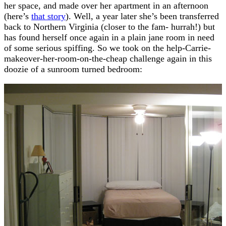
her space, and made over her apartment in an afternoon
(here’s
that story
). Well, a year later she’s been transferred
back to Northern Virginia (closer to the fam- hurrah!) but
has found herself once again in a plain jane room in need
of some serious spiffing. So we took on the help-Carrie-
makeover-her-room-on-the-cheap challenge again in this
doozie of a sunroom turned bedroom: