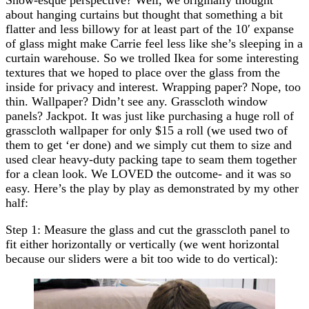
about hanging curtains but thought that something a bit
flatter and less billowy for at least part of the 10′ expanse
of glass might make Carrie feel less like she’s sleeping in a
curtain warehouse. So we trolled Ikea for some interesting
textures that we hoped to place over the glass from the
inside for privacy and interest. Wrapping paper? Nope, too
thin. Wallpaper? Didn’t see any. Grasscloth window
panels? Jackpot. It was just like purchasing a huge roll of
grasscloth wallpaper for only $15 a roll (we used two of
them to get ‘er done) and we simply cut them to size and
used clear heavy-duty packing tape to seam them together
for a clean look. We LOVED the outcome- and it was so
easy. Here’s the play by play as demonstrated by my other
half:
Step 1: Measure the glass and cut the grasscloth panel to
fit either horizontally or vertically (we went horizontal
because our sliders were a bit too wide to do vertical):