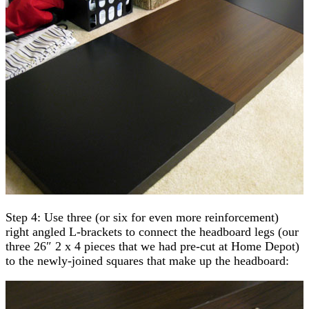
Step 4: Use three (or six for even more reinforcement)
right angled L-brackets to connect the headboard legs (our
three 26″ 2 x 4 pieces that we had pre-cut at Home Depot)
to the newly-joined squares that make up the headboard: