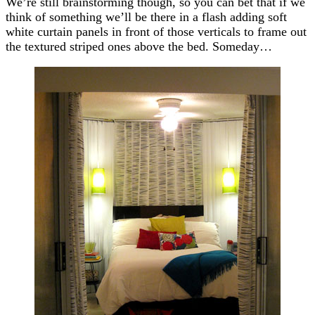
We’re still brainstorming though, so you can bet that if we
think of something we’ll be there in a flash adding soft
white curtain panels in front of those verticals to frame out
the textured striped ones above the bed. Someday…