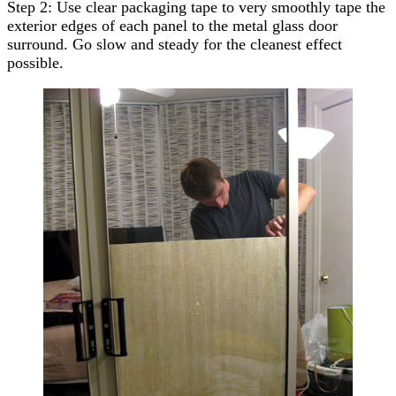
Step 2: Use clear packaging tape to very smoothly tape the
exterior edges of each panel to the metal glass door
surround. Go slow and steady for the cleanest effect
possible.