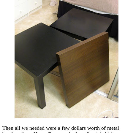
Then all we needed were a few dollars worth of metal