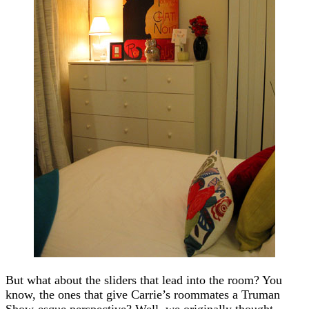
But what about the sliders that lead into the room? You
know, the ones that give Carrie’s roommates a Truman
Show-esque perspective? Well, we originally thought