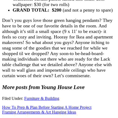
wallpaper: $30 (for two rolls)
GRAND TOTAL: $200
(and not a penny to spare)
Don’t you guys love those green hanging pendants? They
have to be one of our favorite details in the room. And
although it’s still a small space (9 x 11′ to be exact)- it
feels so cozy and inviting. Hooray for Ikea and apartment
makeovers! So what about you guys? Anyone itching to
snag some of the goodies that we reached for while we
shopped til we dropped? Any soon-to be-head-board-
making individuals out there who are ready for the Lack
table challenge that we detailed above? Anyone else with
wall to wall glass and impenetrable ceilings who have
curtain woes of their own? Let’s commiserate.
More posts from Young House Love
Filed Under:
Furniture & Building
How To Prep & Plan Before Starting A Home Project
Framing Arrangements & Art Hanging Ideas