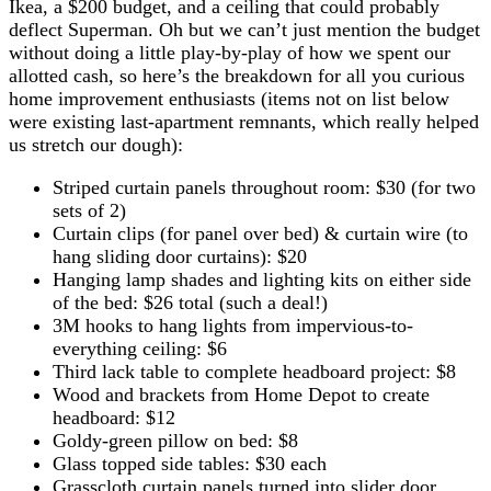
Ikea, a $200 budget, and a ceiling that could probably
deflect Superman. Oh but we can’t just mention the budget
without doing a little play-by-play of how we spent our
allotted cash, so here’s the breakdown for all you curious
home improvement enthusiasts (items not on list below
were existing last-apartment remnants, which really helped
us stretch our dough):
Striped curtain panels throughout room: $30 (for two
sets of 2)
Curtain clips (for panel over bed) & curtain wire (to
hang sliding door curtains): $20
Hanging lamp shades and lighting kits on either side
of the bed: $26 total (such a deal!)
3M hooks to hang lights from impervious-to-
everything ceiling: $6
Third lack table to complete headboard project: $8
Wood and brackets from Home Depot to create
headboard: $12
Goldy-green pillow on bed: $8
Glass topped side tables: $30 each
Grasscloth curtain panels turned into slider door