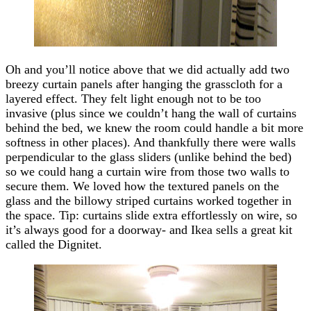
Oh and you’ll notice above that we did actually add two
breezy curtain panels after hanging the grasscloth for a
layered effect. They felt light enough not to be too
invasive (plus since we couldn’t hang the wall of curtains
behind the bed, we knew the room could handle a bit more
softness in other places). And thankfully there were walls
perpendicular to the glass sliders (unlike behind the bed)
so we could hang a curtain wire from those two walls to
secure them. We loved how the textured panels on the
glass and the billowy striped curtains worked together in
the space. Tip: curtains slide extra effortlessly on wire, so
it’s always good for a doorway- and Ikea sells a great kit
called the Dignitet.