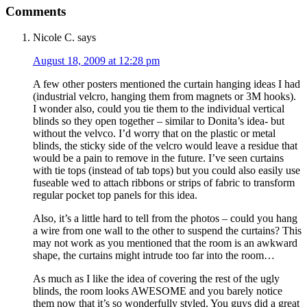
Comments
Nicole C.
says
August 18, 2009 at 12:28 pm
A few other posters mentioned the curtain hanging ideas I had
(industrial velcro, hanging them from magnets or 3M hooks).
I wonder also, could you tie them to the individual vertical
blinds so they open together – similar to Donita’s idea- but
without the velvco. I’d worry that on the plastic or metal
blinds, the sticky side of the velcro would leave a residue that
would be a pain to remove in the future. I’ve seen curtains
with tie tops (instead of tab tops) but you could also easily use
fuseable wed to attach ribbons or strips of fabric to transform
regular pocket top panels for this idea.
Also, it’s a little hard to tell from the photos – could you hang
a wire from one wall to the other to suspend the curtains? This
may not work as you mentioned that the room is an awkward
shape, the curtains might intrude too far into the room…
As much as I like the idea of covering the rest of the ugly
blinds, the room looks AWESOME and you barely notice
them now that it’s so wonderfully styled. You guys did a great