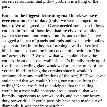
ourselves solution, that pillow problem is a thing of the
past.
But on to
the biggest decorating road block we have
ever encountered to date
(truly- we were stumped for
hours). We all agreed that Carrie needed some soft billowy
curtains in front of those less-than-lovely vertical blinds
(which she could not remove- no ifs, ands or buts) so we
snagged a bunch of panels and rods and even a wire pulley
system at Ikea in the hopes of turning a wall of vertical
blinds into a soft and inviting cocoon of a bedroom. The
unforeseen issues? We knew that we couldn’t hang the
curtains from the “back wall” since it’s literally made up of
five floor to ceiling glass windows (or use the track of the
vertical blinds to hang the curtains since it wouldn’t
accommodate any modifications of the sort) BUT we never
anticipated that we couldn’t hang our curtains from the
ceiling! Nope, we failed to anticipate that the ceiling
would be a rock solid concrete-esque material that was
literally impervious to screws, nails, and even our heavy-
duty power drill. It could possibly have been made out of
diamonds, it was that impenetrable.