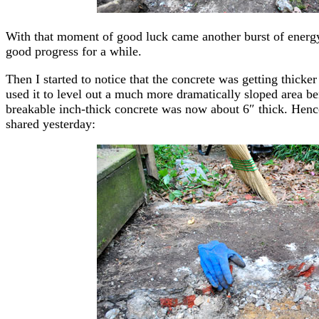
With that moment of good luck came another burst of energy
good progress for a while.
Then I started to notice that the concrete was getting thicke
used it to level out a much more dramatically sloped area ben
breakable inch-thick concrete was now about 6″ thick. Henc
shared yesterday: