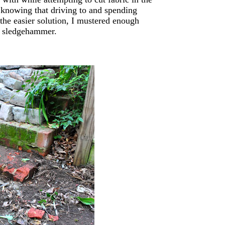
t knowing that driving to and spending
he easier solution, I mustered enough
l’ sledgehammer.