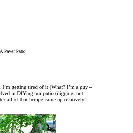
A Paver Patio
 I’m getting tired of it (What? I’m a guy –
olved in DIYing our patio (digging, not
er all of that liriope came up relatively