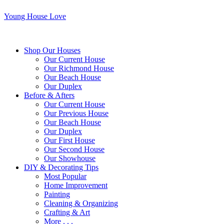
Young House Love
Shop Our Houses
Our Current House
Our Richmond House
Our Beach House
Our Duplex
Before & Afters
Our Current House
Our Previous House
Our Beach House
Our Duplex
Our First House
Our Second House
Our Showhouse
DIY & Decorating Tips
Most Popular
Home Improvement
Painting
Cleaning & Organizing
Crafting & Art
More . . .