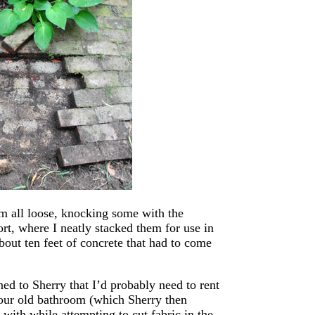
em all loose, knocking some with the
t, where I neatly stacked them for use in
about ten feet of concrete that had to come
d to Sherry that I’d probably need to rent
 our old bathroom (which Sherry then
ith while attempting to cut fabric in the