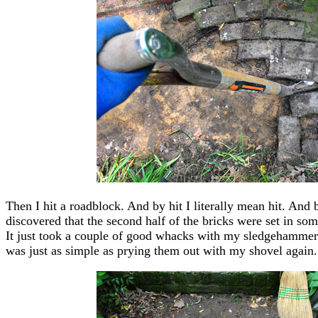
Then I hit a roadblock. And by hit I literally mean hit. And
discovered that the second half of the bricks were set in some 
It just took a couple of good whacks with my sledgehammer t
was just as simple as prying them out with my shovel again.