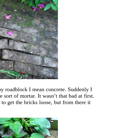
 by roadblock I mean concrete. Suddenly I
sort of mortar. It wasn’t that bad at first.
o get the bricks loose, but from there it