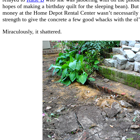
hopes of making a birthday quilt for the sleeping bean). Bu
money at the Home Depot Rental Center wasn’t necessarily t
strength to give the concrete a few good whacks with the o
Miraculously, it shattered.