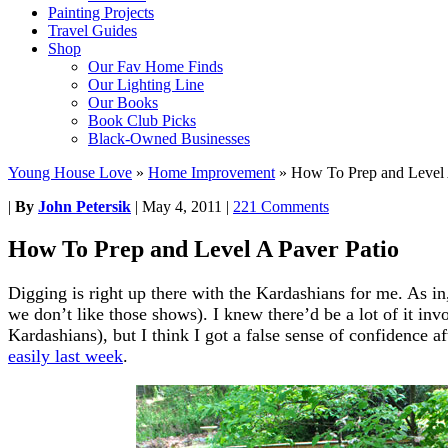
Painting Projects
Travel Guides
Shop
Our Fav Home Finds
Our Lighting Line
Our Books
Book Club Picks
Black-Owned Businesses
Young House Love
»
Home Improvement
»
How To Prep and Level 
|
By
John Petersik
|
May 4, 2011
|
221 Comments
How To Prep and Level A Paver Patio
Digging is right up there with the Kardashians for me. As in,
we don’t like those shows). I knew there’d be a lot of it inv
Kardashians), but I think I got a false sense of confidence aft
easily last week
.