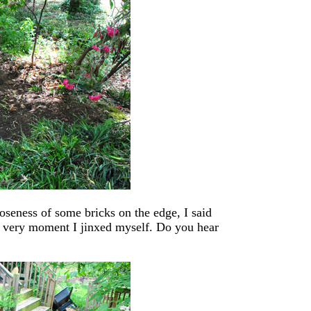
seness of some bricks on the edge, I said
he very moment I jinxed myself. Do you hear