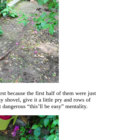
irst because the first half of them were just
y shovel, give it a little pry and rows of
 dangerous “this’ll be easy” mentality.