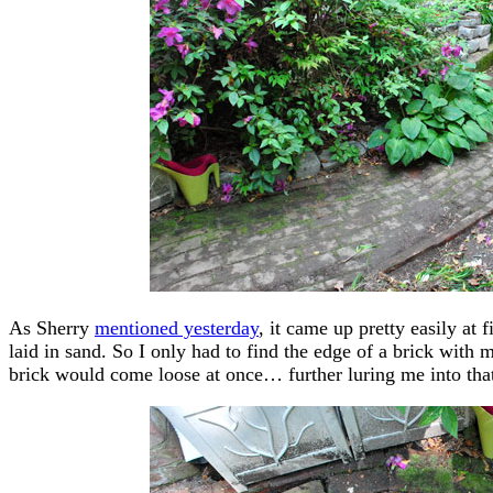
As Sherry
mentioned yesterday
, it came up pretty easily at f
laid in sand. So I only had to find the edge of a brick with m
brick would come loose at once… further luring me into that