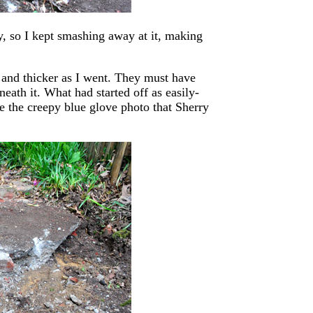
, so I kept smashing away at it, making
r and thicker as I went. They must have
eath it. What had started off as easily-
e the creepy blue glove photo that Sherry