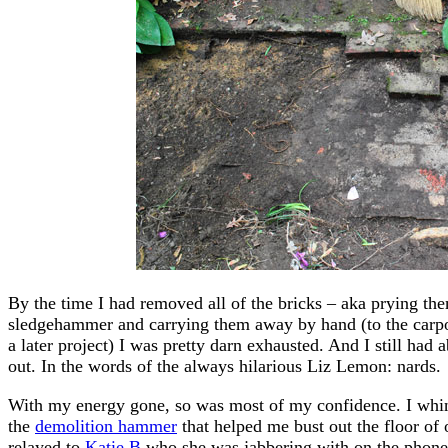
By the time I had removed all of the bricks – aka prying th
sledgehammer and carrying them away by hand (to the carpor
a later project) I was pretty darn exhausted. And I still had 
out. In the words of the always hilarious Liz Lemon: nards.
With my energy gone, so was most of my confidence. I whine
the
demolition hammer
that helped me bust out the floor of
relayed to
Katie B
who she was jabbering with on the phone w