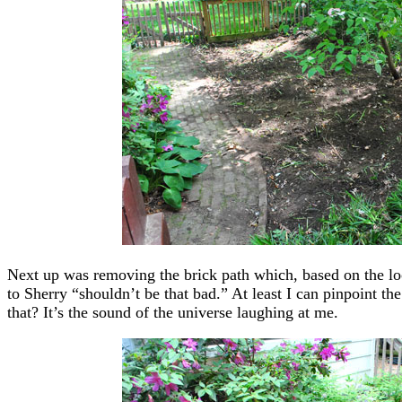
Next up was removing the brick path which, based on the loo
to Sherry “shouldn’t be that bad.” At least I can pinpoint t
that? It’s the sound of the universe laughing at me.