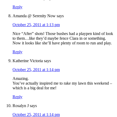
Reply
Amanda @ Serenity Now
says
October 25, 2011 at 1:13 pm
Nice “After” shots! Those bushes had a playpen kind of look
to them…like they’d maybe fence Clara in or something.
Now it looks like she’ll have plenty of room to run and play.
Reply
Katherine Victoria
says
October 25, 2011 at 1:14 pm
Amazing.
You’ve actually inspired me to rake my lawn this weekend –
which is a big deal for me!
Reply
Rosalyn J
says
October 25, 2011 at 1:14 pm