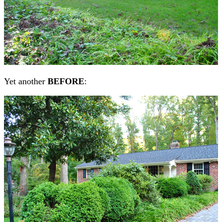
Yet another
BEFORE
: