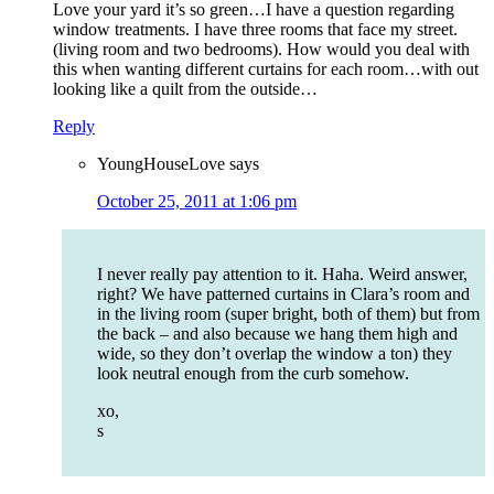
Love your yard it’s so green…I have a question regarding
window treatments. I have three rooms that face my street.
(living room and two bedrooms). How would you deal with
this when wanting different curtains for each room…with out
looking like a quilt from the outside…
Reply
YoungHouseLove
says
October 25, 2011 at 1:06 pm
I never really pay attention to it. Haha. Weird answer,
right? We have patterned curtains in Clara’s room and
in the living room (super bright, both of them) but from
the back – and also because we hang them high and
wide, so they don’t overlap the window a ton) they
look neutral enough from the curb somehow.
xo,
s