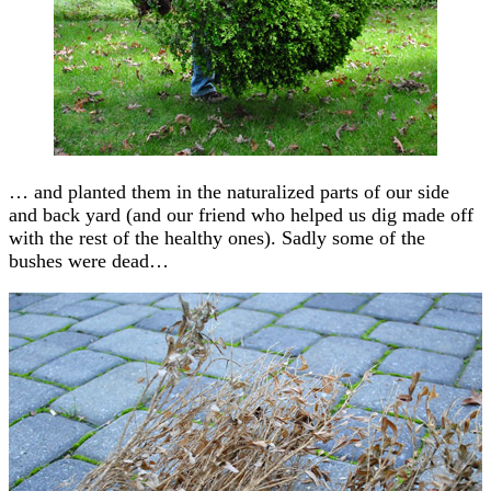
… and planted them in the naturalized parts of our side
and back yard (and our friend who helped us dig made off
with the rest of the healthy ones). Sadly some of the
bushes were dead…