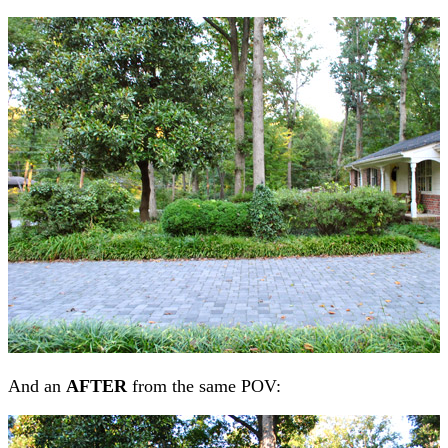
And an
AFTER
from the same POV: