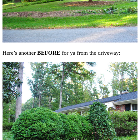
Here’s another
BEFORE
for ya from the driveway: