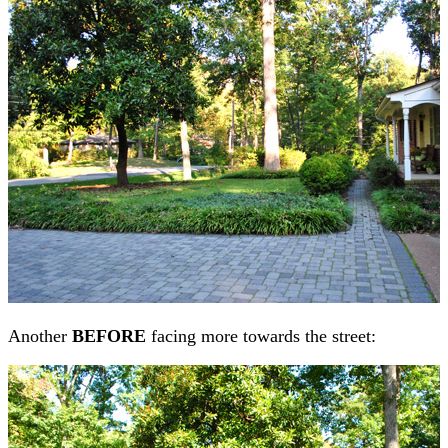
Another
BEFORE
facing more towards the street: