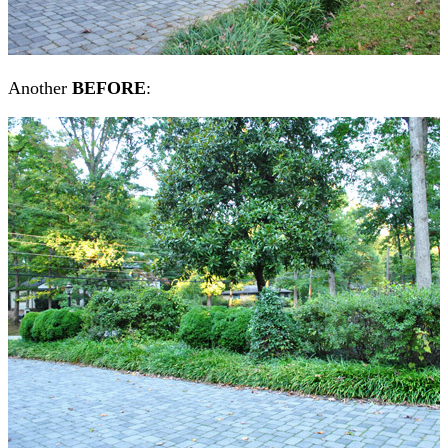
Another
BEFORE
: