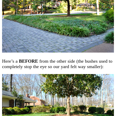
Here’s a
BEFORE
from the other side (the bushes used to
completely stop the eye so our yard felt way smaller):