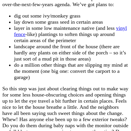
over-the-next-few-years agenda. We’ve got plans to:
dig out some ivy/monkey grass
lay down some grass seed in certain areas
layer in some low maintenance native (and less
vinyl
fence
-like) plantings to soften things up around
certain areas of the perimeter
landscape around the front of the house (there are
hardly any plants on either side of the porch – so it’s
just sort of a mud pit in those areas)
do a million other things that are slipping my mind at
the moment (one big one: convert the carport to a
garage)
So this step was just about clearing things out to make way
for some less house-obscuring choices and opening things
up to let the eye travel a bit further in certain places. Feels
nice to let the house breathe a little. And the neighbors
have all been saying such sweet things about the change.
Whew! Has anyone else been up to a few exterior tweaks?
Do you do them during baby naps with the monitor outside