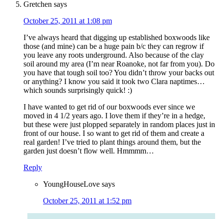
Gretchen
says
October 25, 2011 at 1:08 pm
I’ve always heard that digging up established boxwoods like
those (and mine) can be a huge pain b/c they can regrow if
you leave any roots underground. Also because of the clay
soil around my area (I’m near Roanoke, not far from you). Do
you have that tough soil too? You didn’t throw your backs out
or anything? I know you said it took two Clara naptimes…
which sounds surprisingly quick! :)
I have wanted to get rid of our boxwoods ever since we
moved in 4 1/2 years ago. I love them if they’re in a hedge,
but these were just plopped separately in random places just in
front of our house. I so want to get rid of them and create a
real garden! I’ve tried to plant things around them, but the
garden just doesn’t flow well. Hmmmm…
Reply
YoungHouseLove
says
October 25, 2011 at 1:52 pm