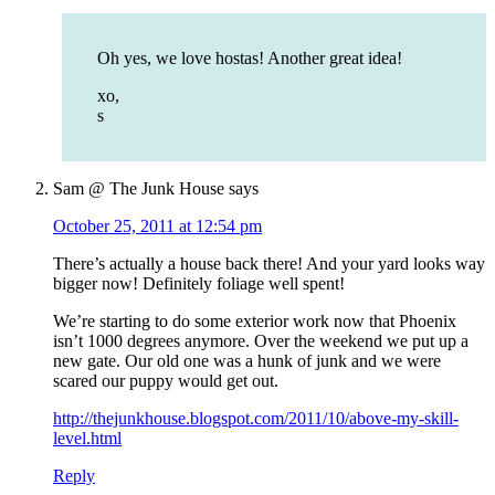
Oh yes, we love hostas! Another great idea!
xo,
s
Sam @ The Junk House
says
October 25, 2011 at 12:54 pm
There’s actually a house back there! And your yard looks way
bigger now! Definitely foliage well spent!
We’re starting to do some exterior work now that Phoenix
isn’t 1000 degrees anymore. Over the weekend we put up a
new gate. Our old one was a hunk of junk and we were
scared our puppy would get out.
http://thejunkhouse.blogspot.com/2011/10/above-my-skill-
level.html
Reply