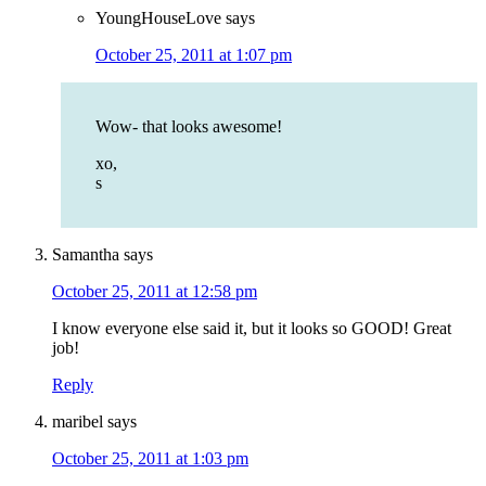
YoungHouseLove
says
October 25, 2011 at 1:07 pm
Wow- that looks awesome!
xo,
s
Samantha
says
October 25, 2011 at 12:58 pm
I know everyone else said it, but it looks so GOOD! Great
job!
Reply
maribel
says
October 25, 2011 at 1:03 pm