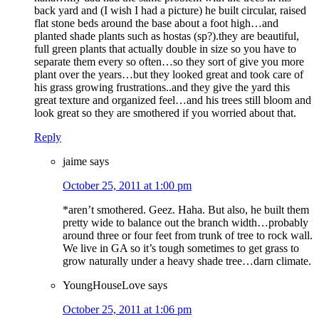
back yard and (I wish I had a picture) he built circular, raised
flat stone beds around the base about a foot high…and
planted shade plants such as hostas (sp?).they are beautiful,
full green plants that actually double in size so you have to
separate them every so often…so they sort of give you more
plant over the years…but they looked great and took care of
his grass growing frustrations..and they give the yard this
great texture and organized feel…and his trees still bloom and
look great so they are smothered if you worried about that.
Reply
jaime
says
October 25, 2011 at 1:00 pm
*aren’t smothered. Geez. Haha. But also, he built them
pretty wide to balance out the branch width…probably
around three or four feet from trunk of tree to rock wall.
We live in GA so it’s tough sometimes to get grass to
grow naturally under a heavy shade tree…darn climate.
YoungHouseLove
says
October 25, 2011 at 1:06 pm