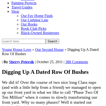
Painting Projects
Travel Guides
Shop
Our Fav Home Finds
Our Lighting Line
Our Books
Book Club Picks
Black-Owned Businesses
Young House Love
»
Our Second House
»
Digging Up A Dated
Row Of Bushes
|
By
Sherry Petersik
|
October 25, 2011
|
388 Comments
Digging Up A Dated Row Of Bushes
We did it! Over the course of two nice long Clara naps
(and with a little help from a friend) we managed to open
up our front yard in what we like to call “Phase Two Of
Ten Million” when it comes to slowly transforming our
front yard. Why so many phases? Well it started out