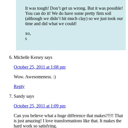
It was tough! Don’t get us wrong. But it was possible!
You can do it! We do have some pretty firm soil
(although we didn’t hit much clay) so we just took our
time and did what we could!
xo,
s
Michelle Kersey
says
October 25, 2011 at 1:08 pm
Wow. Awesomeness. :)
Reply
Sandy
says
October 25, 2011 at 1:09 pm
Can you believe what a huge difference that makes?!!!! That
is just amazing! I love transformations like that. It makes the
hard work so satisfying.