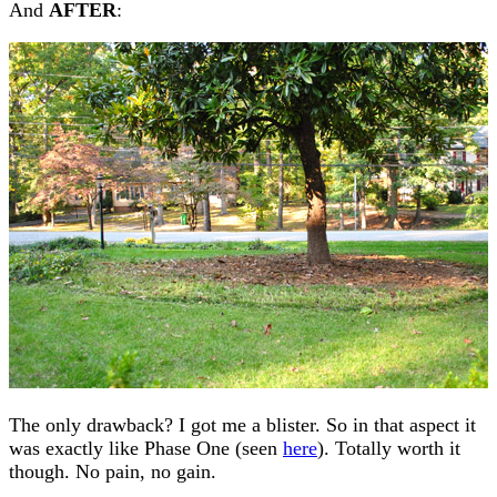
And
AFTER
:
The only drawback? I got me a blister. So in that aspect it
was exactly like Phase One (seen
here
). Totally worth it
though. No pain, no gain.