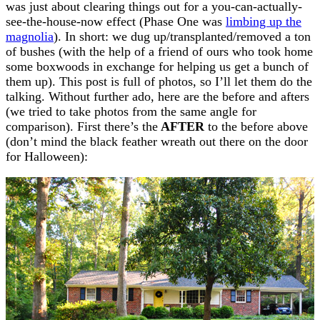
was just about clearing things out for a you-can-actually-
see-the-house-now effect (Phase One was
limbing up the
magnolia
). In short: we dug up/transplanted/removed a ton
of bushes (with the help of a friend of ours who took home
some boxwoods in exchange for helping us get a bunch of
them up). This post is full of photos, so I’ll let them do the
talking. Without further ado, here are the before and afters
(we tried to take photos from the same angle for
comparison). First there’s the
AFTER
to the before above
(don’t mind the black feather wreath out there on the door
for Halloween):