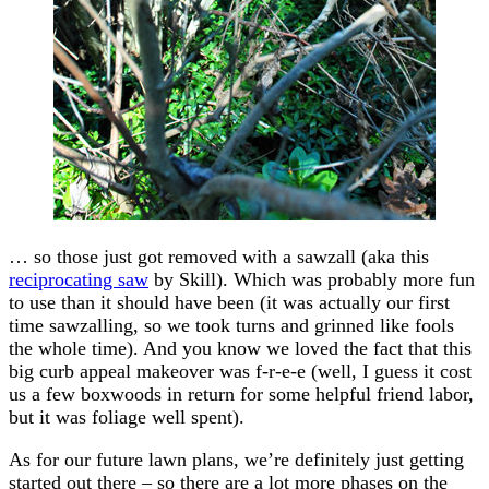
… so those just got removed with a sawzall (aka this
reciprocating saw
by Skill). Which was probably more fun
to use than it should have been (it was actually our first
time sawzalling, so we took turns and grinned like fools
the whole time). And you know we loved the fact that this
big curb appeal makeover was f-r-e-e (well, I guess it cost
us a few boxwoods in return for some helpful friend labor,
but it was foliage well spent).
As for our future lawn plans, we’re definitely just getting
started out there – so there are a lot more phases on the