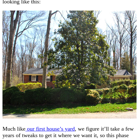
looking like this:
Much like
our first house’s yard
, we figure it’ll take a few
years of tweaks to get it where we want it, so this phase