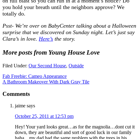
on full blast so you can run in at a moment’s notice? Do
you hold your breath until the neighbors approve? We
totally do.
Psst- We’re over on BabyCenter talking about a Halloween
surprise that we discovered on Sunday night. Let’s just say
Clara’s in love.
Here’s
the story.
More posts from Young House Love
Filed Under:
Our Second House
,
Outside
Fab Freebie: Cameo Appearance
A Bathroom Makeover With Dark Gray Tile
Comments
jaime
says
October 25, 2011 at 12:53 pm
Hey! Your yard looks great…as for the magnolia…dont cut it
down, they are beautiful and sort of good luck in our family
haha…my dad had the same problem with the trees in his