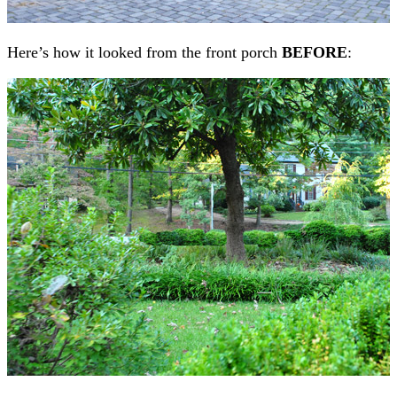
Here’s how it looked from the front porch
BEFORE
: