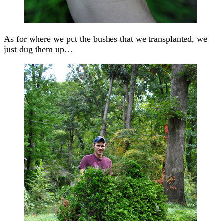
As for where we put the bushes that we transplanted, we
just dug them up…