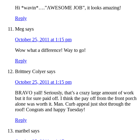
Hi *wavin*….”AWESOME JOB”, it looks amazing!
Reply
Meg
says
October 25, 2011 at 1:15 pm
Wow what a difference! Way to go!
Reply
Brittney Colyer
says
October 25, 2011 at 1:15 pm
BRAVO yall! Seriously, that’s a crazy large amount of work
but it for sure paid off. I think the pay off from the front porch
alone was worth it. Man. Curb appeal just shot through the
roof! Congrats and happy Tuesday!
Reply
maribel
says