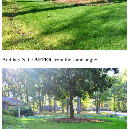
And here’s the
AFTER
from the same angle: