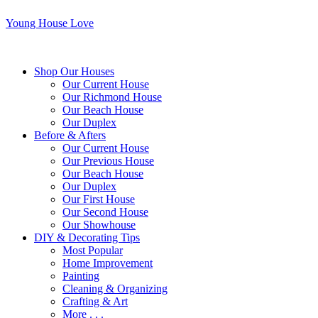
Young House Love
Shop Our Houses
Our Current House
Our Richmond House
Our Beach House
Our Duplex
Before & Afters
Our Current House
Our Previous House
Our Beach House
Our Duplex
Our First House
Our Second House
Our Showhouse
DIY & Decorating Tips
Most Popular
Home Improvement
Painting
Cleaning & Organizing
Crafting & Art
More . . .