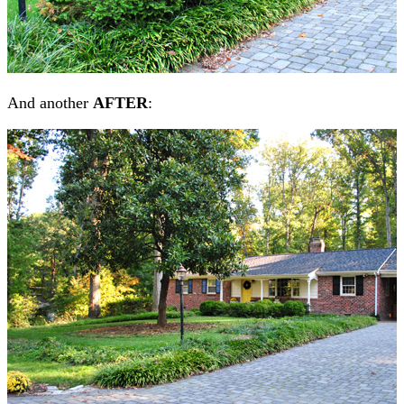
And another
AFTER
: