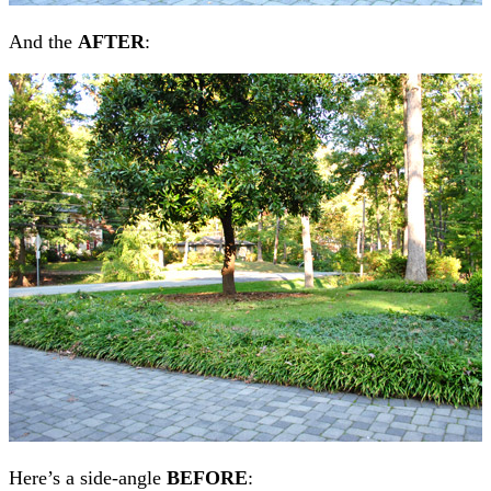
And the
AFTER
:
Here’s a side-angle
BEFORE
: