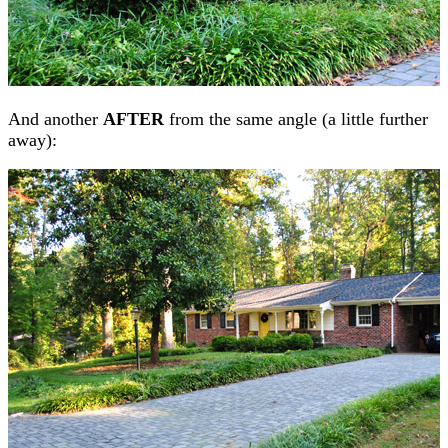
And another
AFTER
from the same angle (a little further
away):