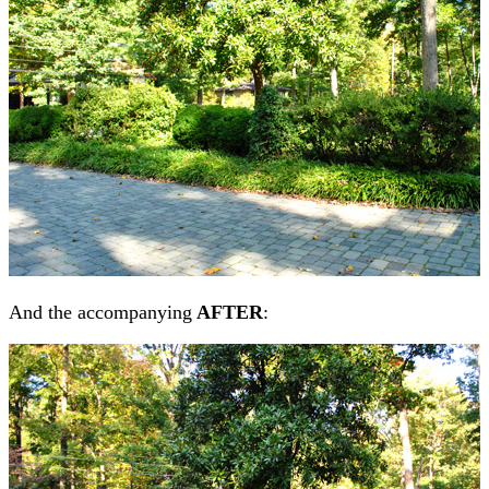
And the accompanying
AFTER
: