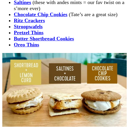
Saltines
(these with andes mints = our fav twist on a
s’more ever)
Chocolate Chip Cookies
(Tate’s are a great size)
Ritz Crackers
Stroopwafels
Pretzel Thins
Butter Shortbread Cookies
Oreo Thins