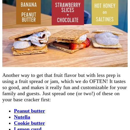
Another way to get that fruit flavor but with less prep is
using a fruit spread or jam, which we do OFTEN! It tastes
so good, and makes it really fun and customizable for your
family and guests. Just spread one (or two!) of these on
your base cracker first:
Peanut butter
Nutella
Cookie butter
Lemon curd