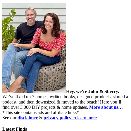
Hey, we’re John & Sherry.
We’ve fixed up 7 homes, written books, designed products, started a
podcast, and then downsized & moved to the beach! Here you’ll
find over 3,000 DIY projects & home updates.
More about us…
*This site contains ads and affiliate links*
See our
disclaimer
&
privacy policy
to learn more
Latest Finds