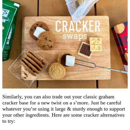
Similarly, you can also trade out your classic graham
cracker base for a new twist on a s’more. Just be careful
whatever you’re using it large & sturdy enough to support
your other ingredients. Here are some cracker alternatives
to try: