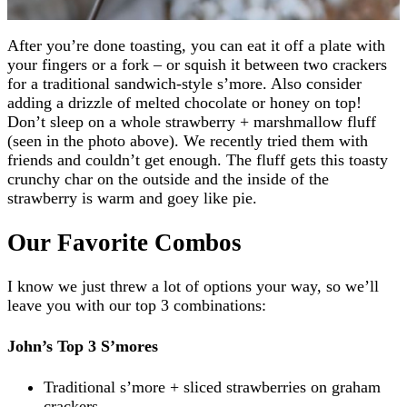
After you’re done toasting, you can eat it off a plate with
your fingers or a fork – or squish it between two crackers
for a traditional sandwich-style s’more. Also consider
adding a drizzle of melted chocolate or honey on top!
Don’t sleep on a whole strawberry + marshmallow fluff
(seen in the photo above). We recently tried them with
friends and couldn’t get enough. The fluff gets this toasty
crunchy char on the outside and the inside of the
strawberry is warm and goey like pie.
Our Favorite Combos
I know we just threw a lot of options your way, so we’ll
leave you with our top 3 combinations:
John’s Top 3 S’mores
Traditional s’more + sliced strawberries on graham
crackers