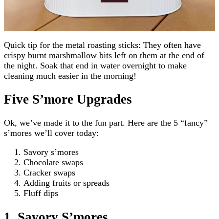
Quick tip for the metal roasting sticks: They often have
crispy burnt marshmallow bits left on them at the end of
the night. Soak that end in water overnight to make
cleaning much easier in the morning!
Five S’more Upgrades
Ok, we’ve made it to the fun part. Here are the 5 “fancy”
s’mores we’ll cover today:
Savory s’mores
Chocolate swaps
Cracker swaps
Adding fruits or spreads
Fluff dips
1. Savory S’mores