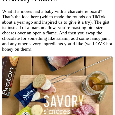
What if s’mores had a baby with a charcuterie board?
That’s the idea here (which made the rounds on TikTok
about a year ago and inspired us to give it a try). The gist
is: instead of a marshmallow, you’re roasting bite-size
cheeses over an open a flame. And then you swap the
chocolate for something like salami, add some fancy jam,
and any other savory ingredients you’d like (we LOVE hot
honey on them).