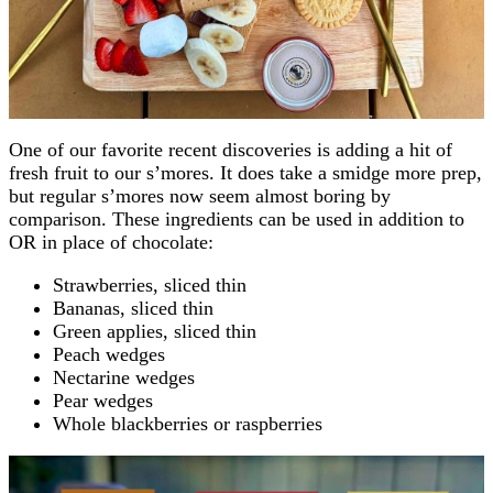
One of our favorite recent discoveries is adding a hit of
fresh fruit to our s’mores. It does take a smidge more prep,
but regular s’mores now seem almost boring by
comparison. These ingredients can be used in addition to
OR in place of chocolate:
Strawberries, sliced thin
Bananas, sliced thin
Green applies, sliced thin
Peach wedges
Nectarine wedges
Pear wedges
Whole blackberries or raspberries