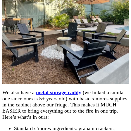
We also have a
metal storage caddy
(we linked a similar
one since ours is 5+ years old) with basic s’mores supplies
in the cabinet above our fridge. This makes it MUCH
EASIER to bring everything out to the fire in one trip.
Here’s what’s in ours:
Standard s’mores ingredients: graham crackers,