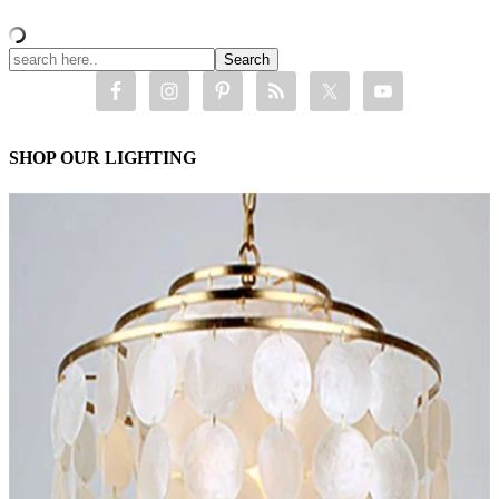
SHOP OUR LIGHTING