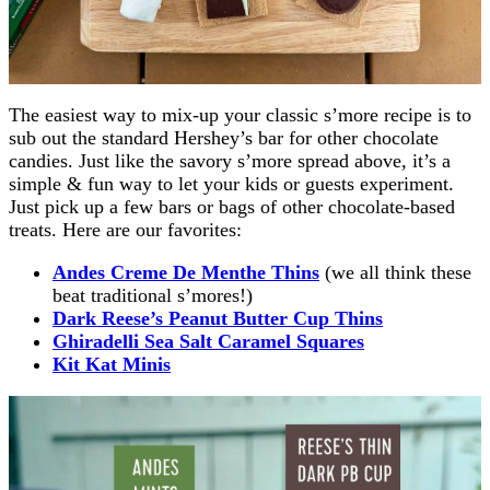
The easiest way to mix-up your classic s’more recipe is to
sub out the standard Hershey’s bar for other chocolate
candies. Just like the savory s’more spread above, it’s a
simple & fun way to let your kids or guests experiment.
Just pick up a few bars or bags of other chocolate-based
treats. Here are our favorites:
Andes Creme De Menthe Thins
(we all think these
beat traditional s’mores!)
Dark Reese’s Peanut Butter Cup Thins
Ghiradelli Sea Salt Caramel Squares
Kit Kat Minis