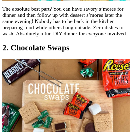
The absolute best part? You can have savory s’mores for
dinner and then follow up with dessert s’mores later the
same evening! Nobody has to be back in the kitchen
preparing food while others hang outside. Zero dishes to
wash. Absolutely a fun DIY dinner for everyone involved.
2. Chocolate Swaps