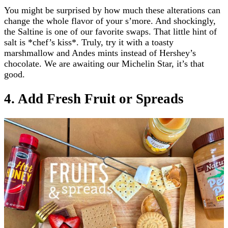
You might be surprised by how much these alterations can
change the whole flavor of your s’more. And shockingly,
the Saltine is one of our favorite swaps. That little hint of
salt is *chef’s kiss*. Truly, try it with a toasty
marshmallow and Andes mints instead of Hershey’s
chocolate. We are awaiting our Michelin Star, it’s that
good.
4. Add Fresh Fruit or Spreads