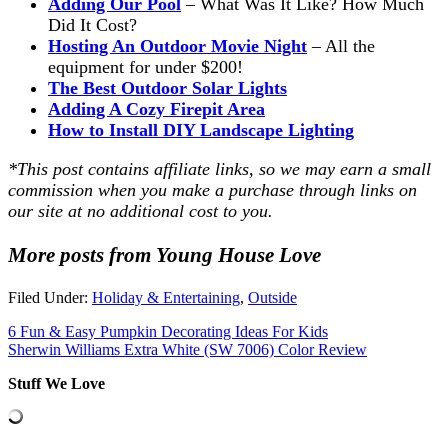
Adding Our Pool
– What Was It Like? How Much
Did It Cost?
Hosting An Outdoor Movie Night
– All the
equipment for under $200!
The Best Outdoor Solar Lights
Adding A Cozy Firepit Area
How to Install DIY Landscape Lighting
*This post contains affiliate links, so we may earn a small
commission when you make a purchase through links on
our site at no additional cost to you.
More posts from Young House Love
Filed Under:
Holiday & Entertaining
,
Outside
6 Fun & Easy Pumpkin Decorating Ideas For Kids
Sherwin Williams Extra White (SW 7006) Color Review
Stuff We Love