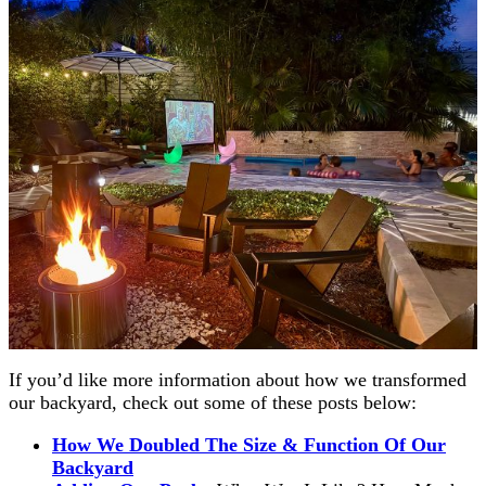
If you’d like more information about how we transformed
our backyard, check out some of these posts below:
How We Doubled The Size & Function Of Our
Backyard