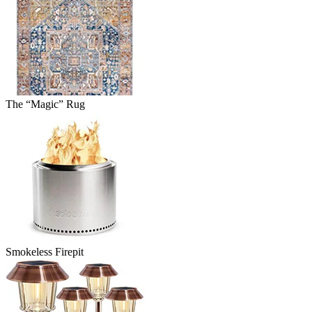
The “Magic” Rug
Smokeless Firepit