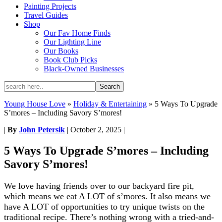
Painting Projects
Travel Guides
Shop
Our Fav Home Finds
Our Lighting Line
Our Books
Book Club Picks
Black-Owned Businesses
Young House Love
»
Holiday & Entertaining
»
5 Ways To Upgrade
S’mores – Including Savory S’mores!
|
By
John Petersik
|
October 2, 2025
|
5 Ways To Upgrade S’mores – Including
Savory S’mores!
We love having friends over to our backyard fire pit,
which means we eat A LOT of s’mores. It also means we
have A LOT of opportunities to try unique twists on the
traditional recipe. There’s nothing wrong with a tried-and-