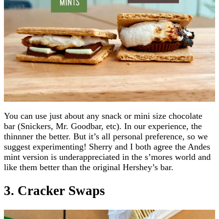
You can use just about any snack or mini size chocolate
bar (Snickers, Mr. Goodbar, etc). In our experience, the
thinnner the better. But it’s all personal preference, so we
suggest experimenting! Sherry and I both agree the Andes
mint version is underappreciated in the s’mores world and
like them better than the original Hershey’s bar.
3. Cracker Swaps