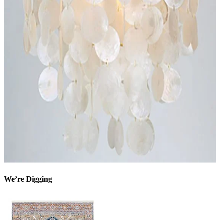
We’re Digging