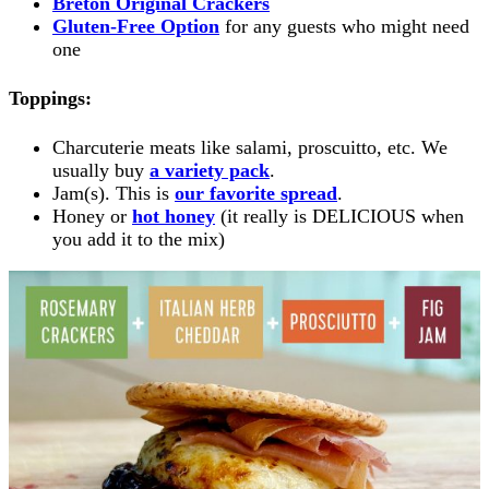
Breton Original Crackers
Gluten-Free Option
for any guests who might need
one
Toppings:
Charcuterie meats like salami, proscuitto, etc. We
usually buy
a variety pack
.
Jam(s). This is
our favorite spread
.
Honey or
hot honey
(it really is DELICIOUS when
you add it to the mix)