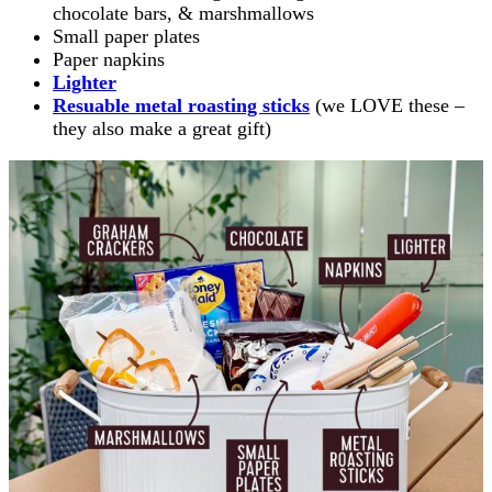
chocolate bars, & marshmallows
Small paper plates
Paper napkins
Lighter
Resuable metal roasting sticks
(we LOVE these –
they also make a great gift)