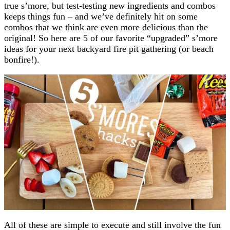
true s’more, but test-testing new ingredients and combos
keeps things fun – and we’ve definitely hit on some
combos that we think are even more delicious than the
original! So here are 5 of our favorite “upgraded” s’more
ideas for your next backyard fire pit gathering (or beach
bonfire!).
All of these are simple to execute and still involve the fun