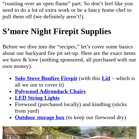
“roasting over an open flame” part. So don’t feel like you
need to do a lot of extra work or be a fancy home chef to
pull them off (we definitely aren’t!).
S’more Night Firepit Supplies
Before we dive into the “recipes,” let’s cover some basics
about our backyard fire pit set-up. Here are the exact items
we have & love (nothing sponsored, all purchased with our
own money).
Solo Stove Bonfire Firepit
(with this
Lid
– which is
all we use to cover it)
Polywood Adirondack Chairs
LED String Lights
Firewood (purchased locally) and kindling (sticks
from yard)
Outdoor storage box
(to keep our firewood dry)