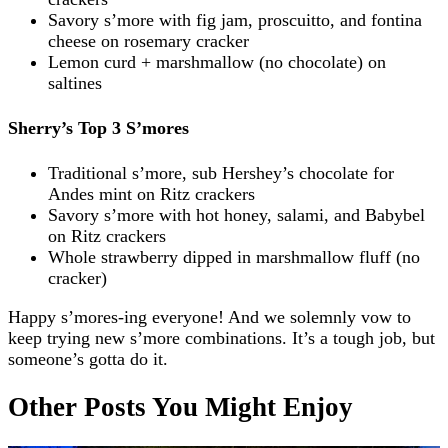
Savory s’more with fig jam, proscuitto, and fontina
cheese on rosemary cracker
Lemon curd + marshmallow (no chocolate) on
saltines
Sherry’s Top 3 S’mores
Traditional s’more, sub Hershey’s chocolate for
Andes mint on Ritz crackers
Savory s’more with hot honey, salami, and Babybel
on Ritz crackers
Whole strawberry dipped in marshmallow fluff (no
cracker)
Happy s’mores-ing everyone! And we solemnly vow to
keep trying new s’more combinations. It’s a tough job, but
someone’s gotta do it.
Other Posts You Might Enjoy