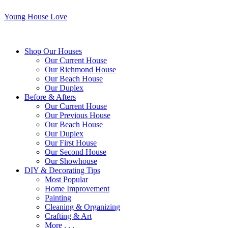
Young House Love
Shop Our Houses
Our Current House
Our Richmond House
Our Beach House
Our Duplex
Before & Afters
Our Current House
Our Previous House
Our Beach House
Our Duplex
Our First House
Our Second House
Our Showhouse
DIY & Decorating Tips
Most Popular
Home Improvement
Painting
Cleaning & Organizing
Crafting & Art
More . . .