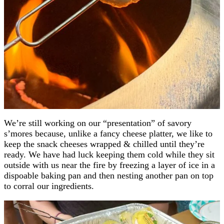
We’re still working on our “presentation” of savory
s’mores because, unlike a fancy cheese platter, we like to
keep the snack cheeses wrapped & chilled until they’re
ready. We have had luck keeping them cold while they sit
outside with us near the fire by freezing a layer of ice in a
dispoable baking pan and then nesting another pan on top
to corral our ingredients.