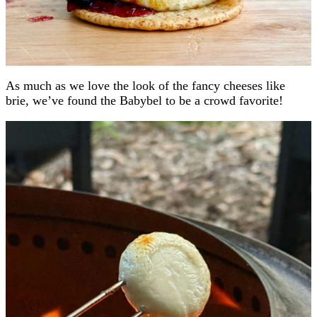
As much as we love the look of the fancy cheeses like
brie, we’ve found the Babybel to be a crowd favorite!