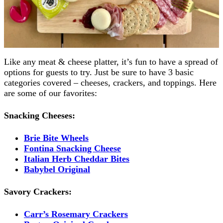
Like any meat & cheese platter, it’s fun to have a spread of
options for guests to try. Just be sure to have 3 basic
categories covered – cheeses, crackers, and toppings. Here
are some of our favorites:
Snacking Cheeses:
Brie Bite Wheels
Fontina Snacking Cheese
Italian Herb Cheddar Bites
Babybel Original
Savory Crackers:
Carr’s Rosemary Crackers