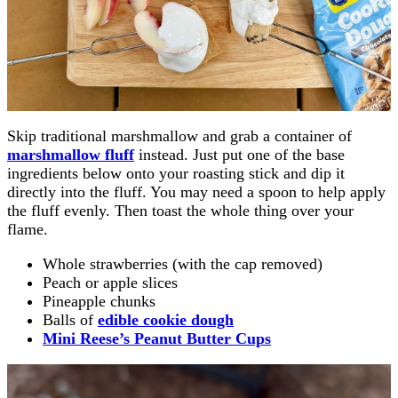
Skip traditional marshmallow and grab a container of
marshmallow fluff
instead. Just put one of the base
ingredients below onto your roasting stick and dip it
directly into the fluff. You may need a spoon to help apply
the fluff evenly. Then toast the whole thing over your
flame.
Whole strawberries (with the cap removed)
Peach or apple slices
Pineapple chunks
Balls of
edible cookie dough
Mini Reese’s Peanut Butter Cups