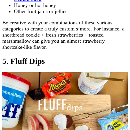
Honey or hot honey
Other fruit jams or jellies
Be creative with your combinations of these various
categories to create a truly custom s’more. For instance, a
shortbread cookie + fresh strawberries + toasted
marshmallow can give you an almost strawberry
shortcake-like flavor.
5. Fluff Dips