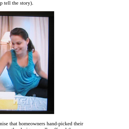
 tell the story).
emise that homeowners hand-picked their