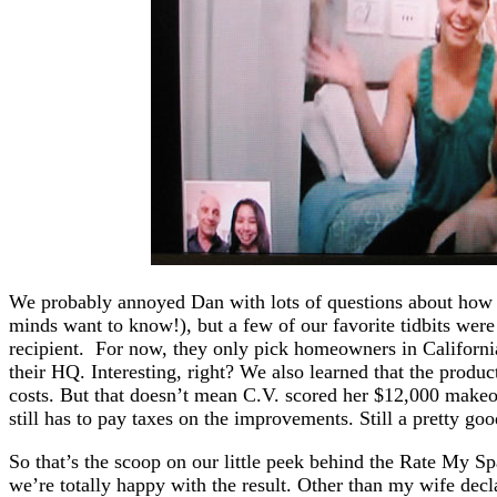
We probably annoyed Dan with lots of questions about how 
minds want to know!), but a few of our favorite tidbits were
recipient. For now, they only pick homeowners in California
their HQ. Interesting, right? We also learned that the produ
costs. But that doesn’t mean C.V. scored her $12,000 makeo
still has to pay taxes on the improvements. Still a pretty go
So that’s the scoop on our little peek behind the Rate My Sp
we’re totally happy with the result. Other than my wife decl