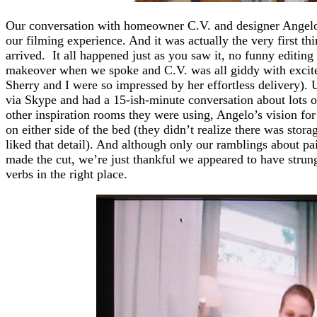
Our conversation with homeowner C.V. and designer Angelo 
our filming experience. And it was actually the very first t
arrived. It all happened just as you saw it, no funny editin
makeover when we spoke and C.V. was all giddy with exci
Sherry and I were so impressed by her effortless delivery).
via Skype and had a 15-ish-minute conversation about lots 
other inspiration rooms they were using, Angelo’s vision fo
on either side of the bed (they didn’t realize there was stor
liked that detail). And although only our ramblings about pai
made the cut, we’re just thankful we appeared to have strun
verbs in the right place.