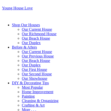
Young House Love
Shop Our Houses
Our Current House
Our Richmond House
Our Beach House
Our Duplex
Before & Afters
Our Current House
Our Previous House
Our Beach House
Our Duplex
Our First House
Our Second House
Our Showhouse
DIY & Decorating Tips
Most Popular
Home Improvement
Painting
Cleaning & Organizing
Crafting & Art
More . . .