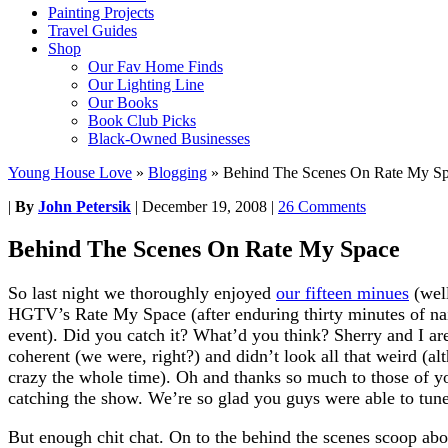
Painting Projects
Travel Guides
Shop
Our Fav Home Finds
Our Lighting Line
Our Books
Book Club Picks
Black-Owned Businesses
Young House Love
»
Blogging
»
Behind The Scenes On Rate My S
|
By
John Petersik
|
December 19, 2008
|
26 Comments
Behind The Scenes On Rate My Space
So last night we thoroughly enjoyed
our fifteen minues
(well
HGTV’s Rate My Space (after enduring thirty minutes of nail
event). Did you catch it? What’d you think? Sherry and I ar
coherent (we were, right?) and didn’t look all that weird (a
crazy the whole time). Oh and thanks so much to those of y
catching the show. We’re so glad you guys were able to tune
But enough chit chat. On to the behind the scenes scoop ab