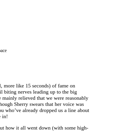
pace
, more like 15 seconds) of fame on
 biting nerves leading up to the big
e mainly relieved that we were reasonably
lthough Sherry swears that her voice was
ou who’ve already dropped us a line about
 in!
out how it all went down (with some high-