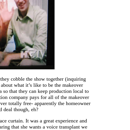
they cobble the show together (inquiring
 about what it’s like to be the makeover
 so that they can keep production local to
ction company pays for all of the makeover
ver totally free- apparently the homeowner
od deal though, eh?
ace curtain. It was a great experience and
aring that she wants a voice transplant we