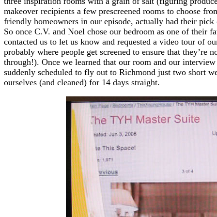
three inspiration rooms with a grain of salt (figuring produce
makeover recipients a few prescreened rooms to choose from
friendly homeowners in our episode, actually had their pic
So once C.V. and Noel chose our bedroom as one of their fav
contacted us to let us know and requested a video tour of our
probably where people get screened to ensure that they’re n
through!). Once we learned that our room and our interview 
suddenly scheduled to fly out to Richmond just two short we
ourselves (and cleaned) for 14 days straight.