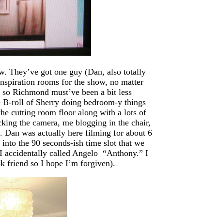
w. They’ve got one guy (Dan, also totally
nspiration rooms for the show, no matter
, so Richmond must’ve been a bit less
 B-roll of Sherry doing bedroom-y things
he cutting room floor along with a lots of
cking the camera, me blogging in the chair,
c. Dan was actually here filming for about 6
 into the 90 seconds-ish time slot that we
I accidentally called Angelo “Anthony.” I
k friend so I hope I’m forgiven).