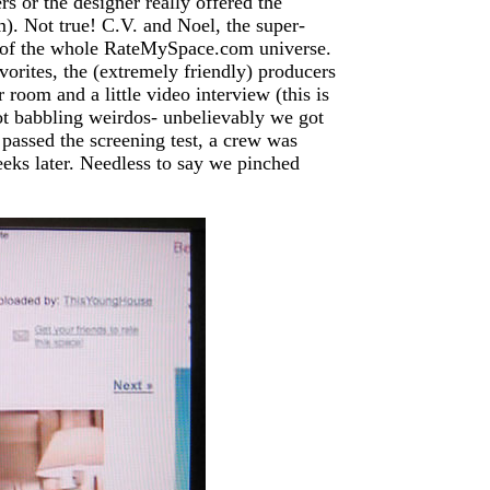
rs or the designer really offered the
). Not true! C.V. and Noel, the super-
k of the whole RateMySpace.com universe.
orites, the (extremely friendly) producers
 room and a little video interview (this is
ot babbling weirdos- unbelievably we got
passed the screening test, a crew was
eks later. Needless to say we pinched