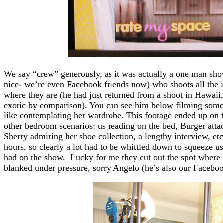
We say “crew” generously, as it was actually a one man sho
nice- we’re even Facebook friends now) who shoots all the i
where they are (he had just returned from a shoot in Hawaii
exotic by comparison). You can see him below filming some
like contemplating her wardrobe. This footage ended up on t
other bedroom scenarios: us reading on the bed, Burger atta
Sherry admiring her shoe collection, a lengthy interview, et
hours, so clearly a lot had to be whittled down to squeeze us
had on the show. Lucky for me they cut out the spot where 
blanked under pressure, sorry Angelo (he’s also our Faceboo