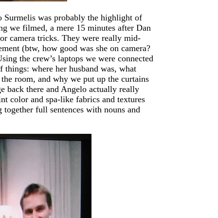
Surmelis was probably the highlight of
hing we filmed, a mere 15 minutes after Dan
g or camera tricks. They were really mid-
tement (btw, how good was she on camera?
 Using the crew’s laptops we were connected
of things: where her husband was, what
r the room, and why we put up the curtains
age back there and Angelo actually really
nt color and spa-like fabrics and textures
g together full sentences with nouns and