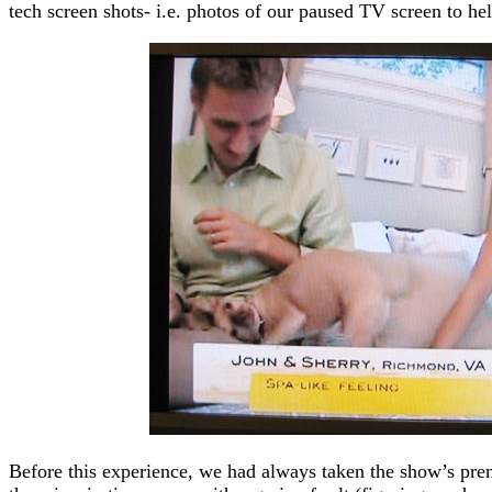
tech screen shots- i.e. photos of our paused TV screen to help
Before this experience, we had always taken the show’s pr