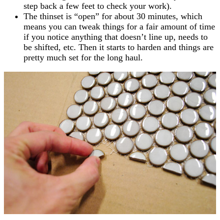
step back a few feet to check your work).
The thinset is “open” for about 30 minutes, which
means you can tweak things for a fair amount of time
if you notice anything that doesn’t line up, needs to
be shifted, etc. Then it starts to harden and things are
pretty much set for the long haul.