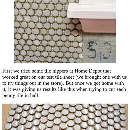
First we tried some tile nippers at Home Depot that
worked great on our test tile sheet (we brought one with us
to try things out in the store). But once we got home with
it, it was giving us results like this when trying to cut each
penny tile in half: