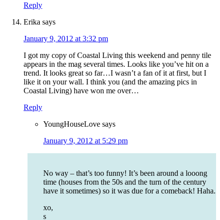
Reply
Erika
says
January 9, 2012 at 3:32 pm
I got my copy of Coastal Living this weekend and penny tile
appears in the mag several times. Looks like you’ve hit on a
trend. It looks great so far…I wasn’t a fan of it at first, but I
like it on your wall. I think you (and the amazing pics in
Coastal Living) have won me over…
Reply
YoungHouseLove
says
January 9, 2012 at 5:29 pm
No way – that’s too funny! It’s been around a looong
time (houses from the 50s and the turn of the century
have it sometimes) so it was due for a comeback! Haha.
xo,
s