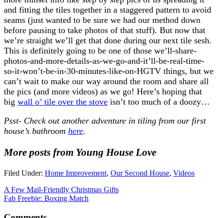
and fitting the tiles together in a staggered pattern to avoid
seams (just wanted to be sure we had our method down
before pausing to take photos of that stuff). But now that
we’re straight we’ll get that done during our next tile sesh.
This is definitely going to be one of those we’ll-share-
photos-and-more-details-as-we-go-and-it’ll-be-real-time-
so-it-won’t-be-in-30-minutes-like-on-HGTV things, but we
can’t wait to make our way around the room and share all
the pics (and more videos) as we go! Here’s hoping that
big
wall o’ tile over the stove
isn’t too much of a doozy…
Psst- Check out another adventure in tiling from our first
house’s bathroom
here
.
More posts from Young House Love
Filed Under:
Home Improvement
,
Our Second House
,
Videos
A Few Mail-Friendly Christmas Gifts
Fab Freebie: Boxing Match
Comments