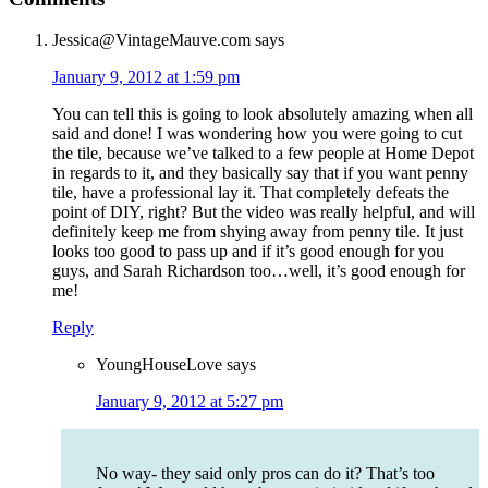
Jessica@VintageMauve.com
says
January 9, 2012 at 1:59 pm
You can tell this is going to look absolutely amazing when all
said and done! I was wondering how you were going to cut
the tile, because we’ve talked to a few people at Home Depot
in regards to it, and they basically say that if you want penny
tile, have a professional lay it. That completely defeats the
point of DIY, right? But the video was really helpful, and will
definitely keep me from shying away from penny tile. It just
looks too good to pass up and if it’s good enough for you
guys, and Sarah Richardson too…well, it’s good enough for
me!
Reply
YoungHouseLove
says
January 9, 2012 at 5:27 pm
No way- they said only pros can do it? That’s too