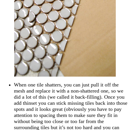
When one tile shatters, you can just pull it off the
mesh and replace it with a non-shattered one, so we
did a lot of this (we called it back-filling). Once you
add thinset you can stick missing tiles back into those
spots and it looks great (obviously you have to pay
attention to spacing them to make sure they fit in
without being too close or too far from the
surrounding tiles but it’s not too hard and you can