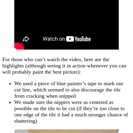
For those who can’t watch the video, here are the
highlights (although seeing it in action whenever you can
will probably paint the best picture):
We used a piece of blue painter’s tape to mark our
cut line, which seemed to also discourage the tile
from cracking when snipped
We made sure the nippers were as centered as
possible on the tile to be cut (if they’re too close to
one edge of the tile it had a much stronger chance of
shattering)