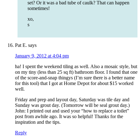
set? Or it was a bad tube of caulk? That can happen
sometimes!
xo,
s
Pat E.
says
January 9, 2012 at 4:04 pm
ha! I spent the weekend tiling as well. Also a mosaic style, but
on my tiny (less than 25 sq ft) bathroom floor. I found that one
of the score-and-snap thingys (I’m sure there is a better name
for this tool) that I got at Home Depot for about $15 worked
well.
Friday and prep and layout day, Saturday was tile day and
Sunday was grout day. (Tomorrow will be seal grout day.)
John: I printed out and used your “how to replace a toilet”
post from awhile ago. It was so helpful! Thanks for the
inspiration and the tips.
Reply