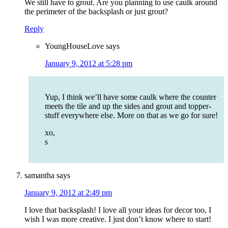
We still have to grout. Are you planning to use caulk around
the perimeter of the backsplash or just grout?
Reply
YoungHouseLove
says
January 9, 2012 at 5:28 pm
Yup, I think we’ll have some caulk where the counter
meets the tile and up the sides and grout and topper-
stuff everywhere else. More on that as we go for sure!
xo,
s
samantha
says
January 9, 2012 at 2:49 pm
I love that backsplash! I love all your ideas for decor too, I
wish I was more creative. I just don’t know where to start!