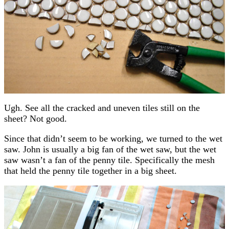
Ugh. See all the cracked and uneven tiles still on the
sheet? Not good.
Since that didn’t seem to be working, we turned to the wet
saw. John is usually a big fan of the wet saw, but the wet
saw wasn’t a fan of the penny tile. Specifically the mesh
that held the penny tile together in a big sheet.