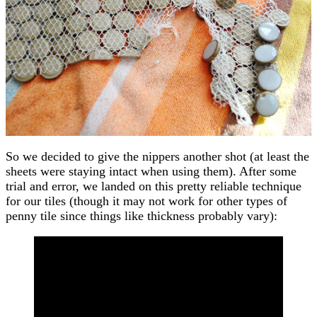
So we decided to give the nippers another shot (at least the
sheets were staying intact when using them). After some
trial and error, we landed on this pretty reliable technique
for our tiles (though it may not work for other types of
penny tile since things like thickness probably vary):