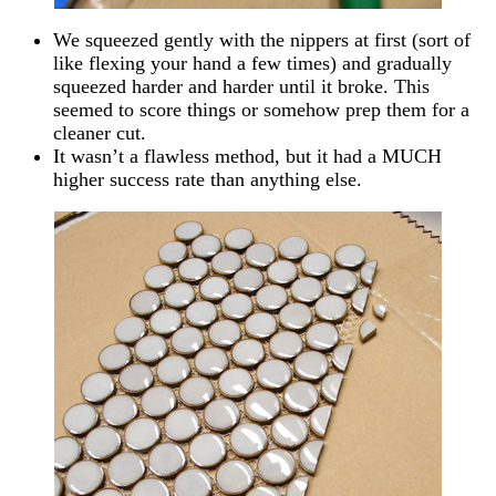
We squeezed gently with the nippers at first (sort of
like flexing your hand a few times) and gradually
squeezed harder and harder until it broke. This
seemed to score things or somehow prep them for a
cleaner cut.
It wasn’t a flawless method, but it had a MUCH
higher success rate than anything else.