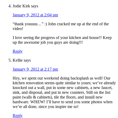
Jodie Kirk
says
January 9, 2012 at 2:04 pm
“thank youuuu…” :) John cracked me up at the end of the
video!
I love seeing the progress of your kitchen and house!! Keep
up the awesome job you guys are doing!!!
Reply
Kellie
says
January 9, 2012 at 2:17 pm
Hey, we spent our weekend doing backsplash as well! Our
kitchen renovation seems quite similar to yours; we’ve already
knocked out a wall, put in some new cabinets, a new faucet,
sink, and disposal, and put in new counters. Still on the list:
paint (walls & cabinets), tile the floors, and install new
hardware. WHEW! I’ll have to send you some photos when
we’re all done, since you inspire me so!
Reply