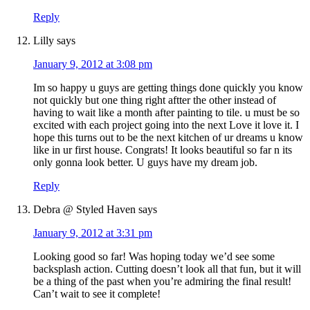
Reply
Lilly
says
January 9, 2012 at 3:08 pm
Im so happy u guys are getting things done quickly you know
not quickly but one thing right aftter the other instead of
having to wait like a month after painting to tile. u must be so
excited with each project going into the next Love it love it. I
hope this turns out to be the next kitchen of ur dreams u know
like in ur first house. Congrats! It looks beautiful so far n its
only gonna look better. U guys have my dream job.
Reply
Debra @ Styled Haven
says
January 9, 2012 at 3:31 pm
Looking good so far! Was hoping today we’d see some
backsplash action. Cutting doesn’t look all that fun, but it will
be a thing of the past when you’re admiring the final result!
Can’t wait to see it complete!