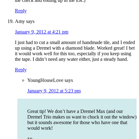
the check and ending up in the ER.)
Reply
Amy
says
January 9, 2012 at 4:21 pm
I just had to cut a small amount of handmade tile, and I ended
up using a Dremel with a diamond blade. Worked great! I bet
it would work well for this too, especially if you keep using
the tape. I didn’t need any water either, just a steady hand.
Reply
YoungHouseLove
says
January 9, 2012 at 5:23 pm
Great tip! We don’t have a Dremel Max (and our
Dremel Trio makes us want to chuck it out the window)
but it sounds awesome for those who have one that
would work!
xo,