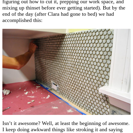
figuring out how to cut it, prepping our work space, and
mixing up thinset before ever getting started). But by the
end of the day (after Clara had gone to bed) we had
accomplished this:
Isn’t it awesome? Well, at least the beginning of awesome.
I keep doing awkward things like stroking it and saying