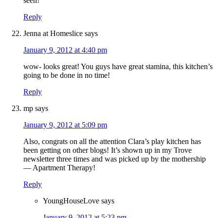
seen!
Reply
Jenna at Homeslice
says
January 9, 2012 at 4:40 pm
wow- looks great! You guys have great stamina, this kitchen’s
going to be done in no time!
Reply
mp
says
January 9, 2012 at 5:09 pm
Also, congrats on all the attention Clara’s play kitchen has
been getting on other blogs! It’s shown up in my Trove
newsletter three times and was picked up by the mothership
— Apartment Therapy!
Reply
YoungHouseLove
says
January 9, 2012 at 5:23 pm