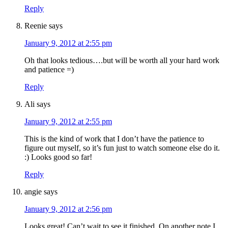
Reply
Reenie
says
January 9, 2012 at 2:55 pm
Oh that looks tedious….but will be worth all your hard work
and patience =)
Reply
Ali
says
January 9, 2012 at 2:55 pm
This is the kind of work that I don’t have the patience to
figure out myself, so it’s fun just to watch someone else do it.
:) Looks good so far!
Reply
angie
says
January 9, 2012 at 2:56 pm
Looks great! Can’t wait to see it finished. On another note I