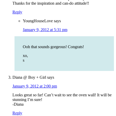
Thanks for the inspiration and can-do attitude!!
Reply
YoungHouseLove
says
January 9, 2012 at 5:31 pm
Ooh that sounds gorgeous! Congrats!
xo,
s
Diana @ Boy + Girl
says
January 9, 2012 at 2:00 pm
Looks great so far! Can’t wait to see the oven wall! It will be
stunning I’m sure!
-Diana
Reply