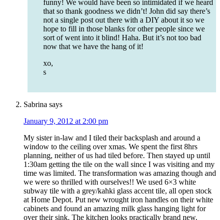
funny! We would have been so intimidated if we heard
that so thank goodness we didn’t! John did say there’s
not a single post out there with a DIY about it so we
hope to fill in those blanks for other people since we
sort of went into it blind! Haha. But it’s not too bad
now that we have the hang of it!
xo,
s
Sabrina
says
January 9, 2012 at 2:00 pm
My sister in-law and I tiled their backsplash and around a
window to the ceiling over xmas. We spent the first 8hrs
planning, neither of us had tiled before. Then stayed up until
1:30am getting the tile on the wall since I was visiting and my
time was limited. The transformation was amazing though and
we were so thrilled with ourselves!! We used 6×3 white
subway tile with a grey/kahki glass accent tile, all open stock
at Home Depot. Put new wrought iron handles on their white
cabinets and found an amazing milk glass hanging light for
over their sink. The kitchen looks practically brand new.