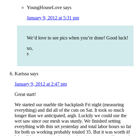
YoungHouseLove
says
January 9, 2012 at 5:31 pm
We’d love to see pics when you’re done! Good luck!
xo,
s
Karissa
says
January 9, 2012 at 2:47 pm
Great start!
We started our marble tile backplash Fri night (measuring
everything) and did all of the cuts on Sat. It took so much
longer than we anticipated, argh. Luckily we could use the
wet saw since our mesh was sturdy. We finished setting
everything with thin set yesterday and total labor hours so far
for both us working probably totaled 35. But it was worth it!