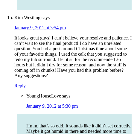
Kim Westling
says
January 9, 2012 at 3:54 pm
It looks great guys! I can’t believe your resolve and patience. I
can’t wait to see the final product! I do have an unrelated
question. You had a post around Christmas time about some
of your favorite things. I used the calk that you suggested to
redo my tub surround. I let it sit for the recommended 36
hours but it didn’t dry for some reason, and now the stuff is
coming off in chunks! Have you had this problem before?
Any suggestions?
Reply
YoungHouseLove
says
January 9, 2012 at 5:30 pm
Hmm, that’s so odd. It sounds like it didn’t set correctly.
Maybe it got humid in there and needed more time to