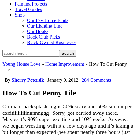
Painting Projects
Travel Guides
Shop
Our Fav Home Finds
Our Lighting Line
Our Books
Book Club Picks
Black-Owned Businesses
Young House Love
»
Home Improvement
»
How To Cut Penny
Tile
|
By
Sherry Petersik
|
January 9, 2012
|
284 Comments
How To Cut Penny Tile
Oh man, backsplash-ing is 50% scary and 50% suuuuuper
excitiiiiiiiiinnnnnggg! Sorry, got carried away there.
Maybe it’s 90% super exciting and 10% eeeks. Anyway,
we began wrestling with it a few days ago and it’s taking a
bit longer than expected (we spent nearly three hours just