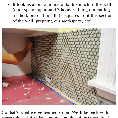
It took us about 2 hours to do this much of the wall
(after spending around 3 hours refining our cutting
method, pre-cutting all the squares to fit this section
of the wall, prepping our workspace, etc).
So that’s what we’ve learned so far. We’ll be back with
more thinset info like step by step pics of us spreading it