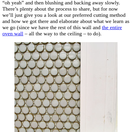
“oh yeah” and then blushing and backing away slowly.
There’s plenty about the process to share, but for now
we’ll just give you a look at our preferred cutting method
and how we got there and elaborate about what we learn as
we go (since we have the rest of this wall and
the entire
oven wall
– all the way to the ceiling – to do).