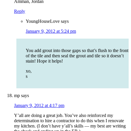
Amman, Jordan
Reply
YoungHouseLove
says
January 9, 2012 at 5:24 pm
You add grout into those gaps so that’s flush to the front
of the tile and then seal the grout and tile so it doesn’t
stain! Hope it helps!
xo,
s
mp
says
January 9, 2012 at 4:17 pm
Y’all are doing a great job. You’ve also reinforced my
determination to hire a contractor to do this when I renovate
my kitchen. (I don’t have y’all’s skills — my best are writing