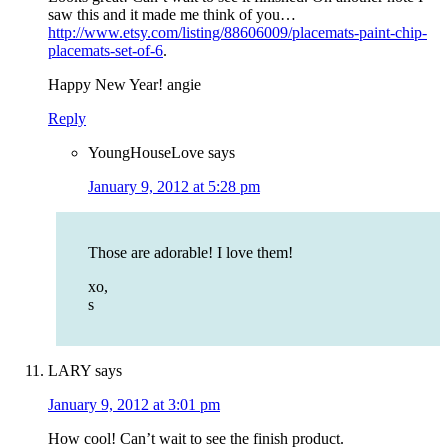
saw this and it made me think of you…
http://www.etsy.com/listing/88606009/placemats-paint-chip-
placemats-set-of-6
.
Happy New Year! angie
Reply
YoungHouseLove
says
January 9, 2012 at 5:28 pm
Those are adorable! I love them!
xo,
s
LARY
says
January 9, 2012 at 3:01 pm
How cool! Can’t wait to see the finish product.