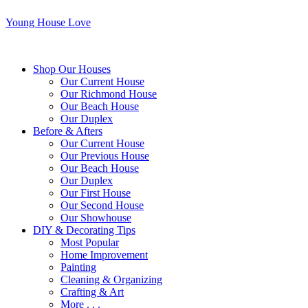
Young House Love
Shop Our Houses
Our Current House
Our Richmond House
Our Beach House
Our Duplex
Before & Afters
Our Current House
Our Previous House
Our Beach House
Our Duplex
Our First House
Our Second House
Our Showhouse
DIY & Decorating Tips
Most Popular
Home Improvement
Painting
Cleaning & Organizing
Crafting & Art
More . . .