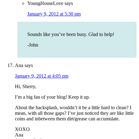
YoungHouseLove
says
January 9, 2012 at 5:30 pm
Sounds like you’ve been busy. Glad to help!
-John
Ana
says
January 9, 2012 at 4:05 pm
Hi, Sherry,
I’m a big fan of your blog! Keep it up.
About the backsplash, wouldn’t it be a little hard to clean? I
mean, with all those gaps? I’ve just noticed they are like little
coins and inbetween them dirt/grease can accumulate.
XOXO
Ana