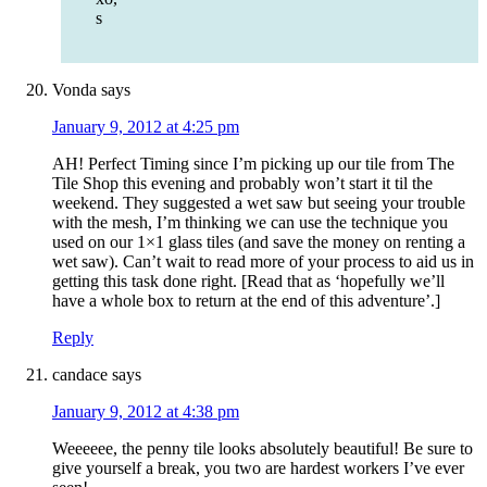
s
Vonda
says
January 9, 2012 at 4:25 pm
AH! Perfect Timing since I’m picking up our tile from The
Tile Shop this evening and probably won’t start it til the
weekend. They suggested a wet saw but seeing your trouble
with the mesh, I’m thinking we can use the technique you
used on our 1×1 glass tiles (and save the money on renting a
wet saw). Can’t wait to read more of your process to aid us in
getting this task done right. [Read that as ‘hopefully we’ll
have a whole box to return at the end of this adventure’.]
Reply
candace
says
January 9, 2012 at 4:38 pm
Weeeeee, the penny tile looks absolutely beautiful! Be sure to
give yourself a break, you two are hardest workers I’ve ever