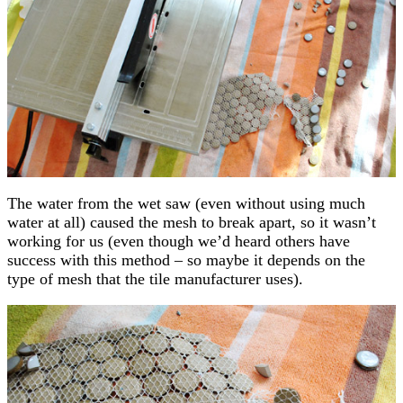
The water from the wet saw (even without using much
water at all) caused the mesh to break apart, so it wasn’t
working for us (even though we’d heard others have
success with this method – so maybe it depends on the
type of mesh that the tile manufacturer uses).