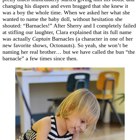
changing his diapers and even bragged that she knew it
was a boy the whole time. When we asked her what she
wanted to name the baby doll, without hesitation she
shouted: “Barnacles!” After Sherry and I completely failed
at stifling our laughter, Clara explained that its full name
was actually
Captain
Barnacles (a character in one of her
new favorite shows, Octonauts). So yeah, she won’t be
naming her real brother… but we have called the bun “the
barnacle” a few times since then.