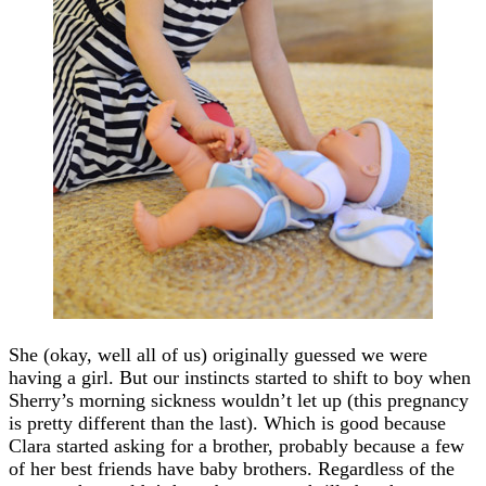
She (okay, well all of us) originally guessed we were
having a girl. But our instincts started to shift to boy when
Sherry’s morning sickness wouldn’t let up (this pregnancy
is pretty different than the last). Which is good because
Clara started asking for a brother, probably because a few
of her best friends have baby brothers. Regardless of the