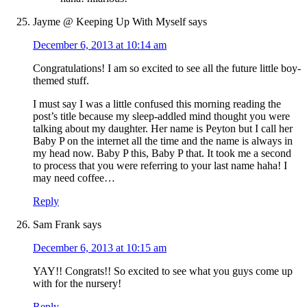
Jayme @ Keeping Up With Myself
says
December 6, 2013 at 10:14 am
Congratulations! I am so excited to see all the future little boy-
themed stuff.
I must say I was a little confused this morning reading the
post’s title because my sleep-addled mind thought you were
talking about my daughter. Her name is Peyton but I call her
Baby P on the internet all the time and the name is always in
my head now. Baby P this, Baby P that. It took me a second
to process that you were referring to your last name haha! I
may need coffee…
Reply
Sam Frank
says
December 6, 2013 at 10:15 am
YAY!! Congrats!! So excited to see what you guys come up
with for the nursery!
Reply