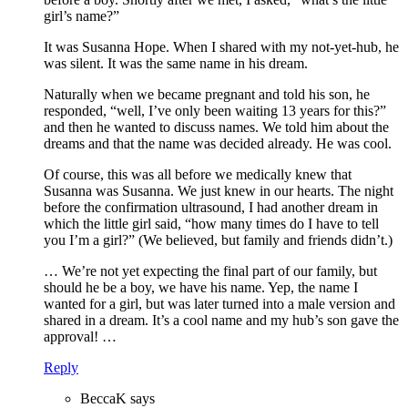
girl’s name?”
It was Susanna Hope. When I shared with my not-yet-hub, he
was silent. It was the same name in his dream.
Naturally when we became pregnant and told his son, he
responded, “well, I’ve only been waiting 13 years for this?”
and then he wanted to discuss names. We told him about the
dreams and that the name was decided already. He was cool.
Of course, this was all before we medically knew that
Susanna was Susanna. We just knew in our hearts. The night
before the confirmation ultrasound, I had another dream in
which the little girl said, “how many times do I have to tell
you I’m a girl?” (We believed, but family and friends didn’t.)
… We’re not yet expecting the final part of our family, but
should he be a boy, we have his name. Yep, the name I
wanted for a girl, but was later turned into a male version and
shared in a dream. It’s a cool name and my hub’s son gave the
approval! …
Reply
BeccaK
says