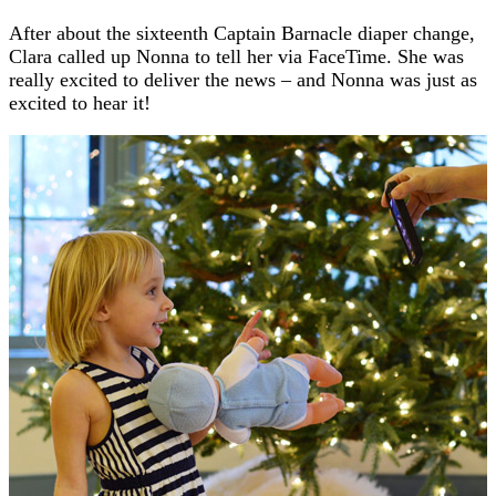
After about the sixteenth Captain Barnacle diaper change,
Clara called up Nonna to tell her via FaceTime. She was
really excited to deliver the news – and Nonna was just as
excited to hear it!