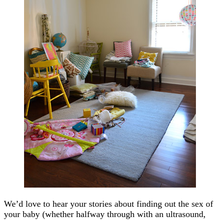
We’d love to hear your stories about finding out the sex of
your baby (whether halfway through with an ultrasound,