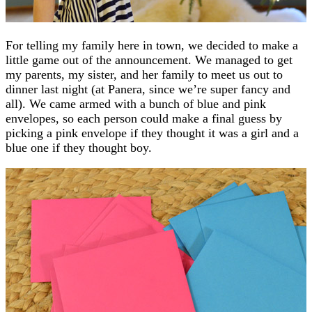
For telling my family here in town, we decided to make a
little game out of the announcement. We managed to get
my parents, my sister, and her family to meet us out to
dinner last night (at Panera, since we’re super fancy and
all). We came armed with a bunch of blue and pink
envelopes, so each person could make a final guess by
picking a pink envelope if they thought it was a girl and a
blue one if they thought boy.