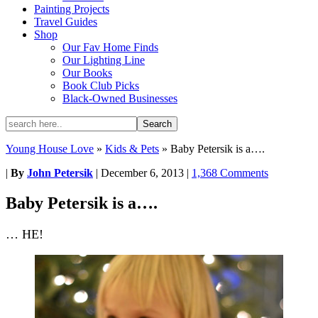
Painting Projects
Travel Guides
Shop
Our Fav Home Finds
Our Lighting Line
Our Books
Book Club Picks
Black-Owned Businesses
Young House Love
»
Kids & Pets
»
Baby Petersik is a….
|
By
John Petersik
|
December 6, 2013
|
1,368 Comments
Baby Petersik is a….
… HE!