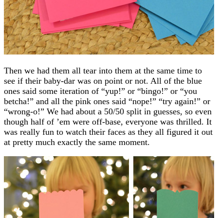
Then we had them all tear into them at the same time to
see if their baby-dar was on point or not. All of the blue
ones said some iteration of “yup!” or “bingo!” or “you
betcha!” and all the pink ones said “nope!” “try again!” or
“wrong-o!” We had about a 50/50 split in guesses, so even
though half of ’em were off-base, everyone was thrilled. It
was really fun to watch their faces as they all figured it out
at pretty much exactly the same moment.