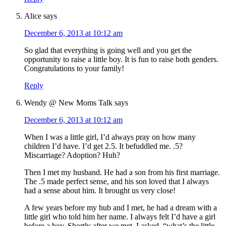
Alice
says
December 6, 2013 at 10:12 am
So glad that everything is going well and you get the
opportunity to raise a little boy. It is fun to raise both genders.
Congratulations to your family!
Reply
Wendy @ New Moms Talk
says
December 6, 2013 at 10:12 am
When I was a little girl, I’d always pray on how many
children I’d have. I’d get 2.5. It befuddled me. .5?
Miscarriage? Adoption? Huh?
Then I met my husband. He had a son from his first marriage.
The .5 made perfect sense, and his son loved that I always
had a sense about him. It brought us very close!
A few years before my hub and I met, he had a dream with a
little girl who told him her name. I always felt I’d have a girl
before a boy. Shortly after we met, I asked, “what’s the little