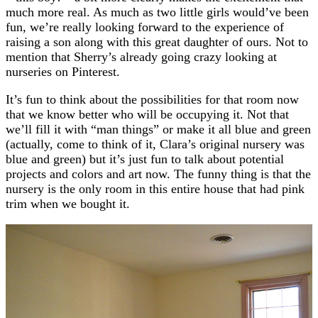
much more real. As much as two little girls would’ve been
fun, we’re really looking forward to the experience of
raising a son along with this great daughter of ours. Not to
mention that Sherry’s already going crazy looking at
nurseries on Pinterest.
It’s fun to think about the possibilities for that room now
that we know better who will be occupying it. Not that
we’ll fill it with “man things” or make it all blue and green
(actually, come to think of it, Clara’s original nursery was
blue and green) but it’s just fun to talk about potential
projects and colors and art now. The funny thing is that the
nursery is the only room in this entire house that had pink
trim when we bought it.