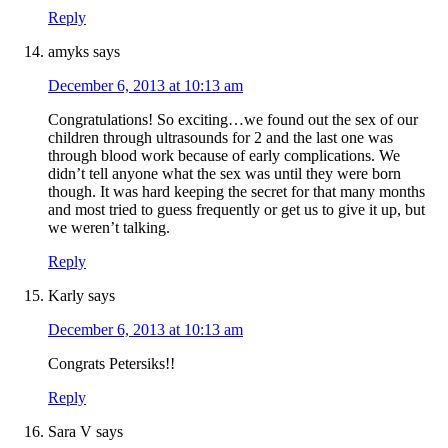
Reply
amyks
says
December 6, 2013 at 10:13 am
Congratulations! So exciting…we found out the sex of our
children through ultrasounds for 2 and the last one was
through blood work because of early complications. We
didn’t tell anyone what the sex was until they were born
though. It was hard keeping the secret for that many months
and most tried to guess frequently or get us to give it up, but
we weren’t talking.
Reply
Karly
says
December 6, 2013 at 10:13 am
Congrats Petersiks!!
Reply
Sara V
says