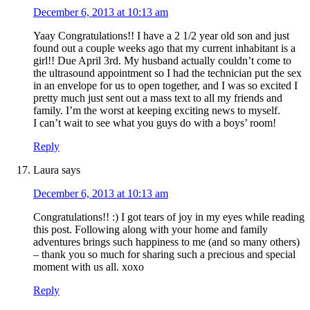
December 6, 2013 at 10:13 am
Yaay Congratulations!! I have a 2 1/2 year old son and just
found out a couple weeks ago that my current inhabitant is a
girl!! Due April 3rd. My husband actually couldn’t come to
the ultrasound appointment so I had the technician put the sex
in an envelope for us to open together, and I was so excited I
pretty much just sent out a mass text to all my friends and
family. I’m the worst at keeping exciting news to myself.
I can’t wait to see what you guys do with a boys’ room!
Reply
Laura
says
December 6, 2013 at 10:13 am
Congratulations!! :) I got tears of joy in my eyes while reading
this post. Following along with your home and family
adventures brings such happiness to me (and so many others)
– thank you so much for sharing such a precious and special
moment with us all. xoxo
Reply