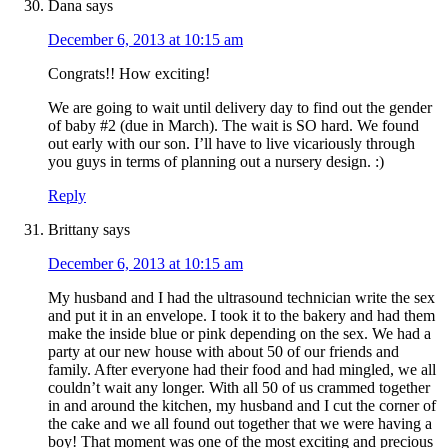
Dana
says
December 6, 2013 at 10:15 am
Congrats!! How exciting!
We are going to wait until delivery day to find out the gender
of baby #2 (due in March). The wait is SO hard. We found
out early with our son. I’ll have to live vicariously through
you guys in terms of planning out a nursery design. :)
Reply
Brittany
says
December 6, 2013 at 10:15 am
My husband and I had the ultrasound technician write the sex
and put it in an envelope. I took it to the bakery and had them
make the inside blue or pink depending on the sex. We had a
party at our new house with about 50 of our friends and
family. After everyone had their food and had mingled, we all
couldn’t wait any longer. With all 50 of us crammed together
in and around the kitchen, my husband and I cut the corner of
the cake and we all found out together that we were having a
boy! That moment was one of the most exciting and precious