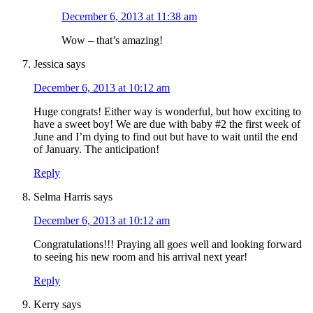
December 6, 2013 at 11:38 am
Wow – that’s amazing!
Jessica
says
December 6, 2013 at 10:12 am
Huge congrats! Either way is wonderful, but how exciting to
have a sweet boy! We are due with baby #2 the first week of
June and I’m dying to find out but have to wait until the end
of January. The anticipation!
Reply
Selma Harris
says
December 6, 2013 at 10:12 am
Congratulations!!! Praying all goes well and looking forward
to seeing his new room and his arrival next year!
Reply
Kerry
says