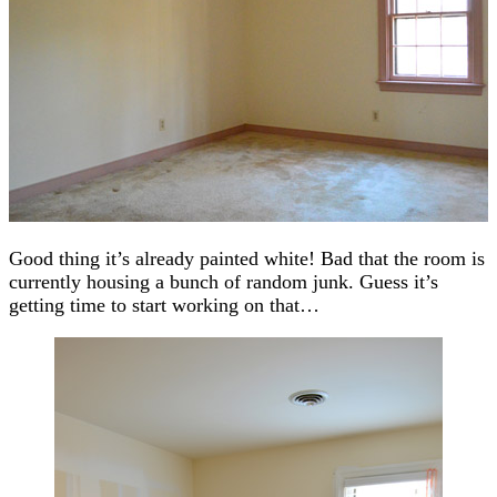
Good thing it’s already painted white! Bad that the room is
currently housing a bunch of random junk. Guess it’s
getting time to start working on that…