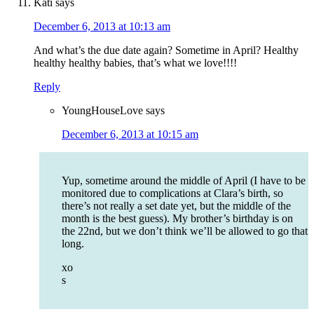
Kati
says
December 6, 2013 at 10:13 am
And what’s the due date again? Sometime in April? Healthy
healthy healthy babies, that’s what we love!!!!
Reply
YoungHouseLove
says
December 6, 2013 at 10:15 am
Yup, sometime around the middle of April (I have to be
monitored due to complications at Clara’s birth, so
there’s not really a set date yet, but the middle of the
month is the best guess). My brother’s birthday is on
the 22nd, but we don’t think we’ll be allowed to go that
long.
xo
s