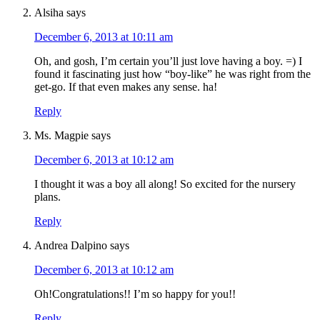
Alsiha
says
December 6, 2013 at 10:11 am
Oh, and gosh, I’m certain you’ll just love having a boy. =) I
found it fascinating just how “boy-like” he was right from the
get-go. If that even makes any sense. ha!
Reply
Ms. Magpie
says
December 6, 2013 at 10:12 am
I thought it was a boy all along! So excited for the nursery
plans.
Reply
Andrea Dalpino
says
December 6, 2013 at 10:12 am
Oh!Congratulations!! I’m so happy for you!!
Reply