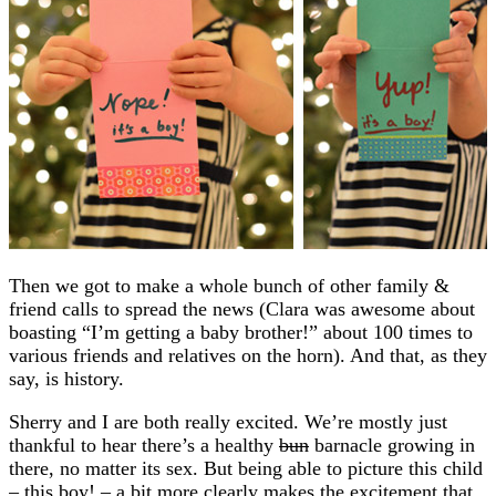
Then we got to make a whole bunch of other family &
friend calls to spread the news (Clara was awesome about
boasting “I’m getting a baby brother!” about 100 times to
various friends and relatives on the horn). And that, as they
say, is history.
Sherry and I are both really excited. We’re mostly just
thankful to hear there’s a healthy
bun
barnacle growing in
there, no matter its sex. But being able to picture this child
– this boy! – a bit more clearly makes the excitement that