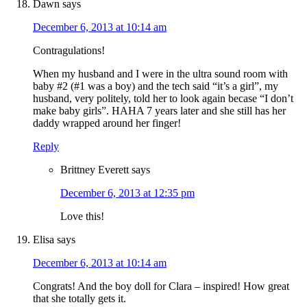
Dawn
says
December 6, 2013 at 10:14 am
Contragulations!
When my husband and I were in the ultra sound room with
baby #2 (#1 was a boy) and the tech said “it’s a girl”, my
husband, very politely, told her to look again becase “I don’t
make baby girls”. HAHA 7 years later and she still has her
daddy wrapped around her finger!
Reply
Brittney Everett
says
December 6, 2013 at 12:35 pm
Love this!
Elisa
says
December 6, 2013 at 10:14 am
Congrats! And the boy doll for Clara – inspired! How great
that she totally gets it.