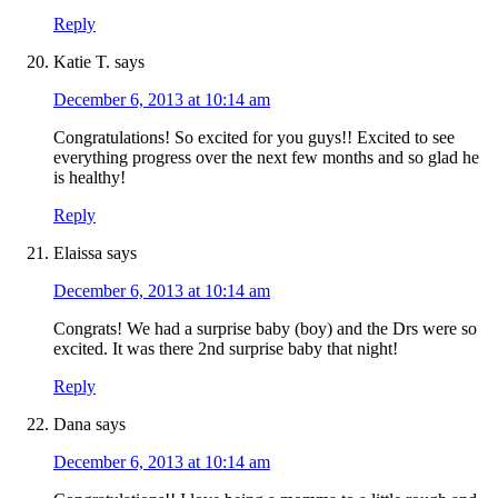
Reply
Katie T.
says
December 6, 2013 at 10:14 am
Congratulations! So excited for you guys!! Excited to see
everything progress over the next few months and so glad he
is healthy!
Reply
Elaissa
says
December 6, 2013 at 10:14 am
Congrats! We had a surprise baby (boy) and the Drs were so
excited. It was there 2nd surprise baby that night!
Reply
Dana
says
December 6, 2013 at 10:14 am