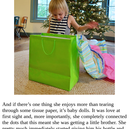
And if there’s one thing she enjoys more than tearing
through some tissue paper, it’s baby dolls. It was love at
first sight and, more importantly, she completely connected
the dots that this meant she was getting a little brother. She
pretty much immediately started giving him his bottle and