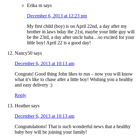
Erika m
says
December 6, 2013 at 12:23 pm
My first child (boy) is on April 22nd, a day after my
brother in laws bday the 21st, maybe your little guy will
be the 23rd, a day after uncle haha…so excited for your
little boy! April 22 is a good day!
Nancy50
says
December 6, 2013 at 10:13 am
Congrats! Good thing John likes to run – now you will know
what it’s like to chase after a little boy! Wishing you a healthy
and easy delivery :)
Reply
Heather
says
December 6, 2013 at 10:13 am
Congratulations! That is such wonderful news that a healthy
baby boy will be joining your family!