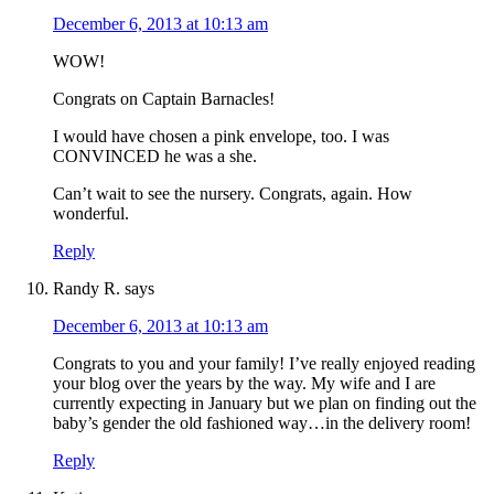
December 6, 2013 at 10:13 am
WOW!
Congrats on Captain Barnacles!
I would have chosen a pink envelope, too. I was
CONVINCED he was a she.
Can’t wait to see the nursery. Congrats, again. How
wonderful.
Reply
Randy R.
says
December 6, 2013 at 10:13 am
Congrats to you and your family! I’ve really enjoyed reading
your blog over the years by the way. My wife and I are
currently expecting in January but we plan on finding out the
baby’s gender the old fashioned way…in the delivery room!
Reply