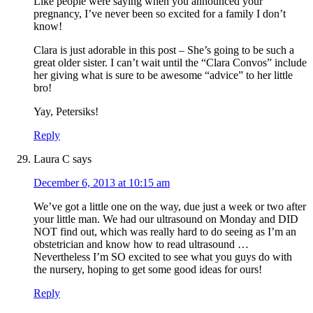
Like people were saying when you announced your
pregnancy, I’ve never been so excited for a family I don’t
know!
Clara is just adorable in this post – She’s going to be such a
great older sister. I can’t wait until the “Clara Convos” include
her giving what is sure to be awesome “advice” to her little
bro!
Yay, Petersiks!
Reply
Laura C
says
December 6, 2013 at 10:15 am
We’ve got a little one on the way, due just a week or two after
your little man. We had our ultrasound on Monday and DID
NOT find out, which was really hard to do seeing as I’m an
obstetrician and know how to read ultrasound …
Nevertheless I’m SO excited to see what you guys do with
the nursery, hoping to get some good ideas for ours!
Reply