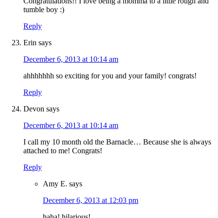
Congratulations!! I love being a momma to a little rough and
tumble boy :)
Reply
Erin
says
December 6, 2013 at 10:14 am
ahhhhhhh so exciting for you and your family! congrats!
Reply
Devon
says
December 6, 2013 at 10:14 am
I call my 10 month old the Barnacle… Because she is always
attached to me! Congrats!
Reply
Amy E.
says
December 6, 2013 at 12:03 pm
haha! hilarious!