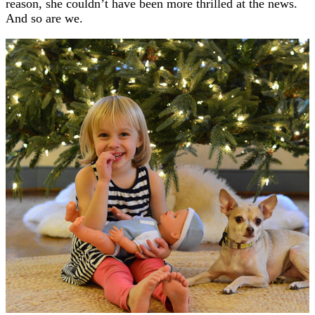
reason, she couldn’t have been more thrilled at the news.
And so are we.