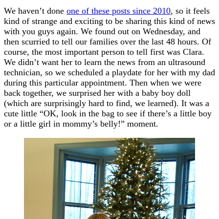
We haven’t done
one of these posts since 2010
, so it feels
kind of strange and exciting to be sharing this kind of news
with you guys again. We found out on Wednesday, and
then scurried to tell our families over the last 48 hours. Of
course, the most important person to tell first was Clara.
We didn’t want her to learn the news from an ultrasound
technician, so we scheduled a playdate for her with my dad
during this particular appointment. Then when we were
back together, we surprised her with a baby boy doll
(which are surprisingly hard to find, we learned). It was a
cute little “OK, look in the bag to see if there’s a little boy
or a little girl in mommy’s belly!” moment.