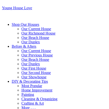
Young House Love
Shop Our Houses
Our Current House
Our Richmond House
Our Beach House
Our Duplex
Before & Afters
Our Current House
Our Previous House
Our Beach House
Our Duplex
Our First House
Our Second House
Our Showhouse
DIY & Decorating Tips
Most Popular
Home Improvement
Painting
Cleaning & Organizing
Crafting & Art
More . . .