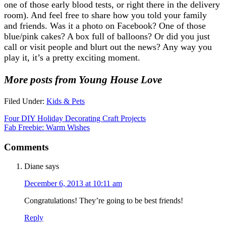
one of those early blood tests, or right there in the delivery
room). And feel free to share how you told your family
and friends. Was it a photo on Facebook? One of those
blue/pink cakes? A box full of balloons? Or did you just
call or visit people and blurt out the news? Any way you
play it, it’s a pretty exciting moment.
More posts from Young House Love
Filed Under:
Kids & Pets
Four DIY Holiday Decorating Craft Projects
Fab Freebie: Warm Wishes
Comments
Diane
says
December 6, 2013 at 10:11 am
Congratulations! They’re going to be best friends!
Reply