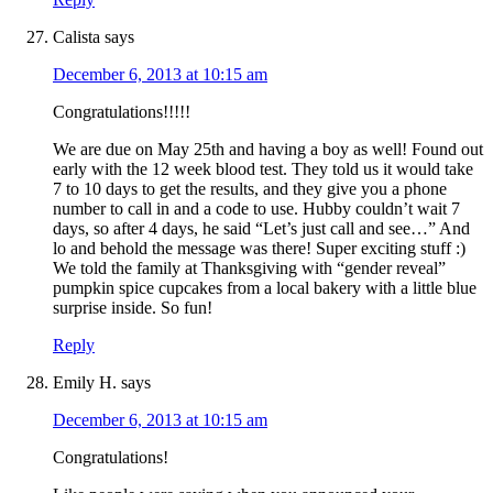
Calista
says
December 6, 2013 at 10:15 am
Congratulations!!!!!
We are due on May 25th and having a boy as well! Found out
early with the 12 week blood test. They told us it would take
7 to 10 days to get the results, and they give you a phone
number to call in and a code to use. Hubby couldn’t wait 7
days, so after 4 days, he said “Let’s just call and see…” And
lo and behold the message was there! Super exciting stuff :)
We told the family at Thanksgiving with “gender reveal”
pumpkin spice cupcakes from a local bakery with a little blue
surprise inside. So fun!
Reply
Emily H.
says
December 6, 2013 at 10:15 am
Congratulations!