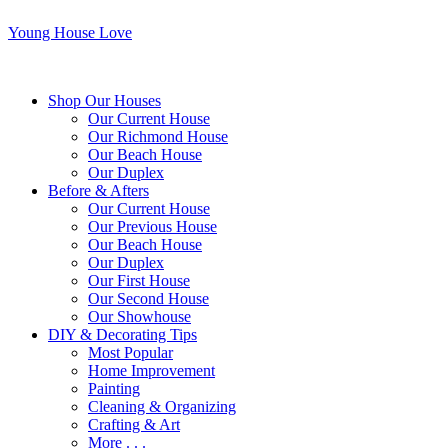
Young House Love
Shop Our Houses
Our Current House
Our Richmond House
Our Beach House
Our Duplex
Before & Afters
Our Current House
Our Previous House
Our Beach House
Our Duplex
Our First House
Our Second House
Our Showhouse
DIY & Decorating Tips
Most Popular
Home Improvement
Painting
Cleaning & Organizing
Crafting & Art
More . . .