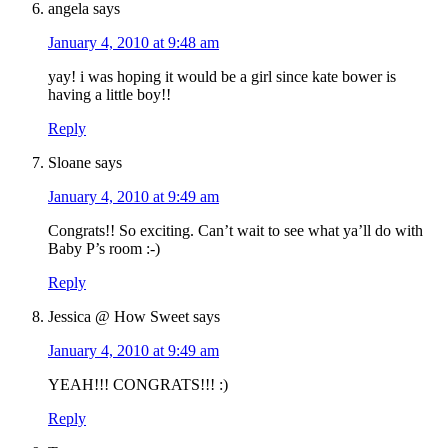
angela
says
January 4, 2010 at 9:48 am
yay! i was hoping it would be a girl since kate bower is
having a little boy!!
Reply
Sloane
says
January 4, 2010 at 9:49 am
Congrats!! So exciting. Can’t wait to see what ya’ll do with
Baby P’s room :-)
Reply
Jessica @ How Sweet
says
January 4, 2010 at 9:49 am
YEAH!!! CONGRATS!!! :)
Reply