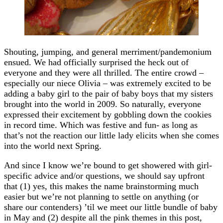
Shouting, jumping, and general merriment/pandemonium
ensued. We had officially surprised the heck out of
everyone and they were all thrilled. The entire crowd –
especially our niece Olivia – was extremely excited to be
adding a baby girl to the pair of baby boys that my sisters
brought into the world in 2009. So naturally, everyone
expressed their excitement by gobbling down the cookies
in record time. Which was festive and fun- as long as
that’s not the reaction our little lady elicits when she comes
into the world next Spring.
And since I know we’re bound to get showered with girl-
specific advice and/or questions, we should say upfront
that (1) yes, this makes the name brainstorming much
easier but we’re not planning to settle on anything (or
share our contenders) ’til we meet our little bundle of baby
in May and (2) despite all the pink themes in this post,