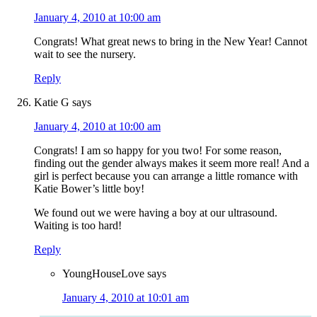
January 4, 2010 at 10:00 am
Congrats! What great news to bring in the New Year! Cannot
wait to see the nursery.
Reply
Katie G
says
January 4, 2010 at 10:00 am
Congrats! I am so happy for you two! For some reason,
finding out the gender always makes it seem more real! And a
girl is perfect because you can arrange a little romance with
Katie Bower’s little boy!
We found out we were having a boy at our ultrasound.
Waiting is too hard!
Reply
YoungHouseLove
says
January 4, 2010 at 10:01 am