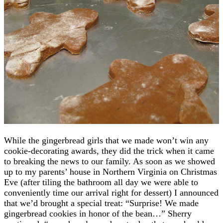
While the gingerbread girls that we made won’t win any
cookie-decorating awards, they did the trick when it came
to breaking the news to our family. As soon as we showed
up to my parents’ house in Northern Virginia on Christmas
Eve (after tiling the bathroom all day we were able to
conveniently time our arrival right for dessert) I announced
that we’d brought a special treat: “Surprise! We made
gingerbread cookies in honor of the bean…” Sherry