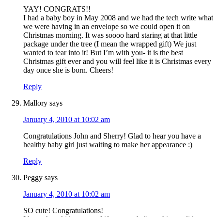
YAY! CONGRATS!!
I had a baby boy in May 2008 and we had the tech write what
we were having in an envelope so we could open it on
Christmas morning. It was soooo hard staring at that little
package under the tree (I mean the wrapped gift) We just
wanted to tear into it! But I’m with you- it is the best
Christmas gift ever and you will feel like it is Christmas every
day once she is born. Cheers!
Reply
Mallory
says
January 4, 2010 at 10:02 am
Congratulations John and Sherry! Glad to hear you have a
healthy baby girl just waiting to make her appearance :)
Reply
Peggy
says
January 4, 2010 at 10:02 am
SO cute! Congratulations!