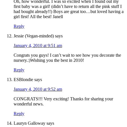
Oh, how wonderful. I was so excited when I found out my
first baby was a girl! (didn’t have to return all the pink stuff I
had bought already!!) Boys are great too…but loved having a
girl first! All the best! Janell
Reply
Jessie (Vegan-minded)
says
January 4, 2010 at 9:51 am
Congrats you guys! I can’t wait to see how you decorate the
nursery.:)Wishing you the best in 2010!
Reply
ESBlondie
says
January 4, 2010 at 9:52 am
CONGRATS!!! Very exciting! Thanks for sharing your
wonderful news.
Reply
Lauryn Galloway
says