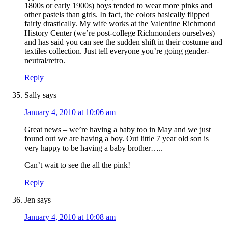
1800s or early 1900s) boys tended to wear more pinks and
other pastels than girls. In fact, the colors basically flipped
fairly drastically. My wife works at the Valentine Richmond
History Center (we’re post-college Richmonders ourselves)
and has said you can see the sudden shift in their costume and
textiles collection. Just tell everyone you’re going gender-
neutral/retro.
Reply
Sally
says
January 4, 2010 at 10:06 am
Great news – we’re having a baby too in May and we just
found out we are having a boy. Out little 7 year old son is
very happy to be having a baby brother…..
Can’t wait to see the all the pink!
Reply
Jen
says
January 4, 2010 at 10:08 am