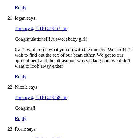
Reply
logan
says
January 4, 2010 at 9:57 am
Congratulations!!! A sweet baby girl!
Can’t wait to see what you do with the nursery. We couldn’t
wait to find out the sex of our bean either. We got to our
appointment and the ultrasound was so dang cool we didn’t
want to look away either.
Reply
Nicole
says
January 4, 2010 at 9:58 am
Congrats!!
Reply
Rosie
says