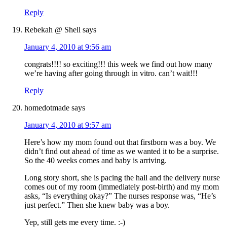
Reply
Rebekah @ Shell
says
January 4, 2010 at 9:56 am
congrats!!!! so exciting!!! this week we find out how many
we’re having after going through in vitro. can’t wait!!!
Reply
homedotmade
says
January 4, 2010 at 9:57 am
Here’s how my mom found out that firstborn was a boy. We
didn’t find out ahead of time as we wanted it to be a surprise.
So the 40 weeks comes and baby is arriving.
Long story short, she is pacing the hall and the delivery nurse
comes out of my room (immediately post-birth) and my mom
asks, “Is everything okay?” The nurses response was, “He’s
just perfect.” Then she knew baby was a boy.
Yep, still gets me every time. :-)