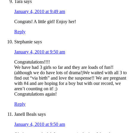
Tara
says
January 4, 2010 at 9:49 am
Congrats! A little girl! Enjoy her!
Reply
Stephanie
says
January 4, 2010 at 9:50 am
Congratulations!!!!
We have had 3 girls so far and they are loads of fun!!
(although we do have lots of drama!)We waited with all 3 to
find out “via birth” and love the suspense!! We are pregnant
with #4 and are hoping for a boy but with our record, we
aren’t counting on it! ;)
Congratulations again!
Reply
Janell Beals
says
January 4, 2010 at 9:50 am