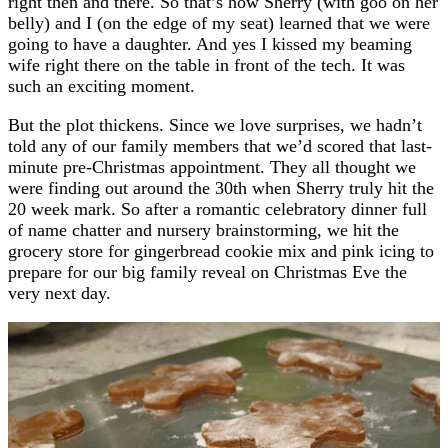
right then and there. So that’s how Sherry (with goo on her
belly) and I (on the edge of my seat) learned that we were
going to have a daughter. And yes I kissed my beaming
wife right there on the table in front of the tech. It was
such an exciting moment.
But the plot thickens. Since we love surprises, we hadn’t
told any of our family members that we’d scored that last-
minute pre-Christmas appointment. They all thought we
were finding out around the 30th when Sherry truly hit the
20 week mark. So after a romantic celebratory dinner full
of name chatter and nursery brainstorming, we hit the
grocery store for gingerbread cookie mix and pink icing to
prepare for our big family reveal on Christmas Eve the
very next day.