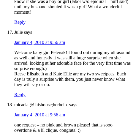
know if she was a boy or girl (labor w/o epidural – nuff said)
until my husband shouted it was a girl! What a wonderful
moment!
Reply
Julie
says
January 4, 2010 at 9:56 am
Welcome baby girl Petersik! I found out during my ultrasound
as well and honestly it was still a huge surprise when she
arrived, looking at her adorable face for the very first time was
surprise enough:)
Reese Elisabeth and Kate Ellie are my two sweetpeas. Each
day is truly a surprise with them, you just never know what
they will say or do.
Reply
micaela @ hishouse;herhelp.
says
January 4, 2010 at 9:56 am
one request – no pink and brown please! that is sooo
overdone & a lil clique. congrats! :)