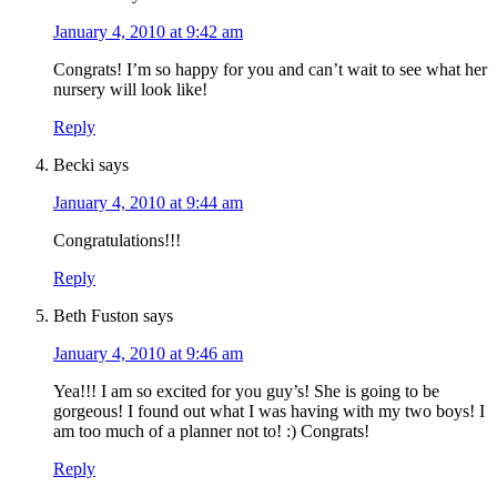
January 4, 2010 at 9:42 am
Congrats! I’m so happy for you and can’t wait to see what her
nursery will look like!
Reply
Becki
says
January 4, 2010 at 9:44 am
Congratulations!!!
Reply
Beth Fuston
says
January 4, 2010 at 9:46 am
Yea!!! I am so excited for you guy’s! She is going to be
gorgeous! I found out what I was having with my two boys! I
am too much of a planner not to! :) Congrats!
Reply