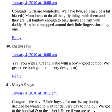
January 4, 2010 at 10:08 am
Congrats! Girls are wonderful. We have two, so I may be a bit
biased:) Mom loves to do all the girly things with them and
they are just tomboy enough to play sports and fish with
daddy. He’s been wrapped around their little fingers since day
one.
Reply
chacha
says
January 4, 2010 at 10:08 am
Yay! You with a girl and Katie with a boy – good combo. We
get to see both gender nursery designs :o)
Reply
MaryAZ
says
January 4, 2010 at 10:11 am
Congrats! We have 2 little boys…for our 1st my hubby
decided he wanted to wait for delivery day to find out. We got
to the hospital & to the “check & see if you are really in