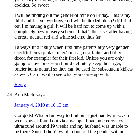
cookies. So sweet.
I will be finding out the gender of mine on Friday. This is my
third and I have two boys, so I will be tickled pink (!) if I find
out I’m having a girl. It will be hard not to come up with a
completely new nursery scheme if that’s the case, after having
a pretty neutral red and white scheme thus far.
I always find it silly when first-time parents buy very gender-
specific items (pink stroller/car seat, or all-pink and frilly
decor, for example) for their first kid. Unless you are only
going to have one, you should definitely keep the larger,
pricier items neutral so they can be used for subsequent kidlets
as well. Can’t wait to see what you come up with!
Reply
Ann Marie
says
January 4, 2010 at 10:13 am
Congrats! What a fun way to find out. I just had twin boys 6
weeks ago. I found out via envelope. I had an emergency
ultrasound around 19 weeks and my husband was unable to
be there. Since I didn’t want to find out the gender without