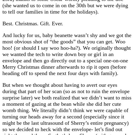
(she wanted us to come in on the 30th but we were dying
to tell our families in time for the holidays).
Best. Christmas. Gift. Ever.
And lucky for us, baby beanette wasn’t shy and we got the
most obvious shot of “the goods” that you can get. Woo
hoo! (or should I say woo hoo-ha?). We originally thought
we wanted the tech to write down boy or girl in an
envelope and then go directly out to a special one-on-one
Merry Christmas dinner afterwards to rip it open (before
heading off to spend the next four days with family).
But when we thought about having to avert our eyes
during that part of her scan (so as not to ruin the envelope
surprise later) we both realized that we didn’t want to miss
a moment of gazing at the bean while she did her cute
womb thing. We literally didn’t think we were capable of
turning our heads away for a second (especially since it
might be the last ultrasound of Sherry’s entire pregnancy)
so we decided to heck with the envelope- let’s find out