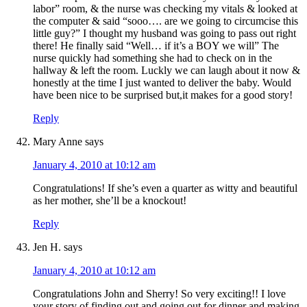
labor” room, & the nurse was checking my vitals & looked at
the computer & said “sooo…. are we going to circumcise this
little guy?” I thought my husband was going to pass out right
there! He finally said “Well… if it’s a BOY we will” The
nurse quickly had something she had to check on in the
hallway & left the room. Luckly we can laugh about it now &
honestly at the time I just wanted to deliver the baby. Would
have been nice to be surprised but,it makes for a good story!
Reply
Mary Anne
says
January 4, 2010 at 10:12 am
Congratulations! If she’s even a quarter as witty and beautiful
as her mother, she’ll be a knockout!
Reply
Jen H.
says
January 4, 2010 at 10:12 am
Congratulations John and Sherry! So very exciting!! I love
your story of finding out and going out for dinner and making