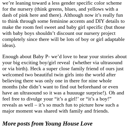
we’re leaning toward a less gender specific color scheme
for the nursery (think greens, blues, and yellows with a
dash of pink here and there). Although now it’s really fun
to think through some feminine accents and DIY details to
make the room feel sweet and baby girl specific (but those
with baby boys shouldn’t discount our nursery project
completely since there will be lots of boy or girl adaptable
ideas).
Enough about Baby P- we’d love to hear your stories about
your big exciting boy/girl reveal (whether via ultrasound
or via birth). Heck a super close family friend of ours just
welcomed two beautiful twin girls into the world after
believing there was only one in there for nine whole
months (she didn’t want to find out beforehand or even
have an ultrasound so it was a huuuuge surprise!). Oh and
feel free to divulge your “it’s a girl!’ or “it’s a boy!”
reveals as well – it’s so much fun to picture how such a
major moment was shared with family and friends.
More posts from Young House Love