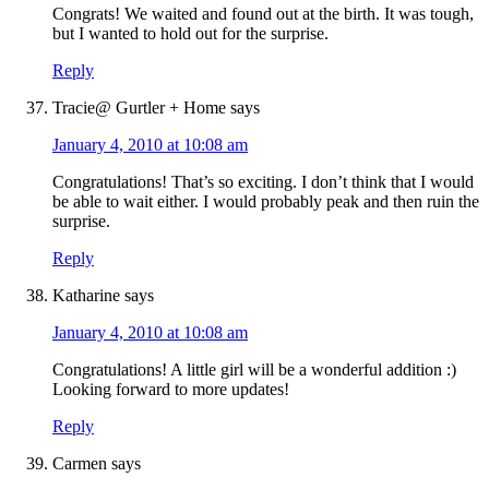
Congrats! We waited and found out at the birth. It was tough,
but I wanted to hold out for the surprise.
Reply
Tracie@ Gurtler + Home
says
January 4, 2010 at 10:08 am
Congratulations! That’s so exciting. I don’t think that I would
be able to wait either. I would probably peak and then ruin the
surprise.
Reply
Katharine
says
January 4, 2010 at 10:08 am
Congratulations! A little girl will be a wonderful addition :)
Looking forward to more updates!
Reply
Carmen
says