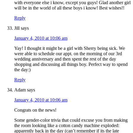
with everyone else i know, except you guys! Glad another girl
will be in the world of all these boys i know! Best wishes!!
Reply
Jill
says
January 4, 2010 at 10:06 am
Yay! I thought it might be a girl with Sherry being sick. We
were able to schedule our appt. on the morning of our 3rd
wedding anniversary and then spent the rest of the day
shopping and discussing all things boy. Perfect way to spend
the day:)
Reply
Adam
says
January 4, 2010 at 10:06 am
Congrats on the news!
Some gender-color trivia that could excuse you from making
the room looking like a cotton candy machine exploded:
apparently back in the day (can’t remember if its the late