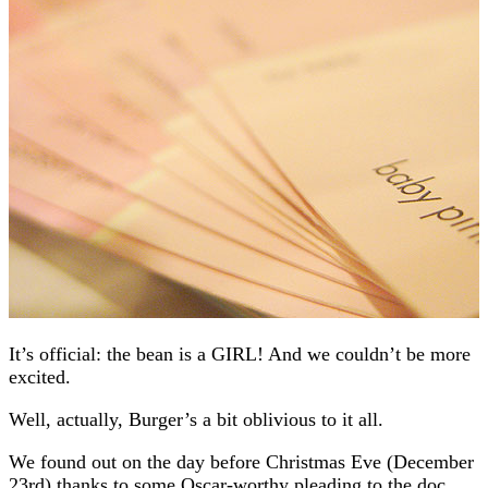
It’s official: the bean is a GIRL! And we couldn’t be more
excited.
Well, actually, Burger’s a bit oblivious to it all.
We found out on the day before Christmas Eve (December
23rd) thanks to some Oscar-worthy pleading to the doc