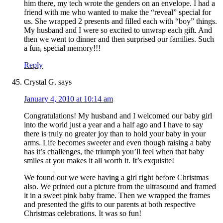
him there, my tech wrote the genders on an envelope. I had a
friend with me who wanted to make the “reveal” special for
us. She wrapped 2 presents and filled each with “boy” things.
My husband and I were so excited to unwrap each gift. And
then we went to dinner and then surprised our families. Such
a fun, special memory!!!
Reply
Crystal G.
says
January 4, 2010 at 10:14 am
Congratulations! My husband and I welcomed our baby girl
into the world just a year and a half ago and I have to say
there is truly no greater joy than to hold your baby in your
arms. Life becomes sweeter and even though raising a baby
has it’s challenges, the triumph you’ll feel when that baby
smiles at you makes it all worth it. It’s exquisite!
We found out we were having a girl right before Christmas
also. We printed out a picture from the ultrasound and framed
it in a sweet pink baby frame. Then we wrapped the frames
and presented the gifts to our parents at both respective
Christmas celebrations. It was so fun!