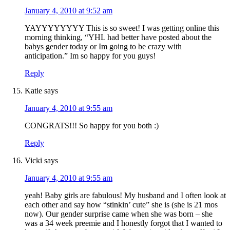
January 4, 2010 at 9:52 am
YAYYYYYYYY This is so sweet! I was getting online this
morning thinking, “YHL had better have posted about the
babys gender today or Im going to be crazy with
anticipation.” Im so happy for you guys!
Reply
Katie
says
January 4, 2010 at 9:55 am
CONGRATS!!! So happy for you both :)
Reply
Vicki
says
January 4, 2010 at 9:55 am
yeah! Baby girls are fabulous! My husband and I often look at
each other and say how “stinkin’ cute” she is (she is 21 mos
now). Our gender surprise came when she was born – she
was a 34 week preemie and I honestly forgot that I wanted to