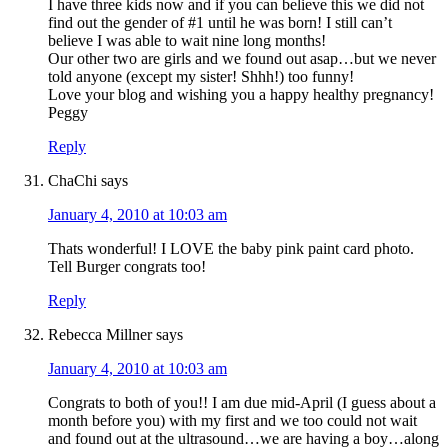
I have three kids now and if you can believe this we did not
find out the gender of #1 until he was born! I still can’t
believe I was able to wait nine long months!
Our other two are girls and we found out asap…but we never
told anyone (except my sister! Shhh!) too funny!
Love your blog and wishing you a happy healthy pregnancy!
Peggy
Reply
ChaChi
says
January 4, 2010 at 10:03 am
Thats wonderful! I LOVE the baby pink paint card photo.
Tell Burger congrats too!
Reply
Rebecca Millner
says
January 4, 2010 at 10:03 am
Congrats to both of you!! I am due mid-April (I guess about a
month before you) with my first and we too could not wait
and found out at the ultrasound…we are having a boy…along