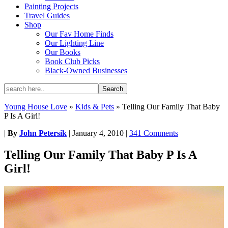
Painting Projects
Travel Guides
Shop
Our Fav Home Finds
Our Lighting Line
Our Books
Book Club Picks
Black-Owned Businesses
Young House Love
»
Kids & Pets
»
Telling Our Family That Baby
P Is A Girl!
|
By
John Petersik
|
January 4, 2010
|
341 Comments
Telling Our Family That Baby P Is A
Girl!