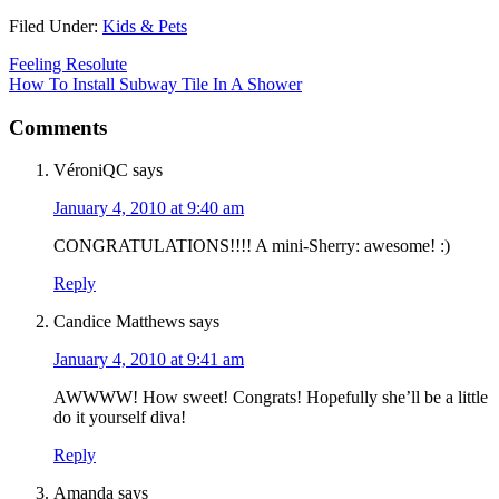
Filed Under:
Kids & Pets
Feeling Resolute
How To Install Subway Tile In A Shower
Comments
VéroniQC
says
January 4, 2010 at 9:40 am
CONGRATULATIONS!!!! A mini-Sherry: awesome! :)
Reply
Candice Matthews
says
January 4, 2010 at 9:41 am
AWWWW! How sweet! Congrats! Hopefully she’ll be a little
do it yourself diva!
Reply
Amanda
says