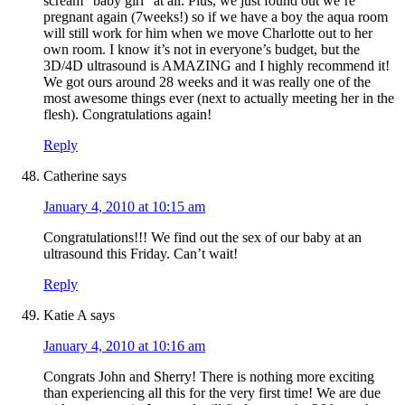
scream “baby girl” at all. Plus, we just found out we’re
pregnant again (7weeks!) so if we have a boy the aqua room
will still work for him when we move Charlotte out to her
own room. I know it’s not in everyone’s budget, but the
3D/4D ultrasound is AMAZING and I highly recommend it!
We got ours around 28 weeks and it was really one of the
most awesome things ever (next to actually meeting her in the
flesh). Congratulations again!
Reply
Catherine
says
January 4, 2010 at 10:15 am
Congratulations!!! We find out the sex of our baby at an
ultrasound this Friday. Can’t wait!
Reply
Katie A
says
January 4, 2010 at 10:16 am
Congrats John and Sherry! There is nothing more exciting
than experiencing all this for the very first time! We are due