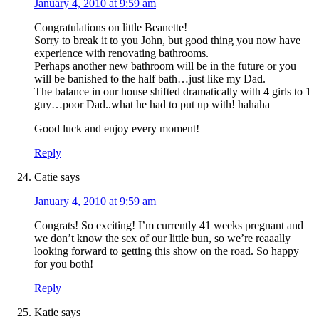
January 4, 2010 at 9:59 am
Congratulations on little Beanette!
Sorry to break it to you John, but good thing you now have
experience with renovating bathrooms.
Perhaps another new bathroom will be in the future or you
will be banished to the half bath…just like my Dad.
The balance in our house shifted dramatically with 4 girls to 1
guy…poor Dad..what he had to put up with! hahaha
Good luck and enjoy every moment!
Reply
Catie
says
January 4, 2010 at 9:59 am
Congrats! So exciting! I’m currently 41 weeks pregnant and
we don’t know the sex of our little bun, so we’re reaaally
looking forward to getting this show on the road. So happy
for you both!
Reply
Katie
says