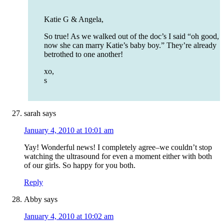
Katie G & Angela,
So true! As we walked out of the doc’s I said “oh good,
now she can marry Katie’s baby boy.” They’re already
betrothed to one another!
xo,
s
sarah
says
January 4, 2010 at 10:01 am
Yay! Wonderful news! I completely agree–we couldn’t stop
watching the ultrasound for even a moment either with both
of our girls. So happy for you both.
Reply
Abby
says
January 4, 2010 at 10:02 am