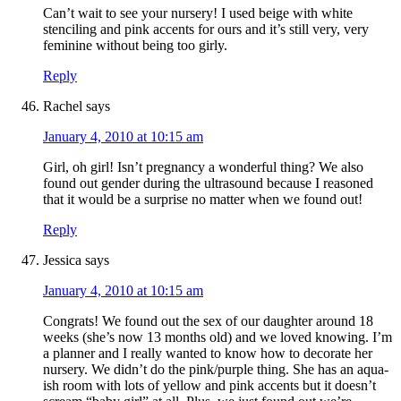
Can’t wait to see your nursery! I used beige with white
stenciling and pink accents for ours and it’s still very, very
feminine without being too girly.
Reply
Rachel
says
January 4, 2010 at 10:15 am
Girl, oh girl! Isn’t pregnancy a wonderful thing? We also
found out gender during the ultrasound because I reasoned
that it would be a surprise no matter when we found out!
Reply
Jessica
says
January 4, 2010 at 10:15 am
Congrats! We found out the sex of our daughter around 18
weeks (she’s now 13 months old) and we loved knowing. I’m
a planner and I really wanted to know how to decorate her
nursery. We didn’t do the pink/purple thing. She has an aqua-
ish room with lots of yellow and pink accents but it doesn’t