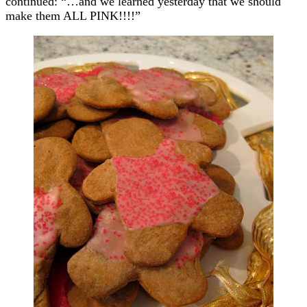
continued: “…and we learned yesterday that we should
make them ALL PINK!!!!”