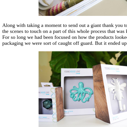
Along with taking a moment to send out a giant thank you t
the scenes to touch on a part of this whole process that was 
For so long we had been focused on how the products looked
packaging we were sort of caught off guard. But it ended up