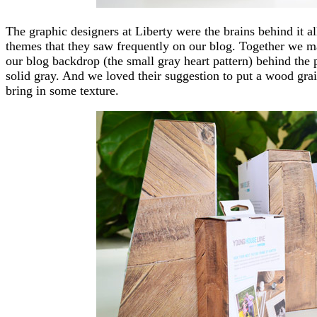
The graphic designers at Liberty were the brains behind it al
themes that they saw frequently on our blog. Together we mad
our blog backdrop (the small gray heart pattern) behind the p
solid gray. And we loved their suggestion to put a wood grai
bring in some texture.