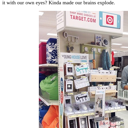
it with our own eyes? Kinda made our brains explode.