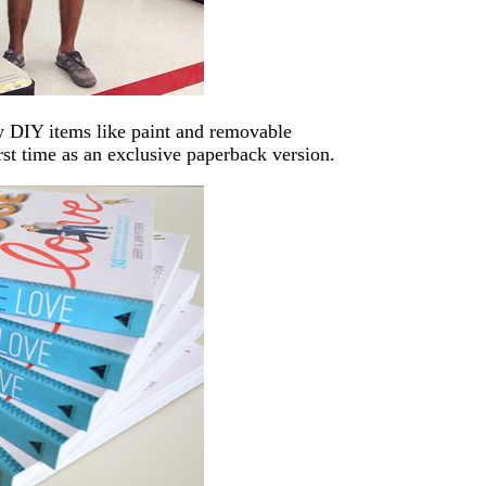
 DIY items like paint and removable
irst time as an exclusive paperback version.