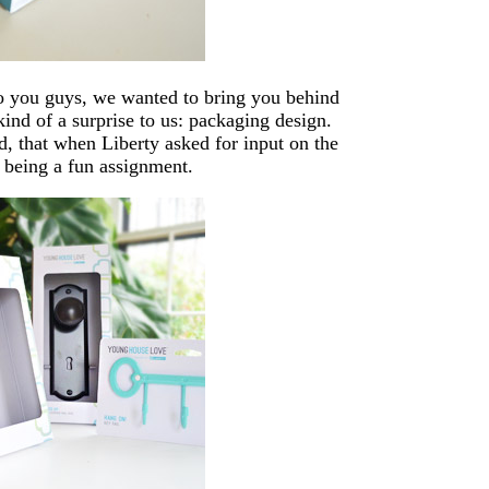
o you guys, we wanted to bring you behind
kind of a surprise to us: packaging design.
, that when Liberty asked for input on the
 being a fun assignment.