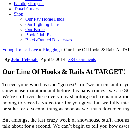
Painting Projects
Travel Guides
Shop
Our Fav Home Finds
Our Lighting Line
Our Books
Book Club Picks
Black-Owned Businesses
Young House Love
»
Blogging
»
Our Line Of Hooks & Rails At T
|
By
John Petersik
|
April 9, 2014
|
333 Comments
Our Line Of Hooks & Rails At TARGET!
To everyone who has said “go rest!” or “we understand if you
showhouse marathon and before this baby comes” we are
We’re still over there every day shooting each remaining room
hoping to record a video tour for you guys, but we fully int
breathe-for-a-second thing as soon as we finish documenting
But amongst the last crazy week of showhouse stuff, another
talk about for a second. We can’t begin to tell you how awes