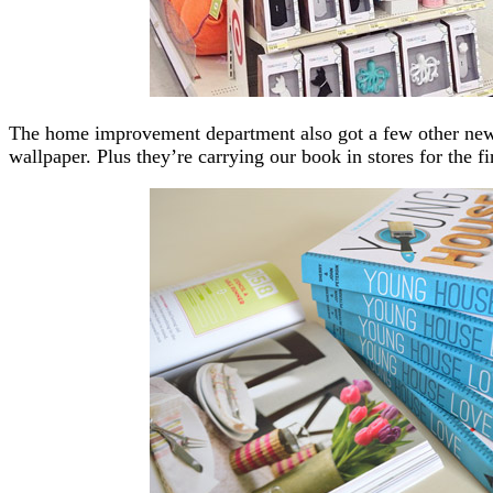
The home improvement department also got a few other new
wallpaper. Plus they’re carrying our book in stores for the f