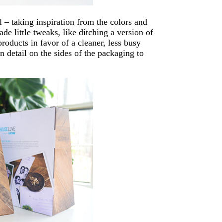
l – taking inspiration from the colors and
e little tweaks, like ditching a version of
roducts in favor of a cleaner, less busy
n detail on the sides of the packaging to