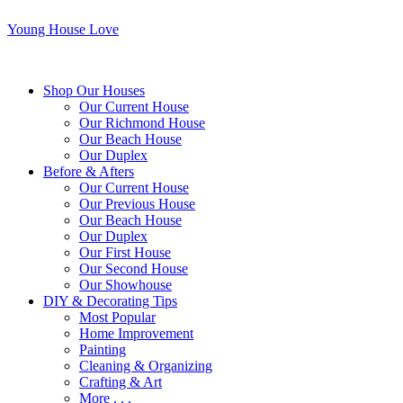
Young House Love
Shop Our Houses
Our Current House
Our Richmond House
Our Beach House
Our Duplex
Before & Afters
Our Current House
Our Previous House
Our Beach House
Our Duplex
Our First House
Our Second House
Our Showhouse
DIY & Decorating Tips
Most Popular
Home Improvement
Painting
Cleaning & Organizing
Crafting & Art
More . . .