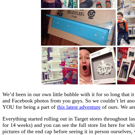
We’d been in our own little bubble with it for so long that i
and Facebook photos from you guys. So we couldn’t let an
YOU for being a part of
this latest adventure
of ours. We are
Everything started rolling out in Target stores throughout las
for 14 weeks) and you can see the full store list here for wh
pictures of the end cap before seeing it in person ourselve