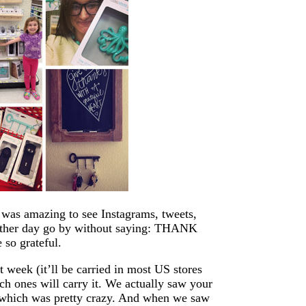
t was amazing to see Instagrams, tweets,
other day go by without saying: THANK
 so grateful.
t week (it’ll be carried in most US stores
ich ones will carry it. We actually saw your
s, which was pretty crazy. And when we saw