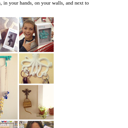
s, in your hands, on your walls, and next to