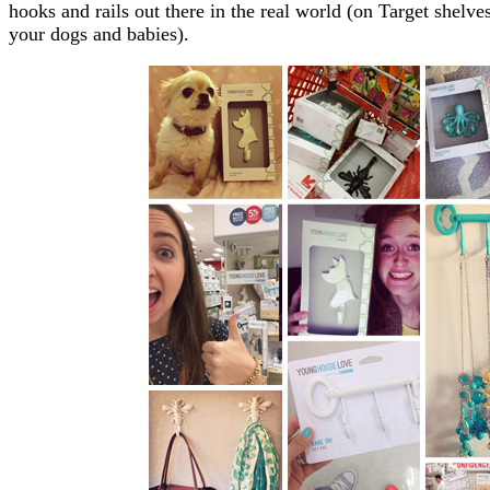
hooks and rails out there in the real world (on Target shelve
your dogs and babies).