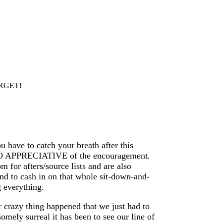
ARGET!
 have to catch your breath after this
 SO APPRECIATIVE of the encouragement.
 for afters/source lists and are also
end to cash in on that whole sit-down-and-
 everything.
 crazy thing happened that we just had to
omely surreal it has been to see our line of