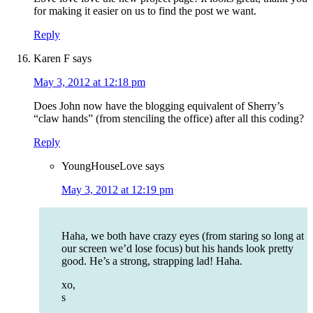
for making it easier on us to find the post we want.
Reply
Karen F
says
May 3, 2012 at 12:18 pm
Does John now have the blogging equivalent of Sherry’s
“claw hands” (from stenciling the office) after all this coding?
Reply
YoungHouseLove
says
May 3, 2012 at 12:19 pm
Haha, we both have crazy eyes (from staring so long at
our screen we’d lose focus) but his hands look pretty
good. He’s a strong, strapping lad! Haha.
xo,
s