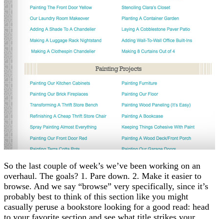
So the last couple of week’s we’ve been working on an
overhaul. The goals? 1. Pare down. 2. Make it easier to
browse. And we say “browse” very specifically, since it’s
probably best to think of this section like you might
casually peruse a bookstore looking for a good read: head
to your favorite section and see what title strikes your