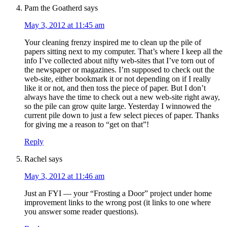
Pam the Goatherd
says
May 3, 2012 at 11:45 am
Your cleaning frenzy inspired me to clean up the pile of
papers sitting next to my computer. That’s where I keep all the
info I’ve collected about nifty web-sites that I’ve torn out of
the newspaper or magazines. I’m supposed to check out the
web-site, either bookmark it or not depending on if I really
like it or not, and then toss the piece of paper. But I don’t
always have the time to check out a new web-site right away,
so the pile can grow quite large. Yesterday I winnowed the
current pile down to just a few select pieces of paper. Thanks
for giving me a reason to “get on that”!
Reply
Rachel
says
May 3, 2012 at 11:46 am
Just an FYI — your “Frosting a Door” project under home
improvement links to the wrong post (it links to one where
you answer some reader questions).