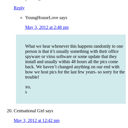
Reply
YoungHouseLove
says
May 3, 2012 at 2:48 pm
What we hear whenever this happens randomly to one
person is that it’s usually something with their office
spyware or virus software or some update that they
install and usually within 48 hours all the pics come
back. We haven’t changed anything on our end with
how we host pics for the last few years- so sorry for the
trouble!
xo,
s
Centsational Girl
says
May 3, 2012 at 12:42 pm