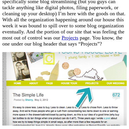
specifically some blog streamlining (but you guys can
tackle anything like digital photos, filing paperwork, or
cleaning up your desktop) I’m here with the goods on that.
With all the organization happening around our house this
week it was bound to spill over to some blog organization
eventually. And the portion of our site that was feeling the
most out of control was our
Projects
page. You know, the
one under our blog header that says “Projects”?