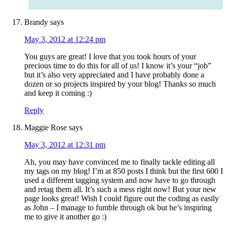
Brandy
says
May 3, 2012 at 12:24 pm
You guys are great! I love that you took hours of your
precious time to do this for all of us! I know it’s your “job”
but it’s also very appreciated and I have probably done a
dozen or so projects inspired by your blog! Thanks so much
and keep it coming :)
Reply
Maggie Rose
says
May 3, 2012 at 12:31 pm
Ah, you may have convinced me to finally tackle editing all
my tags on my blog! I’m at 850 posts I think but the first 600 I
used a different tagging system and now have to go through
and retag them all. It’s such a mess right now! But your new
page looks great! Wish I could figure out the coding as easily
as John – I manage to fumble through ok but he’s inspiring
me to give it another go :)