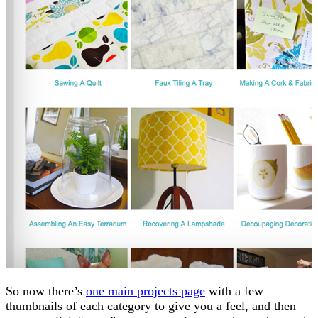
So now there’s
one main projects page
with a few
thumbnails of each category to give you a feel, and then