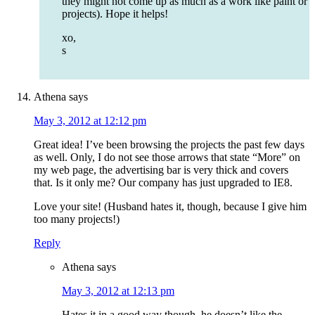
they might not come up as much as a work like paint or
projects). Hope it helps!
xo,
s
Athena
says
May 3, 2012 at 12:12 pm
Great idea! I’ve been browsing the projects the past few days
as well. Only, I do not see those arrows that state “More” on
my web page, the advertising bar is very thick and covers
that. Is it only me? Our company has just upgraded to IE8.
Love your site! (Husband hates it, though, because I give him
too many projects!)
Reply
Athena
says
May 3, 2012 at 12:13 pm
Hates it in a good way though, he doesn’t like the