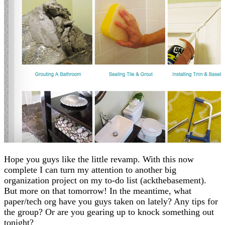
Hope you guys like the little revamp. With this now
complete I can turn my attention to another big
organization project on my to-do list (ackthebasement).
But more on that tomorrow! In the meantime, what
paper/tech org have you guys taken on lately? Any tips for
the group? Or are you gearing up to knock something out
tonight?