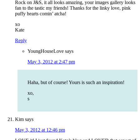
Rock on J&S, it all looks amazing, your images gallery looks
fan to the tastic my friends! Thanks for the linky love, pink
puffy hearts comin’ atcha!
xo
Kate
Reply
YoungHouseLove
says
May 3, 2012 at 2:47 pm
Haha, but of course! Yours is such an inspiration!
xo,
s
Kim
says
May 3, 2012 at 12:46 pm