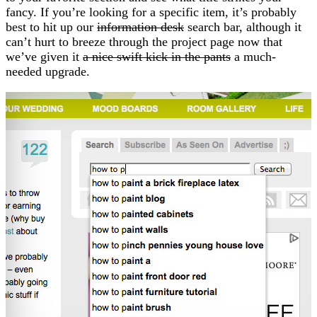
fancy. If you’re looking for a specific item, it’s probably
best to hit up our
information desk
search bar, although it
can’t hurt to breeze through the project page now that
we’ve given it
a nice swift kick in the pants
a much-
needed upgrade.