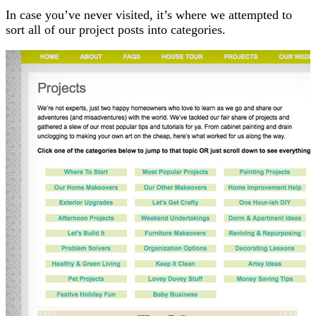
In case you’ve never visited, it’s where we attempted to
sort all of our project posts into categories.