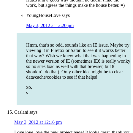
work, but agrees the things make the house better. =)
YoungHouseLove
says
May 3, 2012 at 12:20 pm
Hmm, that’s so odd, sounds like an IE issue. Maybe try
viewing it in Firefox or Safari to see if it works better
that way? Wish we knew what that was happening in
the newer version of IE (sometimes IE6 is really wonky
so no sites load as well with that browser, but 8
shouldn’t do that). Only other idea might be to clear
data/cache/cookies to see if that helps!
xo,
s
Caslani
says
May 3, 2012 at 12:16 pm
Love love love the new project page! It looks great, thank you