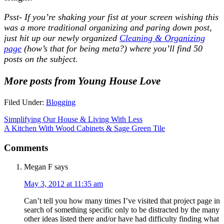
Psst- If you’re shaking your fist at your screen wishing this
was a more traditional organizing and paring down post,
just hit up our newly organized
Cleaning & Organizing
page
(how’s that for being meta?) where you’ll find 50
posts on the subject.
More posts from Young House Love
Filed Under:
Blogging
Simplifying Our House & Living With Less
A Kitchen With Wood Cabinets & Sage Green Tile
Comments
Megan F
says
May 3, 2012 at 11:35 am
Can’t tell you how many times I’ve visited that project page in
search of something specific only to be distracted by the many
other ideas listed there and/or have had difficulty finding what