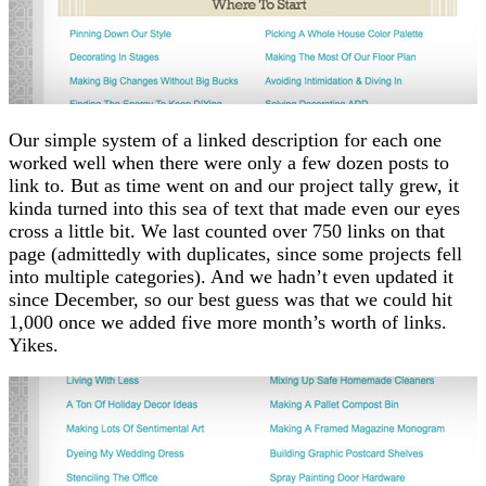
Our simple system of a linked description for each one
worked well when there were only a few dozen posts to
link to. But as time went on and our project tally grew, it
kinda turned into this sea of text that made even our eyes
cross a little bit. We last counted over 750 links on that
page (admittedly with duplicates, since some projects fell
into multiple categories). And we hadn’t even updated it
since December, so our best guess was that we could hit
1,000 once we added five more month’s worth of links.
Yikes.