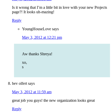
Is it wrong that I’m a little bit in love with your new Projects
page?! It looks uh-mazing!
Reply
YoungHouseLove
says
May 3, 2012 at 12:21 pm
Aw thanks Shreya!
xo,
s
bev olfert
says
May 3, 2012 at 11:59 am
great job you guys! the new organization looks great
Reply