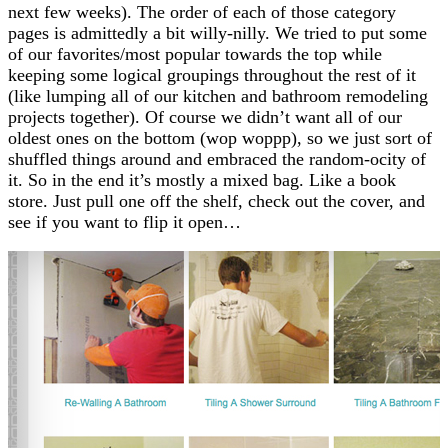
next few weeks). The order of each of those category
pages is admittedly a bit willy-nilly. We tried to put some
of our favorites/most popular towards the top while
keeping some logical groupings throughout the rest of it
(like lumping all of our kitchen and bathroom remodeling
projects together). Of course we didn’t want all of our
oldest ones on the bottom (wop woppp), so we just sort of
shuffled things around and embraced the random-ocity of
it. So in the end it’s mostly a mixed bag. Like a book
store. Just pull one off the shelf, check out the cover, and
see if you want to flip it open…