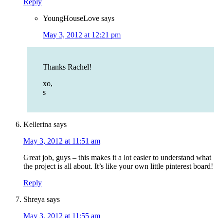
Reply
YoungHouseLove
says
May 3, 2012 at 12:21 pm
Thanks Rachel!
xo,
s
Kellerina
says
May 3, 2012 at 11:51 am
Great job, guys – this makes it a lot easier to understand what
the project is all about. It’s like your own little pinterest board!
Reply
Shreya
says
May 3, 2012 at 11:55 am