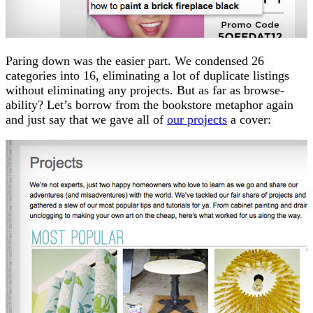
Paring down was the easier part. We condensed 26
categories into 16, eliminating a lot of duplicate listings
without eliminating any projects. But as far as browse-
ability? Let’s borrow from the bookstore metaphor again
and just say that we gave all of
our projects
a cover: