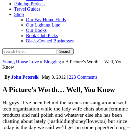
Painting Projects
Travel Guides
Shop
Our Fav Home Finds
Our Lighting Line
Our Books
Book Club Picks
Black-Owned Businesses
Young House Love
»
Blogging
»
A Picture’s Worth… Well, You
Know
|
By
John Petersik
|
May 3, 2012
|
223 Comments
A Picture’s Worth… Well, You Know
Hi guys! I’ve been behind the scenes messing around with
tech organization while the lady wife chats about feminine
products and nail polish and whatever else she has been
chatting about lately (justkiddinghoneyIloveyou) but since
today is the day we said we’d get on some paper/tech org –