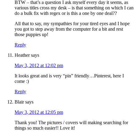
BTW – that’s a question I ask myself every day it seems, as
various titles cross my desk – is that something on which I can
do a bulk fix with regex or is this a one by one deal??
All that to say, my sympathies for your tired eyes and I hope
you got to step away from the computer for a bit and rest
those puppies up!
Reply
Heather
says
May 3, 2012 at 12:02 pm
It looks great and is very “pin” friendly…Pinterest, here I
come :)
Reply
Blair
says
May 3, 2012 at 12:05 pm
Thank you! The pictures / covers will making searching for
things so much easier!! Love it!