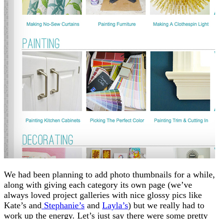
We had been planning to add photo thumbnails for a while,
along with giving each category its own page (we’ve
always loved project galleries with nice glossy pics like
Kate’s and
Stephanie’s
and
Layla’s
) but we really had to
work up the energy. Let’s just say there were some pretty