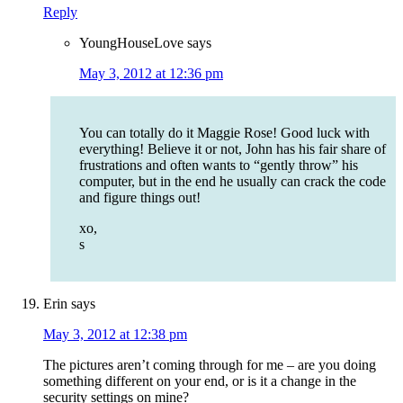
Reply
YoungHouseLove
says
May 3, 2012 at 12:36 pm
You can totally do it Maggie Rose! Good luck with
everything! Believe it or not, John has his fair share of
frustrations and often wants to “gently throw” his
computer, but in the end he usually can crack the code
and figure things out!
xo,
s
Erin
says
May 3, 2012 at 12:38 pm
The pictures aren’t coming through for me – are you doing
something different on your end, or is it a change in the
security settings on mine?