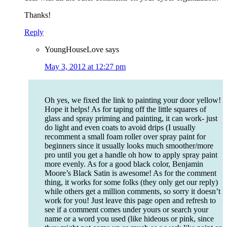
Thanks!
Reply
YoungHouseLove
says
May 3, 2012 at 12:27 pm
Oh yes, we fixed the link to painting your door yellow!
Hope it helps! As for taping off the little squares of
glass and spray priming and painting, it can work- just
do light and even coats to avoid drips (I usually
recomment a small foam roller over spray paint for
beginners since it usually looks much smoother/more
pro until you get a handle oh how to apply spray paint
more evenly. As for a good black color, Benjamin
Moore’s Black Satin is awesome! As for the comment
thing, it works for some folks (they only get our reply)
while others get a million comments, so sorry it doesn’t
work for you! Just leave this page open and refresh to
see if a comment comes under yours or search your
name or a word you used (like hideous or pink, since