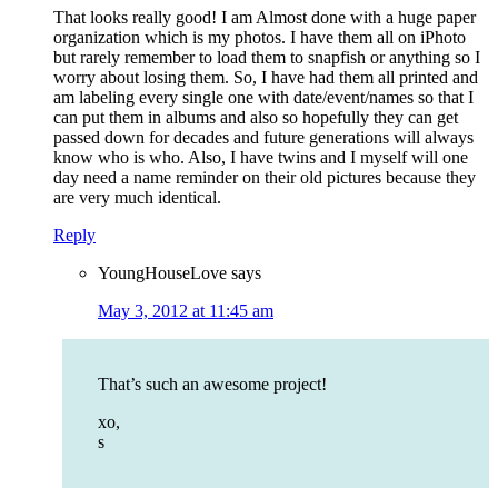
That looks really good! I am Almost done with a huge paper
organization which is my photos. I have them all on iPhoto
but rarely remember to load them to snapfish or anything so I
worry about losing them. So, I have had them all printed and
am labeling every single one with date/event/names so that I
can put them in albums and also so hopefully they can get
passed down for decades and future generations will always
know who is who. Also, I have twins and I myself will one
day need a name reminder on their old pictures because they
are very much identical.
Reply
YoungHouseLove
says
May 3, 2012 at 11:45 am
That’s such an awesome project!
xo,
s