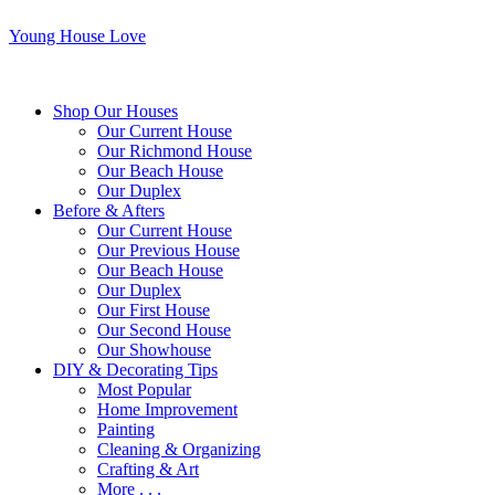
Young House Love
Shop Our Houses
Our Current House
Our Richmond House
Our Beach House
Our Duplex
Before & Afters
Our Current House
Our Previous House
Our Beach House
Our Duplex
Our First House
Our Second House
Our Showhouse
DIY & Decorating Tips
Most Popular
Home Improvement
Painting
Cleaning & Organizing
Crafting & Art
More . . .