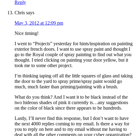
Reply
Chris
says
May 3, 2012 at 12:09 pm
Nice timing!
I went to “Projects” yesterday for hints/inspiration on painting
exterior french doors. I want to use spray paint and thought I
go to the Royal couple of spray painting to find out what you
thought. I tried clicking on painting your door yellow, but it
took me to some other project.
I’m thinking taping off all the little squares of glass and taking
the door to the yard to spray prime/spray paint would go
much, much faster than priming/painting with a brush.
What do you think? And I want it to be black instead of the
two hideous shades of pink it currently is…any suggestions
on the color of black since there appears to be hundreds.
Lastly, I’ll never find this response, but I don’t want to have
the next 4000 replies coming to my email. Is there a way for
you to reply on here and to my email without me having to
deal with all the other comments on your cyber organization?