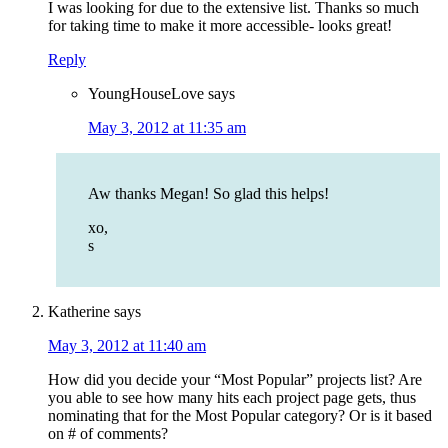
I was looking for due to the extensive list. Thanks so much
for taking time to make it more accessible- looks great!
Reply
YoungHouseLove
says
May 3, 2012 at 11:35 am
Aw thanks Megan! So glad this helps!
xo,
s
Katherine
says
May 3, 2012 at 11:40 am
How did you decide your “Most Popular” projects list? Are
you able to see how many hits each project page gets, thus
nominating that for the Most Popular category? Or is it based
on # of comments?