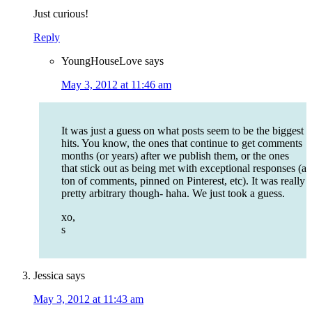
Just curious!
Reply
YoungHouseLove
says
May 3, 2012 at 11:46 am
It was just a guess on what posts seem to be the biggest
hits. You know, the ones that continue to get comments
months (or years) after we publish them, or the ones
that stick out as being met with exceptional responses (a
ton of comments, pinned on Pinterest, etc). It was really
pretty arbitrary though- haha. We just took a guess.
xo,
s
Jessica
says
May 3, 2012 at 11:43 am