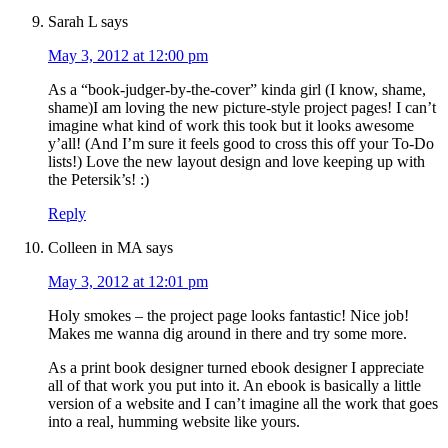
Sarah L
says
May 3, 2012 at 12:00 pm
As a “book-judger-by-the-cover” kinda girl (I know, shame,
shame)I am loving the new picture-style project pages! I can’t
imagine what kind of work this took but it looks awesome
y’all! (And I’m sure it feels good to cross this off your To-Do
lists!) Love the new layout design and love keeping up with
the Petersik’s! :)
Reply
Colleen in MA
says
May 3, 2012 at 12:01 pm
Holy smokes – the project page looks fantastic! Nice job!
Makes me wanna dig around in there and try some more.
As a print book designer turned ebook designer I appreciate
all of that work you put into it. An ebook is basically a little
version of a website and I can’t imagine all the work that goes
into a real, humming website like yours.