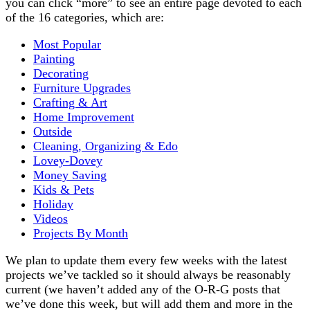
you can click “more” to see an entire page devoted to each
of the 16 categories, which are:
Most Popular
Painting
Decorating
Furniture Upgrades
Crafting & Art
Home Improvement
Outside
Cleaning, Organizing & Edo
Lovey-Dovey
Money Saving
Kids & Pets
Holiday
Videos
Projects By Month
We plan to update them every few weeks with the latest
projects we’ve tackled so it should always be reasonably
current (we haven’t added any of the O-R-G posts that
we’ve done this week, but will add them and more in the