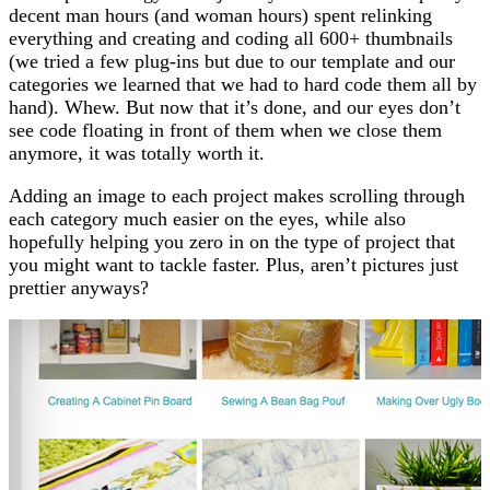
decent man hours (and woman hours) spent relinking
everything and creating and coding all 600+ thumbnails
(we tried a few plug-ins but due to our template and our
categories we learned that we had to hard code them all by
hand). Whew. But now that it’s done, and our eyes don’t
see code floating in front of them when we close them
anymore, it was totally worth it.
Adding an image to each project makes scrolling through
each category much easier on the eyes, while also
hopefully helping you zero in on the type of project that
you might want to tackle faster. Plus, aren’t pictures just
prettier anyways?