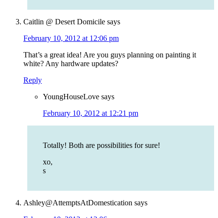
Caitlin @ Desert Domicile
says
February 10, 2012 at 12:06 pm
That’s a great idea! Are you guys planning on painting it
white? Any hardware updates?
Reply
YoungHouseLove
says
February 10, 2012 at 12:21 pm
Totally! Both are possibilities for sure!
xo,
s
Ashley@AttemptsAtDomestication
says