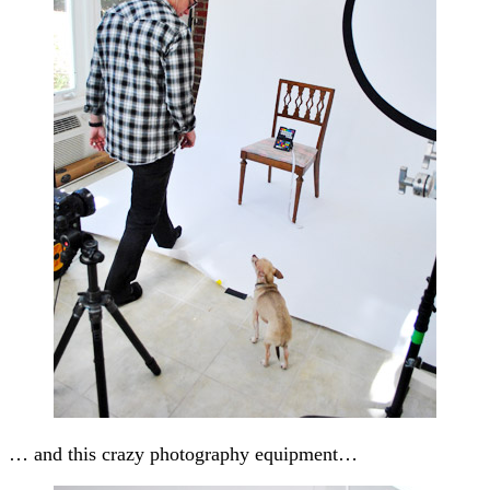
… and this crazy photography equipment…