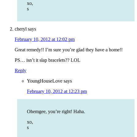
xo,
s
cheryl
says
February 10, 2012 at 12:02 pm
Great remedy!! I’m sure you’re glad they have a home!!
PS… isn’t it slap bracelets?? LOL
Reply
YoungHouseLove
says
February 10, 2012 at 12:23 pm
Ohemgee, you’re right! Haha.
xo,
s