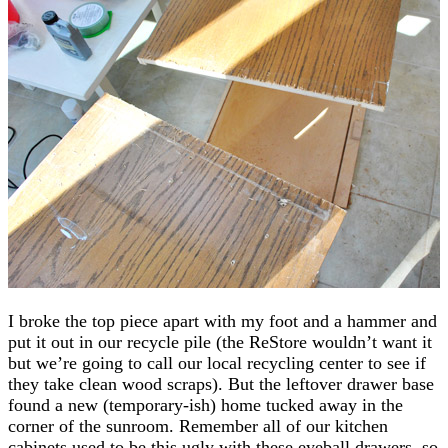
I broke the top piece apart with my foot and a hammer and
put it out in our recycle pile (the ReStore wouldn’t want it
but we’re going to call our local recycling center to see if
they take clean wood scraps). But the leftover drawer base
found a new (temporary-ish) home tucked away in the
corner of the sunroom. Remember all of our kitchen
cabinets used to be this ugly with these eyeball drawers, so