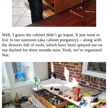
Well, I guess the cabinet didn’t go kaput. It just went to
live in our sunroom (aka cabinet purgatory) – along with
the drawers full of tools, which have been splayed out on
our daybed for three months now. Yeah, we’re organized.
Not.