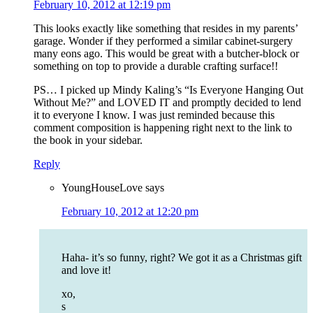
February 10, 2012 at 12:19 pm
This looks exactly like something that resides in my parents’
garage. Wonder if they performed a similar cabinet-surgery
many eons ago. This would be great with a butcher-block or
something on top to provide a durable crafting surface!!
PS… I picked up Mindy Kaling’s “Is Everyone Hanging Out
Without Me?” and LOVED IT and promptly decided to lend
it to everyone I know. I was just reminded because this
comment composition is happening right next to the link to
the book in your sidebar.
Reply
YoungHouseLove
says
February 10, 2012 at 12:20 pm
Haha- it’s so funny, right? We got it as a Christmas gift
and love it!
xo,
s