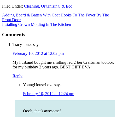
Filed Under:
Cleaning, Organizing, & Eco
Adding Board & Batten With Coat Hooks To The Foyer By The
Front Door
Installing Crown Molding In The Kitchen
Comments
Tracy Jones
says
February 10, 2012 at 12:02 pm
My husband bought me a rolling red 2-tier Craftsman toolbox
for my birthday 2 years ago. BEST GIFT EVA!
Reply
YoungHouseLove
says
February 10, 2012 at 12:24 pm
Oooh, that’s awesome!