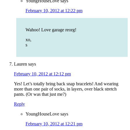
YoungHouseLove
says
February 10, 2012 at 12:22 pm
Wahoo! Love garage reorg!
xo,
s
Lauren
says
February 10, 2012 at 12:12 pm
Yes! Let’s totally bring back snap bracelets! And wearing
more than one pair of socks, in layers, over black stretch
pants. (Or was that just me?)
Reply
YoungHouseLove
says
February 10, 2012 at 12:21 pm