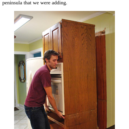
peninsula that we were adding.