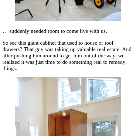
… suddenly needed room to come live with us.
So see this giant cabinet that used to house or tool
drawers? That guy was taking up valuable real estate. And
after pushing him around to get him out of the way, we
realized it was just time to do something real to remedy
things.