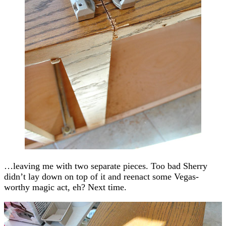
…leaving me with two separate pieces. Too bad Sherry
didn’t lay down on top of it and reenact some Vegas-
worthy magic act, eh? Next time.