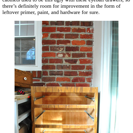
there’s definitely room for improvement in the form of
leftover primer, paint, and hardware for sure.