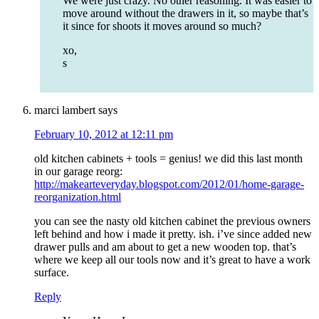
We were just crazy. No other reasoning. It was easier to
move around without the drawers in it, so maybe that’s
it since for shoots it moves around so much?
xo,
s
marci lambert
says
February 10, 2012 at 12:11 pm
old kitchen cabinets + tools = genius! we did this last month
in our garage reorg:
http://makearteveryday.blogspot.com/2012/01/home-garage-
reorganization.html
you can see the nasty old kitchen cabinet the previous owners
left behind and how i made it pretty. ish. i’ve since added new
drawer pulls and am about to get a new wooden top. that’s
where we keep all our tools now and it’s great to have a work
surface.
Reply