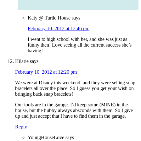
Katy @ Turtle House
says
February 10, 2012 at 12:46 pm
I went to high school with her, and she was just as
funny then! Love seeing all the current success she’s
having!
Hilarie
says
February 10, 2012 at 12:20 pm
We were at Disney this weekend, and they were selling snap
bracelets all over the place. So I guess you get your wish on
bringing back snap bracelets!
Our tools are in the garage. I’d keep some (MINE) in the
house, but the hubby always absconds with them. So I give
up and just accept that I have to find them in the garage.
Reply
YoungHouseLove
says