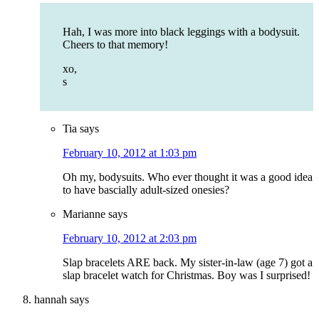
Hah, I was more into black leggings with a bodysuit.
Cheers to that memory!
xo,
s
Tia
says
February 10, 2012 at 1:03 pm
Oh my, bodysuits. Who ever thought it was a good idea
to have bascially adult-sized onesies?
Marianne
says
February 10, 2012 at 2:03 pm
Slap bracelets ARE back. My sister-in-law (age 7) got a
slap bracelet watch for Christmas. Boy was I surprised!
hannah
says