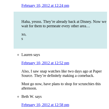
February 10, 2012 at 12:24 pm
Haha, yessss. They’re already back at Disney. Now we
wait for them to permeate every other area…
xo,
s
Lauren
says
February 10, 2012 at 12:52 pm
Also, I saw snap watches like two days ago at Paper
Source. They’re definitely making a comeback.
Must go now, have plans to shop for scrunchies this
afternoon.
Beth W.
says
February 10, 2012 at 12:58 pm