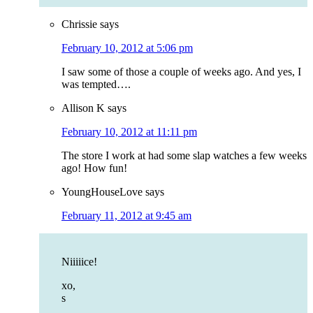
Chrissie
says
February 10, 2012 at 5:06 pm
I saw some of those a couple of weeks ago. And yes, I
was tempted….
Allison K
says
February 10, 2012 at 11:11 pm
The store I work at had some slap watches a few weeks
ago! How fun!
YoungHouseLove
says
February 11, 2012 at 9:45 am
Niiiiice!
xo,
s