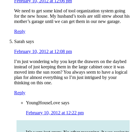
February 10, 2012 at 12:06 pm
We need to get some kind of tool organization system going
for the new house. My husband’s tools are still strew about his
mother’s garage until we can get them in our new garage.
Reply
Sarah
says
February 10, 2012 at 12:08 pm
I’m just wondering why you kept the drawers on the daybed
instead of just keeping them in the large cabinet once it was
moved into the sun room? You always seem to have a logical
plan for almost everything so I’m just intrigued by your
thinking on this one.
Reply
YoungHouseLove
says
February 10, 2012 at 12:22 pm