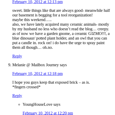
February 10, 2012 at 12:13 pm
sweet. little things like that are always good- meanwhile half
our basement is begging for a tool reorganization!
maybe this weekend…..
also, we have lately acquired many ceramic animals- mostly
by my husband no less who doesn’t read the blog… creepy.
as of now we have a garden gnome, a ceramic GIZMO!!!, a
blue dinosaur/ potted plant holder, and an owl that you can
put a candle in. rock on! i do have the urge to spray paint
them all though… oh.no.
Reply
Melanie @ Mailbox Journey
says
February 10, 2012 at 12:18 pm
I hope you guys keep that exposed brick – as is.
*fingers crossed*
Reply
YoungHouseLove
says
February 10, 2012 at 12:20 pm