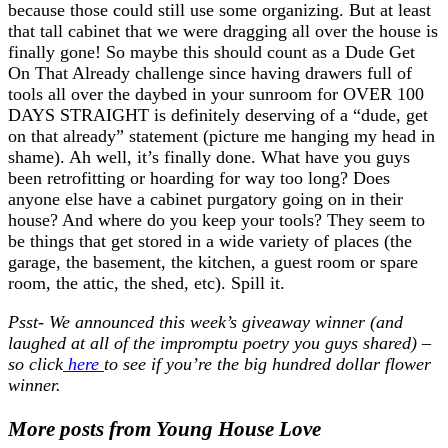
because those could still use some organizing. But at least
that tall cabinet that we were dragging all over the house is
finally gone! So maybe this should count as a Dude Get
On That Already challenge since having drawers full of
tools all over the daybed in your sunroom for OVER 100
DAYS STRAIGHT is definitely deserving of a “dude, get
on that already” statement (picture me hanging my head in
shame). Ah well, it’s finally done. What have you guys
been retrofitting or hoarding for way too long? Does
anyone else have a cabinet purgatory going on in their
house? And where do you keep your tools? They seem to
be things that get stored in a wide variety of places (the
garage, the basement, the kitchen, a guest room or spare
room, the attic, the shed, etc). Spill it.
Psst- We announced this week’s giveaway winner (and
laughed at all of the impromptu poetry you guys shared) –
so click
here
to see if you’re the big hundred dollar flower
winner.
More posts from Young House Love