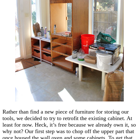
Rather than find a new piece of furniture for storing our
tools, we decided to try to retrofit the existing cabinet. At
least for now. Heck, it’s free because we already own it, so
why not? Our first step was to chop off the upper part that
once housed the wall oven and some cabinets. To get that