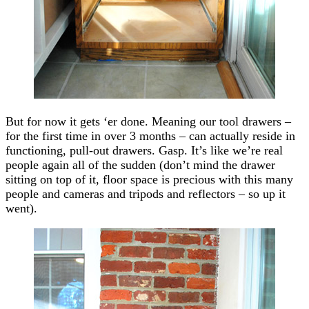
But for now it gets ‘er done. Meaning our tool drawers –
for the first time in over 3 months – can actually reside in
functioning, pull-out drawers. Gasp. It’s like we’re real
people again all of the sudden (don’t mind the drawer
sitting on top of it, floor space is precious with this many
people and cameras and tripods and reflectors – so up it
went).