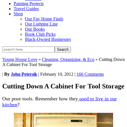
Painting Projects
Travel Guides
Shop
Our Fav Home Finds
Our Lighting Line
Our Books
Book Club Picks
Black-Owned Businesses
Young House Love
»
Cleaning, Organizing, & Eco
»
Cutting Down
A Cabinet For Tool Storage
|
By
John Petersik
|
February 10, 2012
|
166 Comments
Cutting Down A Cabinet For Tool Storage
Our poor tools. Remember how they
used to live in our
kitchen
?