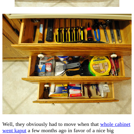
Well, they obviously had to move when that
whole cabinet
went kaput
a few months ago in favor of a nice big