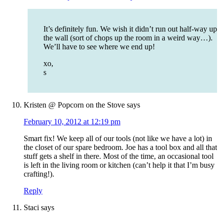
It’s definitely fun. We wish it didn’t run out half-way up
the wall (sort of chops up the room in a weird way…).
We’ll have to see where we end up!
xo,
s
Kristen @ Popcorn on the Stove
says
February 10, 2012 at 12:19 pm
Smart fix! We keep all of our tools (not like we have a lot) in
the closet of our spare bedroom. Joe has a tool box and all that
stuff gets a shelf in there. Most of the time, an occasional tool
is left in the living room or kitchen (can’t help it that I’m busy
crafting!).
Reply
Staci
says