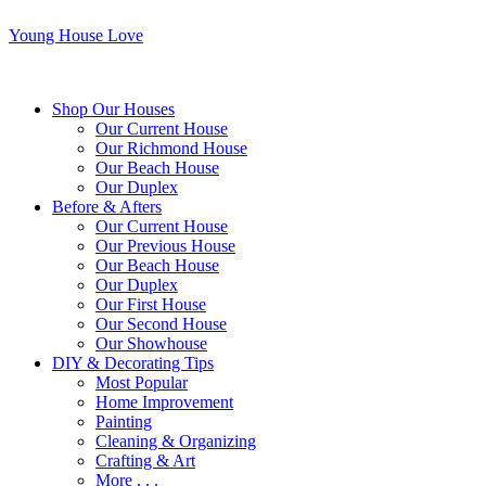
Young House Love
Shop Our Houses
Our Current House
Our Richmond House
Our Beach House
Our Duplex
Before & Afters
Our Current House
Our Previous House
Our Beach House
Our Duplex
Our First House
Our Second House
Our Showhouse
DIY & Decorating Tips
Most Popular
Home Improvement
Painting
Cleaning & Organizing
Crafting & Art
More . . .