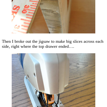
Then I broke out the jigsaw to make big slices across each
side, right where the top drawer ended….