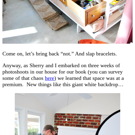
Come on, let’s bring back “not.” And slap bracelets.
Anyway, as Sherry and I embarked on three weeks of
photoshoots in our house for our book (you can survey
some of that chaos
here
) we learned that space was at a
premium. New things like this giant white backdrop…