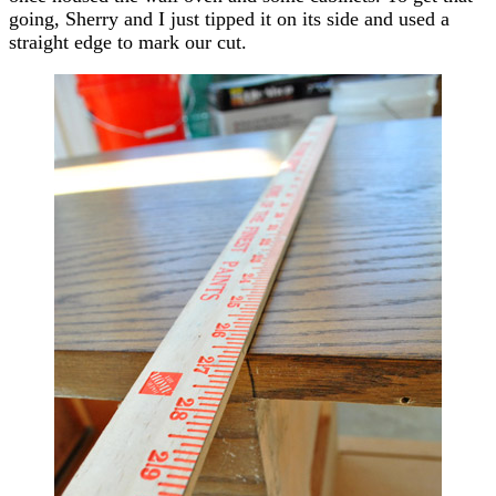
going, Sherry and I just tipped it on its side and used a
straight edge to mark our cut.