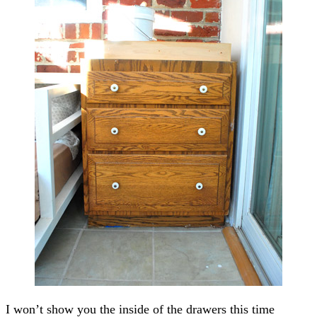
I won’t show you the inside of the drawers this time