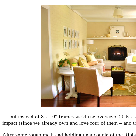
… but instead of 8 x 10″ frames we’d use oversized 20.5 x
impact (since we already own and love four of them – and th
After some rough math and holding up a couple of the Ribb