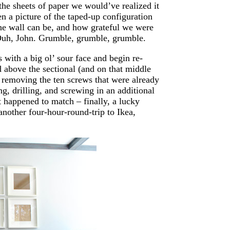
 the sheets of paper we would’ve realized it
en a picture of the taped-up configuration
the wall can be, and how grateful we were
. Duh, John. Grumble, grumble, grumble.
with a big ol’ sour face and begin re-
 above the sectional (and on that middle
 removing the ten screws that were already
g, drilling, and screwing in an additional
 happened to match – finally, a lucky
another four-hour-round-trip to Ikea,