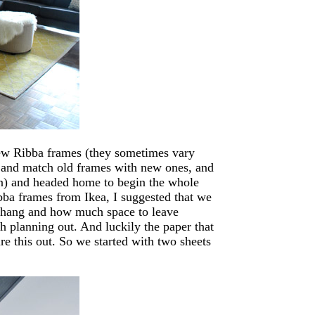
ew Ribba frames (they sometimes vary
ix and match old frames with new ones, and
wn) and headed home to begin the whole
ba frames from Ikea, I suggested that we
 hang and how much space to leave
h planning out. And luckily the paper that
re this out. So we started with two sheets