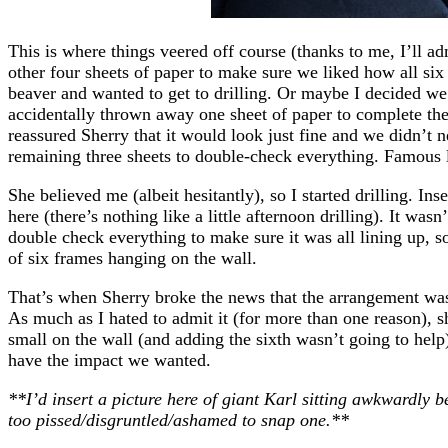
This is where things veered off course (thanks to me, I’ll a
other four sheets of paper to make sure we liked how all six
beaver and wanted to get to drilling. Or maybe I decided we
accidentally thrown away one sheet of paper to complete the
reassured Sherry that it would look just fine and we didn’t 
remaining three sheets to double-check everything. Famous 
She believed me (albeit hesitantly), so I started drilling. Ins
here (there’s nothing like a little afternoon drilling). It was
double check everything to make sure it was all lining up, s
of six frames hanging on the wall.
That’s when Sherry broke the news that the arrangement wa
As much as I hated to admit it (for more than one reason), s
small on the wall (and adding the sixth wasn’t going to help
have the impact we wanted.
**I’d insert a picture here of giant Karl sitting awkwardly 
too pissed/disgruntled/ashamed to snap one.**