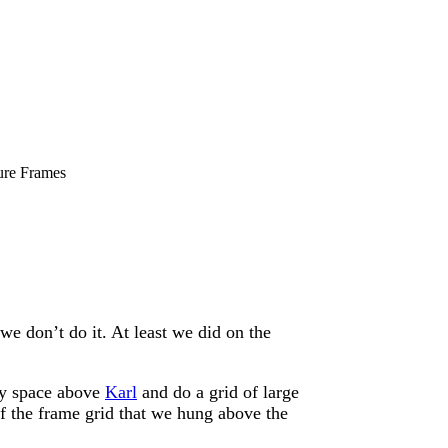
ure Frames
 don’t do it. At least we did on the
ty space above
Karl
and do a grid of large
of the frame grid that we hung above the