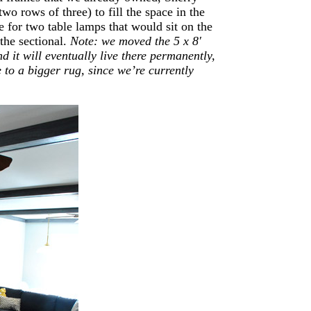
wo rows of three) to fill the space in the
 for two table lamps that would sit on the
 the sectional.
Note: we moved the 5 x 8′
d it will eventually live there permanently,
 to a bigger rug, since we’re currently