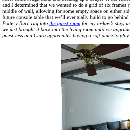
and I determined that we wanted to do a grid of six frames (t
middle of wall, allowing for some empty space on either side
future console table that we’ll eventually build to go behind
Pottery Barn rug into
the guest room
for my in-law’s stay, an
we just brought it back into the living room until we upgrade
guest-less and Clara appreciates having a soft place to play.