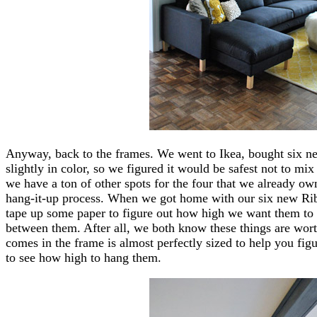
Anyway, back to the frames. We went to Ikea, bought six n
slightly in color, so we figured it would be safest not to m
we have a ton of other spots for the four that we already o
hang-it-up process. When we got home with our six new Rib
tape up some paper to figure out how high we want them to
between them. After all, we both know these things are wort
comes in the frame is almost perfectly sized to help you figu
to see how high to hang them.