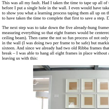
This was all my fault. Had I taken the time to tape up all of
before I put a single hole in the wall. I even would have tak
to show you what a learning process taping them all up on 
to have taken the time to complete that first to save a step
The next step was to take down the five already-hung frames 
measuring everything so that eight frames would be centered
ceiling beam). Then came the not so fun process of not only
in the wall (I was doing two per frame to be safe) but markin
sixteen. And since we already had two old Ribba frames that
break – I was able to hang all eight frames in place without 
leaving us with this: