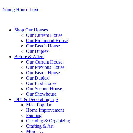
Young House Love
Shop Our Houses
Our Current House
Our Richmond House
Our Beach House
Our Duplex
Before & Afters
Our Current House
Our Previous House
Our Beach House
Our Duplex
Our First House
Our Second House
Our Showhouse
DIY & Decorating Tips
Most Popular
Home Improvement
Painting
Cleaning & Organizing
Crafting & Art
More . . .