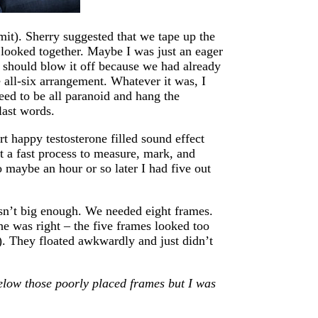
dmit). Sherry suggested that we tape up the
 looked together. Maybe I was just an eager
 should blow it off because we had already
 all-six arrangement. Whatever it was, I
need to be all paranoid and hang the
last words.
ert happy testosterone filled sound effect
n’t a fast process to measure, mark, and
o maybe an hour or so later I had five out
sn’t big enough. We needed eight frames.
he was right – the five frames looked too
). They floated awkwardly and just didn’t
below those poorly placed frames but I was