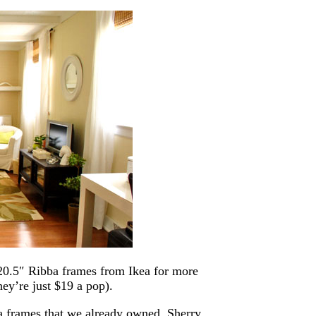
 20.5″ Ribba frames from Ikea for more
ey’re just $19 a pop).
a frames that we already owned, Sherry