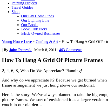
Painting Projects
Travel Guides
Shop
Our Fav Home Finds
Our Lighting Line
Our Books
Book Club Picks
Black-Owned Businesses
Young House Love
»
Crafting & Art
»
How To Hang A Grid Of Pict
|
By
John Petersik
|
March 8, 2011
|
463 Comments
How To Hang A Grid Of Picture Frames
2, 4, 6, 8, Who Do We Appreciate? Planning!
And why do we appreciate it? Because we get burned when we
frame arrangement we just hung above our sectional.
Here’s the story. We’ve always planned to take the big emp
picture frames. We sort of envisioned it as a larger version 
couch in our old den…