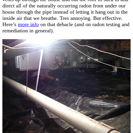
direct all of the naturally occurring radon from under our
house through the pipe instead of letting it hang out in the
inside air that we breathe. Tres annoying. But effective.
Here’s
more info
on that debacle (and on radon testing and
remediation in general).