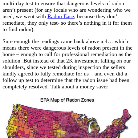
multi-day test to ensure that dangerous levels of radon
aren’t present (for any locals who are wondering who we
used, we went with
Radon Ease
, because they don’t
remediate, they only test- so there’s nothing in it for them
to find radon).
Sure enough the readings came back above a 4… which
means there were dangerous levels of radon present in the
home – enough to call for professional remediation as the
solution. But instead of that 2K investment falling on our
shoulders, since we tested during inspection the sellers
kindly agreed to fully remediate for us – and even did a
follow up test to determine that the radon issue had been
completely resolved. Talk about a money saver!