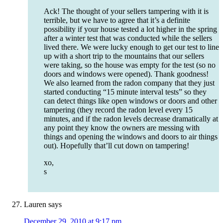
Ack! The thought of your sellers tampering with it is
terrible, but we have to agree that it’s a definite
possibility if your house tested a lot higher in the spring
after a winter test that was conducted while the sellers
lived there. We were lucky enough to get our test to line
up with a short trip to the mountains that our sellers
were taking, so the house was empty for the test (so no
doors and windows were opened). Thank goodness!
We also learned from the radon company that they just
started conducting “15 minute interval tests” so they
can detect things like open windows or doors and other
tampering (they record the radon level every 15
minutes, and if the radon levels decrease dramatically at
any point they know the owners are messing with
things and opening the windows and doors to air things
out). Hopefully that’ll cut down on tampering!
xo,
s
Lauren
says
December 29, 2010 at 9:17 pm