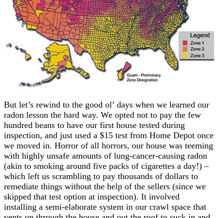
But let’s rewind to the good ol’ days when we learned our
radon lesson the hard way. We opted not to pay the few
hundred beans to have our first house tested during
inspection, and just used a $15 test from Home Depot once
we moved in. Horror of all horrors, our house was teeming
with highly unsafe amounts of lung-cancer-causing radon
(akin to smoking around five packs of cigarettes a day!) –
which left us scrambling to pay thousands of dollars to
remediate things without the help of the sellers (since we
skipped that test option at inspection). It involved
installing a semi-elaborate system in our crawl space that
vents up through the house and out the roof to suck in and