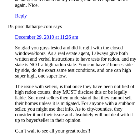
again. Nice.
Reply
priscillatharpe.com
says
December 29, 2010 at 11:26 am
So glad you guys tested and did it right with the closed
windows/doors. As a real estate agent, I always give both
written and verbal instructions to have tests for radon, and my
state is NOT a high radon state. You can have 2 houses side
by side, do the exact same test condtions, and one can high
super high, one super low.
The issue with sellers, is that once they have been notified of
high radon counts, they MUST disclose this or be legally
liable. So, most sellers then understand that they cannot sell
their homes unless it is mitigated. For anyone with a stubborn
seller, you might use that info. As to city/counties, they
consider it not their issue and absolutely will not deal with it –
up to buyer/seller in their opinion.
Can’t wait to see all your great redos!!