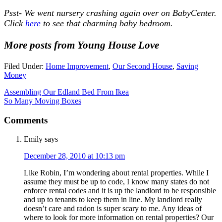
Psst- We went nursery crashing again over on BabyCenter.
Click
here
to see that charming baby bedroom.
More posts from Young House Love
Filed Under:
Home Improvement
,
Our Second House
,
Saving
Money
Assembling Our Edland Bed From Ikea
So Many Moving Boxes
Comments
Emily
says
December 28, 2010 at 10:13 pm
Like Robin, I’m wondering about rental properties. While I
assume they must be up to code, I know many states do not
enforce rental codes and it is up the landlord to be responsible
and up to tenants to keep them in line. My landlord really
doesn’t care and radon is super scary to me. Any ideas of
where to look for more information on rental properties? Our