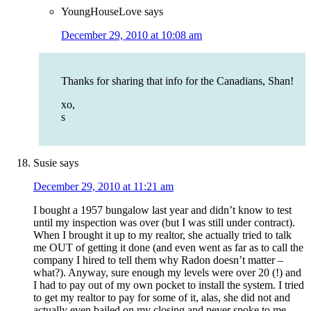
YoungHouseLove
says
December 29, 2010 at 10:08 am
Thanks for sharing that info for the Canadians, Shan!
xo,
s
Susie
says
December 29, 2010 at 11:21 am
I bought a 1957 bungalow last year and didn’t know to test
until my inspection was over (but I was still under contract).
When I brought it up to my realtor, she actually tried to talk
me OUT of getting it done (and even went as far as to call the
company I hired to tell them why Radon doesn’t matter –
what?). Anyway, sure enough my levels were over 20 (!) and
I had to pay out of my own pocket to install the system. I tried
to get my realtor to pay for some of it, alas, she did not and
actually even bailed on my closing and never spoke to me