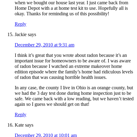
when we bought our house last year. I just came back from
Home Depot with a at home test kit to use. Hopefully all is
okay. Thanks for reminding us of this possibility!
Reply
Jackie
says
December 29, 2010 at 9:31 am
I think it’s great that you wrote about radon because it’s an
important issue for homeowners to be aware of. I was aware
of radon because I watched an extreme makeover home
edition episode where the family’s home had ridiculous levels
of radon that was causing horrible health issues.
In any case, the county I live in Ohio is an orange county, but
we had the 3 day test done during home inspection just to be
safe. We came back with a low reading, but we haven’t tested
again so I guess we should get on that!
Reply
Kate
says
December 29, 2010 at 10:01 am