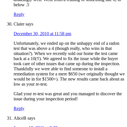
below .5
Reply
Claire
says
December 30, 2010 at 11:58 pm
Unfortunately, we ended up on the unhappy end of a radon
test that was above a 4 (though really, who wins in that
situation?). When we recently sold our home the test came
back at a 10(!!). We agreed to fix the issue while the buyer
took care of other issues that came up during the inspection.
Thankfully we were able to find someone to install a
remediation system for a mere $650 (we originally thought we
would be in for $1500+). The new results came back about as
low as your re-test.
Glad your re-test was great and you managed to discover the
issue during your inspection period!
Reply
AliceB
says