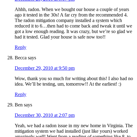
Ahhh, radon. When we bought our house a couple of years
ago it tested in the 30s! A far cry from the recommended 4.
The radon mitigation company installed a system which
reduced it to 6…then had to come back and tweak it until we
got a low enough reading. It was crazy, but we’re so glad we
had it tested. Glad your house is safe now too!!
Reply
Becca
says
December 29, 2010 at 9:50 pm
Wow, thank you so much for writing about this! I also had no
idea. We’ll be testing, um, tomorrow!! At the earliest! :)
Reply
Ben
says
December 30, 2010 at 2:07 pm
Yeah, we had a radon issue in my new home in Virginia. The
mitigation system we had installed (just like yours) worked
amazingly well! Went from a reading of something like 8, to