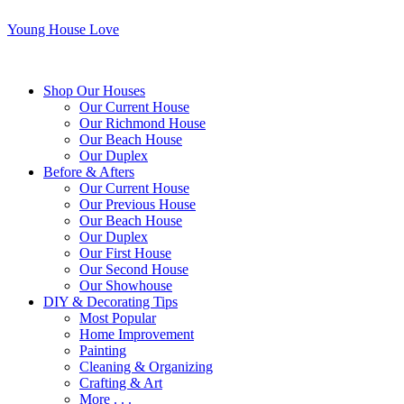
Young House Love
Shop Our Houses
Our Current House
Our Richmond House
Our Beach House
Our Duplex
Before & Afters
Our Current House
Our Previous House
Our Beach House
Our Duplex
Our First House
Our Second House
Our Showhouse
DIY & Decorating Tips
Most Popular
Home Improvement
Painting
Cleaning & Organizing
Crafting & Art
More . . .