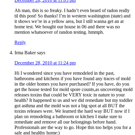
December 28, 2010 at 11:05 pm
Ah man, this is so freaky. I hadn’t even heard of radon really
til this post! So thanks! I’m in western washington (state) and
it shows we’re in a yellow area, but I still wanna get an at
home test. We bought our house in 06 and there was no
mention whatsoever of randon testing. hmmph.
Reply
Irma Baker
says
December 28, 2010 at 11:24 pm
Hi I wondered since you have remodeled in the past,
bathrooms and kitchens if you have found any traces of mold
in the older homes you have purchased? If you have, do you
get the house tested for mold spore counts,as uncovering mold
releases toxins that could be VERY toxic in nature to your
health? It happened to us and we did remediate but my toddler
got asthma and the mold was not a big spot at all BUT the
toxins releases were. We learned the hard way BUT now if I
plan on remodeling a bathroom or kitchen I make sure to
remediate and remove all our belongings before hand.
Professionals are the way to go. Hope this too helps you for a
safe and healthy home:)