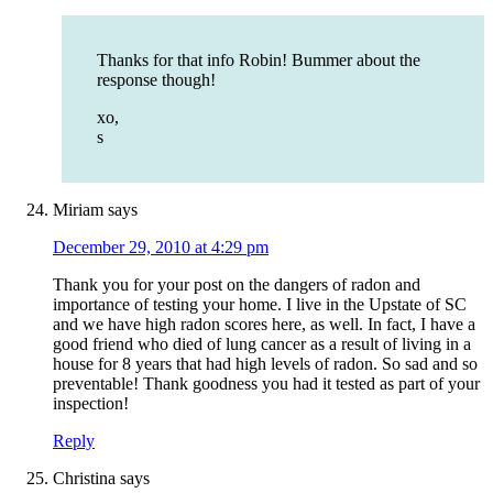
Thanks for that info Robin! Bummer about the
response though!
xo,
s
Miriam
says
December 29, 2010 at 4:29 pm
Thank you for your post on the dangers of radon and
importance of testing your home. I live in the Upstate of SC
and we have high radon scores here, as well. In fact, I have a
good friend who died of lung cancer as a result of living in a
house for 8 years that had high levels of radon. So sad and so
preventable! Thank goodness you had it tested as part of your
inspection!
Reply
Christina
says