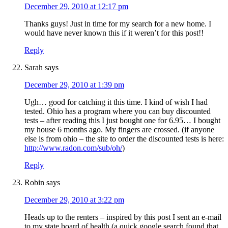
December 29, 2010 at 12:17 pm
Thanks guys! Just in time for my search for a new home. I
would have never known this if it weren’t for this post!!
Reply
Sarah
says
December 29, 2010 at 1:39 pm
Ugh… good for catching it this time. I kind of wish I had
tested. Ohio has a program where you can buy discounted
tests – after reading this I just bought one for 6.95… I bought
my house 6 months ago. My fingers are crossed. (if anyone
else is from ohio – the site to order the discounted tests is here:
http://www.radon.com/sub/oh/
)
Reply
Robin
says
December 29, 2010 at 3:22 pm
Heads up to the renters – inspired by this post I sent an e-mail
to my state board of health (a quick google search found that