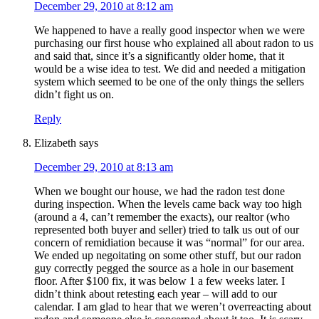
December 29, 2010 at 8:12 am
We happened to have a really good inspector when we were
purchasing our first house who explained all about radon to us
and said that, since it’s a significantly older home, that it
would be a wise idea to test. We did and needed a mitigation
system which seemed to be one of the only things the sellers
didn’t fight us on.
Reply
Elizabeth
says
December 29, 2010 at 8:13 am
When we bought our house, we had the radon test done
during inspection. When the levels came back way too high
(around a 4, can’t remember the exacts), our realtor (who
represented both buyer and seller) tried to talk us out of our
concern of remidiation because it was “normal” for our area.
We ended up negoitating on some other stuff, but our radon
guy correctly pegged the source as a hole in our basement
floor. After $100 fix, it was below 1 a few weeks later. I
didn’t think about retesting each year – will add to our
calendar. I am glad to hear that we weren’t overreacting about