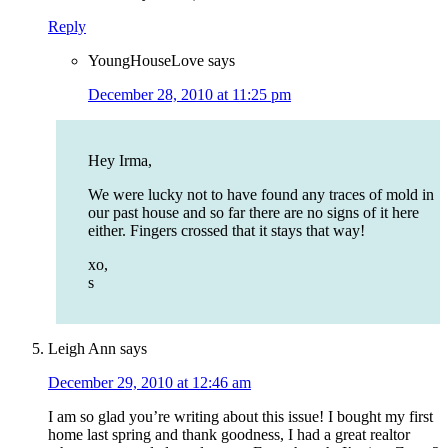
Reply
YoungHouseLove
says
December 28, 2010 at 11:25 pm
Hey Irma,
We were lucky not to have found any traces of mold in
our past house and so far there are no signs of it here
either. Fingers crossed that it stays that way!
xo,
s
Leigh Ann
says
December 29, 2010 at 12:46 am
I am so glad you’re writing about this issue! I bought my first
home last spring and thank goodness, I had a great realtor