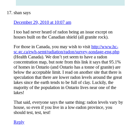
shan
says
December 29, 2010 at 10:07 am
I too had never heard of radon being an issue except on
houses built on the Canadian shield (all granite rock).
For those in Canada, you may wish to visit
http://www.hc-
sc.gc.ca/ewh-semt/radiation/radon/survey-sondage-eng.php
(Health Canada). We don’t yet seem to have a radon
concentration map, but note from this link it says that 95.1%
of homes in Ontario (and Ontario has a tonne of granite) are
below the acceptable limit. I read on another site that there is
speculation that there are lower radon levels around the great
lakes since the earth tends to be full of clay. Luckily, the
majority of the population in Ontario lives near one of the
lakes!
That said, everyone says the same thing: radon levels vary by
house, so even if you live in a low-radon province, you
should test, test, test!
Reply