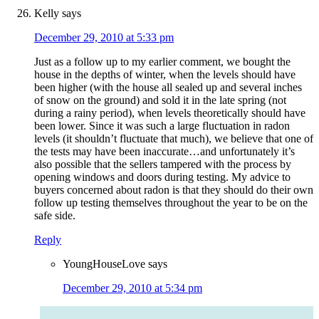
Kelly
says
December 29, 2010 at 5:33 pm
Just as a follow up to my earlier comment, we bought the
house in the depths of winter, when the levels should have
been higher (with the house all sealed up and several inches
of snow on the ground) and sold it in the late spring (not
during a rainy period), when levels theoretically should have
been lower. Since it was such a large fluctuation in radon
levels (it shouldn’t fluctuate that much), we believe that one of
the tests may have been inaccurate…and unfortunately it’s
also possible that the sellers tampered with the process by
opening windows and doors during testing. My advice to
buyers concerned about radon is that they should do their own
follow up testing themselves throughout the year to be on the
safe side.
Reply
YoungHouseLove
says
December 29, 2010 at 5:34 pm