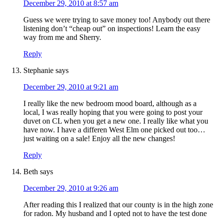
December 29, 2010 at 8:57 am
Guess we were trying to save money too! Anybody out there
listening don’t “cheap out” on inspections! Learn the easy
way from me and Sherry.
Reply
Stephanie
says
December 29, 2010 at 9:21 am
I really like the new bedroom mood board, although as a
local, I was really hoping that you were going to post your
duvet on CL when you get a new one. I really like what you
have now. I have a differen West Elm one picked out too…
just waiting on a sale! Enjoy all the new changes!
Reply
Beth
says
December 29, 2010 at 9:26 am
After reading this I realized that our county is in the high zone
for radon. My husband and I opted not to have the test done