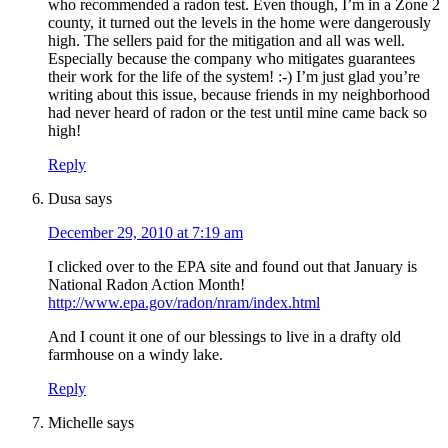
who recommended a radon test. Even though, I’m in a Zone 2
county, it turned out the levels in the home were dangerously
high. The sellers paid for the mitigation and all was well.
Especially because the company who mitigates guarantees
their work for the life of the system! :-) I’m just glad you’re
writing about this issue, because friends in my neighborhood
had never heard of radon or the test until mine came back so
high!
Reply
Dusa
says
December 29, 2010 at 7:19 am
I clicked over to the EPA site and found out that January is
National Radon Action Month!
http://www.epa.gov/radon/nram/index.html
And I count it one of our blessings to live in a drafty old
farmhouse on a windy lake.
Reply
Michelle
says