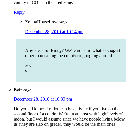
county in CO is in the “red zone.”
Reply
YoungHouseLove
says
December 28, 2010 at 10:14 pm
Any ideas for Emily? We’re not sure what to suggest
other than calling the county or googling around.
xo,
s
Kate
says
December 28, 2010 at 10:39 pm
Do you all know if radon can be an issue if you live on the
second floor of a condo. We’re in an area with high levels of
radon, but I would assume since we have people living below
us (they are slab on grade), they would be the main ones