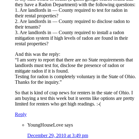
they have a Radon Department) with the following questions:
1. Are landlords in — County required to test for radon in
their rental properties?
2. Are landlords in — County required to disclose radon to
their tenants?
3. Are landlords in — County required to install a radon
mitigation system if high levels of radon are found in their
rental properties?
And this was the reply:
“I am sorry to report that there are no State requirements that
landlords must test for, disclose the presence of radon or
mitigate radon if it is found.
Testing for radon is completely voluntary in the State of Ohio.
Thanks for the inquiry.”
So that is kind of crap news for renters in the state of Ohio. I
am buying a test this week but it seems like options are pretty
limited for renters who get high readings. :-(
Reply
YoungHouseLove
says
December 29, 2010 at 3:49 pm