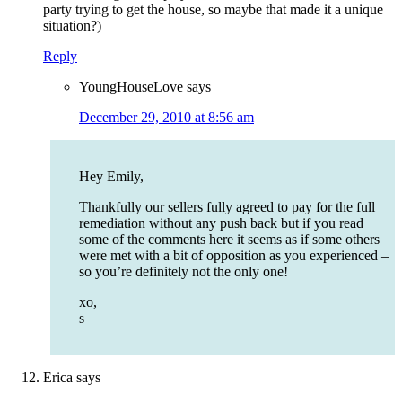
party trying to get the house, so maybe that made it a unique
situation?)
Reply
YoungHouseLove
says
December 29, 2010 at 8:56 am
Hey Emily,
Thankfully our sellers fully agreed to pay for the full
remediation without any push back but if you read
some of the comments here it seems as if some others
were met with a bit of opposition as you experienced –
so you’re definitely not the only one!
xo,
s
Erica
says