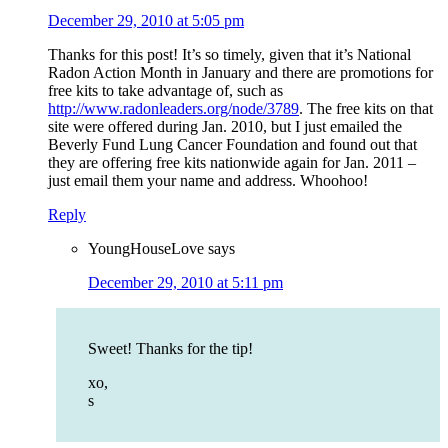
December 29, 2010 at 5:05 pm
Thanks for this post! It’s so timely, given that it’s National
Radon Action Month in January and there are promotions for
free kits to take advantage of, such as
http://www.radonleaders.org/node/3789
. The free kits on that
site were offered during Jan. 2010, but I just emailed the
Beverly Fund Lung Cancer Foundation and found out that
they are offering free kits nationwide again for Jan. 2011 –
just email them your name and address. Whoohoo!
Reply
YoungHouseLove
says
December 29, 2010 at 5:11 pm
Sweet! Thanks for the tip!
xo,
s