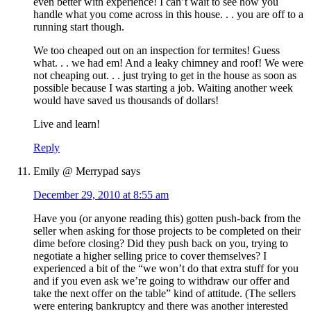
even better with experience! I can’t wait to see how you
handle what you come across in this house. . . you are off to a
running start though.
We too cheaped out on an inspection for termites! Guess
what. . . we had em! And a leaky chimney and roof! We were
not cheaping out. . . just trying to get in the house as soon as
possible because I was starting a job. Waiting another week
would have saved us thousands of dollars!
Live and learn!
Reply
Emily @ Merrypad
says
December 29, 2010 at 8:55 am
Have you (or anyone reading this) gotten push-back from the
seller when asking for those projects to be completed on their
dime before closing? Did they push back on you, trying to
negotiate a higher selling price to cover themselves? I
experienced a bit of the “we won’t do that extra stuff for you
and if you even ask we’re going to withdraw our offer and
take the next offer on the table” kind of attitude. (The sellers
were entering bankruptcy and there was another interested