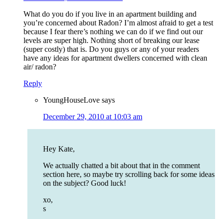
What do you do if you live in an apartment building and
you’re concerned about Radon? I’m almost afraid to get a test
because I fear there’s nothing we can do if we find out our
levels are super high. Nothing short of breaking our lease
(super costly) that is. Do you guys or any of your readers
have any ideas for apartment dwellers concerned with clean
air/ radon?
Reply
YoungHouseLove
says
December 29, 2010 at 10:03 am
Hey Kate,
We actually chatted a bit about that in the comment
section here, so maybe try scrolling back for some ideas
on the subject? Good luck!
xo,
s