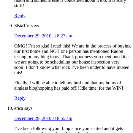
radon and someone else is concerned about it too. It is scary
stuff!
Reply
SistaTV
says
December 29, 2010 at 8:27 am
OMG! I’m so glad I read this! We are in the process of buying
our first home and NOT one person has mentioned Radon
testing or anything to us! Thank goodness you mentioned it as
we are going to be scheduling our house inspection very
soon! I don’t know what rock I’ve been under to have missed
this!
Finally, I will be able to tell my husband that my hours of
aimless bloghopping has paid off!! Idle time: for the WIN!
Reply
erica
says
December 29, 2010 at 8:55 am
I’ve been following your blog since you started and it gets