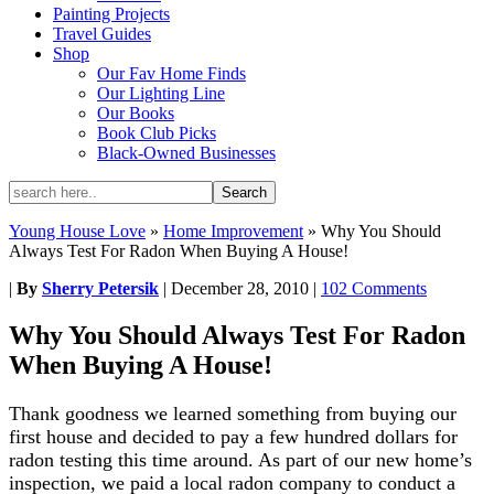
Painting Projects
Travel Guides
Shop
Our Fav Home Finds
Our Lighting Line
Our Books
Book Club Picks
Black-Owned Businesses
Young House Love
»
Home Improvement
»
Why You Should
Always Test For Radon When Buying A House!
|
By
Sherry Petersik
|
December 28, 2010
|
102 Comments
Why You Should Always Test For Radon
When Buying A House!
Thank goodness we learned something from buying our
first house and decided to pay a few hundred dollars for
radon testing this time around. As part of our new home’s
inspection, we paid a local radon company to conduct a