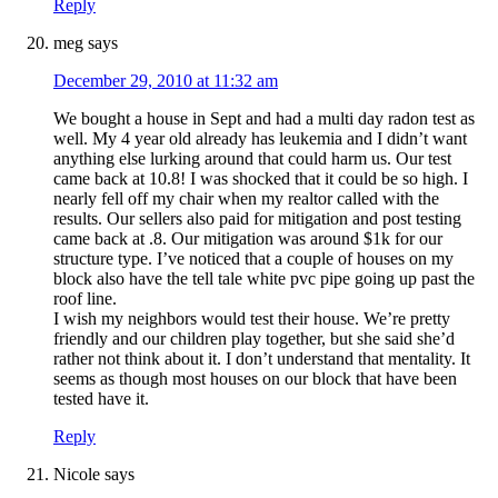
Reply
meg
says
December 29, 2010 at 11:32 am
We bought a house in Sept and had a multi day radon test as
well. My 4 year old already has leukemia and I didn’t want
anything else lurking around that could harm us. Our test
came back at 10.8! I was shocked that it could be so high. I
nearly fell off my chair when my realtor called with the
results. Our sellers also paid for mitigation and post testing
came back at .8. Our mitigation was around $1k for our
structure type. I’ve noticed that a couple of houses on my
block also have the tell tale white pvc pipe going up past the
roof line.
I wish my neighbors would test their house. We’re pretty
friendly and our children play together, but she said she’d
rather not think about it. I don’t understand that mentality. It
seems as though most houses on our block that have been
tested have it.
Reply
Nicole
says