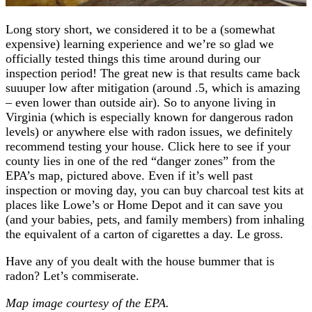
Long story short, we considered it to be a (somewhat
expensive) learning experience and we’re so glad we
officially tested things this time around during our
inspection period! The great new is that results came back
suuuper low after mitigation (around .5, which is amazing
– even lower than outside air). So to anyone living in
Virginia (which is especially known for dangerous radon
levels) or anywhere else with radon issues, we definitely
recommend testing your house. Click here to see if your
county lies in one of the red “danger zones” from the
EPA’s map, pictured above. Even if it’s well past
inspection or moving day, you can buy charcoal test kits at
places like Lowe’s or Home Depot and it can save you
(and your babies, pets, and family members) from inhaling
the equivalent of a carton of cigarettes a day. Le gross.
Have any of you dealt with the house bummer that is
radon? Let’s commiserate.
Map image courtesy of the EPA.