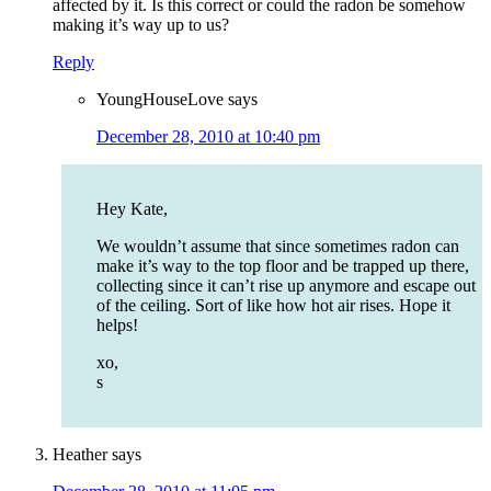
affected by it. Is this correct or could the radon be somehow
making it’s way up to us?
Reply
YoungHouseLove
says
December 28, 2010 at 10:40 pm
Hey Kate,
We wouldn’t assume that since sometimes radon can
make it’s way to the top floor and be trapped up there,
collecting since it can’t rise up anymore and escape out
of the ceiling. Sort of like how hot air rises. Hope it
helps!
xo,
s
Heather
says