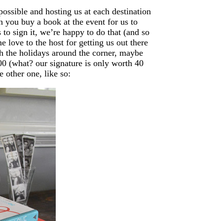
possible and hosting us at each destination
n you buy a book at the event for us to
 to sign it, we’re happy to do that (and so
 love to the host for getting us out there
th the holidays around the corner, maybe
00 (what? our signature is only worth 40
e other one, like so: