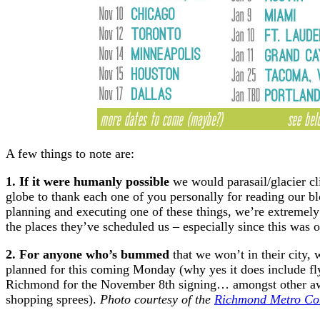
A few things to note are:
1. If it were humanly possible
we would parasail/glacier cl
globe to thank each one of you personally for reading our blo
planning and executing one of these things, we’re extremely g
the places they’ve scheduled us – especially since this was o
2. For anyone who’s bummed
that we won’t in their city,
planned for this coming Monday (why yes it does include fl
Richmond for the November 8th signing… amongst other awe
shopping sprees).
Photo courtesy of the
Richmond Metro Con