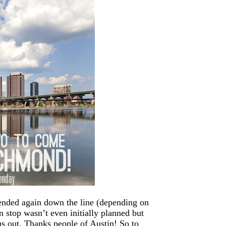
tended again down the line (depending on
 stop wasn’t even initially planned but
us out. Thanks people of Austin! So to