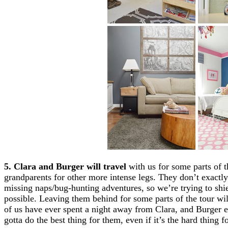
5. Clara and Burger will travel
with us for some parts of t
grandparents for other more intense legs. They don’t exactl
missing naps/bug-hunting adventures, so we’re trying to shi
possible. Leaving them behind for some parts of the tour will
of us have ever spent a night away from Clara, and Burger
gotta do the best thing for them, even if it’s the hard thing fo