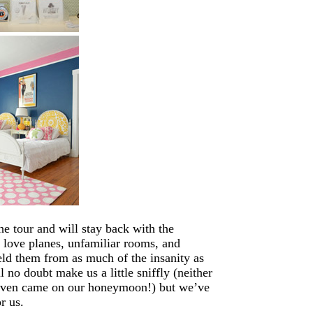
he tour and will stay back with the
y love planes, unfamiliar rooms, and
eld them from as much of the insanity as
 no doubt make us a little sniffly (neither
 even came on our honeymoon!) but we’ve
r us.