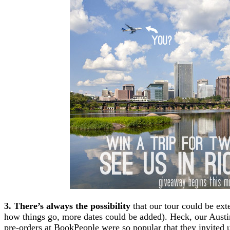
3. There’s always the possibility
that our tour could be ex
how things go, more dates could be added). Heck, our Austin
pre-orders at BookPeople were so popular that they invited 