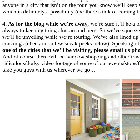
anyone in a city that isn’t on the tour, you know we’ll keep
which is definitely a possibility (ex: there’s talk of coming 
4. As for the blog while we’re away
, we’re sure it’ll be a 
always to keeping things fun around here. So we’ve squeezed 
we’ll be unveiling while we’re touring. We’ve also lined up
crashings (check out a few sneak peeks below). Speaking 
one of the cities that we’ll be visiting, please email us 
And of course there will be window shopping and other trav
ridiculous/dorky video footage of some of our events/stops/f
take you guys with us wherever we go…