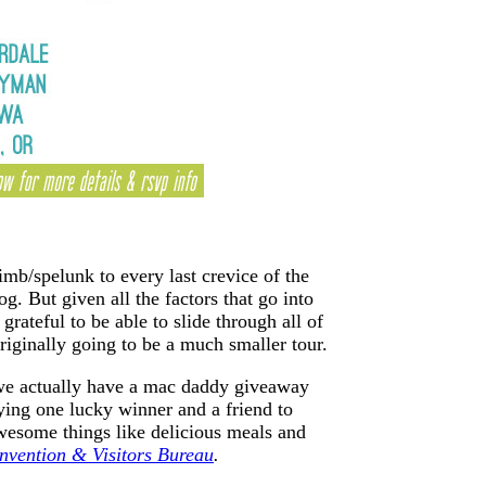
imb/spelunk to every last crevice of the
g. But given all the factors that go into
rateful to be able to slide through all of
riginally going to be a much smaller tour.
 we actually have a mac daddy giveaway
ying one lucky winner and a friend to
some things like delicious meals and
vention & Visitors Bureau
.