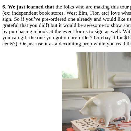
6. We just learned that
the folks who are making this tour 
(ex: independent book stores, West Elm, Flor, etc) love whe
sign. So if you’ve pre-ordered one already and would like us
grateful that you did!) but it would be awesome to show some
by purchasing a book at the event for us to sign as well. Wi
you can gift the one you got on pre-order? Or ebay it for $1
cents?). Or just use it as a decorating prop while you read th