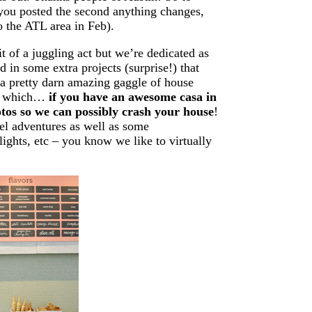
 you posted the second anything changes,
to the ATL area in Feb).
bit of a juggling act but we’re dedicated as
in some extra projects (surprise!) that
 a pretty darn amazing gaggle of house
of which…
if you have an awesome casa in
photos so we can possibly crash your house
!
el adventures as well as some
lights, etc – you know we like to virtually