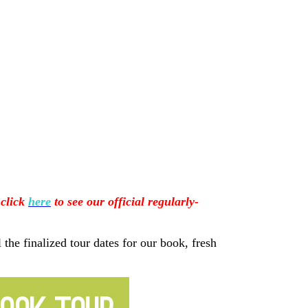
 click
here
to see our official regularly-
 the finalized tour dates for our book, fresh