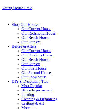
Young House Love
Shop Our Houses
Our Current House
Our Richmond House
Our Beach House
Our Duplex
Before & Afters
Our Current House
Our Previous House
Our Beach House
Our Duplex
Our First House
Our Second House
Our Showhouse
DIY & Decorating Tips
Most Popular
Home Improvement
Painting
Cleaning & Organizing
Crafting & Art
More . . .