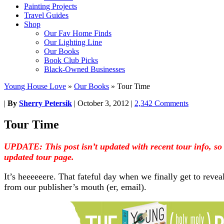
Painting Projects
Travel Guides
Shop
Our Fav Home Finds
Our Lighting Line
Our Books
Book Club Picks
Black-Owned Businesses
Young House Love
»
Our Books
»
Tour Time
|
By
Sherry Petersik
|
October 3, 2012
|
2,342 Comments
Tour Time
UPDATE: This post isn’t updated with recent tour info, so
updated tour page.
It’s heeeeeere. That fateful day when we finally get to reveal
from our publisher’s mouth (er, email).