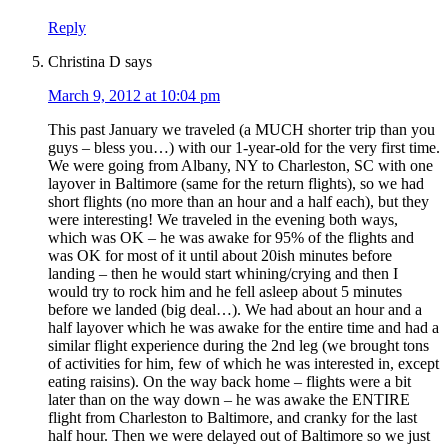
Reply
Christina D
says
March 9, 2012 at 10:04 pm
This past January we traveled (a MUCH shorter trip than you
guys – bless you…) with our 1-year-old for the very first time.
We were going from Albany, NY to Charleston, SC with one
layover in Baltimore (same for the return flights), so we had
short flights (no more than an hour and a half each), but they
were interesting! We traveled in the evening both ways,
which was OK – he was awake for 95% of the flights and
was OK for most of it until about 20ish minutes before
landing – then he would start whining/crying and then I
would try to rock him and he fell asleep about 5 minutes
before we landed (big deal…). We had about an hour and a
half layover which he was awake for the entire time and had a
similar flight experience during the 2nd leg (we brought tons
of activities for him, few of which he was interested in, except
eating raisins). On the way back home – flights were a bit
later than on the way down – he was awake the ENTIRE
flight from Charleston to Baltimore, and cranky for the last
half hour. Then we were delayed out of Baltimore so we just