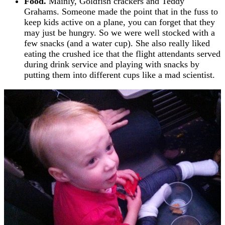
Food.
Mainly, Goldfish crackers and Teddy
Grahams. Someone made the point that in the fuss to
keep kids active on a plane, you can forget that they
may just be hungry. So we were well stocked with a
few snacks (and a water cup). She also really liked
eating the crushed ice that the flight attendants served
during drink service and playing with snacks by
putting them into different cups like a mad scientist.