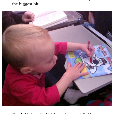
the biggest hit.