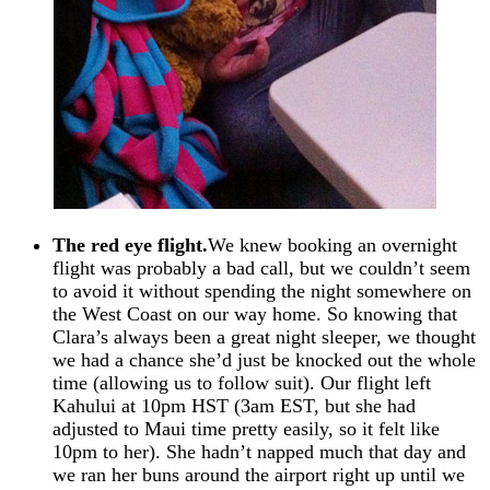
The red eye flight.
We knew booking an overnight
flight was probably a bad call, but we couldn’t seem
to avoid it without spending the night somewhere on
the West Coast on our way home. So knowing that
Clara’s always been a great night sleeper, we thought
we had a chance she’d just be knocked out the whole
time (allowing us to follow suit). Our flight left
Kahului at 10pm HST (3am EST, but she had
adjusted to Maui time pretty easily, so it felt like
10pm to her). She hadn’t napped much that day and
we ran her buns around the airport right up until we