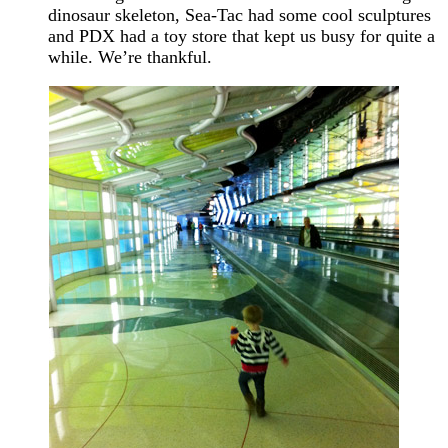
dinosaur skeleton, Sea-Tac had some cool sculptures
and PDX had a toy store that kept us busy for quite a
while. We’re thankful.