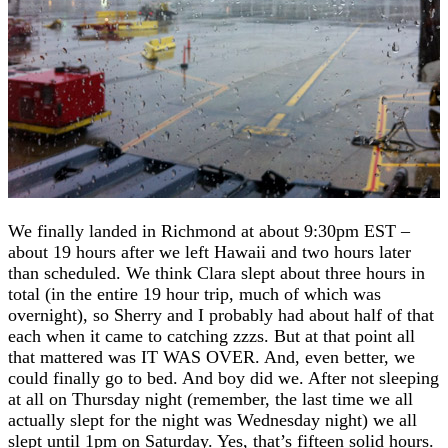
We finally landed in Richmond at about 9:30pm EST –
about 19 hours after we left Hawaii and two hours later
than scheduled. We think Clara slept about three hours in
total (in the entire 19 hour trip, much of which was
overnight), so Sherry and I probably had about half of that
each when it came to catching zzzs. But at that point all
that mattered was IT WAS OVER. And, even better, we
could finally go to bed. And boy did we. After not sleeping
at all on Thursday night (remember, the last time we all
actually slept for the night was Wednesday night) we all
slept until 1pm on Saturday. Yes, that’s fifteen solid hours.