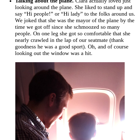
Talking about the plane.
Clara actually loved just
looking around the plane. She liked to stand up and
say “Hi people!” or “Hi lady” to the folks around us.
We joked that she was the mayor of the plane by the
time we got off since she schmoozed so many
people. On one leg she got so comfortable that she
nearly crawled in the lap of our seatmate (thank
goodness he was a good sport). Oh, and of course
looking out the window was a hit.