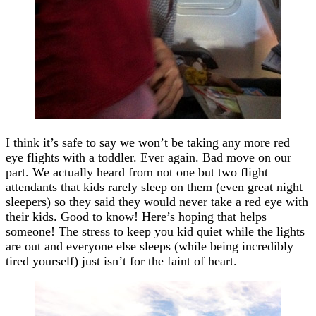
I think it’s safe to say we won’t be taking any more red
eye flights with a toddler. Ever again. Bad move on our
part. We actually heard from not one but two flight
attendants that kids rarely sleep on them (even great night
sleepers) so they said they would never take a red eye with
their kids. Good to know! Here’s hoping that helps
someone! The stress to keep you kid quiet while the lights
are out and everyone else sleeps (while being incredibly
tired yourself) just isn’t for the faint of heart.