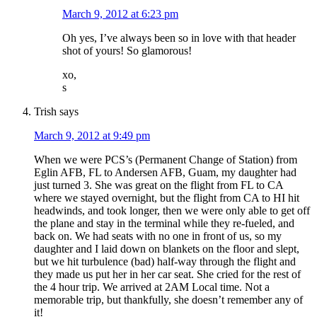
March 9, 2012 at 6:23 pm
Oh yes, I’ve always been so in love with that header
shot of yours! So glamorous!
xo,
s
Trish
says
March 9, 2012 at 9:49 pm
When we were PCS’s (Permanent Change of Station) from
Eglin AFB, FL to Andersen AFB, Guam, my daughter had
just turned 3. She was great on the flight from FL to CA
where we stayed overnight, but the flight from CA to HI hit
headwinds, and took longer, then we were only able to get off
the plane and stay in the terminal while they re-fueled, and
back on. We had seats with no one in front of us, so my
daughter and I laid down on blankets on the floor and slept,
but we hit turbulence (bad) half-way through the flight and
they made us put her in her car seat. She cried for the rest of
the 4 hour trip. We arrived at 2AM Local time. Not a
memorable trip, but thankfully, she doesn’t remember any of
it!