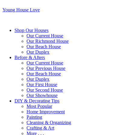
Young House Love
Shop Our Houses
Our Current House
Our Richmond House
Our Beach House
Our Duplex
Before & Afters
Our Current House
Our Previous House
Our Beach House
Our Duplex
Our First House
Our Second House
Our Showhouse
DIY & Decorating Tips
Most Popular
Home Improvement
Painting
Cleaning & Organizing
Crafting & Art
More . . .