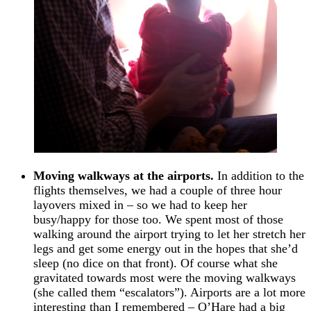
Moving walkways at the airports.
In addition to the
flights themselves, we had a couple of three hour
layovers mixed in – so we had to keep her
busy/happy for those too. We spent most of those
walking around the airport trying to let her stretch her
legs and get some energy out in the hopes that she’d
sleep (no dice on that front). Of course what she
gravitated towards most were the moving walkways
(she called them “escalators”). Airports are a lot more
interesting than I remembered – O’Hare had a big