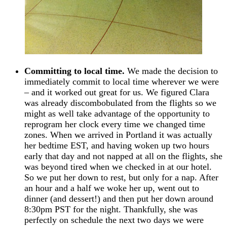
Committing to local time.
We made the decision to
immediately commit to local time wherever we were
– and it worked out great for us. We figured Clara
was already discombobulated from the flights so we
might as well take advantage of the opportunity to
reprogram her clock every time we changed time
zones. When we arrived in Portland it was actually
her bedtime EST, and having woken up two hours
early that day and not napped at all on the flights, she
was beyond tired when we checked in at our hotel.
So we put her down to rest, but only for a nap. After
an hour and a half we woke her up, went out to
dinner (and dessert!) and then put her down around
8:30pm PST for the night. Thankfully, she was
perfectly on schedule the next two days we were