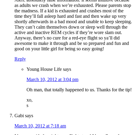
as adults we crash when we’re exhausted. Please parents stop
the madness. If a kid is exhausted and crashes most of the
time they’ll fall asleep hard and fast and then wake up very
shortly afterwards in a bad mood and unable to keep sleeping.
They can’t calm themselves down or sleep well through the
active and inactive REM cycles if they’re wore slam out.
Anyway, there’s no cure for a red-eye flight so ya’ll did
awesome to make it through and be so prepared and fun and
good on your little girl for being so easy going!
Reply
Young House Life
says
March 10, 2012 at 3:04 pm
Oh man, that totally happened to us. Thanks for the tip!
xo,
s
Gabi
says
March 10, 2012 at 7:18 am