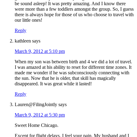
be sound asleep! It was pretty amazing. And I know there
were more than a few toddlers amongst the group. So, I guess
there is always hope for those of us who choose to travel with
our little ones!
Reply
kathleen
says
March 9, 2012 at 5:10 pm
When my son was between birth and 4 we did a lot of travel.
I was amazed at his ability to reset for different time zones. It
made me wonder if he was subconsciously connecting with
the sun. Now that he is older, that skill has magically
disappeared. It was great while it lasted!
Reply
Lauren@FilingJointly
says
March 9, 2012 at 5:30 pm
Sweet Home Chicago.
Except for flight delays. I feel your pain. My husband and I