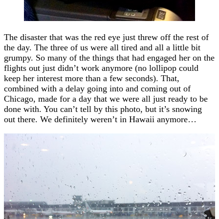
The disaster that was the red eye just threw off the rest of
the day. The three of us were all tired and all a little bit
grumpy. So many of the things that had engaged her on the
flights out just didn’t work anymore (no lollipop could
keep her interest more than a few seconds). That,
combined with a delay going into and coming out of
Chicago, made for a day that we were all just ready to be
done with. You can’t tell by this photo, but it’s snowing
out there. We definitely weren’t in Hawaii anymore…