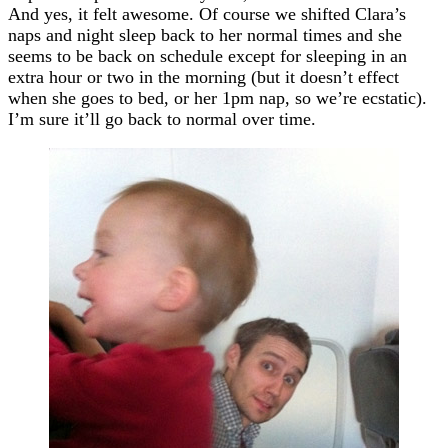
And yes, it felt awesome. Of course we shifted Clara’s
naps and night sleep back to her normal times and she
seems to be back on schedule except for sleeping in an
extra hour or two in the morning (but it doesn’t effect
when she goes to bed, or her 1pm nap, so we’re ecstatic).
I’m sure it’ll go back to normal over time.