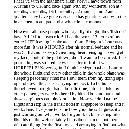
I hear ya with the nightmare flight story! I have flown from
Australia to UK and back again with my wonderful son at 4
months, 7 months, 14/15 months, 22 months, and 2 and a
quarter. They have got easier as he has got older, and with the
investment in an ipad and a whole lotta cartoons.
However all those people who say “fly at night, they’ll sleep”
have A LOT to answer for! I had the worst 13 hours of my
entire LIFE leaving heathrow at 10pm. Being in labour was
more fun. It was 9 HOURS after his normal bedtime and he
was STILL not asleep. Screaming, head banging, clawing at
my face, couldn’t be put down, didn’t want to be carried. The
poor thing was so tired he was just hysterical. It was
HORRIBLE! Never again. I think he slept maybe 1 hour in
the whole flight and every other child in the whole plane was
sleeping peacefully (trust me I saw them from my doing laps
up and down the aisles carrying my boy). To be honest
though even though I had a horrific time, I don;t think any
other passengers were bothered by him. The loud hum and
those earphones can block out a lot. Now we do daytime
flights and stop in the transit hotel in singapore to sleep and it
works fine. Everyone tells me how good he is!! I guess it’s
just working out what works for your kid, but reading info
like this on the web certainly helps those parents out there
who are flying for the first time and are trying to find out what