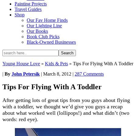
Painting Projects
Travel Guides
Shop
Our Fav Home Finds
Our Lighting Line
Our Books
Book Club Picks
Black-Owned Businesses
Young House Love
»
Kids & Pets
»
Tips For Flying With A Toddler
|
By
John Petersik
|
March 8, 2012
|
287 Comments
Tips For Flying With A Toddler
After getting lots of great tips from you guys about flying
with a toddler, we thought we’d give you guys a recap
about what worked well (lollipops!) and what didn’t (two
words: red eye).