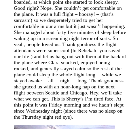
boarded, at which point she started to look sleepy.
Good right? Nope. She couldn’t get comfortable on
the plane. It was a full flight – hooray! – (that’s
sarcasm) so we desperately tried to get her
comfortable in our arms but it just wasn’t happening.
She managed about forty five minutes of sleep before
waking up in a screaming night terror of sorts. So
yeah, people loved us. Thank goodness the flight
attendants were super cool (hi Rebekah! you saved
our life!) and let us hang out with them at the back of
the plane where Clara snacked, enjoyed being
rocked, and generally stayed calm so the rest of the
plane could sleep the whole flight long… while we
stayed awake… all… night… long. Thank goodness
she graced us with an hour-long nap on the next
flight between Seattle and Chicago. Hey, we’ll take
what we can get. This is Sherry’s I’m tired face. At
this point it was Friday morning and we hadn’t slept
since Wednesday night (since there was no sleep on
the Thursday night red eye).