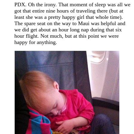
PDX. Oh the irony. That moment of sleep was all we
got that entire nine hours of traveling there (but at
least she was a pretty happy girl that whole time).
The spare seat on the way to Maui was helpful and
we did get about an hour long nap during that six
hour flight. Not much, but at this point we were
happy for anything.