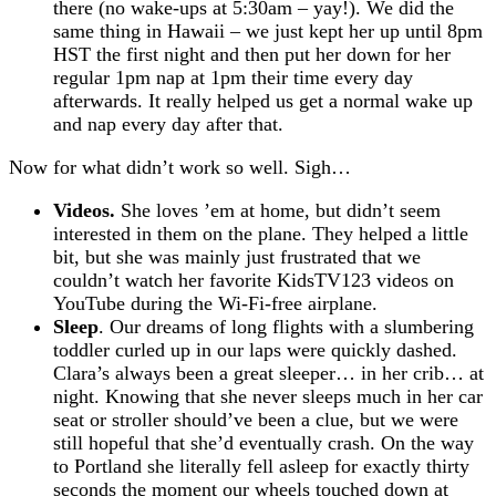
there (no wake-ups at 5:30am – yay!). We did the
same thing in Hawaii – we just kept her up until 8pm
HST the first night and then put her down for her
regular 1pm nap at 1pm their time every day
afterwards. It really helped us get a normal wake up
and nap every day after that.
Now for what didn’t work so well. Sigh…
Videos.
She loves ’em at home, but didn’t seem
interested in them on the plane. They helped a little
bit, but she was mainly just frustrated that we
couldn’t watch her favorite KidsTV123 videos on
YouTube during the Wi-Fi-free airplane.
Sleep
. Our dreams of long flights with a slumbering
toddler curled up in our laps were quickly dashed.
Clara’s always been a great sleeper… in her crib… at
night. Knowing that she never sleeps much in her car
seat or stroller should’ve been a clue, but we were
still hopeful that she’d eventually crash. On the way
to Portland she literally fell asleep for exactly thirty
seconds the moment our wheels touched down at