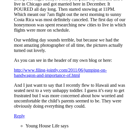
live in Chicago and got married here in December. It
POURED all day long. Then started snowing at 11PM.
Which meant our 7am flight out the next morning to sunny
Costa Rica was most definitely canceled. The first day of our
honeymoon was spent researching new cities to live in which
flights were more on schedule.
Our wedding day sounds terrible, but because we had the
most amazing photographer of all time, the pictures actually
turned out lovely.
As you can see in the header of my own blog or here:
http://www.filing-jointly.com/2011/06/jumping-on-
bandwagon-and-importance-of.html
And I just want to say that I recently flew to Hawaii and was
seated next to a very unhappy toddler. I guess it’s easy to get
frustrated but I was more concerned about how worried and
uncomfortable the child’s parents seemed to be. They were
obviously doing everything they could.
Reply
Young House Life
says