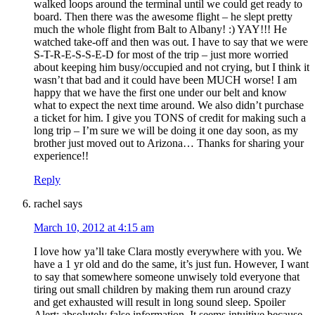
walked loops around the terminal until we could get ready to
board. Then there was the awesome flight – he slept pretty
much the whole flight from Balt to Albany! :) YAY!!! He
watched take-off and then was out. I have to say that we were
S-T-R-E-S-S-E-D for most of the trip – just more worried
about keeping him busy/occupied and not crying, but I think it
wasn’t that bad and it could have been MUCH worse! I am
happy that we have the first one under our belt and know
what to expect the next time around. We also didn’t purchase
a ticket for him. I give you TONS of credit for making such a
long trip – I’m sure we will be doing it one day soon, as my
brother just moved out to Arizona… Thanks for sharing your
experience!!
Reply
rachel
says
March 10, 2012 at 4:15 am
I love how ya’ll take Clara mostly everywhere with you. We
have a 1 yr old and do the same, it’s just fun. However, I want
to say that somewhere someone unwisely told everyone that
tiring out small children by making them run around crazy
and get exhausted will result in long sound sleep. Spoiler
Alert: absolutely false information. It seems intuitive because