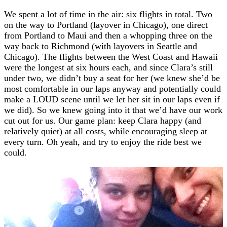
We spent a lot of time in the air: six flights in total. Two
on the way to Portland (layover in Chicago), one direct
from Portland to Maui and then a whopping three on the
way back to Richmond (with layovers in Seattle and
Chicago). The flights between the West Coast and Hawaii
were the longest at six hours each, and since Clara’s still
under two, we didn’t buy a seat for her (we knew she’d be
most comfortable in our laps anyway and potentially could
make a LOUD scene until we let her sit in our laps even if
we did). So we knew going into it that we’d have our work
cut out for us. Our game plan: keep Clara happy (and
relatively quiet) at all costs, while encouraging sleep at
every turn. Oh yeah, and try to enjoy the ride best we
could.