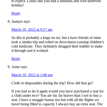
to expect. Looks like you had a fabulous and well deserved
holiday!
Reply
Jasmyn
says
March 10, 2012 at 9:17 am
So this is probably a huge no no, but a have friends of mine
took a similar trip and relied on drowsiness-causing children’s
cold medicine. They definitely drugged their toddler to make
it through and it worked.
Reply
Anne
says
March 10, 2012 at 1:08 pm
Cloth or disposables during the trip? How did that go?
If you had to do it again would you have purchased a seat for
a child under two? You are far, far braver than I not to buy a
seat. I have a snuggle bunny too but with all the flights we
travel being filled to capacity I always buy an extra seat. The