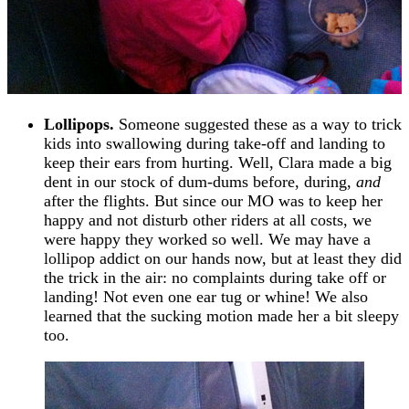
Lollipops.
Someone suggested these as a way to trick
kids into swallowing during take-off and landing to
keep their ears from hurting. Well, Clara made a big
dent in our stock of dum-dums before, during,
and
after the flights. But since our MO was to keep her
happy and not disturb other riders at all costs, we
were happy they worked so well. We may have a
lollipop addict on our hands now, but at least they did
the trick in the air: no complaints during take off or
landing! Not even one ear tug or whine! We also
learned that the sucking motion made her a bit sleepy
too.