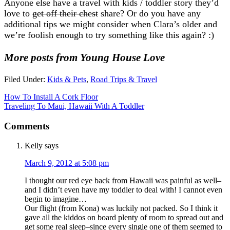
Anyone else have a travel with kids / toddler story they’d
love to
get off their chest
share? Or do you have any
additional tips we might consider when Clara’s older and
we’re foolish enough to try something like this again? :)
More posts from Young House Love
Filed Under:
Kids & Pets
,
Road Trips & Travel
How To Install A Cork Floor
Traveling To Maui, Hawaii With A Toddler
Comments
Kelly
says
March 9, 2012 at 5:08 pm
I thought our red eye back from Hawaii was painful as well–
and I didn’t even have my toddler to deal with! I cannot even
begin to imagine…
Our flight (from Kona) was luckily not packed. So I think it
gave all the kiddos on board plenty of room to spread out and
get some real sleep–since every single one of them seemed to