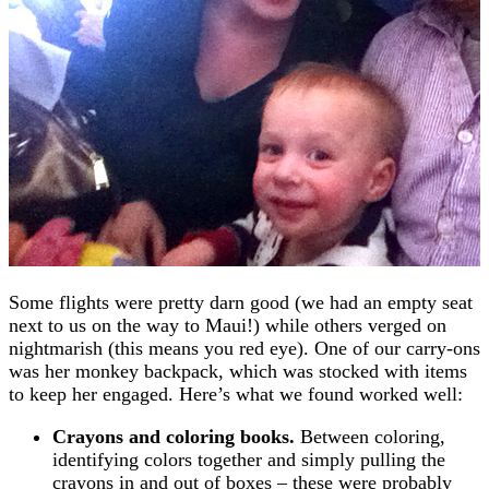
Some flights were pretty darn good (we had an empty seat
next to us on the way to Maui!) while others verged on
nightmarish (this means you red eye). One of our carry-ons
was her monkey backpack, which was stocked with items
to keep her engaged. Here’s what we found worked well:
Crayons and coloring books.
Between coloring,
identifying colors together and simply pulling the
crayons in and out of boxes – these were probably