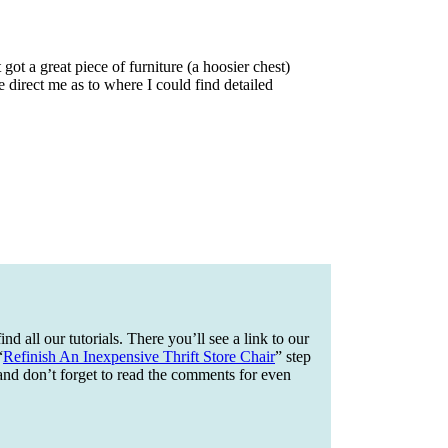
got a great piece of furniture (a hoosier chest)
se direct me as to where I could find detailed
ind all our tutorials. There you’ll see a link to our
“
Refinish An Inexpensive Thrift Store Chair
” step
and don’t forget to read the comments for even