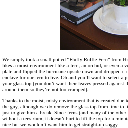
We simply took a small potted “Fluffy Ruffle Fern” from Hom
likes a moist environment like a fern, an orchid, or even a v
plate and flipped the hurricane upside down and dropped it ove
enclave for our fern to live. Oh and you’ll want to select a p
your glass top (you don’t want their leaves pressed against th
around them so they’re not too cramped).
Thanks to the moist, misty environment that is created due t
the guy, although we do remove the glass top from time to ti
just to give him a break. Since ferns (and many of the other p
without a terrarium, it doesn’t hurt to lift the top for a min
nice but we wouldn’t want him to get straight-up soggy.