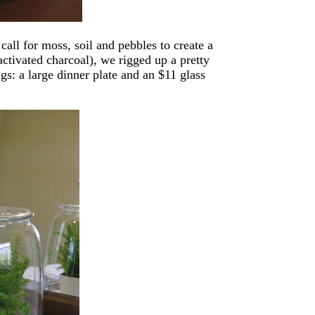
call for moss, soil and pebbles to create a
activated charcoal), we rigged up a pretty
ngs: a large dinner plate and an $11 glass