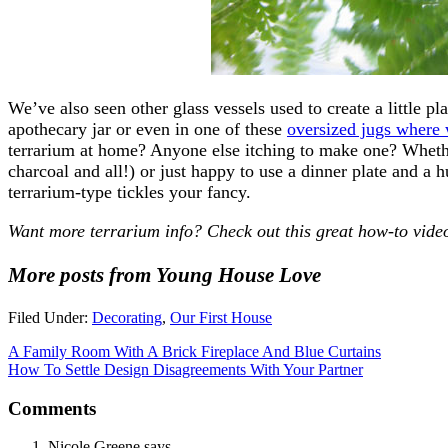
We’ve also seen other glass vessels used to create a little p
apothecary jar or even in one of these
oversized jugs where 
terrarium at home? Anyone else itching to make one? Whethe
charcoal and all!) or just happy to use a dinner plate and a
terrarium-type tickles your fancy.
Want more terrarium info? Check out this great how-to vid
More posts from Young House Love
Filed Under:
Decorating
,
Our First House
A Family Room With A Brick Fireplace And Blue Curtains
How To Settle Design Disagreements With Your Partner
Comments
Nicole Greene
says