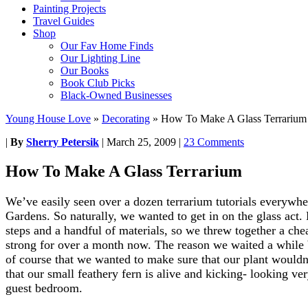
Painting Projects
Travel Guides
Shop
Our Fav Home Finds
Our Lighting Line
Our Books
Book Club Picks
Black-Owned Businesses
Young House Love
»
Decorating
»
How To Make A Glass Terrarium
|
By
Sherry Petersik
|
March 25, 2009
|
23 Comments
How To Make A Glass Terrarium
We’ve easily seen over a dozen terrarium tutorials everywh
Gardens. So naturally, we wanted to get in on the glass act. 
steps and a handful of materials, so we threw together a che
strong for over a month now. The reason we waited a while b
of course that we wanted to make sure that our plant wouldn
that our small feathery fern is alive and kicking- looking very
guest bedroom.