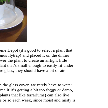
e Depot (it’s good to select a plant that
enus flytrap) and placed it on the dinner
r the plant to create an airtight little
lant that’s small enough to easily fit under
e glass, they should have a bit of air
o the glass cover, we rarely have to water
me if it’s getting a bit too foggy or damp,
lants that like terrariums) can also live
ute or so each week, since moist and misty is