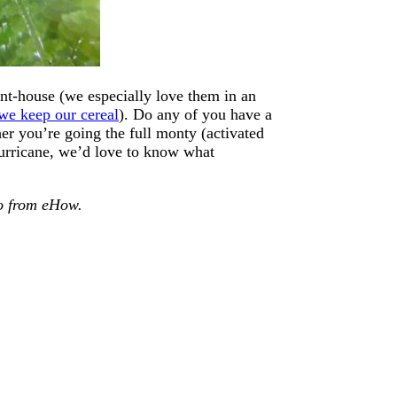
lant-house (we especially love them in an
we keep our cereal
). Do any of you have a
r you’re going the full monty (activated
 hurricane, we’d love to know what
eo from eHow.