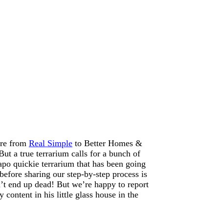
ere from
Real Simple
to Better Homes &
But a true terrarium calls for a bunch of
apo quickie terrarium that has been going
efore sharing our step-by-step process is
’t end up dead! But we’re happy to report
 content in his little glass house in the