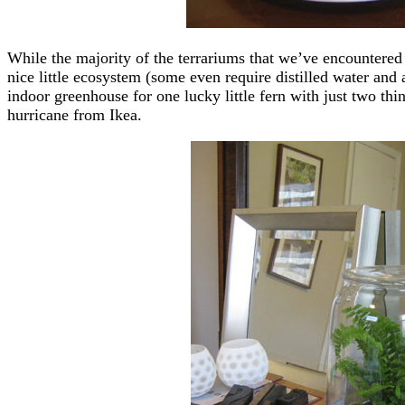
While the majority of the terrariums that we’ve encountered 
nice little ecosystem (some even require distilled water and 
indoor greenhouse for one lucky little fern with just two thi
hurricane from Ikea.