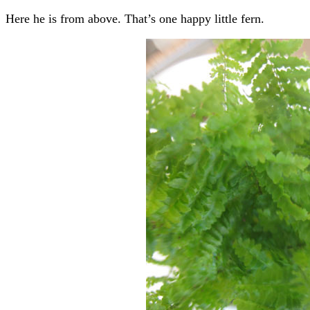
Here he is from above. That’s one happy little fern.