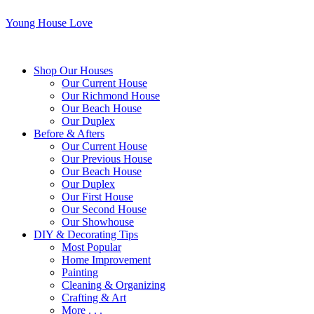
Young House Love
Shop Our Houses
Our Current House
Our Richmond House
Our Beach House
Our Duplex
Before & Afters
Our Current House
Our Previous House
Our Beach House
Our Duplex
Our First House
Our Second House
Our Showhouse
DIY & Decorating Tips
Most Popular
Home Improvement
Painting
Cleaning & Organizing
Crafting & Art
More . . .