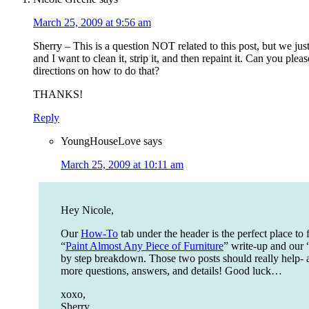
March 25, 2009 at 9:56 am
Sherry – This is a question NOT related to this post, but we just 
and I want to clean it, strip it, and then repaint it. Can you plea
directions on how to do that?
THANKS!
Reply
YoungHouseLove
says
March 25, 2009 at 10:11 am
Hey Nicole,
Our
How-To
tab under the header is the perfect place to f
“
Paint Almost Any Piece of Furniture
” write-up and our 
by step breakdown. Those two posts should really help- 
more questions, answers, and details! Good luck…
xoxo,
Sherry