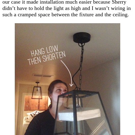
our case it made installation much easier because Sherry
didn’t have to hold the light as high and I wasn’t wiring in
such a cramped space between the fixture and the ceiling.