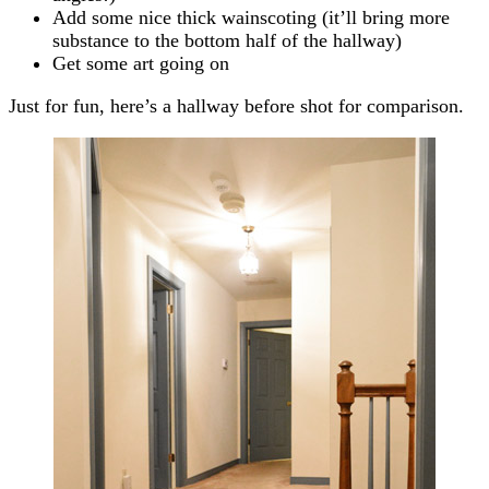
Add some nice thick wainscoting (it’ll bring more
substance to the bottom half of the hallway)
Get some art going on
Just for fun, here’s a hallway before shot for comparison.