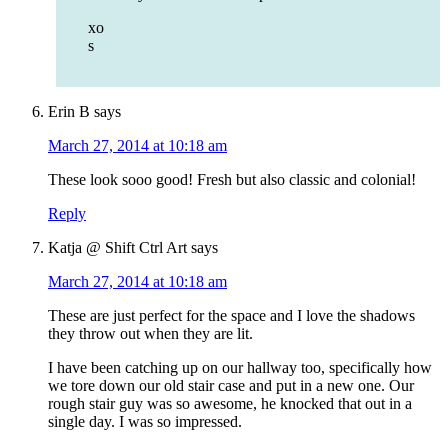
xo
s
Erin B
says
March 27, 2014 at 10:18 am
These look sooo good! Fresh but also classic and colonial!
Reply
Katja @ Shift Ctrl Art
says
March 27, 2014 at 10:18 am
These are just perfect for the space and I love the shadows
they throw out when they are lit.
I have been catching up on our hallway too, specifically how
we tore down our old stair case and put in a new one. Our
rough stair guy was so awesome, he knocked that out in a
single day. I was so impressed.