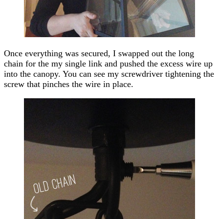
Once everything was secured, I swapped out the long
chain for the my single link and pushed the excess wire up
into the canopy. You can see my screwdriver tightening the
screw that pinches the wire in place.