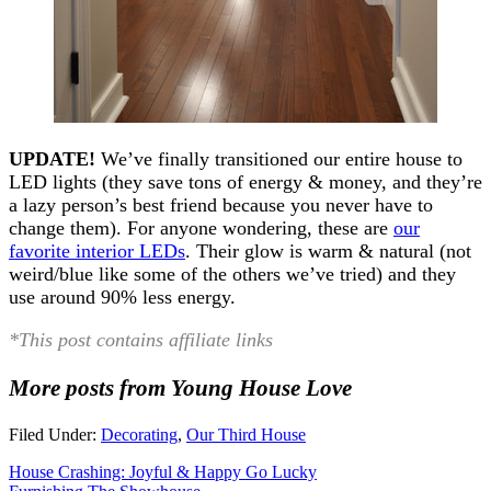
UPDATE!
We’ve finally transitioned our entire house to
LED lights (they save tons of energy & money, and they’re
a lazy person’s best friend because you never have to
change them). For anyone wondering, these are
our
favorite interior LEDs
. Their glow is warm & natural (not
weird/blue like some of the others we’ve tried) and they
use around 90% less energy.
*This post contains affiliate links
More posts from Young House Love
Filed Under:
Decorating
,
Our Third House
House Crashing: Joyful & Happy Go Lucky