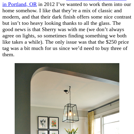
in Portland, OR
in 2012 I’ve wanted to work them into our
home somehow. I like that they’re a mix of classic and
modern, and that their dark finish offers some nice contrast
but isn’t too heavy looking thanks to all the glass. The
good news is that Sherry was with me (we don’t always
agree on lights, so sometimes finding something we both
like takes a while). The only issue was that the $250 price
tag was a bit much for us since we’d need to buy three of
them.