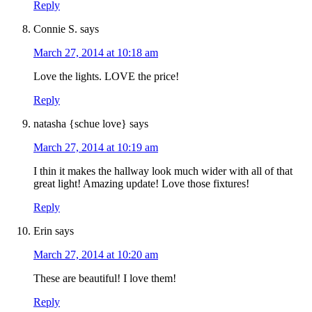
Reply
Connie S.
says
March 27, 2014 at 10:18 am
Love the lights. LOVE the price!
Reply
natasha {schue love}
says
March 27, 2014 at 10:19 am
I thin it makes the hallway look much wider with all of that
great light! Amazing update! Love those fixtures!
Reply
Erin
says
March 27, 2014 at 10:20 am
These are beautiful! I love them!
Reply