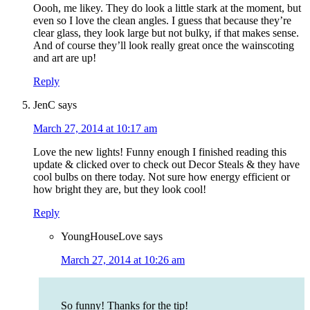
Oooh, me likey. They do look a little stark at the moment, but
even so I love the clean angles. I guess that because they’re
clear glass, they look large but not bulky, if that makes sense.
And of course they’ll look really great once the wainscoting
and art are up!
Reply
JenC
says
March 27, 2014 at 10:17 am
Love the new lights! Funny enough I finished reading this
update & clicked over to check out Decor Steals & they have
cool bulbs on there today. Not sure how energy efficient or
how bright they are, but they look cool!
Reply
YoungHouseLove
says
March 27, 2014 at 10:26 am
So funny! Thanks for the tip!