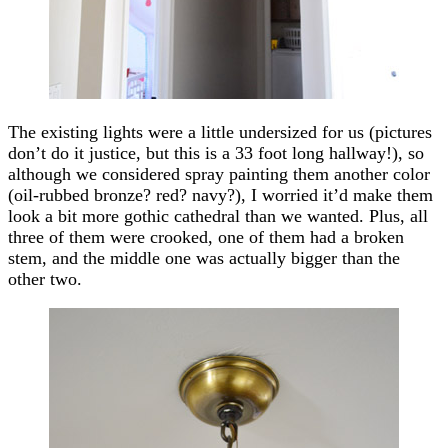
The existing lights were a little undersized for us (pictures
don’t do it justice, but this is a 33 foot long hallway!), so
although we considered spray painting them another color
(oil-rubbed bronze? red? navy?), I worried it’d make them
look a bit more gothic cathedral than we wanted. Plus, all
three of them were crooked, one of them had a broken
stem, and the middle one was actually bigger than the
other two.