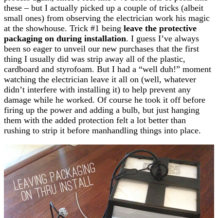
these – but I actually picked up a couple of tricks (albeit
small ones) from observing the electrician work his magic
at the showhouse. Trick #1 being
leave the protective
packaging on during installation
. I guess I’ve always
been so eager to unveil our new purchases that the first
thing I usually did was strip away all of the plastic,
cardboard and styrofoam. But I had a “well duh!” moment
watching the electrician leave it all on (well, whatever
didn’t interfere with installing it) to help prevent any
damage while he worked. Of course he took it off before
firing up the power and adding a bulb, but just hanging
them with the added protection felt a lot better than
rushing to strip it before manhandling things into place.