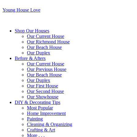
Young House Love
Shop Our Houses
Our Current House
Our Richmond House
Our Beach House
Our Duplex
Before & Afters
Our Current House
Our Previous House
Our Beach House
Our Duplex
Our First House
Our Second House
Our Showhouse
DIY & Decorating Tips
Most Popular
Home Improvement
Painting
Cleaning & Organizing
Crafting & Art
More . . .