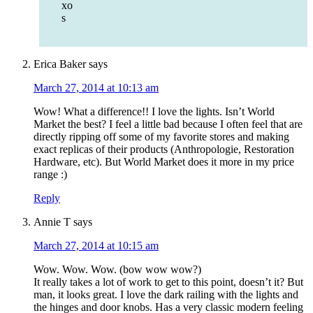
xo
s
Erica Baker
says
March 27, 2014 at 10:13 am
Wow! What a difference!! I love the lights. Isn’t World
Market the best? I feel a little bad because I often feel that are
directly ripping off some of my favorite stores and making
exact replicas of their products (Anthropologie, Restoration
Hardware, etc). But World Market does it more in my price
range :)
Reply
Annie T
says
March 27, 2014 at 10:15 am
Wow. Wow. Wow. (bow wow wow?)
It really takes a lot of work to get to this point, doesn’t it? But
man, it looks great. I love the dark railing with the lights and
the hinges and door knobs. Has a very classic modern feeling