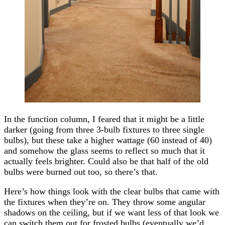
In the function column, I feared that it might be a little
darker (going from three 3-bulb fixtures to three single
bulbs), but these take a higher wattage (60 instead of 40)
and somehow the glass seems to reflect so much that it
actually feels brighter. Could also be that half of the old
bulbs were burned out too, so there’s that.
Here’s how things look with the clear bulbs that came with
the fixtures when they’re on. They throw some angular
shadows on the ceiling, but if we want less of that look we
can switch them out for frosted bulbs (eventually we’d