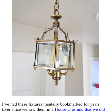
I’ve had these fixtures mentally bookmarked for years.
Ever since we saw them in a
House Crashing that we did