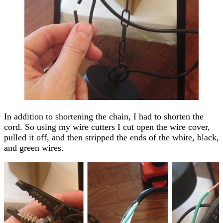
In addition to shortening the chain, I had to shorten the
cord. So using my wire cutters I cut open the wire cover,
pulled it off, and then stripped the ends of the white, black,
and green wires.