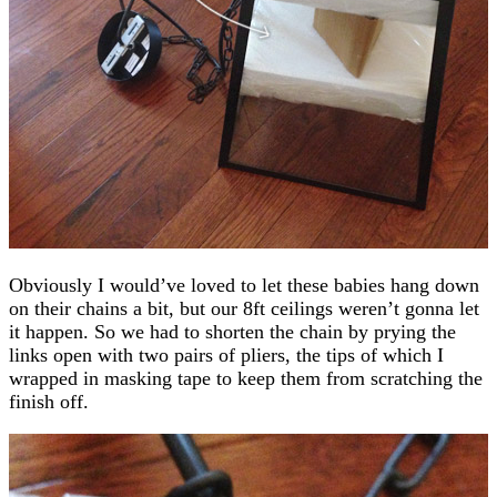
Obviously I would’ve loved to let these babies hang down
on their chains a bit, but our 8ft ceilings weren’t gonna let
it happen. So we had to shorten the chain by prying the
links open with two pairs of pliers, the tips of which I
wrapped in masking tape to keep them from scratching the
finish off.