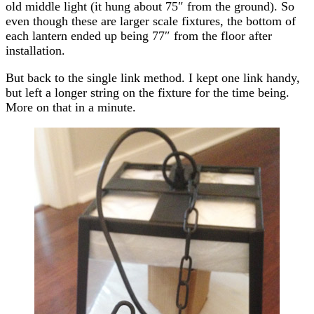
old middle light (it hung about 75″ from the ground). So
even though these are larger scale fixtures, the bottom of
each lantern ended up being 77″ from the floor after
installation.
But back to the single link method. I kept one link handy,
but left a longer string on the fixture for the time being.
More on that in a minute.