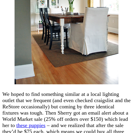
We hoped to find something similar at a local lighting
outlet that we frequent (and even checked craigslist and the
ReStore occasionally) but coming by three identical
fixtures was tough. Then Sherry got an email alert about a
World Market sale (25% off orders over $150) which lead
her to
these puppies
– and we realized that after the sale
they’d be $75 each, which means we could buy all three