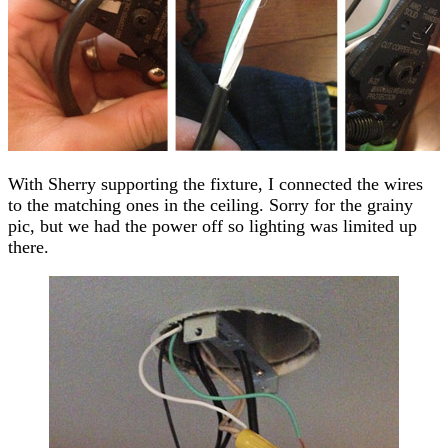
With Sherry supporting the fixture, I connected the wires
to the matching ones in the ceiling. Sorry for the grainy
pic, but we had the power off so lighting was limited up
there.