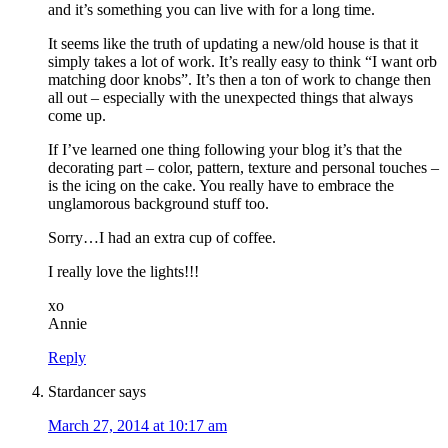
and it’s something you can live with for a long time.
It seems like the truth of updating a new/old house is that it
simply takes a lot of work. It’s really easy to think “I want orb
matching door knobs”. It’s then a ton of work to change then
all out – especially with the unexpected things that always
come up.
If I’ve learned one thing following your blog it’s that the
decorating part – color, pattern, texture and personal touches –
is the icing on the cake. You really have to embrace the
unglamorous background stuff too.
Sorry…I had an extra cup of coffee.
I really love the lights!!!
xo
Annie
Reply
Stardancer
says
March 27, 2014 at 10:17 am