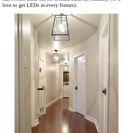
love to get LEDs in every fixture).