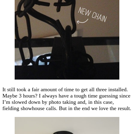
It still took a fair amount of time to get all three installed.
Maybe 3 hours? I always have a tough time guessing since
I’m slowed down by photo taking and, in this case,
fielding showhouse calls. But in the end we love the result.