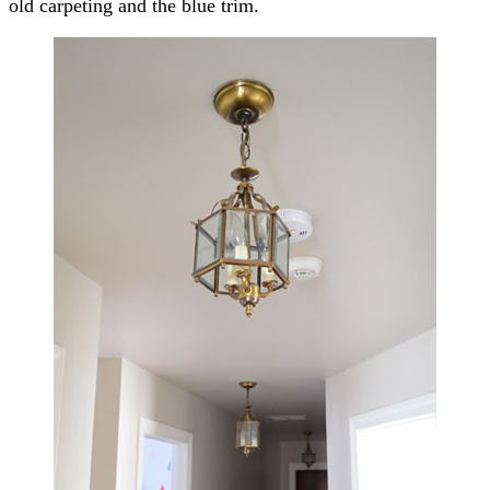
old carpeting and the blue trim.