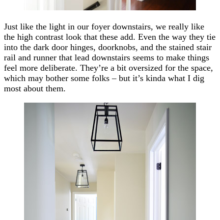
Just like the light in our foyer downstairs, we really like
the high contrast look that these add. Even the way they tie
into the dark door hinges, doorknobs, and the stained stair
rail and runner that lead downstairs seems to make things
feel more deliberate. They’re a bit oversized for the space,
which may bother some folks – but it’s kinda what I dig
most about them.