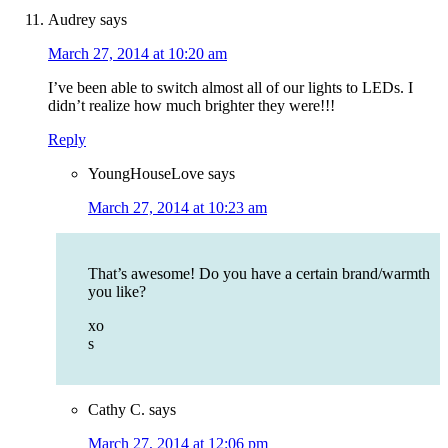
Audrey
says
March 27, 2014 at 10:20 am
I’ve been able to switch almost all of our lights to LEDs. I
didn’t realize how much brighter they were!!!
Reply
YoungHouseLove
says
March 27, 2014 at 10:23 am
That’s awesome! Do you have a certain brand/warmth
you like?
xo
s
Cathy C.
says
March 27, 2014 at 12:06 pm