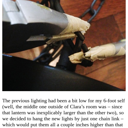
The previous lighting had been a bit low for my 6-foot self
(well, the middle one outside of Clara’s room was – since
that lantern was inexplicably larger than the other two), so
we decided to hang the new lights by just one chain link –
which would put them all a couple inches higher than that