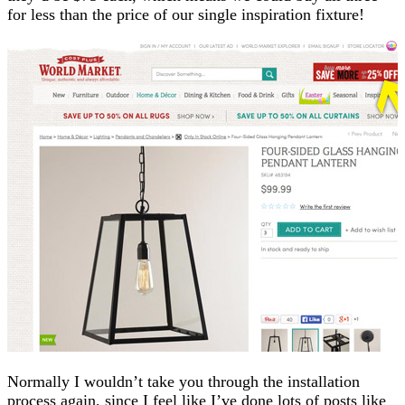
for less than the price of our single inspiration fixture!
Normally I wouldn’t take you through the installation
process again, since I feel like I’ve done lots of posts like