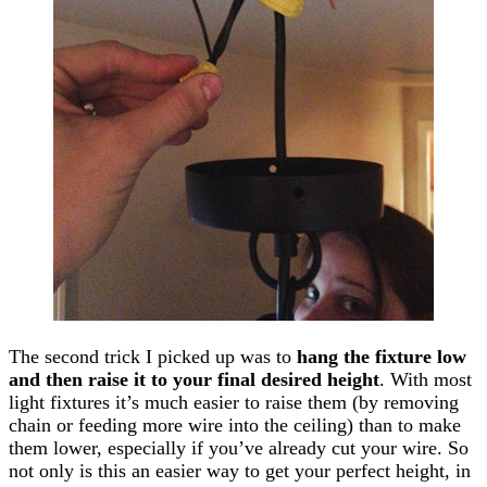
The second trick I picked up was to
hang the fixture low
and then raise it to your final desired height
. With most
light fixtures it’s much easier to raise them (by removing
chain or feeding more wire into the ceiling) than to make
them lower, especially if you’ve already cut your wire. So
not only is this an easier way to get your perfect height, in