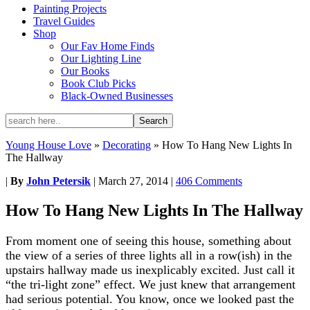
Painting Projects
Travel Guides
Shop
Our Fav Home Finds
Our Lighting Line
Our Books
Book Club Picks
Black-Owned Businesses
Young House Love
»
Decorating
»
How To Hang New Lights In
The Hallway
|
By
John Petersik
|
March 27, 2014
|
406 Comments
How To Hang New Lights In The Hallway
From moment one of seeing this house, something about
the view of a series of three lights all in a row(ish) in the
upstairs hallway made us inexplicably excited. Just call it
“the tri-light zone” effect. We just knew that arrangement
had serious potential. You know, once we looked past the