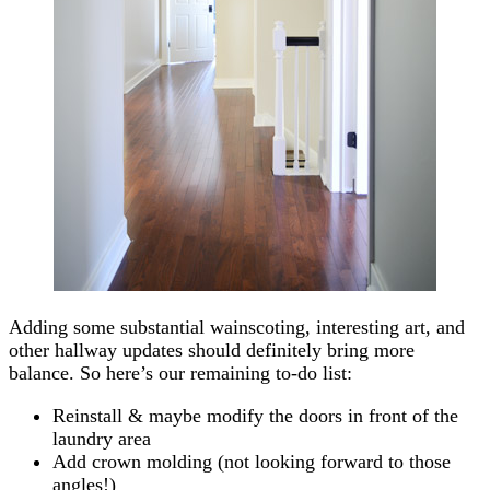
Adding some substantial wainscoting, interesting art, and
other hallway updates should definitely bring more
balance. So here’s our remaining to-do list:
Reinstall & maybe modify the doors in front of the
laundry area
Add crown molding (not looking forward to those
angles!)