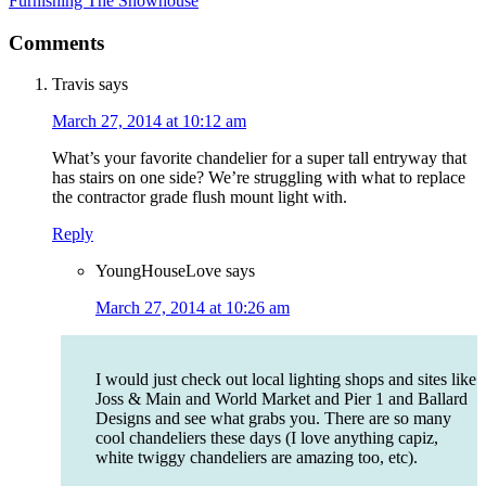
Furnishing The Showhouse
Comments
Travis
says
March 27, 2014 at 10:12 am
What’s your favorite chandelier for a super tall entryway that
has stairs on one side? We’re struggling with what to replace
the contractor grade flush mount light with.
Reply
YoungHouseLove
says
March 27, 2014 at 10:26 am
I would just check out local lighting shops and sites like
Joss & Main and World Market and Pier 1 and Ballard
Designs and see what grabs you. There are so many
cool chandeliers these days (I love anything capiz,
white twiggy chandeliers are amazing too, etc).