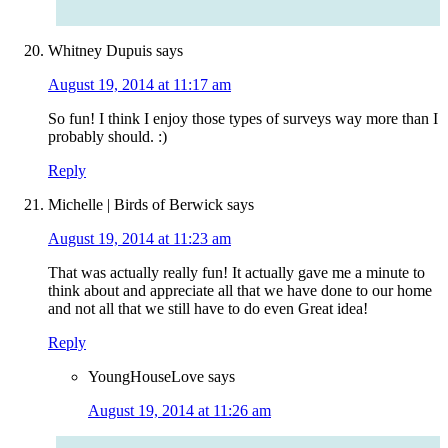
Whitney Dupuis
says
August 19, 2014 at 11:17 am
So fun! I think I enjoy those types of surveys way more than I
probably should. :)
Reply
Michelle | Birds of Berwick
says
August 19, 2014 at 11:23 am
That was actually really fun! It actually gave me a minute to
think about and appreciate all that we have done to our home
and not all that we still have to do even Great idea!
Reply
YoungHouseLove
says
August 19, 2014 at 11:26 am