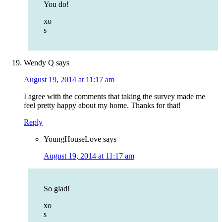
You do!
xo
s
Wendy Q
says
August 19, 2014 at 11:17 am
I agree with the comments that taking the survey made me
feel pretty happy about my home. Thanks for that!
Reply
YoungHouseLove
says
August 19, 2014 at 11:17 am
So glad!
xo
s