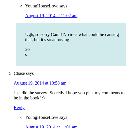
YoungHouseLove
says
August 19, 2014 at 11:02 am
Ugh, so sorry Cami! No idea what could be causing
that, but it’s so annoying!
xo
s
Chase
says
August 19, 2014 at 10:58 am
Just did the survey! Secretly I hope you pick my comments to
be in the book! :)
Reply
YoungHouseLove
says
August 19, 2014 at 11:01 am