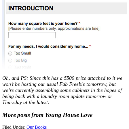
Oh, and PS: Since this has a $500 prize attached to it we
won’t be hosting our usual Fab Freebie tomorrow, but
we’re currently assembling some cabinets in the hopes of
being back with a laundry room update tomorrow or
Thursday at the latest.
More posts from Young House Love
Filed Under:
Our Books