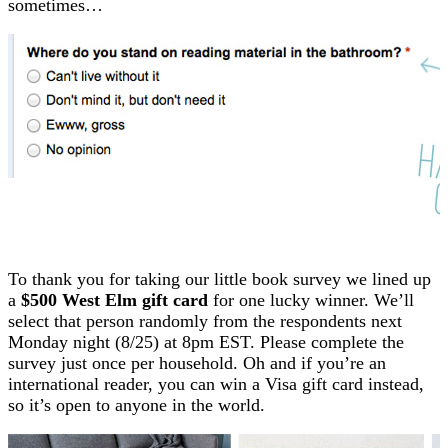
sometimes…
To thank you for taking our little book survey we lined up
a
$500 West Elm gift card
for one lucky winner. We’ll
select that person randomly from the respondents next
Monday night (8/25) at 8pm EST. Please complete the
survey just once per household. Oh and if you’re an
international reader, you can win a Visa gift card instead,
so it’s open to anyone in the world.