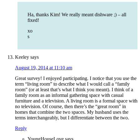
Ha, thanks Kim! We really meant dishware ;) – all
fixed!
xo
s
Keeley
says
August 19, 2014 at 11:10 am
Great survey! I enjoyed participating. I notice that you use the
term “living room” to describe what I would call a “family
room” (or at least that’s what I think you meant). I think of a
family room as an informal gathering space with casual
furniture and a television. A living room is a formal space with
no television. Of course, then there’s the “great room” in
homes that combine the two spaces. My husband uses the
terms interchangeably, but I differentiate between the two.
Reply
YoungHouseLove
says