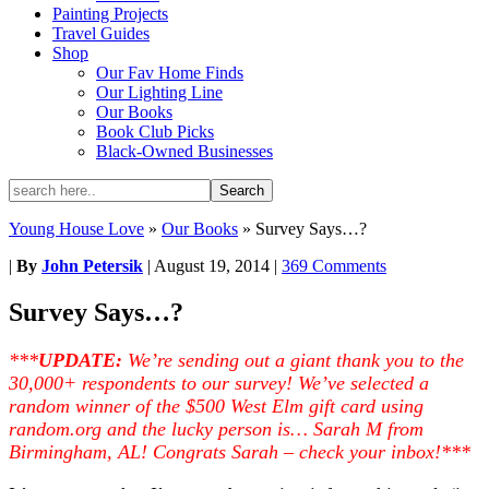
Painting Projects
Travel Guides
Shop
Our Fav Home Finds
Our Lighting Line
Our Books
Book Club Picks
Black-Owned Businesses
Young House Love
»
Our Books
»
Survey Says…?
|
By
John Petersik
|
August 19, 2014
|
369 Comments
Survey Says…?
***
UPDATE:
We’re sending out a giant thank you to the
30,000+ respondents to our survey! We’ve selected a
random winner of the $500 West Elm gift card using
random.org and the lucky person is… Sarah M from
Birmingham, AL! Congrats Sarah – check your inbox!***