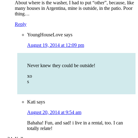
About where is the washer, I had to put “other”, because, like
many houses in Argentina, mine is outside, in the patio. Poor
thing…
Reply
YoungHouseLove
says
August 19, 2014 at 12:09 pm
Never knew they could be outside!
xo
s
Kati
says
August 20, 2014 at 9:54 am
Bahaha! Fun, and sad! i live in a rental, too. I can
totally relate!