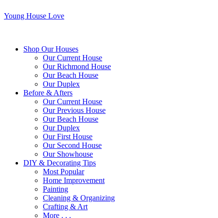
Young House Love
Shop Our Houses
Our Current House
Our Richmond House
Our Beach House
Our Duplex
Before & Afters
Our Current House
Our Previous House
Our Beach House
Our Duplex
Our First House
Our Second House
Our Showhouse
DIY & Decorating Tips
Most Popular
Home Improvement
Painting
Cleaning & Organizing
Crafting & Art
More . . .