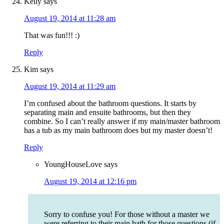
Kelly
says
August 19, 2014 at 11:28 am
That was fun!!! :)
Reply
Kim
says
August 19, 2014 at 11:29 am
I’m confused about the bathroom questions. It starts by
separating main and ensuite bathrooms, but then they
combine. So I can’t really answer if my main/master bathroom
has a tub as my main bathroom does but my master doesn’t!
Reply
YoungHouseLove
says
August 19, 2014 at 12:16 pm
Sorry to confuse you! For those without a master we
were referring to their main bath for those questions (if