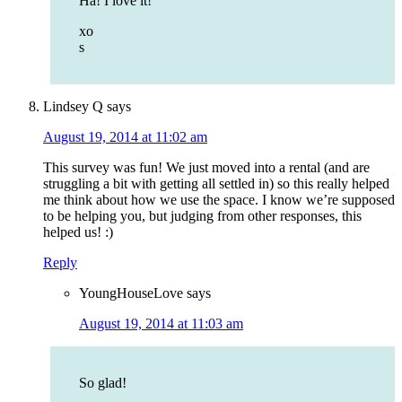
Ha! I love it!
xo
s
Lindsey Q
says
August 19, 2014 at 11:02 am
This survey was fun! We just moved into a rental (and are
struggling a bit with getting all settled in) so this really helped
me think about how we use the space. I know we’re supposed
to be helping you, but judging from other responses, this
helped us! :)
Reply
YoungHouseLove
says
August 19, 2014 at 11:03 am
So glad!