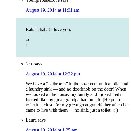
YoungHouseLove
says
August 19, 2014 at 11:01 am
Bahahahaha! I love you.
xo
s
Jen.
says
August 19, 2014 at 12:32 pm
We have a “bathroom” in the basement with a toilet and
a laundry sink — and no doorknob on the door! When
we looked at the house, my family and I joked that it
looked like my great grandpa had built it. (He put a
toilet in a closet for my great great grandfather when he
came to live with them — no sink, just a toilet. :) )
Laura
says
August 19, 2014 at 1:25 pm