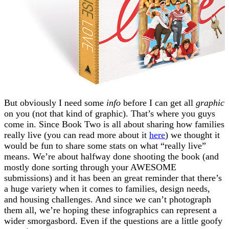
But obviously I need some
info
before I can get all
graphic
on you (not that kind of graphic). That’s where you guys
come in. Since Book Two is all about sharing how families
really live (you can read more about it
here
) we thought it
would be fun to share some stats on what “really live”
means. We’re about halfway done shooting the book (and
mostly done sorting through your AWESOME
submissions) and it has been an great reminder that there’s
a huge variety when it comes to families, design needs,
and housing challenges. And since we can’t photograph
them all, we’re hoping these infographics can represent a
wider smorgasbord. Even if the questions are a little goofy