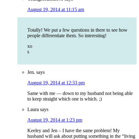
August 19, 2014 at 11:15 am
Totally! We put a few questions in there to see how
people differentiate them. So interesting!
xo
s
Jen.
says
August 19, 2014 at 12:33 pm
Same with me — down to my husband not being able
to keep straight which one is which. ;)
Laura
says
August 19, 2014 at 1:23 pm
Keeley and Jen – I have the same problem! My
husband will ask about putting something in the “living