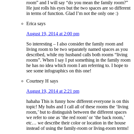
room” and I will say “do you mean the family room?”
He just rolls his eyes but the two spaces are so different
in terms of function. Glad I’m not the only one :)
Erica
says
August 19, 2014 at 2:00 pm
So interesting – I also consider the family room and
living room to be two separately named spaces as you
described, while my husband calls both rooms “living
rooms”. When I say I put something in the family room
he has no idea which room I am referring to. I hope to
see some infographics on this one!
Courtney H
says
August 19, 2014 at 2:21 pm
hahaha This is funny how different everyone is on this
topic! My hubs and I call all of these rooms the ‘living
room,’ but to distinguish between the different spaces
we refer to one as ‘the red room’ or ‘the back room,’
etc… we describe their color or location in the house
instead of using the family-room or living-room terms!