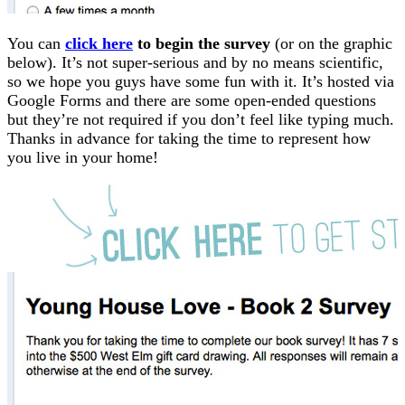
You can
click here
to begin the survey
(or on the graphic
below). It’s not super-serious and by no means scientific,
so we hope you guys have some fun with it. It’s hosted via
Google Forms and there are some open-ended questions
but they’re not required if you don’t feel like typing much.
Thanks in advance for taking the time to represent how
you live in your home!