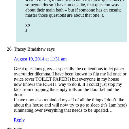
someone doesn’t have an ensuite, that question was
about their main bath – but if someone has an ensuite
master those questions are about that one :).
xo
s
Tracey Bradshaw
says
August 19, 2014 at 11:31 am
Great questions guys – especially the contentious toilet paper
over/under dilemma. I have been known to flip my lid once or
twice (over TOILET PAPER?) but everyone in my house
now knows the RIGHT way to do it. If I could just stop my
kids from dropping the empty rolls on the floor behind the
door!
I have now also reminded myself of all the things I don’t like
about this house and will now try to go to sleep (it’s 1am here)
ruminating over everything that needs to be updated…
Reply