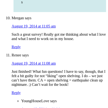
s
Meegan
says
August 19, 2014 at 11:05 am
Such a great survey! Really got me thinking about what I love
and what I need to work on in my house.
Reply
Renee
says
August 19, 2014 at 11:08 am
Just finished! What fun questions! I have to say, though, that I
felt a bit guilty for not “liking” open shelving. I do – we just
can’t have them. CA + open shelving = earthquake clean up
nightmare. ;) Can’t wait for the book!
Reply
YoungHouseLove
says