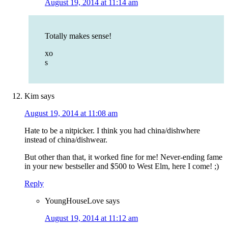
August 19, 2014 at 11:14 am
Totally makes sense!
xo
s
Kim
says
August 19, 2014 at 11:08 am
Hate to be a nitpicker. I think you had china/dishwhere
instead of china/dishwear.
But other than that, it worked fine for me! Never-ending fame
in your new bestseller and $500 to West Elm, here I come! ;)
Reply
YoungHouseLove
says
August 19, 2014 at 11:12 am