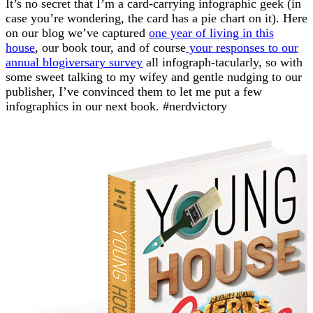
It’s no secret that I’m a card-carrying infographic geek (in
case you’re wondering, the card has a pie chart on it). Here
on our blog we’ve captured
one year of living in this
house
, our book tour, and of course
your responses to our
annual blogiversary survey
all infograph-tacularly, so with
some sweet talking to my wifey and gentle nudging to our
publisher, I’ve convinced them to let me put a few
infographics in our next book. #nerdvictory