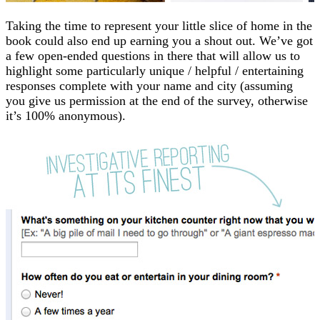
Taking the time to represent your little slice of home in the
book could also end up earning you a shout out. We’ve got
a few open-ended questions in there that will allow us to
highlight some particularly unique / helpful / entertaining
responses complete with your name and city (assuming
you give us permission at the end of the survey, otherwise
it’s 100% anonymous).