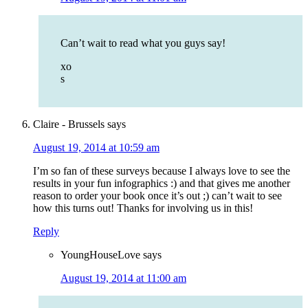
Can’t wait to read what you guys say!
xo
s
Claire - Brussels
says
August 19, 2014 at 10:59 am
I’m so fan of these surveys because I always love to see the
results in your fun infographics :) and that gives me another
reason to order your book once it’s out ;) can’t wait to see
how this turns out! Thanks for involving us in this!
Reply
YoungHouseLove
says
August 19, 2014 at 11:00 am