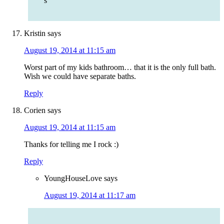
s
Kristin
says
August 19, 2014 at 11:15 am
Worst part of my kids bathroom… that it is the only full bath.
Wish we could have separate baths.
Reply
Corien
says
August 19, 2014 at 11:15 am
Thanks for telling me I rock :)
Reply
YoungHouseLove
says
August 19, 2014 at 11:17 am