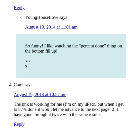
Reply
YoungHouseLove
says
August 19, 2014 at 11:01 am
So funny! I like watching the “percent done” thing on
the bottom fill up!
xo
s
Cami
says
August 19, 2014 at 10:57 am
The link is working for me (I’m on my iiPad), but when I get
to 87% done it won’t let me advance to the next page. :(. I
have gone through it twice with the same results.
Reply