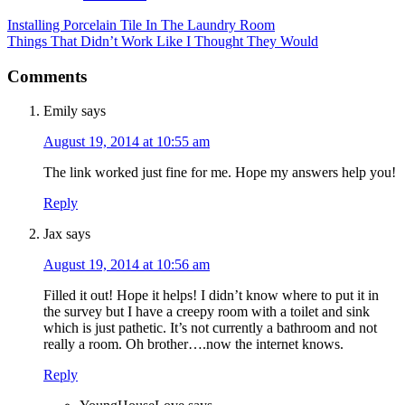
Installing Porcelain Tile In The Laundry Room
Things That Didn’t Work Like I Thought They Would
Comments
Emily
says
August 19, 2014 at 10:55 am
The link worked just fine for me. Hope my answers help you!
Reply
Jax
says
August 19, 2014 at 10:56 am
Filled it out! Hope it helps! I didn’t know where to put it in
the survey but I have a creepy room with a toilet and sink
which is just pathetic. It’s not currently a bathroom and not
really a room. Oh brother….now the internet knows.
Reply