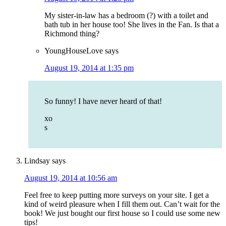
My sister-in-law has a bedroom (?) with a toilet and
bath tub in her house too! She lives in the Fan. Is that a
Richmond thing?
YoungHouseLove
says
August 19, 2014 at 1:35 pm
So funny! I have never heard of that!
xo
s
Lindsay
says
August 19, 2014 at 10:56 am
Feel free to keep putting more surveys on your site. I get a
kind of weird pleasure when I fill them out. Can’t wait for the
book! We just bought our first house so I could use some new
tips!