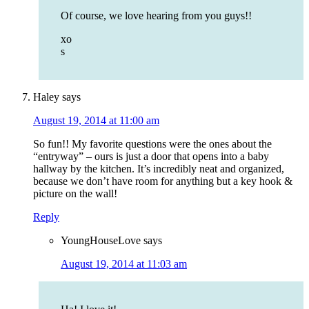
Of course, we love hearing from you guys!!
xo
s
Haley
says
August 19, 2014 at 11:00 am
So fun!! My favorite questions were the ones about the
“entryway” – ours is just a door that opens into a baby
hallway by the kitchen. It’s incredibly neat and organized,
because we don’t have room for anything but a key hook &
picture on the wall!
Reply
YoungHouseLove
says
August 19, 2014 at 11:03 am