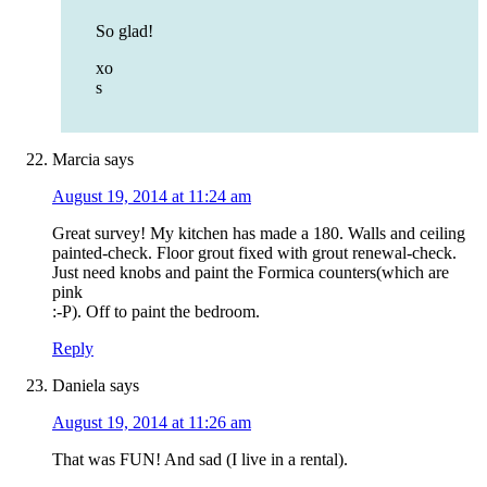
So glad!
xo
s
Marcia
says
August 19, 2014 at 11:24 am
Great survey! My kitchen has made a 180. Walls and ceiling
painted-check. Floor grout fixed with grout renewal-check.
Just need knobs and paint the Formica counters(which are
pink
:-P). Off to paint the bedroom.
Reply
Daniela
says
August 19, 2014 at 11:26 am
That was FUN! And sad (I live in a rental).