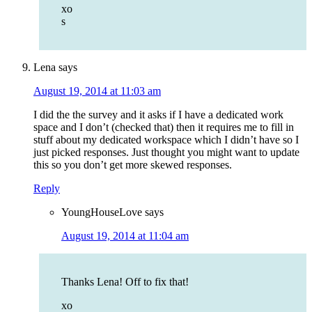
xo
s
Lena
says
August 19, 2014 at 11:03 am
I did the the survey and it asks if I have a dedicated work
space and I don’t (checked that) then it requires me to fill in
stuff about my dedicated workspace which I didn’t have so I
just picked responses. Just thought you might want to update
this so you don’t get more skewed responses.
Reply
YoungHouseLove
says
August 19, 2014 at 11:04 am
Thanks Lena! Off to fix that!
xo