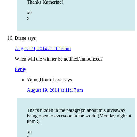
Thanks Katherine!
xo
s
Diane
says
August 19, 2014 at 11:12 am
When will the winner be notified/announced?
Reply
YoungHouseLove
says
August 19, 2014 at 11:17 am
That’s hidden in the paragraph about this giveaway
being open to everyone in the world (Monday night at
8pm :)
xo