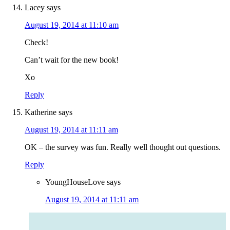
Lacey
says
August 19, 2014 at 11:10 am
Check!
Can’t wait for the new book!
Xo
Reply
Katherine
says
August 19, 2014 at 11:11 am
OK – the survey was fun. Really well thought out questions.
Reply
YoungHouseLove
says
August 19, 2014 at 11:11 am