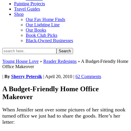
Painting Projects
Travel Guides
Shop
Our Fav Home Finds
Our Lighting Line
Our Books
Book Club Picks
Black-Owned Businesses
Young House Love
»
Reader Redesigns
»
A Budget-Friendly Home
Office Makeover
|
By
Sherry Petersik
|
April 20, 2010
|
62 Comments
A Budget-Friendly Home Office
Makeover
When Jennifer sent over some pictures of her sitting nook
turned office we just had to share the goods. Here’s her
letter: