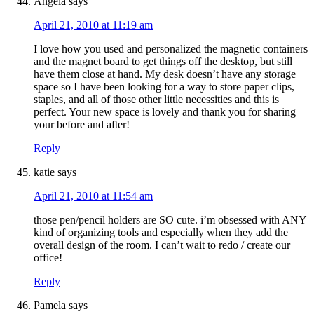
Angela
says
April 21, 2010 at 11:19 am
I love how you used and personalized the magnetic containers
and the magnet board to get things off the desktop, but still
have them close at hand. My desk doesn’t have any storage
space so I have been looking for a way to store paper clips,
staples, and all of those other little necessities and this is
perfect. Your new space is lovely and thank you for sharing
your before and after!
Reply
katie
says
April 21, 2010 at 11:54 am
those pen/pencil holders are SO cute. i’m obsessed with ANY
kind of organizing tools and especially when they add the
overall design of the room. I can’t wait to redo / create our
office!
Reply
Pamela
says