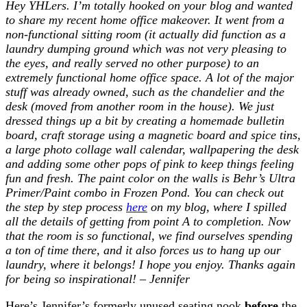
Hey YHLers. I’m totally hooked on your blog and wanted
to share my recent home office makeover. It went from a
non-functional sitting room (it actually
did
function as a
laundry dumping ground which was not very pleasing to
the eyes, and really served no other purpose) to an
extremely functional home office space. A lot of the major
stuff was already owned, such as the chandelier and the
desk (moved from another room in the house). We just
dressed things up a bit by creating a homemade bulletin
board, craft storage using a magnetic board and spice tins,
a large photo collage wall calendar, wallpapering the desk
and adding some other pops of pink to keep things feeling
fun and fresh. The paint color on the walls is Behr’s Ultra
Primer/Paint combo in Frozen Pond. You can check out
the step by step process
here
on my blog, where I spilled
all the details of getting from point A to completion. Now
that the room is so functional, we find ourselves spending
a ton of time there, and it also forces us to hang up our
laundry, where it belongs! I hope you enjoy. Thanks again
for being so inspirational! – Jennifer
Here’s Jennifer’s formerly unused seating nook
before
the