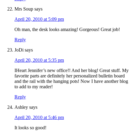
Mrs Soup
says
April 20, 2010 at 5:09 pm
Oh man, the desk looks amazing! Gorgeous! Great job!
Reply
JoDi
says
April 20, 2010 at 5:35 pm
IHeart Jennifer’s new office!! And her blog! Great stuff. My
favorite parts are definitely her personalized bulletin board
and the rail with the hanging pots! Now I have another blog
to add to my reader!
Reply
Ashley
says
April 20, 2010 at 5:46 pm
It looks so good!