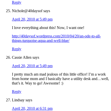
Reply
Nichole@40daysof
says
April 20, 2010 at 5:49 pm
I love everything about this! Now, I want one!
http://40daysof.wordpress.com/2010/04/20/an-ode-to-all-
things-turquoise-aqua-and-well-blue/
Reply
Cassie Allen
says
April 20, 2010 at 5:49 pm
I pretty much am mad jealous of this little office! I’m a work
from home mom and I basically have a utility desk and…well,
that’s it. Way to go! Awesome! :)
Reply
Lindsay
says
April 20, 2010 at 6:31 pm