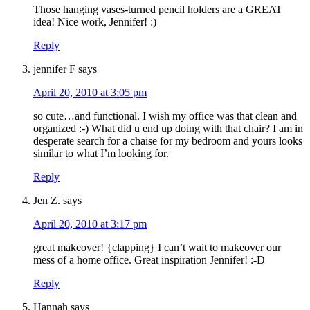
Those hanging vases-turned pencil holders are a GREAT
idea! Nice work, Jennifer! :)
Reply
jennifer F
says
April 20, 2010 at 3:05 pm
so cute…and functional. I wish my office was that clean and
organized :-) What did u end up doing with that chair? I am in
desperate search for a chaise for my bedroom and yours looks
similar to what I’m looking for.
Reply
Jen Z.
says
April 20, 2010 at 3:17 pm
great makeover! {clapping} I can’t wait to makeover our
mess of a home office. Great inspiration Jennifer! :-D
Reply
Hannah
says