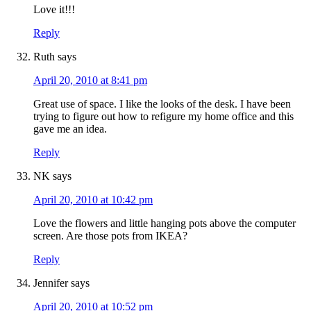
Love it!!!
Reply
Ruth
says
April 20, 2010 at 8:41 pm
Great use of space. I like the looks of the desk. I have been
trying to figure out how to refigure my home office and this
gave me an idea.
Reply
NK
says
April 20, 2010 at 10:42 pm
Love the flowers and little hanging pots above the computer
screen. Are those pots from IKEA?
Reply
Jennifer
says
April 20, 2010 at 10:52 pm