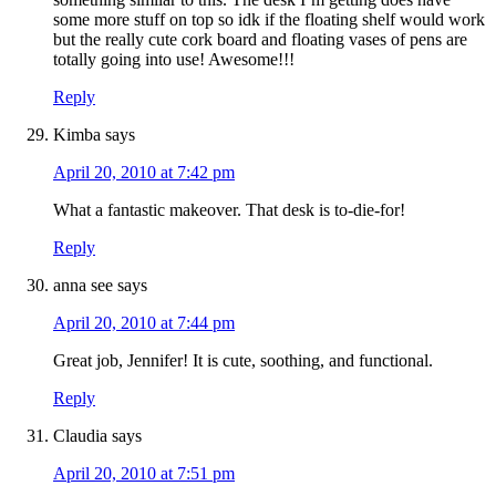
some more stuff on top so idk if the floating shelf would work
but the really cute cork board and floating vases of pens are
totally going into use! Awesome!!!
Reply
Kimba
says
April 20, 2010 at 7:42 pm
What a fantastic makeover. That desk is to-die-for!
Reply
anna see
says
April 20, 2010 at 7:44 pm
Great job, Jennifer! It is cute, soothing, and functional.
Reply
Claudia
says
April 20, 2010 at 7:51 pm