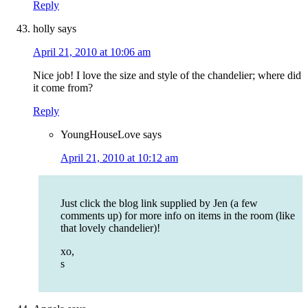
Reply
holly
says
April 21, 2010 at 10:06 am
Nice job! I love the size and style of the chandelier; where did
it come from?
Reply
YoungHouseLove
says
April 21, 2010 at 10:12 am
Just click the blog link supplied by Jen (a few
comments up) for more info on items in the room (like
that lovely chandelier)!
xo,
s