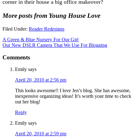
corner in their house a big office makeover?
More posts from Young House Love
Filed Under:
Reader Redesigns
A Green & Blue Nursery For Our Girl
Our New DSLR Camera That We Use For Blogging
Comments
Emily
says
April 20, 2010 at 2:56 pm
This looks awesome!! I love Jen’s blog. She has awesome,
inexpensive organizing ideas! It’s worth your time to check
out her blog!
Reply
Emily
says
April 20, 2010 at 2:59 pm