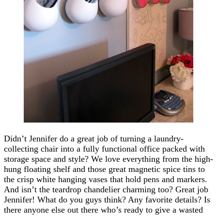
Didn’t Jennifer do a great job of turning a laundry-
collecting chair into a fully functional office packed with
storage space and style? We love everything from the high-
hung floating shelf and those great magnetic spice tins to
the crisp white hanging vases that hold pens and markers.
And isn’t the teardrop chandelier charming too? Great job
Jennifer! What do you guys think? Any favorite details? Is
there anyone else out there who’s ready to give a wasted