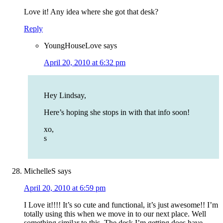
Love it! Any idea where she got that desk?
Reply
YoungHouseLove
says
April 20, 2010 at 6:32 pm
Hey Lindsay,
Here’s hoping she stops in with that info soon!
xo,
s
MichelleS
says
April 20, 2010 at 6:59 pm
I Love it!!!! It’s so cute and functional, it’s just awesome!! I’m
totally using this when we move in to our next place. Well
something similar to this. The desk I’m getting does have