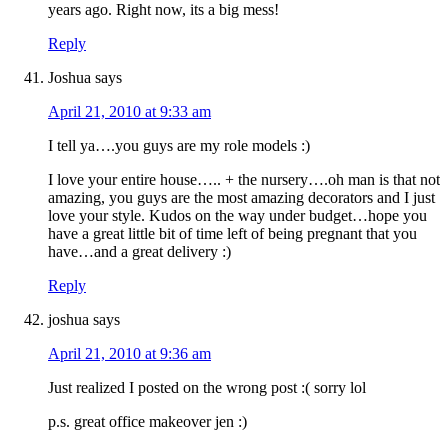
years ago. Right now, its a big mess!
Reply
Joshua
says
April 21, 2010 at 9:33 am
I tell ya….you guys are my role models :)
I love your entire house….. + the nursery….oh man is that not
amazing, you guys are the most amazing decorators and I just
love your style. Kudos on the way under budget…hope you
have a great little bit of time left of being pregnant that you
have…and a great delivery :)
Reply
joshua
says
April 21, 2010 at 9:36 am
Just realized I posted on the wrong post :( sorry lol
p.s. great office makeover jen :)