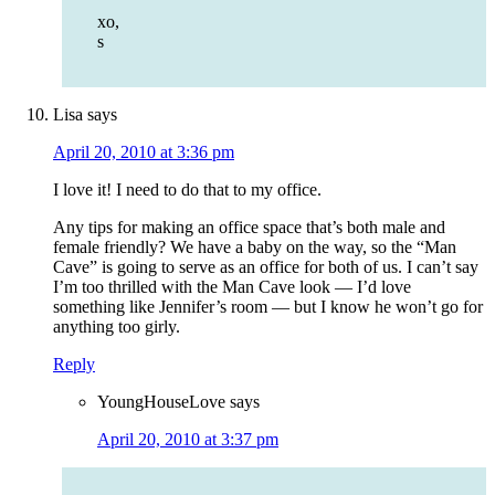
xo,
s
Lisa
says
April 20, 2010 at 3:36 pm
I love it! I need to do that to my office.
Any tips for making an office space that’s both male and
female friendly? We have a baby on the way, so the “Man
Cave” is going to serve as an office for both of us. I can’t say
I’m too thrilled with the Man Cave look — I’d love
something like Jennifer’s room — but I know he won’t go for
anything too girly.
Reply
YoungHouseLove
says
April 20, 2010 at 3:37 pm