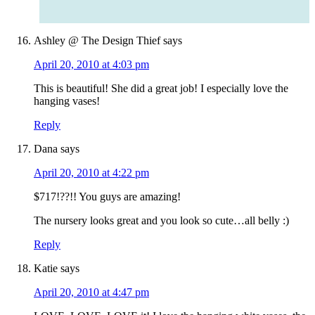
Ashley @ The Design Thief
says
April 20, 2010 at 4:03 pm
This is beautiful! She did a great job! I especially love the
hanging vases!
Reply
Dana
says
April 20, 2010 at 4:22 pm
$717!??!! You guys are amazing!
The nursery looks great and you look so cute…all belly :)
Reply
Katie
says
April 20, 2010 at 4:47 pm