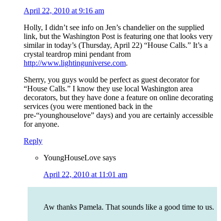
April 22, 2010 at 9:16 am
Holly, I didn’t see info on Jen’s chandelier on the supplied
link, but the Washington Post is featuring one that looks very
similar in today’s (Thursday, April 22) “House Calls.” It’s a
crystal teardrop mini pendant from
http://www.lightinguniverse.com
.
Sherry, you guys would be perfect as guest decorator for
“House Calls.” I know they use local Washington area
decorators, but they have done a feature on online decorating
services (you were mentioned back in the
pre-“younghouselove” days) and you are certainly accessible
for anyone.
Reply
YoungHouseLove
says
April 22, 2010 at 11:01 am
Aw thanks Pamela. That sounds like a good time to us.