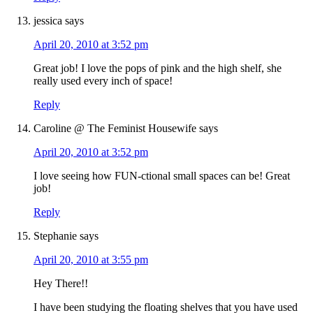
jessica
says
April 20, 2010 at 3:52 pm
Great job! I love the pops of pink and the high shelf, she
really used every inch of space!
Reply
Caroline @ The Feminist Housewife
says
April 20, 2010 at 3:52 pm
I love seeing how FUN-ctional small spaces can be! Great
job!
Reply
Stephanie
says
April 20, 2010 at 3:55 pm
Hey There!!
I have been studying the floating shelves that you have used