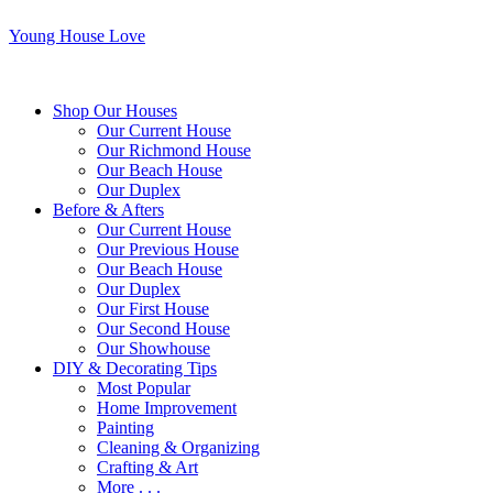
Young House Love
Shop Our Houses
Our Current House
Our Richmond House
Our Beach House
Our Duplex
Before & Afters
Our Current House
Our Previous House
Our Beach House
Our Duplex
Our First House
Our Second House
Our Showhouse
DIY & Decorating Tips
Most Popular
Home Improvement
Painting
Cleaning & Organizing
Crafting & Art
More . . .