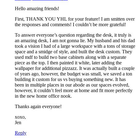
Hello amazing friends!
First, THANK YOU YHL for your feature! I am smitten over
the responses and comments! I couldn’t be more grateful!
To answer everyone’s question regarding the desk, it truly is
an amazing desk, I am not gonna lie. My husband and his dad
took a vision I had of a large workspace with a tons of storage
space and a smidge of style, and built the desk custom. They
used mdf to build two base cabinets along with a separate
piece as the top. I then painted it white, later adding the
wallpaper for additional pizzazz. It was actually built a couple
of years ago, however, the budget was small, we saved a ton
building it custom for us vs buying something new. It has
been in multiple places in our abode as our spaces evolved,
however, it couldn’t feel more at home and fit more perfectly
in the new home office nook.
Thanks again everyone!
xoxo,
Jen
Reply