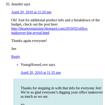
Jennifer
says
April 20, 2010 at 11:20 pm
Oh! And for additional product info and a breakdown of the
budget, check out the post here:
http://iheartorganizing.blogspot.com/2010/02/office-
makeover-big-reveal.html
Thanks again everyone!
Jen
Reply
YoungHouseLove
says
April 20, 2010 at 11:35 pm
Thanks for stopping in with that info for everyone Jen!
We’re so glad everyone’s digging your office makeover
as much as we are.
xo,