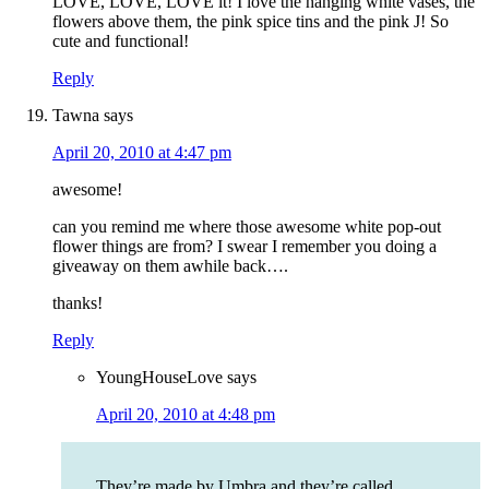
LOVE, LOVE, LOVE it! I love the hanging white vases, the
flowers above them, the pink spice tins and the pink J! So
cute and functional!
Reply
Tawna
says
April 20, 2010 at 4:47 pm
awesome!
can you remind me where those awesome white pop-out
flower things are from? I swear I remember you doing a
giveaway on them awhile back….
thanks!
Reply
YoungHouseLove
says
April 20, 2010 at 4:48 pm
They’re made by Umbra and they’re called