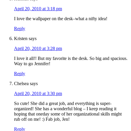
April 20, 2010 at 3:18 pm
I love the wallpaper on the desk–what a nifty idea!
Reply
Kristen
says
April 20, 2010 at 3:28 pm
I love it all!! But my favorite is the desk. So big and spacious.
Way to go Jennifer!
Reply
Chelsea
says
April 20, 2010 at 3:30 pm
So cute! She did a great job, and everything is super-
organized! She has a wonderful blog – I keep reading it
hoping that oneday some of her organizational skills might
rub off on me! :) Fab job, Jen!
Reply