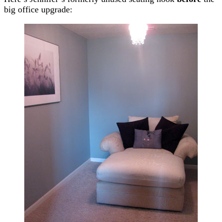
big office upgrade: