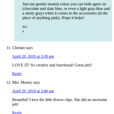
Just use gender neutral colors you can both agree on
(chocolate and slate blue, or even a light gray-blue and
a steely gray) when it comes to the accessories (in the
place of anything pink). Hope it helps!
xo,
s
Christin
says
April 20, 2010 at 3:39 pm
LOVE IT! So creative and functional! Great job!!
Reply
Mrs. Money
says
April 20, 2010 at 3:40 pm
Beautiful! I love the little flower clips. She did an awesome
job!
Reply