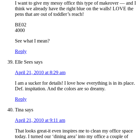
I want to give my messy office this type of makeover — and I
think we already have the right blue on the walls! LOVE the
pens that are out of toddler’s reach!
BE02
4000
See what I mean?
Reply
Elle Sees
says
April 21, 2010 at 8:29 am
I am a sucker for details! I love how everything is in its place.
Def. inspitation. And the colors are so dreamy.
Reply
Tina
says
April 21, 2010 at 9:11 am
That looks great-it even inspires me to clean my office space
today. I turned our ‘dining area’ into my office a couple of