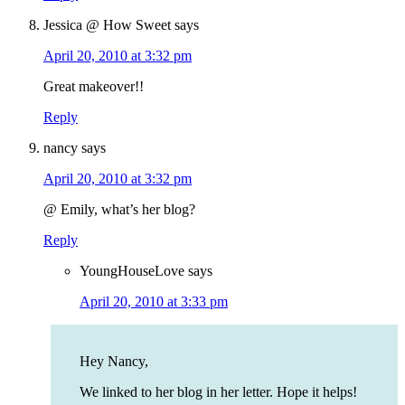
Jessica @ How Sweet
says
April 20, 2010 at 3:32 pm
Great makeover!!
Reply
nancy
says
April 20, 2010 at 3:32 pm
@ Emily, what’s her blog?
Reply
YoungHouseLove
says
April 20, 2010 at 3:33 pm
Hey Nancy,
We linked to her blog in her letter. Hope it helps!