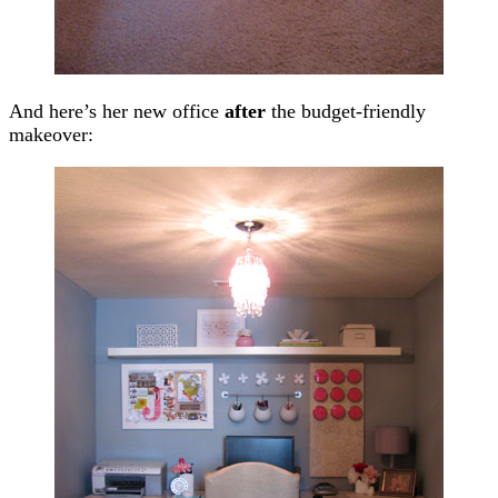
And here’s her new office
after
the budget-friendly
makeover: