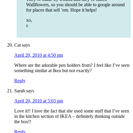
Wallflowers, so you should be able to google around
for places that sell ’em. Hope it helps!
xo,
s
Cat
says
April 20, 2010 at 4:50 pm
Where are the adorable pen holders from? I feel like I’ve seen
something similar at Ikea but not exactly?
Reply
Sarah
says
April 20, 2010 at 5:03 pm
Love it!! I love the fact that she used some stuff that I’ve seen
in the kitchen section of IKEA – definitely thinking outside
the box!!
Reply