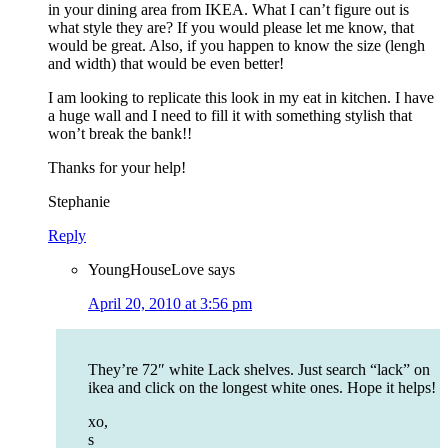
in your dining area from IKEA. What I can’t figure out is
what style they are? If you would please let me know, that
would be great. Also, if you happen to know the size (lengh
and width) that would be even better!
I am looking to replicate this look in my eat in kitchen. I have
a huge wall and I need to fill it with something stylish that
won’t break the bank!!
Thanks for your help!
Stephanie
Reply
YoungHouseLove
says
April 20, 2010 at 3:56 pm
They’re 72″ white Lack shelves. Just search “lack” on
ikea and click on the longest white ones. Hope it helps!
xo,
s