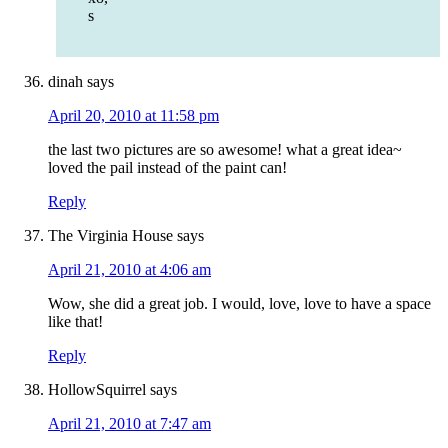
s
dinah
says
April 20, 2010 at 11:58 pm
the last two pictures are so awesome! what a great idea~
loved the pail instead of the paint can!
Reply
The Virginia House
says
April 21, 2010 at 4:06 am
Wow, she did a great job. I would, love, love to have a space
like that!
Reply
HollowSquirrel
says
April 21, 2010 at 7:47 am