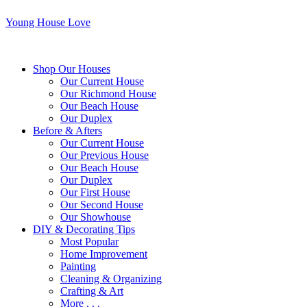
Young House Love
Shop Our Houses
Our Current House
Our Richmond House
Our Beach House
Our Duplex
Before & Afters
Our Current House
Our Previous House
Our Beach House
Our Duplex
Our First House
Our Second House
Our Showhouse
DIY & Decorating Tips
Most Popular
Home Improvement
Painting
Cleaning & Organizing
Crafting & Art
More . . .