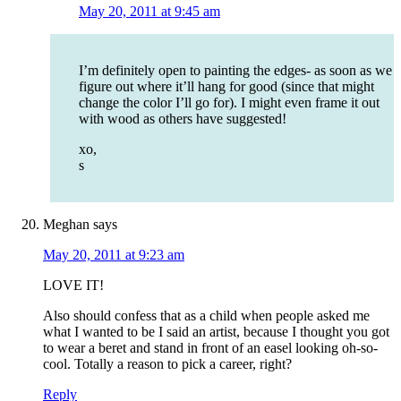
May 20, 2011 at 9:45 am
I’m definitely open to painting the edges- as soon as we
figure out where it’ll hang for good (since that might
change the color I’ll go for). I might even frame it out
with wood as others have suggested!
xo,
s
Meghan
says
May 20, 2011 at 9:23 am
LOVE IT!
Also should confess that as a child when people asked me
what I wanted to be I said an artist, because I thought you got
to wear a beret and stand in front of an easel looking oh-so-
cool. Totally a reason to pick a career, right?
Reply