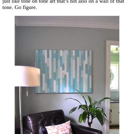
just like tone on tone art that’s not also on a wall of that
tone. Go figure.