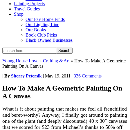
Painting Projects
Travel Guides
Shop
Our Fav Home Finds
Our Lighting Line
Our Books
Book Club Picks
Black-Owned Businesses
Young House Love
»
Crafting & Art
»
How To Make A Geometric
Painting On A Canvas
|
By
Sherry Petersik
|
May 19, 2011
|
336 Comments
How To Make A Geometric Painting On
A Canvas
What is it about painting that makes me feel all frenchified
and beret-worthy? Anyway, I finally got around to painting
one of the giant (and deeply discounted) 40 x 30″ canvases
that we scored for $23 from Michael’s thanks to 50% off