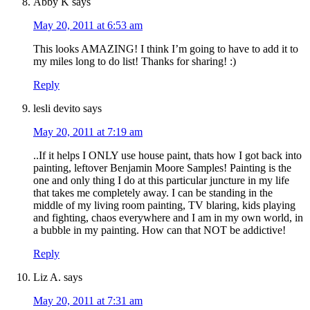
Abby K
says
May 20, 2011 at 6:53 am
This looks AMAZING! I think I’m going to have to add it to
my miles long to do list! Thanks for sharing! :)
Reply
lesli devito
says
May 20, 2011 at 7:19 am
..If it helps I ONLY use house paint, thats how I got back into
painting, leftover Benjamin Moore Samples! Painting is the
one and only thing I do at this particular juncture in my life
that takes me completely away. I can be standing in the
middle of my living room painting, TV blaring, kids playing
and fighting, chaos everywhere and I am in my own world, in
a bubble in my painting. How can that NOT be addictive!
Reply
Liz A.
says
May 20, 2011 at 7:31 am