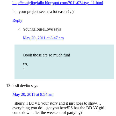
http://conigliogiallo.blogspot.com/2011/03/etsy_11.html
but your project seems a lot easier! ;-)
Reply
YoungHouseLove
says
May 20, 2011 at 8:47 am
Oooh those are so much fun!
xo,
s
lesli devito
says
May 20, 2011 at 8:54 am
..sherry, I LOVE your story and it just goes to show…
everything you do…got you here!PS has the BDAY girl
come down after the weekend of partying?