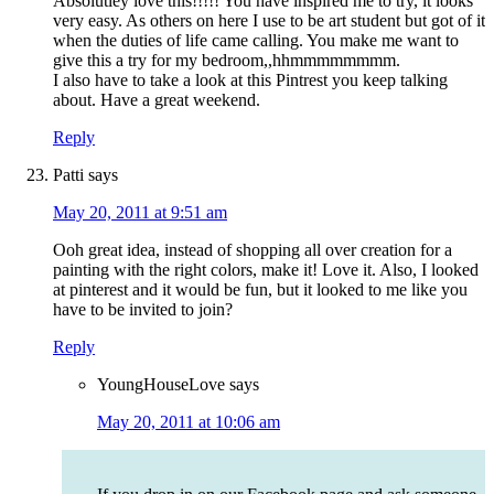
Absolutley love this!!!!! You have inspired me to try, it looks
very easy. As others on here I use to be art student but got of it
when the duties of life came calling. You make me want to
give this a try for my bedroom,,hhmmmmmmmm.
I also have to take a look at this Pintrest you keep talking
about. Have a great weekend.
Reply
Patti
says
May 20, 2011 at 9:51 am
Ooh great idea, instead of shopping all over creation for a
painting with the right colors, make it! Love it. Also, I looked
at pinterest and it would be fun, but it looked to me like you
have to be invited to join?
Reply
YoungHouseLove
says
May 20, 2011 at 10:06 am