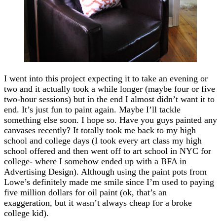
I went into this project expecting it to take an evening or
two and it actually took a while longer (maybe four or five
two-hour sessions) but in the end I almost didn’t want it to
end. It’s just fun to paint again. Maybe I’ll tackle
something else soon. I hope so. Have you guys painted any
canvases recently? It totally took me back to my high
school and college days (I took every art class my high
school offered and then went off to art school in NYC for
college- where I somehow ended up with a BFA in
Advertising Design). Although using the paint pots from
Lowe’s definitely made me smile since I’m used to paying
five million dollars for oil paint (ok, that’s an
exaggeration, but it wasn’t always cheap for a broke
college kid).