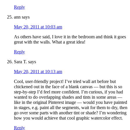
Reply
ann
says
May 20, 2011 at 10:03 am
As others have said, I love it in the bedroom and think it goes
great with the walls. What a great idea!
Reply
Sara T.
says
May 20, 2011 at 10:13 am
Cool, user-friendly project! I’ve tried wall art before but
chickened out in the face of a blank canvas — but this is so
step-by-step I’d feel more confident. I’m curious, if you had
wanted to do overlapping shades and tints in some areas —
like in the original Pinterest image — would you have painted
in stages, e.g. paint all the segments, wait for them to dry, then
go over some parts with another tint or shade? I’m wondering
how you would achieve that cool graphic watercolor effect.
Reply