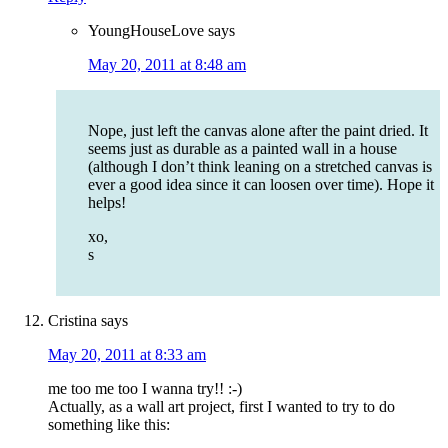
YoungHouseLove
says
May 20, 2011 at 8:48 am
Nope, just left the canvas alone after the paint dried. It
seems just as durable as a painted wall in a house
(although I don’t think leaning on a stretched canvas is
ever a good idea since it can loosen over time). Hope it
helps!
xo,
s
Cristina
says
May 20, 2011 at 8:33 am
me too me too I wanna try!! :-)
Actually, as a wall art project, first I wanted to try to do
something like this: