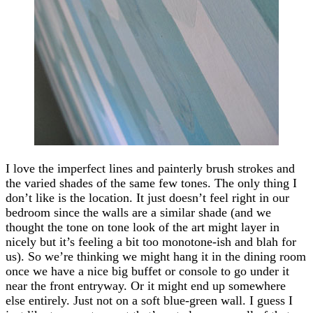
I love the imperfect lines and painterly brush strokes and
the varied shades of the same few tones. The only thing I
don’t like is the location. It just doesn’t feel right in our
bedroom since the walls are a similar shade (and we
thought the tone on tone look of the art might layer in
nicely but it’s feeling a bit too monotone-ish and blah for
us). So we’re thinking we might hang it in the dining room
once we have a nice big buffet or console to go under it
near the front entryway. Or it might end up somewhere
else entirely. Just not on a soft blue-green wall. I guess I