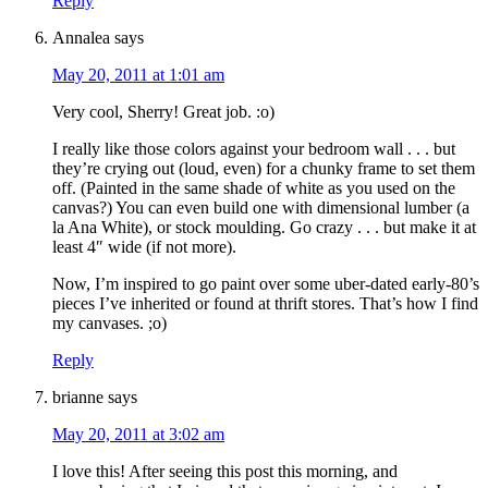
Reply
Annalea
says
May 20, 2011 at 1:01 am
Very cool, Sherry! Great job. :o)
I really like those colors against your bedroom wall . . . but
they’re crying out (loud, even) for a chunky frame to set them
off. (Painted in the same shade of white as you used on the
canvas?) You can even build one with dimensional lumber (a
la Ana White), or stock moulding. Go crazy . . . but make it at
least 4″ wide (if not more).
Now, I’m inspired to go paint over some uber-dated early-80’s
pieces I’ve inherited or found at thrift stores. That’s how I find
my canvases. ;o)
Reply
brianne
says
May 20, 2011 at 3:02 am
I love this! After seeing this post this morning, and