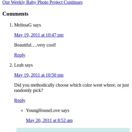
Our Weekly Baby Photo Project Continues
Comments
MelissaG
says
May 19, 2011 at 10:47 pm
Beautiful….very cool!
Reply
Leah
says
May 19, 2011 at 10:50 pm
Did you methodically choose which color went where, or just
randomly pick?
Reply
YoungHouseLove
says
May 20, 2011 at 8:52 am