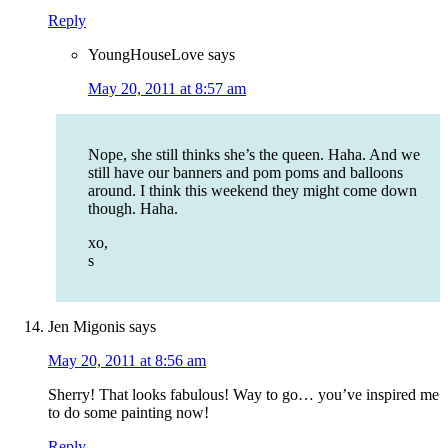
Reply
YoungHouseLove
says
May 20, 2011 at 8:57 am
Nope, she still thinks she’s the queen. Haha. And we
still have our banners and pom poms and balloons
around. I think this weekend they might come down
though. Haha.
xo,
s
Jen Migonis
says
May 20, 2011 at 8:56 am
Sherry! That looks fabulous! Way to go… you’ve inspired me
to do some painting now!
Reply