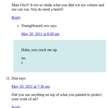
Mais Oiu!!! It ees so chiiik what you diid wit zee colores and
zee can vas. You do need a beret!!
Reply
YoungHouseLove
says
May 20, 2011 at 8:49 am
Haha, you crack me up.
xo,
s
Dan
says
May 20, 2011 at 7:36 am
Did you use anything on top of what you painted to protect
your work of art?
Reply