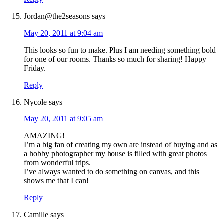
Jordan@the2seasons
says
May 20, 2011 at 9:04 am
This looks so fun to make. Plus I am needing something bold
for one of our rooms. Thanks so much for sharing! Happy
Friday.
Reply
Nycole
says
May 20, 2011 at 9:05 am
AMAZING!
I’m a big fan of creating my own are instead of buying and as
a hobby photographer my house is filled with great photos
from wonderful trips.
I’ve always wanted to do something on canvas, and this
shows me that I can!
Reply
Camille
says