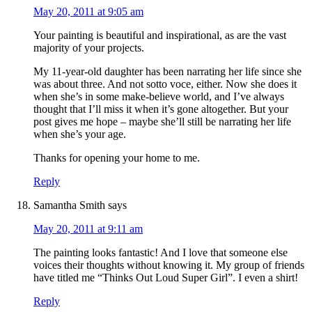
May 20, 2011 at 9:05 am
Your painting is beautiful and inspirational, as are the vast
majority of your projects.
My 11-year-old daughter has been narrating her life since she
was about three. And not sotto voce, either. Now she does it
when she’s in some make-believe world, and I’ve always
thought that I’ll miss it when it’s gone altogether. But your
post gives me hope – maybe she’ll still be narrating her life
when she’s your age.
Thanks for opening your home to me.
Reply
Samantha Smith
says
May 20, 2011 at 9:11 am
The painting looks fantastic! And I love that someone else
voices their thoughts without knowing it. My group of friends
have titled me “Thinks Out Loud Super Girl”. I even a shirt!
Reply