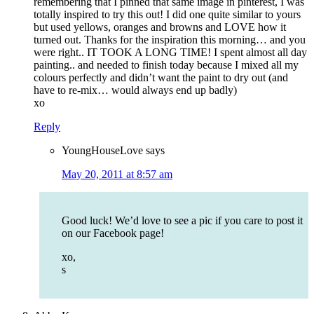
remembering that I pinned that same image in pinterest, I was
totally inspired to try this out! I did one quite similar to yours
but used yellows, oranges and browns and LOVE how it
turned out. Thanks for the inspiration this morning… and you
were right.. IT TOOK A LONG TIME! I spent almost all day
painting.. and needed to finish today because I mixed all my
colours perfectly and didn’t want the paint to dry out (and
have to re-mix… would always end up badly)
xo
Reply
YoungHouseLove
says
May 20, 2011 at 8:57 am
Good luck! We’d love to see a pic if you care to post it
on our Facebook page!
xo,
s