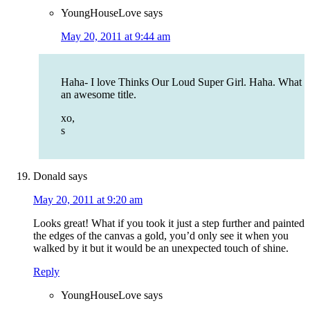
YoungHouseLove
says
May 20, 2011 at 9:44 am
Haha- I love Thinks Our Loud Super Girl. Haha. What
an awesome title.
xo,
s
Donald
says
May 20, 2011 at 9:20 am
Looks great! What if you took it just a step further and painted
the edges of the canvas a gold, you’d only see it when you
walked by it but it would be an unexpected touch of shine.
Reply
YoungHouseLove
says