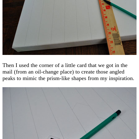
Then I used the corner of a little card that we got in the
mail (from an oil-change place) to create those angled
peaks to mimic the prism-like shapes from my inspiration.