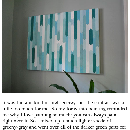
It was fun and kind of high-energy, but the contrast was a
little too much for me. So my foray into painting reminded
me why I love painting so much: you can always paint
right over it. So I mixed up a much lighter shade of
greeny-gray and went over all of the darker green parts for