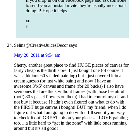
If you drop in on our Facebook page and ask someone
to send you an instant invite they’re usually nice about
doing it! Hope it helps.
xo,
s
Selina@CreativeJuicesDecor
says
May 20, 2011 at 9:54 am
Sherry, another great place to find HUGE pieces of canvas for
fairly cheap is the thrift store. I just bought one (of course it
was a hidious 60’s faded painting) but I just covered it in a
cream guesso (or just white paint) and now I have an
awesome 3’x5′ canvas and frame (for 20 bucks) I also have
seen ones that are thick without frames (with those beautiful
(not!) 80’s pastel flowers on them) I had to control myself and
not buy it becuase I hadn’t even figured out what to do with
the FIRST huge canvas i bought! BUT my friend, when I do
figure out what I am going to do with it I’ll send it your way
to check it out! GREAT job on your piece – I LOVE painting
too….a little hard to “get in the zone” with little ones running
around but it’s all good!