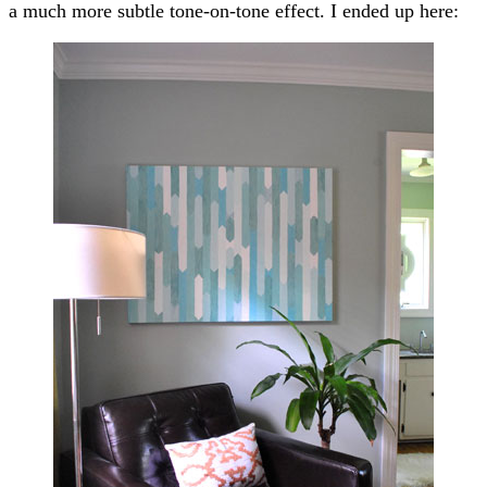
a much more subtle tone-on-tone effect. I ended up here: