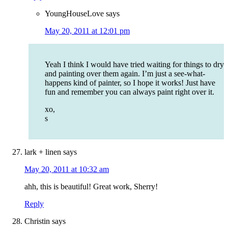
YoungHouseLove
says
May 20, 2011 at 12:01 pm
Yeah I think I would have tried waiting for things to dry
and painting over them again. I’m just a see-what-
happens kind of painter, so I hope it works! Just have
fun and remember you can always paint right over it.
xo,
s
lark + linen
says
May 20, 2011 at 10:32 am
ahh, this is beautiful! Great work, Sherry!
Reply
Christin
says