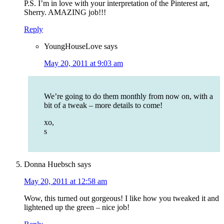
P.S. I’m in love with your interpretation of the Pinterest art,
Sherry. AMAZING job!!!
Reply
YoungHouseLove
says
May 20, 2011 at 9:03 am
We’re going to do them monthly from now on, with a
bit of a tweak – more details to come!
xo,
s
Donna Huebsch
says
May 20, 2011 at 12:58 am
Wow, this turned out gorgeous! I like how you tweaked it and
lightened up the green – nice job!