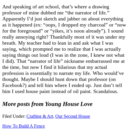
And speaking of art school, that’s where a drawing
professor of mine dubbed me “the narrator of life.”
Apparently I’d just sketch and jabber on about everything
as it happened (ex: “oops, I dropped my charcoal” or “now
for the foreground” or “yikes, it’s noon already”). I sound
really annoying right? Thankfully most of it was under my
breath. My teacher had to lean in and ask what I was
saying, which prompted me to realize that I was actually
saying things out loud (I was in the zone, I knew not what
I did). That “narrator of life” nickname embarrassed me at
the time, but now I find it hilarious that my actual
profession is essentially to narrate my life. Who would’ve
thought. Maybe I should hunt down that professor (on
Facebook?) and tell him where I ended up. Just don’t tell
him I used house paint instead of oil paint. Scandalous.
More posts from Young House Love
Filed Under:
Crafting & Art
,
Our Second House
How To Build A Fence