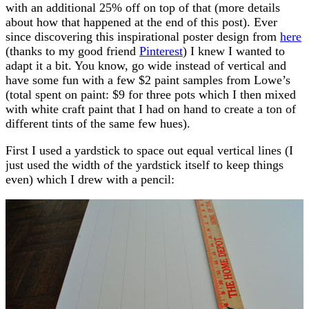
with an additional 25% off on top of that (more details
about how that happened at the end of this post). Ever
since discovering this inspirational poster design from
here
(thanks to my good friend
Pinterest
) I knew I wanted to
adapt it a bit. You know, go wide instead of vertical and
have some fun with a few $2 paint samples from Lowe’s
(total spent on paint: $9 for three pots which I then mixed
with white craft paint that I had on hand to create a ton of
different tints of the same few hues).
First I used a yardstick to space out equal vertical lines (I
just used the width of the yardstick itself to keep things
even) which I drew with a pencil: