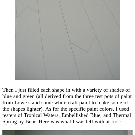
Then I just filled each shape in with a variety of shades of
blue and green (all derived from the three test pots of paint
from Lowe’s and some white craft paint to make some of
the shapes lighter). As for the specific paint colors, I used
testers of Tropical Waters, Embellished Blue, and Thermal
Spring by Behr. Here was what I was left with at first: