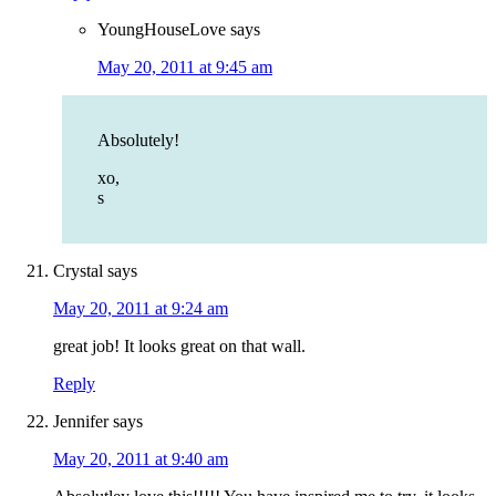
YoungHouseLove
says
May 20, 2011 at 9:45 am
Absolutely!
xo,
s
Crystal
says
May 20, 2011 at 9:24 am
great job! It looks great on that wall.
Reply
Jennifer
says
May 20, 2011 at 9:40 am