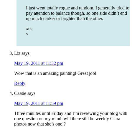
I just went totally rogue and random. I generally tried to
pay attention to balance though, so one side didn’t end
up much darker or brighter than the other.
xo,
s
Liz
says
May 19, 2011 at 11:32 pm
Wow that is an amazing painting! Great job!
Reply
Cassie
says
May 19, 2011 at 11:59 pm
Three minutes until Friday and I’m reviewing your blog with
one question on my mind: will there still be weekly Clara
photos now that she’s one!?