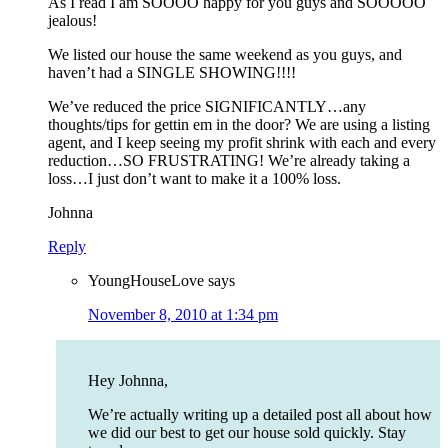
As I read I am SOOOO happy for you guys and SOOOOO
jealous!
We listed our house the same weekend as you guys, and
haven’t had a SINGLE SHOWING!!!!
We’ve reduced the price SIGNIFICANTLY…any
thoughts/tips for gettin em in the door? We are using a listing
agent, and I keep seeing my profit shrink with each and every
reduction…SO FRUSTRATING! We’re already taking a
loss…I just don’t want to make it a 100% loss.
Johnna
Reply
YoungHouseLove
says
November 8, 2010 at 1:34 pm
Hey Johnna,
We’re actually writing up a detailed post all about how
we did our best to get our house sold quickly. Stay