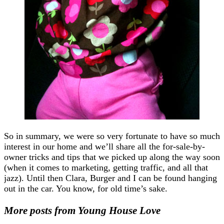
So in summary, we were so very fortunate to have so much
interest in our home and we’ll share all the for-sale-by-
owner tricks and tips that we picked up along the way soon
(when it comes to marketing, getting traffic, and all that
jazz). Until then Clara, Burger and I can be found hanging
out in the car. You know, for old time’s sake.
More posts from Young House Love