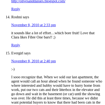
http://olivesanddaisies.blogspot.com/
Reply
Roshni
says
November 8, 2010 at 2:33 pm
it sounds like a lot of effort…which bore fruit! Love that
Clara likes Fibre One bars!! ;)
Reply
Evergirl
says
November 8, 2010 at 2:40 pm
:-)
I sooo recognize that. When we sold our last apartment, the
agent would call an hour ahead when he found someone who
where interested and hubby would have to hurry home from
work, put our two cats and their litterbox in the elevator and
go down and wait in the basement (or car) until the showing
was over. He did this at least three times, because we didnt
want potential buyers to know that there had been cats in the