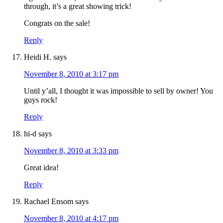
through, it’s a great showing trick!
Congrats on the sale!
Reply
Heidi H.
says
November 8, 2010 at 3:17 pm
Until y’all, I thought it was impossible to sell by owner! You
guys rock!
Reply
hi-d
says
November 8, 2010 at 3:33 pm
Great idea!
Reply
Rachael Ensom
says
November 8, 2010 at 4:17 pm