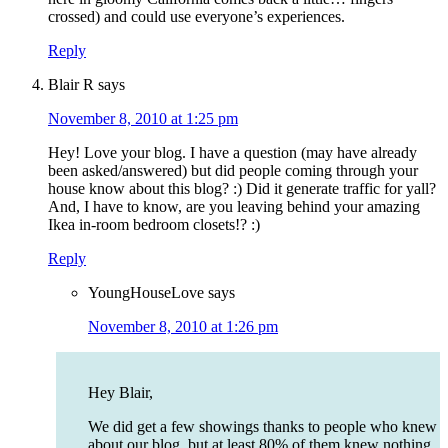
crossed) and could use everyone’s experiences.
Reply
Blair R
says
November 8, 2010 at 1:25 pm
Hey! Love your blog. I have a question (may have already
been asked/answered) but did people coming through your
house know about this blog? :) Did it generate traffic for yall?
And, I have to know, are you leaving behind your amazing
Ikea in-room bedroom closets!? :)
Reply
YoungHouseLove
says
November 8, 2010 at 1:26 pm
Hey Blair,
We did get a few showings thanks to people who knew
about our blog, but at least 80% of them knew nothing