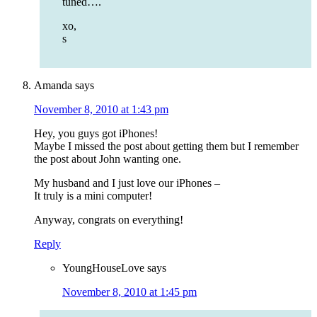
tuned….
xo,
s
Amanda
says
November 8, 2010 at 1:43 pm
Hey, you guys got iPhones!
Maybe I missed the post about getting them but I remember
the post about John wanting one.
My husband and I just love our iPhones –
It truly is a mini computer!
Anyway, congrats on everything!
Reply
YoungHouseLove
says
November 8, 2010 at 1:45 pm