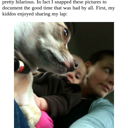
pretty hilarious. In fact I snapped these pictures to
document the good time that was had by all. First, my
kiddos enjoyed sharing my lap: