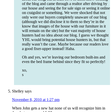
of the blog and came through a realtor after driving by
our house and seeing the for sale sign or seeing it online
on craigslist or something. We were shocked that not
only were our buyers completely unaware of our blog
(although we did disclose it to them so they’re in the
know that images of the house with our furniture in it
will remain on the site) but the vast majority of house
hunters had no idea about our blog. I guess we thought
YHL would bring potential house hunters in, but that
really wasn’t the case. Maybe because our readers love
a good fixer-upper instead! Haha.
Oh and yes, we’re leaving our bedroom built-ins and
even the bed frame behind since they fit so perfectly!
xo,
s
Shelley
says
November 8, 2010 at 1:27 pm
When John gets a new hat none of us will recognize him in