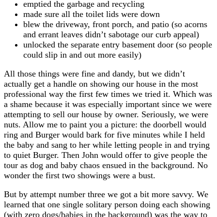
emptied the garbage and recycling
made sure all the toilet lids were down
blew the driveway, front porch, and patio (so acorns
and errant leaves didn’t sabotage our curb appeal)
unlocked the separate entry basement door (so people
could slip in and out more easily)
All those things were fine and dandy, but we didn’t
actually get a handle on showing our house in the most
professional way the first few times we tried it. Which was
a shame because it was especially important since we were
attempting to sell our house by owner. Seriously, we were
nuts. Allow me to paint you a picture: the doorbell would
ring and Burger would bark for five minutes while I held
the baby and sang to her while letting people in and trying
to quiet Burger. Then John would offer to give people the
tour as dog and baby chaos ensued in the background. No
wonder the first two showings were a bust.
But by attempt number three we got a bit more savvy. We
learned that one single solitary person doing each showing
(with zero dogs/babies in the background) was the way to