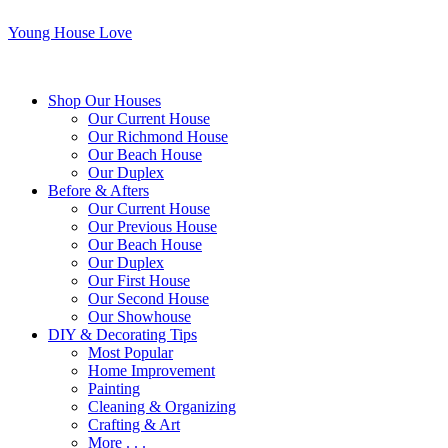
Young House Love
Shop Our Houses
Our Current House
Our Richmond House
Our Beach House
Our Duplex
Before & Afters
Our Current House
Our Previous House
Our Beach House
Our Duplex
Our First House
Our Second House
Our Showhouse
DIY & Decorating Tips
Most Popular
Home Improvement
Painting
Cleaning & Organizing
Crafting & Art
More . . .