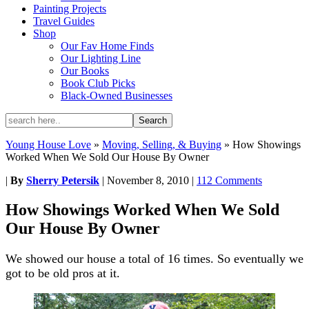
Painting Projects
Travel Guides
Shop
Our Fav Home Finds
Our Lighting Line
Our Books
Book Club Picks
Black-Owned Businesses
Young House Love
»
Moving, Selling, & Buying
»
How Showings
Worked When We Sold Our House By Owner
|
By
Sherry Petersik
|
November 8, 2010
|
112 Comments
How Showings Worked When We Sold
Our House By Owner
We showed our house a total of 16 times. So eventually we
got to be old pros at it.