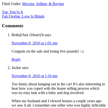
Filed Under:
Moving, Selling, & Buying
Tag, You’re It
Fab Freebie: Love Is Blinds
Comments
Beth@Just {Heart}It
says
November 8, 2010 at 1:01 pm
Congrats on the sale and losing five pounds! :-)
Reply
Jackie
says
November 8, 2010 at 1:10 pm
Too funny about hanging out in the car! It’s also interesting to
hear how you coped with the house selling process which
was no easy task with a baby and dog involved.
When my husband and I viewed houses a couple years ago
we saw it all. I remember one seller who was highly inflexible