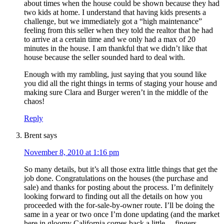
about times when the house could be shown because they had
two kids at home. I understand that having kids presents a
challenge, but we immediately got a “high maintenance”
feeling from this seller when they told the realtor that he had
to arrive at a certain time and we only had a max of 20
minutes in the house. I am thankful that we didn’t like that
house because the seller sounded hard to deal with.
Enough with my rambling, just saying that you sound like
you did all the right things in terms of staging your house and
making sure Clara and Burger weren’t in the middle of the
chaos!
Reply
Brent
says
November 8, 2010 at 1:16 pm
So many details, but it’s all those extra little things that get the
job done. Congratulations on the houses (the purchase and
sale) and thanks for posting about the process. I’m definitely
looking forward to finding out all the details on how you
proceeded with the for-sale-by-owner route. I’ll be doing the
same in a year or two once I’m done updating (and the market
here in gloomy California comes back a little… fingers