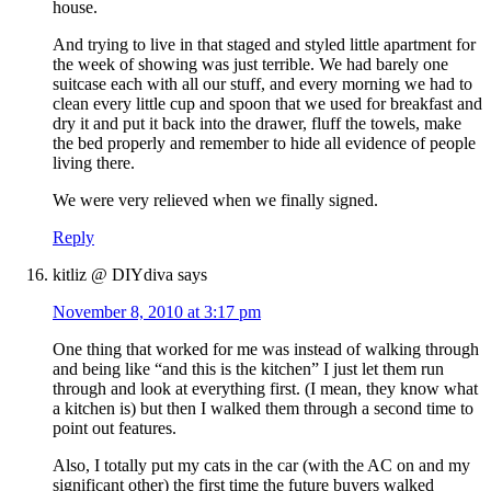
house.
And trying to live in that staged and styled little apartment for
the week of showing was just terrible. We had barely one
suitcase each with all our stuff, and every morning we had to
clean every little cup and spoon that we used for breakfast and
dry it and put it back into the drawer, fluff the towels, make
the bed properly and remember to hide all evidence of people
living there.
We were very relieved when we finally signed.
Reply
kitliz @ DIYdiva
says
November 8, 2010 at 3:17 pm
One thing that worked for me was instead of walking through
and being like “and this is the kitchen” I just let them run
through and look at everything first. (I mean, they know what
a kitchen is) but then I walked them through a second time to
point out features.
Also, I totally put my cats in the car (with the AC on and my
significant other) the first time the future buyers walked