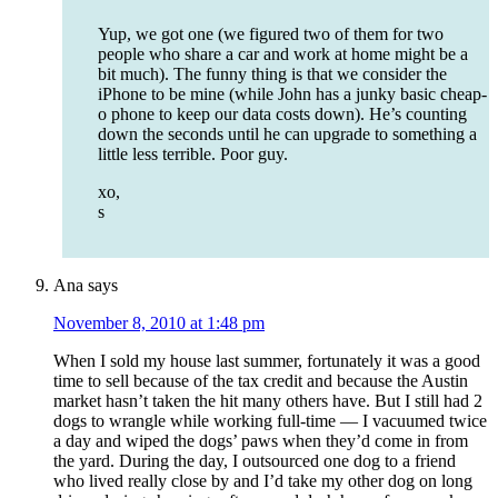
Yup, we got one (we figured two of them for two
people who share a car and work at home might be a
bit much). The funny thing is that we consider the
iPhone to be mine (while John has a junky basic cheap-
o phone to keep our data costs down). He’s counting
down the seconds until he can upgrade to something a
little less terrible. Poor guy.
xo,
s
Ana
says
November 8, 2010 at 1:48 pm
When I sold my house last summer, fortunately it was a good
time to sell because of the tax credit and because the Austin
market hasn’t taken the hit many others have. But I still had 2
dogs to wrangle while working full-time — I vacuumed twice
a day and wiped the dogs’ paws when they’d come in from
the yard. During the day, I outsourced one dog to a friend
who lived really close by and I’d take my other dog on long