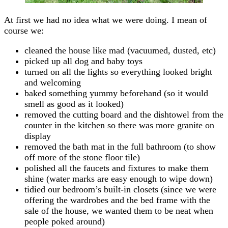
At first we had no idea what we were doing. I mean of
course we:
cleaned the house like mad (vacuumed, dusted, etc)
picked up all dog and baby toys
turned on all the lights so everything looked bright
and welcoming
baked something yummy beforehand (so it would
smell as good as it looked)
removed the cutting board and the dishtowel from the
counter in the kitchen so there was more granite on
display
removed the bath mat in the full bathroom (to show
off more of the stone floor tile)
polished all the faucets and fixtures to make them
shine (water marks are easy enough to wipe down)
tidied our bedroom’s built-in closets (since we were
offering the wardrobes and the bed frame with the
sale of the house, we wanted them to be neat when
people poked around)