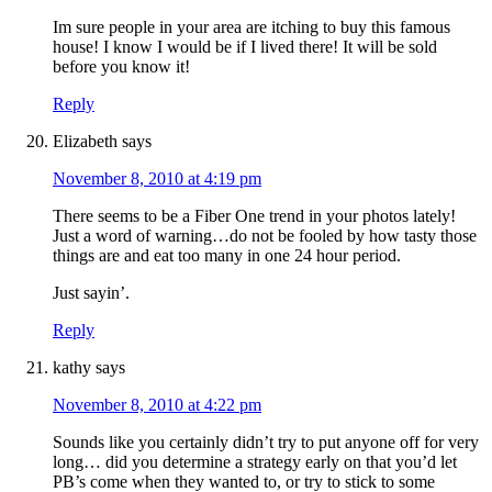
Im sure people in your area are itching to buy this famous
house! I know I would be if I lived there! It will be sold
before you know it!
Reply
Elizabeth
says
November 8, 2010 at 4:19 pm
There seems to be a Fiber One trend in your photos lately!
Just a word of warning…do not be fooled by how tasty those
things are and eat too many in one 24 hour period.
Just sayin’.
Reply
kathy
says
November 8, 2010 at 4:22 pm
Sounds like you certainly didn’t try to put anyone off for very
long… did you determine a strategy early on that you’d let
PB’s come when they wanted to, or try to stick to some