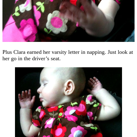
Plus Clara earned her varsity letter in napping. Just look at
her go in the driver’s seat.