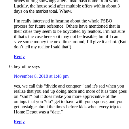
drives during showings after a mad dash home from work.
Luckily, the house sold after multiple offers within about 3
days on the market total. Whew.
I’m really interested in hearing about the whole FSBO
process for future reference. Others have mentioned that in
their cities they seem to be boycotted by realtors. I’m not sure
if that’s the case here so it may not be feasible, but if I can
save some money the next time around, I’ll give it a shot. (But
don’t tell my realtor I said that!)
Reply
heyruthie
says
November 8, 2010 at 1:48 pm
yes, we call this “divide and conquer,” and it’s sad when you
realize that you end up doing more and more of it as time goes
on *sniff* but it does make you more appreciative of the
outings that you *do* get to have with your spouse, and you
get nostalgic about the times before kids when every trip to
Home Depot was a “date.”
Reply