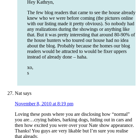
Hey Kathryn,
The few blog readers that came to see the house already
knew who we were before coming (the pictures online
with our listing made it pretty obvious). So nobody had
any realizations during the showings or anything like
that. But it was pretty interesting that around 80-90% of
the house hunters who toured our house had no idea
about the blog. Probably because the homes our blog
readers would be attracted to would be fixer uppers
instead of already done – haha.
xo,
s
Nat
says
November 8, 2010 at 8:19 pm
Loving these posts where you are disclosing how “normal”
you are…crying babies, barking dogs, hiding out in cars and
then how excited you were over your Nate show appearance.
Thanks! You guys are very likable but I’m sure you realise
that already.