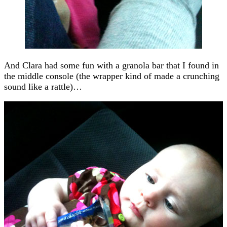
And Clara had some fun with a granola bar that I found in
the middle console (the wrapper kind of made a crunching
sound like a rattle)…