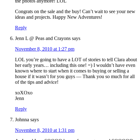
the photos anymore! LOL
Congrats on the sale and the buy! Can’t wait to see your new
ideas and projects. Happy New Adventures!
Reply
Jenn L @ Peas and Crayons
says
November 8, 2010 at 1:27 pm
LOL you’re going to have a LOT of stories to tell Clara about
her early years… including this one! =) I wouldn’t have even
known where to start when it comes to buying or selling a
house if it wasn’t for you guys — Thank you so much for all
of the tips and advice!
xoXOxo
Jenn
Reply
Johnna
says
November 8, 2010 at 1:31 pm