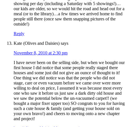
showing per day (including a Saturday with 5 showings!)…
our kids are older, so we would hit the road and head out for a
meal (or to the library)…a few times we arrived home to find
people still there (once saw them snapping pictures of the
outside!)
Reply
Kate (Olives and Daisies)
says
November 8, 2010 at 2:30 pm
I have never been on the selling side, but when we bought our
first house I did notice that some people really staged there
houses and some just did not give an ounce of thought to it!
One thing we did notice was that the people who did not
stage, care or even vacuum before we came over were more
willing to deal on price, I assumed it was because most every
one who saw it before us just saw a dark dirty old house and
we saw the potential below the un-vacuumed carpet!! (we
bought a major fixer upper too) SO congrats to you for having
such a cute house & family (and getting your house sold on
your own bravo!) and cheers to moving onto a new chapter
and project!