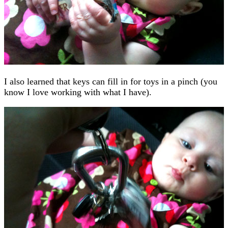
I also learned that keys can fill in for toys in a pinch (you
know I love working with what I have).