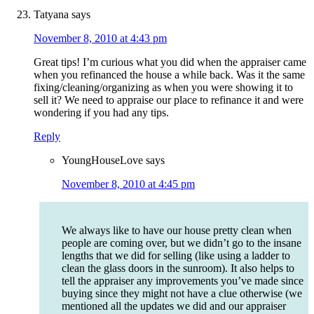
Tatyana
says
November 8, 2010 at 4:43 pm
Great tips! I’m curious what you did when the appraiser came
when you refinanced the house a while back. Was it the same
fixing/cleaning/organizing as when you were showing it to
sell it? We need to appraise our place to refinance it and were
wondering if you had any tips.
Reply
YoungHouseLove
says
November 8, 2010 at 4:45 pm
We always like to have our house pretty clean when
people are coming over, but we didn’t go to the insane
lengths that we did for selling (like using a ladder to
clean the glass doors in the sunroom). It also helps to
tell the appraiser any improvements you’ve made since
buying since they might not have a clue otherwise (we
mentioned all the updates we did and our appraiser