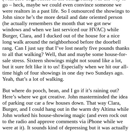
go – heck, maybe we could even convince someone we
were realtors in a past life. So I outsourced the showings to
John since he’s the more detail and date oriented person
(he actually remembers the month that we got new
windows and when we last serviced our HVAC) while
Burger, Clara, and I ducked out of the house for a nice
long walk around the neighborhood before the doorbell
rang. Can I just say that I’ve lost nearly five pounds thanks
to all that walking? Well, that and maybe some house-for-
sale stress. Sixteen showings might not sound like a lot,
but it sure felt like it to us! Especially when we hit our all-
time high of four showings in one day two Sundays ago.
Yeah, that’s a lot of walking.
But where do pooch, bean, and I go if it’s raining out?
Here’s where we got creative. John masterminded the idea
of parking our car a few houses down. That way Clara,
Burger, and I could hang out in the warm dry Altima while
John worked his house-showing magic (and even rock out
to the radio and approve comments via iPhone while we
were at it). It sounds kind of depressing but it was actually