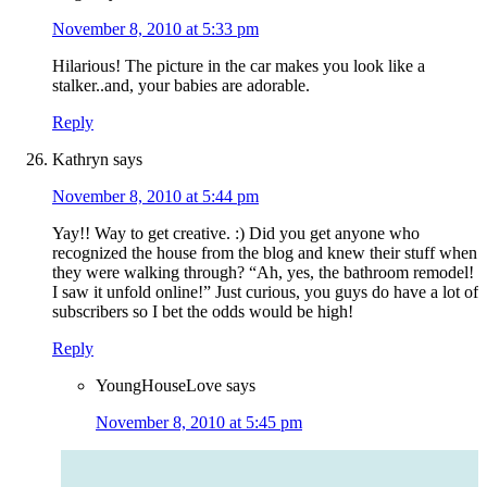
November 8, 2010 at 5:33 pm
Hilarious! The picture in the car makes you look like a
stalker..and, your babies are adorable.
Reply
Kathryn
says
November 8, 2010 at 5:44 pm
Yay!! Way to get creative. :) Did you get anyone who
recognized the house from the blog and knew their stuff when
they were walking through? “Ah, yes, the bathroom remodel!
I saw it unfold online!” Just curious, you guys do have a lot of
subscribers so I bet the odds would be high!
Reply
YoungHouseLove
says
November 8, 2010 at 5:45 pm