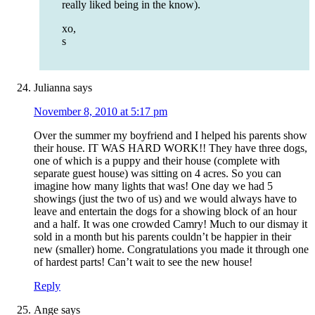
really liked being in the know).
xo,
s
Julianna
says
November 8, 2010 at 5:17 pm
Over the summer my boyfriend and I helped his parents show
their house. IT WAS HARD WORK!! They have three dogs,
one of which is a puppy and their house (complete with
separate guest house) was sitting on 4 acres. So you can
imagine how many lights that was! One day we had 5
showings (just the two of us) and we would always have to
leave and entertain the dogs for a showing block of an hour
and a half. It was one crowded Camry! Much to our dismay it
sold in a month but his parents couldn’t be happier in their
new (smaller) home. Congratulations you made it through one
of hardest parts! Can’t wait to see the new house!
Reply
Ange
says