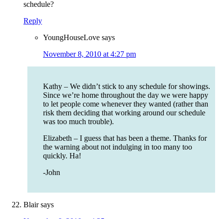
schedule?
Reply
YoungHouseLove
says
November 8, 2010 at 4:27 pm
Kathy – We didn’t stick to any schedule for showings.
Since we’re home throughout the day we were happy
to let people come whenever they wanted (rather than
risk them deciding that working around our schedule
was too much trouble).
Elizabeth – I guess that has been a theme. Thanks for
the warning about not indulging in too many too
quickly. Ha!
-John
Blair
says