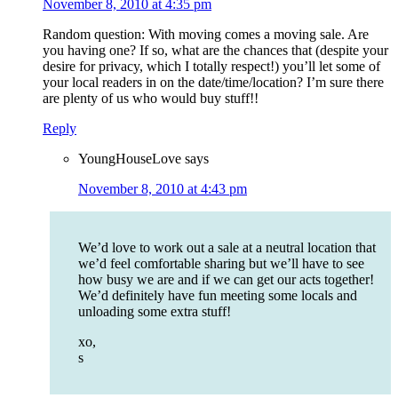
November 8, 2010 at 4:35 pm
Random question: With moving comes a moving sale. Are
you having one? If so, what are the chances that (despite your
desire for privacy, which I totally respect!) you’ll let some of
your local readers in on the date/time/location? I’m sure there
are plenty of us who would buy stuff!!
Reply
YoungHouseLove
says
November 8, 2010 at 4:43 pm
We’d love to work out a sale at a neutral location that
we’d feel comfortable sharing but we’ll have to see
how busy we are and if we can get our acts together!
We’d definitely have fun meeting some locals and
unloading some extra stuff!
xo,
s