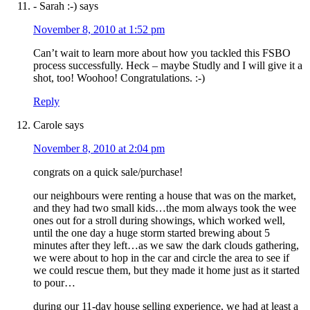
- Sarah :-)
says
November 8, 2010 at 1:52 pm
Can’t wait to learn more about how you tackled this FSBO
process successfully. Heck – maybe Studly and I will give it a
shot, too! Woohoo! Congratulations. :-)
Reply
Carole
says
November 8, 2010 at 2:04 pm
congrats on a quick sale/purchase!
our neighbours were renting a house that was on the market,
and they had two small kids…the mom always took the wee
ones out for a stroll during showings, which worked well,
until the one day a huge storm started brewing about 5
minutes after they left…as we saw the dark clouds gathering,
we were about to hop in the car and circle the area to see if
we could rescue them, but they made it home just as it started
to pour…
during our 11-day house selling experience, we had at least a