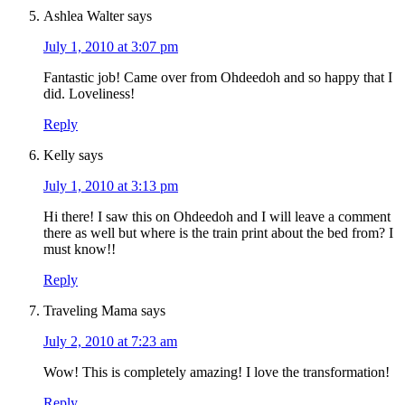
Ashlea Walter
says
July 1, 2010 at 3:07 pm
Fantastic job! Came over from Ohdeedoh and so happy that I
did. Loveliness!
Reply
Kelly
says
July 1, 2010 at 3:13 pm
Hi there! I saw this on Ohdeedoh and I will leave a comment
there as well but where is the train print about the bed from? I
must know!!
Reply
Traveling Mama
says
July 2, 2010 at 7:23 am
Wow! This is completely amazing! I love the transformation!
Reply