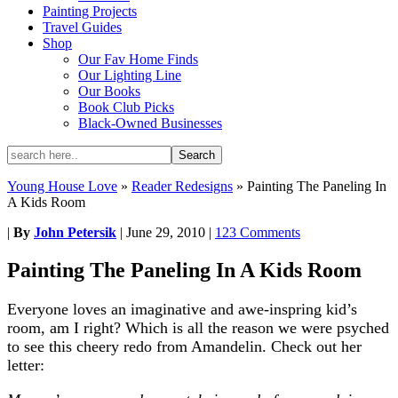
Painting Projects
Travel Guides
Shop
Our Fav Home Finds
Our Lighting Line
Our Books
Book Club Picks
Black-Owned Businesses
Young House Love
»
Reader Redesigns
»
Painting The Paneling In
A Kids Room
|
By
John Petersik
|
June 29, 2010
|
123 Comments
Painting The Paneling In A Kids Room
Everyone loves an imaginative and awe-inspring kid’s
room, am I right? Which is all the reason we were psyched
to see this cheery redo from Amandelin. Check out her
letter: