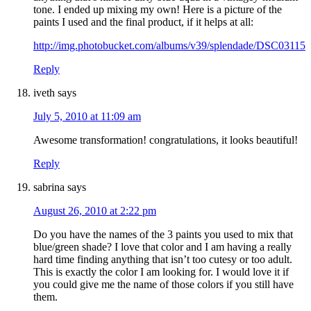
tone. I ended up mixing my own! Here is a picture of the
paints I used and the final product, if it helps at all:
http://img.photobucket.com/albums/v39/splendade/DSC03115.
Reply
iveth
says
July 5, 2010 at 11:09 am
Awesome transformation! congratulations, it looks beautiful!
Reply
sabrina
says
August 26, 2010 at 2:22 pm
Do you have the names of the 3 paints you used to mix that
blue/green shade? I love that color and I am having a really
hard time finding anything that isn’t too cutesy or too adult.
This is exactly the color I am looking for. I would love it if
you could give me the name of those colors if you still have
them.