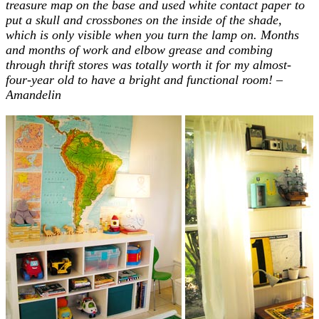
treasure map on the base and used white contact paper to
put a skull and crossbones on the inside of the shade,
which is only visible when you turn the lamp on. Months
and months of work and elbow grease and combing
through thrift stores was totally worth it for my almost-
four-year old to have a bright and functional room! –
Amandelin