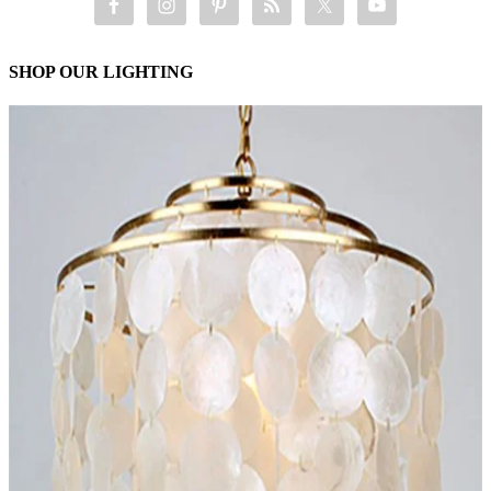
SHOP OUR LIGHTING