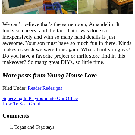
We can’t believe that’s the same room, Amandelin! It
looks so cheery, and the fact that it was done so
inexpensively and with so many hand details is just
awesome. Your son must have so much fun in there. Kinda
makes us wish we were four again. What about you guys?
Do you have a favorite project or thrift store find in this
makeover? So many great DIYs, so little time.
More posts from Young House Love
Filed Under:
Reader Redesigns
Squeezing In Playroom Into Our Office
How To Seal Grout
Comments
Tegan and Tage
says