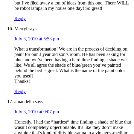
but I’ve filed away a ton of ideas from this one. There WILL
be robot lamps in my house one day! So great!
Reply
Merryl
says
July 3, 2010 at 5:53 pm
What a transformation! We are in the process of deciding on
paint for our 3 year old son’s room. He has been asking for
blue and we’ve been having a hard time finding a shade we
like. We all agree the shade of blue/green you’ve painted
behind the bed is great. What is the name of the paint color
you used?
Thanks!
Reply
amandelin
says
July 3, 2010 at 9:07 pm
Honestly, I had the *hardest* time finding a shade of blue that
wasn’t completely objectionable. It’s like they don’t make
anything that’s kind of dirty blue-aqua in a vintagey-medium