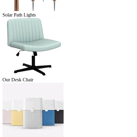
Solar Path Lights
Our Desk Chair