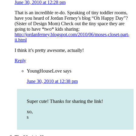
June 30, 2010 at 12:28 pm
That is an incredible re-do. Speaking of tiny toddler rooms,
have you heard of Jordan Ferney’s blog “Oh Happy Day”?
(Sister of Design Mom) Check out the tiny space they are
going to have *two* kids sharing:
http://jordanferney.blogspot.com/2010/06/moses-closet-part-
ii.html
I think it’s pretty awesome, actually!
Reply
YoungHouseLove
says
June 30, 2010 at 12:38 pm
Super cute! Thanks for sharing the link!
xo,
s