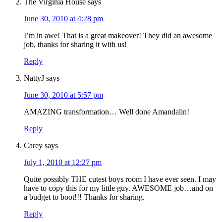
The Virginia House
says
June 30, 2010 at 4:28 pm
I’m in awe! That is a great makeover! They did an awesome
job, thanks for sharing it with us!
Reply
NattyJ
says
June 30, 2010 at 5:57 pm
AMAZING transformation… Well done Amandalin!
Reply
Carey
says
July 1, 2010 at 12:27 pm
Quite possibly THE cutest boys room I have ever seen. I may
have to copy this for my little guy. AWESOME job…and on
a budget to boot!!! Thanks for sharing.
Reply