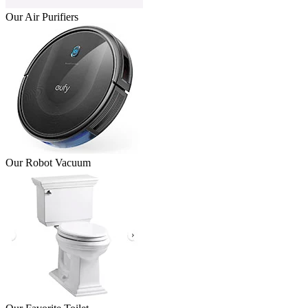
Our Air Purifiers
Our Robot Vacuum