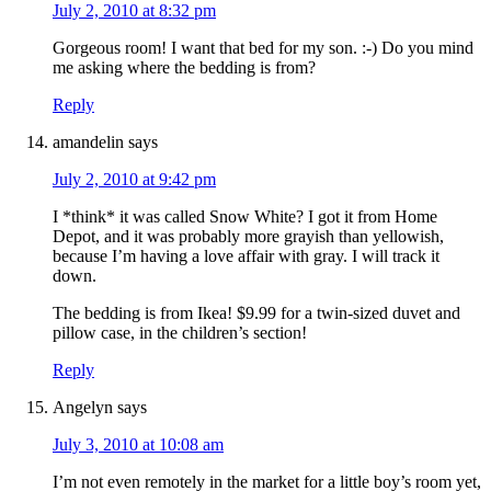
July 2, 2010 at 8:32 pm
Gorgeous room! I want that bed for my son. :-) Do you mind
me asking where the bedding is from?
Reply
amandelin
says
July 2, 2010 at 9:42 pm
I *think* it was called Snow White? I got it from Home
Depot, and it was probably more grayish than yellowish,
because I’m having a love affair with gray. I will track it
down.
The bedding is from Ikea! $9.99 for a twin-sized duvet and
pillow case, in the children’s section!
Reply
Angelyn
says
July 3, 2010 at 10:08 am
I’m not even remotely in the market for a little boy’s room yet,