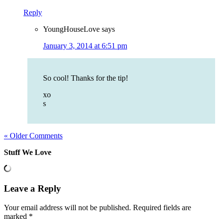
Reply
YoungHouseLove
says
January 3, 2014 at 6:51 pm
So cool! Thanks for the tip!
xo
s
« Older Comments
Stuff We Love
Leave a Reply
Your email address will not be published.
Required fields are
marked
*