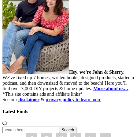
Hey, we’re John & Sherry.
We’ve fixed up 7 homes, written books, designed products, started a
podcast, and then downsized & moved to the beach! Here you’ll
find over 3,000 DIY projects & home updates.
More about us…
*This site contains ads and affiliate links*
See our
disclaimer
&
privacy policy
to learn more
Latest Finds