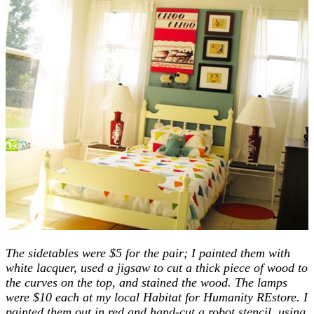
The sidetables were $5 for the pair; I painted them with
white lacquer, used a jigsaw to cut a thick piece of wood to
the curves on the top, and stained the wood. The lamps
were $10 each at my local Habitat for Humanity REstore. I
painted them out in red and hand-cut a robot stencil, using