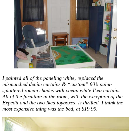
I painted all of the paneling white, replaced the
mismatched denim curtains & “custom” 80’s paint-
splattered roman shades with cheap white Ikea curtains.
All of the furniture in the room, with the exception of the
Expedit and the two Ikea toyboxes, is thrifted. I think the
most expensive thing was the bed, at $19.99.