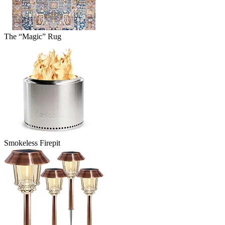
The “Magic” Rug
Smokeless Firepit