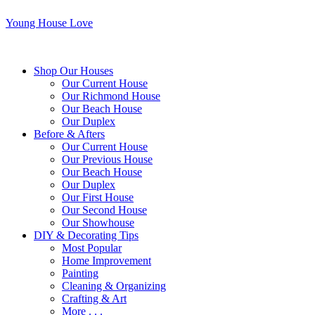
Young House Love
Shop Our Houses
Our Current House
Our Richmond House
Our Beach House
Our Duplex
Before & Afters
Our Current House
Our Previous House
Our Beach House
Our Duplex
Our First House
Our Second House
Our Showhouse
DIY & Decorating Tips
Most Popular
Home Improvement
Painting
Cleaning & Organizing
Crafting & Art
More . . .