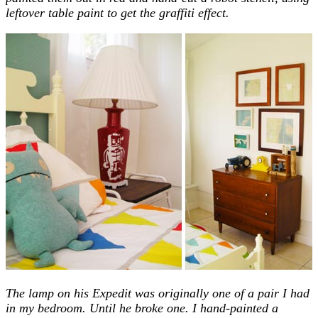
leftover table paint to get the graffiti effect.
The lamp on his Expedit was originally one of a pair I had
in my bedroom. Until he broke one. I hand-painted a