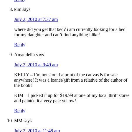
kim
says
July 2, 2010 at 7:37 am
where did you get that bed? i am currently looking for a bed
for my daughter and can’t find anything i like!
Reply
Amandelin
says
July 2, 2010 at 9:49 am
KELLY – I’m not sure if a print of the canvas is for sale
anywhere! It was a loaner/gift from a relative of the author of
the book!
KIM – I picked it up for $19.99 at one of my local thrift stores
and painted it a very pale yellow!
Reply
MM
says
July 2, 2010 at 11:48 am