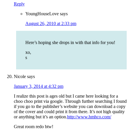
Reply
YoungHouseLove
says
August 26, 2010 at 2:33 pm
Here’s hoping she drops in with that info for you!
xo,
s
Nicole
says
January 3, 2014 at 4:32 pm
I realize this post is ages old but I came here looking for a
choo choo print via google. Through further searching I found
if you go to the publisher’s website you can download a copy
of the cover and could print it from there. It’s not high quality
or anything but it’s an option.
http://www.hmhco.com/
Great room redo btw!