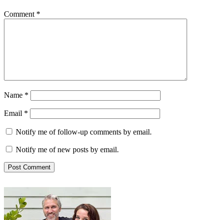
Comment
*
Name
*
Email
*
Notify me of follow-up comments by email.
Notify me of new posts by email.