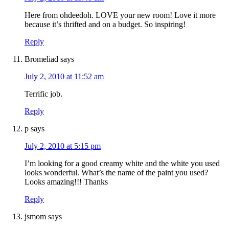
Here from ohdeedoh. LOVE your new room! Love it more
because it’s thrifted and on a budget. So inspiring!
Reply
Bromeliad
says
July 2, 2010 at 11:52 am
Terrific job.
Reply
p
says
July 2, 2010 at 5:15 pm
I’m looking for a good creamy white and the white you used
looks wonderful. What’s the name of the paint you used?
Looks amazing!!! Thanks
Reply
jsmom
says