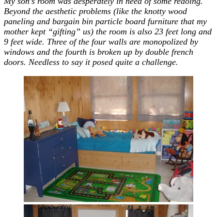
My son’s room was desperately in need of some redoing.
Beyond the aesthetic problems (like the knotty wood
paneling and bargain bin particle board furniture that my
mother kept “gifting” us) the room is also 23 feet long and
9 feet wide. Three of the four walls are monopolized by
windows and the fourth is broken up by double french
doors. Needless to say it posed quite a challenge.