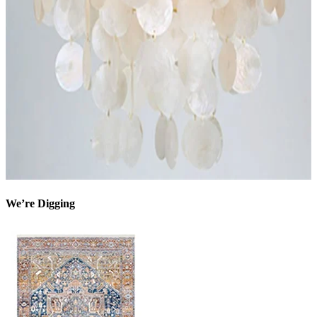
We’re Digging