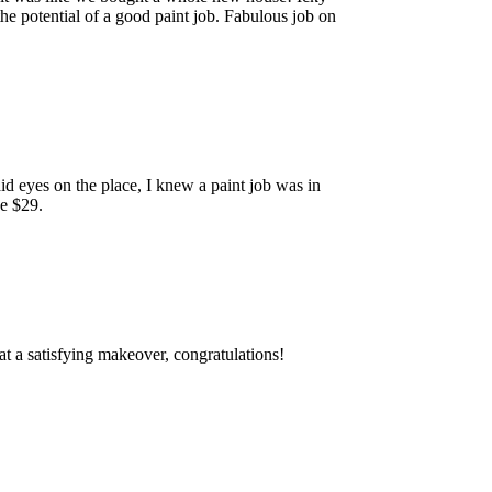
 the potential of a good paint job. Fabulous job on
d eyes on the place, I knew a paint job was in
ke $29.
at a satisfying makeover, congratulations!