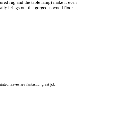
tured rug and the table lamp) make it even
really brings out the gorgeous wood floor
ted leaves are fantastic, great job!