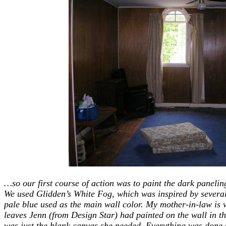
…so our first course of action was to paint the dark panelin
We used Glidden’s White Fog, which was inspired by severa
pale blue used as the main wall color. My mother-in-law is 
leaves Jenn (from Design Star) had painted on the wall in th
was just the blank canvas she needed.
Everything was done 