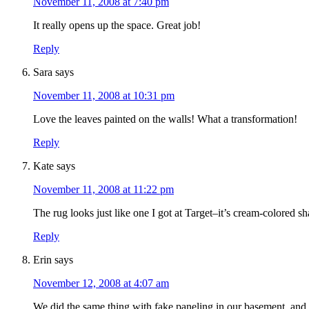
November 11, 2008 at 7:40 pm
It really opens up the space. Great job!
Reply
Sara
says
November 11, 2008 at 10:31 pm
Love the leaves painted on the walls! What a transformation!
Reply
Kate
says
November 11, 2008 at 11:22 pm
The rug looks just like one I got at Target–it’s cream-colored sh
Reply
Erin
says
November 12, 2008 at 4:07 am
We did the same thing with fake paneling in our basement, and