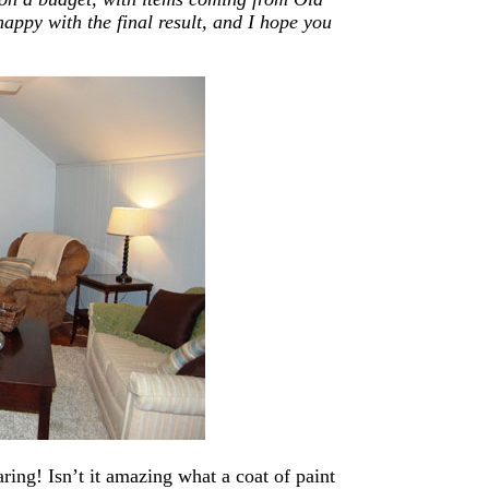
ppy with the final result,
and
I hope you
ring! Isn’t it amazing what a coat of paint