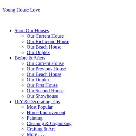
Young House Love
Shop Our Houses
Our Current House
Our Richmond House
Our Beach House
Our Duplex
Before & Afters
Our Current House
Our Previous House
Our Beach House
Our Duplex
Our First House
Our Second House
Our Showhouse
DIY & Decorating Tips
Most Popular
Home Improvement
Painting
Cleaning & Organizing
Crafting & Art
More . . .