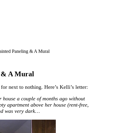
ainted Paneling & A Mural
g & A Mural
r next to nothing. Here’s Kelli’s letter:
r house a couple of months ago without
pty apartment above her house (rent-free,
nd
was very dark…