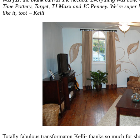
Time Pottery, Target, TJ Maxx
and
JC Penney. We’re super ha
like it, too! – Kelli
Totally fabulous transformaton Kelli- thanks so much for sha