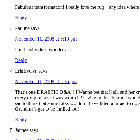
Fabulous transformation! I really love the rug – any idea where 
Reply
Pauline
says
November 11, 2008 at 5:10 pm
Paint really does wonders…
Reply
ErinEvelyn
says
November 11, 2008 at 5:36 pm
That’s one DRASTIC B&A!!!! Wanna bet that Kelli and her cre
every drop of sweat was worth it? Living in the “before” wou
sad to think that some folks wouldn’t have lifted a finger to do
Grandma’s got to be thrilled too!
Reply
Jaimee
says