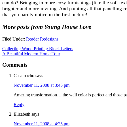
can do? Bringing in more cozy furnishings (like the soft tex
brighter and more inviting. And painting all that panelling 
that you hardly notice in the first picture!
More posts from Young House Love
Filed Under:
Reader Redesigns
Collecting Wood Printing Block Letters
A Beautiful Modern Home Tour
Comments
Casamacho
says
November 11, 2008 at 3:45 pm
Amazing transformation… the wall color is perfect and those pain
Reply
Elizabeth
says
November 11, 2008 at 4:25 pm