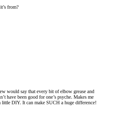
it’s from?
w would say that every bit of elbow grease and
ldn’t have been good for one’s psyche. Makes me
 a little DIY. It can make SUCH a huge difference!