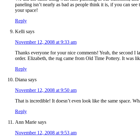
paneling isn’t nearly as bad as people think it is, if you can see
your space!
Reply
Kelli
says
November 12, 2008 at 9:33 am
Thanks everyone for your nice comments! Yeah, the second I lai
order. Elizabeth, the rug came from Old Time Pottery. It was li
Reply
Diana
says
November 12, 2008 at 9:50 am
That is incredible! It doesn’t even look like the same space. Wh
Reply
Ann Marie
says
November 12, 2008 at 9:53 am