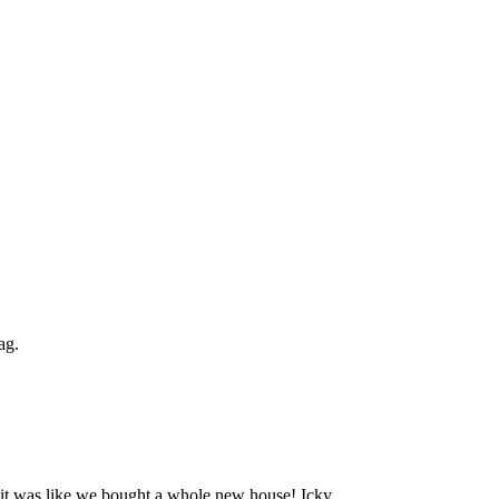
ag.
 it was like we bought a whole new house! Icky