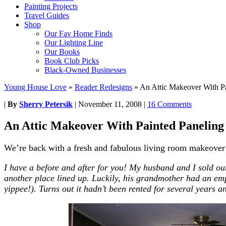
Painting Projects
Travel Guides
Shop
Our Fav Home Finds
Our Lighting Line
Our Books
Book Club Picks
Black-Owned Businesses
Young House Love
»
Reader Redesigns
»
An Attic Makeover With P
|
By
Sherry Petersik
|
November 11, 2008
|
16 Comments
An Attic Makeover With Painted Panelin
We’re back with a fresh and fabulous living room makeover fo
I have a
before
and
after
for you! My husband
and
I sold ou
another place lined up. Luckily, his grandmother had an em
yippee!). Turns out it hadn’t been rented for several years
a