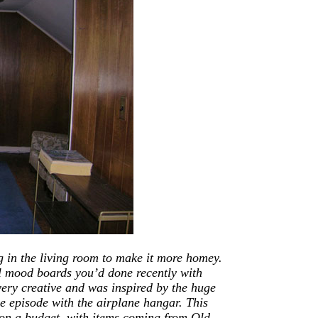
g in the living room
to
make it more homey.
l mood boards you’d done recently with
very creative
and
was inspired by the huge
e episode with the airplane hangar. This
on a budget, with items coming from Old