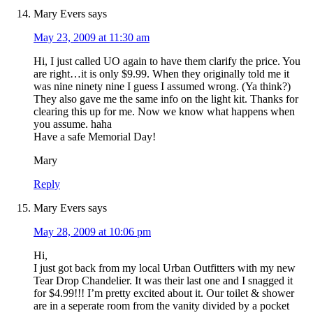
Mary Evers
says
May 23, 2009 at 11:30 am
Hi, I just called UO again to have them clarify the price. You
are right…it is only $9.99. When they originally told me it
was nine ninety nine I guess I assumed wrong. (Ya think?)
They also gave me the same info on the light kit. Thanks for
clearing this up for me. Now we know what happens when
you assume. haha
Have a safe Memorial Day!
Mary
Reply
Mary Evers
says
May 28, 2009 at 10:06 pm
Hi,
I just got back from my local Urban Outfitters with my new
Tear Drop Chandelier. It was their last one and I snagged it
for $4.99!!! I’m pretty excited about it. Our toilet & shower
are in a seperate room from the vanity divided by a pocket