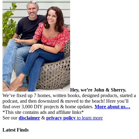
Hey, we’re John & Sherry.
We’ve fixed up 7 homes, written books, designed products, started a
podcast, and then downsized & moved to the beach! Here you’ll
find over 3,000 DIY projects & home updates.
More about us…
*This site contains ads and affiliate links*
See our
disclaimer
&
privacy policy
to learn more
Latest Finds