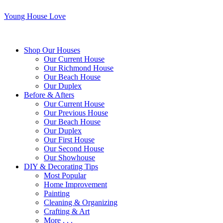
Young House Love
Shop Our Houses
Our Current House
Our Richmond House
Our Beach House
Our Duplex
Before & Afters
Our Current House
Our Previous House
Our Beach House
Our Duplex
Our First House
Our Second House
Our Showhouse
DIY & Decorating Tips
Most Popular
Home Improvement
Painting
Cleaning & Organizing
Crafting & Art
More . . .