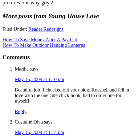
pictures our way guys!
More posts from Young House Love
Filed Under:
Reader Redesigns
How To Save Money After A Pay Cut
How To Make Outdoor Hanging Lanterns
Comments
Martha
says
May 16, 2009 at 1:10 pm
Beautiful job! I checked out your blog, Roeshel, and fell in
love with the one cute chick hook, had to order one for
myself!
Reply
Costume Diva
says
May 16, 2009 at 1:14 pm