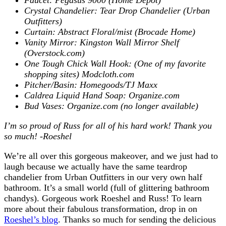
Crystal Chandelier: Tear Drop Chandelier (Urban
Outfitters)
Curtain: Abstract Floral/mist (Brocade Home)
Vanity Mirror: Kingston Wall Mirror Shelf
(Overstock.com)
One Tough Chick Wall Hook: (One of my favorite
shopping sites) Modcloth.com
Pitcher/Basin: Homegoods/TJ Maxx
Caldrea Liquid Hand Soap: Organize.com
Bud Vases: Organize.com (no longer available)
I’m so proud of Russ for all of his hard work!
Thank you
so much! -Roeshel
We’re all over this gorgeous makeover, and we just had to
laugh because we actually have the same teardrop
chandelier from Urban Outfitters in our very own half
bathroom. It’s a small world (full of glittering bathroom
chandys). Gorgeous work Roeshel and Russ! To learn
more about their fabulous transformation, drop in on
Roeshel’s blog
. Thanks so much for sending the delicious