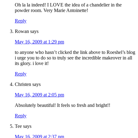
Oh la la indeed! I LOVE the idea of a chandelier in the
powder room. Very Marie Antoinette!
Reply
Rowan
says
May 16, 2009 at 1:29 pm
to anyone who hasn’t clicked the link above to Roeshel’s blog
i urge you to do so to truly see the incredible makeover in all
its glory. i love it!
Reply
Christen
says
May 16, 2009 at 2:05 pm
Absolutely beautiful! It feels so fresh and bright!!
Reply
Tee
says
May 16, 2009 at 2:37 pm