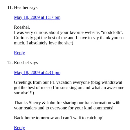
Heather
says
May 18, 2009 at 1:17 pm
Roeshel,
I was very curious about your favorite website, “modcloth”.
Curiousity got the best of me and I have to say thank you so
much, I absolutely love the site:)
Reply
Roeshel
says
May 18, 2009 at 4:31 pm
Greetings from our FL vacation everyone (blog withdrawal
got the best of me so I’m sneaking on and what an awesome
surprise!!!)
Thanks Sherry & John for sharing our transformation with
your readers and to everyone for your kind comments!
Back home tomorrow and can’t wait to catch up!
Reply