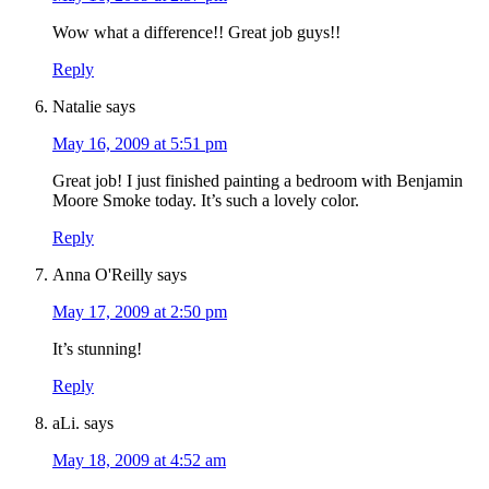
Wow what a difference!! Great job guys!!
Reply
Natalie
says
May 16, 2009 at 5:51 pm
Great job! I just finished painting a bedroom with Benjamin
Moore Smoke today. It’s such a lovely color.
Reply
Anna O'Reilly
says
May 17, 2009 at 2:50 pm
It’s stunning!
Reply
aLi.
says
May 18, 2009 at 4:52 am