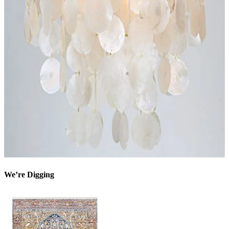
We’re Digging