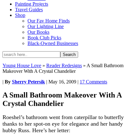
Painting Projects
Travel Guides
Shop
Our Fav Home Finds
Our Lighting Line
Our Books
Book Club Picks
Black-Owned Businesses
Young House Love
»
Reader Redesigns
»
A Small Bathroom
Makeover With A Crystal Chandelier
|
By
Sherry Petersik
|
May 16, 2009
|
17 Comments
A Small Bathroom Makeover With A
Crystal Chandelier
Roeshel’s bathroom went from caterpillar to butterfly
thanks to her spot-on eye for elegance and her handy
hubby Russ. Here’s her letter: