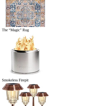
The “Magic” Rug
Smokeless Firepit