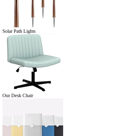
Solar Path Lights
Our Desk Chair