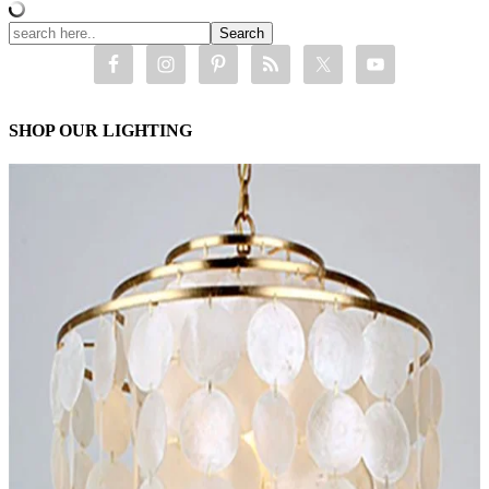
SHOP OUR LIGHTING