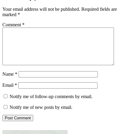
Your email address will not be published.
Required fields are
marked
*
Comment
*
Name
*
Email
*
Notify me of follow-up comments by email.
Notify me of new posts by email.