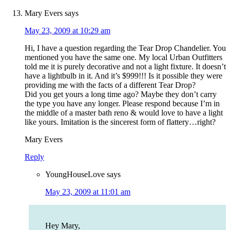
Mary Evers
says
May 23, 2009 at 10:29 am
Hi, I have a question regarding the Tear Drop Chandelier. You
mentioned you have the same one. My local Urban Outfitters
told me it is purely decorative and not a light fixture. It doesn’t
have a lightbulb in it. And it’s $999!!! Is it possible they were
providing me with the facts of a different Tear Drop?
Did you get yours a long time ago? Maybe they don’t carry
the type you have any longer. Please respond because I’m in
the middle of a master bath reno & would love to have a light
like yours. Imitation is the sincerest form of flattery…right?
Mary Evers
Reply
YoungHouseLove
says
May 23, 2009 at 11:01 am
Hey Mary,