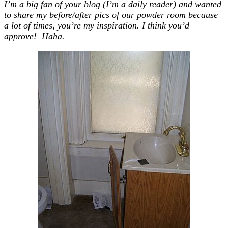
I’m a big fan of your blog (I’m a daily reader) and wanted
to share my before/after pics of our powder room because
a lot of times, you’re my inspiration. I think you’d
approve! Haha.