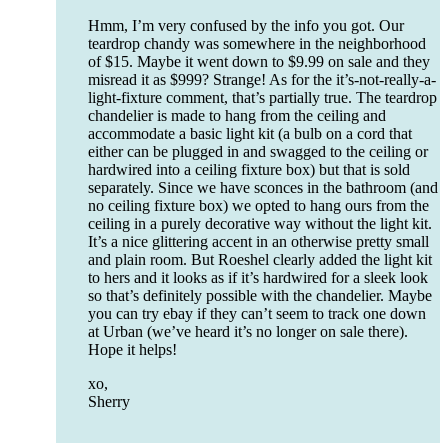
Hmm, I’m very confused by the info you got. Our
teardrop chandy was somewhere in the neighborhood
of $15. Maybe it went down to $9.99 on sale and they
misread it as $999? Strange! As for the it’s-not-really-a-
light-fixture comment, that’s partially true. The teardrop
chandelier is made to hang from the ceiling and
accommodate a basic light kit (a bulb on a cord that
either can be plugged in and swagged to the ceiling or
hardwired into a ceiling fixture box) but that is sold
separately. Since we have sconces in the bathroom (and
no ceiling fixture box) we opted to hang ours from the
ceiling in a purely decorative way without the light kit.
It’s a nice glittering accent in an otherwise pretty small
and plain room. But Roeshel clearly added the light kit
to hers and it looks as if it’s hardwired for a sleek look
so that’s definitely possible with the chandelier. Maybe
you can try ebay if they can’t seem to track one down
at Urban (we’ve heard it’s no longer on sale there).
Hope it helps!
xo,
Sherry