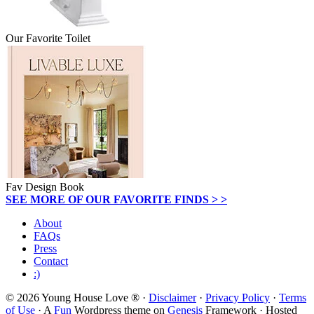
Our Favorite Toilet
Fav Design Book
SEE MORE OF OUR FAVORITE FINDS > >
About
FAQs
Press
Contact
:)
© 2026 Young House Love ® ·
Disclaimer
·
Privacy Policy
·
Terms
of Use
· A
Fun
Wordpress theme on
Genesis
Framework · Hosted