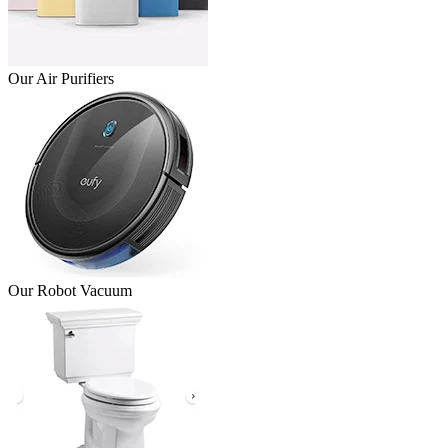
Our Air Purifiers
Our Robot Vacuum