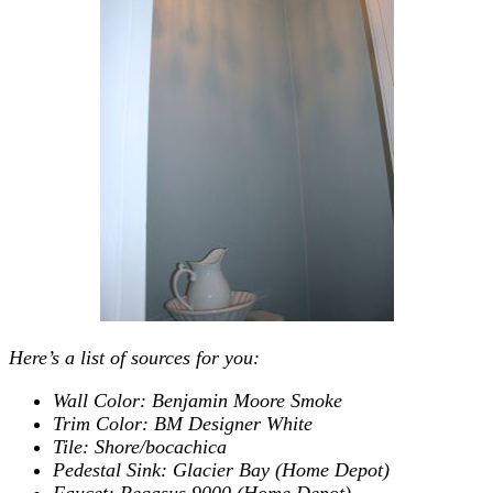
Here’s a list of sources for you:
Wall Color: Benjamin Moore Smoke
Trim Color: BM Designer White
Tile: Shore/bocachica
Pedestal Sink: Glacier Bay (Home Depot)
Faucet: Pegasus 9000 (Home Depot)