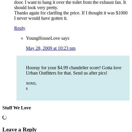
door. I want to hang it over the toilet from the exhaust fan. It
should look very pretty.
Thanks again for clarifing the price. If I thought it was $1000
I never would have gotten it.
Reply
YoungHouseLove
says
May 28, 2009 at 10:23 pm
Hooray for your $4.99 chandelier score! Gotta love
Urban Outfitters for that. Send us after pics!
xoxo,
s
Stuff We Love
Leave a Reply