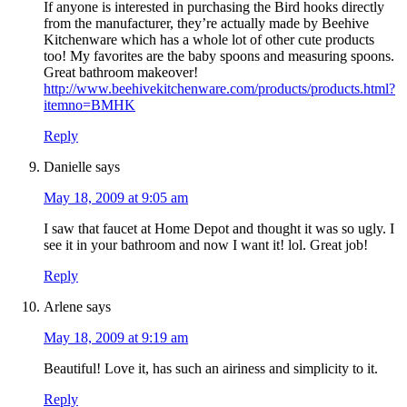
If anyone is interested in purchasing the Bird hooks directly
from the manufacturer, they’re actually made by Beehive
Kitchenware which has a whole lot of other cute products
too! My favorites are the baby spoons and measuring spoons.
Great bathroom makeover!
http://www.beehivekitchenware.com/products/products.html?
itemno=BMHK
Reply
Danielle
says
May 18, 2009 at 9:05 am
I saw that faucet at Home Depot and thought it was so ugly. I
see it in your bathroom and now I want it! lol. Great job!
Reply
Arlene
says
May 18, 2009 at 9:19 am
Beautiful! Love it, has such an airiness and simplicity to it.
Reply