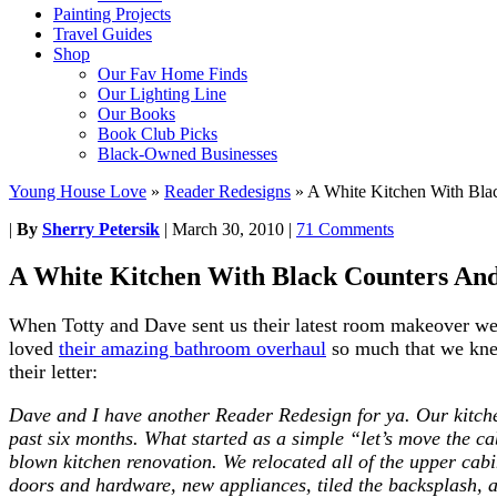
Painting Projects
Travel Guides
Shop
Our Fav Home Finds
Our Lighting Line
Our Books
Book Club Picks
Black-Owned Businesses
Young House Love
»
Reader Redesigns
»
A White Kitchen With Bla
|
By
Sherry Petersik
|
March 30, 2010
|
71 Comments
A White Kitchen With Black Counters An
When Totty and Dave sent us their latest room makeover we 
loved
their amazing bathroom overhaul
so much that we knew
their letter:
Dave and I have another Reader Redesign for ya. Our kitche
past six months. What started as a simple “let’s move the cab
blown kitchen renovation. We relocated all of the upper cabin
doors and hardware, new appliances, tiled the backsplash, 