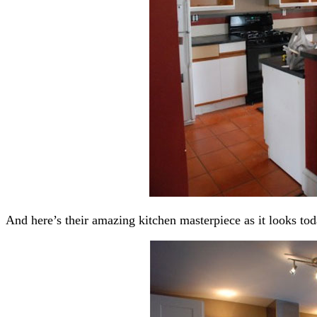
And here’s their amazing kitchen masterpiece as it looks tod