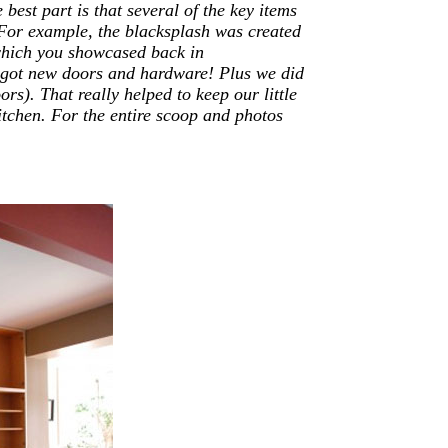
 best part is that several of the key items
For example, the blacksplash was created
hich you showcased back in
t got new doors and hardware! Plus we did
rs). That really helped to keep our little
kitchen. For the entire scoop and photos