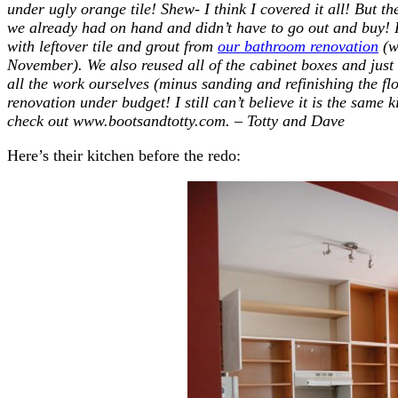
under ugly orange tile! Shew- I think I covered it all! But the
we already had on hand and didn’t have to go out and buy! 
with leftover tile and grout from
our bathroom renovation
(w
November). We also reused all of the cabinet boxes and jus
all the work ourselves (minus sanding and refinishing the floo
renovation under budget! I still can’t believe it is the same 
check out www.bootsandtotty.com. – Totty and Dave
Here’s their kitchen before the redo: