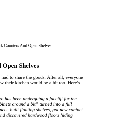
ck Counters And Open Shelves
d Open Shelves
had to share the goods. After all, everyone
 their kitchen would be a hit too. Here’s
n has been undergoing a facelift for the
inets around a bit” turned into a full
ets, built floating shelves, got new cabinet
and discovered hardwood floors hiding