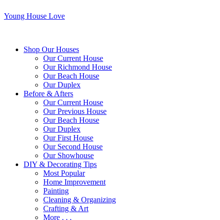
Young House Love
Shop Our Houses
Our Current House
Our Richmond House
Our Beach House
Our Duplex
Before & Afters
Our Current House
Our Previous House
Our Beach House
Our Duplex
Our First House
Our Second House
Our Showhouse
DIY & Decorating Tips
Most Popular
Home Improvement
Painting
Cleaning & Organizing
Crafting & Art
More . . .