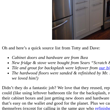
Oh and here’s a quick source list from Totty and Dave:
Cabinet doors and hardware are from Ikea
New fridge & stove were bought from Sears “Scratch 
Tile and grout for backsplash were leftover from
our b
The hardwood floors were sanded & refinished by Mr.
we loved him!)
Didn’t they do a fantastic job? We love that they reused, r
could (like using leftover bathroom tile for the backsplash, r
their cabinet boxes and just getting new doors and hardware 
that’s easy on the wallet
and
good for the planet. Plus we ca
themselves (except for calling in the same guy who
refinish