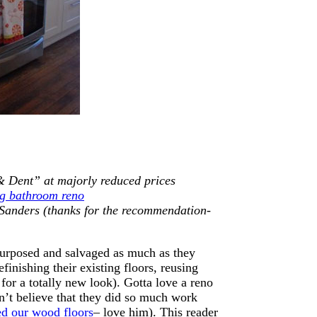
& Dent” at majorly reduced prices
ig bathroom reno
 Sanders (thanks for the recommendation-
epurposed and salvaged as much as they
efinishing their existing floors, reusing
for a totally new look). Gotta love a reno
n’t believe that they did so much work
ed our wood floors
– love him). This reader