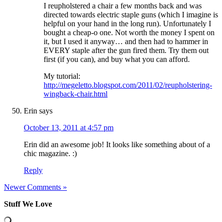
I reupholstered a chair a few months back and was
directed towards electric staple guns (which I imagine is
helpful on your hand in the long run). Unfortunately I
bought a cheap-o one. Not worth the money I spent on
it, but I used it anyway… and then had to hammer in
EVERY staple after the gun fired them. Try them out
first (if you can), and buy what you can afford.
My tutorial:
http://megeletto.blogspot.com/2011/02/reupholstering-
wingback-chair.html
Erin
says
October 13, 2011 at 4:57 pm
Erin did an awesome job! It looks like something about of a
chic magazine. :)
Reply
Newer Comments »
Stuff We Love