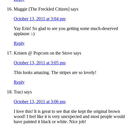
Maggie [The Freckled Citizen]
says
October 13, 2011 at 3:04 pm
Yay Erin! So glad to see you getting some much-deserved
applause :-)
Reply
Kristen @ Popcorn on the Stove
says
October 13, 2011 at 3:05 pm
This looks amazing. The stripes are so lovely!
Reply
Traci
says
October 13, 2011 at 3:06 pm
I love this! It is great to see that she kept the original brown
wood! I feel like it is very unexpected and most people would
have painted it black or white. Nice job!