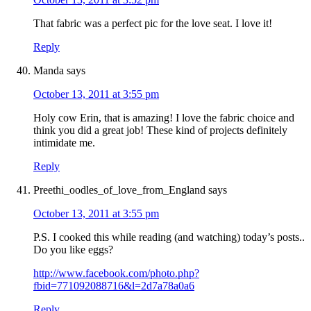
That fabric was a perfect pic for the love seat. I love it!
Reply
Manda
says
October 13, 2011 at 3:55 pm
Holy cow Erin, that is amazing! I love the fabric choice and
think you did a great job! These kind of projects definitely
intimidate me.
Reply
Preethi_oodles_of_love_from_England
says
October 13, 2011 at 3:55 pm
P.S. I cooked this while reading (and watching) today’s posts..
Do you like eggs?
http://www.facebook.com/photo.php?
fbid=771092088716&l=2d7a78a0a6
Reply