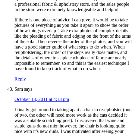
a professional fabric & upholstery store, and the sales people
in the store were extremely knowledgeable and helpful.
If there is one piece of advice I can give, it would be to take
pictures of everything as you take it apart- to show the order
of how things overlap. Take extra photos of complex details
like the pleading of fabric and edging on the front of the arms
of the sofa. Then reverse the order of the photos, and you will
have a good starter guide of what steps to do when. When
reupholstering, the order of the steps really does matter, and
the details of where to staple each piece of fabric are nearly
impossible to remember, so and this is the easiest technique I
have found to keep track of what to do when.
Reply
Sam
says
October 13, 2011 at 4:13 pm
I finally got around to taking apart a chair to re-upholster (one
of two, the other will need more work as the cats decided it
was a suitable scratching post). I discovered that wine and
staple guns do not mix; however, the chair is looking quite
nice with it’s new duds. I was motivated after seeing your