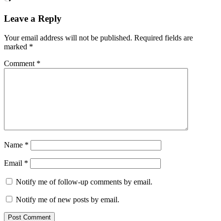
Leave a Reply
Your email address will not be published.
Required fields are
marked
*
Comment
*
Name
*
Email
*
Notify me of follow-up comments by email.
Notify me of new posts by email.