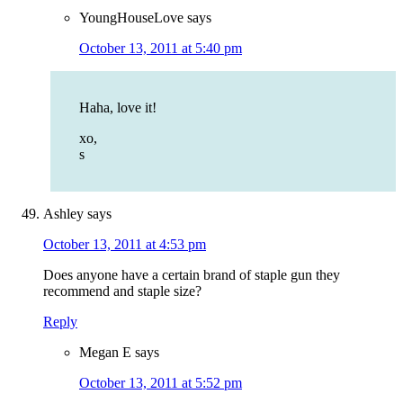
YoungHouseLove
says
October 13, 2011 at 5:40 pm
Haha, love it!
xo,
s
Ashley
says
October 13, 2011 at 4:53 pm
Does anyone have a certain brand of staple gun they
recommend and staple size?
Reply
Megan E
says
October 13, 2011 at 5:52 pm