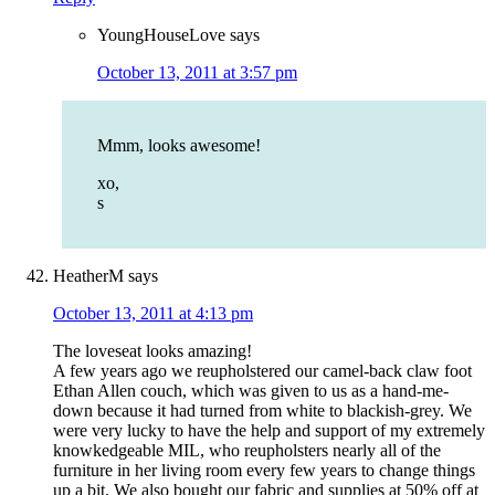
YoungHouseLove
says
October 13, 2011 at 3:57 pm
Mmm, looks awesome!
xo,
s
HeatherM
says
October 13, 2011 at 4:13 pm
The loveseat looks amazing!
A few years ago we reupholstered our camel-back claw foot
Ethan Allen couch, which was given to us as a hand-me-
down because it had turned from white to blackish-grey. We
were very lucky to have the help and support of my extremely
knowkedgeable MIL, who reupholsters nearly all of the
furniture in her living room every few years to change things
up a bit. We also bought our fabric and supplies at 50% off at