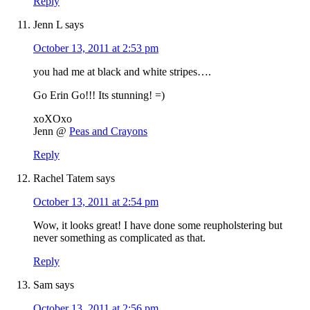
Reply
Jenn L
says
October 13, 2011 at 2:53 pm
you had me at black and white stripes….
Go Erin Go!!! Its stunning! =)
xoXOxo
Jenn @
Peas and Crayons
Reply
Rachel Tatem
says
October 13, 2011 at 2:54 pm
Wow, it looks great! I have done some reupholstering but
never something as complicated as that.
Reply
Sam
says
October 13, 2011 at 2:56 pm