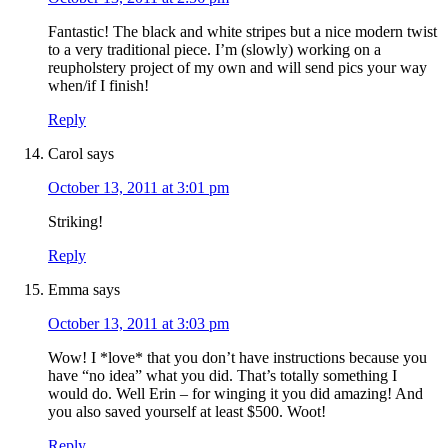
Fantastic! The black and white stripes but a nice modern twist
to a very traditional piece. I’m (slowly) working on a
reupholstery project of my own and will send pics your way
when/if I finish!
Reply
Carol
says
October 13, 2011 at 3:01 pm
Striking!
Reply
Emma
says
October 13, 2011 at 3:03 pm
Wow! I *love* that you don’t have instructions because you
have “no idea” what you did. That’s totally something I
would do. Well Erin – for winging it you did amazing! And
you also saved yourself at least $500. Woot!
Reply