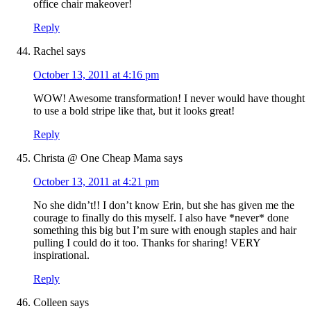
office chair makeover!
Reply
Rachel
says
October 13, 2011 at 4:16 pm
WOW! Awesome transformation! I never would have thought
to use a bold stripe like that, but it looks great!
Reply
Christa @ One Cheap Mama
says
October 13, 2011 at 4:21 pm
No she didn’t!! I don’t know Erin, but she has given me the
courage to finally do this myself. I also have *never* done
something this big but I’m sure with enough staples and hair
pulling I could do it too. Thanks for sharing! VERY
inspirational.
Reply
Colleen
says