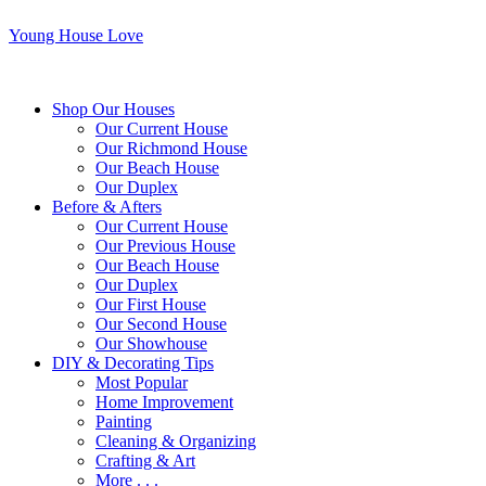
Young House Love
Shop Our Houses
Our Current House
Our Richmond House
Our Beach House
Our Duplex
Before & Afters
Our Current House
Our Previous House
Our Beach House
Our Duplex
Our First House
Our Second House
Our Showhouse
DIY & Decorating Tips
Most Popular
Home Improvement
Painting
Cleaning & Organizing
Crafting & Art
More . . .