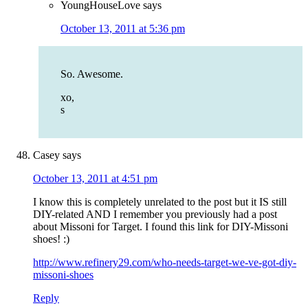
YoungHouseLove
says
October 13, 2011 at 5:36 pm
So. Awesome.
xo,
s
Casey
says
October 13, 2011 at 4:51 pm
I know this is completely unrelated to the post but it IS still
DIY-related AND I remember you previously had a post
about Missoni for Target. I found this link for DIY-Missoni
shoes! :)
http://www.refinery29.com/who-needs-target-we-ve-got-diy-
missoni-shoes
Reply