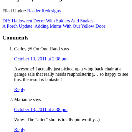
Filed Under:
Reader Redesigns
DIY Halloween Decor With Spiders And Snakes
A Porch Update: Adding Mums With Our Yellow Door
Comments
Carley @ On One Hand
says
October 13, 2011 at 2:38 pm
Awesome! I actually just picked up a wing back chair at a
garage sale that really needs reupholstering….so happy to see
this, the result is fantastic!
Reply
Marianne
says
October 13, 2011 at 2:38 pm
Wow! The “after” shot is totally pin worthy. :)
Reply