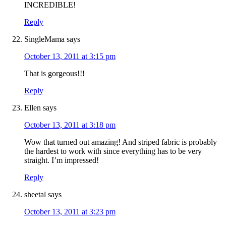
INCREDIBLE!
Reply
SingleMama
says
October 13, 2011 at 3:15 pm
That is gorgeous!!!
Reply
Ellen
says
October 13, 2011 at 3:18 pm
Wow that turned out amazing! And striped fabric is probably
the hardest to work with since everything has to be very
straight. I’m impressed!
Reply
sheetal
says
October 13, 2011 at 3:23 pm