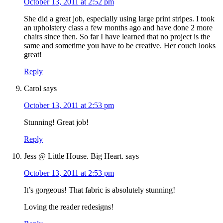
October 13, 2011 at 2:52 pm
She did a great job, especially using large print stripes. I took
an upholstery class a few months ago and have done 2 more
chairs since then. So far I have learned that no project is the
same and sometime you have to be creative. Her couch looks
great!
Reply
Carol
says
October 13, 2011 at 2:53 pm
Stunning! Great job!
Reply
Jess @ Little House. Big Heart.
says
October 13, 2011 at 2:53 pm
It’s gorgeous! That fabric is absolutely stunning!
Loving the reader redesigns!