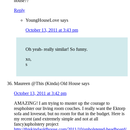
house??
Reply
YoungHouseLove
says
October 13, 2011 at 3:43 pm
Oh yeah- really similar! So funny.
xo,
s
Maureen @This (Kinda) Old House
says
October 13, 2011 at 3:42 pm
AMAZING! I am trying to muster up the courage to
reupholster our living room couches. I really want the Ektorp
sofa and loveseat, but no room for that in the budget. Here is
my recent (and extremely simple and not at all
fancy)upholstery project
http://thiskindaoldhouse.com/2011/10/upholstered-headboard/