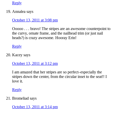
Reply
Annalea
says
October 13, 2011 at 3:08 pm
Ooooo . . . bravo! The stripes are an awesome counterpoint to
the curvy, ornate frame, and the nailhead trim (or just nail
heads?) is crazy awesome. Hooray Erin!
Reply
Kacey
says
October 13, 2011 at 3:12 pm
I am amazed that her stripes are so perfect–especially the
stripes down the center, from the circular inset to the seat!! I
love it.
Reply
Bromeliad
says
October 13, 2011 at 3:14 pm