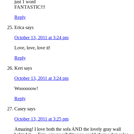
just 1 word
FANTASTIC!!!
Reply
Erica
says
October 13, 2011 at 3:24 pm
Love, love, love it!
Reply
Keri
says
October 13, 2011 at 3:24 pm
Woooooow!
Reply
Casey
says
October 13, 2011 at 3:25 pm
Amazing! I love both the sofa AND the lovely gray wall