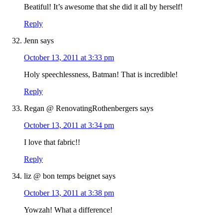
Beatiful! It’s awesome that she did it all by herself!
Reply
Jenn
says
October 13, 2011 at 3:33 pm
Holy speechlessness, Batman! That is incredible!
Reply
Regan @ RenovatingRothenbergers
says
October 13, 2011 at 3:34 pm
I love that fabric!!
Reply
liz @ bon temps beignet
says
October 13, 2011 at 3:38 pm
Yowzah! What a difference!