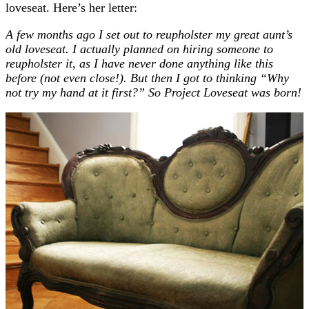
loveseat. Here’s her letter:
A few months ago I set out to reupholster my great aunt’s
old loveseat. I actually planned on hiring someone to
reupholster it, as I have never done anything like this
before (not even close!). But then I got to thinking “Why
not try my hand at it first?” So Project Loveseat was born!