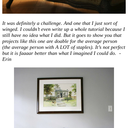
It was definitely a challenge. And one that I just sort of
winged. I couldn’t even write up a whole tutorial because I
still have no idea what I did. But it goes to show you that
projects like this one are doable for the average person
(the average person with A LOT of staples). It’s not perfect
but it is faaaar better than what I imagined I could do. -
Erin