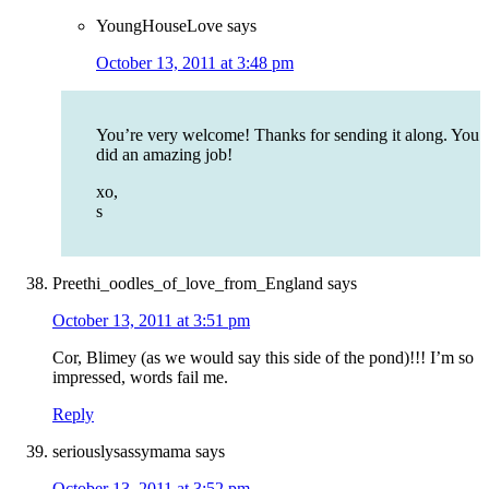
YoungHouseLove
says
October 13, 2011 at 3:48 pm
You’re very welcome! Thanks for sending it along. You
did an amazing job!
xo,
s
Preethi_oodles_of_love_from_England
says
October 13, 2011 at 3:51 pm
Cor, Blimey (as we would say this side of the pond)!!! I’m so
impressed, words fail me.
Reply
seriouslysassymama
says
October 13, 2011 at 3:52 pm