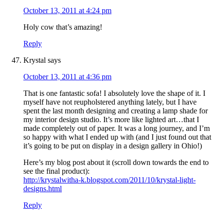
October 13, 2011 at 4:24 pm
Holy cow that’s amazing!
Reply
Krystal
says
October 13, 2011 at 4:36 pm
That is one fantastic sofa! I absolutely love the shape of it. I
myself have not reupholstered anything lately, but I have
spent the last month designing and creating a lamp shade for
my interior design studio. It’s more like lighted art…that I
made completely out of paper. It was a long journey, and I’m
so happy with what I ended up with (and I just found out that
it’s going to be put on display in a design gallery in Ohio!)
Here’s my blog post about it (scroll down towards the end to
see the final product):
http://krystalwitha-k.blogspot.com/2011/10/krystal-light-
designs.html
Reply