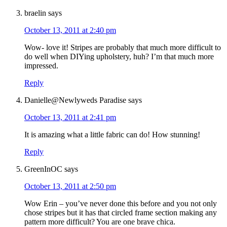
braelin
says
October 13, 2011 at 2:40 pm
Wow- love it! Stripes are probably that much more difficult to
do well when DIYing upholstery, huh? I’m that much more
impressed.
Reply
Danielle@Newlyweds Paradise
says
October 13, 2011 at 2:41 pm
It is amazing what a little fabric can do! How stunning!
Reply
GreenInOC
says
October 13, 2011 at 2:50 pm
Wow Erin – you’ve never done this before and you not only
chose stripes but it has that circled frame section making any
pattern more difficult? You are one brave chica.