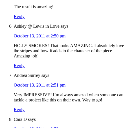
The result is amazing!
Reply
Ashley @ Lewis in Love
says
October 13, 2011 at 2:50 pm
HO-LY SMOKES! That looks AMAZING. I absolutely love
the stripes and how it adds to the character of the piece.
Amazing job!
Reply
Andrea Surrey
says
October 13, 2011 at 2:51 pm
Very IMPRESSIVE! I’m always amazed when someone can
tackle a project like this on their own. Way to go!
Reply
Cara D
says