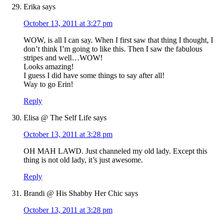
Erika
says
October 13, 2011 at 3:27 pm
WOW, is all I can say. When I first saw that thing I thought, I
don’t think I’m going to like this. Then I saw the fabulous
stripes and well…WOW!
Looks amazing!
I guess I did have some things to say after all!
Way to go Erin!
Reply
Elisa @ The Self Life
says
October 13, 2011 at 3:28 pm
OH MAH LAWD. Just channeled my old lady. Except this
thing is not old lady, it’s just awesome.
Reply
Brandi @ His Shabby Her Chic
says
October 13, 2011 at 3:28 pm