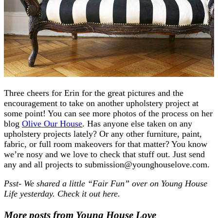
Three cheers for Erin for the great pictures and the
encouragement to take on another upholstery project at
some point! You can see more photos of the process on her
blog
Olive Our House
. Has anyone else taken on any
upholstery projects lately? Or any other furniture, paint,
fabric, or full room makeovers for that matter? You know
we’re nosy and we love to check that stuff out. Just send
any and all projects to submission@younghouselove.com.
Psst- We shared a little “Fair Fun” over on Young House
Life yesterday. Check it out here.
More posts from Young House Love