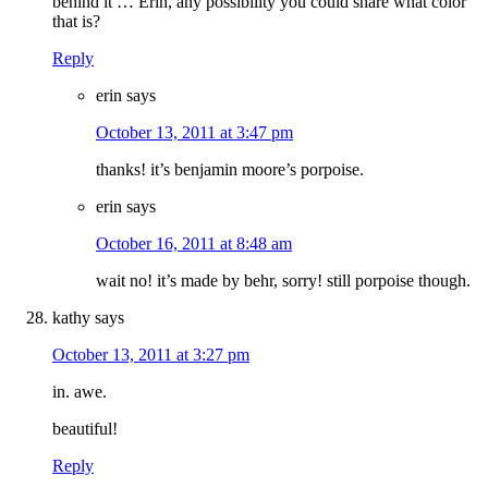
behind it … Erin, any possibility you could share what color
that is?
Reply
erin
says
October 13, 2011 at 3:47 pm
thanks! it’s benjamin moore’s porpoise.
erin
says
October 16, 2011 at 8:48 am
wait no! it’s made by behr, sorry! still porpoise though.
kathy
says
October 13, 2011 at 3:27 pm
in. awe.
beautiful!
Reply