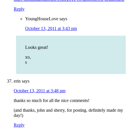
Reply
YoungHouseLove
says
October 13, 2011 at 3:43 pm
Looks great!
xo,
s
erin
says
October 13, 2011 at 3:48 pm
thanks so much for all the nice comments!
(and thanks, john and sherry, for posting. definitely made my
day!)
Reply