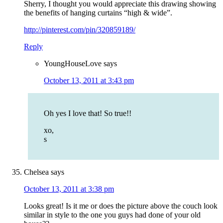
Sherry, I thought you would appreciate this drawing showing
the benefits of hanging curtains “high & wide”.
http://pinterest.com/pin/320859189/
Reply
YoungHouseLove
says
October 13, 2011 at 3:43 pm
Oh yes I love that! So true!!
xo,
s
Chelsea
says
October 13, 2011 at 3:38 pm
Looks great! Is it me or does the picture above the couch look
similar in style to the one you guys had done of your old