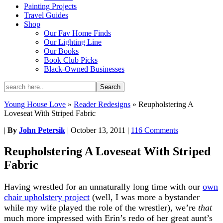
Painting Projects
Travel Guides
Shop
Our Fav Home Finds
Our Lighting Line
Our Books
Book Club Picks
Black-Owned Businesses
Young House Love
»
Reader Redesigns
»
Reupholstering A
Loveseat With Striped Fabric
|
By
John Petersik
|
October 13, 2011
|
116 Comments
Reupholstering A Loveseat With Striped
Fabric
Having wrestled for an unnaturally long time with our
own
chair upholstery project
(well, I was more a bystander
while my wife played the role of the wrestler), we’re
that
much more impressed with Erin’s redo of her great aunt’s