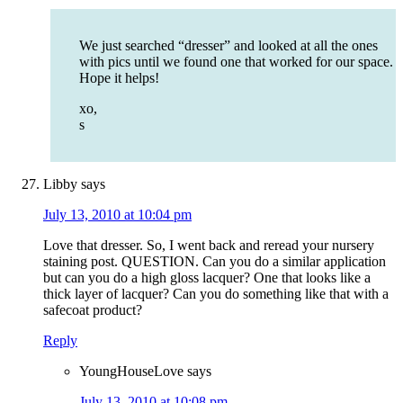
We just searched “dresser” and looked at all the ones
with pics until we found one that worked for our space.
Hope it helps!
xo,
s
Libby
says
July 13, 2010 at 10:04 pm
Love that dresser. So, I went back and reread your nursery
staining post. QUESTION. Can you do a similar application
but can you do a high gloss lacquer? One that looks like a
thick layer of lacquer? Can you do something like that with a
safecoat product?
Reply
YoungHouseLove
says
July 13, 2010 at 10:08 pm