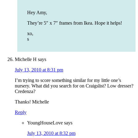
Hey Amy,
They’re 5″ x 7″ frames from Ikea. Hope it helps!
xo,
s
Michelle H
says
July 13, 2010 at 8:31 pm
I’m trying to score something similar for my little one’s
nursery. What did you search for on Craigslist? Low dresser?
Credenza?
Thanks! Michelle
Reply
YoungHouseLove
says
July 13, 2010 at 8:32 pm