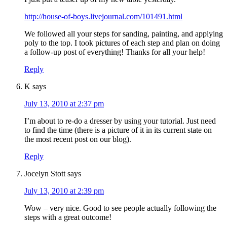
http://house-of-boys.livejournal.com/101491.html
We followed all your steps for sanding, painting, and applying
poly to the top. I took pictures of each step and plan on doing
a follow-up post of everything! Thanks for all your help!
Reply
K
says
July 13, 2010 at 2:37 pm
I’m about to re-do a dresser by using your tutorial. Just need
to find the time (there is a picture of it in its current state on
the most recent post on our blog).
Reply
Jocelyn Stott
says
July 13, 2010 at 2:39 pm
Wow – very nice. Good to see people actually following the
steps with a great outcome!