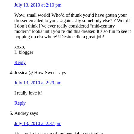
July 13, 2010 at 2:10 pm
Wow, small world! Who’d of thunk you’d have gotten your
dresser emailed to you…again…by somebody else?!? Weird!
I don’t think I’ve ever really considered “mid-century
modern” looks until you re-did this dresser. It’s so fun to see it
popping up elsewhere!! Desiree did a great job!!
xoxo,
L-blogger
Reply
Jessica @ How Sweet
says
July 13, 2010 at 2:29 pm
I really love it!
Reply
Audrey
says
July 13, 2010 at 2:37 pm
I just put a teaser up of my new table yesterday.