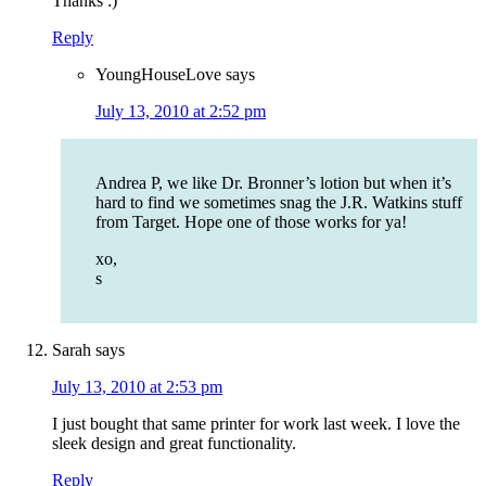
Thanks :)
Reply
YoungHouseLove
says
July 13, 2010 at 2:52 pm
Andrea P, we like Dr. Bronner’s lotion but when it’s
hard to find we sometimes snag the J.R. Watkins stuff
from Target. Hope one of those works for ya!
xo,
s
Sarah
says
July 13, 2010 at 2:53 pm
I just bought that same printer for work last week. I love the
sleek design and great functionality.
Reply