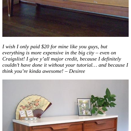
I wish I only paid $20 for mine like you guys, but
everything is more expensive in the big city – even on
Craigslist! I give y’all major credit, because I definitely
couldn’t have done it without your tutorial… and because I
think you’re kinda awesome! – Desiree