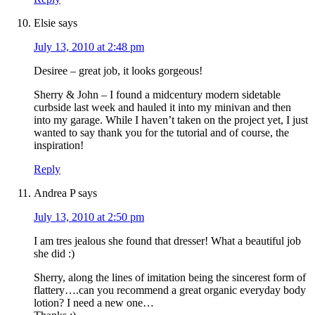
Elsie
says
July 13, 2010 at 2:48 pm
Desiree – great job, it looks gorgeous!
Sherry & John – I found a midcentury modern sidetable
curbside last week and hauled it into my minivan and then
into my garage. While I haven’t taken on the project yet, I just
wanted to say thank you for the tutorial and of course, the
inspiration!
Reply
Andrea P
says
July 13, 2010 at 2:50 pm
I am tres jealous she found that dresser! What a beautiful job
she did :)
Sherry, along the lines of imitation being the sincerest form of
flattery….can you recommend a great organic everyday body
lotion? I need a new one…