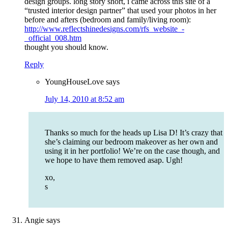
design groups. long story short, i came across this site of a
“trusted interior design partner” that used your photos in her
before and afters (bedroom and family/living room):
http://www.reflectshinedesigns.com/rfs_website_-
_official_008.htm
thought you should know.
Reply
YoungHouseLove
says
July 14, 2010 at 8:52 am
Thanks so much for the heads up Lisa D! It’s crazy that
she’s claiming our bedroom makeover as her own and
using it in her portfolio! We’re on the case though, and
we hope to have them removed asap. Ugh!
xo,
s
Angie
says