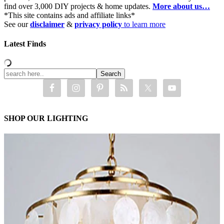
find over 3,000 DIY projects & home updates.
More about us…
*This site contains ads and affiliate links*
See our
disclaimer
&
privacy policy
to learn more
Latest Finds
SHOP OUR LIGHTING