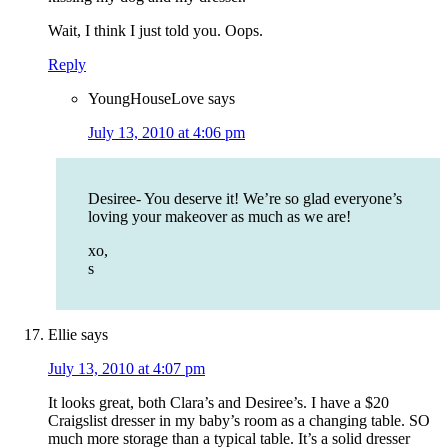
Wait, I think I just told you. Oops.
Reply
YoungHouseLove
says
July 13, 2010 at 4:06 pm
Desiree- You deserve it! We’re so glad everyone’s
loving your makeover as much as we are!
xo,
s
Ellie
says
July 13, 2010 at 4:07 pm
It looks great, both Clara’s and Desiree’s. I have a $20
Craigslist dresser in my baby’s room as a changing table. SO
much more storage than a typical table. It’s a solid dresser