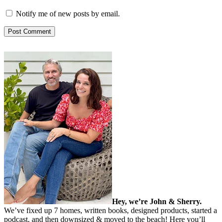
Notify me of new posts by email.
Hey, we’re John & Sherry.
We’ve fixed up 7 homes, written books, designed products, started a
podcast, and then downsized & moved to the beach! Here you’ll