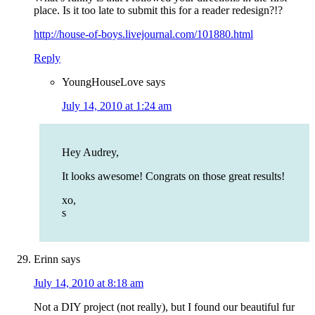
place. Is it too late to submit this for a reader redesign?!?
http://house-of-boys.livejournal.com/101880.html
Reply
YoungHouseLove
says
July 14, 2010 at 1:24 am
Hey Audrey,
It looks awesome! Congrats on those great results!
xo,
s
Erinn
says
July 14, 2010 at 8:18 am
Not a DIY project (not really), but I found our beautiful fur