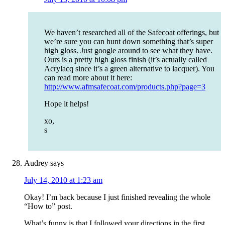
We haven’t researched all of the Safecoat offerings, but
we’re sure you can hunt down something that’s super
high gloss. Just google around to see what they have.
Ours is a pretty high gloss finish (it’s actually called
Acrylacq since it’s a green alternative to lacquer). You
can read more about it here:
http://www.afmsafecoat.com/products.php?page=3
Hope it helps!
xo,
s
Audrey
says
July 14, 2010 at 1:23 am
Okay! I’m back because I just finished revealing the whole
“How to” post.
What’s funny is that I followed your directions in the first