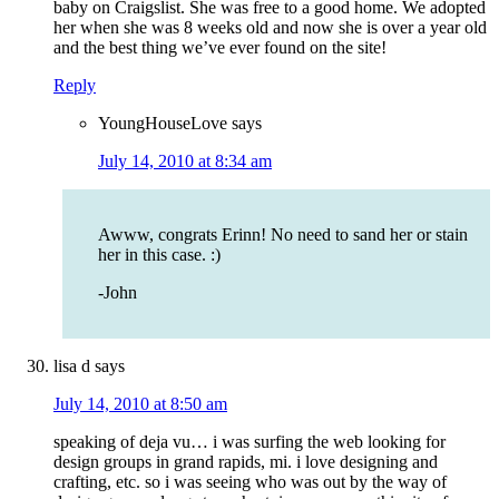
baby on Craigslist. She was free to a good home. We adopted
her when she was 8 weeks old and now she is over a year old
and the best thing we’ve ever found on the site!
Reply
YoungHouseLove
says
July 14, 2010 at 8:34 am
Awww, congrats Erinn! No need to sand her or stain
her in this case. :)
-John
lisa d
says
July 14, 2010 at 8:50 am
speaking of deja vu… i was surfing the web looking for
design groups in grand rapids, mi. i love designing and
crafting, etc. so i was seeing who was out by the way of