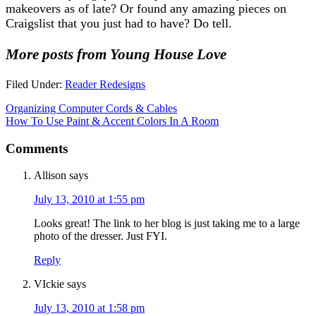
makeovers as of late? Or found any amazing pieces on
Craigslist that you just had to have? Do tell.
More posts from Young House Love
Filed Under:
Reader Redesigns
Organizing Computer Cords & Cables
How To Use Paint & Accent Colors In A Room
Comments
Allison
says
July 13, 2010 at 1:55 pm
Looks great! The link to her blog is just taking me to a large
photo of the dresser. Just FYI.
Reply
VIckie
says
July 13, 2010 at 1:58 pm