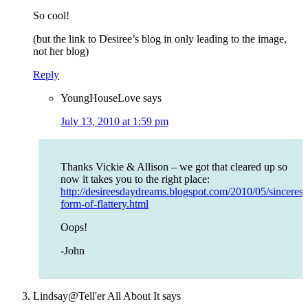
So cool!
(but the link to Desiree’s blog in only leading to the image,
not her blog)
Reply
YoungHouseLove
says
July 13, 2010 at 1:59 pm
Thanks Vickie & Allison – we got that cleared up so
now it takes you to the right place:
http://desireesdaydreams.blogspot.com/2010/05/sincerest
form-of-flattery.html
Oops!
-John
Lindsay@Tell'er All About It
says