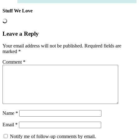
Stuff We Love
Leave a Reply
Your email address will not be published.
Required fields are
marked
*
Comment
*
Name
*
Email
*
Notify me of follow-up comments by email.