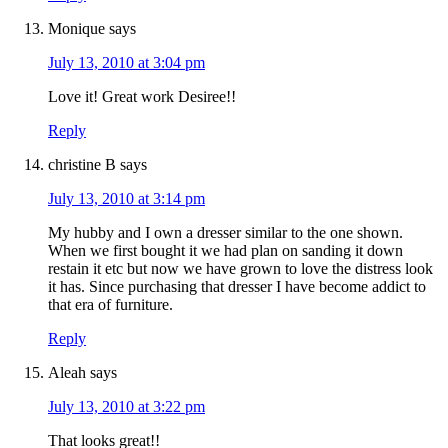
Monique
says
July 13, 2010 at 3:04 pm
Love it! Great work Desiree!!
Reply
christine B
says
July 13, 2010 at 3:14 pm
My hubby and I own a dresser similar to the one shown.
When we first bought it we had plan on sanding it down
restain it etc but now we have grown to love the distress look
it has. Since purchasing that dresser I have become addict to
that era of furniture.
Reply
Aleah
says
July 13, 2010 at 3:22 pm
That looks great!!