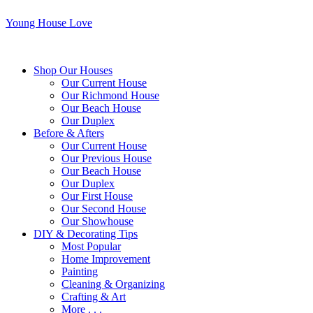
Young House Love
Shop Our Houses
Our Current House
Our Richmond House
Our Beach House
Our Duplex
Before & Afters
Our Current House
Our Previous House
Our Beach House
Our Duplex
Our First House
Our Second House
Our Showhouse
DIY & Decorating Tips
Most Popular
Home Improvement
Painting
Cleaning & Organizing
Crafting & Art
More . . .