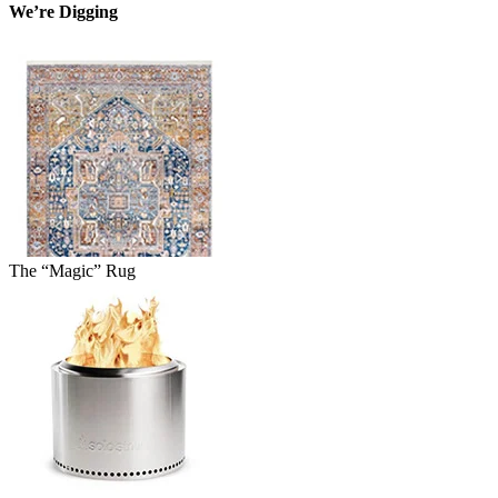
We’re Digging
The “Magic” Rug