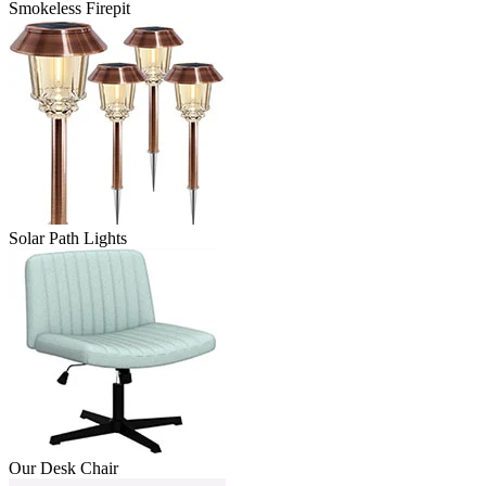
Smokeless Firepit
Solar Path Lights
Our Desk Chair