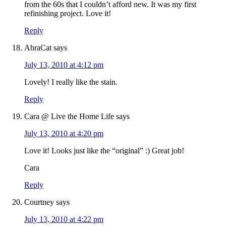
from the 60s that I couldn’t afford new. It was my first
refinishing project. Love it!
Reply
AbraCat
says
July 13, 2010 at 4:12 pm
Lovely! I really like the stain.
Reply
Cara @ Live the Home Life
says
July 13, 2010 at 4:20 pm
Love it! Looks just like the “original” :) Great job!
Cara
Reply
Courtney
says
July 13, 2010 at 4:22 pm