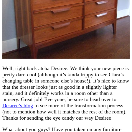
Well, right back atcha Desiree. We think your new piece is
pretty darn cool (although it’s kinda trippy to see Clara’s
changing table in someone else’s house!). It’s nice to know
that the dresser looks just as good in a slightly lighter
stain, and it definitely works in a room other than a
nursery. Great job! Everyone, be sure to head over to
Desiree’s blog
to see more of the transformation process
(not to mention how well it matches the rest of the room).
Thanks for sending the eye candy our way Desiree!
What about you guys? Have you taken on any furniture