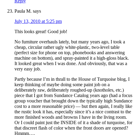
Reply
Paula M.
says
July 13, 2010 at 5:25 pm
This looks great! Good job!
No furniture overhauls lately, but many years ago, I took a
cheap, circular rather ugly white-plastic, two-level table
(perfect size for phone on top, phonebooks and answering
machine on bottom), and spray-painted it a high-gloss black.
It looked great when I was done. And obviously, that was a
very easy job.
Partly because I’m in thrall to the House of Turquoise blog, I
keep thinking of maybe doing some paint job on a
deliberately raw, deliberately roughed-up (knotholes, etc.)
piece that I got from Sundance Catalog years ago (had a focus
group voucher that brought down the typically high Sundance
cost to a more reasonable price) — but then again, I really like
the rustic look it has, especially since it’s a nice contrast to the
more finished woods and browns I have in the living room.
Or I could paint just the INSIDE of it a shade of turquoise, for
that discreet flash of color when the front doors are opened?
Hmmm….