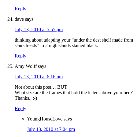
Reply
dave
says
July 13, 2010 at 5:55 pm
thinking about adapting your “under the dest shelf made from
stairs treads” to 2 nightstands stained black.
Reply
Amy Wolff
says
July 13, 2010 at 6:16 pm
Not about this post… BUT
What size are the frames that hold the letters above your bed?
Thanks.. :-)
Reply
YoungHouseLove
says
July 13, 2010 at 7:04 pm