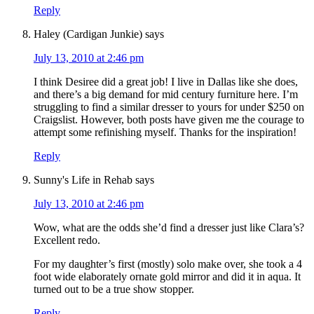
Reply
Haley (Cardigan Junkie)
says
July 13, 2010 at 2:46 pm
I think Desiree did a great job! I live in Dallas like she does,
and there’s a big demand for mid century furniture here. I’m
struggling to find a similar dresser to yours for under $250 on
Craigslist. However, both posts have given me the courage to
attempt some refinishing myself. Thanks for the inspiration!
Reply
Sunny's Life in Rehab
says
July 13, 2010 at 2:46 pm
Wow, what are the odds she’d find a dresser just like Clara’s?
Excellent redo.
For my daughter’s first (mostly) solo make over, she took a 4
foot wide elaborately ornate gold mirror and did it in aqua. It
turned out to be a true show stopper.
Reply