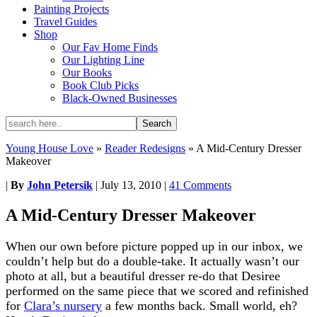
Painting Projects
Travel Guides
Shop
Our Fav Home Finds
Our Lighting Line
Our Books
Book Club Picks
Black-Owned Businesses
Young House Love
»
Reader Redesigns
»
A Mid-Century Dresser
Makeover
|
By
John Petersik
|
July 13, 2010
|
41 Comments
A Mid-Century Dresser Makeover
When our own before picture popped up in our inbox, we
couldn’t help but do a double-take. It actually wasn’t our
photo at all, but a beautiful dresser re-do that Desiree
performed on the same piece that we scored and refinished
for
Clara’s nursery
a few months back. Small world, eh?