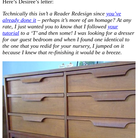
Here’s Desiree’s letter:
Technically this isn’t a Reader Redesign since
you’ve
already done it
– perhaps it’s more of an homage? At any
rate, I just wanted you to know that I followed
your
tutorial
to a ‘T’ and then some! I was looking for a dresser
for our guest bedroom and when I found one identical to
the one that you redid
for your nursery, I jumped on it
because I knew that re-finishing it would be a breeze.