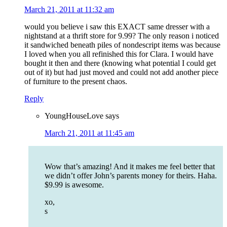
March 21, 2011 at 11:32 am
would you believe i saw this EXACT same dresser with a
nightstand at a thrift store for 9.99? The only reason i noticed
it sandwiched beneath piles of nondescript items was because
I loved when you all refinished this for Clara. I would have
bought it then and there (knowing what potential I could get
out of it) but had just moved and could not add another piece
of furniture to the present chaos.
Reply
YoungHouseLove
says
March 21, 2011 at 11:45 am
Wow that’s amazing! And it makes me feel better that
we didn’t offer John’s parents money for theirs. Haha.
$9.99 is awesome.
xo,
s