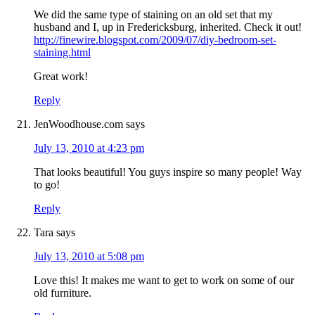
We did the same type of staining on an old set that my
husband and I, up in Fredericksburg, inherited. Check it out!
http://finewire.blogspot.com/2009/07/diy-bedroom-set-
staining.html
Great work!
Reply
JenWoodhouse.com
says
July 13, 2010 at 4:23 pm
That looks beautiful! You guys inspire so many people! Way
to go!
Reply
Tara
says
July 13, 2010 at 5:08 pm
Love this! It makes me want to get to work on some of our
old furniture.