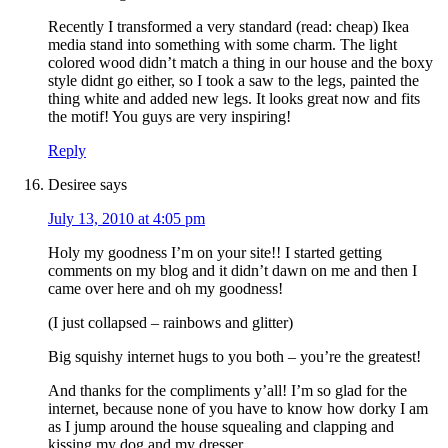
Recently I transformed a very standard (read: cheap) Ikea
media stand into something with some charm. The light
colored wood didn’t match a thing in our house and the boxy
style didnt go either, so I took a saw to the legs, painted the
thing white and added new legs. It looks great now and fits
the motif! You guys are very inspiring!
Reply
Desiree
says
July 13, 2010 at 4:05 pm
Holy my goodness I’m on your site!! I started getting
comments on my blog and it didn’t dawn on me and then I
came over here and oh my goodness!
(I just collapsed – rainbows and glitter)
Big squishy internet hugs to you both – you’re the greatest!
And thanks for the compliments y’all! I’m so glad for the
internet, because none of you have to know how dorky I am
as I jump around the house squealing and clapping and
kissing my dog and my dresser.