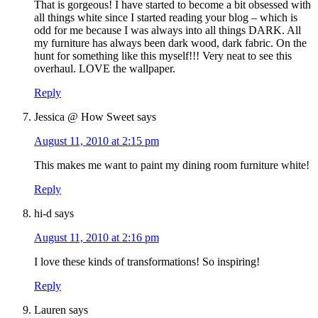
That is gorgeous! I have started to become a bit obsessed with
all things white since I started reading your blog – which is
odd for me because I was always into all things DARK. All
my furniture has always been dark wood, dark fabric. On the
hunt for something like this myself!!! Very neat to see this
overhaul. LOVE the wallpaper.
Reply
Jessica @ How Sweet
says
August 11, 2010 at 2:15 pm
This makes me want to paint my dining room furniture white!
Reply
hi-d
says
August 11, 2010 at 2:16 pm
I love these kinds of transformations! So inspiring!
Reply
Lauren
says