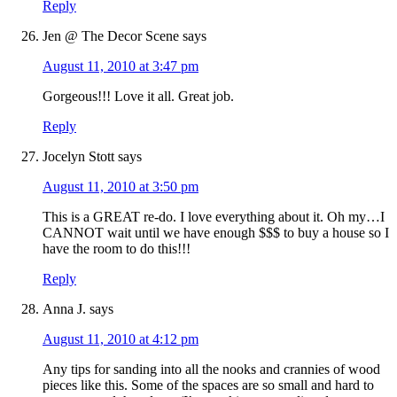
Reply
Jen @ The Decor Scene
says
August 11, 2010 at 3:47 pm
Gorgeous!!! Love it all. Great job.
Reply
Jocelyn Stott
says
August 11, 2010 at 3:50 pm
This is a GREAT re-do. I love everything about it. Oh my…I
CANNOT wait until we have enough $$$ to buy a house so I
have the room to do this!!!
Reply
Anna J.
says
August 11, 2010 at 4:12 pm
Any tips for sanding into all the nooks and crannies of wood
pieces like this. Some of the spaces are so small and hard to