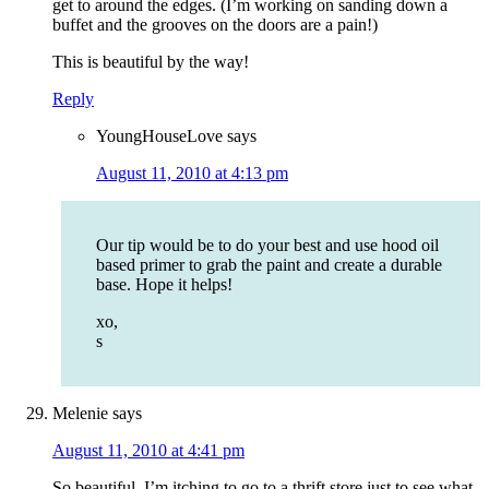
get to around the edges. (I’m working on sanding down a
buffet and the grooves on the doors are a pain!)
This is beautiful by the way!
Reply
YoungHouseLove
says
August 11, 2010 at 4:13 pm
Our tip would be to do your best and use hood oil
based primer to grab the paint and create a durable
base. Hope it helps!
xo,
s
Melenie
says
August 11, 2010 at 4:41 pm
So beautiful, I’m itching to go to a thrift store just to see what