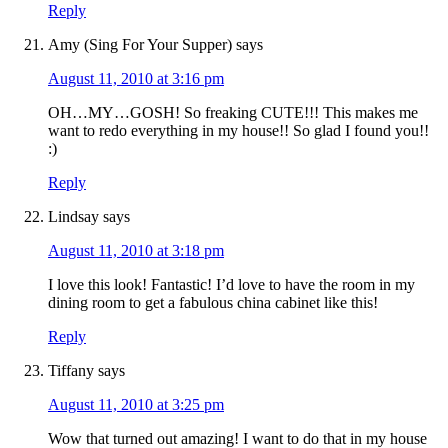
Reply
Amy (Sing For Your Supper)
says
August 11, 2010 at 3:16 pm
OH…MY…GOSH! So freaking CUTE!!! This makes me
want to redo everything in my house!! So glad I found you!!
:)
Reply
Lindsay
says
August 11, 2010 at 3:18 pm
I love this look! Fantastic! I’d love to have the room in my
dining room to get a fabulous china cabinet like this!
Reply
Tiffany
says
August 11, 2010 at 3:25 pm
Wow that turned out amazing! I want to do that in my house