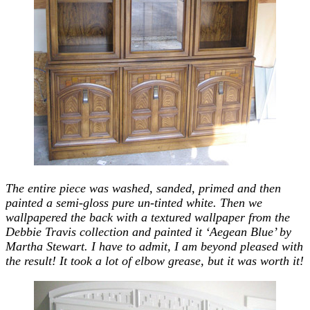
The entire piece was washed, sanded, primed and then
painted a semi-gloss pure un-tinted white. Then we
wallpapered the back with a textured wallpaper from the
Debbie Travis collection and painted it ‘Aegean Blue’ by
Martha Stewart. I have to admit, I am beyond pleased with
the result! It took a lot of elbow grease, but it was worth it!