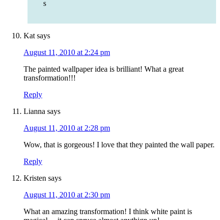
s
Kat
says
August 11, 2010 at 2:24 pm
The painted wallpaper idea is brilliant! What a great
transformation!!!
Reply
Lianna
says
August 11, 2010 at 2:28 pm
Wow, that is gorgeous! I love that they painted the wall paper.
Reply
Kristen
says
August 11, 2010 at 2:30 pm
What an amazing transformation! I think white paint is