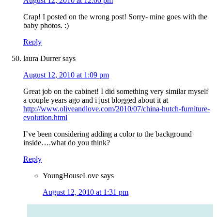
August 12, 2010 at 12:00 pm
Crap! I posted on the wrong post! Sorry- mine goes with the
baby photos. :)
Reply
laura Durrer
says
August 12, 2010 at 1:09 pm
Great job on the cabinet! I did something very similar myself
a couple years ago and i just blogged about it at
http://www.oliveandlove.com/2010/07/china-hutch-furniture-
evolution.html
I’ve been considering adding a color to the background
inside….what do you think?
Reply
YoungHouseLove
says
August 12, 2010 at 1:31 pm