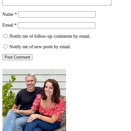
Name
*
Email
*
Notify me of follow-up comments by email.
Notify me of new posts by email.