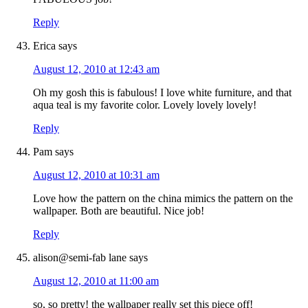
Reply
Erica
says
August 12, 2010 at 12:43 am
Oh my gosh this is fabulous! I love white furniture, and that
aqua teal is my favorite color. Lovely lovely lovely!
Reply
Pam
says
August 12, 2010 at 10:31 am
Love how the pattern on the china mimics the pattern on the
wallpaper. Both are beautiful. Nice job!
Reply
alison@semi-fab lane
says
August 12, 2010 at 11:00 am
so, so pretty! the wallpaper really set this piece off!