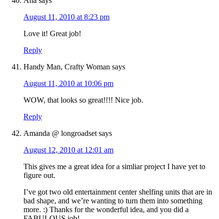
Ana
says
August 11, 2010 at 8:23 pm
Love it! Great job!
Reply
Handy Man, Crafty Woman
says
August 11, 2010 at 10:06 pm
WOW, that looks so great!!!! Nice job.
Reply
Amanda @ longroadset
says
August 12, 2010 at 12:01 am
This gives me a great idea for a simliar project I have yet to
figure out.
I’ve got two old entertainment center shelfing units that are in
bad shape, and we’re wanting to turn them into something
more. :) Thanks for the wonderful idea, and you did a
FABULOUS job!