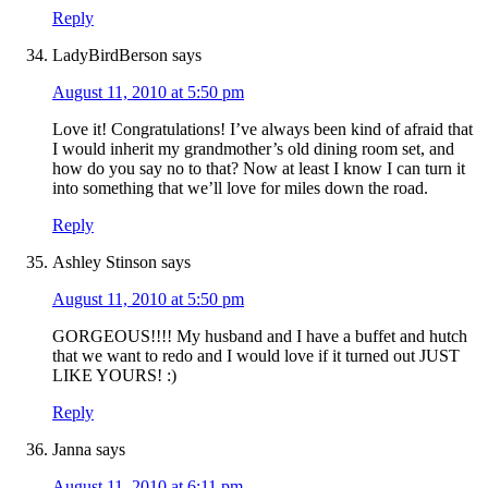
Reply
LadyBirdBerson
says
August 11, 2010 at 5:50 pm
Love it! Congratulations! I’ve always been kind of afraid that
I would inherit my grandmother’s old dining room set, and
how do you say no to that? Now at least I know I can turn it
into something that we’ll love for miles down the road.
Reply
Ashley Stinson
says
August 11, 2010 at 5:50 pm
GORGEOUS!!!! My husband and I have a buffet and hutch
that we want to redo and I would love if it turned out JUST
LIKE YOURS! :)
Reply
Janna
says
August 11, 2010 at 6:11 pm