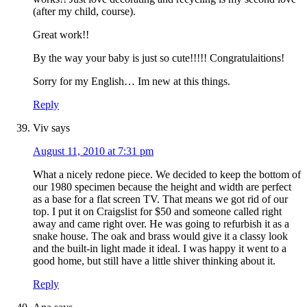
(after my child, course).
Great work!!
By the way your baby is just so cute!!!!! Congratulaitions!
Sorry for my English… Im new at this things.
Reply
Viv
says
August 11, 2010 at 7:31 pm
What a nicely redone piece. We decided to keep the bottom of
our 1980 specimen because the height and width are perfect
as a base for a flat screen TV. That means we got rid of our
top. I put it on Craigslist for $50 and someone called right
away and came right over. He was going to refurbish it as a
snake house. The oak and brass would give it a classy look
and the built-in light made it ideal. I was happy it went to a
good home, but still have a little shiver thinking about it.
Reply