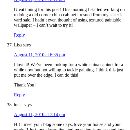
Great timing for this post! This morning I started working on
redoing a old corner china cabinet I resued from my sister’s
yard sale. I hadn’t even thought of using textured paintable
wallpaper – I can’t wait to try it!
Reply
Lisa
says
August 11, 2010 at 6:35 pm
I love it! We’ve been looking for a white china cabinet for a
while now but not willing to tackle painting. I think this just
put me over the edge. I can do this!
Thank You!
Reply
lucia
says
August 11, 2010 at 7:14 pm
Hi! I meet your blog some days, love your house and your
works!! Just love decorating and recycling is my second love