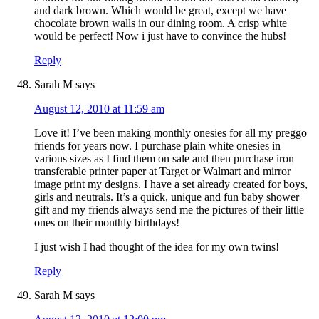
and dark brown. Which would be great, except we have
chocolate brown walls in our dining room. A crisp white
would be perfect! Now i just have to convince the hubs!
Reply
Sarah M
says
August 12, 2010 at 11:59 am
Love it! I’ve been making monthly onesies for all my preggo
friends for years now. I purchase plain white onesies in
various sizes as I find them on sale and then purchase iron
transferable printer paper at Target or Walmart and mirror
image print my designs. I have a set already created for boys,
girls and neutrals. It’s a quick, unique and fun baby shower
gift and my friends always send me the pictures of their little
ones on their monthly birthdays!
I just wish I had thought of the idea for my own twins!
Reply
Sarah M
says