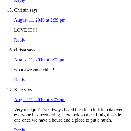
Reply
Christin
says
August 11, 2010 at 2:39 pm
LOVE IT!!!
Reply
christa
says
August 11, 2010 at 3:02 pm
what awesome china!
Reply
Kate
says
August 11, 2010 at 3:03 pm
Very nice job! I’ve always loved the china hutch makeovers
everyone has been doing, they look so nice. I might tackle
one once we have a house and a place to put a hutch.
Reply