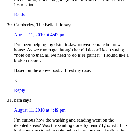
I can paint.
Reply
Camberley, The Bella Life
says
August 11, 2010 at 4:43 pm
I’ve been helping my sister in-law move/decorate her new
house. As we rummage through her old decor I keep saying
“hold on to that, all we need to do is re-paint it.” I sound like a
broken record.
Based on the above post… I rest my case.
-C
Reply
kara
says
August 11, 2010 at 4:49 pm
I’m curious how the washing and sanding went on the
detailed areas? Was the sanding done by hand? Ignored? This
is always my stopping point when I am looking at refinishing