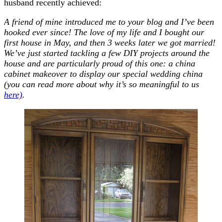
husband recently achieved:
A friend of mine introduced me to your blog and I’ve been
hooked ever since! The love of my life and I bought our
first house in May, and then 3 weeks later we got married!
We’ve just started tackling a few DIY projects around the
house and are particularly proud of this one: a china
cabinet makeover to display our special wedding china
(you can read more about why it’s so meaningful to us
here)
.