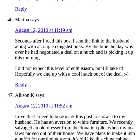
Reply
Martha
says
August 12, 2010 at 11:19 am
Seconds after I read this post I sent the link to the husband,
along with a couple craigslist links. By the time the day was
over he had negotiated a deal on a hutch and is picking it up
this morning.
I did not expect this level of enthusiasm, but I’ll take it!
Hopefully we end up with a cool hutch out of the deal. :-)
Reply
Allison K
says
August 12, 2010 at 11:52 am
Love this! I need to bookmark this post to show it to my
husband. He has an aversion to white furniture. We recently
salvaged an old dresser from the donation pile, when my in-
laws moved out of their house. We have plans to make it into
a buffet for our dining room. It’s old like this china cabinet,