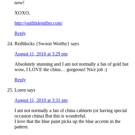
now!
XOXO,
http://outfitidentifier.com/
Reply
Redlilocks {Swoon Worthy}
says
August 11, 2010 at 3:29 pm
Absolutely stunning and I am not normally a fan of gold but
wow, I LOVE the china… gorgeous! Nice job :)
Reply
Loren
says
August 11, 2010 at 3:31 pm
I am not normally a fan of china cabinets (or having special
occasion china) But this is wonderful.
I love that the blue paint picks up the blue accents in the
pattern.