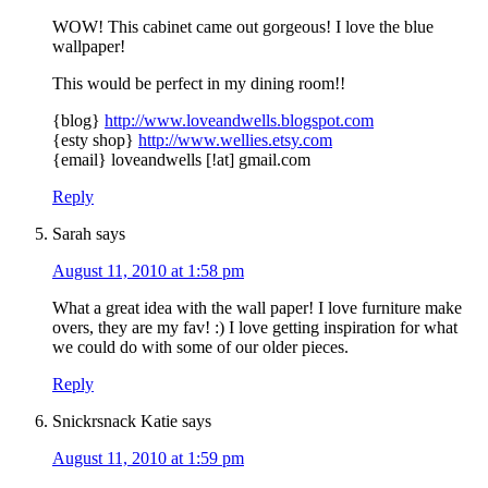
WOW! This cabinet came out gorgeous! I love the blue
wallpaper!
This would be perfect in my dining room!!
{blog}
http://www.loveandwells.blogspot.com
{esty shop}
http://www.wellies.etsy.com
{email} loveandwells [!at] gmail.com
Reply
Sarah
says
August 11, 2010 at 1:58 pm
What a great idea with the wall paper! I love furniture make
overs, they are my fav! :) I love getting inspiration for what
we could do with some of our older pieces.
Reply
Snickrsnack Katie
says
August 11, 2010 at 1:59 pm