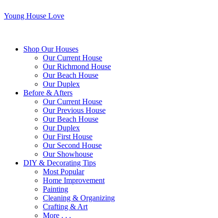
Young House Love
Shop Our Houses
Our Current House
Our Richmond House
Our Beach House
Our Duplex
Before & Afters
Our Current House
Our Previous House
Our Beach House
Our Duplex
Our First House
Our Second House
Our Showhouse
DIY & Decorating Tips
Most Popular
Home Improvement
Painting
Cleaning & Organizing
Crafting & Art
More . . .