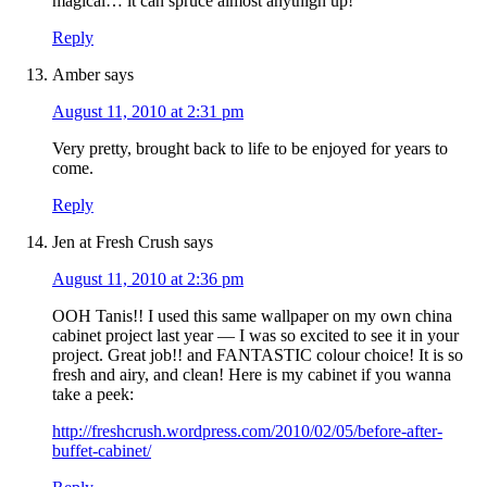
magical… it can spruce almost anythign up!
Reply
Amber
says
August 11, 2010 at 2:31 pm
Very pretty, brought back to life to be enjoyed for years to
come.
Reply
Jen at Fresh Crush
says
August 11, 2010 at 2:36 pm
OOH Tanis!! I used this same wallpaper on my own china
cabinet project last year — I was so excited to see it in your
project. Great job!! and FANTASTIC colour choice! It is so
fresh and airy, and clean! Here is my cabinet if you wanna
take a peek:
http://freshcrush.wordpress.com/2010/02/05/before-after-
buffet-cabinet/