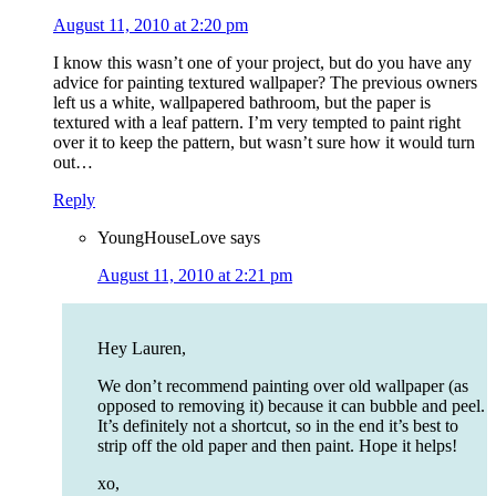
August 11, 2010 at 2:20 pm
I know this wasn’t one of your project, but do you have any
advice for painting textured wallpaper? The previous owners
left us a white, wallpapered bathroom, but the paper is
textured with a leaf pattern. I’m very tempted to paint right
over it to keep the pattern, but wasn’t sure how it would turn
out…
Reply
YoungHouseLove
says
August 11, 2010 at 2:21 pm
Hey Lauren,
We don’t recommend painting over old wallpaper (as
opposed to removing it) because it can bubble and peel.
It’s definitely not a shortcut, so in the end it’s best to
strip off the old paper and then paint. Hope it helps!
xo,