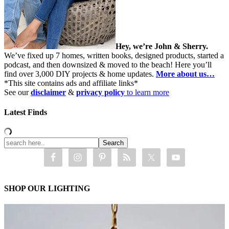
Hey, we’re John & Sherry.
We’ve fixed up 7 homes, written books, designed products, started a
podcast, and then downsized & moved to the beach! Here you’ll
find over 3,000 DIY projects & home updates.
More about us…
*This site contains ads and affiliate links*
See our
disclaimer
&
privacy policy
to learn more
Latest Finds
SHOP OUR LIGHTING