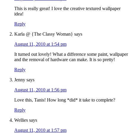
This is really great! I love the creative textured wallpaper
idea!
Reply
Karla @ {The Classy Woman}
says
August 11, 2010 at 1:54 pm
It turned out lovely! What a difference some paint, wallpaper
and the removal of hardware can make. It is so pretty!
Reply
Jenny
says
August 11, 2010 at 1:56 pm
Love this, Tanis! How long *did* it take to complete?
Reply
Wellies
says
August 11, 2010 at 1:57 pm