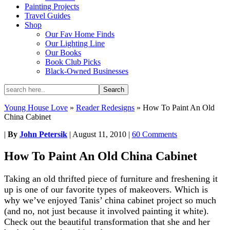
Painting Projects
Travel Guides
Shop
Our Fav Home Finds
Our Lighting Line
Our Books
Book Club Picks
Black-Owned Businesses
Young House Love
»
Reader Redesigns
»
How To Paint An Old
China Cabinet
|
By
John Petersik
|
August 11, 2010
|
60 Comments
How To Paint An Old China Cabinet
Taking an old thrifted piece of furniture and freshening it
up is one of our favorite types of makeovers. Which is
why we’ve enjoyed Tanis’ china cabinet project so much
(and no, not just because it involved painting it white).
Check out the beautiful transformation that she and her