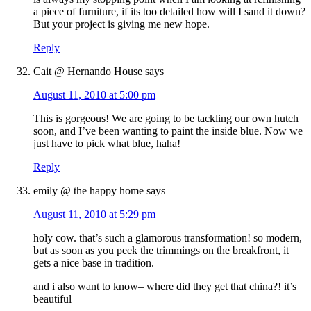
a piece of furniture, if its too detailed how will I sand it down?
But your project is giving me new hope.
Reply
Cait @ Hernando House
says
August 11, 2010 at 5:00 pm
This is gorgeous! We are going to be tackling our own hutch
soon, and I’ve been wanting to paint the inside blue. Now we
just have to pick what blue, haha!
Reply
emily @ the happy home
says
August 11, 2010 at 5:29 pm
holy cow. that’s such a glamorous transformation! so modern,
but as soon as you peek the trimmings on the breakfront, it
gets a nice base in tradition.
and i also want to know– where did they get that china?! it’s
beautiful