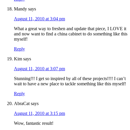
Mandy
says
August 11, 2010 at 3:04 pm
What a great way to freshen and update that piece, I LOVE it
and now want to find a china cabinet to do something like this
myself!
Reply
Kim
says
August 11, 2010 at 3:07 pm
Stunning!!! I get so inspired by all of these projects!!!! I can’t
wait to have a new place to tackle something like this myself!
Reply
AbraCat
says
August 11, 2010 at 3:15 pm
Wow, fantastic result!