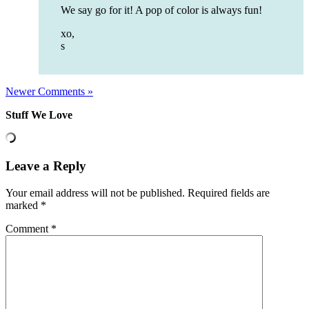
We say go for it! A pop of color is always fun!
xo,
s
Newer Comments »
Stuff We Love
Leave a Reply
Your email address will not be published.
Required fields are
marked
*
Comment
*