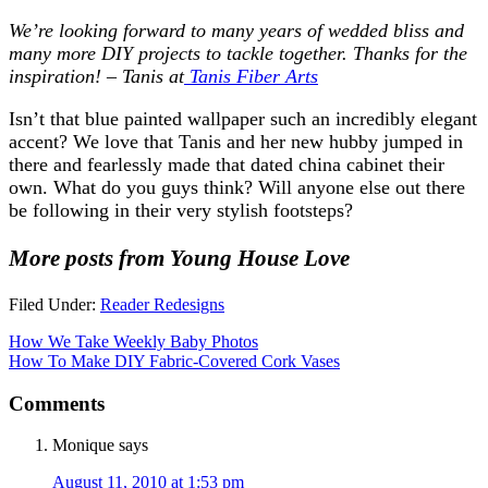
We’re looking forward to many years of wedded bliss and
many more DIY projects to tackle together. Thanks for the
inspiration! – Tanis at
Tanis Fiber Arts
Isn’t that blue painted wallpaper such an incredibly elegant
accent? We love that Tanis and her new hubby jumped in
there and fearlessly made that dated china cabinet their
own. What do you guys think? Will anyone else out there
be following in their very stylish footsteps?
More posts from Young House Love
Filed Under:
Reader Redesigns
How We Take Weekly Baby Photos
How To Make DIY Fabric-Covered Cork Vases
Comments
Monique
says
August 11, 2010 at 1:53 pm