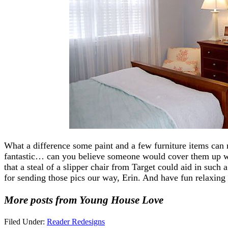
What a difference some paint and a few furniture items can
fantastic… can you believe someone would cover them up w
that a steal of a slipper chair from Target could aid in such
for sending those pics our way, Erin. And have fun relaxing
More posts from Young House Love
Filed Under:
Reader Redesigns