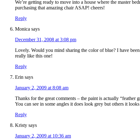
We’re getting ready to move into a house where the master bedroo
purchasing that amazing chair ASAP! cheers!
Reply
Monica
says
December 31, 2008 at 3:08 pm
Lovely. Would you mind sharing the color of blue? I have been 
really like this one!
Reply
Erin
says
January 2, 2009 at 8:08 am
Thanks for the great comments – the paint is actually “feather
You can see in some angles it does look grey but others it look
Reply
Kristy
says
January 2, 2009 at 10:36 am