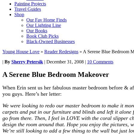
Painting Projects
Travel Guides
Shop
Our Fav Home Finds
Our Lighting Line
Our Books
Book Club Picks
Black-Owned Businesses
Young House Love
»
Reader Redesigns
»
A Serene Blue Bedroom M
|
By
Sherry Petersik
|
December 31, 2008
|
10 Comments
A Serene Blue Bedroom Makeover
When Erin sent us her fabulous master bedroom before & aft
you guys. Here’s her letter:
We were looking to redo our master bedroom to make it mor
carpets and put in our furniture and blinds and left it alon
go from there. Then, I feel in LOVE with the coral slipper c
design the room around that. Hope you enjoy the pictures, w
We’re still looking to add a few thinsg to the wall but just lo