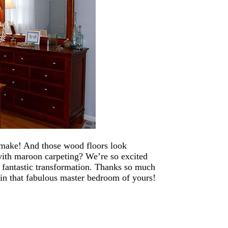
 make! And those wood floors look
ith maroon carpeting? We’re so excited
 a fantastic transformation. Thanks so much
 in that fabulous master bedroom of yours!