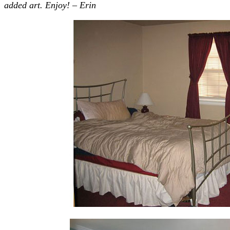
added art. Enjoy! – Erin