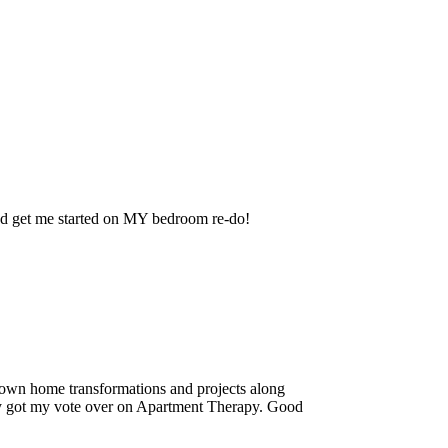
nd get me started on MY bedroom re-do!
own home transformations and projects along
ally got my vote over on Apartment Therapy. Good