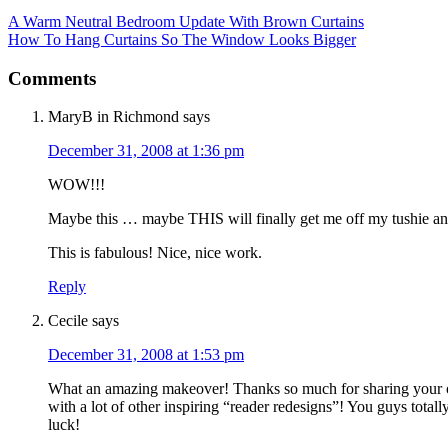
A Warm Neutral Bedroom Update With Brown Curtains
How To Hang Curtains So The Window Looks Bigger
Comments
MaryB in Richmond
says
December 31, 2008 at 1:36 pm
WOW!!!
Maybe this … maybe THIS will finally get me off my tushie a
This is fabulous! Nice, nice work.
Reply
Cecile
says
December 31, 2008 at 1:53 pm
What an amazing makeover! Thanks so much for sharing your 
with a lot of other inspiring “reader redesigns”! You guys tot
luck!