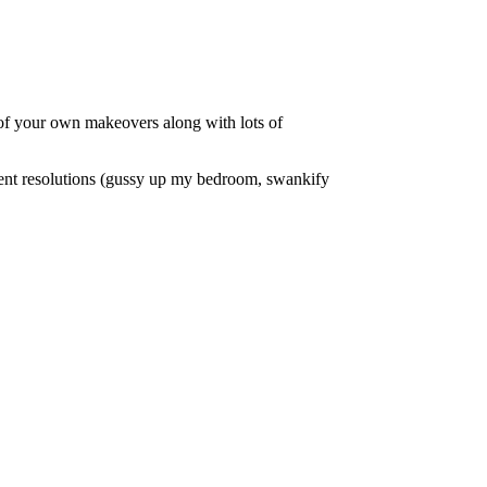
of your own makeovers along with lots of
ent resolutions (gussy up my bedroom, swankify