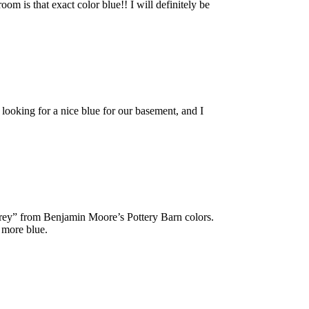
m is that exact color blue!! I will definitely be
looking for a nice blue for our basement, and I
 grey” from Benjamin Moore’s Pottery Barn colors.
s more blue.