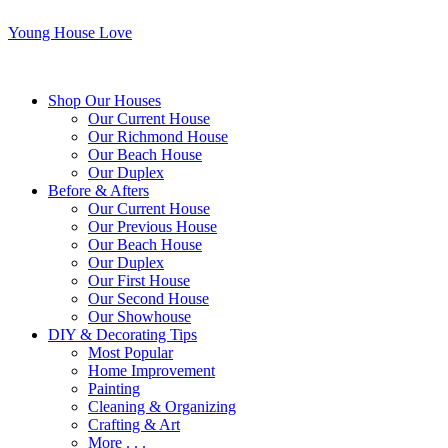
Young House Love
Shop Our Houses
Our Current House
Our Richmond House
Our Beach House
Our Duplex
Before & Afters
Our Current House
Our Previous House
Our Beach House
Our Duplex
Our First House
Our Second House
Our Showhouse
DIY & Decorating Tips
Most Popular
Home Improvement
Painting
Cleaning & Organizing
Crafting & Art
More . . .