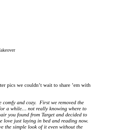
akeover
er pics we couldn’t wait to share ’em with
e comfy and cozy. First we removed the
e for a while… not really knowing where to
hair you found from Target and decided to
e love just laying in bed and reading now.
ve the simple look of it even without the