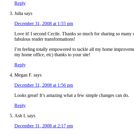
Reply
Julia
says
December 31, 2008 at 1:55 pm
Love it! I second Cecile. Thanks so much for sharing so many 
fabulous reader transformations!
I’m feeling totally empowered to tackle all my home improvem
my home office, etc) thanks to your site!
Reply
Megan F.
says
December 31, 2008 at 1:56 pm
Looks great! It’s amazing what a few simple changes can do.
Reply
Ash I.
says
December 31, 2008 at 2:17 pm