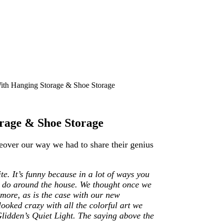
th Hanging Storage & Shoe Storage
rage & Shoe Storage
eover our way we had to share their genius
e. It’s funny because in a lot of ways you
we do around the house. We thought once we
 more, as is the case with our new
ooked crazy with all the colorful art we
 Glidden’s Quiet Light. The saying above the