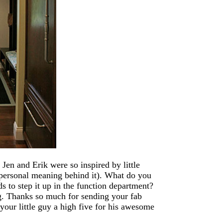
Jen and Erik were so inspired by little
 personal meaning behind it). What do you
ds to step it up in the function department?
g. Thanks so much for sending your fab
your little guy a high five for his awesome