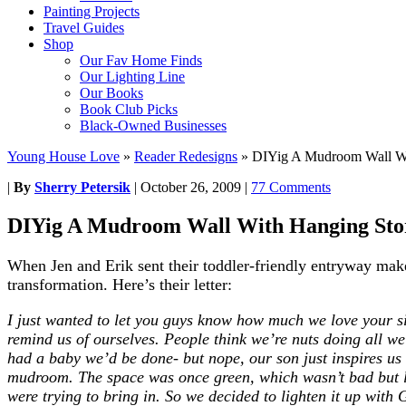
Painting Projects
Travel Guides
Shop
Our Fav Home Finds
Our Lighting Line
Our Books
Book Club Picks
Black-Owned Businesses
Young House Love
»
Reader Redesigns
»
DIYig A Mudroom Wall Wi
|
By
Sherry Petersik
|
October 26, 2009
|
77 Comments
DIYig A Mudroom Wall With Hanging Sto
When Jen and Erik sent their toddler-friendly entryway mak
transformation. Here’s their letter:
I just wanted to let you guys know how much we love your sit
remind us of ourselves. People think we’re nuts doing all 
had a baby we’d be done- but nope, our son just inspires us
mudroom.
The space was once green, which wasn’t bad but l
were trying to bring in. So we decided to lighten it up with