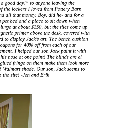
 a good day!” to anyone leaving the
of the lockers I loved from Pottery Barn
d all that money. Boy, did he- and for a
 a pet bed and a place to sit down when
lurge at about $150, but the tiles come up
agnetic primer above the desk, covered with
d to display Jack’s art. The bench cushion
oupons for 40% off from each of our
ement. I helped our son Jack paint it with
his nose at one point! The blinds are el
t glued fringe on them make them look more
15 Walmart shade.
Our son, Jack seems to
 the site!
-Jen and Erik