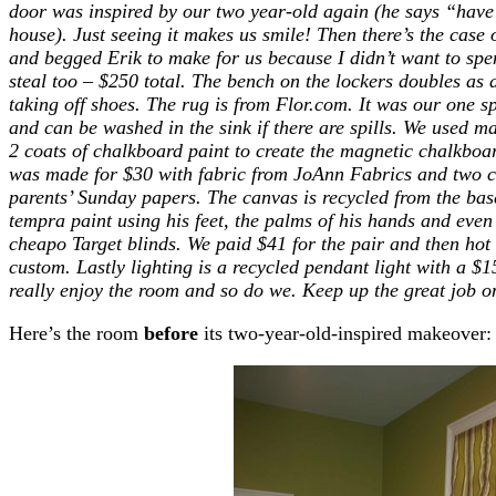
door was inspired by our two year-old again (he says “have
house). Just seeing it makes us smile!
Then there’s the case 
and begged Erik to make for us because I didn’t want to spen
steal too – $250 total. The bench on the lockers doubles as
taking off shoes.
The rug is from Flor.com. It was our one sp
and can be washed in the sink if there are spills. We used m
2 coats of chalkboard paint to create the magnetic chalkboar
was made for $30 with fabric from JoAnn Fabrics and two c
parents’ Sunday papers. The canvas is recycled from the bas
tempra paint using his feet, the palms of his hands and even 
cheapo Target blinds. We paid $41 for the pair and then ho
custom. Lastly lighting is a recycled pendant light with a $
really enjoy the room and so do we. Keep up the great job on
Here’s the room
before
its two-year-old-inspired makeover: