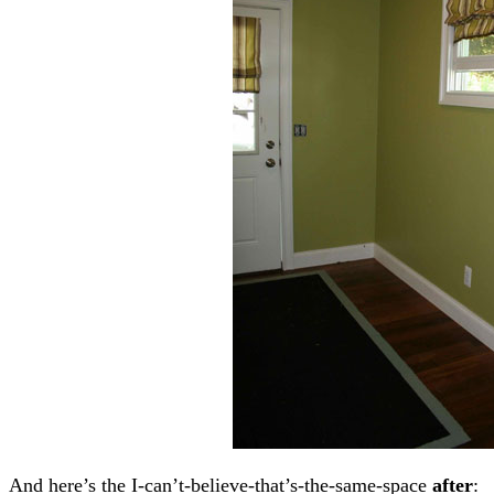
And here’s the I-can’t-believe-that’s-the-same-space
after
: