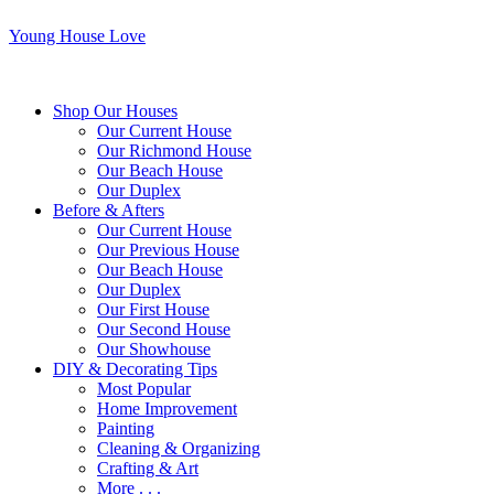
Young House Love
Shop Our Houses
Our Current House
Our Richmond House
Our Beach House
Our Duplex
Before & Afters
Our Current House
Our Previous House
Our Beach House
Our Duplex
Our First House
Our Second House
Our Showhouse
DIY & Decorating Tips
Most Popular
Home Improvement
Painting
Cleaning & Organizing
Crafting & Art
More . . .