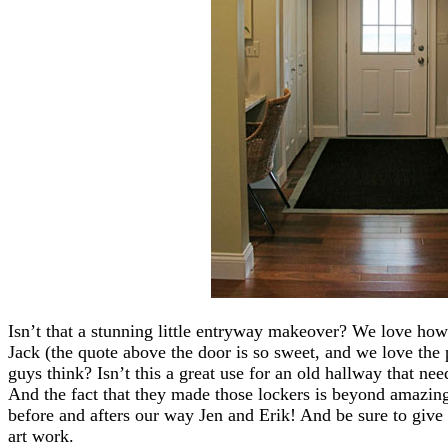
Isn’t that a stunning little entryway makeover? We love how 
Jack (the quote above the door is so sweet, and we love the
guys think? Isn’t this a great use for an old hallway that nee
And the fact that they made those lockers is beyond amazin
before and afters our way Jen and Erik! And be sure to give 
art work.