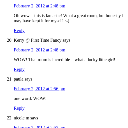
February 2, 2012 at 2:48 pm
Oh wow – this is fantastic! What a great room, but honestly I
may have kept it for myself. :-)
Reply
Kerry @ First Time Fancy
says
February 2, 2012 at 2:48 pm
WOW! That room is incredible – what a lucky little girl!
Reply
paula
says
February 2, 2012 at 2:56 pm
one word: WOW!
Reply
nicole m
says
February 2, 2012 at 2:57 pm