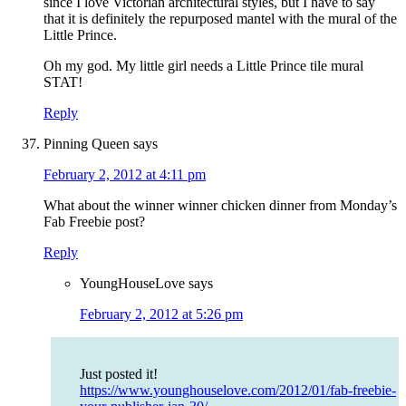
since I love Victorian architectural styles, but I have to say
that it is definitely the repurposed mantel with the mural of the
Little Prince.
Oh my god. My little girl needs a Little Prince tile mural
STAT!
Reply
Pinning Queen
says
February 2, 2012 at 4:11 pm
What about the winner winner chicken dinner from Monday’s
Fab Freebie post?
Reply
YoungHouseLove
says
February 2, 2012 at 5:26 pm
Just posted it!
https://www.younghouselove.com/2012/01/fab-freebie-