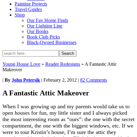
Painting Projects
Travel Guides
Shop
Our Fav Home Finds
Our Lighting Line
Our Books
Book Club Picks
Black-Owned Businesses
Young House Love
»
Reader Redesigns
»
A Fantastic Attic
Makeover
|
By
John Petersik
|
February 2, 2012
|
82 Comments
A Fantastic Attic Makeover
When I was growing up and my parents would take us to
open houses for fun, my little sister and I always picked
the most interesting room as “ours”: the one with the secret
compartment, the one with the biggest windows, etc. If we
were to tour Kristin’s house, I’m sure the attic they