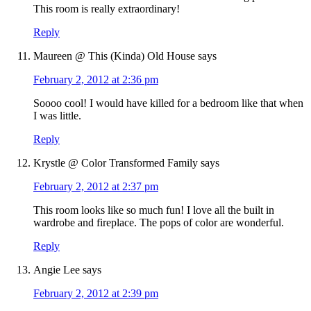
This room is really extraordinary!
Reply
Maureen @ This (Kinda) Old House
says
February 2, 2012 at 2:36 pm
Soooo cool! I would have killed for a bedroom like that when
I was little.
Reply
Krystle @ Color Transformed Family
says
February 2, 2012 at 2:37 pm
This room looks like so much fun! I love all the built in
wardrobe and fireplace. The pops of color are wonderful.
Reply
Angie Lee
says
February 2, 2012 at 2:39 pm