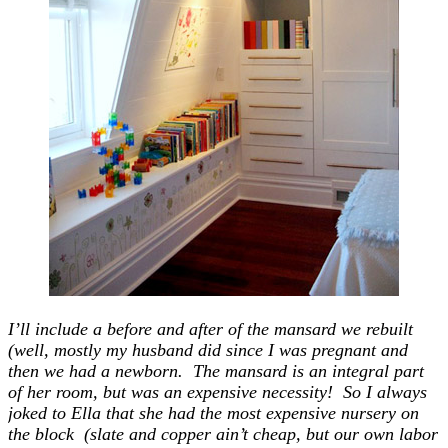
I’ll include a before and after of the mansard we rebuilt
(well, mostly my husband did since I was pregnant and
then we had a newborn. The mansard is an integral part
of her room, but was an expensive necessity! So I always
joked to Ella that she had the most expensive nursery on
the block (slate and copper ain’t cheap, but our own labor