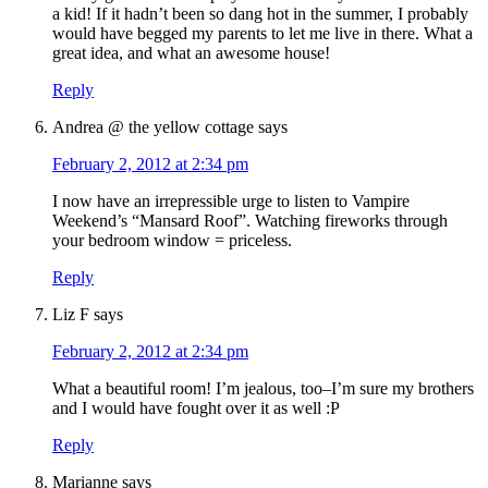
a kid! If it hadn’t been so dang hot in the summer, I probably
would have begged my parents to let me live in there. What a
great idea, and what an awesome house!
Reply
Andrea @ the yellow cottage
says
February 2, 2012 at 2:34 pm
I now have an irrepressible urge to listen to Vampire
Weekend’s “Mansard Roof”. Watching fireworks through
your bedroom window = priceless.
Reply
Liz F
says
February 2, 2012 at 2:34 pm
What a beautiful room! I’m jealous, too–I’m sure my brothers
and I would have fought over it as well :P
Reply
Marianne
says