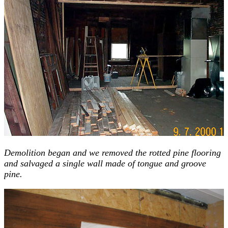
Demolition began and we removed the rotted pine flooring
and salvaged a single wall made of tongue and groove
pine.