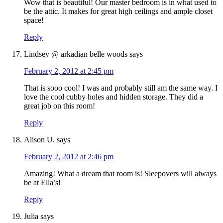
Wow that is beautiful! Our master bedroom is in what used to
be the attic. It makes for great high ceilings and ample closet
space!
Reply
Lindsey @ arkadian belle woods
says
February 2, 2012 at 2:45 pm
That is sooo cool! I was and probably still am the same way. I
love the cool cubby holes and hidden storage. They did a
great job on this room!
Reply
Alison U.
says
February 2, 2012 at 2:46 pm
Amazing! What a dream that room is! Sleepovers will always
be at Ella’s!
Reply
Julia
says