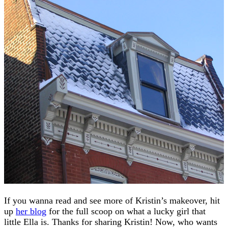
If you wanna read and see more of Kristin’s makeover, hit
up
her blog
for the full scoop on what a lucky girl that
little Ella is. Thanks for sharing Kristin! Now, who wants