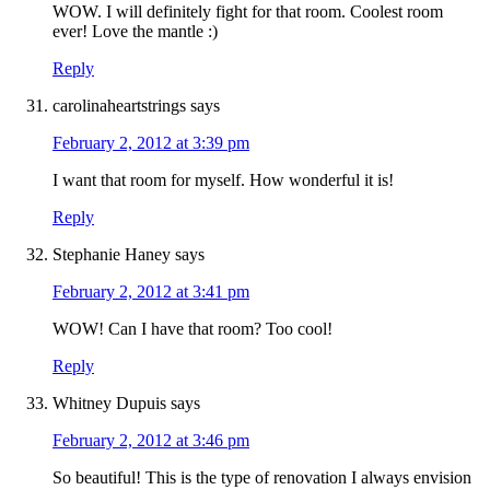
WOW. I will definitely fight for that room. Coolest room
ever! Love the mantle :)
Reply
carolinaheartstrings
says
February 2, 2012 at 3:39 pm
I want that room for myself. How wonderful it is!
Reply
Stephanie Haney
says
February 2, 2012 at 3:41 pm
WOW! Can I have that room? Too cool!
Reply
Whitney Dupuis
says
February 2, 2012 at 3:46 pm
So beautiful! This is the type of renovation I always envision