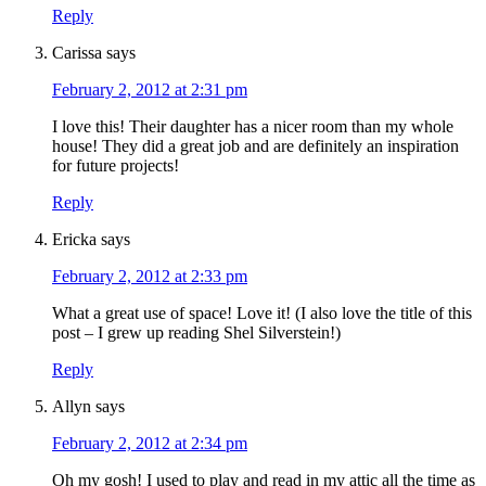
Reply
Carissa
says
February 2, 2012 at 2:31 pm
I love this! Their daughter has a nicer room than my whole
house! They did a great job and are definitely an inspiration
for future projects!
Reply
Ericka
says
February 2, 2012 at 2:33 pm
What a great use of space! Love it! (I also love the title of this
post – I grew up reading Shel Silverstein!)
Reply
Allyn
says
February 2, 2012 at 2:34 pm
Oh my gosh! I used to play and read in my attic all the time as