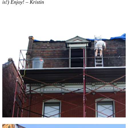
is!) Enjoy! – Kristin