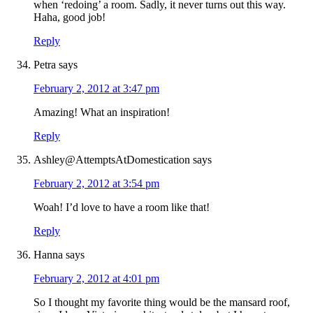
when ‘redoing’ a room. Sadly, it never turns out this way.
Haha, good job!
Reply
Petra
says
February 2, 2012 at 3:47 pm
Amazing! What an inspiration!
Reply
Ashley@AttemptsAtDomestication
says
February 2, 2012 at 3:54 pm
Woah! I’d love to have a room like that!
Reply
Hanna
says
February 2, 2012 at 4:01 pm
So I thought my favorite thing would be the mansard roof,