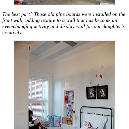
The best part? Those old pine boards were installed on the
front wall, adding texture to a wall that has become an
ever-changing activity and display wall for our daughter’s
creativity.