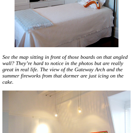
See the map sitting in front of those boards on that angled
wall? They’re hard to notice in the photos but are really
great in real life.
The view of the Gateway Arch and the
summer fireworks from that dormer are just icing on the
cake.