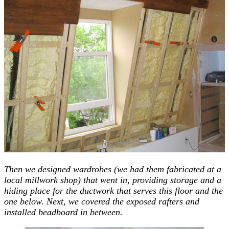
Then we designed wardrobes (we had them fabricated at a
local millwork shop) that went in, providing storage and a
hiding place for the ductwork that serves this floor and the
one below. Next, we covered the exposed rafters and
installed beadboard in between.