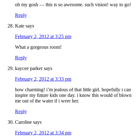
oh my gosh — this is so awesome. such vision! way to go!
Reply
Kate
says
February 2, 2012 at 3:25 pm
What a gorgeous room!
Reply
kaycee parker
says
February 2, 2012 at 3:33 pm
how charming! i’m jealous of that little girl. hopefully i can
inspire my future kids one day. i know this would of blown
me out of the water if i were her.
Reply
Caroline
says
February 2, 2012 at 3:34 pm