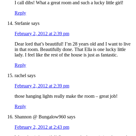
I call dibs! What a great room and such a lucky little girl!
Reply
Stefanie
says
February 2, 2012 at 2:39 pm
Dear lord that’s beautiful! I’m 28 years old and I want to live
in that room. Beautifully done. That Ella is one lucky little
lady. I feel like the rest of the house is just as fantastic.
Reply
rachel
says
February 2, 2012 at 2:39 pm
those hanging lights really make the room – great job!
Reply
Shannon @ Bungalow960
says
February 2, 2012 at 2:43 pm