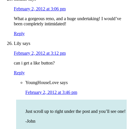
February 2, 2012 at 3:06 pm
What a gorgeous reno, and a huge undertaking! I would’ve
been completely intimidated!
Reply
Lily
says
February 2, 2012 at 3:12 pm
can i get a like button?
Reply
YoungHouseLove
says
February 2, 2012 at 3:46 pm
Just scroll up to right under the post and you’ll see one!
-John