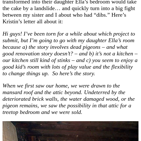
transformed into their daughter Ella’s bedroom would take
the cake by a landslide… and quickly turn into a big fight
between my sister and I about who had “dibs.” Here’s
Kristin’s letter all about it:
Hi guys! I’ve been torn for a while about which project to
submit, but I’m going to go with my daughter Ella’s room
because a) the story involves dead pigeons – and what
good renovation story doesn’t? – and b) it’s not a kitchen –
our kitchen still kind of stinks – and c) you seem to enjoy a
good kid’s room with lots of play value and the flexibility
to change things up. So here’s the story.
When we first saw our home, we were drawn to the
mansard roof and the attic beyond. Undeterred by the
deteriorated brick walls, the water damaged wood, or the
pigeon remains, we saw the possibility in that attic for a
treetop bedroom and we were sold.