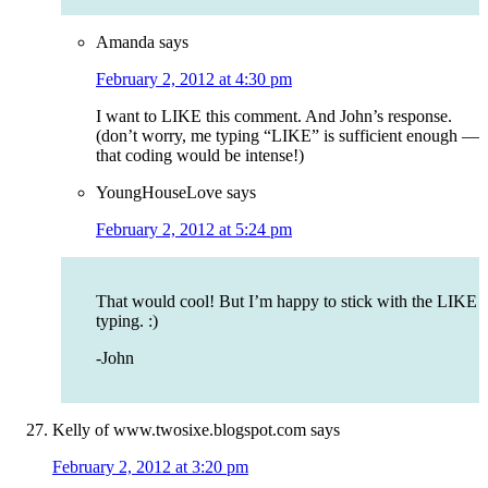
Amanda
says
February 2, 2012 at 4:30 pm
I want to LIKE this comment. And John’s response.
(don’t worry, me typing “LIKE” is sufficient enough —
that coding would be intense!)
YoungHouseLove
says
February 2, 2012 at 5:24 pm
That would cool! But I’m happy to stick with the LIKE
typing. :)
-John
Kelly of www.twosixe.blogspot.com
says
February 2, 2012 at 3:20 pm