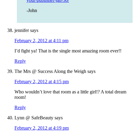
your-publisher-jan-30/
-John
jennifer
says
February 2, 2012 at 4:11 pm
I’d fight ya! That is the single most amazing room ever!!
Reply
The Mrs @ Success Along the Weigh
says
February 2, 2012 at 4:15 pm
Who wouldn’t love that room as a little girl!? A total dream
room!
Reply
Lynn @ SafeBeauty
says
February 2, 2012 at 4:19 pm