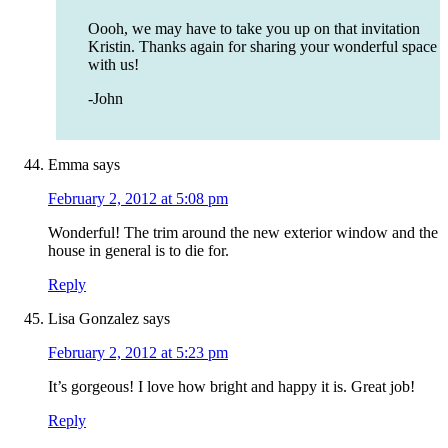
Oooh, we may have to take you up on that invitation
Kristin. Thanks again for sharing your wonderful space
with us!
-John
Emma
says
February 2, 2012 at 5:08 pm
Wonderful! The trim around the new exterior window and the
house in general is to die for.
Reply
Lisa Gonzalez
says
February 2, 2012 at 5:23 pm
It’s gorgeous! I love how bright and happy it is. Great job!
Reply