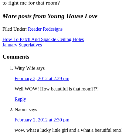
to fight me for that room?
More posts from Young House Love
Filed Under:
Reader Redesigns
How To Patch And Spackle Ceiling Holes
January Superlatives
Comments
Witty Wife
says
February 2, 2012 at 2:29 pm
Well WOW! How beautiful is that room?!?!
Reply
Naomi
says
February 2, 2012 at 2:30 pm
wow, what a lucky little girl and a what a beautiful reno!