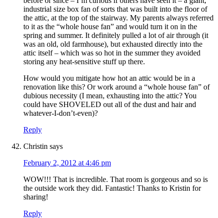
before or since – I’m curious if others have seen it – a giant,
industrial size box fan of sorts that was built into the floor of
the attic, at the top of the stairway. My parents always referred
to it as the “whole house fan” and would turn it on in the
spring and summer. It definitely pulled a lot of air through (it
was an old, old farmhouse), but exhausted directly into the
attic itself – which was so hot in the summer they avoided
storing any heat-sensitive stuff up there.
How would you mitigate how hot an attic would be in a
renovation like this? Or work around a “whole house fan” of
dubious necessity (I mean, exhausting into the attic? You
could have SHOVELED out all of the dust and hair and
whatever-I-don’t-even)?
Reply
Christin
says
February 2, 2012 at 4:46 pm
WOW!!! That is incredible. That room is gorgeous and so is
the outside work they did. Fantastic! Thanks to Kristin for
sharing!
Reply