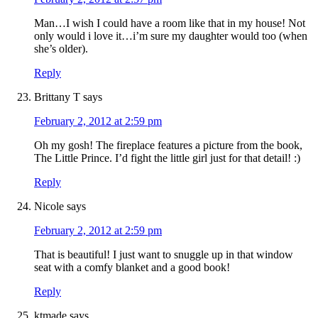
Man…I wish I could have a room like that in my house! Not
only would i love it…i’m sure my daughter would too (when
she’s older).
Reply
Brittany T
says
February 2, 2012 at 2:59 pm
Oh my gosh! The fireplace features a picture from the book,
The Little Prince. I’d fight the little girl just for that detail! :)
Reply
Nicole
says
February 2, 2012 at 2:59 pm
That is beautiful! I just want to snuggle up in that window
seat with a comfy blanket and a good book!
Reply
ktmade
says