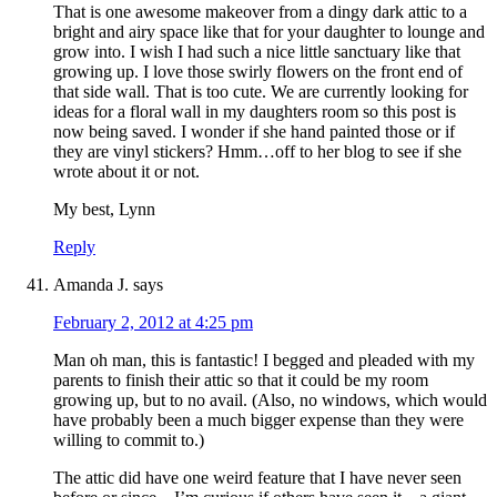
That is one awesome makeover from a dingy dark attic to a
bright and airy space like that for your daughter to lounge and
grow into. I wish I had such a nice little sanctuary like that
growing up. I love those swirly flowers on the front end of
that side wall. That is too cute. We are currently looking for
ideas for a floral wall in my daughters room so this post is
now being saved. I wonder if she hand painted those or if
they are vinyl stickers? Hmm…off to her blog to see if she
wrote about it or not.
My best, Lynn
Reply
Amanda J.
says
February 2, 2012 at 4:25 pm
Man oh man, this is fantastic! I begged and pleaded with my
parents to finish their attic so that it could be my room
growing up, but to no avail. (Also, no windows, which would
have probably been a much bigger expense than they were
willing to commit to.)
The attic did have one weird feature that I have never seen