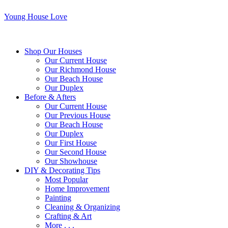
Young House Love
Shop Our Houses
Our Current House
Our Richmond House
Our Beach House
Our Duplex
Before & Afters
Our Current House
Our Previous House
Our Beach House
Our Duplex
Our First House
Our Second House
Our Showhouse
DIY & Decorating Tips
Most Popular
Home Improvement
Painting
Cleaning & Organizing
Crafting & Art
More . . .