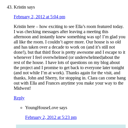
Kristin
says
February 2, 2012 at 5:04 pm
Kristin here – how exciting to see Ella’s room featured today.
I was checking messages after leaving a meeting this
afternoon and instantly knew something was up! I’m glad you
all like the room. I couldn’t agree more. Our house is so old
and has taken over a decade to work on (and it’s still not
done!), but that third floor is pretty awesome and I escape to it
whenever I feel overwhelmed (or underwhelmed)about the
rest of the house. I have lots of questions on my blog about
the project and I promise to get back to everyone later tonight
(and not while I’m at work). Thanks again for the visit, and
thanks, John and Sherry, for stopping in. Clara can come hang
out with Ella and Frances anytime you make your way to the
Midwest!
Reply
YoungHouseLove
says
February 2, 2012 at 5:23 pm