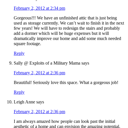
February 2, 2012 at 2:34 pm
Gorgeous!!! We have an unfinished attic that is just being
used as storage currently. We can’t wait to finish it in the next
few years! We will have to redesign the stairs and probably
add a dormer which will be huge expenses but it will
dramatically improve our home and add some much needed
square footage.
Reply
Sally @ Exploits of a Military Mama
says
February 2, 2012 at 2:36 pm
Beautiful! Seriously love this space. What a gorgeous job!
Reply
Leigh Anne
says
February 2, 2012 at 2:36 pm
I am always amazed how people can look past the initial
aesthetic of a home and can envision the amazing potential.