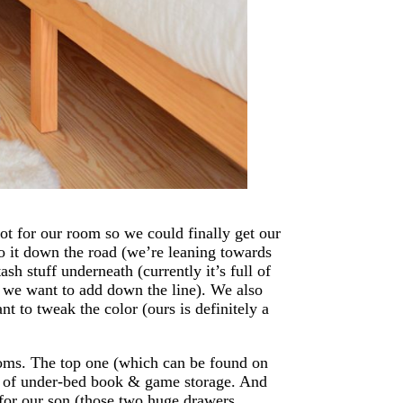
t for our room so we could finally get our
to it down the road (we’re leaning towards
sh stuff underneath (currently it’s full of
at we want to add down the line). We also
ant to tweak the color (ours is definitely a
ooms. The top one (which can be found on
es of under-bed book & game storage. And
for our son (those two huge drawers