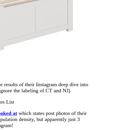
e results of their Instagram deep dive into
 ignore the labeling of CT and NJ)
ooked at
which states post photos of their
pulation density, but apparently just 3
tagram!