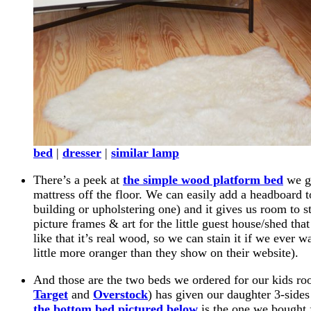
bed
|
dresser
|
similar lamp
There’s a peek at
the simple wood platform bed
we go
mattress off the floor. We can easily add a headboard 
building or upholstering one) and it gives us room to sta
picture frames & art for the little guest house/shed th
like that it’s real wood, so we can stain it if we ever w
little more oranger than they show on their website).
And those are the two beds we ordered for our kids r
Target
and
Overstock
) has given our daughter 3-sid
the bottom bed pictured below
is the one we bought 