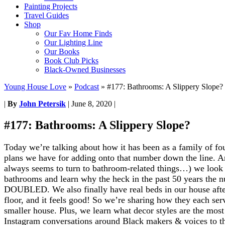
Painting Projects
Travel Guides
Shop
Our Fav Home Finds
Our Lighting Line
Our Books
Book Club Picks
Black-Owned Businesses
Young House Love
»
Podcast
»
#177: Bathrooms: A Slippery Slope?
|
By
John Petersik
|
June 8, 2020
|
#177: Bathrooms: A Slippery Slope?
Today we’re talking about how it has been as a family of f
plans we have for adding onto that number down the line. An
always seems to turn to bathroom-related things…) we look 
bathrooms and learn why the heck in the past 50 years the
DOUBLED. We also finally have real beds in our house afte
floor, and it feels good! So we’re sharing how they each serv
smaller house. Plus, we learn what decor styles are the most
Instagram conversations around Black makers & voices to t