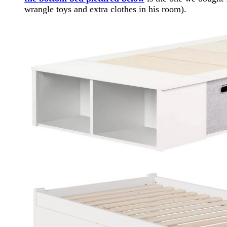
wrangle toys and extra clothes in his room).