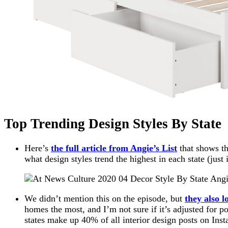
Top Trending Design Styles By State
Here’s
the full article from Angie’s List
that shows th
what design styles trend the highest in each state (just
We didn’t mention this on the episode, but
they also l
homes the most, and I’m not sure if it’s adjusted for po
states make up 40% of all interior design posts on Ins