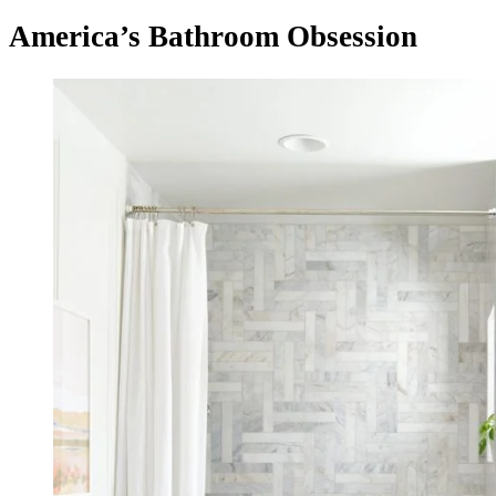
America’s Bathroom Obsession