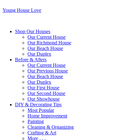
Young House Love
Shop Our Houses
Our Current House
Our Richmond House
Our Beach House
Our Duplex
Before & Afters
Our Current House
Our Previous House
Our Beach House
Our Duplex
Our First House
Our Second House
Our Showhouse
DIY & Decorating Tips
Most Popular
Home Improvement
Painting
Cleaning & Organizing
Crafting & Art
More . . .