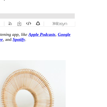
stening app, like
Apple Podcasts
,
Google
er
,
and
Spotify
.