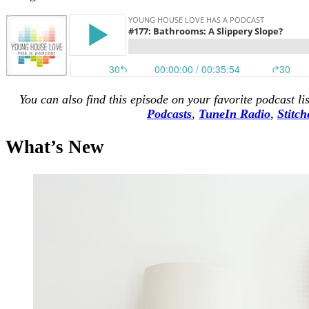
You can also find this episode on your favorite podcast li
Podcasts
,
TuneIn Radio
,
Stitch
What’s New