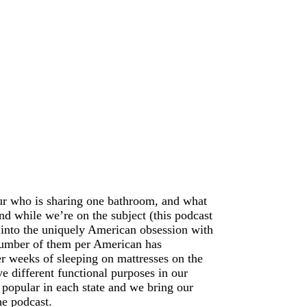
our who is sharing one bathroom, and what
d while we’re on the subject (this podcast
into the uniquely American obsession with
 number of them per American has
r weeks of sleeping on mattresses on the
e different functional purposes in our
 popular in each state and we bring our
he podcast.