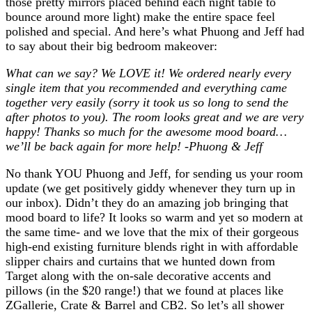
those pretty mirrors placed behind each night table to
bounce around more light) make the entire space feel
polished and special. And here’s what Phuong and Jeff had
to say about their big bedroom makeover:
What can we say? We LOVE it! We ordered nearly every
single item that you recommended and everything came
together very easily (sorry it took us so long to send the
after photos to you).
The room looks great and we are very
happy!
Thanks so much for the awesome mood board…
we’ll be back again for more help! -Phuong & Jeff
No thank YOU Phuong and Jeff, for sending us your room
update (we get positively giddy whenever they turn up in
our inbox). Didn’t they do an amazing job bringing that
mood board to life? It looks so warm and yet so modern at
the same time- and we love that the mix of their gorgeous
high-end existing furniture blends right in with affordable
slipper chairs and curtains that we hunted down from
Target along with the on-sale decorative accents and
pillows (in the $20 range!) that we found at places like
ZGallerie, Crate & Barrel and CB2. So let’s all shower