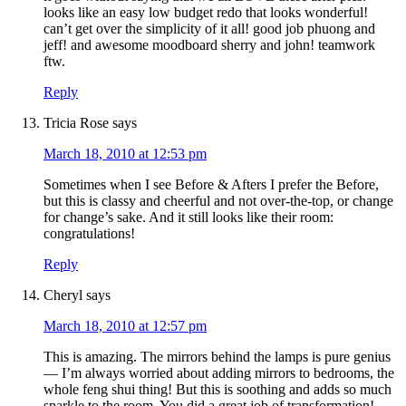
looks like an easy low budget redo that looks wonderful!
can’t get over the simplicity of it all! good job phuong and
jeff! and awesome moodboard sherry and john! teamwork
ftw.
Reply
Tricia Rose
says
March 18, 2010 at 12:53 pm
Sometimes when I see Before & Afters I prefer the Before,
but this is classy and cheerful and not over-the-top, or change
for change’s sake. And it still looks like their room:
congratulations!
Reply
Cheryl
says
March 18, 2010 at 12:57 pm
This is amazing. The mirrors behind the lamps is pure genius
— I’m always worried about adding mirrors to bedrooms, the
whole feng shui thing! But this is soothing and adds so much
sparkle to the room. You did a great job of transformation!