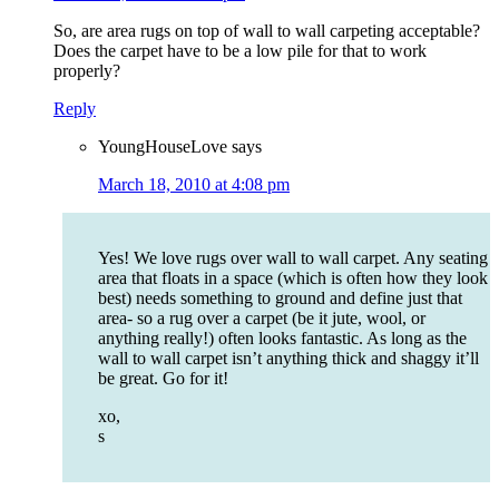
So, are area rugs on top of wall to wall carpeting acceptable?
Does the carpet have to be a low pile for that to work
properly?
Reply
YoungHouseLove
says
March 18, 2010 at 4:08 pm
Yes! We love rugs over wall to wall carpet. Any seating
area that floats in a space (which is often how they look
best) needs something to ground and define just that
area- so a rug over a carpet (be it jute, wool, or
anything really!) often looks fantastic. As long as the
wall to wall carpet isn’t anything thick and shaggy it’ll
be great. Go for it!
xo,
s