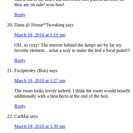
they are on sale! woo hoo!
Reply
Dana @ House*Tweaking
says
March 18, 2010 at 1:19 pm
OH, so cozy! The mirrors behind the lamps are by far my
favorite element…what a way to make the bed a focal point!!!
Reply
Focipresley (Bon)
says
March 18, 2010 at 1:27 pm
The room looks lovely indeed. I think the room would benefit
additionally with a bench(es) at the end of the bed.
Reply
CarMaj
says
March 18, 2010 at 1:30 pm