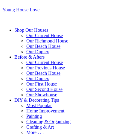
Young House Love
Shop Our Houses
Our Current House
Our Richmond House
Our Beach House
Our Duplex
Before & Afters
Our Current House
Our Previous House
Our Beach House
Our Duplex
Our First House
Our Second House
Our Showhouse
DIY & Decorating Tips
Most Popular
Home Improvement
Painting
Cleaning & Organizing
Crafting & Art
More . . .