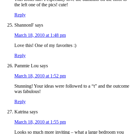
the left one of the pics! cute!
Reply
ShannonF
says
March 18, 2010 at 1:48 pm
Love this! One of my favorites :)
Reply
Pammie Lou
says
March 18, 2010 at 1:52 pm
Stunning! Your ideas were followed to a “t” and the outcome
was fabulous!
Reply
Katrina
says
March 18, 2010 at 1:55 pm
Looks so much more inviting – what a large bedroom you