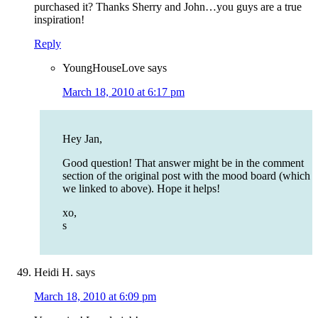
purchased it? Thanks Sherry and John…you guys are a true
inspiration!
Reply
YoungHouseLove
says
March 18, 2010 at 6:17 pm
Hey Jan,
Good question! That answer might be in the comment
section of the original post with the mood board (which
we linked to above). Hope it helps!
xo,
s
Heidi H.
says
March 18, 2010 at 6:09 pm