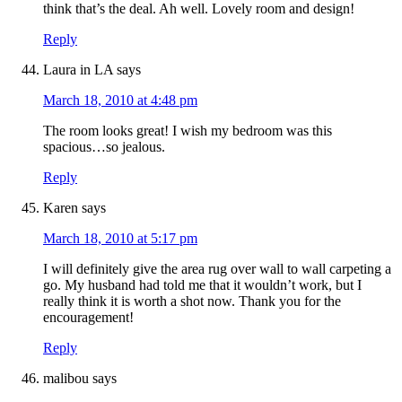
think that’s the deal. Ah well. Lovely room and design!
Reply
Laura in LA
says
March 18, 2010 at 4:48 pm
The room looks great! I wish my bedroom was this
spacious…so jealous.
Reply
Karen
says
March 18, 2010 at 5:17 pm
I will definitely give the area rug over wall to wall carpeting a
go. My husband had told me that it wouldn’t work, but I
really think it is worth a shot now. Thank you for the
encouragement!
Reply
malibou
says