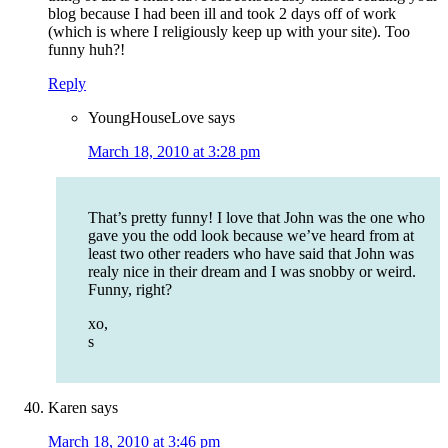
blog because I had been ill and took 2 days off of work
(which is where I religiously keep up with your site). Too
funny huh?!
Reply
YoungHouseLove
says
March 18, 2010 at 3:28 pm
That’s pretty funny! I love that John was the one who
gave you the odd look because we’ve heard from at
least two other readers who have said that John was
realy nice in their dream and I was snobby or weird.
Funny, right?
xo,
s
Karen
says
March 18, 2010 at 3:46 pm