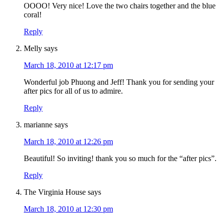
OOOO! Very nice! Love the two chairs together and the blue
coral!
Reply
Melly
says
March 18, 2010 at 12:17 pm
Wonderful job Phuong and Jeff! Thank you for sending your
after pics for all of us to admire.
Reply
marianne
says
March 18, 2010 at 12:26 pm
Beautiful! So inviting! thank you so much for the “after pics”.
Reply
The Virginia House
says
March 18, 2010 at 12:30 pm