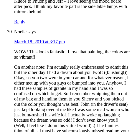
Kudos to Phuong and Jeff – I love seeing the mood board
after pics. I think my favorite part is the side table lamps with
mirrors behind.
Reply
Noelle
says
March 18, 2010 at 3:17 pm
WOW! This looks fantastic! I love that painting, the colors are
so vibrant!!
On another note: I’m actually really embarrassed to admit this
but the other day I had a dream about you two!! ((blushing!))
Okay, so you two were in your car and for whatever reason, I
either met up with you guys or bumped into you. Anyhow, I
had these samples of granite in my hand and I was so
confused on which to get. So I remember whipping them out
of my bag and handing them to you Sherry and you picked
out the color you thought was best! John (in the driver’s seat)
just kept looking over at me like I was some mad woman who
just bum-rushed his wife lol. I actually woke up laughing
because the dream was so odd! I don’t even know you!!
(Well, I feel like I do in this virtual world) :) The funniest
thing of all is I must have subconsciously missed reading your