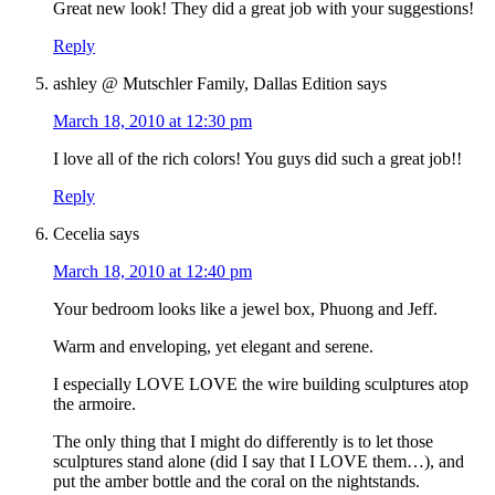
Great new look! They did a great job with your suggestions!
Reply
ashley @ Mutschler Family, Dallas Edition
says
March 18, 2010 at 12:30 pm
I love all of the rich colors! You guys did such a great job!!
Reply
Cecelia
says
March 18, 2010 at 12:40 pm
Your bedroom looks like a jewel box, Phuong and Jeff.
Warm and enveloping, yet elegant and serene.
I especially LOVE LOVE the wire building sculptures atop
the armoire.
The only thing that I might do differently is to let those
sculptures stand alone (did I say that I LOVE them…), and
put the amber bottle and the coral on the nightstands.