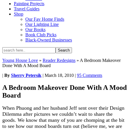
Painting Projects
Travel Guides
Shop
Our Fav Home Finds
Our Lighting Line
Our Books
Book Club Picks
Black-Owned Businesses
Young House Love
»
Reader Redesigns
»
A Bedroom Makeover
Done With A Mood Board
|
By
Sherry Petersik
|
March 18, 2010
|
95 Comments
A Bedroom Makeover Done With A Mood
Board
When Phuong and her husband Jeff sent over their Design
Dilemma after pictures we couldn’t wait to share the
goods. We know that many of you are chomping at the bit
to see how our mood boards turn out (believe me, we are