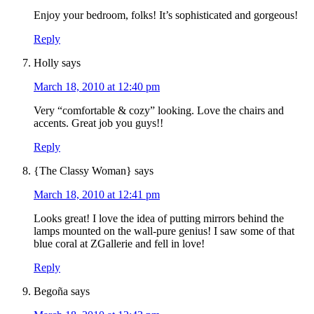
Enjoy your bedroom, folks! It’s sophisticated and gorgeous!
Reply
Holly
says
March 18, 2010 at 12:40 pm
Very “comfortable & cozy” looking. Love the chairs and
accents. Great job you guys!!
Reply
{The Classy Woman}
says
March 18, 2010 at 12:41 pm
Looks great! I love the idea of putting mirrors behind the
lamps mounted on the wall-pure genius! I saw some of that
blue coral at ZGallerie and fell in love!
Reply
Begoña
says