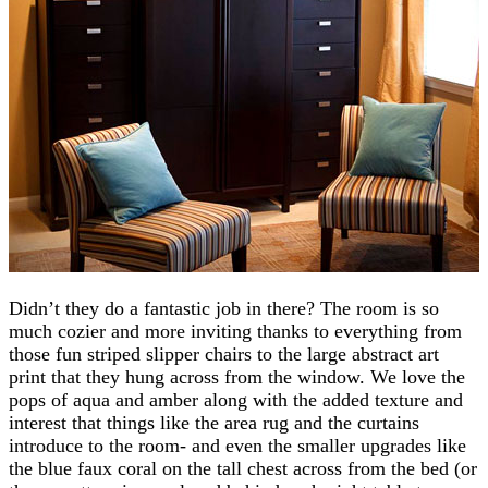
Didn’t they do a fantastic job in there? The room is so
much cozier and more inviting thanks to everything from
those fun striped slipper chairs to the large abstract art
print that they hung across from the window. We love the
pops of aqua and amber along with the added texture and
interest that things like the area rug and the curtains
introduce to the room- and even the smaller upgrades like
the blue faux coral on the tall chest across from the bed (or