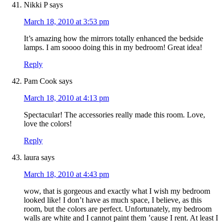
Nikki P
says
March 18, 2010 at 3:53 pm
It’s amazing how the mirrors totally enhanced the bedside
lamps. I am soooo doing this in my bedroom! Great idea!
Reply
Pam Cook
says
March 18, 2010 at 4:13 pm
Spectacular! The accessories really made this room. Love,
love the colors!
Reply
laura
says
March 18, 2010 at 4:43 pm
wow, that is gorgeous and exactly what I wish my bedroom
looked like! I don’t have as much space, I believe, as this
room, but the colors are perfect. Unfortunately, my bedroom
walls are white and I cannot paint them ’cause I rent. At least I