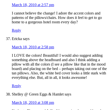
March 18, 2010 at 2:57 pm
I cannot believe the change! I adore the accent colors and
patterns of the pillows/chairs. How does it feel to get to go
home to a gorgeous hotel room every day?
Reply
Ericka
says
March 18, 2010 at 2:58 pm
I LOVE the colors! Beautiful! I would also suggest adding
something above the headboard and also I think adding a
pillow with all the colors (I see a pillow like that in the mood
board) and placing on the bed – perhaps taking out one of the
tan pillows. Also, the white bed cover looks a little stark with
everything else. But, all in all, it looks awesome!
Reply
Shelley @ Green Eggs & Hamlet
says
March 18, 2010 at 3:08 pm