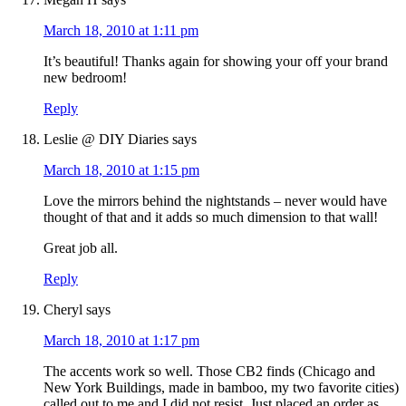
March 18, 2010 at 1:11 pm
It’s beautiful! Thanks again for showing your off your brand
new bedroom!
Reply
Leslie @ DIY Diaries
says
March 18, 2010 at 1:15 pm
Love the mirrors behind the nightstands – never would have
thought of that and it adds so much dimension to that wall!
Great job all.
Reply
Cheryl
says
March 18, 2010 at 1:17 pm
The accents work so well. Those CB2 finds (Chicago and
New York Buildings, made in bamboo, my two favorite cities)
called out to me and I did not resist. Just placed an order as