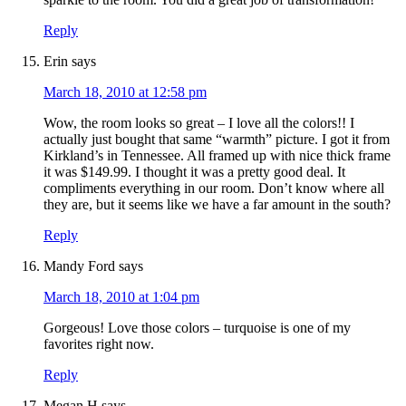
Reply
Erin
says
March 18, 2010 at 12:58 pm
Wow, the room looks so great – I love all the colors!! I
actually just bought that same “warmth” picture. I got it from
Kirkland’s in Tennessee. All framed up with nice thick frame
it was $149.99. I thought it was a pretty good deal. It
compliments everything in our room. Don’t know where all
they are, but it seems like we have a far amount in the south?
Reply
Mandy Ford
says
March 18, 2010 at 1:04 pm
Gorgeous! Love those colors – turquoise is one of my
favorites right now.
Reply
Megan H
says