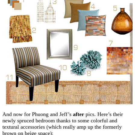
And now for Phuong and Jeff’s
after
pics. Here’s their
newly spruced bedroom thanks to some colorful and
textural accessories (which really amp up the formerly
brown on beige space):