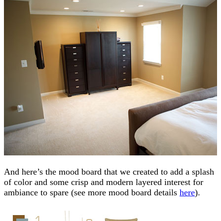
And here’s the mood board that we created to add a splash
of color and some crisp and modern layered interest for
ambiance to spare (see more mood board details
here
).