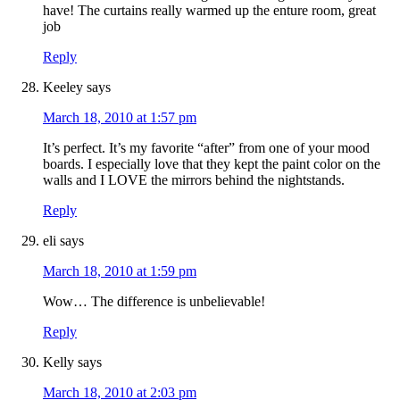
have! The curtains really warmed up the enture room, great
job
Reply
Keeley
says
March 18, 2010 at 1:57 pm
It’s perfect. It’s my favorite “after” from one of your mood
boards. I especially love that they kept the paint color on the
walls and I LOVE the mirrors behind the nightstands.
Reply
eli
says
March 18, 2010 at 1:59 pm
Wow… The difference is unbelievable!
Reply
Kelly
says
March 18, 2010 at 2:03 pm