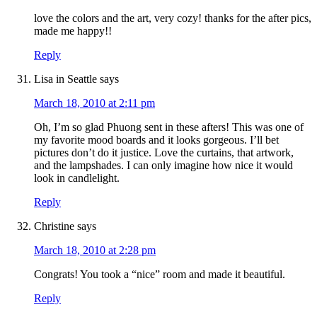
love the colors and the art, very cozy! thanks for the after pics,
made me happy!!
Reply
Lisa in Seattle
says
March 18, 2010 at 2:11 pm
Oh, I’m so glad Phuong sent in these afters! This was one of
my favorite mood boards and it looks gorgeous. I’ll bet
pictures don’t do it justice. Love the curtains, that artwork,
and the lampshades. I can only imagine how nice it would
look in candlelight.
Reply
Christine
says
March 18, 2010 at 2:28 pm
Congrats! You took a “nice” room and made it beautiful.
Reply