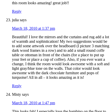
this room looks amazing! great job!!
Reply
julia
says
March 18, 2010 at 1:37 pm
Beautiful! I love the mirrors and the curtains and rug add a lot
of warmth and sophistication! My two suggestions would be
to add some artwork over the headboard (I picture 3 matching
dark wood frames in a row) and to add a small round coffe
table or ottoman in front of the chairs (for a place to put up
your feet or place a cup of coffee). Also, if you ever want a
change, I think the room would look awesome with a soft and
light gray/blue tone on the walls. That color would look
awesome with the dark chocolate furniture and pops of
turquoise! All in all – it looks amazing as it is!
Reply
Misty
says
March 18, 2010 at 1:47 pm
This looks fab! I especially love the bambino on the floor to