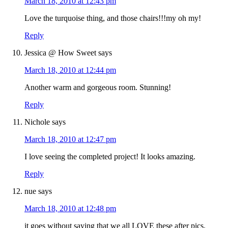
March 18, 2010 at 12:43 pm
Love the turquoise thing, and those chairs!!!my oh my!
Reply
Jessica @ How Sweet
says
March 18, 2010 at 12:44 pm
Another warm and gorgeous room. Stunning!
Reply
Nichole
says
March 18, 2010 at 12:47 pm
I love seeing the completed project! It looks amazing.
Reply
nue
says
March 18, 2010 at 12:48 pm
it goes without saying that we all LOVE these after pics.