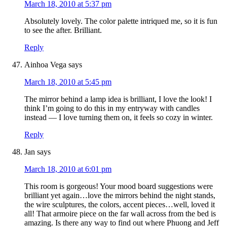
March 18, 2010 at 5:37 pm
Absolutely lovely. The color palette intriqued me, so it is fun
to see the after. Brilliant.
Reply
Ainhoa Vega
says
March 18, 2010 at 5:45 pm
The mirror behind a lamp idea is brilliant, I love the look! I
think I’m going to do this in my entryway with candles
instead — I love turning them on, it feels so cozy in winter.
Reply
Jan
says
March 18, 2010 at 6:01 pm
This room is gorgeous! Your mood board suggestions were
brilliant yet again…love the mirrors behind the night stands,
the wire sculptures, the colors, accent pieces…well, loved it
all! That armoire piece on the far wall across from the bed is
amazing. Is there any way to find out where Phuong and Jeff