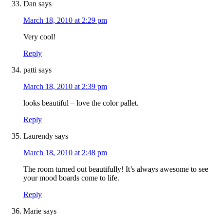
Dan
says
March 18, 2010 at 2:29 pm
Very cool!
Reply
patti
says
March 18, 2010 at 2:39 pm
looks beautiful – love the color pallet.
Reply
Laurendy
says
March 18, 2010 at 2:48 pm
The room turned out beautifully! It’s always awesome to see
your mood boards come to life.
Reply
Marie
says