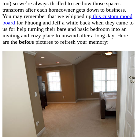
too) so we’re always thrilled to see how those spaces
transform after each homeowner gets down to business.
You may remember that we whipped up
this custom mood
board
for Phuong and Jeff a while back when they came to
us for help turning their bare and basic bedroom into an
inviting and cozy place to unwind after a long day. Here
are the
before
pictures to refresh your memory: