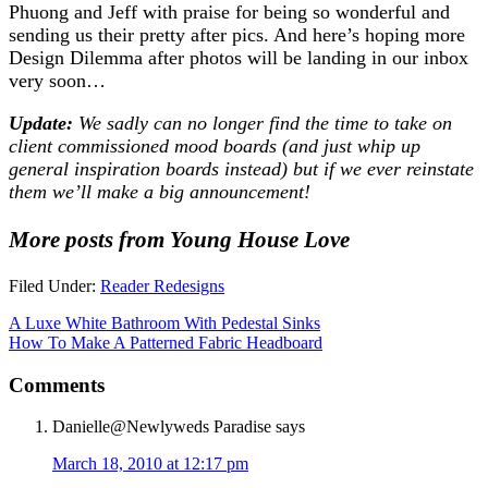
Phuong and Jeff with praise for being so wonderful and
sending us their pretty after pics. And here’s hoping more
Design Dilemma after photos will be landing in our inbox
very soon…
Update:
We sadly can no longer find the time to take on
client commissioned mood boards (and just whip up
general inspiration boards instead) but if we ever reinstate
them we’ll make a big announcement!
More posts from Young House Love
Filed Under:
Reader Redesigns
A Luxe White Bathroom With Pedestal Sinks
How To Make A Patterned Fabric Headboard
Comments
Danielle@Newlyweds Paradise
says
March 18, 2010 at 12:17 pm