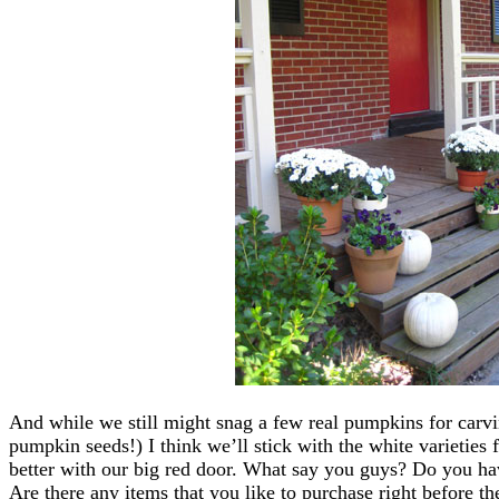
And while we still might snag a few real pumpkins for carv
pumpkin seeds!) I think we’ll stick with the white varieties 
better with our big red door. What say you guys? Do you ha
Are there any items that you like to purchase right before th