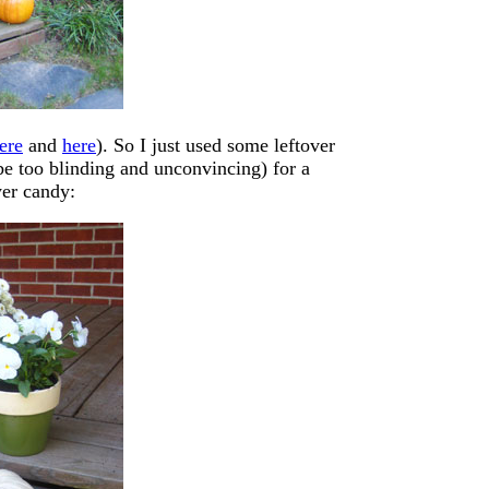
ere
and
here
). So I just used some leftover
be too blinding and unconvincing) for a
yer candy: