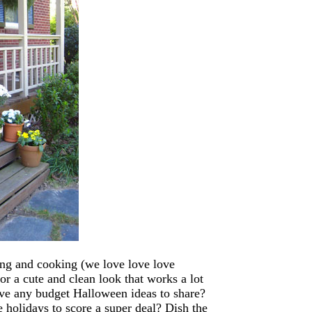
ing and cooking (we love love love
for a cute and clean look that works a lot
ve any budget Halloween ideas to share?
e holidays to score a super deal? Dish the