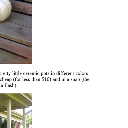
tty little ceramic pots in different colors
heap (for less than $10) and in a snap (the
a flash).