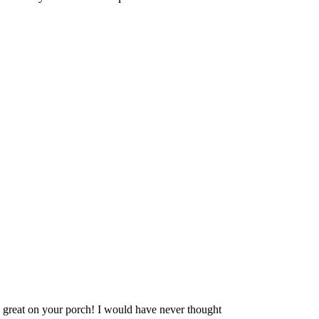
 great on your porch! I would have never thought