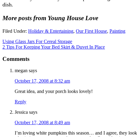
dish.
More posts from Young House Love
Filed Under:
Holiday & Entertaining
,
Our First House
,
Painting
Using Glass Jars For Cereal Storage
2 Tips For Keeping Your Bed Skirt & Duvet In Place
Comments
megan
says
October 17, 2008 at 8:32 am
Great idea, and your porch looks lovely!
Reply
Jessica
says
October 17, 2008 at 8:49 am
I’m loving white pumpkins this season… and I agree, they look