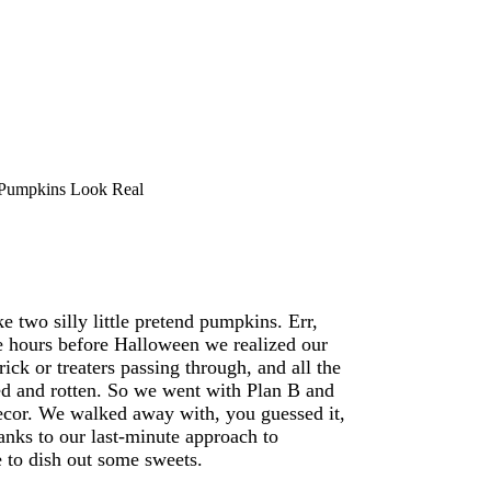
Pumpkins Look Real
 two silly little pretend pumpkins. Err,
re hours before Halloween we realized our
trick or treaters passing through, and all the
ted and rotten. So we went with Plan B and
ecor. We walked away with, you guessed it,
anks to our last-minute approach to
 to dish out some sweets.