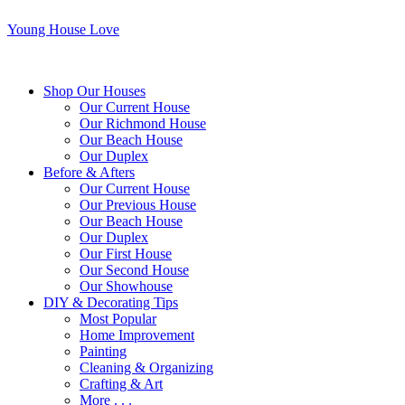
Young House Love
Shop Our Houses
Our Current House
Our Richmond House
Our Beach House
Our Duplex
Before & Afters
Our Current House
Our Previous House
Our Beach House
Our Duplex
Our First House
Our Second House
Our Showhouse
DIY & Decorating Tips
Most Popular
Home Improvement
Painting
Cleaning & Organizing
Crafting & Art
More . . .