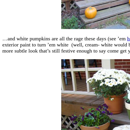
…and white pumpkins are all the rage these days (see ’em
h
exterior paint to turn ’em white (well, cream- white would 
more subtle look that’s still festive enough to say come get 