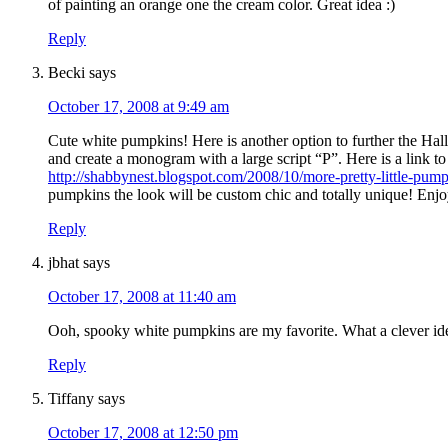
of painting an orange one the cream color. Great idea :)
Reply
Becki
says
October 17, 2008 at 9:49 am
Cute white pumpkins! Here is another option to further the Hal
and create a monogram with a large script “P”. Here is a link 
http://shabbynest.blogspot.com/2008/10/more-pretty-little-pum
pumpkins the look will be custom chic and totally unique! Enjo
Reply
jbhat
says
October 17, 2008 at 11:40 am
Ooh, spooky white pumpkins are my favorite. What a clever id
Reply
Tiffany
says
October 17, 2008 at 12:50 pm