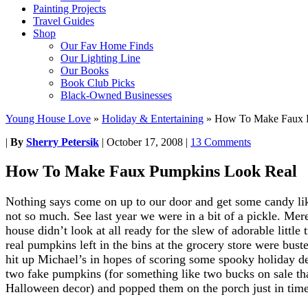
Painting Projects
Travel Guides
Shop
Our Fav Home Finds
Our Lighting Line
Our Books
Book Club Picks
Black-Owned Businesses
Young House Love
»
Holiday & Entertaining
»
How To Make Faux 
|
By
Sherry Petersik
|
October 17, 2008
|
13 Comments
How To Make Faux Pumpkins Look Real
Nothing says come on up to our door and get some candy like
not so much. See last year we were in a bit of a pickle. Me
house didn’t look at all ready for the slew of adorable little 
real pumpkins left in the bins at the grocery store were bus
hit up Michael’s in hopes of scoring some spooky holiday d
two fake pumpkins (for something like two bucks on sale th
Halloween decor) and popped them on the porch just in time