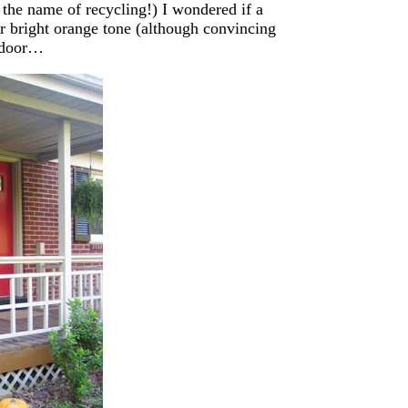
 the name of recycling!) I wondered if a
r bright orange tone (although convincing
t door…