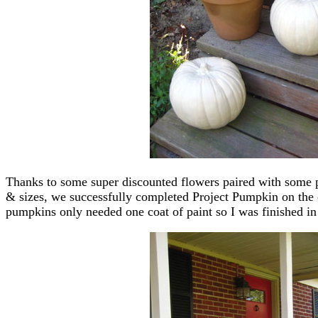
Thanks to some super discounted flowers paired with some pre
& sizes, we successfully completed Project Pumpkin on the c
pumpkins only needed one coat of paint so I was finished in 