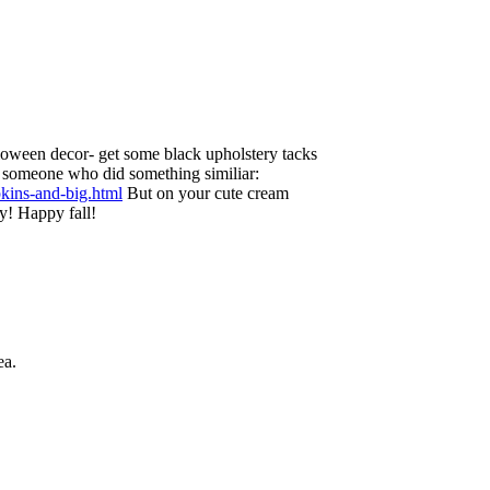
loween decor- get some black upholstery tacks
to someone who did something similiar:
pkins-and-big.html
But on your cute cream
y! Happy fall!
ea.