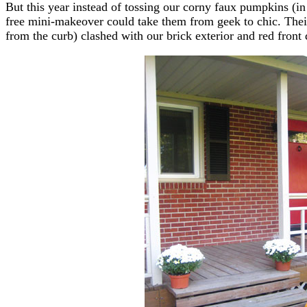
But this year instead of tossing our corny faux pumpkins (in
free mini-makeover could take them from geek to chic. Thei
from the curb) clashed with our brick exterior and red fron