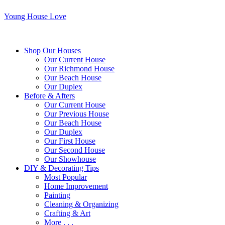
Young House Love
Shop Our Houses
Our Current House
Our Richmond House
Our Beach House
Our Duplex
Before & Afters
Our Current House
Our Previous House
Our Beach House
Our Duplex
Our First House
Our Second House
Our Showhouse
DIY & Decorating Tips
Most Popular
Home Improvement
Painting
Cleaning & Organizing
Crafting & Art
More . . .