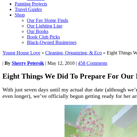
Painting Projects
Travel Guides
Shop
Our Fav Home Finds
Our Lighting Line
Our Books
Book Club Picks
Black-Owned Businesses
Young House Love
»
Cleaning, Organizing, & Eco
»
Eight Things W
|
By
Sherry Petersik
|
May 12, 2010
|
458 Comments
Eight Things We Did To Prepare For Our 
With just seven days until my actual due date (although we’
even longer), we’ve officially begun getting ready for her ar