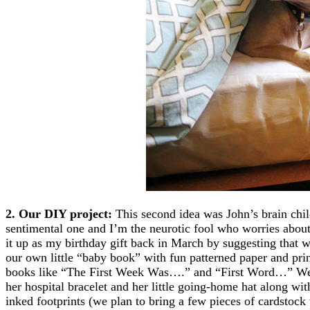
2. Our DIY project:
This second idea was John’s brain chil
sentimental one and I’m the neurotic fool who worries abou
it up as my birthday gift back in March by suggesting that 
our own little “baby book” with fun patterned paper and pri
books like “The First Week Was….” and “First Word…” We l
her hospital bracelet and her little going-home hat along wit
inked footprints (we plan to bring a few pieces of cardstock t