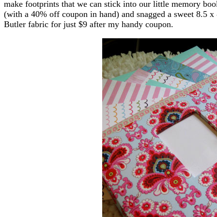
make footprints that we can stick into our little memory boo
(with a 40% off coupon in hand) and snagged a sweet 8.5 x
Butler fabric for just $9 after my handy coupon.