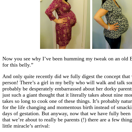
Now you see why I’ve been humming my tweak on an old Bey
for this belly.”
And only quite recently did we fully digest the concept tha
person! There’s a girl in my belly who will walk and talk s
probably be desperately embarrassed about her dorky parents 
just such a giant thought that it literally takes about nine m
takes so long to cook one of these things. It’s probably nat
for the life changing and momentous birth instead of smacki
days of gestation. But anyway, now that we have fully been 
that we’re about to really be parents (!) there are a few thin
little miracle’s arrival: