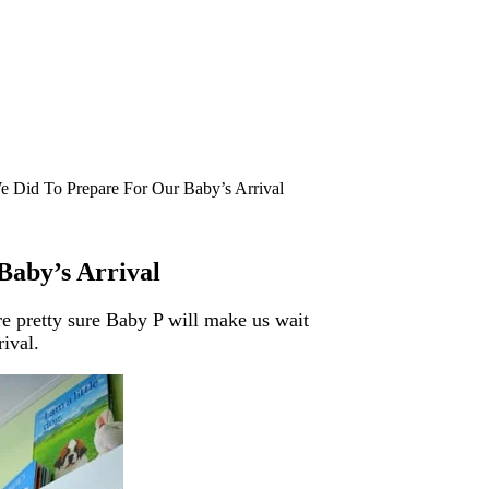
e Did To Prepare For Our Baby’s Arrival
Baby’s Arrival
re pretty sure Baby P will make us wait
rival.