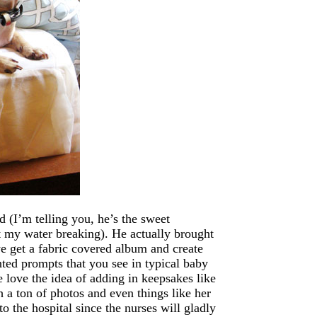
d (I’m telling you, he’s the sweet
t my water breaking). He actually brought
we get a fabric covered album and create
nted prompts that you see in typical baby
ove the idea of adding in keepsakes like
h a ton of photos and even things like her
o the hospital since the nurses will gladly