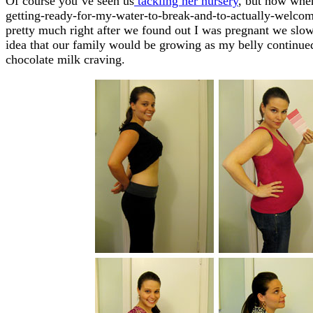
Of course you’ve seen us
tackling her nursery
, but now when
getting-ready-for-my-water-to-break-and-to-actually-welco
pretty much right after we found out I was pregnant we slo
idea that our family would be growing as my belly continue
chocolate milk craving.