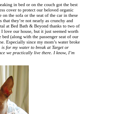
aking in bed or on the couch got the best
ess cover to protect our beloved organic
 on the sofa or the seat of the car in these
 that they’re not nearly as crunchy and
otal at Bed Bath & Beyond thanks to two of
I love our house, but it just seemed worth
he bed (along with the passenger seat of our
time. Especially since my mom’s water broke
is for my water to break at Target or
ce we practically live there. I know, I’m