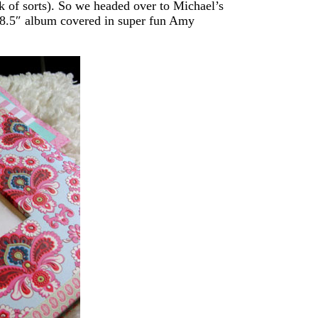
k of sorts). So we headed over to Michael’s
 8.5″ album covered in super fun Amy