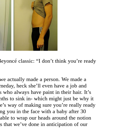
oncé classic: “I don’t think you’re ready
t we actually made a person. We made a
omeday, heck she’ll even have a job and
who always have paint in their hair. It’s
onths to sink in- which might just be why it
ure’s way of making sure you’re really ready
ng you in the face with a baby after 30
able to wrap our heads around the notion
gs that we’ve done in anticipation of our