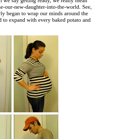
 we say getting ready, we really mean
me-our-new-daughter-into-the-world. See,
wly began to wrap our minds around the
d to expand with every baked potato and