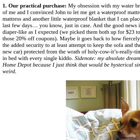
1. Our practical purchase:
My obsession with my water bre
of me and I convinced John to let me get a waterproof mattr
mattress and another little waterproof blanket that I can place
last few days… you know, just in case. And the good news is
diaper-like as I expected (we picked them both up for $23 t
those 20% off coupons). Maybe it goes back to how fiercely 
the added security to at least attempt to keep the sofa and t
new car) protected from the wrath of holy-cow-it’s-really-
in bed with every single kiddo.
Sidenote: my absolute dream 
Home Depot because I just think that would be hysterical sin
weird.