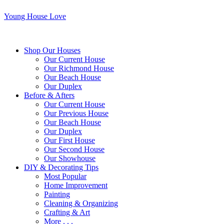
Young House Love
Shop Our Houses
Our Current House
Our Richmond House
Our Beach House
Our Duplex
Before & Afters
Our Current House
Our Previous House
Our Beach House
Our Duplex
Our First House
Our Second House
Our Showhouse
DIY & Decorating Tips
Most Popular
Home Improvement
Painting
Cleaning & Organizing
Crafting & Art
More . . .