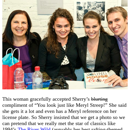
This woman gracefully accepted Sherry’s
blurting
compliment of “You look just like Meryl Streep!” She said
she gets it a lot and even has a Meryl reference on her
license plate. So Sherry insisted that we get a photo so we
can pretend that we really met the star of classics like
1994’s
The River Wild
(arguably her best rafting-themed