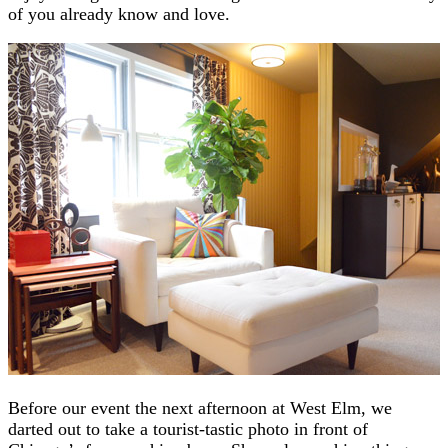
of you already know and love.
Before our event the next afternoon at West Elm, we
darted out to take a tourist-tastic photo in front of