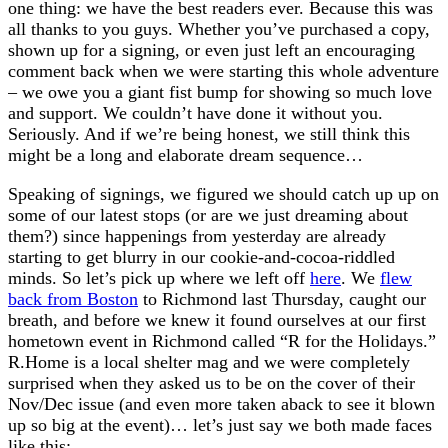
one thing: we have the best readers ever. Because this was
all thanks to you guys. Whether you’ve purchased a copy,
shown up for a signing, or even just left an encouraging
comment back when we were starting this whole adventure
– we owe you a giant fist bump for showing so much love
and support. We couldn’t have done it without you.
Seriously. And if we’re being honest, we still think this
might be a long and elaborate dream sequence…
Speaking of signings, we figured we should catch up up on
some of our latest stops (or are we just dreaming about
them?) since happenings from yesterday are already
starting to get blurry in our cookie-and-cocoa-riddled
minds. So let’s pick up where we left off
here
. We
flew
back from Boston
to Richmond last Thursday, caught our
breath, and before we knew it found ourselves at our first
hometown event in Richmond called “R for the Holidays.”
R.Home is a local shelter mag and we were completely
surprised when they asked us to be on the cover of their
Nov/Dec issue (and even more taken aback to see it blown
up so big at the event)… let’s just say we both made faces
like this: