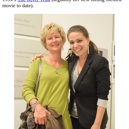
movie to date).