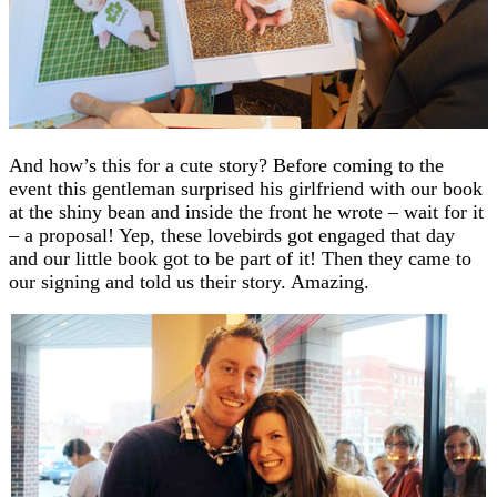
And how’s this for a cute story? Before coming to the
event this gentleman surprised his girlfriend with our book
at the shiny bean and inside the front he wrote – wait for it
– a proposal! Yep, these lovebirds got engaged that day
and our little book got to be part of it! Then they came to
our signing and told us their story. Amazing.