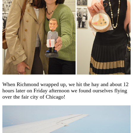
When Richmond wrapped up, we hit the hay and about 12
hours later on Friday afternoon we found ourselves flying
over the fair city of Chicago!