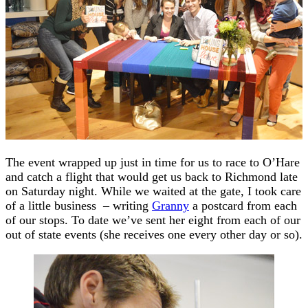
The event wrapped up just in time for us to race to O’Hare
and catch a flight that would get us back to Richmond late
on Saturday night. While we waited at the gate, I took care
of a little business – writing
Granny
a postcard from each
of our stops. To date we’ve sent her eight from each of our
out of state events (she receives one every other day or so).