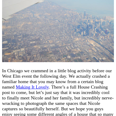
In Chicago we crammed in a little blog activity before our
West Elm event the following day. We actually crashed a
familiar home that you may know from a certain blog
named
Making It Lovely
. There’s a full House Crashing
post to come, but let’s just say that it was incredibly cool
to finally meet Nicole and her family, but incredibly nerve-
wracking to photograph the same spaces that Nicole
captures so beautifully herself. But we hope you guys
enjoy seeing some different angles of a house that so many