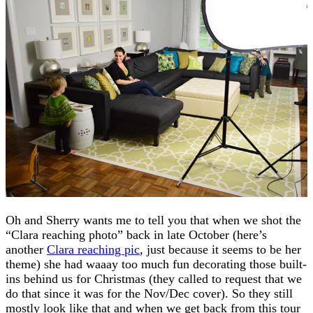
Oh and Sherry wants me to tell you that when we shot the
“Clara reaching photo” back in late October (here’s
another
Clara reaching pic
, just because it seems to be her
theme) she had waaay too much fun decorating those built-
ins behind us for Christmas (they called to request that we
do that since it was for the Nov/Dec cover). So they still
mostly look like that and when we get back from this tour