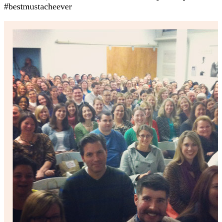
#bestmustacheever