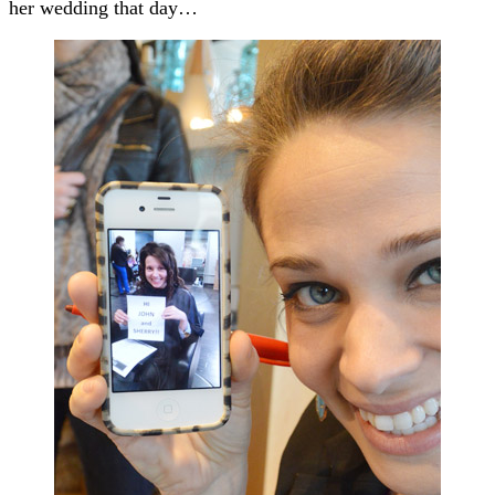
her wedding that day…