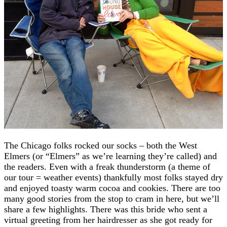
The Chicago folks rocked our socks – both the West
Elmers (or “Elmers” as we’re learning they’re called) and
the readers. Even with a freak thunderstorm (a theme of
our tour = weather events) thankfully most folks stayed dry
and enjoyed toasty warm cocoa and cookies. There are too
many good stories from the stop to cram in here, but we’ll
share a few highlights. There was this bride who sent a
virtual greeting from her hairdresser as she got ready for