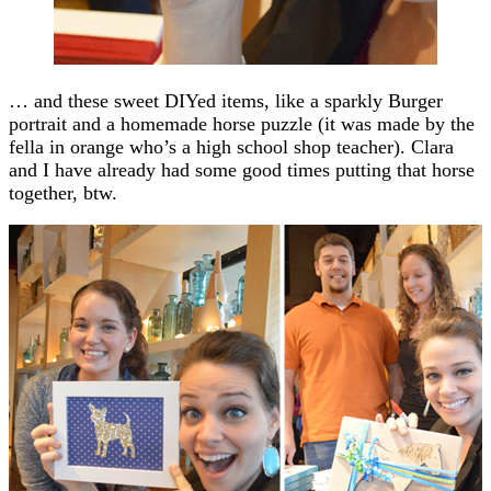
… and these sweet DIYed items, like a sparkly Burger
portrait and a homemade horse puzzle (it was made by the
fella in orange who’s a high school shop teacher). Clara
and I have already had some good times putting that horse
together, btw.