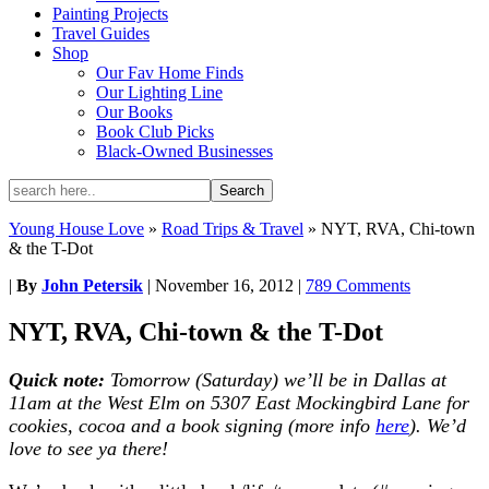
Painting Projects
Travel Guides
Shop
Our Fav Home Finds
Our Lighting Line
Our Books
Book Club Picks
Black-Owned Businesses
Young House Love
»
Road Trips & Travel
»
NYT, RVA, Chi-town
& the T-Dot
|
By
John Petersik
|
November 16, 2012
|
789 Comments
NYT, RVA, Chi-town & the T-Dot
Quick note:
Tomorrow (Saturday) we’ll be in Dallas at
11am at the West Elm on 5307 East Mockingbird Lane for
cookies, cocoa and a book signing (more info
here
). We’d
love to see ya there!