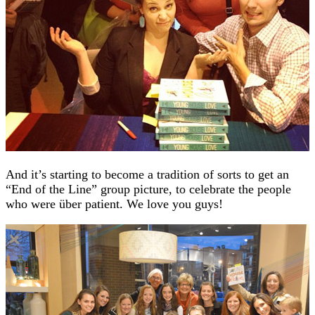
And it’s starting to become a tradition of sorts to get an
“End of the Line” group picture, to celebrate the people
who were über patient. We love you guys!