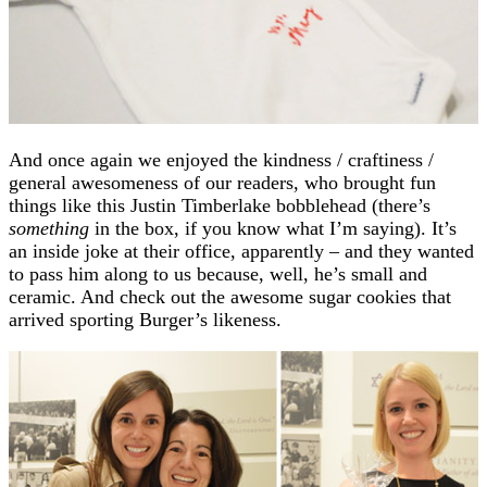
And once again we enjoyed the kindness / craftiness /
general awesomeness of our readers, who brought fun
things like this Justin Timberlake bobblehead (there’s
something
in the box, if you know what I’m saying). It’s
an inside joke at their office, apparently – and they wanted
to pass him along to us because, well, he’s small and
ceramic. And check out the awesome sugar cookies that
arrived sporting Burger’s likeness.