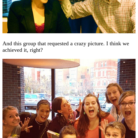
And this group that requested a crazy picture. I think we
achieved it, right?