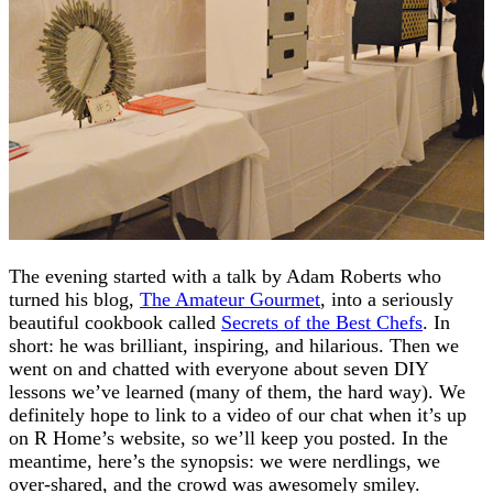
The evening started with a talk by Adam Roberts who
turned his blog,
The Amateur Gourmet
, into a seriously
beautiful cookbook called
Secrets of the Best Chefs
. In
short: he was brilliant, inspiring, and hilarious. Then we
went on and chatted with everyone about seven DIY
lessons we’ve learned (many of them, the hard way). We
definitely hope to link to a video of our chat when it’s up
on R Home’s website, so we’ll keep you posted. In the
meantime, here’s the synopsis: we were nerdlings, we
over-shared, and the crowd was awesomely smiley.