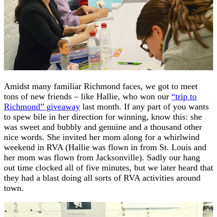
Amidst many familiar Richmond faces, we got to meet
tons of new friends – like Hallie, who won our
“trip to
Richmond” giveaway
last month. If any part of you wants
to spew bile in her direction for winning, know this: she
was sweet and bubbly and genuine and a thousand other
nice words. She invited her mom along for a whirlwind
weekend in RVA (Hallie was flown in from St. Louis and
her mom was flown from Jacksonville). Sadly our hang
out time clocked all of five minutes, but we later heard that
they had a blast doing all sorts of RVA activities around
town.