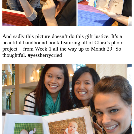
And sadly this picture doesn’t do this gift justice. It’s a
beautiful handbound book featuring all of Clara’s photo
project – from Week 1 all the way up to Month 29! So
thoughtful. #yessherrycried