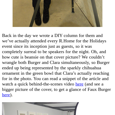
Back in the day we wrote a DIY column for them and
we’ve actually attended every R.Home for the Holidays
event since its inception just as guests, so it was
completely surreal to be speakers for the night. Oh, and
how cute is beansie on that cover picture? We couldn’t
wrangle both Burger and Clara simultaneously, so Burger
ended up being represented by the sparkly chihuahua
ornament in the green bowl that Clara’s actually reaching
for in the photo. You can read a snippet of the article and
watch a quick behind-the-scenes video
here
(and see a
bigger picture of the cover, to get a glance of Faux Burger
here
).