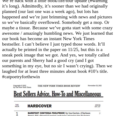
We’re back with a little book/life/tour update (#warning
it’s long). Admittedly, it’s sooner than we had originally
planned (our last one was a week ago), but lots has
happened and we’re just brimming with news and pictures
so we’ve basically overflowed. Somebody get a mop. Or
maybe a tissue. Because we’ve gotta start with some crazy
awesome / amazingly humbling news. We just learned that
our book has become an instant New York Times
bestseller. I can’t believe I just typed those words. It’ll
actually be printed in the paper on 11/25, but this is a
sneak peek image that we got. And yes, we totally called
our parents and Sherry had a good cry (and I got
something in my eye, but no sir I wasn’t crying). Then we
laughed for at least three minutes about book #10’s title.
#catpoetryforthewin