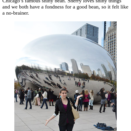
Chicago’s famous shiny bean. Sherry loves shiny things
and we both have a fondness for a good bean, so it felt like
a no-brainer.