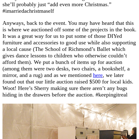
she’ll probably just “add even more Christmas.”
#imarriedachristmaself
Anyways, back to the event. You may have heard that this
is where we auctioned off some of the projects in the book.
It was a great way for us to put some of those DIYed
furniture and accessories to good use while also supporting
a local cause (The School of Richmond’s Ballet which
gives dance lessons to children who otherwise couldn’t
afford them). We put a bunch of items up for auction
(among them were two desks, two chairs, a bookshelf, a
mirror, and a rug) and as we mentioned
here
, we later
found out that our little auction raised $500 for local kids.
Woot! Here’s Sherry making sure there aren’t any bugs
hiding in the drawers before the auction. #keepingitreal