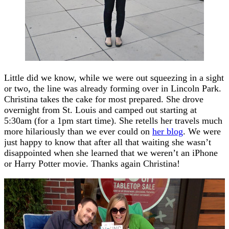
Little did we know, while we were out squeezing in a sight
or two, the line was already forming over in Lincoln Park.
Christina takes the cake for most prepared. She drove
overnight from St. Louis and camped out starting at
5:30am (for a 1pm start time). She retells her travels much
more hilariously than we ever could on
her blog
. We were
just happy to know that after all that waiting she wasn’t
disappointed when she learned that we weren’t an iPhone
or Harry Potter movie. Thanks again Christina!