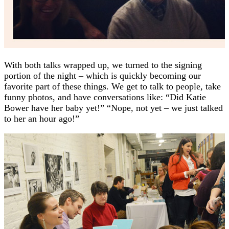
With both talks wrapped up, we turned to the signing
portion of the night – which is quickly becoming our
favorite part of these things. We get to talk to people, take
funny photos, and have conversations like: “Did Katie
Bower have her baby yet!” “Nope, not yet – we just talked
to her an hour ago!”