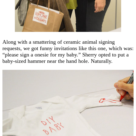
Along with a smattering of ceramic animal signing
requests, we got funny invitations like this one, which was:
“please sign a onesie for my baby.” Sherry opted to put a
baby-sized hammer near the hand hole. Naturally.