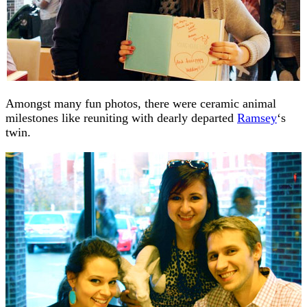
Amongst many fun photos, there were ceramic animal
milestones like reuniting with dearly departed
Ramsey
‘s
twin.