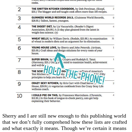
Sherry and I are still new enough to this publishing world
that we don’t fully comprehend how these lists are crafted
and what exactly it means. Though we’re certain it means